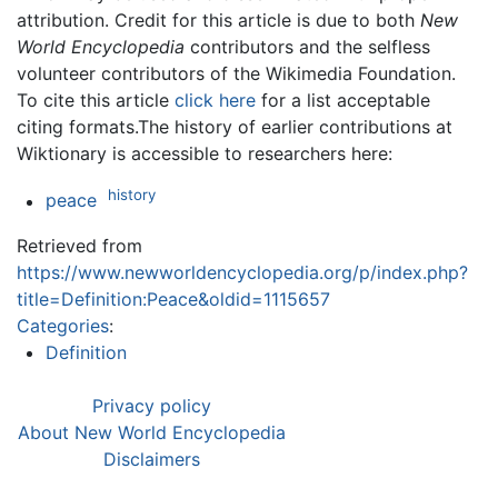
attribution. Credit for this article is due to both
New
World Encyclopedia
contributors and the selfless
volunteer contributors of the Wikimedia Foundation.
To cite this article
click here
for a list acceptable
citing formats.The history of earlier contributions at
Wiktionary is accessible to researchers here:
history
peace
Retrieved from
https://www.newworldencyclopedia.org/p/index.php?
title=Definition:Peace&oldid=1115657
Categories
:
Definition
Privacy policy
About New World Encyclopedia
Disclaimers