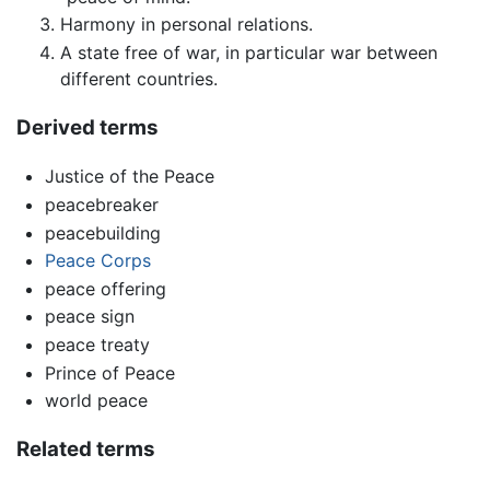
Harmony in personal relations.
A state free of war, in particular war between
different countries.
Derived terms
Justice of the Peace
peacebreaker
peacebuilding
Peace Corps
peace offering
peace sign
peace treaty
Prince of Peace
world peace
Related terms