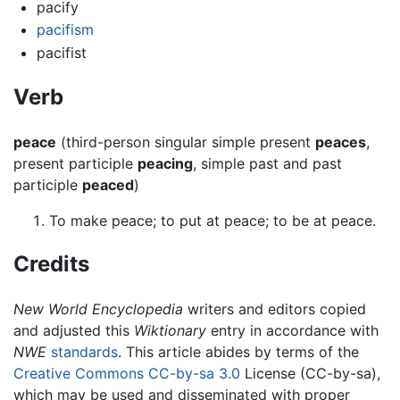
pacify
pacifism
pacifist
Verb
peace
(third-person singular simple present
peaces
,
present participle
peacing
, simple past and past
participle
peaced
)
To make peace; to put at peace; to be at peace.
Credits
New World Encyclopedia
writers and editors copied
and adjusted this
Wiktionary
entry in accordance with
NWE
standards
. This article abides by terms of the
Creative Commons CC-by-sa 3.0
License (CC-by-sa),
which may be used and disseminated with proper