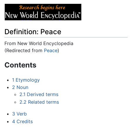
Definition: Peace
From New World Encyclopedia
(Redirected from
Peace
)
Jump to:
navigation
,
search
Contents
1
Etymology
2
Noun
2.1
Derived terms
2.2
Related terms
3
Verb
4
Credits