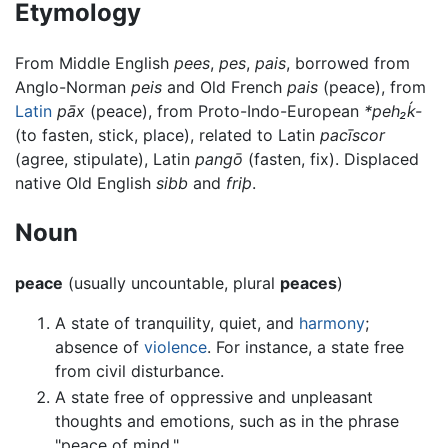
Etymology
From Middle English
pees
,
pes
,
pais
, borrowed from
Anglo-Norman
peis
and Old French
pais
(peace), from
Latin
pāx
(peace), from Proto-Indo-European
*peh₂ḱ-
(to fasten, stick, place), related to Latin
pacīscor
(agree, stipulate), Latin
pangō
(fasten, fix). Displaced
native Old English
sibb
and
friþ
.
Noun
peace
(usually uncountable, plural
peaces
)
A state of tranquility, quiet, and
harmony
;
absence of
violence
. For instance, a state free
from civil disturbance.
A state free of oppressive and unpleasant
thoughts and emotions, such as in the phrase
"peace of mind."