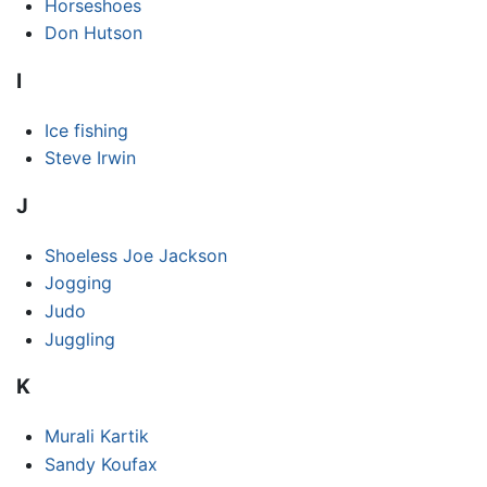
Horseshoes
Don Hutson
I
Ice fishing
Steve Irwin
J
Shoeless Joe Jackson
Jogging
Judo
Juggling
K
Murali Kartik
Sandy Koufax