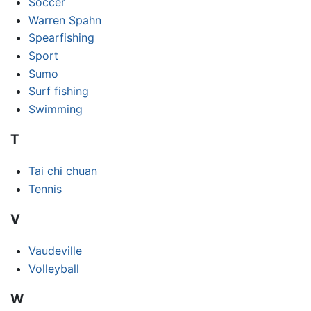
Soccer
Warren Spahn
Spearfishing
Sport
Sumo
Surf fishing
Swimming
T
Tai chi chuan
Tennis
V
Vaudeville
Volleyball
W