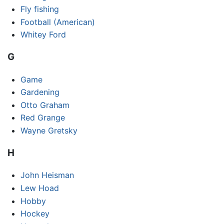
Fly fishing
Football (American)
Whitey Ford
G
Game
Gardening
Otto Graham
Red Grange
Wayne Gretsky
H
John Heisman
Lew Hoad
Hobby
Hockey