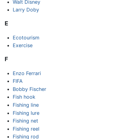
Walt Disney
Larry Doby
E
Ecotourism
Exercise
F
Enzo Ferrari
FIFA
Bobby Fischer
Fish hook
Fishing line
Fishing lure
Fishing net
Fishing reel
Fishing rod