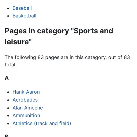
Baseball
Basketball
Pages in category "Sports and
leisure"
The following 83 pages are in this category, out of 83
total.
A
Hank Aaron
Acrobatics
Alan Ameche
Ammunition
Athletics (track and field)
B