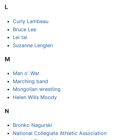
L
Curly Lambeau
Bruce Lee
Lei tai
Suzanne Lenglen
M
Man o' War
Marching band
Mongolian wrestling
Helen Wills Moody
N
Bronko Nagurski
National Collegiate Athletic Association