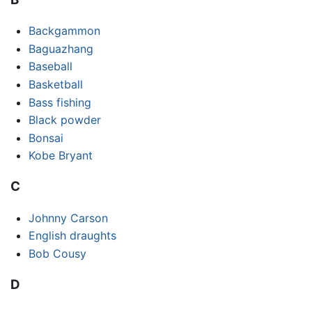
Backgammon
Baguazhang
Baseball
Basketball
Bass fishing
Black powder
Bonsai
Kobe Bryant
C
Johnny Carson
English draughts
Bob Cousy
D