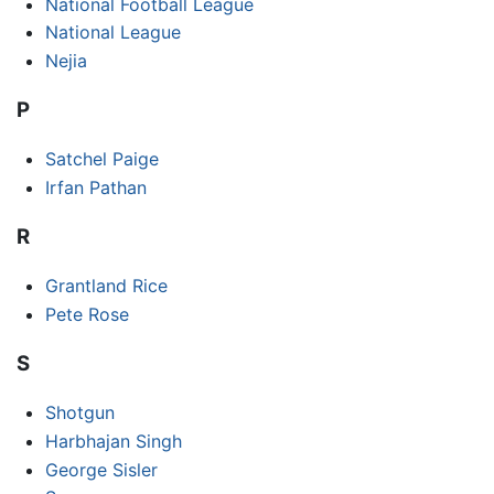
National Football League
National League
Nejia
P
Satchel Paige
Irfan Pathan
R
Grantland Rice
Pete Rose
S
Shotgun
Harbhajan Singh
George Sisler