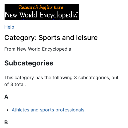
Help
Category: Sports and leisure
From New World Encyclopedia
Jump to:
navigation
,
search
Subcategories
This category has the following 3 subcategories, out
of 3 total.
A
Athletes and sports professionals
B