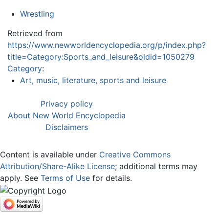
Wrestling
Retrieved from
https://www.newworldencyclopedia.org/p/index.php?
title=Category:Sports_and_leisure&oldid=1050279
Category
:
Art, music, literature, sports and leisure
Privacy policy
About New World Encyclopedia
Disclaimers
Content is available under
Creative Commons
Attribution/Share-Alike License
; additional terms may
apply. See
Terms of Use
for details.