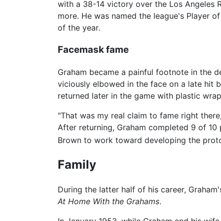
with a 38-14 victory over the Los Angele
more. He was named the league's Player of 
of the year.
Facemask fame
Graham became a painful footnote in the de
viciously elbowed in the face on a late hi
returned later in the game with plastic wra
"That was my real claim to fame right there
After returning, Graham completed 9 of 10 
Brown to work toward developing the prot
Family
During the latter half of his career, Graham
At Home With the Grahams
.
In January 1953, while Graham and his wife 