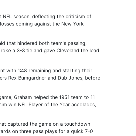
 NFL season, deflecting the criticism of
o losses coming against the New York
ld that hindered both team's passing,
broke a 3-3 tie and gave Cleveland the lead
nt with 1:48 remaining and starting their
eivers Rex Bumgardner and Dub Jones, before
e game, Graham helped the 1951 team to 11
him win NFL Player of the Year accolades,
 that captured the game on a touchdown
ards on three pass plays for a quick 7-0