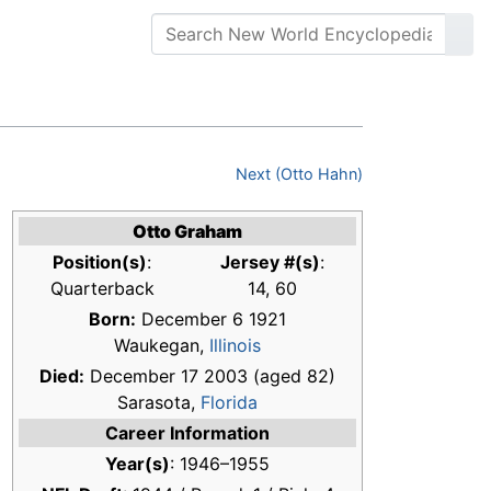
Next (Otto Hahn)
Otto Graham
Position(s)
:
Jersey #(s)
:
Quarterback
14, 60
Born:
December 6 1921
Waukegan,
Illinois
Died:
December 17 2003 (aged 82)
Sarasota,
Florida
Career Information
Year(s)
: 1946–1955