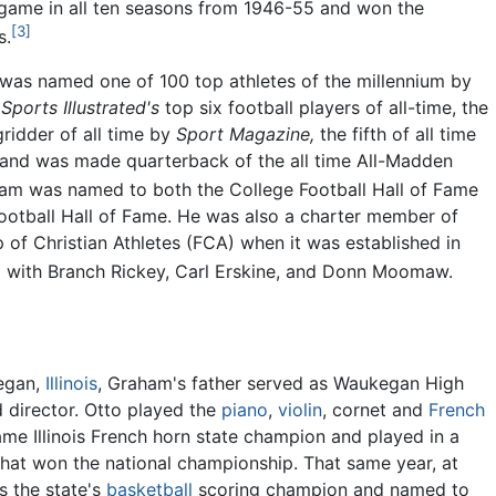
 game in all ten seasons from 1946-55 and won the
[3]
s.
 was named one of 100 top athletes of the millennium by
f
Sports Illustrated's
top six football players of all-time, the
gridder of all time by
Sport Magazine,
the fifth of all time
 and was made quarterback of the all time All-Madden
m was named to both the College Football Hall of Fame
ootball Hall of Fame. He was also a charter member of
p of Christian Athletes (FCA) when it was established in
 with Branch Rickey, Carl Erskine, and Donn Moomaw.
egan,
Illinois
, Graham's father served as Waukegan High
 director. Otto played the
piano
,
violin
, cornet and
French
me Illinois French horn state champion and played in a
that won the national championship. That same year, at
s the state's
basketball
scoring champion and named to