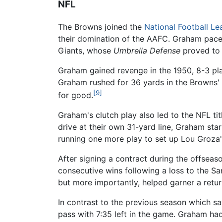
NFL
The Browns joined the
National Football L
their domination of the AAFC. Graham paced
Giants, whose
Umbrella Defense
proved to 
Graham gained revenge in the 1950, 8-3 pla
Graham rushed for 36 yards in the Browns' 4
[9]
for good.
Graham's clutch play also led to the NFL tit
drive at their own 31-yard line, Graham st
running one more play to set up Lou Groza'
After signing a contract during the offsea
consecutive wins following a loss to the S
but more importantly, helped garner a retu
In contrast to the previous season which s
pass with 7:35 left in the game. Graham had