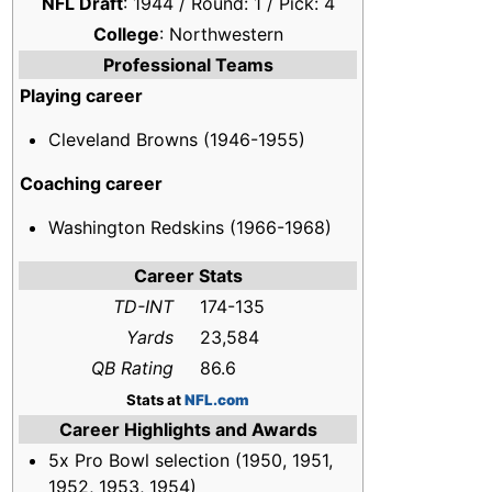
NFL Draft
: 1944 / Round: 1 / Pick: 4
College
: Northwestern
Professional Teams
Playing career
Cleveland Browns (1946-1955)
Coaching career
Washington Redskins (1966-1968)
Career Stats
TD-INT
174-135
Yards
23,584
QB Rating
86.6
Stats at
NFL.com
Career Highlights and Awards
5x Pro Bowl selection (1950, 1951,
1952, 1953, 1954)