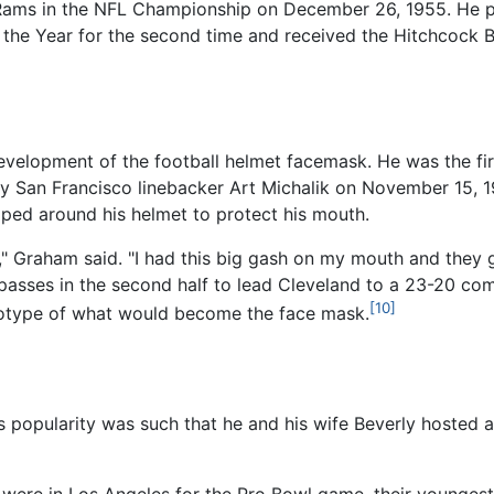
s Rams in the NFL Championship on December 26, 1955. He 
the Year for the second time and received the Hitchcock Be
velopment of the football helmet facemask. He was the fir
t by San Francisco linebacker Art Michalik on November 15,
pped around his helmet to protect his mouth.
," Graham said. "I had this big gash on my mouth and they g
passes in the second half to lead Cleveland to a 23-20 com
[10]
otype of what would become the face mask.
's popularity was such that he and his wife Beverly hosted 
were in Los Angeles for the Pro Bowl game, their youngest 