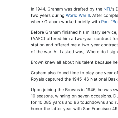
In 1944, Graham was drafted by the
NFL
's 
two years during
World War II
. After comple
where Graham worked briefly with
Paul "Be
Before Graham finished his military servic
(AAFC) offered him a two-year contract for
station and offered me a two-year contract
of the war. All I asked was, 'Where do I sig
Brown knew all about his talent because he
Graham also found time to play one year o
Royals captured the 1945-46 National Baske
Upon joining the Browns in 1946, he was s
10 seasons, winning on seven occasions. D
for 10,085 yards and 86 touchdowns and ru
honor the latter year with San Francisco 49