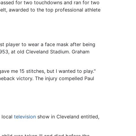
passed for two touchdowns and ran for two
lt, awarded to the top professional athlete
st player to wear a face mask after being
 1953, at old Cleveland Stadium. Graham
ave me 15 stitches, but I wanted to play."
eback victory. The injury compelled Paul
a local
television
show in Cleveland entitled,
child was taken ill and died before the