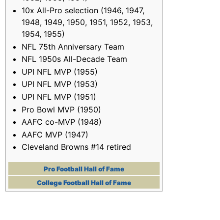
10x All-Pro selection (1946, 1947,
1948, 1949, 1950, 1951, 1952, 1953,
1954, 1955)
NFL 75th Anniversary Team
NFL 1950s All-Decade Team
UPI NFL MVP (1955)
UPI NFL MVP (1953)
UPI NFL MVP (1951)
Pro Bowl MVP (1950)
AAFC co-MVP (1948)
AAFC MVP (1947)
Cleveland Browns #14 retired
Pro Football Hall of Fame
College Football Hall of Fame