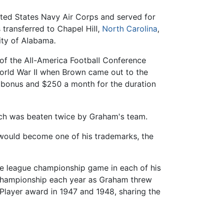
ited States Navy Air Corps and served for
 transferred to Chapel Hill,
North Carolina
,
ity of Alabama.
 of the All-America Football Conference
World War II when Brown came out to the
0 bonus and $250 a month for the duration
ich was beaten twice by Graham's team.
 would become one of his trademarks, the
he league championship game in each of his
 championship each year as Graham threw
layer award in 1947 and 1948, sharing the