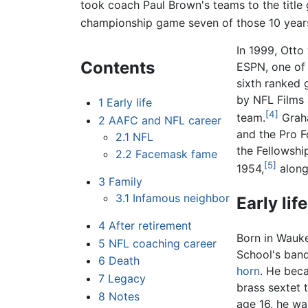
took coach Paul Brown's teams to the title
championship game seven of those 10 year
In 1999, Otto
Contents
ESPN, one o
sixth ranked 
by NFL Films
1
Early life
[4]
team.
Graha
2
AAFC and NFL career
and the Pro F
2.1
NFL
the Fellowshi
2.2
Facemask fame
[5]
1954,
along
3
Family
3.1
Infamous neighbor
Early life
4
After retirement
Born in Wauk
5
NFL coaching career
School's band
6
Death
horn
. He beca
7
Legacy
brass sextet 
8
Notes
age 16, he wa