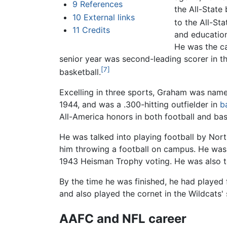
9
References
the All-State
10
External links
to the All-St
11
Credits
and education
He was the ca
senior year was second-leading scorer in t
[7]
basketball.
Excelling in three sports, Graham was name
1944, and was a .300-hitting outfielder in
b
All-America honors in both football and bask
He was talked into playing football by Nor
him throwing a football on campus. He was M
1943 Heisman Trophy voting. He was also t
By the time he was finished, he had played f
and also played the cornet in the Wildcats'
AAFC and NFL career