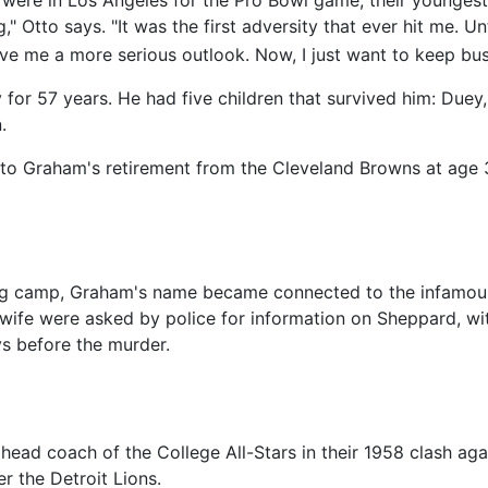
" Otto says. "It was the first adversity that ever hit me. U
ve me a more serious outlook. Now, I just want to keep bus
 for 57 years. He had five children that survived him: Duey
.
tto Graham's retirement from the Cleveland Browns at age 3
ining camp, Graham's name became connected to the infam
ife were asked by police for information on Sheppard, with
ys before the murder.
 head coach of the College All-Stars in their 1958 clash ag
r the Detroit Lions.