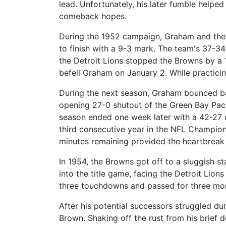
lead. Unfortunately, his later fumble helpe
comeback hopes.
During the 1952 campaign, Graham and the 
to finish with a 9-3 mark. The team's 37-3
the Detroit Lions stopped the Browns by a 
befell Graham on January 2. While practici
During the next season, Graham bounced b
opening 27-0 shutout of the Green Bay Packe
season ended one week later with a 42-27 d
third consecutive year in the NFL Champions
minutes remaining provided the heartbreak 
In 1954, the Browns got off to a sluggish st
into the title game, facing the Detroit Lion
three touchdowns and passed for three mor
After his potential successors struggled d
Brown. Shaking off the rust from his brief d