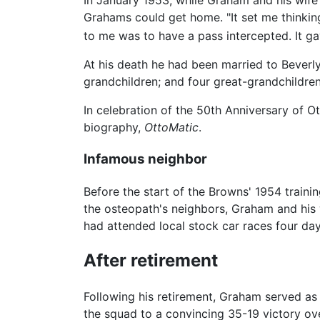
Grahams could get home. "It set me thinking,
to me was to have a pass intercepted. It ga
At his death he had been married to Beverly
grandchildren; and four great-grandchildren
In celebration of the 50th Anniversary of O
biography,
OttoMatic
.
Infamous neighbor
Before the start of the Browns' 1954 tra
the osteopath's neighbors, Graham and his w
had attended local stock car races four da
After retirement
Following his retirement, Graham served as
the squad to a convincing 35-19 victory ove