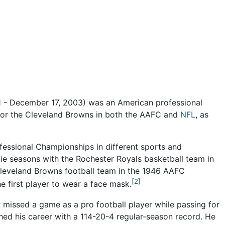
Feedback
 - December 17, 2003) was an American professional
or the Cleveland Browns in both the AAFC and
NFL
, as
fessional Championships in different sports and
ie seasons with the Rochester Royals basketball team in
leveland Browns football team in the 1946 AAFC
[2]
e first player to wear a face mask.
missed a game as a pro football player while passing for
ed his career with a 114-20-4 regular-season record. He