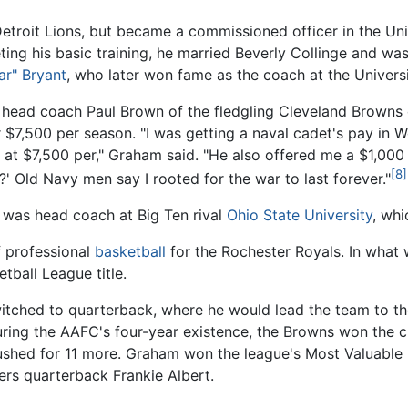
Detroit Lions, but became a commissioned officer in the Un
ting his basic training, he married Beverly Collinge and was
ar" Bryant
, who later won fame as the coach at the Univers
e, head coach Paul Brown of the fledgling Cleveland Browns
 $7,500 per season. "I was getting a naval cadet's pay in 
 at $7,500 per," Graham said. "He also offered me a $1,00
[8]
n?' Old Navy men say I rooted for the war to last forever."
 was head coach at Big Ten rival
Ohio State University
, wh
f professional
basketball
for the Rochester Royals. In what
tball League title.
witched to quarterback, where he would lead the team to t
uring the AAFC's four-year existence, the Browns won the
shed for 11 more. Graham won the league's Most Valuable P
ers quarterback Frankie Albert.