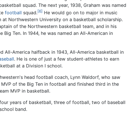
 basketball squad. The next year, 1938, Graham was named
[6]
ate
football
squad.
He would go on to major in music
 at Northwestern University on a basketball scholarship.
ptain of the Northwestern basketball team, and in his
he Big Ten. In 1944, he was named an All-American in
d All-America halfback in 1943, All-America basketball in
aseball
. He is one of just a few student-athletes to earn
etball at a Division I school.
thwestern's head football coach, Lynn Waldorf, who saw
VP of the Big Ten in football and finished third in the
eam MVP in basketball.
our years of basketball, three of football, two of baseball
 school band.