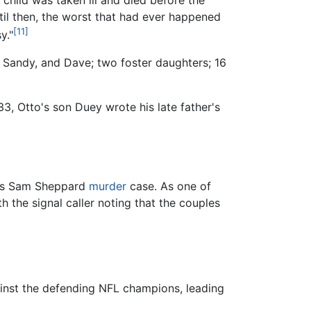
ntil then, the worst that had ever happened
[11]
y."
, Sandy, and Dave; two foster daughters; 16
3, Otto's son Duey wrote his late father's
ous Sam Sheppard
murder
case. As one of
 the signal caller noting that the couples
ainst the defending NFL champions, leading