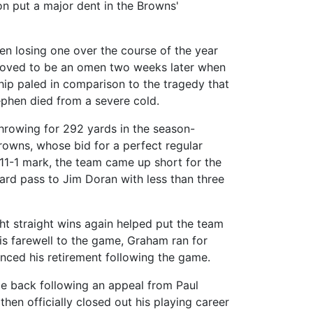
on put a major dent in the Browns'
n losing one over the course of the year
 proved to be an omen two weeks later when
hip paled in comparison to the tragedy that
ephen died from a severe cold.
rowing for 292 yards in the season-
Browns, whose bid for a perfect regular
 11-1 mark, the team came up short for the
yard pass to Jim Doran with less than three
ght straight wins again helped put the team
his farewell to the game, Graham ran for
nced his retirement following the game.
me back following an appeal from Paul
hen officially closed out his playing career