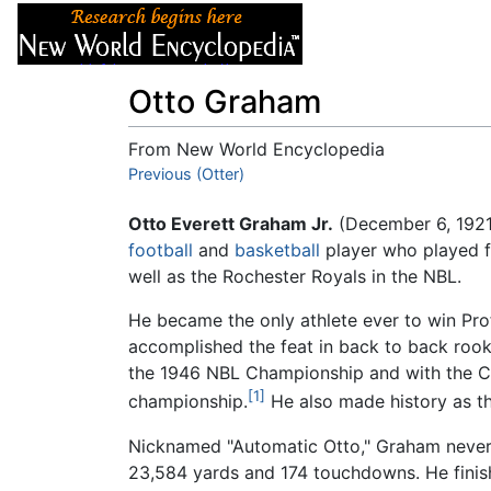
Articles
About
Otto Graham
From New World Encyclopedia
Jump to:
Previous (Otter)
navigation
,
search
Otto Everett Graham Jr.
(December 6, 1921
football
and
basketball
player who played f
well as the Rochester Royals in the NBL.
He became the only athlete ever to win Pro
accomplished the feat in back to back rook
the 1946 NBL Championship and with the C
[1]
championship.
He also made history as th
Nicknamed "Automatic Otto," Graham never 
23,584 yards and 174 touchdowns. He finish