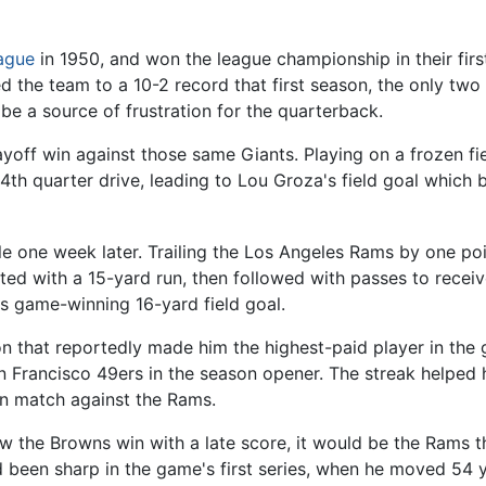
eague
in 1950, and won the league championship in their first
 the team to a 10-2 record that first season, the only tw
be a source of frustration for the quarterback.
yoff win against those same Giants. Playing on a frozen fie
th quarter drive, leading to Lou Groza's field goal which 
le one week later. Trailing the Los Angeles Rams by one poi
arted with a 15-yard run, then followed with passes to rec
s game-winning 16-yard field goal.
son that reportedly made him the highest-paid player in th
an Francisco 49ers in the season opener. The streak helped 
rn match against the Rams.
aw the Browns win with a late score, it would be the Rams
 been sharp in the game's first series, when he moved 54 y