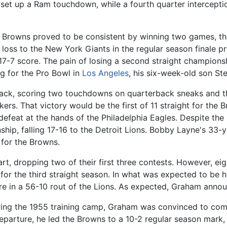
d set up a Ram touchdown, while a fourth quarter intercepti
Browns proved to be consistent by winning two games, the
4 loss to the New York Giants in the regular season finale
17-7 score. The pain of losing a second straight champions
ng for the Pro Bowl in
Los Angeles
, his six-week-old son St
ack, scoring two touchdowns on quarterback sneaks and th
rs. That victory would be the first of 11 straight for the 
efeat at the hands of the Philadelphia Eagles. Despite the
hip, falling 17-16 to the Detroit Lions. Bobby Layne's 33-
for the Browns.
art, dropping two of their first three contests. However, ei
s for the third straight season. In what was expected to be 
e in a 56-10 rout of the Lions. As expected, Graham annou
uring the 1955 training camp, Graham was convinced to co
eparture, he led the Browns to a 10-2 regular season mark, t