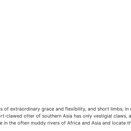
ies of extraordinary grace and flexibility, and short limbs
rt-clawed otter of southern Asia has only vestigial claws, 
ve in the often muddy rivers of Africa and Asia and locate t