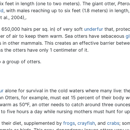
six feet in length (one to two meters). The giant otter,
Ptero
id
, with males reaching up to six feet (1.8 meters) in leng
 al., 2004),.
 650,000 hairs per sq. in) of very soft
underfur
that, protec
yer of air to keep them warm. Sea otters have sebaceous
g
 in other mammals. This creates an effective barrier betwe
s the otters have only 1 centimeter of it.
o a group of otters.
ur
alone for survival in the cold waters where many live: th
an Otters, for example, must eat 15 percent of their body w
arm as 50°F, an otter needs to catch around three ounces of
 to five hours a day while nursing mothers must hunt for up
n their diet, supplemented by
frogs
,
crayfish
, and
crabs
; so
mmals or birds. This prey-dependency leaves otters very vu