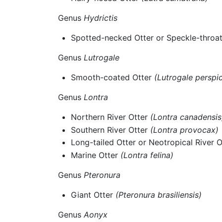
Genus
Hydrictis
Spotted-necked Otter or Speckle-throa
Genus
Lutrogale
Smooth-coated Otter
(Lutrogale perspic
Genus
Lontra
Northern River Otter
(Lontra canadensis
Southern River Otter
(Lontra provocax)
Long-tailed Otter or Neotropical River 
Marine Otter
(Lontra felina)
Genus
Pteronura
Giant Otter
(Pteronura brasiliensis)
Genus
Aonyx