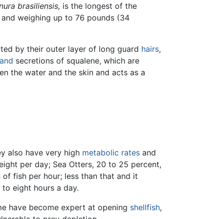
nura brasiliensis,
is the longest of the
th, and weighing up to 76 pounds (34
ted by their outer layer of long guard
hairs
,
land
secretions of squalene, which are
en the water and the skin and acts as a
ey also have very high
metabolic rates
and
eight per day; Sea Otters, 20 to 25 percent,
 fish per hour; less than that and it
 to eight hours a day.
me have become expert at opening
shellfish
,
lnerable to prey depletion.