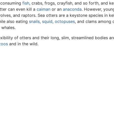
, consuming
fish
, crabs, frogs, crayfish, and so forth, and k
tter can even kill a
caiman
or an
anaconda
. However, youn
wolves, and raptors. Sea otters are a keystone species in k
ile also eating
snails
,
squid
,
octopuses
, and clams among o
 whales.
ibility of otters and their long, slim, streamlined bodies ar
zoos
and in the wild.