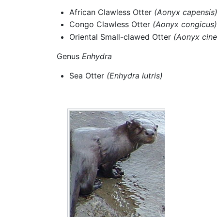
African Clawless Otter
(Aonyx capensis
Congo Clawless Otter
(Aonyx congicus)
Oriental Small-clawed Otter
(Aonyx cine
Genus
Enhydra
Sea Otter
(Enhydra lutris)