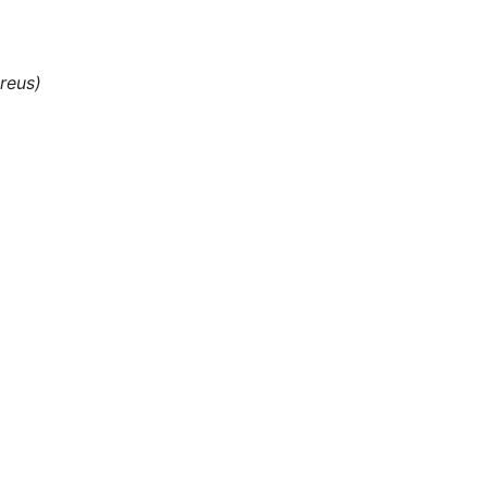
)
reus)