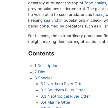
generally at or near the top of
food chains
prey populations under control. The giant o
be vulnerable to such predators as
foxes
, 
keeping
sea urchin
populations in check, wh
being consumed by predators such as killer
For humans, the extraordinary grace and flex
delight, making them strong attractions at
Contents
1
Description
2
Diet
3
Species
3.1
Northern River Otter
3.2
Southern River Otter
3.3
Neotropical River Otter
3.4
Marine Otter