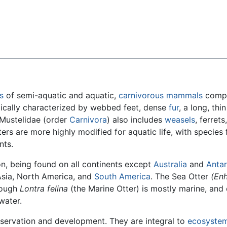
Feedback
s
of semi-aquatic and aquatic,
carnivorous
mammals
compr
ically characterized by webbed feet, dense
fur
, a long, thi
Mustelidae (order
Carnivora
) also includes
weasels
, ferrets
ters are more highly modified for aquatic life, with species 
nts.
on, being found on all continents except
Australia
and
Antar
Asia, North America, and
South America
. The Sea Otter
(Enh
though
Lontra felina
(the Marine Otter) is mostly marine, and
water.
servation and development. They are integral to
ecosyste