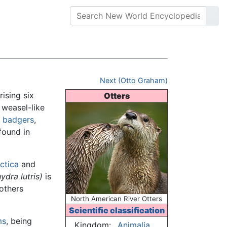
Next (Otto Graham)
ising six
Otters
n weasel-like
,
badgers
,
found in
ctica
and
ydra lutris)
is
 others
North American River Otters
Scientific classification
ms
, being
Kingdom:
Animalia