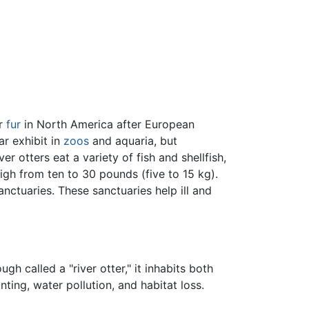
or
fur
in North America after European
ar exhibit in
zoos
and aquaria, but
r otters eat a variety of fish and shellfish,
igh from ten to 30 pounds (five to 15 kg).
ctuaries. These sanctuaries help ill and
ough called a "river otter," it inhabits both
nting, water pollution, and habitat loss.