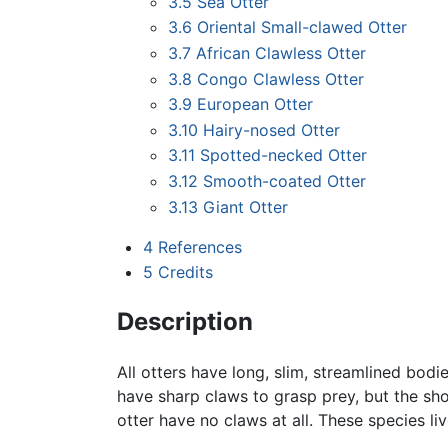
3.5
Sea Otter
3.6
Oriental Small-clawed Otter
3.7
African Clawless Otter
3.8
Congo Clawless Otter
3.9
European Otter
3.10
Hairy-nosed Otter
3.11
Spotted-necked Otter
3.12
Smooth-coated Otter
3.13
Giant Otter
4
References
5
Credits
Description
All otters have long, slim, streamlined bod
have sharp claws to grasp prey, but the sho
otter have no claws at all. These species li