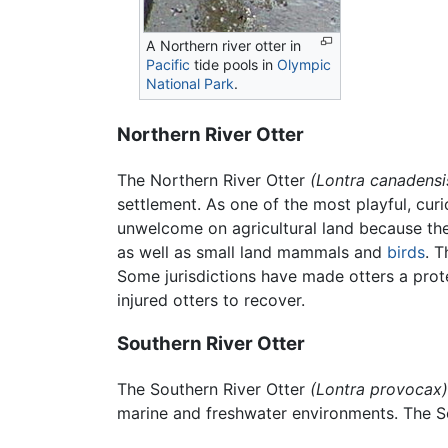
A Northern river otter in
Pacific
tide pools in
Olympic
National Park
.
Northern River Otter
The Northern River Otter
(Lontra canadensi
settlement. As one of the most playful, cur
unwelcome on agricultural land because they a
as well as small land mammals and
birds
. T
Some jurisdictions have made otters a prot
injured otters to recover.
Southern River Otter
The Southern River Otter
(Lontra provocax)
marine and freshwater environments. The So