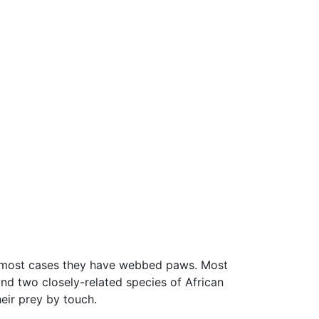
; in most cases they have webbed paws. Most
and two closely-related species of African
heir prey by touch.