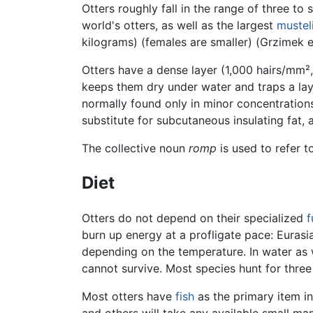
Otters roughly fall in the range of three to 
world's otters, as well as the largest
mustel
kilograms) (females are smaller) (Grzimek et
Otters have a dense layer (1,000 hairs/mm²,
keeps them dry under water and traps a la
normally found only in minor concentrations
substitute for subcutaneous insulating fat, a
The collective noun
romp
is used to refer t
Diet
Otters do not depend on their specialized
f
burn up energy at a profligate pace: Eurasi
depending on the temperature. In water as w
cannot survive. Most species hunt for three
Most otters have
fish
as the primary item i
and others will take any available small ma