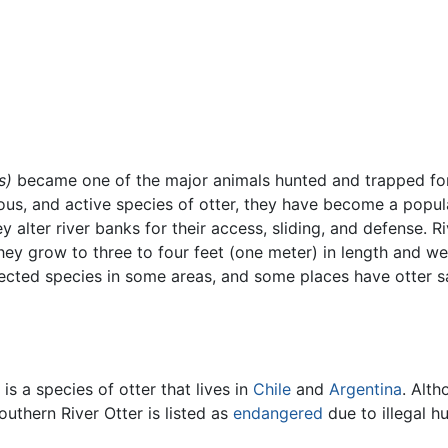
s)
became one of the major animals hunted and trapped f
ious, and active species of otter, they have become a popul
lter river banks for their access, sliding, and defense. Rive
hey grow to three to four feet (one meter) in length and we
ected species in some areas, and some places have otter san
is a species of otter that lives in
Chile
and
Argentina
. Alth
uthern River Otter is listed as
endangered
due to illegal hu