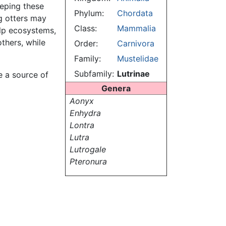
eeping these
Phylum:
Chordata
g otters may
Class:
Mammalia
elp ecosystems,
thers, while
Order:
Carnivora
Family:
Mustelidae
Subfamily:
Lutrinae
e a source of
Genera
Aonyx
Enhydra
Lontra
Lutra
Lutrogale
Pteronura