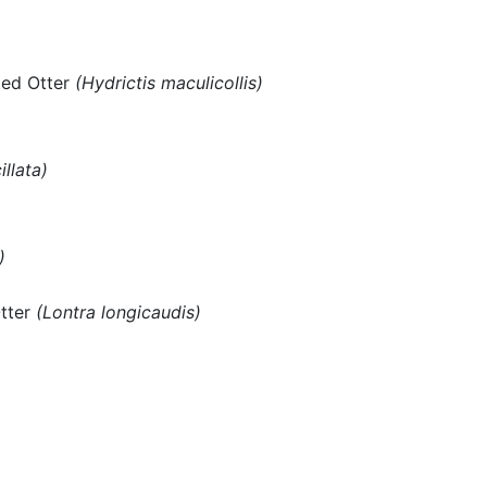
ted Otter
(Hydrictis maculicollis)
illata)
)
Otter
(Lontra longicaudis)