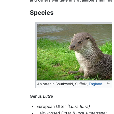
Species
An otter in Southwold, Suffolk,
England
Genus
Lutra
European Otter
(Lutra lutra)
Hairy-nosed Otter
(Lutra sumatrana)