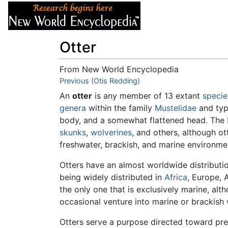
Articles
About
Otter
From New World Encyclopedia
Jump to:
Previous (Otis Redding)
navigation
,
search
An
otter
is any member of 13 extant
specie
genera
within the family
Mustelidae
and typ
body, and a somewhat flattened head. The 
skunks
,
wolverines
, and others, although ot
freshwater, brackish, and marine environme
Otters have an almost worldwide distributi
being widely distributed in
Africa
, Europe, 
the only one that is exclusively marine, al
occasional venture into marine or brackish 
Otters serve a purpose directed toward pre