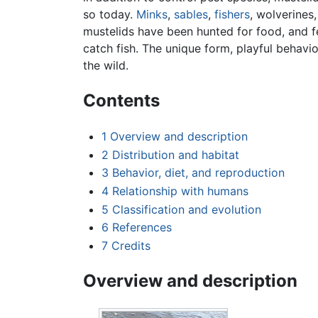
so today.
Minks
,
sables
,
fishers
, wolverines,
mustelids have been hunted for food, and fe
catch fish. The unique form, playful behavi
the wild.
Contents
1
Overview and description
2
Distribution and habitat
3
Behavior, diet, and reproduction
4
Relationship with humans
5
Classification and evolution
6
References
7
Credits
Overview and description