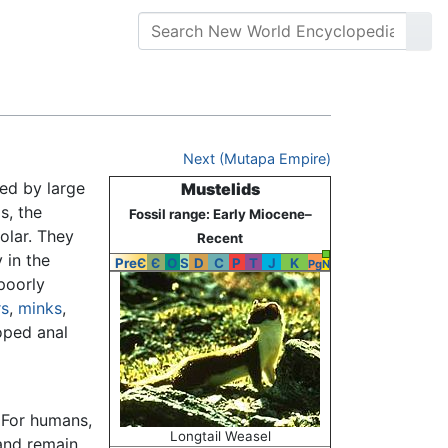
Next (Mutapa Empire)
ed by large
Mustelids
s, the
Fossil range: Early Miocene–
olar. They
Recent
 in the
PreЄ
Є
O
S
D
C
P
T
J
K
Pg
N
 poorly
rs
,
minks
,
oped anal
 For humans,
Longtail Weasel
nd remain