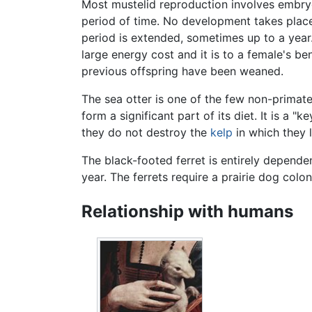
Most mustelid reproduction involves embr
period of time. No development takes place 
period is extended, sometimes up to a year
large energy cost and it is to a female's be
previous offspring have been weaned.
The sea otter is one of the few non-primate
form a significant part of its diet. It is a
they do not destroy the
kelp
in which they l
The black-footed ferret is entirely depend
year. The ferrets require a prairie dog colo
Relationship with humans