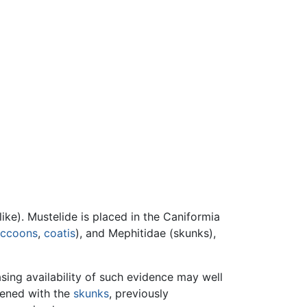
ike). Mustelide is placed in the Caniformia
accoons
,
coatis
), and Mephitidae (skunks),
asing availability of such evidence may well
pened with the
skunks
, previously