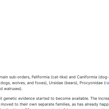
in sub-orders, Feliformia (cat-like) and Caniformia (dog-l
(dogs, wolves, and foxes), Ursidae (bears), Procyonidae (
r
nd walruses).
til genetic evidence started to become available. The incre
 moved to their own separate families, as has already hap