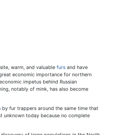
isite, warm, and valuable
furs
and have
f great economic importance for northern
r economic impetus behind Russian
rming, notably of mink, has also become
n
by fur trappers around the same time that
most unknown today because no complete
 discovery of large populations in the North