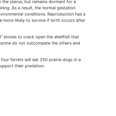
 the uterus, but remains dormant for a
ning. As a result, the normal gestation
nvironmental conditions. Reproduction has a
 more likely to survive if birth occurs after
" stones to crack open the shellfish that
e so some do not outcompete the others and
 four ferrets will eat 250 prairie dogs in a
support their predation.