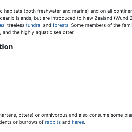
ic habitats (both freshwater and marine) and on all contine
ceanic islands, but are introduced to New Zealand (Wund 2
es
, treeless
tundra
, and
forests
. Some members of the famil
, and the highly aquatic sea otter.
tion
 martens, otters) or omnivorous and also consume some pl
odents or burrows of
rabbits
and
hares
.