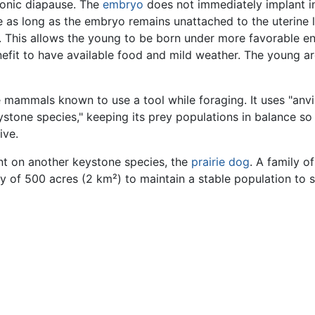
yonic diapause. The
embryo
does not immediately implant in
as long as the embryo remains unattached to the uterine li
. This allows the young to be born under more favorable e
nefit to have available food and mild weather. The young are
 mammals known to use a tool while foraging. It uses "anvil
 "keystone species," keeping its prey populations in balanc
ive.
ent on another keystone species, the
prairie dog
. A family of
ny of 500 acres (2 km²) to maintain a stable population to 