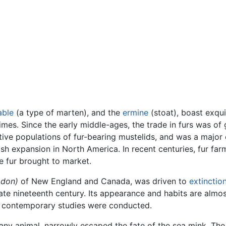
able
(a type of marten), and the
ermine
(stoat), boast exqu
imes. Since the early middle-ages, the trade in furs was o
tive populations of fur-bearing mustelids, and was a majo
sh expansion in North America. In recent centuries, fur fa
e fur brought to market.
odon)
of New England and Canada, was driven to
extinctio
late nineteenth century. Its appearance and habits are al
 contemporary studies were conducted.
 any animal, narrowly escaped the fate of the sea mink. The