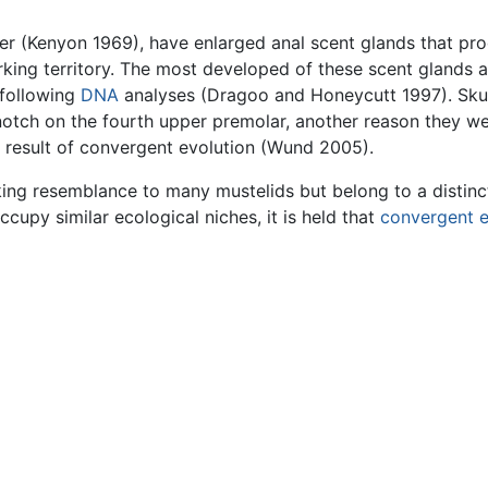
ter (Kenyon 1969), have enlarged anal scent glands that pr
rking territory. The most developed of these scent glands 
 following
DNA
analyses (Dragoo and Honeycutt 1997). Skun
notch on the fourth upper premolar, another reason they wer
e result of convergent evolution (Wund 2005).
king resemblance to many mustelids but belong to a distin
upy similar ecological niches, it is held that
convergent e