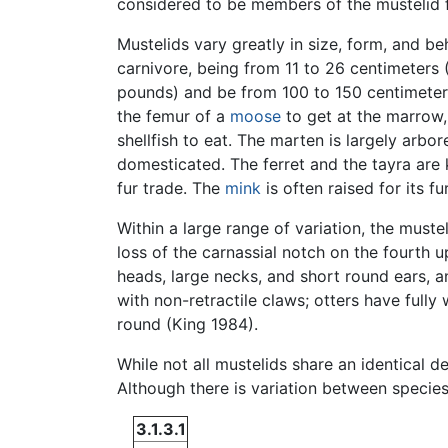
considered to be members of the mustelid f
Mustelids vary greatly in size, form, and b
carnivore, being from 11 to 26 centimeters 
pounds) and be from 100 to 150 centimeters
the femur of a
moose
to get at the marrow,
shellfish to eat. The marten is largely arbor
domesticated. The ferret and the tayra are 
fur trade. The
mink
is often raised for its fur
Within a large range of variation, the must
loss of the carnassial notch on the fourth 
heads, large necks, and short round ears, an
with non-retractile claws; otters have fully
round (King 1984).
While not all mustelids share an identical d
Although there is variation between specie
3.1.3.1