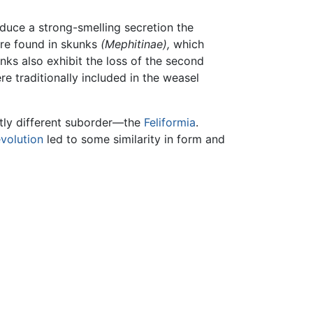
oduce a strong-smelling secretion the
are found in skunks
(Mephitinae),
which
ks also exhibit the loss of the second
e traditionally included in the weasel
ctly different suborder—the
Feliformia
.
volution
led to some similarity in form and