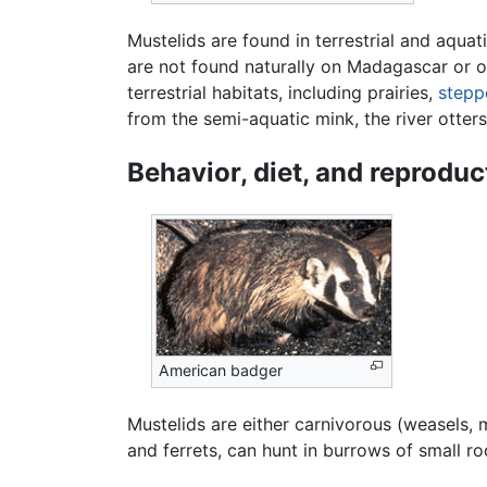
Mustelids are found in terrestrial and aquat
are not found naturally on Madagascar or o
terrestrial habitats, including prairies,
stepp
from the semi-aquatic mink, the river otters
Behavior, diet, and reproduc
American badger
Mustelids are either carnivorous (weasels,
and ferrets, can hunt in burrows of small r