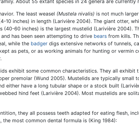
amily. About 55 extant species in 24 genera are currently 
ehavior. The least weasel
(Mustela nivalis)
is not much larger
(4-10 inches) in length (Larivière 2004). The giant otter, w
 (40-60 inches) is the largest mustelid (Larivière 2004). 
 and has been seen attempting to drive
bears
from kills. T
eal, while the
badger
digs extensive networks of tunnels, c
kept as pets, or as working animals for hunting or vermin c
.
elids exhibit some common characteristics. They all exhibit
upper premolar (Wund 2005). Mustelids are typically small to
d either have a long tubular shape or a stock built (Larivi
 webbed hind feet (Larivière 2004). Most mustelids are solit
entition, they all possess teeth adapted for eating flesh, in
s, the most common dental formula is (King 1984):