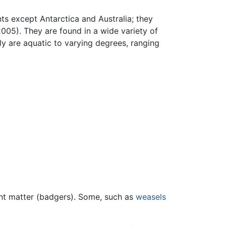
nts except Antarctica and Australia; they
005). They are found in a wide variety of
y are aquatic to varying degrees, ranging
ant matter (badgers). Some, such as
weasels