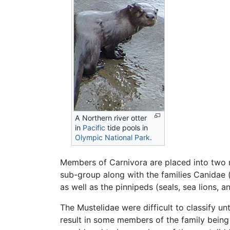
A Northern river otter
in
Pacific
tide pools in
Olympic National Park
.
Members of Carnivora are placed into two ma
sub-group along with the families Canidae 
as well as the pinnipeds (seals, sea lions, a
The Mustelidae were difficult to classify un
result in some members of the family being