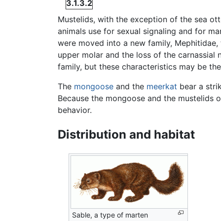
3.1.3.2
Mustelids, with the exception of the sea ot
animals use for sexual signaling and for ma
were moved into a new family, Mephitidae,
upper molar and the loss of the carnassial 
family, but these characteristics may be th
The
mongoose
and the
meerkat
bear a stri
Because the mongoose and the mustelids occ
behavior.
Distribution and habitat
Sable, a type of marten