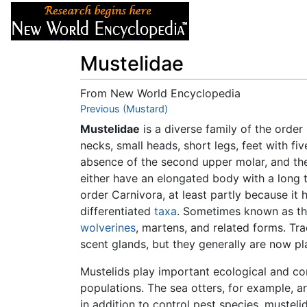
Articles
About
Mustelidae
From New World Encyclopedia
Jump to:
Previous (Mustard)
navigation
,
search
Mustelidae
is a diverse family of the order
necks, small heads, short legs, feet with fiv
absence of the second upper molar, and the
either have an elongated body with a long tai
order Carnivora, at least partly because it 
differentiated
taxa
. Sometimes known as the
wolverines
, martens, and related forms. Trad
scent glands, but they generally are now pl
Mustelids play important ecological and co
populations. The sea otters, for example, 
in addition to control pest species, mustel