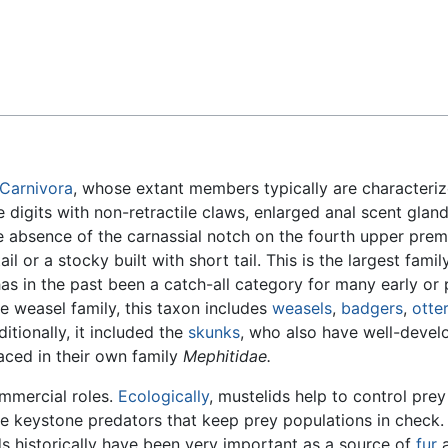
Feedback
Carnivora
, whose extant members typically are characteriz
e digits with non-retractile claws, enlarged anal scent gland
 absence of the carnassial notch on the fourth upper prem
l or a stocky built with short tail. This is the largest family
has in the past been a catch-all category for many early or
 weasel family, this taxon includes
weasels
,
badgers
,
otte
itionally, it included the
skunks
, who also have well-devel
aced in their own family
Mephitidae.
mmercial roles.
Ecologically
, mustelids help to control prey
are keystone predators that keep prey populations in check.
ids historically have been very important as a source of
fur
a