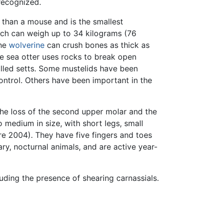
recognized.
 than a mouse and is the smallest
hich can weigh up to 34 kilograms (76
The
wolverine
can crush bones as thick as
he sea otter uses rocks to break open
alled setts. Some mustelids have been
ontrol. Others have been important in the
 the loss of the second upper molar and the
 medium in size, with short legs, small
ère 2004). They have five fingers and toes
ary, nocturnal animals, and are active year-
cluding the presence of shearing carnassials.