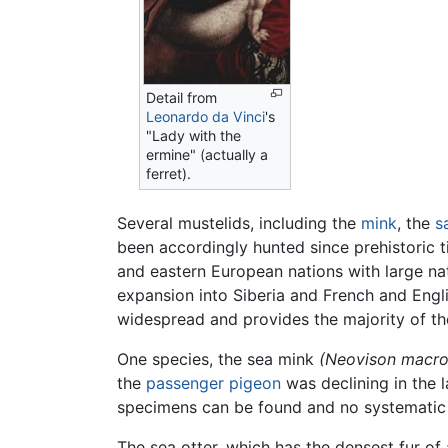
Detail from
Leonardo da Vinci
's
"Lady with the
ermine" (actually a
ferret).
Several mustelids, including the
mink
, the
s
been accordingly hunted since prehistoric t
and eastern European nations with large na
expansion into Siberia and French and Engli
widespread and provides the majority of th
One species, the sea mink
(Neovison macr
the
passenger pigeon
was declining in the 
specimens can be found and no systematic
The sea otter, which has the densest fur of