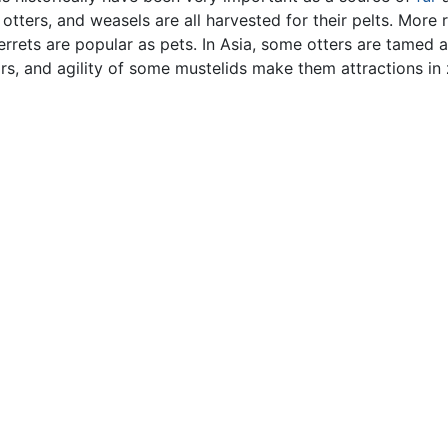
 otters, and weasels are all harvested for their pelts. More r
rrets are popular as pets. In Asia, some otters are tamed 
ors, and agility of some mustelids make them attractions in 