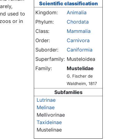
Scientific classification
arely,
Kingdom:
Animalia
and used to
zoos or in
Phylum:
Chordata
Class:
Mammalia
Order:
Carnivora
Suborder:
Caniformia
Superfamily:
Musteloidea
Family:
Mustelidae
G. Fischer de
Waldheim, 1817
Subfamilies
Lutrinae
Melinae
Mellivorinae
Taxideinae
Mustelinae