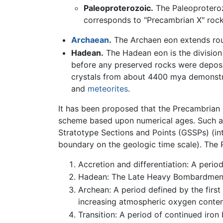
Paleoproterozoic.
The Paleoproterozi
corresponds to "Precambrian X" rock
Archaean
.
The Archaen eon extends ro
Hadean.
The Hadean eon is the division 
before any preserved rocks were deposi
crystals from about 4400 mya demonstr
and
meteorites
.
It has been proposed that the Precambrian s
scheme based upon numerical ages. Such a 
Stratotype Sections and Points (GSSPs) (int
boundary on the geologic time scale). The P
Accretion and differentiation: A perio
Hadean: The Late Heavy Bombardment
Archean: A period defined by the first
increasing atmospheric oxygen conten
Transition: A period of continued iron 