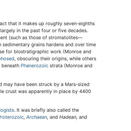
fact that it makes up roughly seven-eighths
largely in the past four or five decades.
sent (such as those of stromatolites—
h sedimentary grains hardens and over time
use for biostratigraphic work (Monroe and
phosed
, obscuring their origins, while others
d beneath
Phanerozoic
strata (Monroe and
and may have been struck by a Mars-sized
able crust was apparently in place by 4400
logists
. It was briefly also called the
Proterozoic
,
Archaean
,
and
Hadean,
and