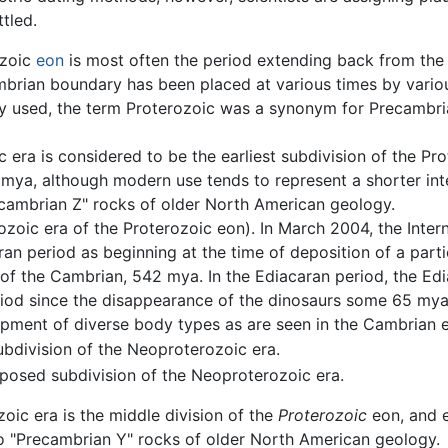
tled.
ozoic
eon
is most often the period extending back from the 
brian boundary has been placed at various times by vario
y used, the term Proterozoic was a synonym for Precambria
era is considered to be the earliest subdivision of the Pro
mya, although modern use tends to represent a shorter in
cambrian Z" rocks of older North American geology.
zoic era of the Proterozoic eon). In March 2004, the Inter
aran period as beginning at the time of deposition of a part
of the Cambrian, 542 mya. In the Ediacaran period, the Ed
riod since the disappearance of the dinosaurs some 65 mya; 
opment of diverse body types as are seen in the Cambrian e
ubdivision of the Neoproterozoic era.
oposed subdivision of the Neoproterozoic era.
ic era is the middle division of the
Proterozoic
eon, and 
o "Precambrian Y" rocks of older North American geology.