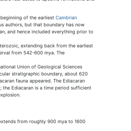
beginning of the earliest
Cambrian
us authors, but that boundary has now
n, and hence included everything prior to
terozoic, extending back from the earliest
terval from 542-600 mya. The
national Union of Geological Sciences
icular stratigraphic boundary, about 620
iacaran fauna appeared. The Ediacaran
the Ediacaran is a time period sufficient
xplosion.
extends from roughly 900 mya to 1600