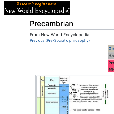
Articles
About
Precambrian
From New World Encyclopedia
Jump to:
Previous (Pre-Socratic philosophy)
navigation
,
search
Ge
Ha
Pr
ag