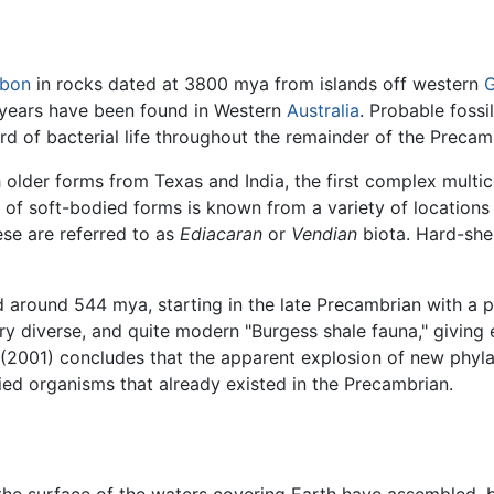
rbon
in rocks dated at 3800 mya from islands off western
G
 years have been found in Western
Australia
. Probable fossi
cord of bacterial life throughout the remainder of the Precam
older forms from Texas and India, the first complex multic
on of soft-bodied forms is known from a variety of locat
se are referred to as
Ediacaran
or
Vendian
biota. Hard-she
d around 544 mya, starting in the late Precambrian with a p
ry diverse, and quite modern "Burgess shale fauna," giving 
 (2001) concludes that the apparent explosion of new phyl
died organisms that already existed in the Precambrian.
the surface of the waters covering Earth have assembled, 