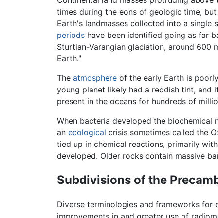
times during the eons of geologic time, but
Earth's landmasses collected into a singl
periods
have been identified going as far b
Sturtian-Varangian glaciation, around 600 m
Earth."
The
atmosphere
of the early Earth is poorl
young planet likely had a reddish tint, and
present in the oceans for hundreds of millio
When bacteria developed the biochemical 
an
ecological
crisis sometimes called the O
tied up in chemical reactions, primarily wit
developed. Older rocks contain massive ban
Subdivisions of the Precam
Diverse terminologies and frameworks for ch
improvements in and greater use of radiomet