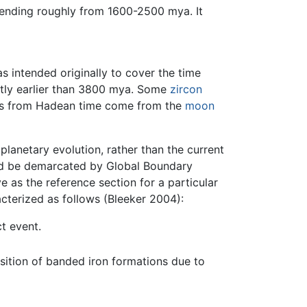
ending roughly from 1600-2500 mya. It
 intended originally to cover the time
htly earlier than 3800 mya. Some
zircon
rds from Hadean time come from the
moon
planetary evolution, rather than the current
and be demarcated by Global Boundary
e as the reference section for a particular
acterized as follows (Bleeker 2004):
t event.
osition of banded iron formations due to