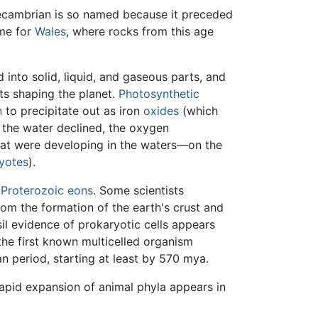
cambrian is so named because it preceded
ame for
Wales
, where rocks from this age
into solid, liquid, and gaseous parts, and
ts shaping the planet.
Photosynthetic
n
to precipitate out as iron
oxides
(which
n the water declined, the oxygen
 that were developing in the waters—on the
yotes
).
d
Proterozoic
eons
. Some scientists
om the formation of the earth's crust and
il evidence of prokaryotic cells appears
the first known multicelled organism
 period, starting at least by 570 mya.
apid expansion of animal phyla appears in