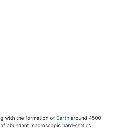
ng with the formation of
Earth
around 4500
f abundant macroscopic hard-shelled