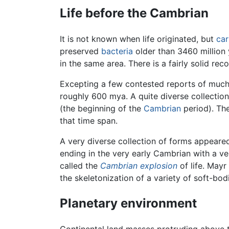
Life before the Cambrian
It is not known when life originated, but
ca
preserved
bacteria
older than 3460 million
in the same area. There is a fairly solid re
Excepting a few contested reports of much 
roughly 600 mya. A quite diverse collecti
(the beginning of the
Cambrian
period). The
that time span.
A very diverse collection of forms appeare
ending in the very early Cambrian with a ve
called the
Cambrian explosion
of life. Mayr
the skeletonization of a variety of soft-bo
Planetary environment
Continental land masses protruding above 