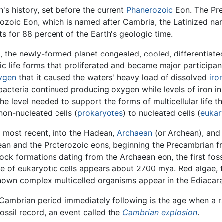
h's history, set before the current
Phanerozoic
Eon. The Pre
nerozoic Eon, which is named after Cambria, the Latinized n
s for 88 percent of the Earth's geologic time.
 the newly-formed planet congealed, cooled, differentiated 
c life forms that proliferated and became major participan
ygen
that it caused the waters' heavy load of dissolved
iro
 bacteria continued producing oxygen while levels of iron i
the level needed to support the forms of multicellular life
non-nucleated cells (
prokaryotes
) to nucleated cells (
eukar
o most recent, into the Hadean,
Archaean
(or Archean), an
ean and the Proterozoic eons, beginning the Precambrian fr
ck formations dating from the Archaean eon, the first foss
ce of eukaryotic cells appears about 2700 mya. Red algae, 
own complex multicelled organisms appear in the Ediacaran
Cambrian period immediately following is the age when a r
fossil record, an event called the
Cambrian explosion
.