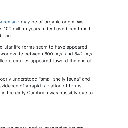
reenland
may be of organic origin. Well-
ls 100 million years older have been found
brian.
ellular life forms seem to have appeared
ions worldwide between 600 mya and 542 mya
lled creatures appeared toward the end of
oorly understood "small shelly fauna" and
evidence of a rapid radiation of forms
a in the early Cambrian was possibly due to
broken apart, and re-assembled several