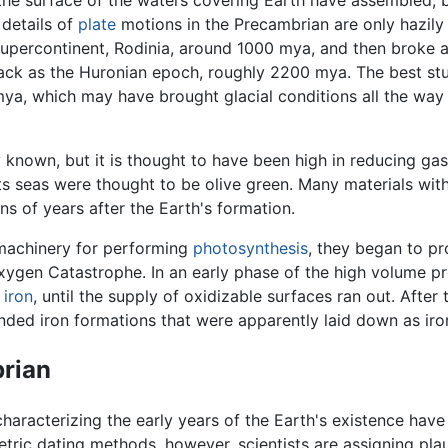
 details of
plate
motions in the Precambrian are only hazily 
e supercontinent, Rodinia, around 1000 mya, and then brok
ack as the Huronian epoch, roughly 2200 mya. The best stud
ya, which may have brought glacial conditions all the way t
y known, but it is thought to have been high in reducing gase
 its seas were thought to be olive green. Many materials wi
ns of years after the Earth's formation.
machinery for performing
photosynthesis
, they began to pr
xygen Catastrophe. In an early phase of the high volume 
h
iron
, until the supply of oxidizable surfaces ran out. Aft
ded iron formations that were apparently laid down as iro
brian
aracterizing the early years of the Earth's existence have
ric dating methods, however, scientists are assigning plau