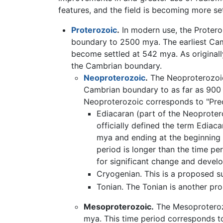
features, and the field is becoming more set
Proterozoic
.
In modern use, the Proter
boundary to 2500 mya. The earliest Cam
become settled at 542 mya. As originall
the Cambrian boundary.
Neoproterozoic
.
The Neoproterozoic 
Cambrian boundary to as far as 900 
Neoproterozoic corresponds to "Pre
Ediacaran (part of the Neoprotero
officially defined the term Ediac
mya and ending at the beginning 
period is longer than the time pe
for significant change and devel
Cryogenian. This is a proposed s
Tonian. The Tonian is another pr
Mesoproterozoic.
The Mesoproterozo
mya. This time period corresponds t