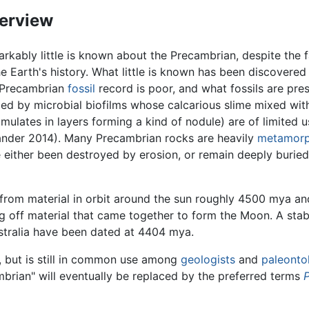
erview
rkably little is known about the Precambrian, despite the 
he Earth's history. What little is known has been discovered 
 Precambrian
fossil
record is poor, and what fossils are pre
ed by microbial biofilms whose calcarious slime mixed wit
mulates in layers forming a kind of nodule) are of limited 
nder 2014). Many Precambrian rocks are heavily
metamor
 either been destroyed by erosion, or remain deeply burie
ed from material in orbit around the sun roughly 4500 mya 
ting off material that came together to form the Moon. A st
stralia have been dated at 4404 mya.
 but is still in common use among
geologists
and
paleonto
mbrian" will eventually be replaced by the preferred terms