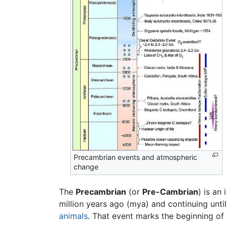
Precambrian events and atmospheric
change
The
Precambrian
(or
Pre-Cambrian
) is an
million years ago (mya) and continuing unt
animals
. That event marks the beginning of