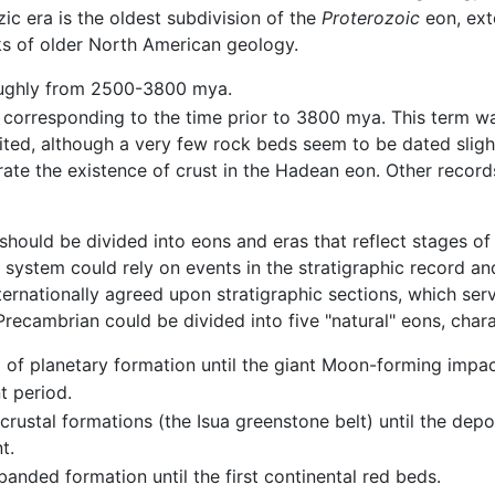
c era is the oldest subdivision of the
Proterozoic
eon, ext
s of older North American geology.
ughly from 2500-3800 mya.
corresponding to the time prior to 3800 mya. This term was
ted, although a very few rock beds seem to be dated slig
ate the existence of crust in the Hadean eon. Other reco
hould be divided into eons and eras that reflect stages of 
system could rely on events in the stratigraphic record 
ernationally agreed upon stratigraphic sections, which serv
recambrian could be divided into five "natural" eons, char
d of planetary formation until the giant Moon-forming impac
 period.
 crustal formations (the Isua greenstone belt) until the dep
t.
banded formation until the first continental red beds.