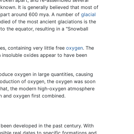
known. It is generally believed that most of
e apart around 600 mya. A number of
glacial
ied of the most ancient glaciations is the
o the equator, resulting in a "Snowball
s, containing very little free
oxygen
. The
th insoluble oxides appear to have been
oduce oxygen in large quantities, causing
production of oxygen, the oxygen was soon
er that, the modern high-oxygen atmosphere
n and oxygen first combined.
 been developed in the past century. With
sible real dates to specific formations and