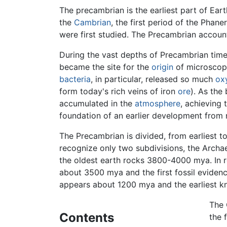
The precambrian is the earliest part of Eart
the
Cambrian
, the first period of the Pha
were first studied. The Precambrian account
During the vast depths of Precambrian time,
became the site for the
origin
of microscopi
bacteria
, in particular, released so much
ox
form today's rich veins of iron
ore
). As the
accumulated in the
atmosphere
, achieving 
foundation of an earlier development from 
The Precambrian is divided, from earliest t
recognize only two subdivisions, the Archa
the oldest earth rocks 3800-4000 mya. In ro
about 3500 mya and the first fossil eviden
appears about 1200 mya and the earliest kn
The 
Contents
the 