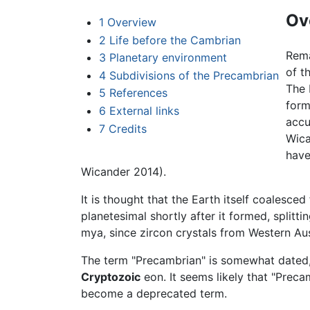
Ov
1
Overview
2
Life before the Cambrian
Rema
3
Planetary environment
of t
4
Subdivisions of the Precambrian
The
5
References
form
6
External links
accu
7
Credits
Wica
have
Wicander 2014).
It is thought that the Earth itself coalesc
planetesimal shortly after it formed, split
mya, since zircon crystals from Western Au
The term "Precambrian" is somewhat dated,
Cryptozoic
eon. It seems likely that "Preca
become a deprecated term.