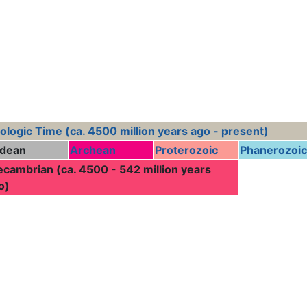
Feedback
ologic Time (ca. 4500 million years ago - present)
dean
Archean
Proterozoic
Phanerozoic
ecambrian (ca. 4500 - 542 million years
o)