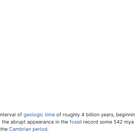
 interval of
geologic time
of roughly 4 billion years, beginni
il the abrupt appearance in the
fossil
record some 542 mya o
 the
Cambrian
period
.