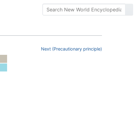
Next (Precautionary principle)