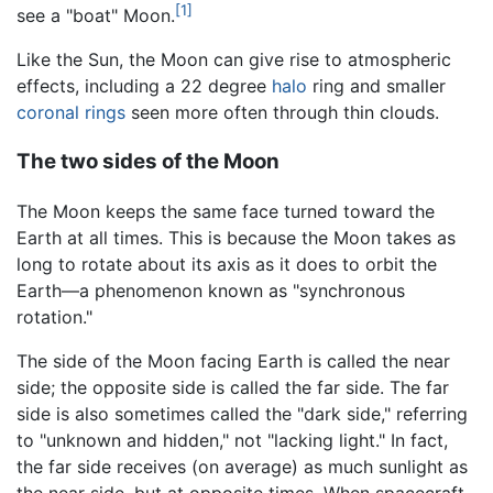
[1]
see a "boat" Moon.
Like the Sun, the Moon can give rise to atmospheric
effects, including a 22 degree
halo
ring and smaller
coronal rings
seen more often through thin clouds.
The two sides of the Moon
The Moon keeps the same face turned toward the
Earth at all times. This is because the Moon takes as
long to rotate about its axis as it does to orbit the
Earth—a phenomenon known as "synchronous
rotation."
The side of the Moon facing Earth is called the near
side; the opposite side is called the far side. The far
side is also sometimes called the "dark side," referring
to "unknown and hidden," not "lacking light." In fact,
the far side receives (on average) as much sunlight as
the near side, but at opposite times. When spacecraft