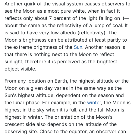
Another quirk of the visual system causes observers to
see the Moon as almost pure white, when in fact it
reflects only about 7 percent of the light falling on it—
about the same as the reflectivity of a lump of coal. It
is said to have very low albedo (reflectivity). The
Moon's brightness can be attributed at least partly to
the extreme brightness of the
Sun
. Another reason is
that there is nothing next to the Moon to reflect
sunlight, therefore it is perceived as the brightest
object visible.
From any location on Earth, the highest altitude of the
Moon on a given day varies in the same way as the
Sun's highest altitude, dependent on the season and
the lunar phase. For example, in the
winter
, the Moon is
highest in the sky when it is full, and the full Moon is
highest in winter. The orientation of the Moon's
crescent side also depends on the latitude of the
observing site. Close to the equator, an observer can