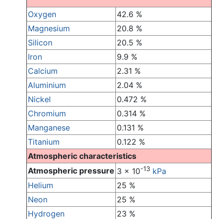
Oxygen
42.6 %
Magnesium
20.8 %
Silicon
20.5 %
Iron
9.9 %
Calcium
2.31 %
Aluminium
2.04 %
Nickel
0.472 %
Chromium
0.314 %
Manganese
0.131 %
Titanium
0.122 %
Atmospheric characteristics
-13
Atmospheric pressure
3 x 10
kPa
Helium
25 %
Neon
25 %
Hydrogen
23 %