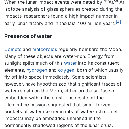
40
39
When the lunar impact events were dated by
Ar/
Ar
isotope analysis of glass spherules created during the
impacts, researchers found a high impact number in
[4]
early lunar history and in the last 400 million years.
Presence of water
Comets
and
meteoroids
regularly bombard the Moon.
Many of these objects are water-rich. Energy from
sunlight splits much of this
water
into its constituent
elements,
hydrogen
and
oxygen
, both of which usually
fly off into space immediately. Some scientists,
however, have hypothesized that significant traces of
water remain on the Moon, either on the surface or
embedded within the crust. The results of the
Clementine mission suggested that small, frozen
pockets of water ice (remnants of water-rich comet
impacts) may be embedded unmelted in the
permanently shadowed regions of the lunar crust.