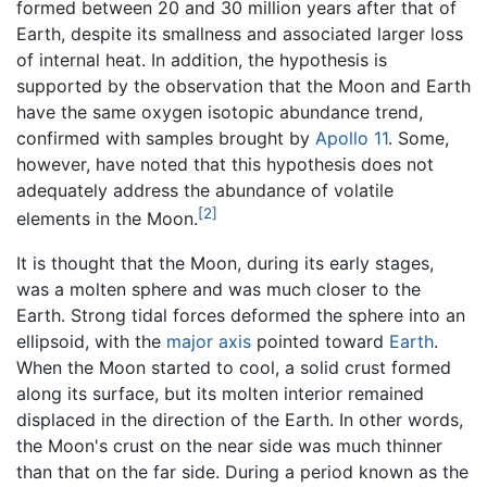
formed between 20 and 30 million years after that of
Earth, despite its smallness and associated larger loss
of internal heat. In addition, the hypothesis is
supported by the observation that the Moon and Earth
have the same oxygen isotopic abundance trend,
confirmed with samples brought by
Apollo 11
. Some,
however, have noted that this hypothesis does not
adequately address the abundance of volatile
[2]
elements in the Moon.
It is thought that the Moon, during its early stages,
was a molten sphere and was much closer to the
Earth. Strong tidal forces deformed the sphere into an
ellipsoid, with the
major axis
pointed toward
Earth
.
When the Moon started to cool, a solid crust formed
along its surface, but its molten interior remained
displaced in the direction of the Earth. In other words,
the Moon's crust on the near side was much thinner
than that on the far side. During a period known as the