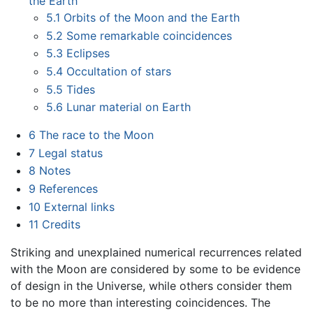
the Earth
5.1
Orbits of the Moon and the Earth
5.2
Some remarkable coincidences
5.3
Eclipses
5.4
Occultation of stars
5.5
Tides
5.6
Lunar material on Earth
6
The race to the Moon
7
Legal status
8
Notes
9
References
10
External links
11
Credits
Striking and unexplained numerical recurrences related
with the Moon are considered by some to be evidence
of design in the Universe, while others consider them
to be no more than interesting coincidences. The