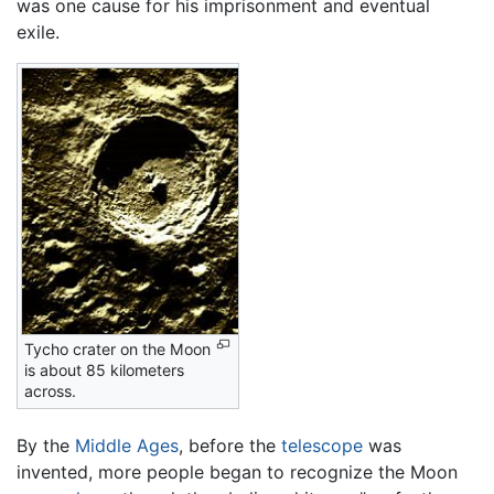
was one cause for his imprisonment and eventual
exile.
Tycho crater on the Moon
is about 85 kilometers
across.
By the
Middle Ages
, before the
telescope
was
invented, more people began to recognize the Moon