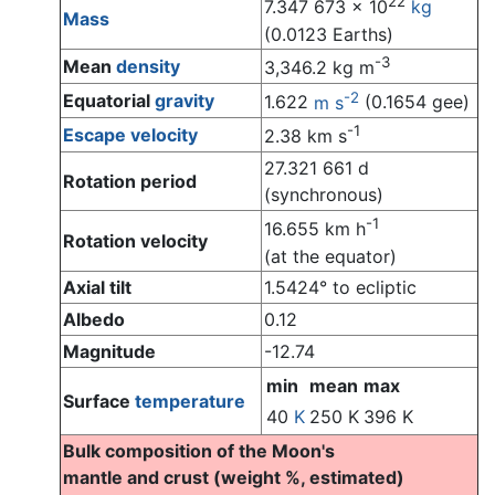
22
7.347 673 x 10
kg
Mass
(0.0123 Earths)
-3
Mean
density
3,346.2 kg m
-2
Equatorial
gravity
1.622
m s
(0.1654 gee)
-1
Escape velocity
2.38 km s
27.321 661 d
Rotation period
(synchronous)
-1
16.655 km h
Rotation velocity
(at the equator)
Axial tilt
1.5424° to ecliptic
Albedo
0.12
Magnitude
-12.74
min
mean
max
Surface
temperature
40
K
250 K
396 K
Bulk composition of the Moon's
mantle and crust (weight %, estimated)