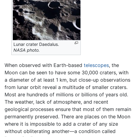
Lunar crater Daedalus.
NASA photo.
When observed with Earth-based
telescopes
, the
Moon can be seen to have some 30,000 craters, with
a diameter of at least 1 km, but close-up observations
from lunar orbit reveal a multitude of smaller craters.
Most are hundreds of millions or billions of years old.
The weather, lack of atmosphere, and recent
geological processes ensure that most of them remain
permanently preserved. There are places on the Moon
where it is impossible to add a crater of any size
without obliterating another—a condition called