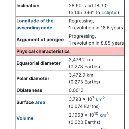
Inclination
28.60° and 18.30°
(5.145 396° to
ecliptic
)
Longitude of the
Regressing,
ascending node
1 revolution in 18.6 years
Progressing,
Argument of perigee
1 revolution in 8.85 years
Physical characteristics
3,476.2 km
Equatorial diameter
(0.273 Earths)
3,472.0 km
Polar diameter
(0.273 Earths)
Oblateness
0.0012
7
2
3.793 x 10
km
Surface
area
(0.074 Earths)
10
3
2.1958 x 10
km
Volume
(0.020 Earths)