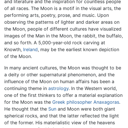
and literature and the inspiration for countless people
of all races. The Moon is a motif in the visual arts, the
performing arts, poetry, prose, and music. Upon
observing the patterns of lighter and darker areas on
the Moon, people of different cultures have visualized
images of the Man in the Moon, the rabbit, the buffalo,
and so forth. A 5,000-year-old rock carving at
Knowth,
Ireland
, may be the earliest known depiction
of the Moon.
In many ancient cultures, the Moon was thought to be
a deity or other supernatural phenomenon, and the
influence of the Moon on human affairs has been a
continuing theme in
astrology
. In the Western world,
one of the first thinkers to offer a material explanation
for the Moon was the
Greek
philosopher
Anaxagoras
.
He thought that the
Sun
and Moon were both giant
spherical rocks, and that the latter reflected the light
of the former. His materialistic view of the heavens