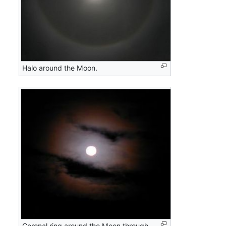
Halo around the Moon.
Coronal ring around the Moon through