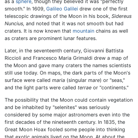
as a
sphere
, though they believed it was "perfectly
smooth." In 1609,
Galileo Galilei
drew one of the first
telescopic drawings of the Moon in his book,
Sidereus
Nuncius,
and noted that it was not smooth but had
craters. It is now known that
mountain
chains as well
as craters are prominent lunar features.
Later, in the seventeenth century, Giovanni Battista
Riccioli and Francesco Maria Grimaldi drew a map of
the Moon and gave many craters the names scientists
still use today. On maps, the dark parts of the Moon's
surface were called
maria
(singular
mare
) or "seas,"
and the light parts were called
terrae
or "continents."
The possibility that the Moon could contain vegetation
and be inhabited by "selenites" was seriously
considered by some major astronomers even into the
first decades of the nineteenth century. In 1835, the
Great Moon Hoax fooled some people into thinking
that exotic animals lived on the Moon. At about the