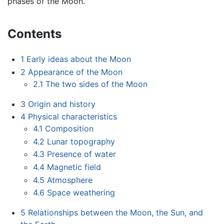
phases of the Moon.
Contents
1
Early ideas about the Moon
2
Appearance of the Moon
2.1
The two sides of the Moon
3
Origin and history
4
Physical characteristics
4.1
Composition
4.2
Lunar topography
4.3
Presence of water
4.4
Magnetic field
4.5
Atmosphere
4.6
Space weathering
5
Relationships between the Moon, the Sun, and