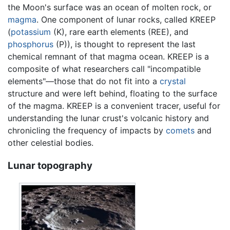
the Moon's surface was an ocean of molten rock, or
magma
. One component of lunar rocks, called KREEP
(
potassium
(K), rare earth elements (REE), and
phosphorus
(P)), is thought to represent the last
chemical remnant of that magma ocean. KREEP is a
composite of what researchers call "incompatible
elements"—those that do not fit into a
crystal
structure and were left behind, floating to the surface
of the magma. KREEP is a convenient tracer, useful for
understanding the lunar crust's volcanic history and
chronicling the frequency of impacts by
comets
and
other celestial bodies.
Lunar topography