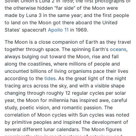
Soviet Union's Luna 2 in 1959; the first photographs of
the otherwise hidden "far side" of the Moon were
made by Luna 3 in the same year; and the first people
to land on the Moon got there aboard the United
States' spacecraft
Apollo 11
in 1969.
The Moon is a close companion of Earth as they travel
together through space. The spinning Earth's
oceans
,
always bulging out toward the Moon, rise and fall
along the coastlines, where millions of people and
uncounted billions of living organisms pace their lives
according to the
tides
. As the great light of the night
tracing arcs across the sky, and with a visible shape
changing through roughly 12 regular cycles per solar
year, the Moon for millennia has inspired awe, careful
study, poetic vision, and romantic passion. The
correlation of Moon cycles with Sun cycles was noted
by primitive peoples and inspired the development of
several different lunar calendars. The Moon figures