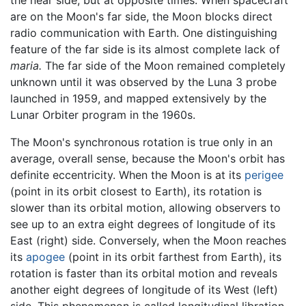
are on the Moon's far side, the Moon blocks direct
radio communication with Earth. One distinguishing
feature of the far side is its almost complete lack of
maria.
The far side of the Moon remained completely
unknown until it was observed by the Luna 3 probe
launched in 1959, and mapped extensively by the
Lunar Orbiter program in the 1960s.
The Moon's synchronous rotation is true only in an
average, overall sense, because the Moon's orbit has
definite eccentricity. When the Moon is at its
perigee
(point in its orbit closest to Earth), its rotation is
slower than its orbital motion, allowing observers to
see up to an extra eight degrees of longitude of its
East (right) side. Conversely, when the Moon reaches
its
apogee
(point in its orbit farthest from Earth), its
rotation is faster than its orbital motion and reveals
another eight degrees of longitude of its West (left)
side. This phenomenon is called longitudinal libration.