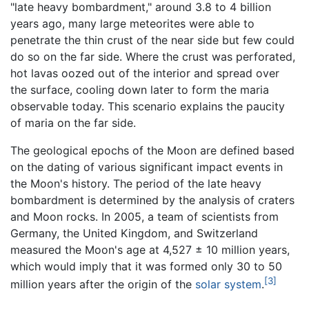
"late heavy bombardment," around 3.8 to 4 billion
years ago, many large meteorites were able to
penetrate the thin crust of the near side but few could
do so on the far side. Where the crust was perforated,
hot lavas oozed out of the interior and spread over
the surface, cooling down later to form the maria
observable today. This scenario explains the paucity
of maria on the far side.
The geological epochs of the Moon are defined based
on the dating of various significant impact events in
the Moon's history. The period of the late heavy
bombardment is determined by the analysis of craters
and Moon rocks. In 2005, a team of scientists from
Germany, the United Kingdom, and Switzerland
measured the Moon's age at 4,527 ± 10 million years,
which would imply that it was formed only 30 to 50
[3]
million years after the origin of the
solar system
.