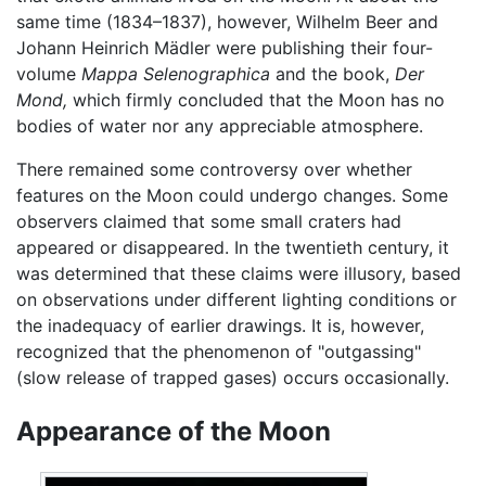
same time (1834–1837), however, Wilhelm Beer and
Johann Heinrich Mädler were publishing their four-
volume
Mappa Selenographica
and the book,
Der
Mond,
which firmly concluded that the Moon has no
bodies of water nor any appreciable atmosphere.
There remained some controversy over whether
features on the Moon could undergo changes. Some
observers claimed that some small craters had
appeared or disappeared. In the twentieth century, it
was determined that these claims were illusory, based
on observations under different lighting conditions or
the inadequacy of earlier drawings. It is, however,
recognized that the phenomenon of "outgassing"
(slow release of trapped gases) occurs occasionally.
Appearance of the Moon