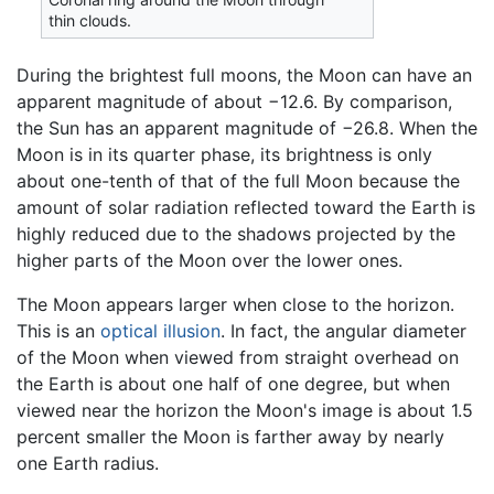
thin clouds.
During the brightest full moons, the Moon can have an
apparent magnitude of about −12.6. By comparison,
the Sun has an apparent magnitude of −26.8. When the
Moon is in its quarter phase, its brightness is only
about one-tenth of that of the full Moon because the
amount of solar radiation reflected toward the Earth is
highly reduced due to the shadows projected by the
higher parts of the Moon over the lower ones.
The Moon appears larger when close to the horizon.
This is an
optical illusion
. In fact, the angular diameter
of the Moon when viewed from straight overhead on
the Earth is about one half of one degree, but when
viewed near the horizon the Moon's image is about 1.5
percent smaller the Moon is farther away by nearly
one Earth radius.