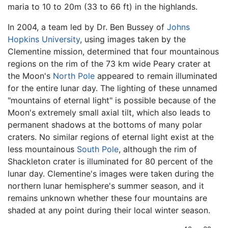
maria to 10 to 20m (33 to 66 ft) in the highlands.
In 2004, a team led by Dr. Ben Bussey of
Johns
Hopkins University
, using images taken by the
Clementine mission, determined that four mountainous
regions on the rim of the 73 km wide Peary crater at
the Moon's
North Pole
appeared to remain illuminated
for the entire lunar day. The lighting of these unnamed
"mountains of eternal light" is possible because of the
Moon's extremely small axial tilt, which also leads to
permanent shadows at the bottoms of many polar
craters. No similar regions of eternal light exist at the
less mountainous
South Pole
, although the rim of
Shackleton crater is illuminated for 80 percent of the
lunar day. Clementine's images were taken during the
northern lunar hemisphere's summer season, and it
remains unknown whether these four mountains are
shaded at any point during their local winter season.