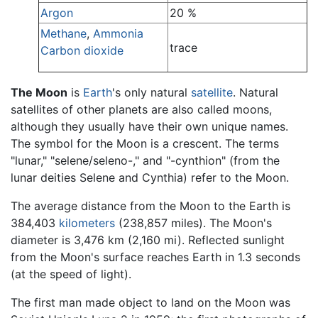
Argon
20 %
Methane
,
Ammonia
trace
Carbon dioxide
The Moon
is
Earth
's only natural
satellite
. Natural
satellites of other planets are also called moons,
although they usually have their own unique names.
The symbol for the Moon is a crescent. The terms
"lunar," "selene/seleno-," and "-cynthion" (from the
lunar deities Selene and Cynthia) refer to the Moon.
The average distance from the Moon to the Earth is
384,403
kilometers
(238,857 miles). The Moon's
diameter is 3,476 km (2,160 mi). Reflected sunlight
from the Moon's surface reaches Earth in 1.3 seconds
(at the speed of light).
The first man made object to land on the Moon was