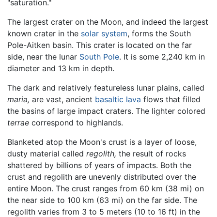
"saturation."
The largest crater on the Moon, and indeed the largest
known crater in the
solar system
, forms the South
Pole-Aitken basin. This crater is located on the far
side, near the lunar
South Pole
. It is some 2,240 km in
diameter and 13 km in depth.
The dark and relatively featureless lunar plains, called
maria,
are vast, ancient
basaltic
lava
flows that filled
the basins of large impact craters. The lighter colored
terrae
correspond to highlands.
Blanketed atop the Moon's crust is a layer of loose,
dusty material called
regolith,
the result of rocks
shattered by billions of years of impacts. Both the
crust and regolith are unevenly distributed over the
entire Moon. The crust ranges from 60 km (38 mi) on
the near side to 100 km (63 mi) on the far side. The
regolith varies from 3 to 5 meters (10 to 16 ft) in the