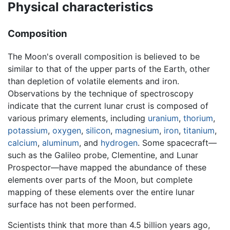
Physical characteristics
Composition
The Moon's overall composition is believed to be
similar to that of the upper parts of the Earth, other
than depletion of volatile elements and iron.
Observations by the technique of spectroscopy
indicate that the current lunar crust is composed of
various primary elements, including
uranium
,
thorium
,
potassium
,
oxygen
,
silicon
,
magnesium
,
iron
,
titanium
,
calcium
,
aluminum
, and
hydrogen
. Some spacecraft—
such as the Galileo probe, Clementine, and Lunar
Prospector—have mapped the abundance of these
elements over parts of the Moon, but complete
mapping of these elements over the entire lunar
surface has not been performed.
Scientists think that more than 4.5 billion years ago,