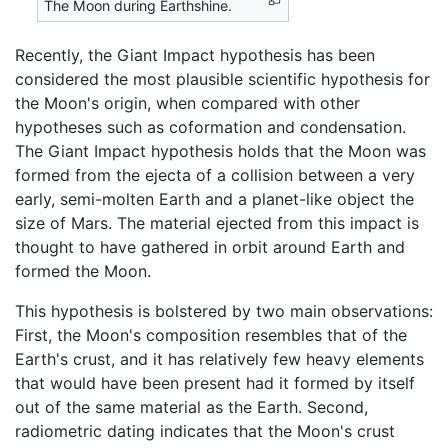
The Moon during Earthshine.
Recently, the Giant Impact hypothesis has been
considered the most plausible scientific hypothesis for
the Moon's origin, when compared with other
hypotheses such as coformation and condensation.
The Giant Impact hypothesis holds that the Moon was
formed from the ejecta of a collision between a very
early, semi-molten Earth and a planet-like object the
size of Mars. The material ejected from this impact is
thought to have gathered in orbit around Earth and
formed the Moon.
This hypothesis is bolstered by two main observations:
First, the Moon's composition resembles that of the
Earth's crust, and it has relatively few heavy elements
that would have been present had it formed by itself
out of the same material as the Earth. Second,
radiometric dating indicates that the Moon's crust