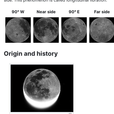
90° W
Near side
90° E
Far side
Origin and history