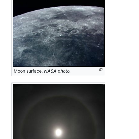
Moon surface.
NASA photo.