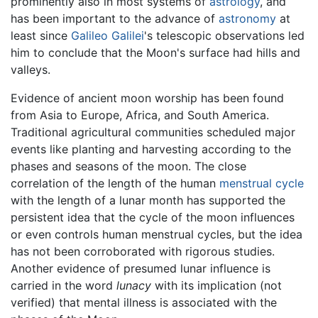
prominently also in most systems of
astrology
, and
has been important to the advance of
astronomy
at
least since
Galileo Galilei
's telescopic observations led
him to conclude that the Moon's surface had hills and
valleys.
Evidence of ancient moon worship has been found
from Asia to Europe, Africa, and South America.
Traditional agricultural communities scheduled major
events like planting and harvesting according to the
phases and seasons of the moon. The close
correlation of the length of the human
menstrual cycle
with the length of a lunar month has supported the
persistent idea that the cycle of the moon influences
or even controls human menstrual cycles, but the idea
has not been corroborated with rigorous studies.
Another evidence of presumed lunar influence is
carried in the word
lunacy
with its implication (not
verified) that mental illness is associated with the