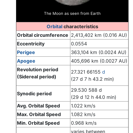
The Moon as seen from Earth
Orbital
characteristics
Orbital circumference
2,413,402 km (0.016 AU)
Eccentricity
0.0554
Perigee
363,104 km (0.0024 AU)
Apogee
405,696 km (0.0027 AU)
Revolution period
27.321 66155
d
(Sidereal period)
(27 d 7 h 43.2 min)
29.530 588 d
Synodic period
(29 d 12 h 44.0 min)
Avg. Orbital Speed
1.022 km/s
Max. Orbital Speed
1.082 km/s
Min. Orbital Speed
0.968 km/s
varies between