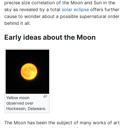
precise size correlation of the Moon and Sun in the
sky as revealed by a total
solar eclipse
offers further
cause to wonder about a possible supernatural order
behind it all.
Early ideas about the Moon
Yellow moon
observed over
Hockessin, Delaware.
The Moon has been the subject of many works of art