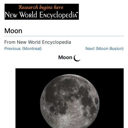
Moon
From New World Encyclopedia
Jump to:
Previous (Montreal)
navigation
,
search
Next (Moon illusion)
Moon