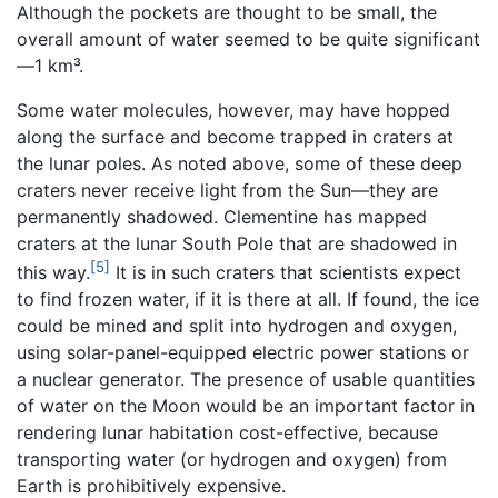
Although the pockets are thought to be small, the
overall amount of water seemed to be quite significant
—1 km³.
Some water molecules, however, may have hopped
along the surface and become trapped in craters at
the lunar poles. As noted above, some of these deep
craters never receive light from the Sun—they are
permanently shadowed. Clementine has mapped
craters at the lunar South Pole that are shadowed in
[5]
this way.
It is in such craters that scientists expect
to find frozen water, if it is there at all. If found, the ice
could be mined and split into hydrogen and oxygen,
using solar-panel-equipped electric power stations or
a nuclear generator. The presence of usable quantities
of water on the Moon would be an important factor in
rendering lunar habitation cost-effective, because
transporting water (or hydrogen and oxygen) from
Earth is prohibitively expensive.