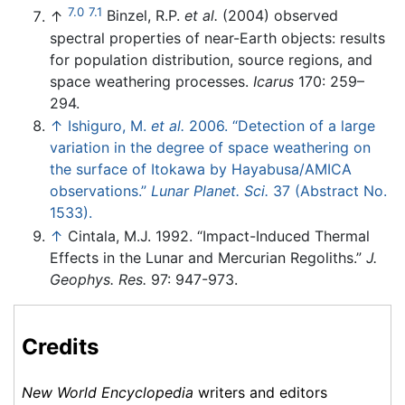
7.0
7.1
↑
Binzel, R.P.
et al.
(2004) observed
spectral properties of near-Earth objects: results
for population distribution, source regions, and
space weathering processes.
Icarus
170: 259–
294.
↑
Ishiguro, M.
et al.
2006. “Detection of a large
variation in the degree of space weathering on
the surface of Itokawa by Hayabusa/AMICA
observations.”
Lunar Planet. Sci.
37 (Abstract No.
1533).
↑
Cintala, M.J. 1992. “Impact-Induced Thermal
Effects in the Lunar and Mercurian Regoliths.”
J.
Geophys. Res.
97: 947-973.
Credits
New World Encyclopedia
writers and editors