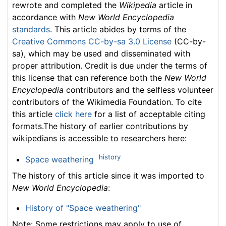
rewrote and completed the
Wikipedia
article in
accordance with
New World Encyclopedia
standards
. This article abides by terms of the
Creative Commons CC-by-sa 3.0 License
(CC-by-
sa), which may be used and disseminated with
proper attribution. Credit is due under the terms of
this license that can reference both the
New World
Encyclopedia
contributors and the selfless volunteer
contributors of the Wikimedia Foundation. To cite
this article
click here
for a list of acceptable citing
formats.The history of earlier contributions by
wikipedians is accessible to researchers here:
history
Space weathering
The history of this article since it was imported to
New World Encyclopedia
:
History of "Space weathering"
Note: Some restrictions may apply to use of