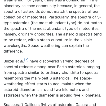
weathering. For years, there was a conundrum in the
planetary science community because, in general, the
spectra of asteroids do not match the spectra of our
collection of meteorites. Particularly, the spectra of S-
type asteroids (the most abundant type) do not match
the spectra of the most abundant type of meteorites,
namely, ordinary chondrites. The asteroid spectra tend
to be redder, with a steep curvature in the visible
wavelengths. Space weathering can explain the
difference.
[7]
Binzel
et al.
have discovered varying degrees of
spectral redness among near-Earth asteroids, ranging
from spectra similar to ordinary chondrite to spectra
resembling the main-belt S asteroids. The space-
weathering effect starts to accumulate when the
asteroid diameter is around two kilometers and
saturates when the diameter is around five kilometers.
Spacecraft Galileo's flybys of asteroids Gaspra and