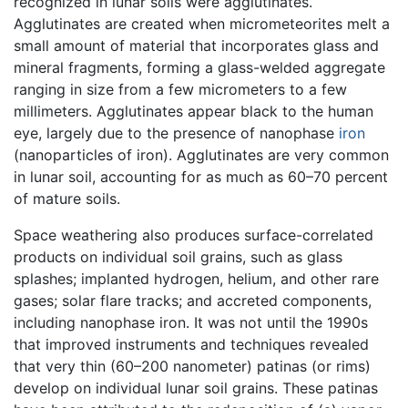
recognized in lunar soils were agglutinates.
Agglutinates are created when micrometeorites melt a
small amount of material that incorporates glass and
mineral fragments, forming a glass-welded aggregate
ranging in size from a few micrometers to a few
millimeters. Agglutinates appear black to the human
eye, largely due to the presence of nanophase
iron
(nanoparticles of iron). Agglutinates are very common
in lunar soil, accounting for as much as 60–70 percent
of mature soils.
Space weathering also produces surface-correlated
products on individual soil grains, such as glass
splashes; implanted hydrogen, helium, and other rare
gases; solar flare tracks; and accreted components,
including nanophase iron. It was not until the 1990s
that improved instruments and techniques revealed
that very thin (60–200 nanometer) patinas (or rims)
develop on individual lunar soil grains. These patinas