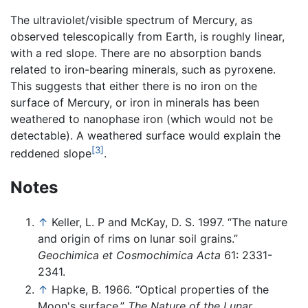
The ultraviolet/visible spectrum of Mercury, as
observed telescopically from Earth, is roughly linear,
with a red slope. There are no absorption bands
related to iron-bearing minerals, such as pyroxene.
This suggests that either there is no iron on the
surface of Mercury, or iron in minerals has been
weathered to nanophase iron (which would not be
detectable). A weathered surface would explain the
[3]
reddened slope
.
Notes
↑
Keller, L. P and McKay, D. S. 1997. “The nature
and origin of rims on lunar soil grains.”
Geochimica et Cosmochimica Acta
61: 2331-
2341.
↑
Hapke, B. 1966. “Optical properties of the
Moon's surface.”
The Nature of the Lunar