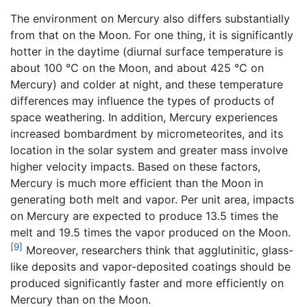
The environment on Mercury also differs substantially
from that on the Moon. For one thing, it is significantly
hotter in the daytime (diurnal surface temperature is
about 100 °C on the Moon, and about 425 °C on
Mercury) and colder at night, and these temperature
differences may influence the types of products of
space weathering. In addition, Mercury experiences
increased bombardment by micrometeorites, and its
location in the solar system and greater mass involve
higher velocity impacts. Based on these factors,
Mercury is much more efficient than the Moon in
generating both melt and vapor. Per unit area, impacts
on Mercury are expected to produce 13.5 times the
melt and 19.5 times the vapor produced on the Moon.
[9]
Moreover, researchers think that agglutinitic, glass-
like deposits and vapor-deposited coatings should be
produced significantly faster and more efficiently on
Mercury than on the Moon.