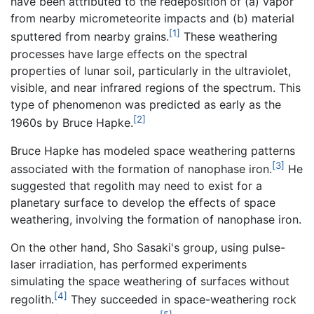
have been attributed to the redeposition of (a) vapor
from nearby micrometeorite impacts and (b) material
[1]
sputtered from nearby grains.
These weathering
processes have large effects on the spectral
properties of lunar soil, particularly in the ultraviolet,
visible, and near infrared regions of the spectrum. This
type of phenomenon was predicted as early as the
[2]
1960s by Bruce Hapke.
Bruce Hapke has modeled space weathering patterns
[3]
associated with the formation of nanophase iron.
He
suggested that regolith may need to exist for a
planetary surface to develop the effects of space
weathering, involving the formation of nanophase iron.
On the other hand, Sho Sasaki's group, using pulse-
laser irradiation, has performed experiments
simulating the space weathering of surfaces without
[4]
regolith.
They succeeded in space-weathering rock