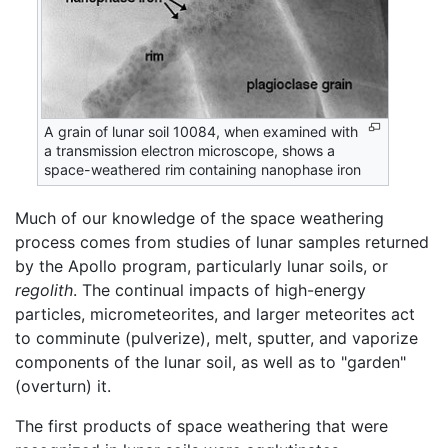
A grain of lunar soil 10084, when examined with
a transmission electron microscope, shows a
space-weathered rim containing nanophase iron
Much of our knowledge of the space weathering
process comes from studies of lunar samples returned
by the Apollo program, particularly lunar soils, or
regolith
. The continual impacts of high-energy
particles, micrometeorites, and larger meteorites act
to comminute (pulverize), melt, sputter, and vaporize
components of the lunar soil, as well as to "garden"
(overturn) it.
The first products of space weathering that were