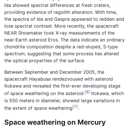
Ida showed spectral differences at fresh craters,
providing evidence of regolith alteration. With time,
the spectra of Ida and Gaspra appeared to redden and
lose spectral contrast. More recently, the spacecraft
NEAR Shoemaker took X-ray measurements of the
near-Earth asteroid Eros. The data indicate an ordinary
chondrite composition despite a red-sloped, S-type
spectrum, suggesting that some process has altered
the optical properties of the surface.
Between September and December 2005, the
spacecraft
Hayabusa
rendezvoused with asteroid
Itokawa and revealed the first-ever developing stage
[8]
of space weathering on the asteroid.
Itokawa, which
is 550 meters in diameter, showed large variations in
[7]
the extent of space weathering
.
Space weathering on Mercury