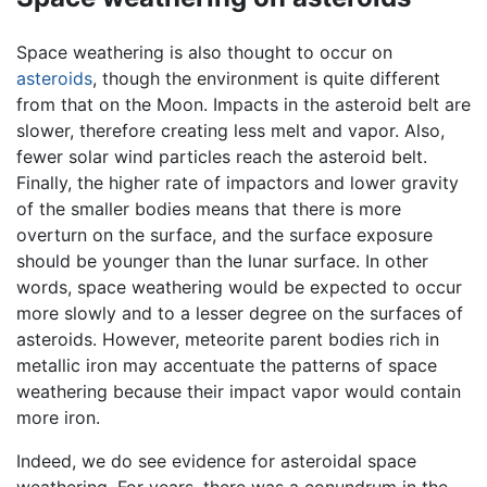
Space weathering is also thought to occur on
asteroids
, though the environment is quite different
from that on the Moon. Impacts in the asteroid belt are
slower, therefore creating less melt and vapor. Also,
fewer solar wind particles reach the asteroid belt.
Finally, the higher rate of impactors and lower gravity
of the smaller bodies means that there is more
overturn on the surface, and the surface exposure
should be younger than the lunar surface. In other
words, space weathering would be expected to occur
more slowly and to a lesser degree on the surfaces of
asteroids. However, meteorite parent bodies rich in
metallic iron may accentuate the patterns of space
weathering because their impact vapor would contain
more iron.
Indeed, we do see evidence for asteroidal space