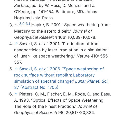
Surface
, ed. by W. Hess, D. Menzel, and J.
O'Keefe, pp. 141-154. Baltimore, MD: Johns
Hopkins Univ. Press.
3.0
3.1
↑
Hapke, B. 2001. “Space weathering from
Mercury to the asteroid belt.”
Journal of
Geophysical Research
106: 10,039-10,078.
↑
Sasaki, S.
et al.
2001. “Production of iron
nanoparticles by laser irradiation in a simulation
of lunar-like space weathering.”
Nature
410: 555-
557.
↑
Sasaki, S.
et al.
2006. “Space weathering of
rock surface without regolith: Laboratory
simulation of spectral change.”
Lunar Planet. Sci.
37 (Abstract No. 1705).
↑
Pieters, C. M., Fischer, E. M., Rode, O. and Basu,
A. 1993. “Optical Effects of Space Weathering:
The Role of the Finest Fraction.”
Journal of
Geophysical Research
98: 20,817-20,824.