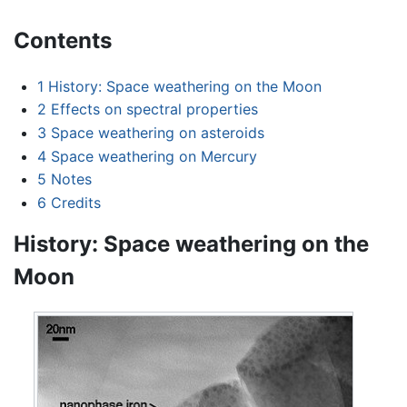
Contents
1
History: Space weathering on the Moon
2
Effects on spectral properties
3
Space weathering on asteroids
4
Space weathering on Mercury
5
Notes
6
Credits
History: Space weathering on the
Moon