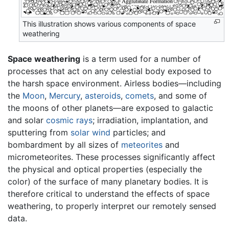
This illustration shows various components of space
weathering
Space weathering
is a term used for a number of
processes that act on any celestial body exposed to
the harsh space environment. Airless bodies—including
the
Moon
,
Mercury
,
asteroids
,
comets
, and some of
the moons of other planets—are exposed to galactic
and solar
cosmic rays
; irradiation, implantation, and
sputtering from
solar wind
particles; and
bombardment by all sizes of
meteorites
and
micrometeorites. These processes significantly affect
the physical and optical properties (especially the
color) of the surface of many planetary bodies. It is
therefore critical to understand the effects of space
weathering, to properly interpret our remotely sensed
data.