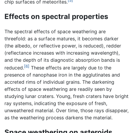
[5]
chip surfaces of meteorites.
Effects on spectral properties
The spectral effects of space weathering are
threefold: as a surface matures, it becomes darker
(the albedo, or reflective power, is reduced), redder
(reflectance increases with increasing wavelength),
and the depth of its diagnostic absorption bands is
[6]
reduced.
These effects are largely due to the
presence of nanophase iron in the agglutinates and
accreted rims of individual grains. The darkening
effects of space weathering are readily seen by
studying lunar craters. Young, fresh craters have bright
ray systems, indicating the exposure of fresh,
unweathered material. Over time, those rays disappear,
as the weathering process darkens the material.
Space weathering on asteroids