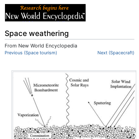
Space weathering
From New World Encyclopedia
Jump to:
Previous (Space tourism)
navigation
,
search
Next (Spacecraft)