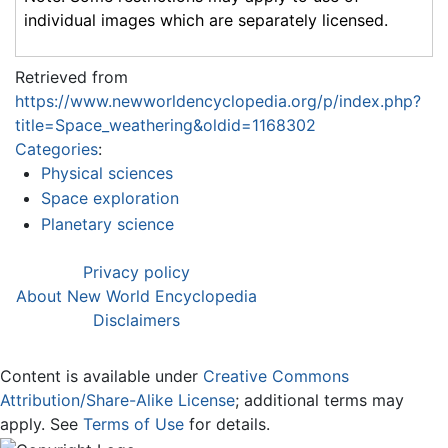
individual images which are separately licensed.
Retrieved from
https://www.newworldencyclopedia.org/p/index.php?
title=Space_weathering&oldid=1168302
Categories
:
Physical sciences
Space exploration
Planetary science
Privacy policy
About New World Encyclopedia
Disclaimers
Content is available under
Creative Commons
Attribution/Share-Alike License
; additional terms may
apply. See
Terms of Use
for details.