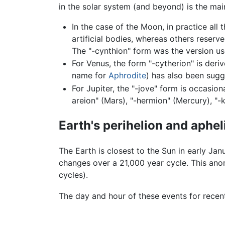
in the solar system (and beyond) is the ma
In the case of the Moon, in practice all 
artificial bodies, whereas others reserv
The "-cynthion" form was the version us
For Venus, the form "-cytherion" is deri
name for
Aphrodite
) has also been sugg
For Jupiter, the "-jove" form is occasio
areion" (Mars), "-hermion" (Mercury), "-k
Earth's perihelion and aphel
The Earth is closest to the Sun in early Jan
changes over a 21,000 year cycle. This ano
cycles).
The day and hour of these events for recen