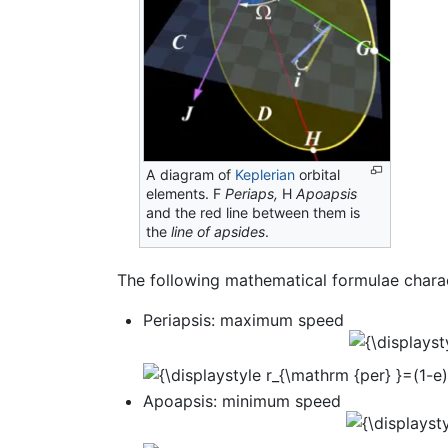
A diagram of
Keplerian
orbital
elements. F
Periaps,
H
Apoapsis
and the red line between them is
the
line of apsides
.
The following mathematical formulae charac
Periapsis: maximum speed
Apoapsis: minimum speed