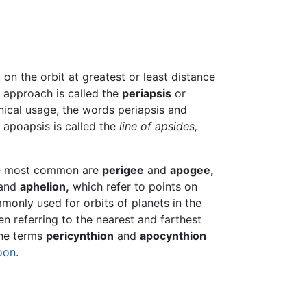
t on the orbit at greatest or least distance
t approach is called the
periapsis
or
nical usage, the words periapsis and
 apoapsis is called the
line of apsides,
The most common are
perigee
and
apogee,
and
aphelion,
which refer to points on
monly used for orbits of planets in the
 referring to the nearest and farthest
the terms
pericynthion
and
apocynthion
oon
.