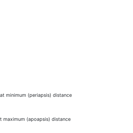
at minimum (periapsis) distance
t maximum (apoapsis) distance