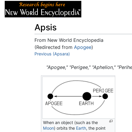
Articles
About
Apsis
From New World Encyclopedia
(Redirected from
Apogee
)
Jump to:
Previous (Apsara)
navigation
,
search
"Apogee," "Perigee," "Aphelion," "Perihe
When an object (such as the
Moon
) orbits the
Earth
, the point