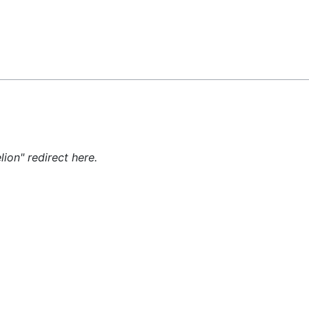
Feedback
lion" redirect here.