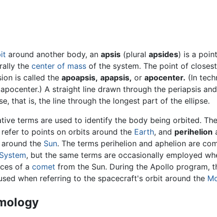
it
around another body, an
apsis
(plural
apsides
) is a poin
rally the
center of mass
of the system. The point of closes
ion is called the
apoapsis,
apapsis,
or
apocenter.
(In tech
apocenter.) A straight line drawn through the periapsis and
e, that is, the line through the longest part of the ellipse.
ative terms are used to identify the body being orbited. 
refer to points on orbits around the
Earth
, and
perihelion
s around the
Sun
. The terms perihelion and aphelion are com
 System
, but the same terms are occasionally employed when
nces of a
comet
from the Sun. During the Apollo program, 
used when referring to the spacecraft's orbit around the
M
mology