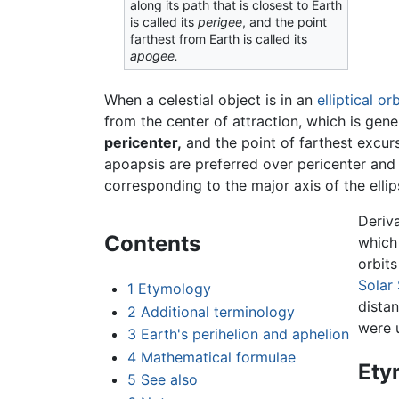
along its path that is closest to Earth
is called its
perigee
, and the point
farthest from Earth is called its
apogee.
When a celestial object is in an
elliptical
orb
from the center of attraction, which is gene
pericenter,
and the point of farthest excurs
apoapsis are preferred over pericenter and 
corresponding to the major axis of the ellips
Deriv
Contents
which 
orbit
Solar
1
Etymology
dista
2
Additional terminology
were 
3
Earth's perihelion and aphelion
4
Mathematical formulae
Ety
5
See also