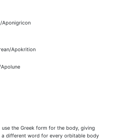
/Aponigricon
ean/Apokrition
/Apolune
m
 use the Greek form for the body, giving
 a different word for every orbitable body