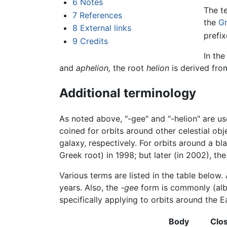
6
Notes
The t
7
References
the
G
8
External links
prefi
9
Credits
In the
and
aphelion,
the root
helion
is derived fr
Additional terminology
As noted above, "-gee" and "-helion" are us
coined for orbits around other celestial obj
galaxy, respectively. For orbits around a b
Greek root) in 1998; but later (in 2002), th
Various terms are listed in the table below
years. Also, the
-gee
form is commonly (albei
specifically applying to orbits around the E
Body
Clo