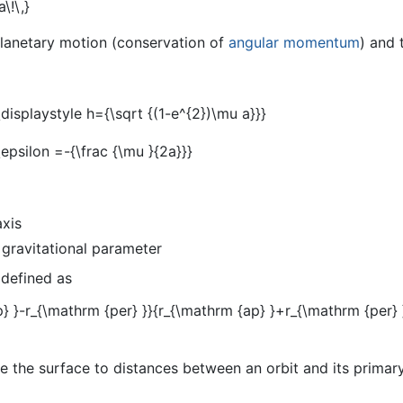
planetary motion (conservation of
angular momentum
) and 
axis
 gravitational parameter
 defined as
 the surface to distances between an orbit and its primary,