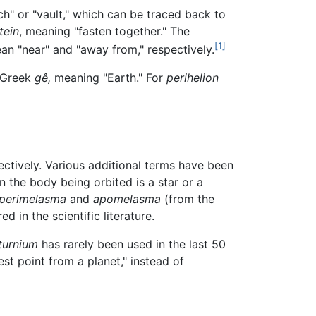
ch" or "vault," which can be traced back to
tein
, meaning "fasten together." The
[1]
n "near" and "away from," respectively.
 Greek
gê,
meaning "Earth." For
perihelion
ectively. Various additional terms have been
n the body being orbited is a star or a
perimelasma
and
apomelasma
(from the
d in the scientific literature.
turnium
has rarely been used in the last 50
st point from a planet," instead of