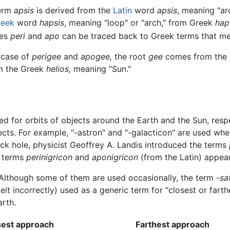
erm
apsis
is derived from the
Latin
word
apsis
, meaning "ar
reek
word
hapsis
, meaning "loop" or "arch," from Greek
hap
xes
peri
and
apo
can be traced back to Greek terms that mea
 case of
perigee
and
apogee,
the root
gee
comes from the
om the Greek
helios,
meaning "Sun."
ed for orbits of objects around the Earth and the Sun, resp
ects. For example, "-astron" and "-galacticon" are used whe
lack hole, physicist Geoffrey A. Landis introduced the terms
e terms
perinigricon
and
aponigricon
(from the Latin) appeare
. Although some of them are used occasionally, the term
-sa
t incorrectly) used as a generic term for "closest or farthe
arth.
sest approach
Farthest approach