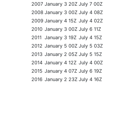
2007
January 3 20Z
July 7 00Z
2008
January 3 00Z
July 4 08Z
2009
January 4 15Z
July 4 02Z
2010
January 3 00Z
July 6 11Z
2011
January 3 19Z
July 4 15Z
2012
January 5 00Z
July 5 03Z
2013
January 2 05Z
July 5 15Z
2014
January 4 12Z
July 4 00Z
2015
January 4 07Z
July 6 19Z
2016
January 2 23Z
July 4 16Z