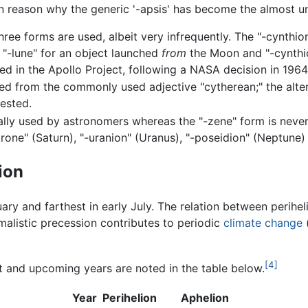
in reason why the generic '-apsis' has become the almost u
three forms are used, albeit very infrequently. The "-cynthi
e "-lune" for an object launched
from
the Moon and "-cynthio
ed in the Apollo Project, following a NASA decision in 1964
ved from the commonly used adjective "cytherean;" the altern
ested.
nally used by astronomers whereas the "-zene" form is never
rone" (Saturn), "-uranion" (Uranus), "-poseidion" (Neptune) 
ion
uary and farthest in early July. The relation between perihe
malistic precession contributes to periodic
climate change
(
[4]
t and upcoming years are noted in the table below.
Year
Perihelion
Aphelion