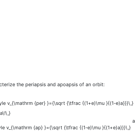
terize the periapsis and apoapsis of an orbit:
a