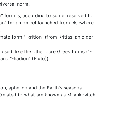
niversal norm.
on" form is, according to some, reserved for
n" for an object launched from elsewhere.
.
ate form "-krition" (from Kritias, an older
 used, like the other pure Greek forms ("-
and "-hadion" (Pluto)).
lion, aphelion and the Earth's seasons
related to what are known as Milankovitch