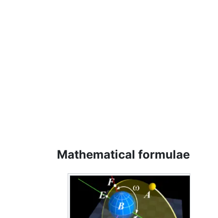
Mathematical formulae