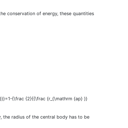
the conservation of energy, these quantities
 the radius of the central body has to be