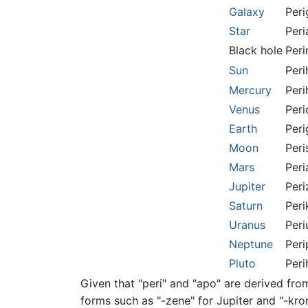
Galaxy
Peri
Star
Peri
Black hole
Peri
Sun
Peri
Mercury
Peri
Venus
Peri
Earth
Peri
Moon
Peri
Mars
Peri
Jupiter
Peri
Saturn
Peri
Uranus
Peri
Neptune
Peri
Pluto
Peri
Given that "peri" and "apo" are derived fro
forms such as "-zene" for Jupiter and "-kro