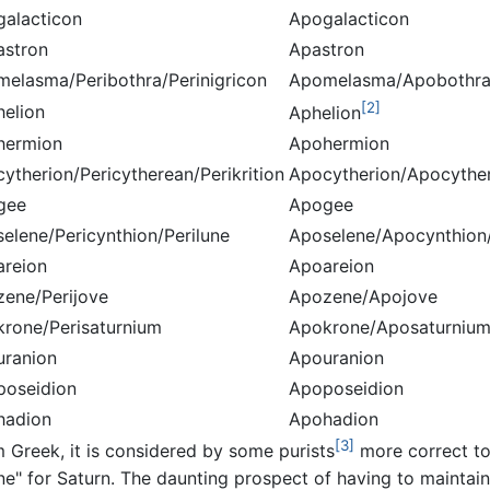
galacticon
Apogalacticon
astron
Apastron
melasma/Peribothra/Perinigricon
Apomelasma/Apobothra
[2]
helion
Aphelion
hermion
Apohermion
cytherion/Pericytherean/Perikrition
Apocytherion/Apocyther
gee
Apogee
selene/Pericynthion/Perilune
Aposelene/Apocynthion
areion
Apoareion
zene/Perijove
Apozene/Apojove
krone/Perisaturnium
Apokrone/Aposaturniu
uranion
Apouranion
poseidion
Apoposeidion
hadion
Apohadion
[3]
m Greek, it is considered by some purists
more correct to
ne" for Saturn. The daunting prospect of having to maintain