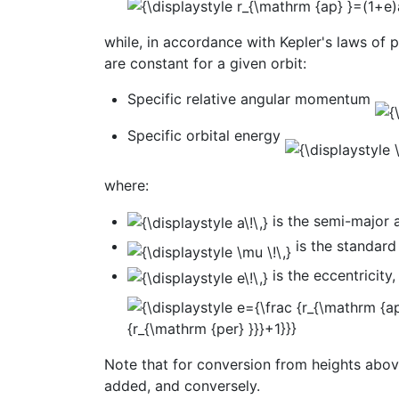
while, in accordance with Kepler's laws of 
are constant for a given orbit:
Specific relative angular momentum
Specific orbital energy
where:
is the semi-major 
is the standard
is the eccentricity,
Note that for conversion from heights above
added, and conversely.