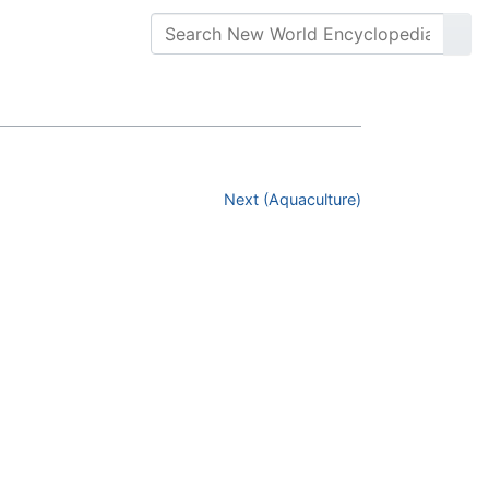
Next (Aquaculture)