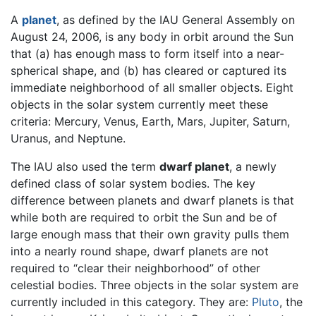
A
planet
, as defined by the IAU General Assembly on
August 24, 2006, is any body in orbit around the Sun
that (a) has enough mass to form itself into a near-
spherical shape, and (b) has cleared or captured its
immediate neighborhood of all smaller objects. Eight
objects in the solar system currently meet these
criteria: Mercury, Venus, Earth, Mars, Jupiter, Saturn,
Uranus, and Neptune.
The IAU also used the term
dwarf planet
, a newly
defined class of solar system bodies. The key
difference between planets and dwarf planets is that
while both are required to orbit the Sun and be of
large enough mass that their own gravity pulls them
into a nearly round shape, dwarf planets are not
required to “clear their neighborhood” of other
celestial bodies. Three objects in the solar system are
currently included in this category. They are:
Pluto
, the