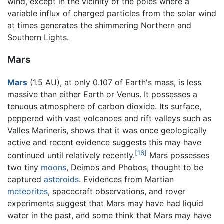
wind, except in the vicinity of the poles where a
variable influx of charged particles from the solar wind
at times generates the shimmering Northern and
Southern Lights.
Mars
Mars
(1.5 AU), at only 0.107 of Earth's mass, is less
massive than either Earth or Venus. It possesses a
tenuous atmosphere of carbon dioxide. Its surface,
peppered with vast volcanoes and rift valleys such as
Valles Marineris, shows that it was once geologically
active and recent evidence suggests this may have
[16]
continued until relatively recently.
Mars possesses
two tiny
moons
, Deimos and Phobos, thought to be
captured
asteroids
. Evidences from Martian
meteorites
, spacecraft observations, and rover
experiments suggest that Mars may have had liquid
water in the past, and some think that Mars may have