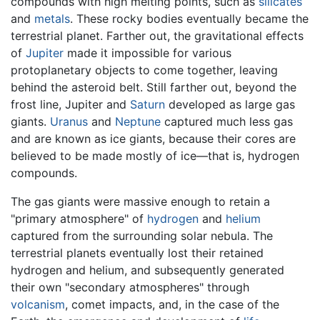
compounds with high melting points, such as
silicates
and
metals
. These rocky bodies eventually became the
terrestrial planet. Farther out, the gravitational effects
of
Jupiter
made it impossible for various
protoplanetary objects to come together, leaving
behind the asteroid belt. Still farther out, beyond the
frost line, Jupiter and
Saturn
developed as large gas
giants.
Uranus
and
Neptune
captured much less gas
and are known as ice giants, because their cores are
believed to be made mostly of ice—that is, hydrogen
compounds.
The gas giants were massive enough to retain a
"primary atmosphere" of
hydrogen
and
helium
captured from the surrounding solar nebula. The
terrestrial planets eventually lost their retained
hydrogen and helium, and subsequently generated
their own "secondary atmospheres" through
volcanism
, comet impacts, and, in the case of the