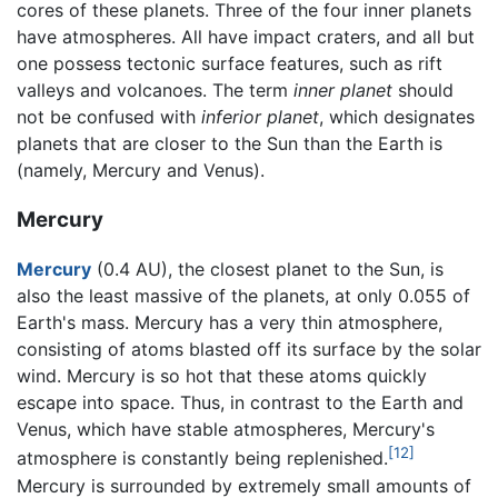
cores of these planets. Three of the four inner planets
have atmospheres. All have impact craters, and all but
one possess tectonic surface features, such as rift
valleys and volcanoes. The term
inner planet
should
not be confused with
inferior planet
, which designates
planets that are closer to the Sun than the Earth is
(namely, Mercury and Venus).
Mercury
Mercury
(0.4 AU), the closest planet to the Sun, is
also the least massive of the planets, at only 0.055 of
Earth's mass. Mercury has a very thin atmosphere,
consisting of atoms blasted off its surface by the solar
wind. Mercury is so hot that these atoms quickly
escape into space. Thus, in contrast to the Earth and
Venus, which have stable atmospheres, Mercury's
[12]
atmosphere is constantly being replenished.
Mercury is surrounded by extremely small amounts of