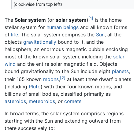
(clockwise from top left)
[1]
The
Solar system
(or
solar system
)
is the home
stellar system for
human beings
and all known forms
of
life
. The solar system comprises the
Sun
, all the
objects
gravitationally
bound to it, and the
heliosphere, an enormous magnetic bubble enclosing
most of the known solar system, including the
solar
wind
and the entire solar magnetic field. Objects
bound gravitationally to the Sun include eight
planets
,
[2]
their 165 known
moons
,
at least three dwarf planets
(including
Pluto
) with their four known moons, and
billions of small bodies, classified primarily as
asteroids
,
meteoroids
, or
comets
.
In broad terms, the solar system comprises regions
starting with the Sun and extending outward from
there successively to: