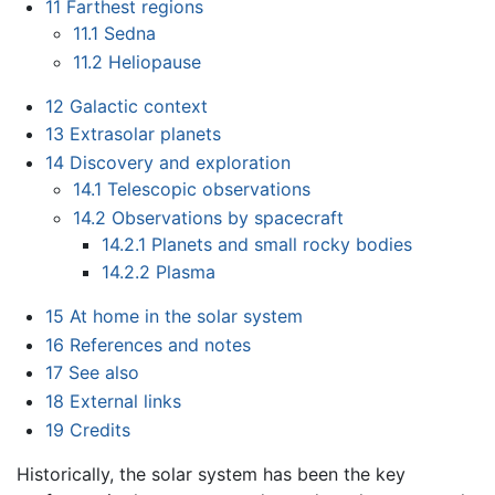
11
Farthest regions
11.1
Sedna
11.2
Heliopause
12
Galactic context
13
Extrasolar planets
14
Discovery and exploration
14.1
Telescopic observations
14.2
Observations by spacecraft
14.2.1
Planets and small rocky bodies
14.2.2
Plasma
15
At home in the solar system
16
References and notes
17
See also
18
External links
19
Credits
Historically, the solar system has been the key