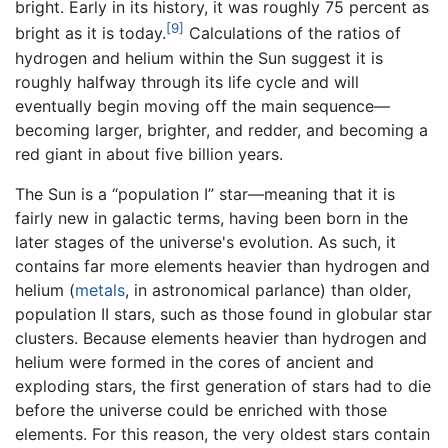
bright. Early in its history, it was roughly 75 percent as
[9]
bright as it is today.
Calculations of the ratios of
hydrogen and helium within the Sun suggest it is
roughly halfway through its life cycle and will
eventually begin moving off the main sequence—
becoming larger, brighter, and redder, and becoming a
red giant in about five billion years.
The Sun is a “population I” star—meaning that it is
fairly new in galactic terms, having been born in the
later stages of the universe's evolution. As such, it
contains far more elements heavier than hydrogen and
helium (
metals
, in astronomical parlance) than older,
population II stars, such as those found in globular star
clusters. Because elements heavier than hydrogen and
helium were formed in the cores of ancient and
exploding stars, the first generation of stars had to die
before the universe could be enriched with those
elements. For this reason, the very oldest stars contain