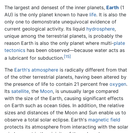
The largest and densest of the inner planets,
Earth
(1
AU) is the only planet known to have
life
. It is also the
only one to demonstrate unequivocal evidence of
current geological activity. Its liquid
hydrosphere
,
unique among the terrestrial planets, is probably the
reason Earth is also the only planet where multi-
plate
tectonics
has been observed—because water acts as
[15]
a lubricant for subduction.
The
Earth's atmosphere
is radically different from that
of the other terrestrial planets, having been altered by
the presence of life to contain 21 percent free
oxygen
.
Its
satellite
, the
Moon
, is unusually large compared
with the size of the Earth, causing significant effects
on Earth such as ocean tides. In addition, the relative
sizes and distances of the Moon and Sun enable us to
observe a total solar eclipse. Earth's
magnetic field
protects its atmosphere from interacting with the solar