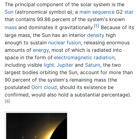
The principal component of the solar system is the
Sun
(astronomical symbol
); a
main sequence
G2
star
that contains 99.86 percent of the system's known
[5]
mass
and dominates it gravitationally.
Because of its
large mass, the Sun has an interior
density
high
enough to sustain
nuclear fusion
, releasing enormous
amounts of
energy
, most of which is radiated into
space in the form of
electromagnetic radiation
,
including visible
light
.
Jupiter
and
Saturn
, the two
largest bodies orbiting the Sun, account for more than
90 percent of the system's remaining mass (the
postulated
Oort cloud
, should its existence be
confirmed, would also hold a substantial percentage).
[6]