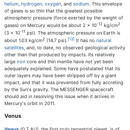
helium
,
hydrogen
,
oxygen
, and
sodium
. This envelope
of gases is so thin that the greatest possible
atmospheric pressure (force exerted by the weight of
-12
2
gases) on Mercury would be about 2 x 10
kg/cm
-11
(3 x 10
psi). The atmospheric pressure on Earth is
2
[13]
about 1.03 kg/cm
(14.7 psi).
It has no
natural
satellites
, and, to date, no observed geological activity
other than that produced by impacts. Its relatively
large
iron
core and thin mantle have not yet been
adequately explained. Some have postulated that its
outer layers may have been stripped off by a giant
impact, and that it was prevented from fully accreting
by the Sun's gravity. The MESSENGER spacecraft
should aid in resolving this issue when it arrives in
Mercury's orbit in 2011.
Venus
Venus
(0.7 AU), the first truly terrestrial planet, is of