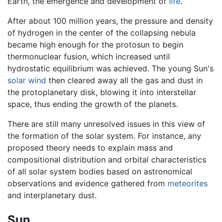
Earth, the emergence and development of
life
.
After about 100 million years, the pressure and density
of hydrogen in the center of the collapsing nebula
became high enough for the protosun to begin
thermonuclear fusion, which increased until
hydrostatic equilibrium was achieved. The young Sun's
solar wind
then cleared away all the gas and dust in
the protoplanetary disk, blowing it into interstellar
space, thus ending the growth of the planets.
There are still many unresolved issues in this view of
the formation of the solar system. For instance, any
proposed theory needs to explain mass and
compositional distribution and orbital characteristics
of all solar system bodies based on astronomical
observations and evidence gathered from
meteorites
and interplanetary dust.
Sun