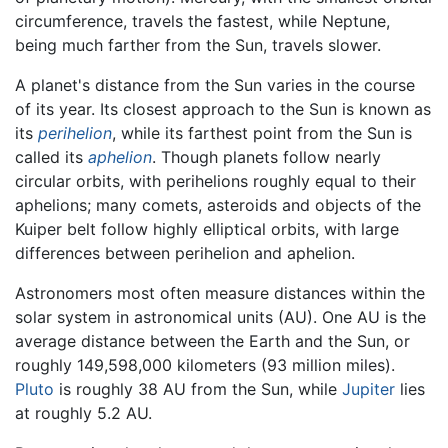
circumference, travels the fastest, while Neptune,
being much farther from the Sun, travels slower.
A planet's distance from the Sun varies in the course
of its year. Its closest approach to the Sun is known as
its
perihelion
, while its farthest point from the Sun is
called its
aphelion
. Though planets follow nearly
circular orbits, with perihelions roughly equal to their
aphelions; many comets, asteroids and objects of the
Kuiper belt follow highly elliptical orbits, with large
differences between perihelion and aphelion.
Astronomers most often measure distances within the
solar system in astronomical units (AU). One AU is the
average distance between the Earth and the Sun, or
roughly 149,598,000 kilometers (93 million miles).
Pluto
is roughly 38 AU from the Sun, while
Jupiter
lies
at roughly 5.2 AU.