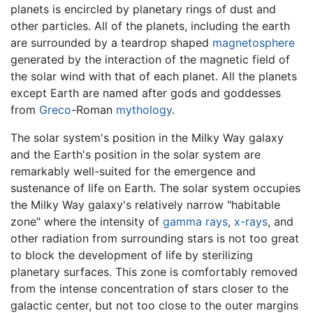
planets is encircled by planetary rings of dust and
other particles. All of the planets, including the earth
are surrounded by a teardrop shaped
magnetosphere
generated by the interaction of the magnetic field of
the solar wind with that of each planet. All the planets
except Earth are named after gods and goddesses
from
Greco
-Roman
mythology
.
The solar system's position in the Milky Way galaxy
and the Earth's position in the solar system are
remarkably well-suited for the emergence and
sustenance of life on Earth. The solar system occupies
the Milky Way galaxy's relatively narrow "habitable
zone" where the intensity of
gamma rays
,
x-rays
, and
other radiation from surrounding stars is not too great
to block the development of life by sterilizing
planetary surfaces. This zone is comfortably removed
from the intense concentration of stars closer to the
galactic center, but not too close to the outer margins