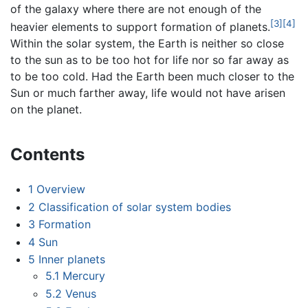
of the galaxy where there are not enough of the
[3]
[4]
heavier elements to support formation of planets.
Within the solar system, the Earth is neither so close
to the sun as to be too hot for life nor so far away as
to be too cold. Had the Earth been much closer to the
Sun or much farther away, life would not have arisen
on the planet.
Contents
1
Overview
2
Classification of solar system bodies
3
Formation
4
Sun
5
Inner planets
5.1
Mercury
5.2
Venus