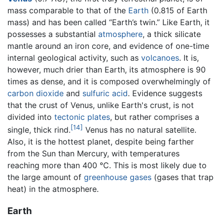
mass comparable to that of the
Earth
(0.815 of Earth
mass) and has been called “Earth’s twin.” Like Earth, it
possesses a substantial
atmosphere
, a thick silicate
mantle around an iron core, and evidence of one-time
internal geological activity, such as
volcanoes
. It is,
however, much drier than Earth, its atmosphere is 90
times as dense, and it is composed overwhelmingly of
carbon dioxide
and
sulfuric acid
. Evidence suggests
that the crust of Venus, unlike Earth's crust, is not
divided into
tectonic plates
, but rather comprises a
[14]
single, thick rind.
Venus has no natural satellite.
Also, it is the hottest planet, despite being farther
from the Sun than Mercury, with temperatures
reaching more than 400 °C. This is most likely due to
the large amount of
greenhouse gases
(gases that trap
heat) in the atmosphere.
Earth