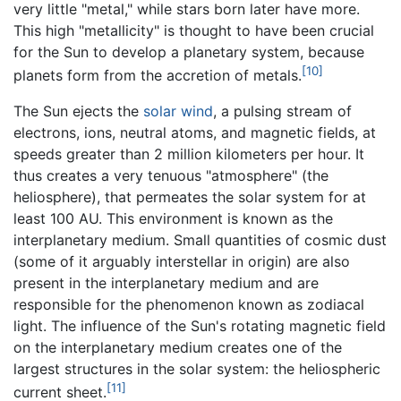
very little "metal," while stars born later have more.
This high "metallicity" is thought to have been crucial
for the Sun to develop a planetary system, because
[10]
planets form from the accretion of metals.
The Sun ejects the
solar wind
, a pulsing stream of
electrons, ions, neutral atoms, and magnetic fields, at
speeds greater than 2 million kilometers per hour. It
thus creates a very tenuous "atmosphere" (the
heliosphere), that permeates the solar system for at
least 100 AU. This environment is known as the
interplanetary medium. Small quantities of cosmic dust
(some of it arguably interstellar in origin) are also
present in the interplanetary medium and are
responsible for the phenomenon known as zodiacal
light. The influence of the Sun's rotating magnetic field
on the interplanetary medium creates one of the
largest structures in the solar system: the heliospheric
[11]
current sheet.