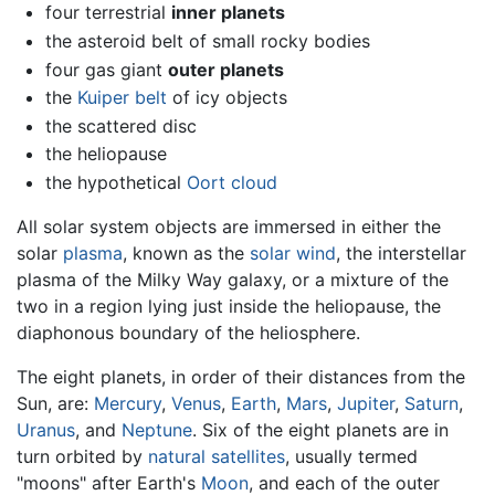
four terrestrial
inner planets
the asteroid belt of small rocky bodies
four gas giant
outer planets
the
Kuiper belt
of icy objects
the scattered disc
the heliopause
the hypothetical
Oort cloud
All solar system objects are immersed in either the
solar
plasma
, known as the
solar wind
, the interstellar
plasma of the Milky Way galaxy, or a mixture of the
two in a region lying just inside the heliopause, the
diaphonous boundary of the heliosphere.
The eight planets, in order of their distances from the
Sun, are:
Mercury
,
Venus
,
Earth
,
Mars
,
Jupiter
,
Saturn
,
Uranus
, and
Neptune
. Six of the eight planets are in
turn orbited by
natural satellites
, usually termed
"moons" after Earth's
Moon
, and each of the outer