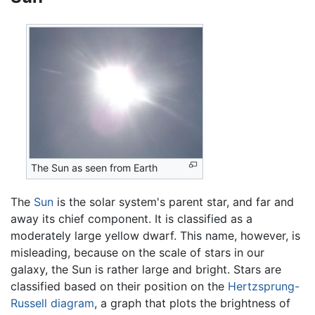
The Sun as seen from Earth
The
Sun
is the solar system's parent star, and far and
away its chief component. It is classified as a
moderately large yellow dwarf. This name, however, is
misleading, because on the scale of stars in our
galaxy, the Sun is rather large and bright. Stars are
classified based on their position on the
Hertzsprung-
Russell diagram
, a graph that plots the brightness of