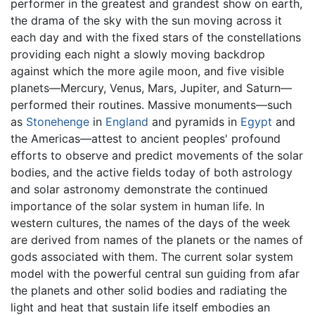
performer in the greatest and grandest show on earth,
the drama of the sky with the sun moving across it
each day and with the fixed stars of the constellations
providing each night a slowly moving backdrop
against which the more agile moon, and five visible
planets—Mercury, Venus, Mars, Jupiter, and Saturn—
performed their routines. Massive monuments—such
as
Stonehenge
in
England
and pyramids in
Egypt
and
the Americas—attest to ancient peoples' profound
efforts to observe and predict movements of the solar
bodies, and the active fields today of both astrology
and solar astronomy demonstrate the continued
importance of the solar system in human life. In
western cultures, the names of the days of the week
are derived from names of the planets or the names of
gods associated with them. The current solar system
model with the powerful central sun guiding from afar
the planets and other solid bodies and radiating the
light and heat that sustain life itself embodies an