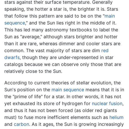
stars against their surface temperature. Generally
speaking, the hotter a star is, the brighter it is. Stars
that follow this pattern are said to be on the "
main
sequence
," and the Sun lies right in the middle of it.
This has led many astronomy textbooks to label the
Sun as "average," although stars brighter and hotter
than it are rare, whereas dimmer and cooler stars are
common. The vast majority of stars are dim
red
dwarfs
, though they are under-represented in star
catalogs because we can observe only those that are
relatively close to the Sun.
According to current theories of stellar evolution, the
Sun's position on the
main sequence
means that it is in
the "prime of life" for a star. In other words, it has not
yet exhausted its store of hydrogen for
nuclear fusion
,
and thus it has not been forced (as older red giants
must) to fuse more inefficient elements such as
helium
and
carbon
. As it ages, the Sun is growing increasingly