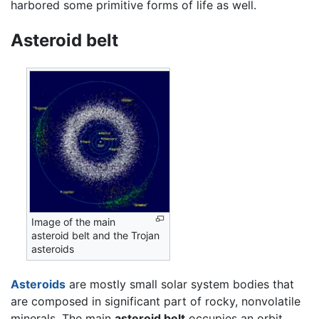
harbored some primitive forms of life as well.
Asteroid belt
Image of the main
asteroid belt and the Trojan
asteroids
Asteroids
are mostly small solar system bodies that
are composed in significant part of rocky, nonvolatile
minerals. The main
asteroid belt
occupies an orbit