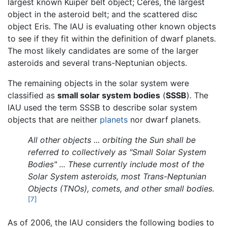
largest known Kuiper belt object; Ceres, the largest
object in the asteroid belt; and the scattered disc
object Eris. The IAU is evaluating other known objects
to see if they fit within the definition of dwarf planets.
The most likely candidates are some of the larger
asteroids and several trans-Neptunian objects.
The remaining objects in the solar system were
classified as
small solar system bodies
(
SSSB
). The
IAU used the term SSSB to describe solar system
objects that are neither
planets
nor dwarf planets.
All other objects ... orbiting the Sun shall be
referred to collectively as "Small Solar System
Bodies" ... These currently include most of the
Solar System asteroids, most Trans-Neptunian
Objects (TNOs), comets, and other small bodies.
[7]
As of 2006, the IAU considers the following bodies to