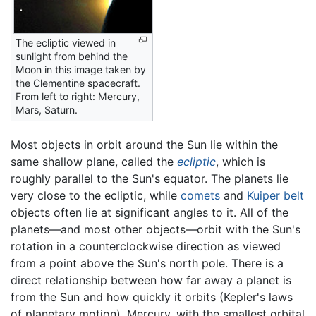
The ecliptic viewed in
sunlight from behind the
Moon in this image taken by
the Clementine spacecraft.
From left to right: Mercury,
Mars, Saturn.
Most objects in orbit around the Sun lie within the
same shallow plane, called the
ecliptic
, which is
roughly parallel to the Sun's equator. The planets lie
very close to the ecliptic, while
comets
and
Kuiper belt
objects often lie at significant angles to it. All of the
planets—and most other objects—orbit with the Sun's
rotation in a counterclockwise direction as viewed
from a point above the Sun's north pole. There is a
direct relationship between how far away a planet is
from the Sun and how quickly it orbits (Kepler's laws
of planetary motion). Mercury, with the smallest orbital