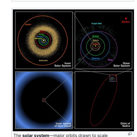
The
solar system
—major orbits drawn to scale