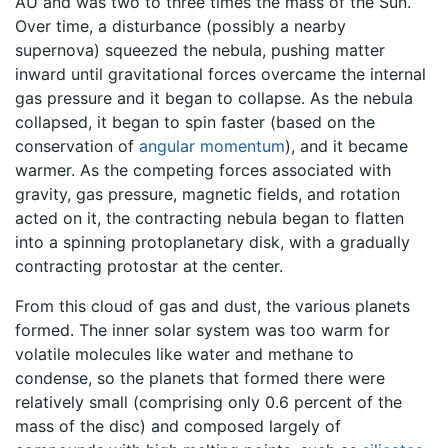
AU and was two to three times the mass of the Sun.
Over time, a disturbance (possibly a nearby
supernova) squeezed the nebula, pushing matter
inward until gravitational forces overcame the internal
gas pressure and it began to collapse. As the nebula
collapsed, it began to spin faster (based on the
conservation of
angular momentum
), and it became
warmer. As the competing forces associated with
gravity, gas pressure, magnetic fields, and rotation
acted on it, the contracting nebula began to flatten
into a spinning protoplanetary disk, with a gradually
contracting protostar at the center.
From this cloud of gas and dust, the various planets
formed. The inner solar system was too warm for
volatile molecules like water and methane to
condense, so the planets that formed there were
relatively small (comprising only 0.6 percent of the
mass of the disc) and composed largely of