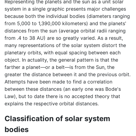
Representing the planets and the sun as a unit solar
system in a single graphic presents major challenges
because both the individual bodies (diameters ranging
from 5,000 to 1,390,000 kilometers) and the planets'
distances from the sun (average orbital radii ranging
from .4 to 38 AU) are so greatly varied. As a result,
many representations of the solar system distort the
planetary orbits, with equal spacing between each
object. In actuality, the general pattern is that the
farther a planet—or a belt—is from the Sun, the
greater the distance between it and the previous orbit.
Attempts have been made to find a correlation
between these distances (an early one was Bode's
Law), but to date there is no accepted theory that
explains the respective orbital distances.
Classification of solar system
bodies