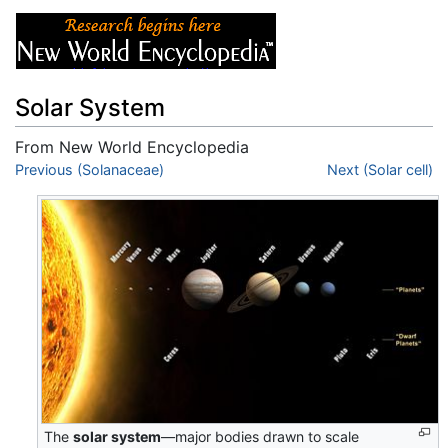
Solar System
From New World Encyclopedia
Jump to:
Previous (Solanaceae)
navigation
,
search
Next (Solar cell)
The
solar system
—major bodies drawn to scale