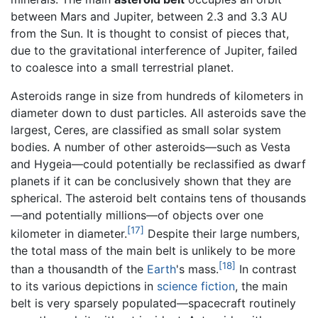
between Mars and Jupiter, between 2.3 and 3.3 AU
from the Sun. It is thought to consist of pieces that,
due to the gravitational interference of Jupiter, failed
to coalesce into a small terrestrial planet.
Asteroids range in size from hundreds of kilometers in
diameter down to dust particles. All asteroids save the
largest, Ceres, are classified as small solar system
bodies. A number of other asteroids—such as Vesta
and Hygeia—could potentially be reclassified as dwarf
planets if it can be conclusively shown that they are
spherical. The asteroid belt contains tens of thousands
—and potentially millions—of objects over one
[17]
kilometer in diameter.
Despite their large numbers,
the total mass of the main belt is unlikely to be more
[18]
than a thousandth of the
Earth
's mass.
In contrast
to its various depictions in
science fiction
, the main
belt is very sparsely populated—spacecraft routinely