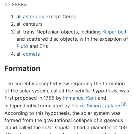
be SSSBs:
all
asteroids
except Ceres
all centaurs
all trans-Neptunian objects, including
Kuiper belt
and scattered disc objects, with the exception of
Pluto
and Eris
all
comets
Formation
The currently accepted view regarding the formation
of the solar system, called the
nebular hypothesis
, was
first proposed in 1755 by
Immanuel Kant
and
[8]
independently formulated by
Pierre-Simon Laplace
.
According to this hypothesis, the solar system was
formed from the gravitational collapse of a gaseous
cloud called the
solar nebula
. It had a diameter of 100