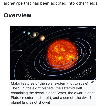
archetype that has been adopted into other fields.
Overview
Major features of the solar system (not to scale):
The Sun, the eight planets, the asteroid belt
containing the dwarf planet Ceres, the dwarf planet
Pluto (in outermost orbit), and a comet (the dwarf
planet Eris is not shown)