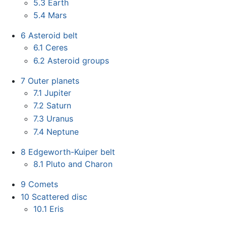
5.3
Earth
5.4
Mars
6
Asteroid belt
6.1
Ceres
6.2
Asteroid groups
7
Outer planets
7.1
Jupiter
7.2
Saturn
7.3
Uranus
7.4
Neptune
8
Edgeworth-Kuiper belt
8.1
Pluto and Charon
9
Comets
10
Scattered disc
10.1
Eris