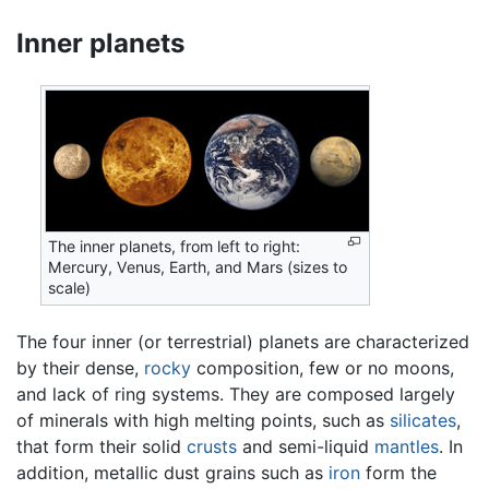
Inner planets
The inner planets, from left to right:
Mercury, Venus, Earth, and Mars (sizes to
scale)
The four inner (or terrestrial) planets are characterized
by their dense,
rocky
composition, few or no moons,
and lack of ring systems. They are composed largely
of minerals with high melting points, such as
silicates
,
that form their solid
crusts
and semi-liquid
mantles
. In
addition, metallic dust grains such as
iron
form the