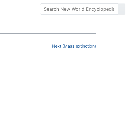
Next (Mass extinction)