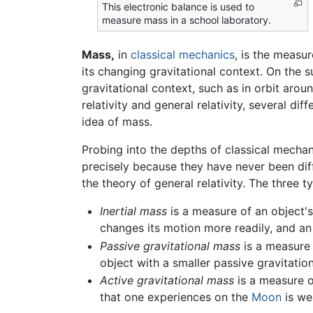
This electronic balance is used to
measure mass in a school laboratory.
Mass,
in
classical mechanics
, is the measur
its changing gravitational context. On the 
gravitational context, such as in orbit ar
relativity and general relativity, several di
idea of mass.
Probing into the depths of classical mechan
precisely because they have never been diff
the theory of general relativity. The three t
Inertial mass
is a measure of an object's
changes its motion more readily, and an 
Passive gravitational mass
is a measure o
object with a smaller passive gravitatio
Active gravitational mass
is a measure of
that one experiences on the
Moon
is we