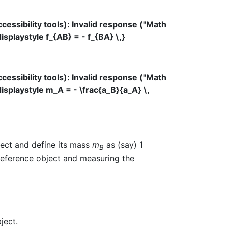
ssibility tools): Invalid response ("Math
splaystyle f_{AB} = - f_{BA} \,}
ssibility tools): Invalid response ("Math
isplaystyle m_A = - \frac{a_B}{a_A} \,
ject and define its mass
m
as (say) 1
B
 reference object and measuring the
ject.