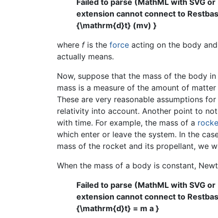
Failed to parse (MathML with SVG or
extension cannot connect to Restbase.
{\mathrm{d}t} (mv) }
where
f
is the
force
acting on the body an
actually means.
Now, suppose that the mass of the body in q
mass is a measure of the amount of matter c
These are very reasonable assumptions for 
relativity into account. Another point to no
with time. For example, the mass of a
rocke
which enter or leave the system. In the cas
mass of the rocket and its propellant, we wo
When the mass of a body is constant, New
Failed to parse (MathML with SVG or
extension cannot connect to Restbase.
{\mathrm{d}t} = m a }