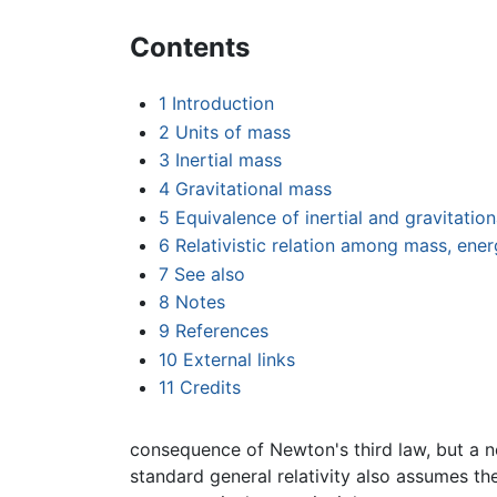
Contents
1
Introduction
2
Units of mass
3
Inertial mass
4
Gravitational mass
5
Equivalence of inertial and gravitatio
6
Relativistic relation among mass, e
7
See also
8
Notes
9
References
10
External links
11
Credits
consequence of Newton's third law, but a ne
standard general relativity also assumes th