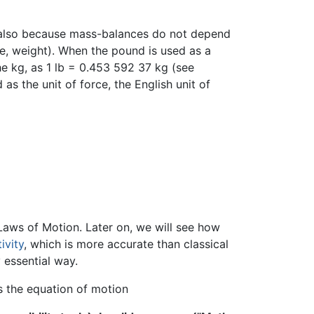
 also because mass-balances do not depend
e, weight). When the pound is used as a
the kg, as 1 lb = 0.453 592 37 kg (see
as the unit of force, the English unit of
aws of Motion. Later on, we will see how
ivity
, which is more accurate than classical
 essential way.
ys the equation of motion