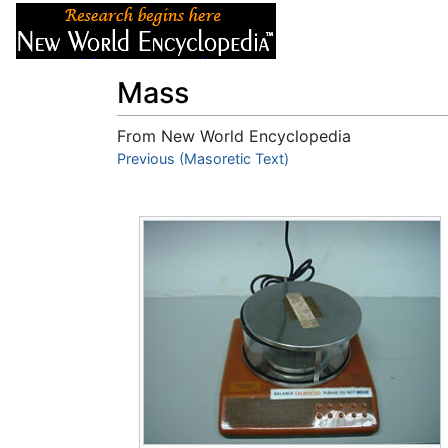
Articles
About
Mass
From New World Encyclopedia
Jump to:
Previous (Masoretic Text)
navigation
,
search