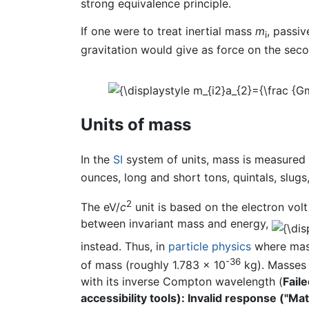
strong equivalence principle.
If one were to treat inertial mass
m
, passi
i
gravitation would give as force on the seco
Units of mass
In the
SI
system of units, mass is measured
ounces, long and short tons, quintals, slugs
2
The eV/
c
unit is based on the electron volt
between invariant mass and energy,
instead. Thus, in
particle physics
where mass
-36
of mass (roughly 1.783 × 10
kg). Masses 
with its inverse Compton wavelength (
Fail
accessibility tools): Invalid response ("M