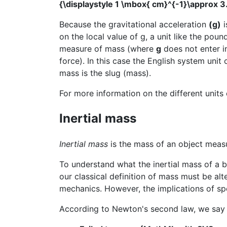
{\displaystyle 1 \mbox{ cm}^{-1}\approx 
Because the gravitational acceleration
(g)
i
on the local value of g, a unit like the pou
measure of mass (where
g
does not enter in
force). In this case the English system unit 
mass is the slug (mass).
For more information on the different units
Inertial mass
Inertial mass
is the mass of an object measu
To understand what the inertial mass of a 
our classical definition of mass must be alt
mechanics. However, the implications of spe
According to Newton's second law, we say