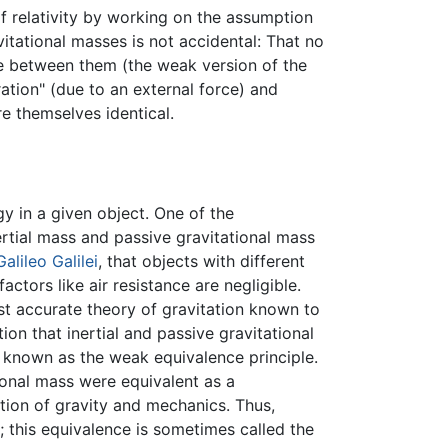
f relativity by working on the assumption
vitational masses is not accidental: That no
ce between them (the weak version of the
ation" (due to an external force) and
re themselves identical.
y in a given object. One of the
rtial mass and passive gravitational mass
Galileo Galilei
, that objects with different
actors like air resistance are negligible.
ost accurate theory of gravitation known to
ion that inertial and passive gravitational
s known as the weak equivalence principle.
ional mass were equivalent as a
ation of gravity and mechanics. Thus,
; this equivalence is sometimes called the