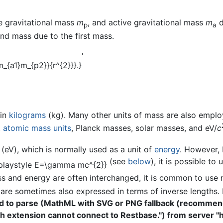
ve gravitational mass
m
, and active gravitational mass
m
d
p
a
nd mass due to the first mass.
'
 in
kilograms
(kg). Many other units of mass are also emplo
,
atomic mass units
, Planck masses, solar masses, and eV/
c
 (eV), which is normally used as a unit of
energy
. However, 
(see
below
), it is possible to
 and energy are often interchanged, it is common to use n
are sometimes also expressed in terms of inverse lengths. H
ed to parse (MathML with SVG or PNG fallback (recomme
ath extension cannot connect to Restbase.") from server "h