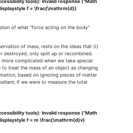
ssibility tools): Invalid response ("Math
displaystyle f = \frac{\mathrm{d}}
stion of what "force acting on the body"
rvation of mass, rests on the ideas that (i)
r destroyed, only split up or recombined.
ets more complicated when we take special
ul to treat the mass of an object as changing
mation,
based on ignoring pieces of matter
ellant; if we were to measure the total
ssibility tools): Invalid response ("Math
displaystyle f = m \frac{\mathrm{d}v}