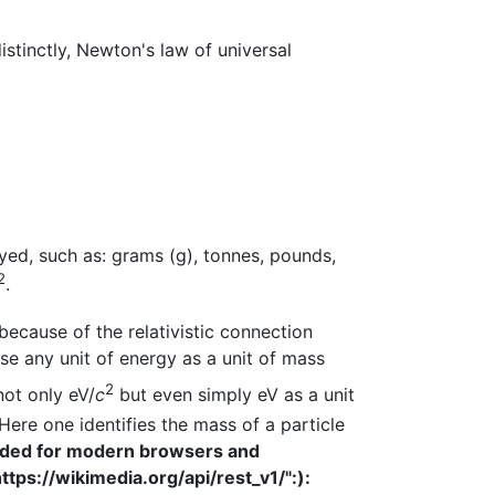
istinctly, Newton's law of universal
yed, such as: grams (g), tonnes, pounds,
2
.
because of the relativistic connection
 use any unit of energy as a unit of mass
2
ot only eV/
c
but even simply eV as a unit
ere one identifies the mass of a particle
nded for modern browsers and
ttps://wikimedia.org/api/rest_v1/":):