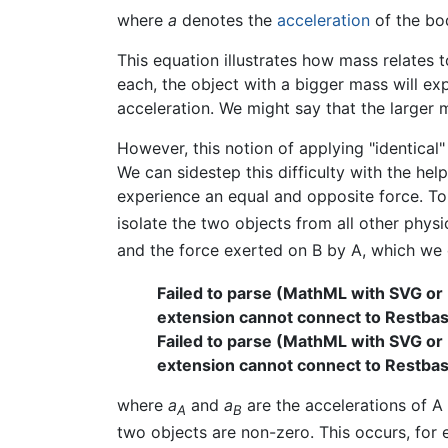
where
a
denotes the
acceleration
of the bo
This equation illustrates how mass relates t
each, the object with a bigger mass will ex
acceleration. We might say that the larger m
However, this notion of applying "identical"
We can sidestep this difficulty with the help
experience an equal and opposite force. To
isolate the two objects from all other phys
and the force exerted on B by A, which w
Failed to parse (MathML with SVG or
extension cannot connect to Restbase.
Failed to parse (MathML with SVG or
extension cannot connect to Restbase.
where
a
and
a
are the accelerations of A
A
B
two objects are non-zero. This occurs, for 