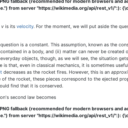
 PNG fallback (recommended for modern browsers and acce
") from server "https://wikimedia.org/api/rest_v1/":): {\
d
v
is its
velocity
. For the moment, we will put aside the que
uestion is a constant. This assumption, known as the conse
ontained in a body, and (ii) matter can never be created o
everyday objects, though, as we will see, the situation g
te is that, even in classical mechanics, it is sometimes usef
t
decreases as the rocket fires. However, this is an
approxi
e of the rocket, these pieces correspond to the ejected prop
uld find that it is conserved.
ton's second law becomes
 PNG fallback (recommended for modern browsers and acce
") from server "https://wikimedia.org/api/rest_v1/":): {\