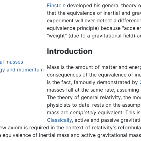
Einstein
developed his general theory o
that the equivalence of inertial and gra
experiment will ever detect a differen
equivalence principle) because "acceler
"weight" (due to a gravitational field) a
Introduction
nal masses
Mass is the amount of matter and energ
nergy and momentum
consequences of the equivalence of ine
is the fact, famously demonstrated by
masses fall at the same rate, assuming f
The theory of general relativity, the m
physicists to date, rests on the assumpt
mass are
completely
equivalent. This i
Classically
, active and passive gravitat
w axiom is required in the context of relativity's reformul
e equivalence of inertial mass and active gravitational mass