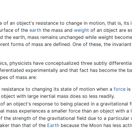
e of an object's resistance to change in motion, that is, its
surface of the
earth
the mass and
weight
of an object are ess
ound the earth, mass remains unchanged while weight become
fferent forms of mass are defined. One of these, the invariant
ics, physicists have conceptualized three subtly differenti
erentiated experimentally and that fact has become the basi
ypes of mass are:
 resistance to changing its state of motion when a
force
is 
object with large inertial mass does so less readily.
f an object's response to being placed in a gravitational fi
nal mass experiences a smaller force than an object with a l
 the strength of the gravitational field due to a particular 
aker than that of the
Earth
because the Moon has less activ