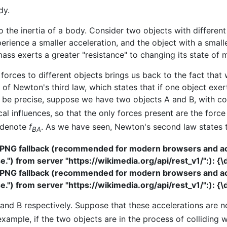
dy.
o the inertia of a body. Consider two objects with different
perience a smaller acceleration, and the object with a small
ass exerts a greater "resistance" to changing its state of 
 forces to different objects brings us back to the fact that 
 of Newton's third law, which states that if one object exert
 be precise, suppose we have two objects A and B, with co
ical influences, so that the only forces present are the fo
e denote
f
. As we have seen, Newton's second law states 
BA
 PNG fallback (recommended for modern browsers and acce
") from server "https://wikimedia.org/api/rest_v1/":): {\
 PNG fallback (recommended for modern browsers and acce
") from server "https://wikimedia.org/api/rest_v1/":): {\
 and B respectively. Suppose that these accelerations are n
example, if the two objects are in the process of colliding 