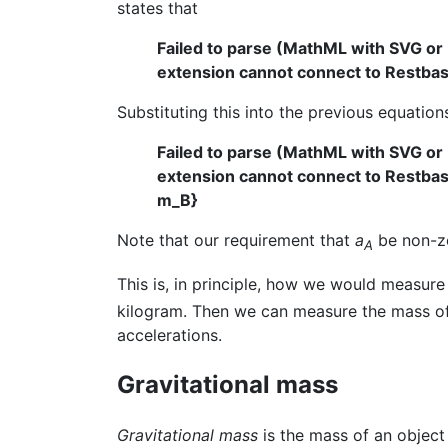
states that
Failed to parse (MathML with SVG or
extension cannot connect to Restbase.
Substituting this into the previous equation
Failed to parse (MathML with SVG or
extension cannot connect to Restbase.
m_B}
Note that our requirement that
a
be non-ze
A
This is, in principle, how we would measure
kilogram. Then we can measure the mass of e
accelerations.
Gravitational mass
Gravitational mass
is the mass of an object 