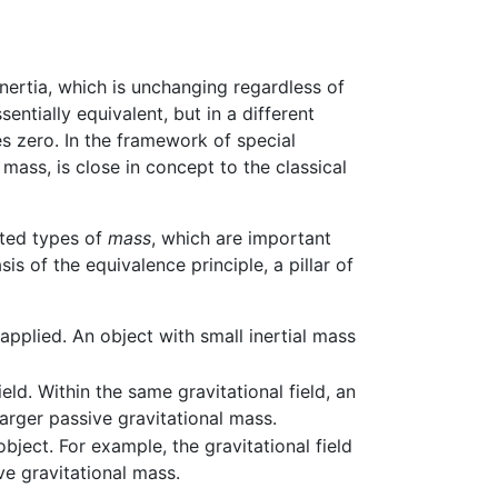
 inertia, which is unchanging regardless of
entially equivalent, but in a different
s zero. In the framework of special
 mass, is close in concept to the classical
ated types of
mass
, which are important
s of the equivalence principle, a pillar of
applied. An object with small inertial mass
eld. Within the same gravitational field, an
arger passive gravitational mass.
object. For example, the gravitational field
e gravitational mass.