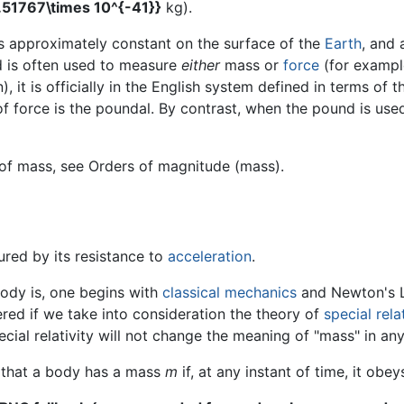
3.51767\times 10^{-41}}
kg).
s approximately constant on the surface of the
Earth
, and
nd is often used to measure
either
mass or
force
(for exampl
), it is officially in the English system defined in terms of 
of force is the poundal. By contrast, when the pound is used 
 of mass, see Orders of magnitude (mass).
red by its resistance to
acceleration
.
body is, one begins with
classical mechanics
and Newton's L
ered if we take into consideration the theory of
special relat
cial relativity will not change the meaning of "mass" in any
 that a body has a mass
m
if, at any instant of time, it obe