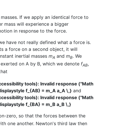
 masses. If we apply an identical force to
er mass will experience a bigger
motion in response to the force.
we have not really defined what a force is.
s a force on a second object, it will
nstant inertial masses
m
and
m
. We
A
B
rce exerted on A by B, which we denote
f
,
AB
that
ssibility tools): Invalid response ("Math
displaystyle f_{AB} = m_A a_A \,}
and
ssibility tools): Invalid response ("Math
displaystyle f_{BA} = m_B a_B \,}
on-zero, so that the forces between the
with one another. Newton's third law then