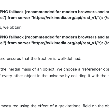
 PNG fallback (recommended for modern browsers and acce
") from server "https://wikimedia.org/api/rest_v1/":): {\di
s, we obtain
 PNG fallback (recommended for modern browsers and acce
") from server "https://wikimedia.org/api/rest_v1/":): {\d
ro ensures that the fraction is well-defined.
 the inertial mass of an object. We choose a "reference" ob
very other object in the universe by colliding it with the
measured using the effect of a gravitational field on the ob