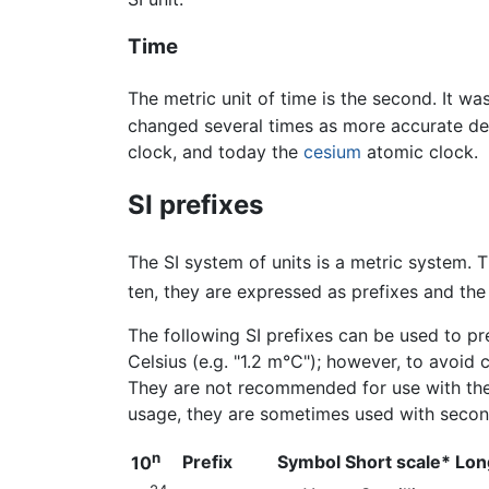
Time
The metric unit of time is the second. It wa
changed several times as more accurate def
clock, and today the
cesium
atomic clock.
SI prefixes
The SI system of units is a metric system. T
ten, they are expressed as prefixes and the 
The following SI prefixes can be used to pre
Celsius (e.g. "1.2 m°C"); however, to avoid 
They are not recommended for use with the 
usage, they are sometimes used with secon
n
Prefix
Symbol
Short scale*
Lon
10