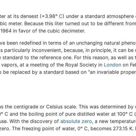
ater at its densest (+3.98°
C
) under a standard atmosphere o
bic meter. Because this liter turned out to be different fr
 1964 in favor of the cubic decimeter.
ave been redefined in terms of an unchanging natural phenom
 is particularly inconvenient, because, in principle, it can be
tandard to the reference one. For this reason, as well as t
 vapors, at a meeting of the Royal Society in
London
on Feb
to be replaced by a standard based on "an invariable proper
as the centigrade or Celsius scale. This was determined by 
 C and the boiling point of pure distilled water at 100° C (
use. With the discovery of
absolute zero
, a new temperatur
ero. The freezing point of water, 0° C, becomes 273.15 K. It