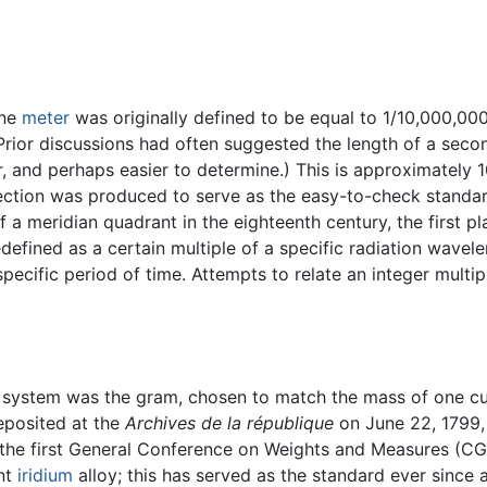
one
meter
was originally defined to be equal to 1/10,000,00
(Prior discussions had often suggested the length of a sec
, and perhaps easier to determine.) This is approximately 1
ection was produced to serve as the easy-to-check standar
of a meridian quadrant in the eighteenth century, the first 
defined as a certain multiple of a specific radiation wavelen
specific period of time. Attempts to relate an integer mult
c system was the gram, chosen to match the mass of one cub
eposited at the
Archives de la république
on June 22, 1799,
, the first General Conference on Weights and Measures (C
ent
iridium
alloy; this has served as the standard ever since a