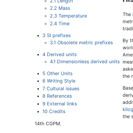
2.1
Length
2.2
Mass
The
2.3
Temperature
metr
2.4
Time
trad
3
SI prefixes
By t
3.1
Obsolete metric prefixes
worl
4
Derived units
Amer
4.1
Dimensionless derived units
meas
aske
5
Other Units
the 
6
Writing Style
Base
7
Cultural issues
deri
8
References
addi
9
External links
kilo
10
Credits
the 
14th CGPM.