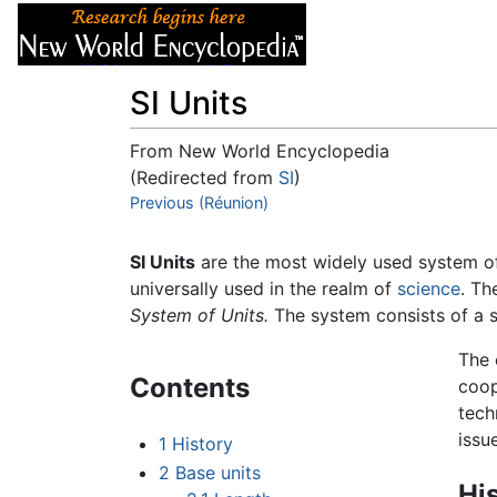
Articles
About
SI Units
From New World Encyclopedia
(Redirected from
SI
)
Jump to:
Previous (Réunion)
navigation
,
search
SI Units
are the most widely used system o
universally used in the realm of
science
. Th
System of Units.
The system consists of a se
The 
Contents
coop
tech
issu
1
History
2
Base units
Hi