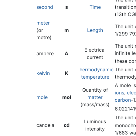
second
s
Time
transitio
(13th CG
meter
The unit 
(or
m
Length
1/299 79
metre)
The unit 
Electrical
infinite 
ampere
A
current
these co
Thermodynamic
The unit 
kelvin
K
temperature
thermody
A mole is
Quantity of
ions
,
ele
mole
mol
matter
carbon
-1
(mass/mass)
6.02214
The unit 
Luminous
candela
cd
monochr
intensity
1/683 wa