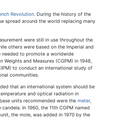
ench Revolution
. During the history of the
use spread around the world replacing many
surement were still in use throughout the
ile others were based on the Imperial and
re needed to promote a worldwide
 on Weights and Measures (CGPM) in 1948,
IPM) to conduct an international study of
ional communities.
ided that an international system should be
temperature and optical radiation in
ix base units recommended were the
meter
,
he candela. In 1960, the 11th CGPM named
unit, the mole, was added in 1970 by the