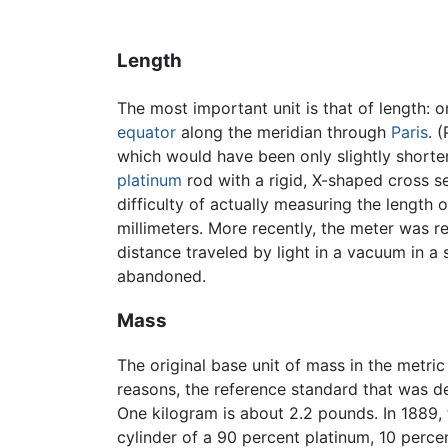
Length
The most important unit is that of length: 
equator
along the meridian through
Paris
. 
which would have been only slightly shorter
platinum
rod with a rigid, X-shaped cross s
difficulty of actually measuring the length 
millimeters. More recently, the meter was re
distance traveled by light in a vacuum in a 
abandoned.
Mass
The original base unit of mass in the metri
reasons, the reference standard that was d
One kilogram is about 2.2 pounds. In 1889
cylinder of a 90 percent platinum, 10 perc