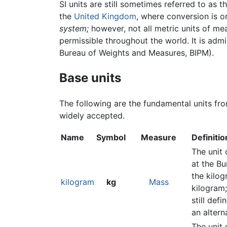
SI units are still sometimes referred to as t
the
United Kingdom
, where conversion is o
system;
however, not all metric units of mea
permissible throughout the world. It is adm
Bureau of Weights and Measures, BIPM).
Base units
The following are the fundamental units fro
widely accepted.
Name
Symbol
Measure
Definitio
The unit 
at the Bu
the kilog
kilogram
kg
Mass
kilogram;
still def
an altern
The unit 