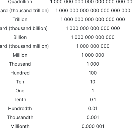
Quadrillion
1 000 000 000 000 000 000 000 00
liard (thousand trillion)
1 000 000 000 000 000 000 000
Trillion
1 000 000 000 000 000 000
liard (thousand billion)
1 000 000 000 000 000
Billion
1 000 000 000 000
iard (thousand million)
1 000 000 000
Million
1 000 000
Thousand
1 000
Hundred
100
Ten
10
One
1
Tenth
0.1
Hundredth
0.01
Thousandth
0.001
Millionth
0.000 001