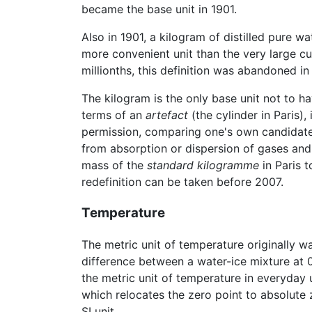
became the base unit in 1901.
Also in 1901, a kilogram of distilled pure w
more convenient unit than the very large cu
millionths, this definition was abandoned in
The kilogram is the only base unit not to h
terms of an
artefact
(the cylinder in Paris),
permission, comparing one's own candidate s
from absorption or dispersion of gases and
mass of the
standard kilogramme
in Paris 
redefinition can be taken before 2007.
Temperature
The metric unit of temperature originally w
difference between a water-ice mixture at 0°
the metric unit of temperature in everyday 
which relocates the zero point to absolute z
SI unit.