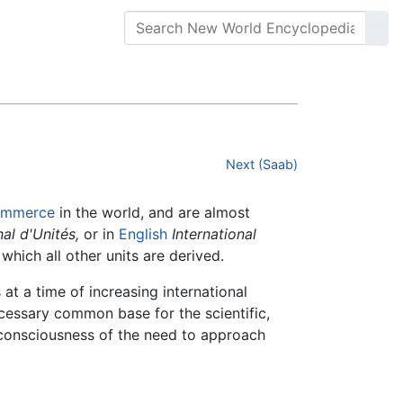
Next (Saab)
ommerce
in the world, and are almost
al d'Unités,
or in
English
International
which all other units are derived.
at a time of increasing international
ecessary common base for the scientific,
 consciousness of the need to approach