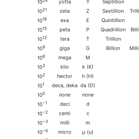
24
yotta
Y
Septillion
10
21
zeta
Z
Sextillion
Tril
10
18
exa
E
Quintillion
10
15
peta
P
Quadrillion
Bil
10
12
tera
T
Trillion
10
9
giga
G
Billion
Mill
10
6
mega
M
10
3
kilo
k (K)
10
2
hector
h (H)
10
1
deca, deka
da (D)
10
0
none
none
10
−1
deci
d
10
−2
centi
c
10
−3
milli
m
10
−6
micro
µ (u)
10