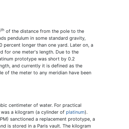
th
0
of the distance from the pole to the
onds pendulum in some standard gravity,
0 percent longer than one yard. Later on, a
d for one meter's length. Due to the
platinum prototype was short by 0.2
gth, and currently it is defined as the
iple of the meter to any meridian have been
ic centimeter of water. For practical
 was a kilogram (a cylinder of
platinum
).
GPM) sanctioned a replacement prototype, a
nd is stored in a Paris vault. The kilogram