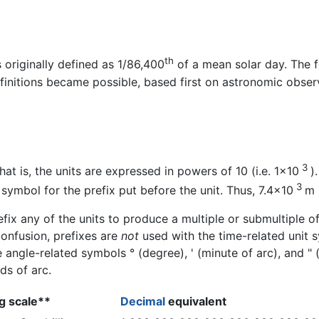
th
s originally defined as 1/86,400
of a mean solar day. The f
initions became possible, based first on astronomic observa
3
hat is, the units are expressed in powers of 10 (i.e. 1×10
)
3
symbol for the prefix put before the unit. Thus, 7.4×10
m 
fix any of the units to produce a multiple or submultiple of 
confusion, prefixes are
not
used with the time-related unit s
angle-related symbols ° (degree), ' (minute of arc), and "
ds of arc.
g scale**
Decimal
equivalent