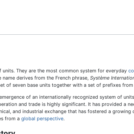
Feedback
f units. They are the most common system for everyday
c
e name derives from the French phrase,
Système Internation
t of seven base units together with a set of prefixes from 
emergence of an internationally recognized system of units 
eration and trade is highly significant. It has provided a n
nical, and industrial exchange that has fostered a growing
es from a
global perspective
.
story