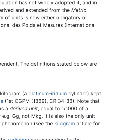
pulation has not widely adopted it, and in
 derived and extended from the
Metric
m of units is now either obligatory or
ional des Poids et Mesures (International
pendent. The definitions stated below are
 kilogram (a
platinum
-
iridium
cylinder) kept
is
(1st CGPM (1889), CR 34-38). Note that
 as a
derived unit
, equal to 1/1000 of a
e.g. Gg, not Mkg. It is also the only unit
ral phenomenon (see the
kilogram
article for
 the
radiation
corresponding to the