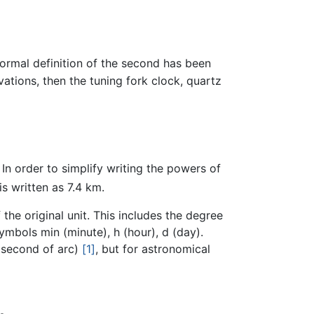
ormal definition of the second has been
tions, then the tuning fork clock, quartz
. In order to simplify writing the powers of
is written as 7.4 km.
the original unit. This includes the degree
ymbols min (minute), h (hour), d (day).
 (second of arc)
[1]
, but for astronomical