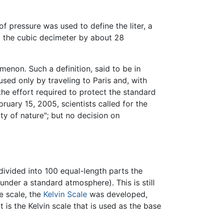
f pressure was used to define the liter, a
om the cubic decimeter by about 28
enon. Such a definition, said to be in
 used only by traveling to Paris and, with
he effort required to protect the standard
ruary 15, 2005, scientists called for the
ty of nature"; but no decision on
divided into 100 equal-length parts the
under a standard atmosphere). This is still
e scale, the
Kelvin Scale
was developed,
 is the Kelvin scale that is used as the base