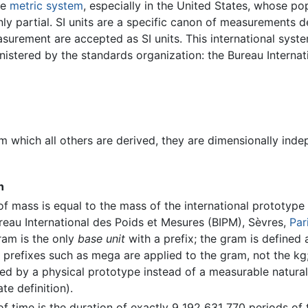
he
metric system
, especially in the United States, whose po
nly partial. SI units are a specific canon of measurements
surement are accepted as SI units. This international syste
inistered by the standards organization: the Bureau Internat
m which all others are derived, they are dimensionally inde
n
of mass is equal to the mass of the international prototype
reau International des Poids et Mesures (BIPM), Sèvres,
Par
ram is the only
base unit
with a prefix; the gram is defined
 prefixes such as mega are applied to the gram, not the kg; 
ined by a physical prototype instead of a measurable natu
ate definition).
of time is the duration of exactly 9 192 631 770 periods of