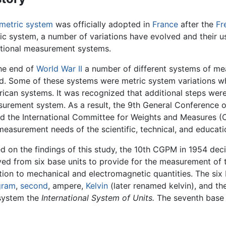
metric system
was officially adopted in
France
after the
Fr
ic system, a number of variations have evolved and their 
itional measurement systems.
he end of
World War II
a number of different systems of mea
d. Some of these systems were metric system variations wh
ican systems. It was recognized that additional steps we
urement system. As a result, the 9th General Conference
d the International Committee for Weights and Measures (C
measurement needs of the scientific, technical, and educat
d on the findings of this study, the 10th CGPM in 1954 dec
ved from six base units to provide for the measurement of 
tion to mechanical and electromagnetic quantities. The s
gram
,
second
, ampere,
Kelvin
(later renamed kelvin), and t
system the
International System of Units.
The seventh base 