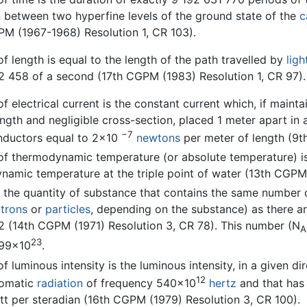
n between two hyperfine levels of the ground state of the
c
PM (1967-1968) Resolution 1, CR 103).
of length is equal to the length of the path travelled by
ligh
2 458 of a second (17th CGPM (1983) Resolution 1, CR 97).
of electrical current is the constant current which, if mainta
length and negligible cross-section, placed 1 meter apart 
−7
nductors equal to 2×10
newtons
per meter of length (9t
of thermodynamic temperature (or absolute temperature) is 
namic temperature at the triple point of water (13th CGPM 
 the quantity of substance that contains the same number o
ctrons
or
particles
, depending on the substance) as there a
2 (14th CGPM (1971) Resolution 3, CR 78). This number (N
A
23
199×10
.
of luminous intensity is the luminous intensity, in a given di
12
omatic
radiation
of frequency 540×10
hertz
and that has a
tt per steradian (16th CGPM (1979) Resolution 3, CR 100).