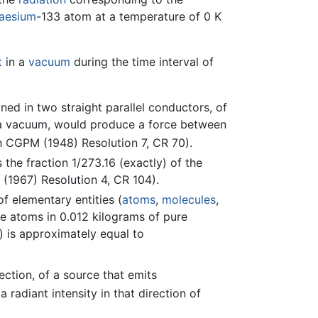
aesium
-133 atom at a temperature of 0 K
t
in a
vacuum
during the time interval of
ined in two straight parallel conductors, of
in a vacuum, would produce a force between
h CGPM (1948) Resolution 7, CR 70).
the fraction 1/273.16 (exactly) of the
(1967) Resolution 4, CR 104).
f elementary entities (
atoms
,
molecules
,
re atoms in 0.012 kilograms of pure
) is approximately equal to
rection, of a source that emits
 radiant intensity in that direction of