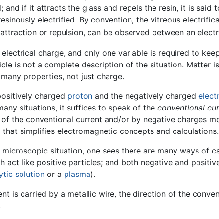
 and if it attracts the glass and repels the resin, it is said to
esinously electrified. By convention, the vitreous electrifica
er attraction or repulsion, can be observed between an elect
electrical charge, and only one variable is required to kee
le is not a complete description of the situation. Matter i
 many properties, not just charge.
positively charged
proton
and the negatively charged
elect
 many situations, it suffices to speak of the
conventional cur
 of the conventional current and/or by negative charges mov
that simplifies electromagnetic concepts and calculations.
 microscopic situation, one sees there are many ways of car
h act like positive particles; and both negative and positive
ytic
solution
or a
plasma
).
nt is carried by a metallic wire, the direction of the conven
.