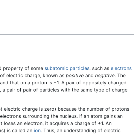
Feedback
ed property of some
subatomic particles
, such as
electrons
 of electric charge, known as
positive
and
negative
. The
 and that on a proton is +1. A pair of oppositely charged
, a pair of pair of particles with the same type of charge
s net electric charge is zero) because the number of protons
 electrons surrounding the nucleus. If an atom gains an
 it loses an electron, it acquires a charge of +1. An
s) is called an
ion
. Thus, an understanding of electric