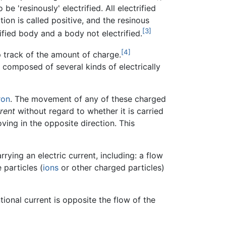
 be 'resinously' electrified. All electrified
tion is called positive, and the resinous
[3]
rified body and a body not electrified.
[4]
p track of the amount of charge.
s composed of several kinds of electrically
ron
. The movement of any of these charged
rent
without regard to whether it is carried
ing in the opposite direction. This
rying an electric current, including: a flow
 particles (
ions
or other charged particles)
tional current is opposite the flow of the