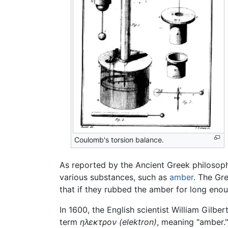
Coulomb's torsion balance.
As reported by the Ancient Greek philosop
various substances, such as
amber
. The Gr
that if they rubbed the amber for long enou
In 1600, the English scientist William Gilber
term
ηλεκτρον
(elektron)
, meaning "amber."