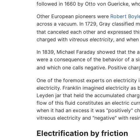
followed in 1660 by Otto von Guericke, who
Other European pioneers were
Robert Boyl
across a vacuum. In 1729, Gray classified m
that canceled each other and expressed this
charged with
vitreous electricity
, and when
In 1839, Michael Faraday showed that the app
were a consequence of the behavior of a singl
and which one calls negative. Positive charg
One of the foremost experts on electricity
electricity. Franklin imagined electricity as
Leyden jar that held the accumulated charge
flow of this fluid constitutes an electric cu
when it had an excess it was "positively" ch
vitreous electricity and "negative" with res
Electrification by friction