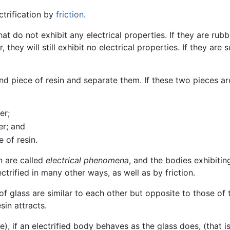
trification by
friction
.
hat do not exhibit any electrical properties. If they are ru
 they will still exhibit no electrical properties. If they are
d piece of resin and separate them. If these two pieces ar
er;
er; and
 of resin.
n are called
electrical phenomena
, and the bodies exhibiting
ctrified in many other ways, as well as by friction.
of glass are similar to each other but opposite to those of t
sin attracts.
 if an electrified body behaves as the glass does, (that is, 