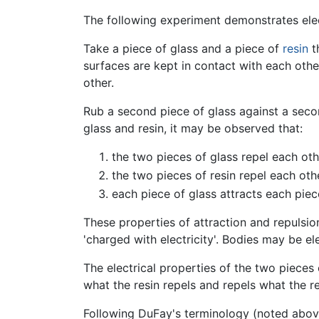
The following experiment demonstrates elec
Take a piece of glass and a piece of
resin
t
surfaces are kept in contact with each other,
other.
Rub a second piece of glass against a secon
glass and resin, it may be observed that:
the two pieces of glass repel each oth
the two pieces of resin repel each oth
each piece of glass attracts each piece
These properties of attraction and repulsio
'charged with electricity'. Bodies may be ele
The electrical properties of the two pieces 
what the resin repels and repels what the re
Following DuFay's terminology (noted above),