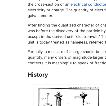
the cross-section of an
electrical conducto
electricity or charge. The quantity of elect
galvanometer.
After finding the quantized character of cha
was before the discovery of the particle b
except in the derived unit "electronvolt." Th
unit is today treated as nameless, referred 
Formally, a measure of charge should be a 
quantity, many orders of magnitude larger t
contexts it is meaningful to speak of fracti
History