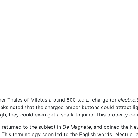
her Thales of Miletus around 600
, charge (or
electrici
B.C.E.
eeks noted that the charged amber buttons could attract li
gh, they could even get a spark to jump. This property deriv
t returned to the subject in
De Magnete
, and coined the N
 This terminology soon led to the English words "electric" a