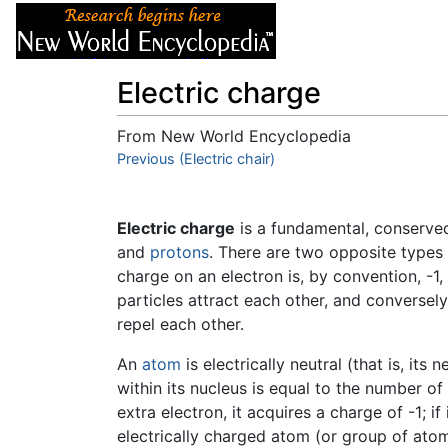
Articles
About
Electric charge
From New World Encyclopedia
Jump to:
Previous (Electric chair)
navigation
,
search
Electric charge
is a fundamental, conserv
and
protons
. There are two opposite types
charge on an electron is, by convention, -1,
particles attract each other, and conversely
repel each other.
An
atom
is electrically neutral (that is, it
within its nucleus is equal to the number of
extra electron, it acquires a charge of -1; if
electrically charged atom (or group of atom