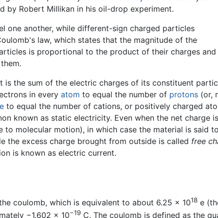
 by Robert Millikan in his oil-drop experiment.
el one another, while different-sign charged particles
 Coulomb's law, which states that the magnitude of the
articles is proportional to the product of their charges and
 them.
is the sum of the electric charges of its constituent particl
lectrons in every
atom
to equal the number of
protons
(or, 
e
to equal the number of cations, or positively charged ato
 known as static electricity. Even when the net charge is 
ue to molecular motion), in which case the material is said 
le the excess charge brought from outside is called
free c
tion is known as electric current.
18
s the coulomb, which is equivalent to about
6.25 × 10
e
(th
−19
imately
−1.602 x 10
C
. The coulomb is defined as the qu