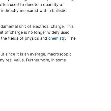
often used to denote a quantity of
 indirectly measured with a ballistic
ndamental unit of electrical charge. This
nit of charge is no longer widely used
n the fields of physics and
chemistry
. The
ut since it is an average, macroscopic
any real value. Furthermore, in some