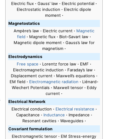
Electric flux
·
Gauss’ law
·
Electric potential
·
Electrostatic induction
·
Electric dipole
moment
·
Magnetostatics
Ampère’s law
·
Electric current
·
Magnetic
field
·
Magnetic flux
·
Biot–Savart law
·
Magnetic dipole moment
·
Gauss’s law for
magnetism
·
Electrodynamics
Free space
·
Lorentz force law
·
EMF
·
Electromagnetic induction
·
Faraday’s law
·
Displacement current
·
Maxwell’s equations
·
EM field
·
Electromagnetic radiation
·
Liénard-
Wiechert Potentials
·
Maxwell tensor
·
Eddy
current
·
s
Electrical Network
Electrical conduction
·
Electrical resistance
·
Capacitance
·
Inductance
·
Impedance
·
Resonant cavities
·
Waveguides
·
Covariant formulation
Electromagnetic tensor
·
EM Stress-energy