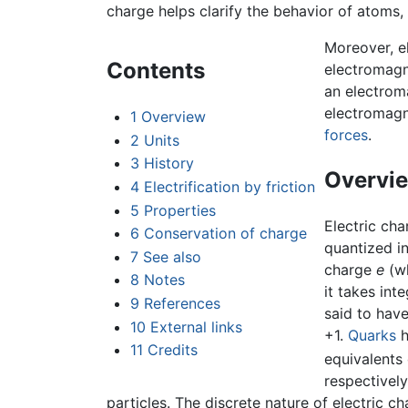
charge helps clarify the behavior of atoms,
Moreover, el
Contents
electromagn
an electroma
electromagne
1
Overview
forces
.
2
Units
3
History
Overvi
4
Electrification by friction
5
Properties
Electric cha
6
Conservation of charge
quantized in
7
See also
charge
e
(wh
8
Notes
it takes int
9
References
said to have
10
External links
+1.
Quarks
h
11
Credits
equivalents 
respectivel
particles. The discrete nature of electric