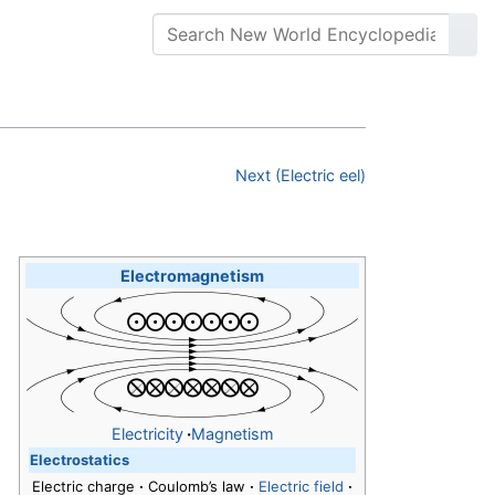
Next (Electric eel)
Electromagnetism
Electricity
·
Magnetism
Electrostatics
Electric charge
·
Coulomb’s law
·
Electric field
·