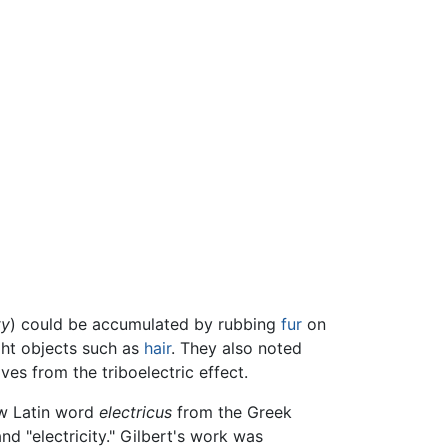
ty
) could be accumulated by rubbing
fur
on
ght objects such as
hair
. They also noted
es from the triboelectric effect.
ew Latin word
electricus
from the Greek
nd "electricity." Gilbert's work was