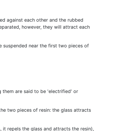
bbed against each other and the rubbed
 separated, however, they will attract each
e suspended near the first two pieces of
 them are said to be 'electrified' or
he two pieces of resin: the glass attracts
it repels the glass and attracts the resin),