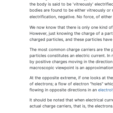
the body is said to be 'vitreously' electrified;
bodies are found to be either vitreously or r
electrification, negative. No force, of eith
We now know that there is only one kind of 
However, just knowing the charge of a partic
charged particles, and these particles have
The most common charge carriers are the 
particles constitutes an electric current. In
by positive charges moving in the direction
macroscopic viewpoint is an approximation 
At the opposite extreme, if one looks at the
of electrons; a flow of electron "holes" whic
flowing in opposite directions in an
electrol
It should be noted that when electrical curre
actual charge carriers, that is, the electrons