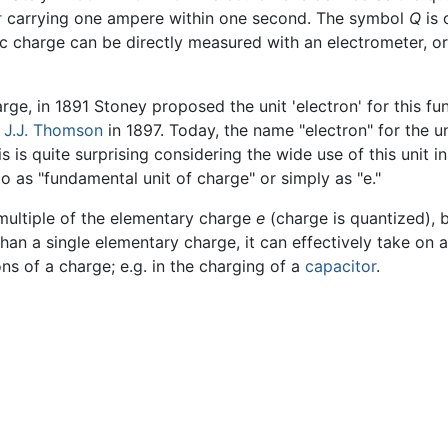
r
carrying one ampere within one second. The symbol
Q
is 
ric charge can be directly measured with an electrometer, or
rge, in 1891 Stoney proposed the unit 'electron' for this fu
y
J.J. Thomson
in 1897. Today, the name "electron" for the u
is is quite surprising considering the wide use of this unit i
to as "fundamental unit of charge" or simply as "e."
multiple of the elementary charge
e
(charge is quantized), b
han a single elementary charge, it can effectively take on 
ons of a charge; e.g. in the charging of a
capacitor
.