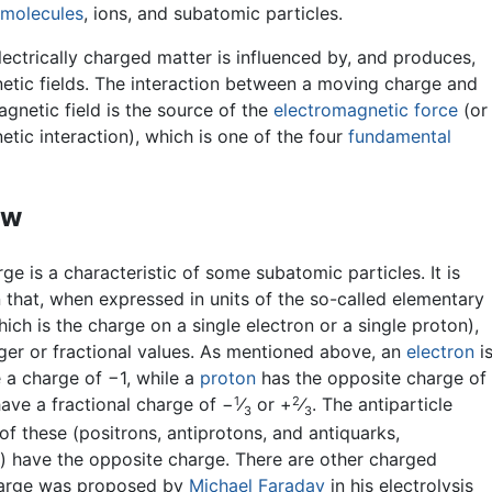
molecules
, ions, and subatomic particles.
ectrically charged matter is influenced by, and produces,
etic fields. The interaction between a moving charge and
gnetic field is the source of the
electromagnetic force
(or
tic interaction), which is one of the four
fundamental
ew
rge is a characteristic of some subatomic particles. It is
 that, when expressed in units of the so-called elementary
ich is the charge on a single electron or a single proton),
eger or fractional values. As mentioned above, an
electron
i
 a charge of −1, while a
proton
has the opposite charge of
1
2
ave a fractional charge of −
⁄
or +
⁄
. The antiparticle
3
3
of these (positrons, antiprotons, and antiquarks,
y) have the opposite charge. There are other charged
 charge was proposed by
Michael Faraday
in his electrolysis