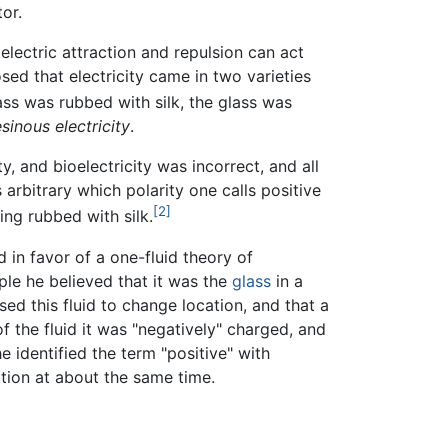
or.
 electric attraction and repulsion can act
sed that electricity came in two varieties
ss was rubbed with silk, the glass was
esinous electricity
.
y, and bioelectricity was incorrect, and all
 arbitrary which polarity one calls positive
[2]
ing rubbed with silk.
 in favor of a one-fluid theory of
ample he believed that it was the
glass
in a
ed this fluid to change location, and that a
of the fluid it was "negatively" charged, and
e identified the term "positive" with
ation at about the same time.