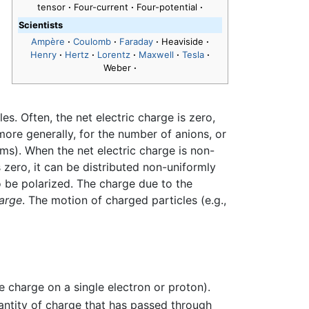
tensor
·
Four-current
·
Four-potential
·
Scientists
Ampère
·
Coulomb
·
Faraday
·
Heaviside
·
Henry
·
Hertz
·
Lorentz
·
Maxwell
·
Tesla
·
Weber
·
es. Often, the net electric charge is zero,
more generally, for the number of anions, or
ms). When the net electric charge is non-
zero, it can be distributed non-uniformly
to be polarized. The charge due to the
harge
. The motion of charged particles (e.g.,
e charge on a single electron or proton).
antity of charge that has passed through