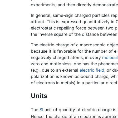
experiments, and then directly demonstrated
In general, same-sign charged particles rep
attract. This is expressed quantitatively in
electrostatic repelling force between two p
the inverse square of the distance between
The electric charge of a macroscopic object 
because it is favorable for the number of e
negatively charged atoms, in every
molecul
zero and motionless, one has the phenomenon
(e.g., due to an external
electric field
, or d
polarization is known as bound charge, whi
of electrons in metals) in a particular direc
Units
The
SI
unit of quantity of electric charge i
Hence, the charge of an electron is approx