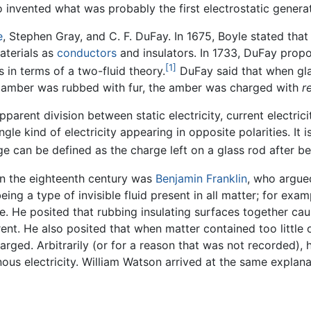
 invented what was probably the first electrostatic generat
e
, Stephen Gray, and C. F. DuFay. In 1675, Boyle stated that
aterials as
conductors
and insulators. In 1733, DuFay propo
[1]
 in terms of a two-fluid theory.
DuFay said that when gla
 amber was rubbed with fur, the amber was charged with
r
arent division between static electricity, current electricit
e kind of electricity appearing in opposite polarities. It is
e can be defined as the charge left on a glass rod after be
 in the eighteenth century was
Benjamin Franklin
, who argued
 being a type of invisible fluid present in all matter; for ex
. He posited that rubbing insulating surfaces together caus
rrent. He also posited that when matter contained too little 
arged. Arbitrarily (or for a reason that was not recorded), h
inous electricity. William Watson arrived at the same explan