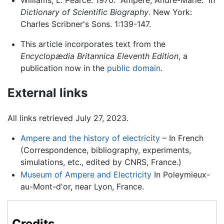
Dictionary of Scientific Biography
. New York:
Charles Scribner's Sons. 1:139-147.
This article incorporates text from the
Encyclopædia Britannica Eleventh Edition
, a
publication now in the
public domain
.
External links
All links retrieved July 27, 2023.
Ampere and the history of electricity
– In French
(Correspondence, bibliography, experiments,
simulations, etc., edited by CNRS, France.)
Museum of Ampere and Electricity
In Poleymieux-
au-Mont-d'or, near Lyon, France.
Credits