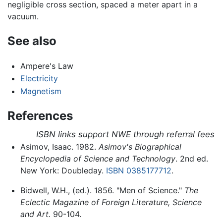
negligible cross section, spaced a meter apart in a
vacuum.
See also
Ampere's Law
Electricity
Magnetism
References
ISBN links support NWE through referral fees
Asimov, Isaac. 1982.
Asimov's Biographical
Encyclopedia of Science and Technology
. 2nd ed.
New York: Doubleday.
ISBN 0385177712
.
Bidwell, W.H., (ed.). 1856. "Men of Science."
The
Eclectic Magazine of Foreign Literature, Science
and Art.
90-104.