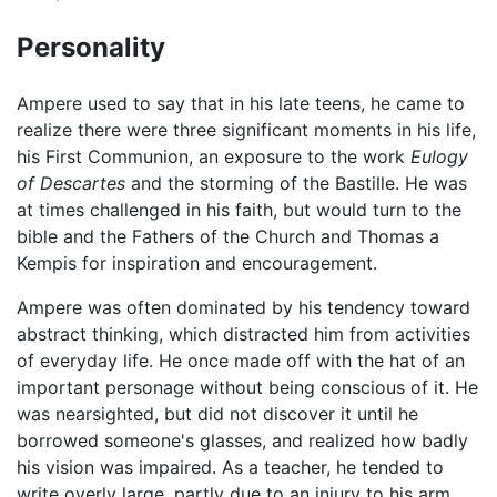
Personality
Ampere used to say that in his late teens, he came to
realize there were three significant moments in his life,
his First Communion, an exposure to the work
Eulogy
of Descartes
and the storming of the Bastille. He was
at times challenged in his faith, but would turn to the
bible and the Fathers of the Church and Thomas a
Kempis for inspiration and encouragement.
Ampere was often dominated by his tendency toward
abstract thinking, which distracted him from activities
of everyday life. He once made off with the hat of an
important personage without being conscious of it. He
was nearsighted, but did not discover it until he
borrowed someone's glasses, and realized how badly
his vision was impaired. As a teacher, he tended to
write overly large, partly due to an injury to his arm