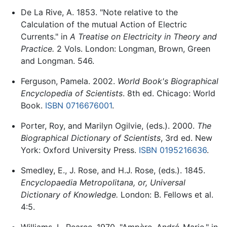
De La Rive, A. 1853. "Note relative to the
Calculation of the mutual Action of Electric
Currents." in
A Treatise on Electricity in Theory and
Practice.
2 Vols. London: Longman, Brown, Green
and Longman. 546.
Ferguson, Pamela. 2002.
World Book's Biographical
Encyclopedia of Scientists
. 8th ed. Chicago: World
Book.
ISBN 0716676001
.
Porter, Roy, and Marilyn Ogilvie, (eds.). 2000.
The
Biographical Dictionary of Scientists
, 3rd ed. New
York: Oxford University Press.
ISBN 0195216636
.
Smedley, E., J. Rose, and H.J. Rose, (eds.). 1845.
Encyclopaedia Metropolitana, or, Universal
Dictionary of Knowledge.
London: B. Fellows et al.
4:5.
Williams, L. Pearce. 1970. "Ampère, André-Marie." in