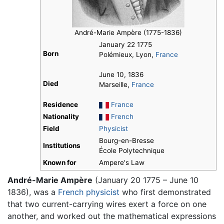
André-Marie Ampère (1775-1836)
January 22 1775
Born
Polémieux, Lyon,
France
June 10, 1836
Died
Marseille,
France
Residence
France
Nationality
French
Field
Physicist
Bourg-en-Bresse
Institutions
École Polytechnique
Known for
Ampere's Law
André-Marie Ampère
(January 20 1775 – June 10
1836), was a
French
physicist
who first demonstrated
that two current-carrying wires exert a force on one
another, and worked out the mathematical expressions