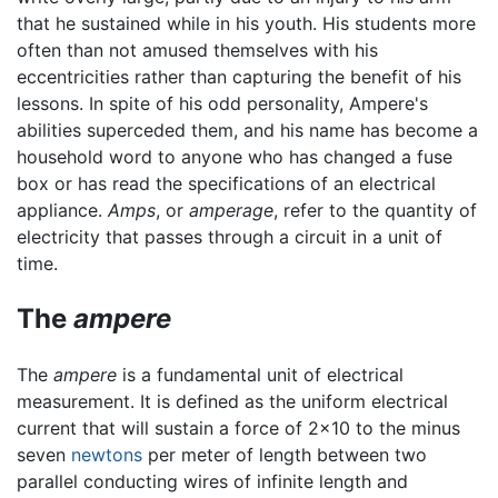
that he sustained while in his youth. His students more
often than not amused themselves with his
eccentricities rather than capturing the benefit of his
lessons. In spite of his odd personality, Ampere's
abilities superceded them, and his name has become a
household word to anyone who has changed a fuse
box or has read the specifications of an electrical
appliance.
Amps
, or
amperage
, refer to the quantity of
electricity that passes through a circuit in a unit of
time.
The
ampere
The
ampere
is a fundamental unit of electrical
measurement. It is defined as the uniform electrical
current that will sustain a force of 2x10 to the minus
seven
newtons
per meter of length between two
parallel conducting wires of infinite length and