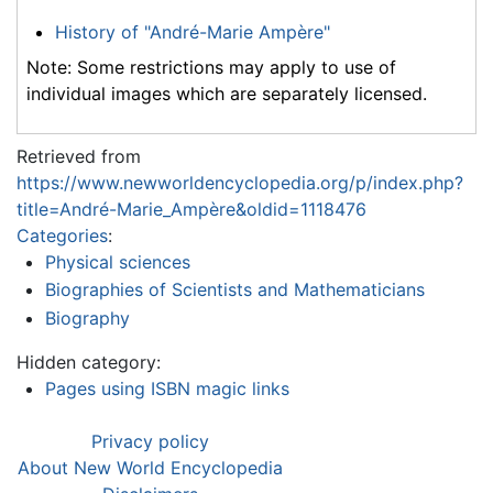
History of "André-Marie Ampère"
Note: Some restrictions may apply to use of
individual images which are separately licensed.
Retrieved from
https://www.newworldencyclopedia.org/p/index.php?
title=André-Marie_Ampère&oldid=1118476
Categories
:
Physical sciences
Biographies of Scientists and Mathematicians
Biography
Hidden category:
Pages using ISBN magic links
Privacy policy
About New World Encyclopedia