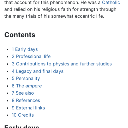
that account for this phenomenon. He was a
Catholic
and relied on his religious faith for strength through
the many trials of his somewhat eccentric life.
Contents
1
Early days
2
Professional life
3
Contributions to physics and further studies
4
Legacy and final days
5
Personality
6
The
ampere
7
See also
8
References
9
External links
10
Credits
Early days