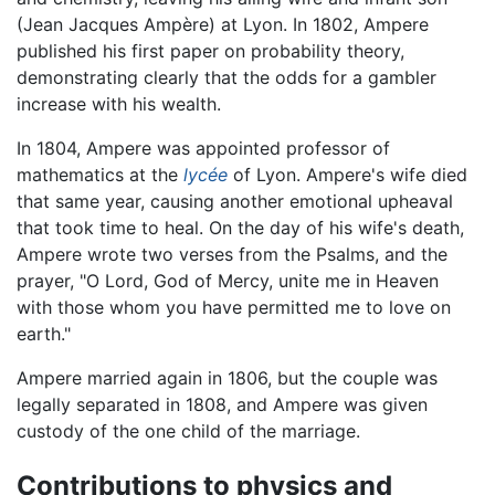
(Jean Jacques Ampère) at Lyon. In 1802, Ampere
published his first paper on probability theory,
demonstrating clearly that the odds for a gambler
increase with his wealth.
In 1804, Ampere was appointed professor of
mathematics at the
lycée
of Lyon. Ampere's wife died
that same year, causing another emotional upheaval
that took time to heal. On the day of his wife's death,
Ampere wrote two verses from the Psalms, and the
prayer, "O Lord, God of Mercy, unite me in Heaven
with those whom you have permitted me to love on
earth."
Ampere married again in 1806, but the couple was
legally separated in 1808, and Ampere was given
custody of the one child of the marriage.
Contributions to physics and