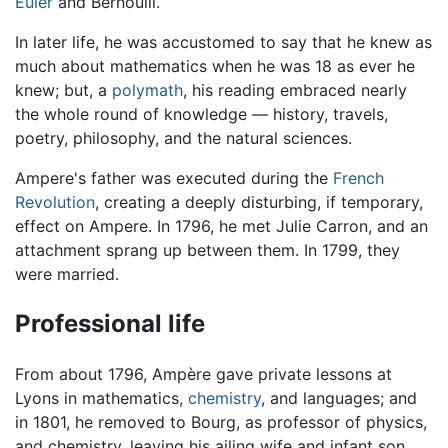
Euler
and Bernoulli.
In later life, he was accustomed to say that he knew as
much about mathematics when he was 18 as ever he
knew; but, a
polymath
, his reading embraced nearly
the whole round of knowledge — history, travels,
poetry, philosophy, and the natural sciences.
Ampere's father was executed during the
French
Revolution
, creating a deeply disturbing, if temporary,
effect on Ampere. In 1796, he met Julie Carron, and an
attachment sprang up between them. In 1799, they
were married.
Professional life
From about 1796, Ampère gave private lessons at
Lyons in mathematics,
chemistry
, and languages; and
in 1801, he removed to Bourg, as professor of physics,
and chemistry, leaving his ailing wife and infant son