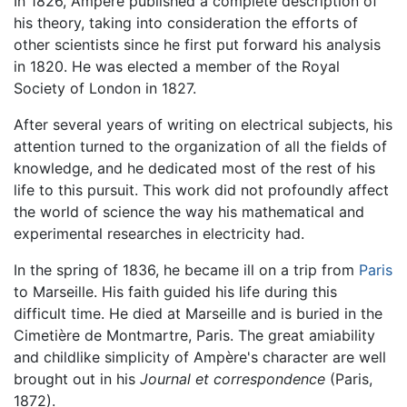
In 1826, Ampere published a complete description of
his theory, taking into consideration the efforts of
other scientists since he first put forward his analysis
in 1820. He was elected a member of the Royal
Society of London in 1827.
After several years of writing on electrical subjects, his
attention turned to the organization of all the fields of
knowledge, and he dedicated most of the rest of his
life to this pursuit. This work did not profoundly affect
the world of science the way his mathematical and
experimental researches in electricity had.
In the spring of 1836, he became ill on a trip from
Paris
to Marseille. His faith guided his life during this
difficult time. He died at Marseille and is buried in the
Cimetière de Montmartre, Paris. The great amiability
and childlike simplicity of Ampère's character are well
brought out in his
Journal et correspondence
(Paris,
1872).