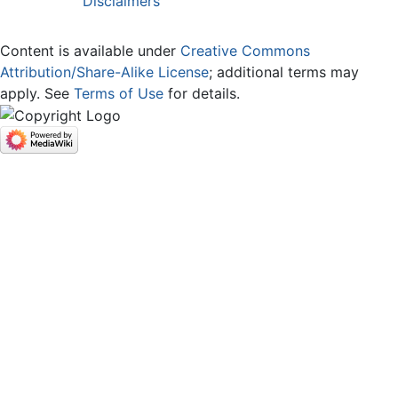
Disclaimers
Content is available under
Creative Commons
Attribution/Share-Alike License
; additional terms may
apply. See
Terms of Use
for details.