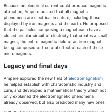
Because an electrical current could produce magnetic
attraction, Ampere posited that all magnetic
phenomena are electrical in nature, including those
displayed by iron magnets and the earth. He proposed
that the particles composing a magnet each have a
closed circular circuit of electricty that creates a small
magnet, the entire magnetic field of an iron magnet
being composed of the total effect of each of these
micromagnets.
Legacy and final days
Ampere explored the new field of
electromagnetism
he helped establish with characteristic industry and
care, and developed a mathematical theory which not
only explained the electromagnetic phenomena
already observed, but also predicted many new ones.