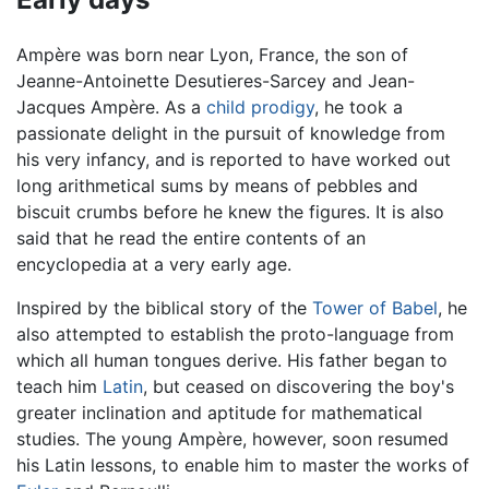
Ampère was born near Lyon, France, the son of
Jeanne-Antoinette Desutieres-Sarcey and Jean-
Jacques Ampère. As a
child prodigy
, he took a
passionate delight in the pursuit of knowledge from
his very infancy, and is reported to have worked out
long arithmetical sums by means of pebbles and
biscuit crumbs before he knew the figures. It is also
said that he read the entire contents of an
encyclopedia at a very early age.
Inspired by the biblical story of the
Tower of Babel
, he
also attempted to establish the proto-language from
which all human tongues derive. His father began to
teach him
Latin
, but ceased on discovering the boy's
greater inclination and aptitude for mathematical
studies. The young Ampère, however, soon resumed
his Latin lessons, to enable him to master the works of