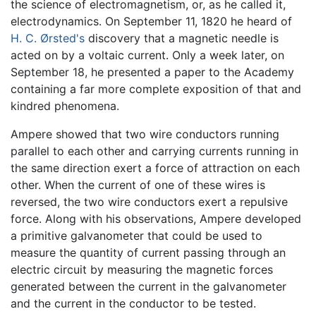
the science of electromagnetism, or, as he called it,
electrodynamics. On September 11, 1820 he heard of
H. C. Ørsted's
discovery that a magnetic needle is
acted on by a voltaic current. Only a week later, on
September 18, he presented a paper to the Academy
containing a far more complete exposition of that and
kindred phenomena.
Ampere showed that two wire conductors running
parallel to each other and carrying currents running in
the same direction exert a force of attraction on each
other. When the current of one of these wires is
reversed, the two wire conductors exert a repulsive
force. Along with his observations, Ampere developed
a primitive galvanometer that could be used to
measure the quantity of current passing through an
electric circuit by measuring the magnetic forces
generated between the current in the galvanometer
and the current in the conductor to be tested.