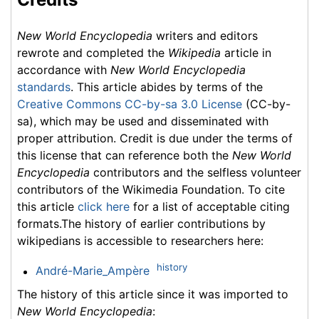
New World Encyclopedia
writers and editors
rewrote and completed the
Wikipedia
article in
accordance with
New World Encyclopedia
standards
. This article abides by terms of the
Creative Commons CC-by-sa 3.0 License
(CC-by-
sa), which may be used and disseminated with
proper attribution. Credit is due under the terms of
this license that can reference both the
New World
Encyclopedia
contributors and the selfless volunteer
contributors of the Wikimedia Foundation. To cite
this article
click here
for a list of acceptable citing
formats.The history of earlier contributions by
wikipedians is accessible to researchers here:
history
André-Marie_Ampère
The history of this article since it was imported to
New World Encyclopedia
: