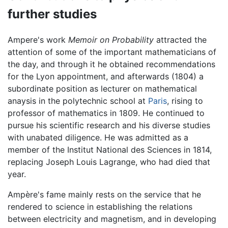
further studies
Ampere's work
Memoir on Probability
attracted the
attention of some of the important mathematicians of
the day, and through it he obtained recommendations
for the Lyon appointment, and afterwards (1804) a
subordinate position as lecturer on mathematical
anaysis in the polytechnic school at
Paris
, rising to
professor of mathematics in 1809. He continued to
pursue his scientific research and his diverse studies
with unabated diligence. He was admitted as a
member of the Institut National des Sciences in 1814,
replacing Joseph Louis Lagrange, who had died that
year.
Ampère's fame mainly rests on the service that he
rendered to science in establishing the relations
between electricity and magnetism, and in developing