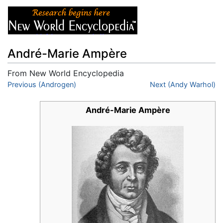
André-Marie Ampère
From New World Encyclopedia
Jump to:
Previous (Androgen)
navigation
,
search
Next (Andy Warhol)
André-Marie Ampère