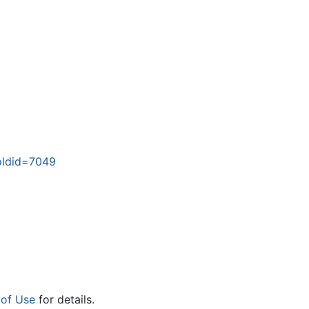
oldid=7049
 of Use
for details.