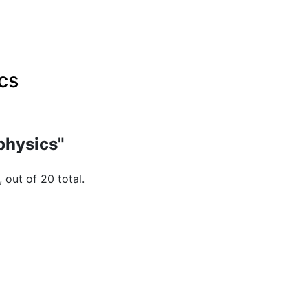
cs
physics"
 out of 20 total.