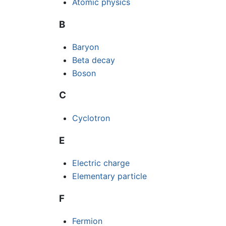
Atomic physics
B
Baryon
Beta decay
Boson
C
Cyclotron
E
Electric charge
Elementary particle
F
Fermion