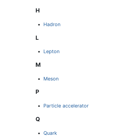
H
Hadron
L
Lepton
M
Meson
P
Particle accelerator
Q
Quark