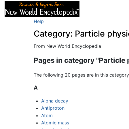
Articles
About
Help
Category: Particle physi
From New World Encyclopedia
Jump to:
navigation
,
search
Pages in category "Particle 
The following 20 pages are in this category,
A
Alpha decay
Antiproton
Atom
Atomic mass