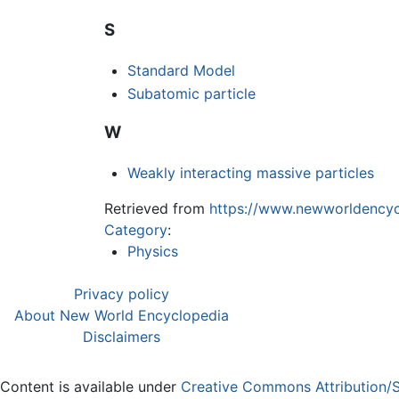
S
Standard Model
Subatomic particle
W
Weakly interacting massive particles
Retrieved from
https://www.newworldencycl
Category
:
Physics
Privacy policy
About New World Encyclopedia
Disclaimers
Content is available under
Creative Commons Attribution/S