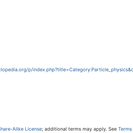
opedia.org/p/index.php?title=Category:Particle_physics&
hare-Alike License
; additional terms may apply. See
Terms