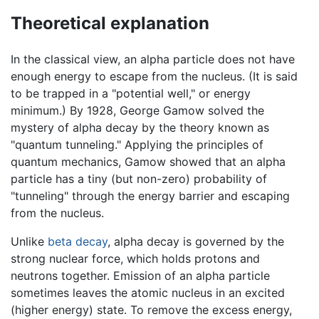
Theoretical explanation
In the classical view, an alpha particle does not have
enough energy to escape from the nucleus. (It is said
to be trapped in a "potential well," or energy
minimum.) By 1928, George Gamow solved the
mystery of alpha decay by the theory known as
"quantum tunneling." Applying the principles of
quantum mechanics, Gamow showed that an alpha
particle has a tiny (but non-zero) probability of
"tunneling" through the energy barrier and escaping
from the nucleus.
Unlike
beta decay
, alpha decay is governed by the
strong nuclear force, which holds protons and
neutrons together. Emission of an alpha particle
sometimes leaves the atomic nucleus in an excited
(higher energy) state. To remove the excess energy,