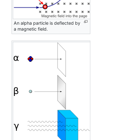
An alpha particle is deflected by
a magnetic field.