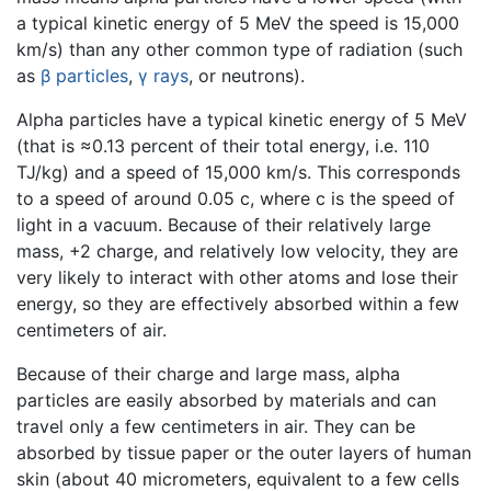
a typical kinetic energy of 5 MeV the speed is 15,000
km/s) than any other common type of radiation (such
as
β particles
,
γ rays
, or neutrons).
Alpha particles have a typical kinetic energy of 5 MeV
(that is ≈0.13 percent of their total energy, i.e. 110
TJ/kg) and a speed of 15,000 km/s. This corresponds
to a speed of around 0.05 c, where c is the speed of
light in a vacuum. Because of their relatively large
mass, +2 charge, and relatively low velocity, they are
very likely to interact with other atoms and lose their
energy, so they are effectively absorbed within a few
centimeters of air.
Because of their charge and large mass, alpha
particles are easily absorbed by materials and can
travel only a few centimeters in air. They can be
absorbed by tissue paper or the outer layers of human
skin (about 40 micrometers, equivalent to a few cells