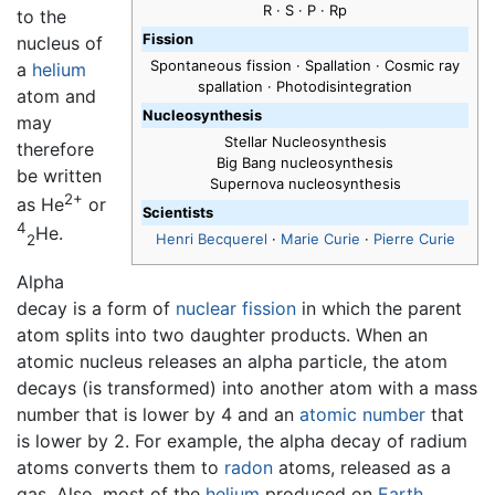
R · S · P · Rp
to the
Fission
nucleus of
Spontaneous fission · Spallation · Cosmic ray
a
helium
spallation · Photodisintegration
atom and
Nucleosynthesis
may
Stellar Nucleosynthesis
therefore
Big Bang nucleosynthesis
be written
Supernova nucleosynthesis
2+
as He
or
Scientists
4
He.
Henri Becquerel
·
Marie Curie
·
Pierre Curie
2
Alpha
decay is a form of
nuclear fission
in which the parent
atom splits into two daughter products. When an
atomic nucleus releases an alpha particle, the atom
decays (is transformed) into another atom with a mass
number that is lower by 4 and an
atomic number
that
is lower by 2. For example, the alpha decay of radium
atoms converts them to
radon
atoms, released as a
gas. Also, most of the
helium
produced on
Earth