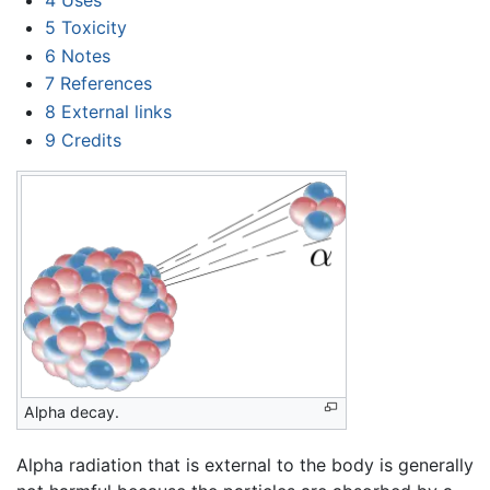
5
Toxicity
6
Notes
7
References
8
External links
9
Credits
Alpha decay.
Alpha radiation that is external to the body is generally