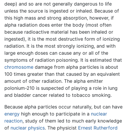
deep) and so are not generally dangerous to life
unless the source is ingested or inhaled. Because of
this high mass and strong absorption, however, if
alpha radiation does enter the body (most often
because radioactive material has been inhaled or
ingested), it is the most destructive form of ionizing
radiation. It is the most strongly ionizing, and with
large enough doses can cause any or all of the
symptoms of radiation poisoning. It is estimated that
chromosome
damage from alpha particles is about
100 times greater than that caused by an equivalent
amount of other radiation. The alpha emitter
polonium-210 is suspected of playing a role in lung
and bladder cancer related to tobacco smoking.
Because alpha particles occur naturally, but can have
energy
high enough to participate in a
nuclear
reaction
, study of them led to much early knowledge
of
nuclear physics
. The physicist
Ernest Rutherford