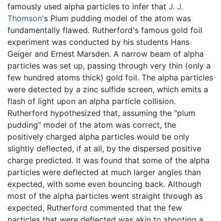
famously used alpha particles to infer that
J. J.
Thomson
's Plum pudding model of the atom was
fundamentally flawed. Rutherford's famous gold foil
experiment was conducted by his students Hans
Geiger and Ernest Marsden. A narrow beam of alpha
particles was set up, passing through very thin (only a
few hundred atoms thick) gold foil. The alpha particles
were detected by a zinc sulfide screen, which emits a
flash of light upon an alpha particle collision.
Rutherford hypothesized that, assuming the "plum
pudding" model of the atom was correct, the
positively charged alpha particles would be only
slightly deflected, if at all, by the dispersed positive
charge predicted. It was found that some of the alpha
particles were deflected at much larger angles than
expected, with some even bouncing back. Although
most of the alpha particles went straight through as
expected, Rutherford commented that the few
particles that were deflected was akin to shooting a