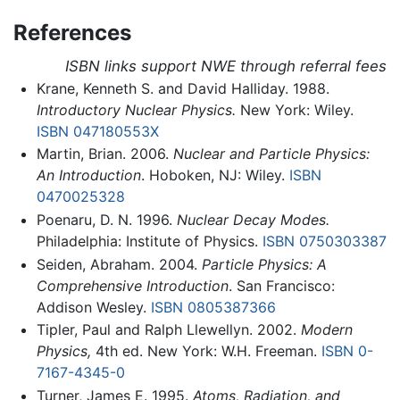
References
ISBN links support NWE through referral fees
Krane, Kenneth S. and David Halliday. 1988.
Introductory Nuclear Physics.
New York: Wiley.
ISBN 047180553X
Martin, Brian. 2006.
Nuclear and Particle Physics:
An Introduction
. Hoboken, NJ: Wiley.
ISBN
0470025328
Poenaru, D. N. 1996.
Nuclear Decay Modes.
Philadelphia: Institute of Physics.
ISBN 0750303387
Seiden, Abraham. 2004.
Particle Physics: A
Comprehensive Introduction
. San Francisco:
Addison Wesley.
ISBN 0805387366
Tipler, Paul and Ralph Llewellyn. 2002.
Modern
Physics,
4th ed. New York: W.H. Freeman.
ISBN 0-
7167-4345-0
Turner, James E. 1995.
Atoms, Radiation, and