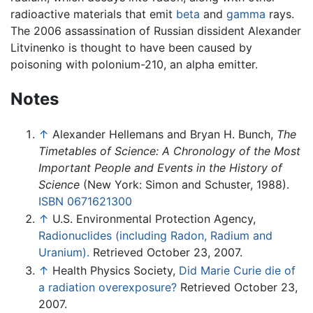
radioactive materials that emit
beta
and
gamma
rays.
The 2006 assassination of Russian dissident Alexander
Litvinenko is thought to have been caused by
poisoning with polonium-210, an alpha emitter.
Notes
↑
Alexander Hellemans and Bryan H. Bunch,
The
Timetables of Science: A Chronology of the Most
Important People and Events in the History of
Science
(New York: Simon and Schuster, 1988).
ISBN 0671621300
↑
U.S. Environmental Protection Agency,
Radionuclides (including Radon, Radium and
Uranium).
Retrieved October 23, 2007.
↑
Health Physics Society,
Did Marie Curie die of
a radiation overexposure?
Retrieved October 23,
2007.