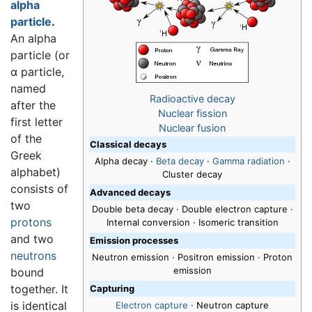
alpha
particle
.
An alpha
particle (or
α particle,
named
Radioactive decay
after the
Nuclear fission
first letter
Nuclear fusion
of the
Classical decays
Greek
Alpha decay
·
Beta decay
·
Gamma radiation
·
alphabet)
Cluster decay
consists of
Advanced decays
two
Double beta decay · Double electron capture ·
protons
Internal conversion · Isomeric transition
and two
Emission processes
neutrons
Neutron emission · Positron emission · Proton
emission
bound
together. It
Capturing
is identical
Electron capture
· Neutron capture