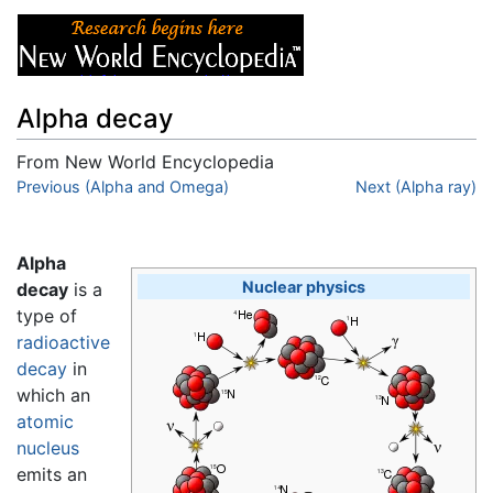
Alpha decay
From New World Encyclopedia
Jump to:
Previous (Alpha and Omega)
navigation
,
search
Next (Alpha ray)
Alpha
Nuclear physics
decay
is a
type of
radioactive
decay
in
which an
atomic
nucleus
emits an