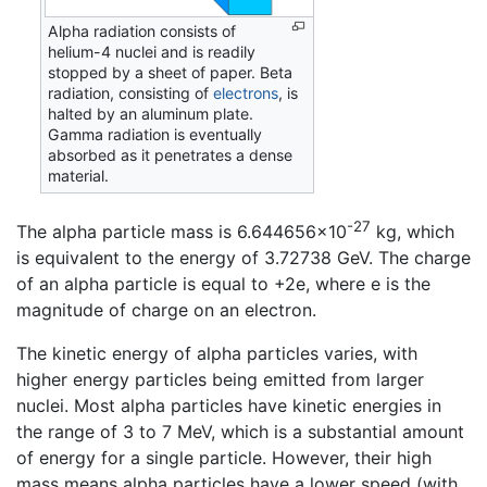
Alpha radiation consists of
helium-4 nuclei and is readily
stopped by a sheet of paper. Beta
radiation, consisting of
electrons
, is
halted by an aluminum plate.
Gamma radiation is eventually
absorbed as it penetrates a dense
material.
-27
The alpha particle mass is 6.644656×10
kg, which
is equivalent to the energy of 3.72738 GeV. The charge
of an alpha particle is equal to +2e, where e is the
magnitude of charge on an electron.
The kinetic energy of alpha particles varies, with
higher energy particles being emitted from larger
nuclei. Most alpha particles have kinetic energies in
the range of 3 to 7 MeV, which is a substantial amount
of energy for a single particle. However, their high
mass means alpha particles have a lower speed (with