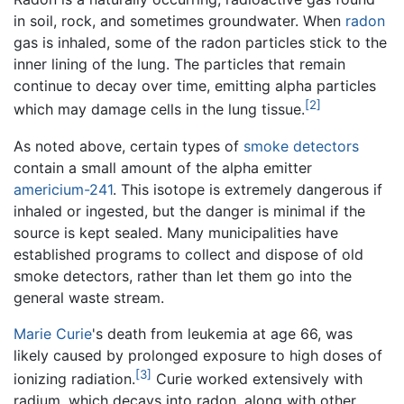
in soil, rock, and sometimes groundwater. When
radon
gas is inhaled, some of the radon particles stick to the
inner lining of the lung. The particles that remain
continue to decay over time, emitting alpha particles
[2]
which may damage cells in the lung tissue.
As noted above, certain types of
smoke detectors
contain a small amount of the alpha emitter
americium-241
. This isotope is extremely dangerous if
inhaled or ingested, but the danger is minimal if the
source is kept sealed. Many municipalities have
established programs to collect and dispose of old
smoke detectors, rather than let them go into the
general waste stream.
Marie Curie
's death from leukemia at age 66, was
likely caused by prolonged exposure to high doses of
[3]
ionizing radiation.
Curie worked extensively with
radium, which decays into radon, along with other