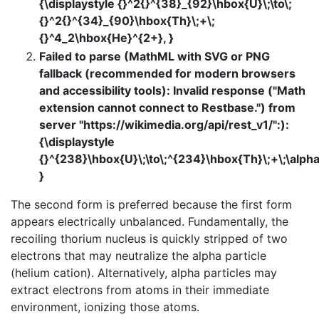
{\displaystyle {}^2{}^{38}_{92}\hbox{U}\;\to\;
{}^2{}^{34}_{90}\hbox{Th}\;+\;
{}^4_2\hbox{He}^{2+}, }
Failed to parse (MathML with SVG or PNG
fallback (recommended for modern browsers
and accessibility tools): Invalid response ("Math
extension cannot connect to Restbase.") from
server "https://wikimedia.org/api/rest_v1/":):
{\displaystyle
{}^{238}\hbox{U}\;\to\;^{234}\hbox{Th}\;+\;\alpha
}
The second form is preferred because the first form
appears electrically unbalanced. Fundamentally, the
recoiling thorium nucleus is quickly stripped of two
electrons that may neutralize the alpha particle
(helium cation). Alternatively, alpha particles may
extract electrons from atoms in their immediate
environment, ionizing those atoms.