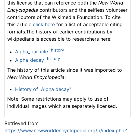
this license that can reference both the
New World
Encyclopedia
contributors and the selfless volunteer
contributors of the Wikimedia Foundation. To cite
this article
click here
for a list of acceptable citing
formats.The history of earlier contributions by
wikipedians is accessible to researchers here:
history
Alpha_particle
history
Alpha_decay
The history of this article since it was imported to
New World Encyclopedia
:
History of "Alpha decay"
Note: Some restrictions may apply to use of
individual images which are separately licensed.
Retrieved from
https://www.newworldencyclopedia.org/p/index.php?