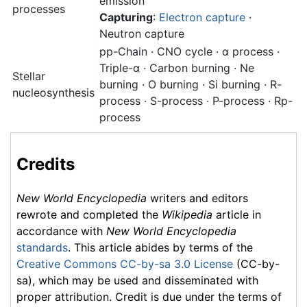
emission
processes
Capturing
:
Electron capture
·
Neutron capture
pp-Chain · CNO cycle · α process ·
Triple-α · Carbon burning · Ne
Stellar
burning · O burning · Si burning · R-
nucleosynthesis
process · S-process · P-process · Rp-
process
Credits
New World Encyclopedia
writers and editors
rewrote and completed the
Wikipedia
article in
accordance with
New World Encyclopedia
standards
. This article abides by terms of the
Creative Commons CC-by-sa 3.0 License
(CC-by-
sa), which may be used and disseminated with
proper attribution. Credit is due under the terms of