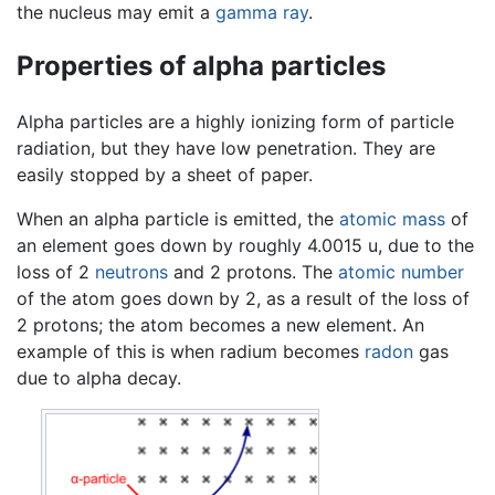
the nucleus may emit a
gamma ray
.
Properties of alpha particles
Alpha particles are a highly ionizing form of particle
radiation, but they have low penetration. They are
easily stopped by a sheet of paper.
When an alpha particle is emitted, the
atomic mass
of
an element goes down by roughly 4.0015 u, due to the
loss of 2
neutrons
and 2 protons. The
atomic number
of the atom goes down by 2, as a result of the loss of
2 protons; the atom becomes a new element. An
example of this is when radium becomes
radon
gas
due to alpha decay.