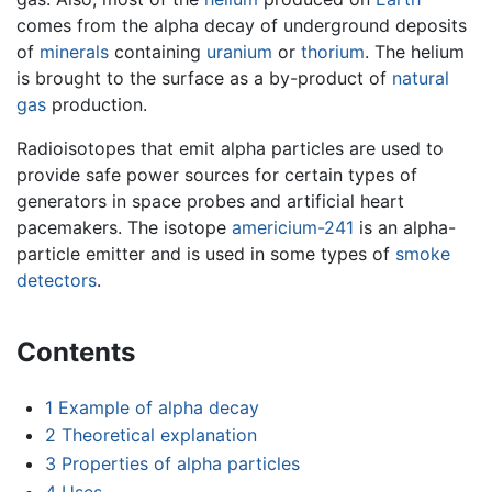
comes from the alpha decay of underground deposits
of
minerals
containing
uranium
or
thorium
. The helium
is brought to the surface as a by-product of
natural
gas
production.
Radioisotopes that emit alpha particles are used to
provide safe power sources for certain types of
generators in space probes and artificial heart
pacemakers. The isotope
americium-241
is an alpha-
particle emitter and is used in some types of
smoke
detectors
.
Contents
1
Example of alpha decay
2
Theoretical explanation
3
Properties of alpha particles
4
Uses