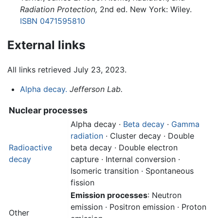
Radiation Protection,
2nd ed. New York: Wiley.
ISBN 0471595810
External links
All links retrieved July 23, 2023.
Alpha decay.
Jefferson Lab.
Nuclear processes
Alpha decay
·
Beta decay
·
Gamma
radiation
· Cluster decay · Double
Radioactive
beta decay · Double electron
decay
capture · Internal conversion ·
Isomeric transition · Spontaneous
fission
Emission processes
: Neutron
emission · Positron emission · Proton
Other