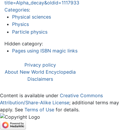
title=Alpha_decay&oldid=1117933
Categories
:
Physical sciences
Physics
Particle physics
Hidden category:
Pages using ISBN magic links
Privacy policy
About New World Encyclopedia
Disclaimers
Content is available under
Creative Commons
Attribution/Share-Alike License
; additional terms may
apply. See
Terms of Use
for details.