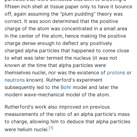
fifteen inch shell at tissue paper only to have it bounce
off, again assuming the "plum pudding" theory was
correct. It was soon determined that the positive
charge of the atom was concentrated in a small area
in the center of the atom, hence making the positive
charge dense enough to deflect any positively
charged alpha particles that happened to come close
to what was later termed the nucleus (it was not
known at the time that alpha particles were
themselves nuclei, nor was the existence of
protons
or
neutrons
known). Rutherford's experiment
subsequently led to the
Bohr
model and later the
modern wave-mechanical model of the atom.
Rutherford's work also improved on previous
measurements of the ratio of an alpha particle's mass
to charge, allowing him to deduce that alpha particles
[1]
were helium nuclei.