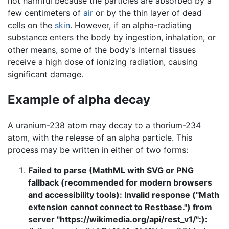
not harmful because the particles are absorbed by a
few centimeters of
air
or by the thin layer of dead
cells on the
skin
. However, if an alpha-radiating
substance enters the body by ingestion, inhalation, or
other means, some of the body's internal tissues
receive a high dose of ionizing radiation, causing
significant damage.
Example of alpha decay
A uranium-238 atom may decay to a thorium-234
atom, with the release of an alpha particle. This
process may be written in either of two forms:
Failed to parse (MathML with SVG or PNG
fallback (recommended for modern browsers
and accessibility tools): Invalid response ("Math
extension cannot connect to Restbase.") from
server "https://wikimedia.org/api/rest_v1/":):