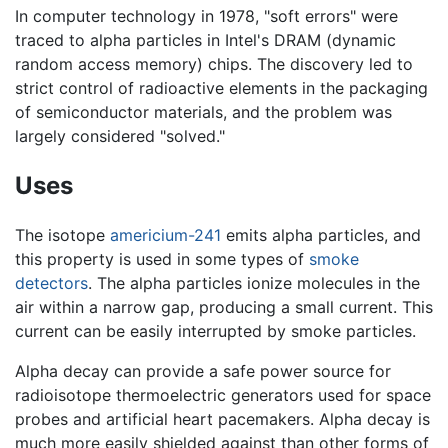
In computer technology in 1978, "soft errors" were
traced to alpha particles in Intel's DRAM (dynamic
random access memory) chips. The discovery led to
strict control of radioactive elements in the packaging
of semiconductor materials, and the problem was
largely considered "solved."
Uses
The isotope
americium-241
emits alpha particles, and
this property is used in some types of
smoke
detectors
. The alpha particles ionize molecules in the
air within a narrow gap, producing a small current. This
current can be easily interrupted by smoke particles.
Alpha decay can provide a safe power source for
radioisotope thermoelectric generators used for space
probes and artificial heart pacemakers. Alpha decay is
much more easily shielded against than other forms of