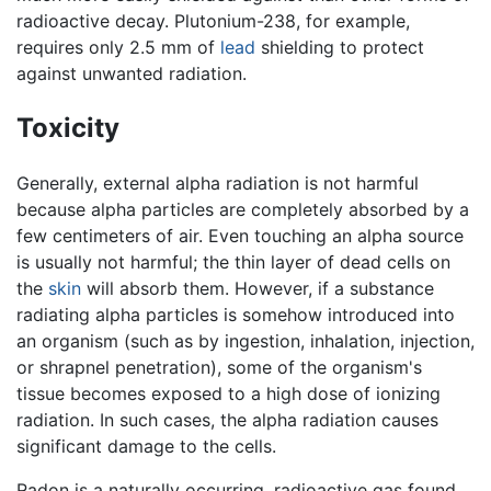
radioactive decay. Plutonium-238, for example,
requires only 2.5 mm of
lead
shielding to protect
against unwanted radiation.
Toxicity
Generally, external alpha radiation is not harmful
because alpha particles are completely absorbed by a
few centimeters of air. Even touching an alpha source
is usually not harmful; the thin layer of dead cells on
the
skin
will absorb them. However, if a substance
radiating alpha particles is somehow introduced into
an organism (such as by ingestion, inhalation, injection,
or shrapnel penetration), some of the organism's
tissue becomes exposed to a high dose of ionizing
radiation. In such cases, the alpha radiation causes
significant damage to the cells.
Radon is a naturally occurring, radioactive gas found