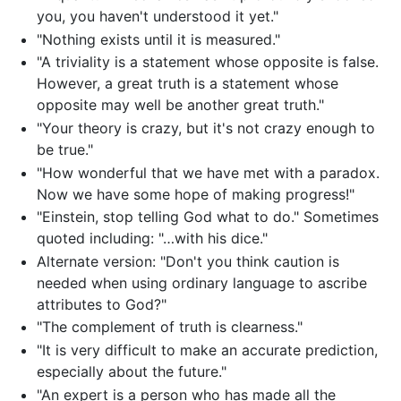
you, you haven't understood it yet."
"Nothing exists until it is measured."
"A triviality is a statement whose opposite is false.
However, a great truth is a statement whose
opposite may well be another great truth."
"Your theory is crazy, but it's not crazy enough to
be true."
"How wonderful that we have met with a paradox.
Now we have some hope of making progress!"
"Einstein, stop telling God what to do." Sometimes
quoted including: "…with his dice."
Alternate version: "Don't you think caution is
needed when using ordinary language to ascribe
attributes to God?"
"The complement of truth is clearness."
"It is very difficult to make an accurate prediction,
especially about the future."
"An expert is a person who has made all the