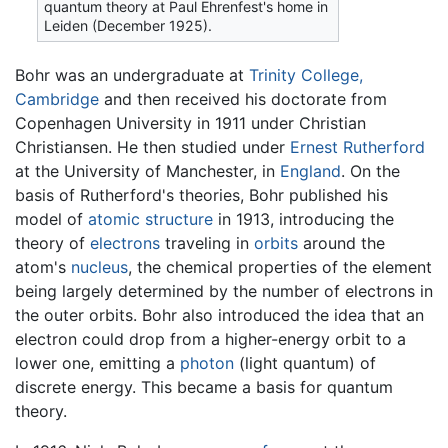
quantum theory at Paul Ehrenfest's home in
Leiden (December 1925).
Bohr was an undergraduate at
Trinity College,
Cambridge
and then received his doctorate from
Copenhagen University in 1911 under Christian
Christiansen. He then studied under
Ernest Rutherford
at the University of Manchester, in
England
. On the
basis of Rutherford's theories, Bohr published his
model of
atomic structure
in 1913, introducing the
theory of
electrons
traveling in
orbits
around the
atom's
nucleus
, the chemical properties of the element
being largely determined by the number of electrons in
the outer orbits. Bohr also introduced the idea that an
electron could drop from a higher-energy orbit to a
lower one, emitting a
photon
(light quantum) of
discrete energy. This became a basis for quantum
theory.