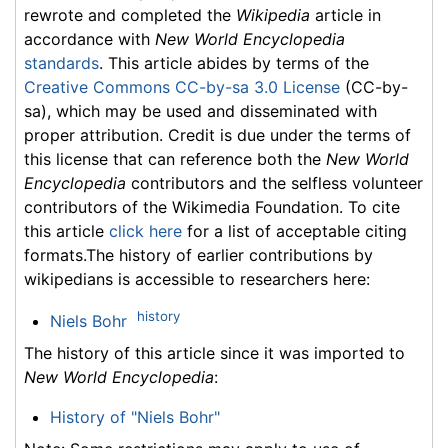
rewrote and completed the
Wikipedia
article in
accordance with
New World Encyclopedia
standards
. This article abides by terms of the
Creative Commons CC-by-sa 3.0 License
(CC-by-
sa), which may be used and disseminated with
proper attribution. Credit is due under the terms of
this license that can reference both the
New World
Encyclopedia
contributors and the selfless volunteer
contributors of the Wikimedia Foundation. To cite
this article
click here
for a list of acceptable citing
formats.The history of earlier contributions by
wikipedians is accessible to researchers here:
history
Niels Bohr
The history of this article since it was imported to
New World Encyclopedia
:
History of "Niels Bohr"