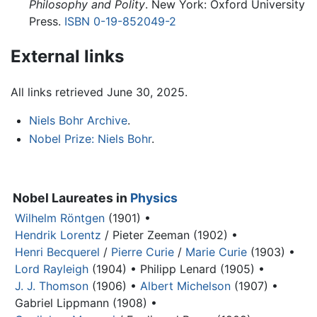
Philosophy and Polity
. New York: Oxford University
Press.
ISBN 0-19-852049-2
External links
All links retrieved June 30, 2025.
Niels Bohr Archive
.
Nobel Prize: Niels Bohr
.
Nobel Laureates in
Physics
Wilhelm Röntgen
(1901) •
Hendrik Lorentz
/ Pieter Zeeman (1902) •
Henri Becquerel
/
Pierre Curie
/
Marie Curie
(1903) •
Lord Rayleigh
(1904) •
Philipp Lenard (1905) •
J. J. Thomson
(1906) •
Albert Michelson
(1907) •
Gabriel Lippmann (1908) •