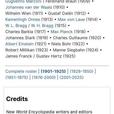
Guglielmo Marconi
/ Ferdinand Braun (1909) •
Johannes van der Waals
(1910) •
Wilhelm Wien (1911) •
Gustaf Dalén (1912) •
Kamerlingh Onnes
(1913) •
Max von Laue
(1914) •
W. L. Bragg
/
W. H. Bragg
(1915) •
Charles Barkla (1917) •
Max Planck
(1918) •
Johannes Stark (1919) •
Charles Guillaume (1920) •
Albert Einstein
(1921) •
Niels Bohr
(1922) •
Robert Millikan (1923) •
Manne Siegbahn (1924) •
James Franck / Gustav Hertz (1925)
Complete roster
|
(1901-1925)
|
(1926-1950)
|
(1951-1975)
|
(1976-2000)
|
(2001-2025)
Credits
New World Encyclopedia
writers and editors