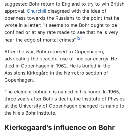
suggested Bohr return to England to try to win British
approval.
Churchill
disagreed with the idea of
openness towards the Russians to the point that he
wrote in a letter: "It seems to me Bohr ought to be
confined or at any rate made to see that he is very
[2]
near the edge of mortal crimes".
After the war, Bohr returned to Copenhagen,
advocating the peaceful use of nuclear energy. He
died in Copenhagen in 1962. He is buried in the
Assistens Kirkegård in the Nørrebro section of
Copenhagen.
The element bohrium is named in his honor. In 1965,
three years after Bohr's death, the Institute of Physics
at the University of Copenhagen changed its name to
the Niels Bohr Institute.
Kierkegaard's influence on Bohr