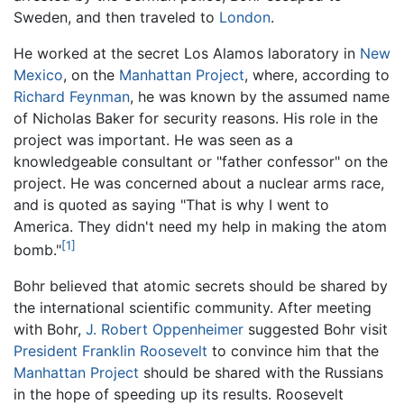
Sweden, and then traveled to
London
.
He worked at the secret Los Alamos laboratory in
New
Mexico
, on the
Manhattan Project
, where, according to
Richard Feynman
, he was known by the assumed name
of Nicholas Baker for security reasons. His role in the
project was important. He was seen as a
knowledgeable consultant or "father confessor" on the
project. He was concerned about a nuclear arms race,
and is quoted as saying "That is why I went to
America. They didn't need my help in making the atom
[1]
bomb."
Bohr believed that atomic secrets should be shared by
the international scientific community. After meeting
with Bohr,
J. Robert Oppenheimer
suggested Bohr visit
President Franklin Roosevelt
to convince him that the
Manhattan Project
should be shared with the Russians
in the hope of speeding up its results. Roosevelt