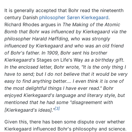
It is generally accepted that Bohr read the nineteenth
century Danish
philosopher
Søren Kierkegaard
.
Richard Rhodes argues in
The Making of the Atomic
Bomb
that Bohr was influenced by Kierkegaard via the
philosopher Harald Høffding, who was strongly
influenced by Kierkegaard and who was an old friend
of Bohr's father. In 1909, Bohr sent his brother
Kierkegaard's
Stages on Life's Way
as a birthday gift.
In the enclosed letter, Bohr wrote, "It is the only thing I
have to send; but I do not believe that it would be very
easy to find anything better…. I even think it is one of
the most delightful things I have ever read." Bohr
enjoyed Kierkegaard's language and literary style, but
mentioned that he had some "disagreement with
[3]
[Kierkegaard's ideas]."
Given this, there has been some dispute over whether
Kierkegaard influenced Bohr's philosophy and science.