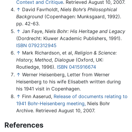
Context and Critique
. Retrieved August 10, 2007.
↑
David Favrholdt,
Niels Bohr’s Philosophical
Background
(Copenhagen: Munksgaard, 1992).
pp. 42-63.
↑
Jan Faye,
Niels Bohr: His Heritage and Legacy
(Dordrecht: Kluwer Academic Publishers, 1991).
ISBN 0792312945
↑
Mark Richardson, et al,
Religion & Science:
History, Method, Dialogue
(Oxford, UK:
Routledge, 1996).
ISBN 0415916674
↑
Werner Heisenberg, Letter from Werner
Heisenberg to his wife Elisabeth written during
his 1941 visit in Copenhagen.
↑
Finn Aaserud,
Release of documents relating to
1941 Bohr-Heisenberg meeting,
Niels Bohr
Archive. Retrieved August 10, 2007.
References