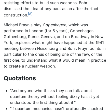
resisting efforts to build such weapons. Bohr
dismissed the idea of any pact as an after-the-fact
[8]
construction.
Michael Frayn's play
Copenhagen
, which was
performed in London (for 5 years), Copenhagen,
Gothenburg, Rome, Geneva, and on Broadway in New
York, explores what might have happened at the 1941
meeting between Heisenberg and Bohr. Frayn points in
particular to the onus of being one of the few, or the
first one, to understand what it would mean in practice
to create a nuclear weapon.
Quotations
"And anyone who thinks they can talk about
quantum theory without feeling dizzy hasn't yet
understood the first thing about it."
"If quantum mechanics hasn't profoundly shocked