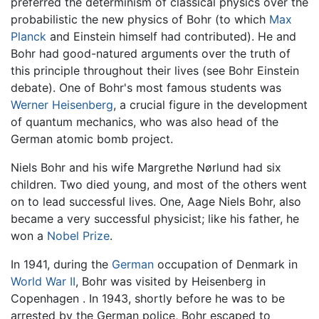
preferred the determinism of classical physics over the
probabilistic the new physics of Bohr (to which
Max
Planck
and Einstein himself had contributed). He and
Bohr had good-natured arguments over the truth of
this principle throughout their lives (see Bohr Einstein
debate). One of Bohr's most famous students was
Werner Heisenberg
, a crucial figure in the development
of quantum mechanics, who was also head of the
German atomic bomb project.
Niels Bohr and his wife Margrethe Nørlund had six
children. Two died young, and most of the others went
on to lead successful lives. One, Aage Niels Bohr, also
became a very successful physicist; like his father, he
won a
Nobel Prize
.
In 1941, during the
German
occupation of Denmark in
World War II
, Bohr was visited by Heisenberg in
Copenhagen . In 1943, shortly before he was to be
arrested by the German police, Bohr escaped to