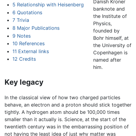
Danish Kroner
5
Relationship with Heisenberg
banknote and
6
Quotations
the Institute of
7
Trivia
Physics,
8
Major Publications
founded by
9
Notes
Bohr himself, at
10
References
the University of
11
External links
Copenhagen is
12
Credits
named after
him.
Key legacy
In the classical view of how two charged particles
behave, an electron and a proton should stick together
tightly. A hydrogen atom should be 100,000 times
smaller than it actually is. Science, at the start of the
twentieth century was in the embarrassing position of
not having the least idea of just why matter was