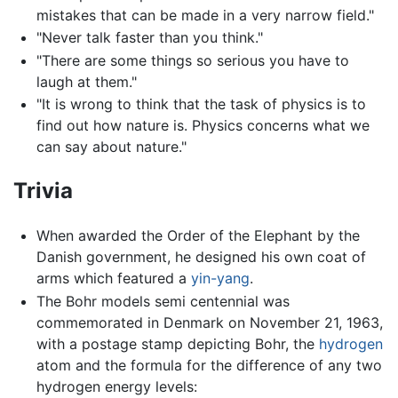
mistakes that can be made in a very narrow field."
"Never talk faster than you think."
"There are some things so serious you have to
laugh at them."
"It is wrong to think that the task of physics is to
find out how nature is. Physics concerns what we
can say about nature."
Trivia
When awarded the Order of the Elephant by the
Danish government, he designed his own coat of
arms which featured a
yin-yang
.
The Bohr models semi centennial was
commemorated in Denmark on November 21, 1963,
with a postage stamp depicting Bohr, the
hydrogen
atom and the formula for the difference of any two
hydrogen energy levels: