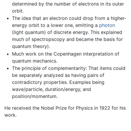
determined by the number of electrons in its outer
orbit.
The idea that an electron could drop from a higher-
energy orbit to a lower one, emitting a
photon
(light quantum) of discrete energy. This explained
much of spectropscopy and became the basis for
quantum theory).
Much work on the Copenhagen interpretation of
quantum mechanics.
The principle of complementarity: That items could
be separately analyzed as having pairs of
contradictory properties. Examples being
wave/particle, duration/energy, and
position/momentum.
He received the Nobel Prize for Physics in 1922 for his
work.