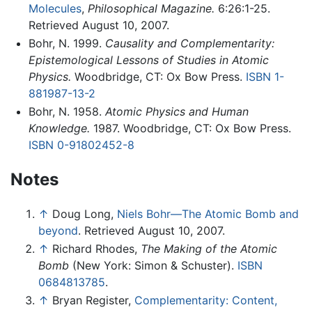
Molecules
,
Philosophical Magazine.
6:26:1-25.
Retrieved August 10, 2007.
Bohr, N. 1999.
Causality and Complementarity:
Epistemological Lessons of Studies in Atomic
Physics.
Woodbridge, CT: Ox Bow Press.
ISBN 1-
881987-13-2
Bohr, N. 1958.
Atomic Physics and Human
Knowledge.
1987. Woodbridge, CT: Ox Bow Press.
ISBN 0-91802452-8
Notes
↑
Doug Long,
Niels Bohr—The Atomic Bomb and
beyond
. Retrieved August 10, 2007.
↑
Richard Rhodes,
The Making of the Atomic
Bomb
(New York: Simon & Schuster).
ISBN
0684813785
.
↑
Bryan Register,
Complementarity: Content,