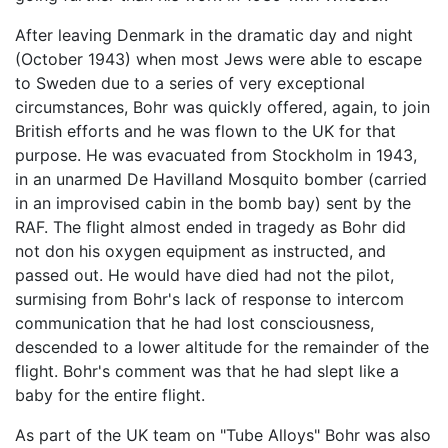
After leaving Denmark in the dramatic day and night
(October 1943) when most Jews were able to escape
to Sweden due to a series of very exceptional
circumstances, Bohr was quickly offered, again, to join
British efforts and he was flown to the UK for that
purpose. He was evacuated from Stockholm in 1943,
in an unarmed De Havilland Mosquito bomber (carried
in an improvised cabin in the bomb bay) sent by the
RAF. The flight almost ended in tragedy as Bohr did
not don his oxygen equipment as instructed, and
passed out. He would have died had not the pilot,
surmising from Bohr's lack of response to intercom
communication that he had lost consciousness,
descended to a lower altitude for the remainder of the
flight. Bohr's comment was that he had slept like a
baby for the entire flight.
As part of the UK team on "Tube Alloys" Bohr was also