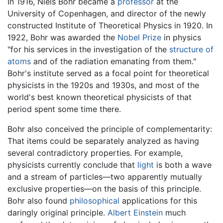
In 1916, Niels Bohr became a
professor
at the
University of Copenhagen, and director of the newly
constructed Institute of Theoretical Physics in 1920. In
1922, Bohr was awarded the
Nobel Prize
in physics
"for his services in the investigation of the
structure of
atoms
and of the radiation emanating from them."
Bohr's institute served as a focal point for theoretical
physicists in the 1920s and 1930s, and most of the
world's best known theoretical physicists of that
period spent some time there.
Bohr also conceived the principle of complementarity:
That items could be separately analyzed as having
several contradictory properties. For example,
physicists currently conclude that
light
is both a wave
and a stream of particles—two apparently mutually
exclusive properties—on the basis of this principle.
Bohr also found
philosophical
applications for this
daringly original principle.
Albert Einstein
much