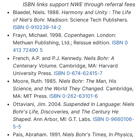
ISBN links support NWE through referral fees
Blaedel, Niels. 1988.
Harmony and Unity : The Life
of Niel's Bohr.
Madison: Science Tech Publishers.
ISBN 0-910239-14-2
Frayn, Michael. 1998.
Copenhagen.
London:
Methuen Publishing, Ltd.; Reissue edition.
ISBN 0
413 72490 5
French, A.P. and P.J. Kennedy.
Neils Bohr: A
Centenary Volume.
Cambridge, MA: Harvard
University Press.
ISBN 0-674-62415-7
Moore, Ruth. 1985.
Niels Bohr: The Man, His
Science, and the World They Changed.
Cambridge,
MA: MIT Press.
ISBN 0-262-63101-6
Ottaviani, Jim. 2004.
Suspended In Language: Niels
Bohr's Life, Discoveries, and The Century He
Shaped.
Ann Arbor, MI: G.T. Labs.
ISBN 0-9660106-
5-5
Pais, Abraham. 1991.
Niels Bohr's Times, In Physics,