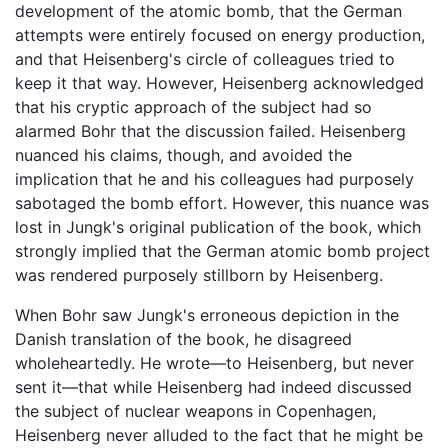
development of the atomic bomb, that the German
attempts were entirely focused on energy production,
and that Heisenberg's circle of colleagues tried to
keep it that way. However, Heisenberg acknowledged
that his cryptic approach of the subject had so
alarmed Bohr that the discussion failed. Heisenberg
nuanced his claims, though, and avoided the
implication that he and his colleagues had purposely
sabotaged the bomb effort. However, this nuance was
lost in Jungk's original publication of the book, which
strongly implied that the German atomic bomb project
was rendered purposely stillborn by Heisenberg.
When Bohr saw Jungk's erroneous depiction in the
Danish translation of the book, he disagreed
wholeheartedly. He wrote—to Heisenberg, but never
sent it—that while Heisenberg had indeed discussed
the subject of nuclear weapons in Copenhagen,
Heisenberg never alluded to the fact that he might be