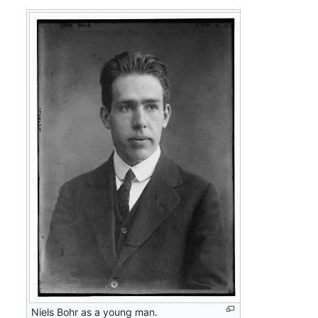
Niels Bohr as a young man.