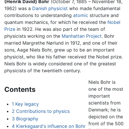
(Henrik David) Bohr
(October 7, 1885 – November 18,
1962) was a
Danish
physicist
who made fundamental
contributions to understanding
atomic
structure and
quantum mechanics, for which he received the
Nobel
Prize
in 1922. He was also part of the team of
physicists working on the
Manhattan Project
. Bohr
married Margrethe Nørlund in 1912, and one of their
sons, Aage Niels Bohr, grew up to be an important
physicist, who like his father received the Nobel prize.
Niels Bohr is widely considered one of the greatest
physicists of the twentieth century.
Niels Bohr is
Contents
one of the most
important
scientists from
1
Key legacy
Denmark; he is
2
Contributions to physics
depicted on the
3
Biography
front of the 500
4
Kierkegaard's influence on Bohr