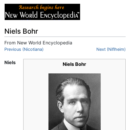
Niels Bohr
From New World Encyclopedia
Jump to:
Previous (Nicotiana)
navigation
,
search
Next (Niflheim)
Niels
Niels Bohr