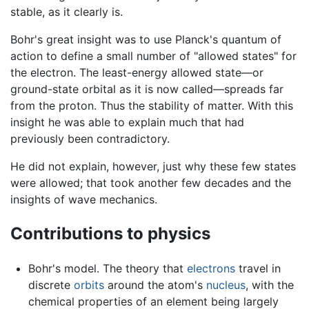
stable, as it clearly is.
Bohr's great insight was to use Planck's quantum of
action to define a small number of "allowed states" for
the electron. The least-energy allowed state—or
ground-state orbital as it is now called—spreads far
from the proton. Thus the stability of matter. With this
insight he was able to explain much that had
previously been contradictory.
He did not explain, however, just why these few states
were allowed; that took another few decades and the
insights of wave mechanics.
Contributions to physics
Bohr's model. The theory that
electrons
travel in
discrete
orbits
around the atom's
nucleus
, with the
chemical properties of an element being largely