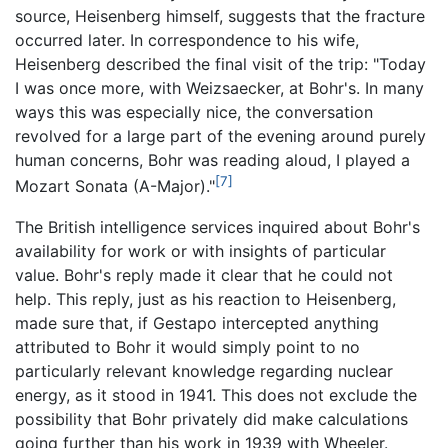
source, Heisenberg himself, suggests that the fracture
occurred later. In correspondence to his wife,
Heisenberg described the final visit of the trip: "Today
I was once more, with Weizsaecker, at Bohr's. In many
ways this was especially nice, the conversation
revolved for a large part of the evening around purely
human concerns, Bohr was reading aloud, I played a
[7]
Mozart Sonata (A-Major)."
The British intelligence services inquired about Bohr's
availability for work or with insights of particular
value. Bohr's reply made it clear that he could not
help. This reply, just as his reaction to Heisenberg,
made sure that, if Gestapo intercepted anything
attributed to Bohr it would simply point to no
particularly relevant knowledge regarding nuclear
energy, as it stood in 1941. This does not exclude the
possibility that Bohr privately did make calculations
going further than his work in 1939 with Wheeler.