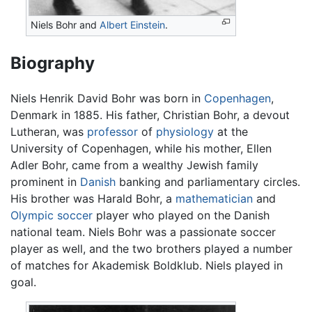
Niels Bohr and
Albert Einstein
.
Biography
Niels Henrik David Bohr was born in
Copenhagen
,
Denmark in 1885. His father, Christian Bohr, a devout
Lutheran, was
professor
of
physiology
at the
University of Copenhagen, while his mother, Ellen
Adler Bohr, came from a wealthy Jewish family
prominent in
Danish
banking and parliamentary circles.
His brother was Harald Bohr, a
mathematician
and
Olympic
soccer
player who played on the Danish
national team. Niels Bohr was a passionate soccer
player as well, and the two brothers played a number
of matches for Akademisk Boldklub. Niels played in
goal.