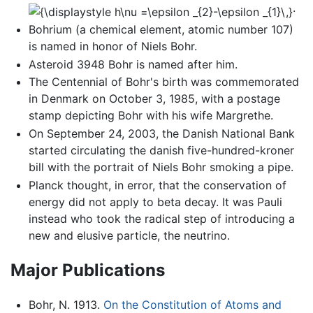
.
Bohrium (a chemical element, atomic number 107)
is named in honor of Niels Bohr.
Asteroid 3948 Bohr is named after him.
The Centennial of Bohr's birth was commemorated
in Denmark on October 3, 1985, with a postage
stamp depicting Bohr with his wife Margrethe.
On September 24, 2003, the Danish National Bank
started circulating the danish five-hundred-kroner
bill with the portrait of Niels Bohr smoking a pipe.
Planck thought, in error, that the conservation of
energy did not apply to beta decay. It was Pauli
instead who took the radical step of introducing a
new and elusive particle, the neutrino.
Major Publications
Bohr, N. 1913.
On the Constitution of Atoms and