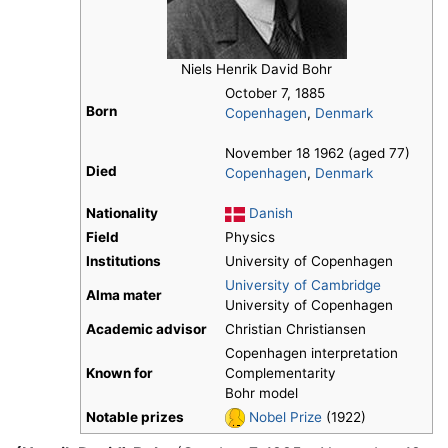
Niels Henrik David Bohr
October 7, 1885
Born
Copenhagen
,
Denmark
November 18 1962 (aged 77)
Died
Copenhagen
,
Denmark
Nationality
Danish
Field
Physics
Institutions
University of Copenhagen
University of Cambridge
Alma mater
University of Copenhagen
Academic advisor
Christian Christiansen
Copenhagen interpretation
Known for
Complementarity
Bohr model
Notable prizes
Nobel Prize
(1922)