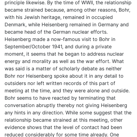
principle likewise. By the time of WWII, the relationship
became strained because, among other reasons, Bohr,
with his Jewish heritage, remained in occupied
Denmark, while Heisenberg remained in Germany and
became head of the German nuclear efforts.
Heisenberg made a now-famous visit to Bohr in
September/October 1941, and during a private
moment, it seems that he began to address nuclear
energy and morality as well as the war effort. What
was said is a matter of scholarly debate as neither
Bohr nor Heisenberg spoke about it in any detail to
outsiders nor left written records of this part of
meeting at the time, and they were alone and outside.
Bohr seems to have reacted by terminating that
conversation abruptly thereby not giving Heisenberg
any hints in any direction. While some suggest that the
relationship became strained at this meeting, other
evidence shows that the level of contact had been
reduced considerably for some time already. One