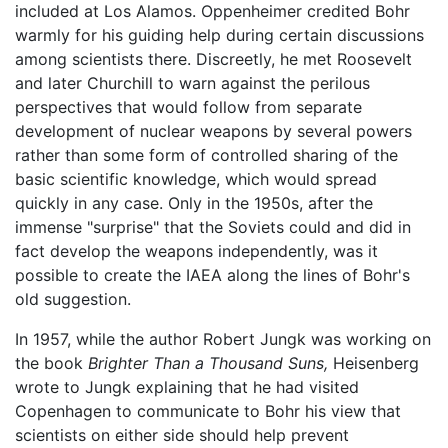
included at Los Alamos. Oppenheimer credited Bohr
warmly for his guiding help during certain discussions
among scientists there. Discreetly, he met Roosevelt
and later Churchill to warn against the perilous
perspectives that would follow from separate
development of nuclear weapons by several powers
rather than some form of controlled sharing of the
basic scientific knowledge, which would spread
quickly in any case. Only in the 1950s, after the
immense "surprise" that the Soviets could and did in
fact develop the weapons independently, was it
possible to create the IAEA along the lines of Bohr's
old suggestion.
In 1957, while the author Robert Jungk was working on
the book
Brighter Than a Thousand Suns,
Heisenberg
wrote to Jungk explaining that he had visited
Copenhagen to communicate to Bohr his view that
scientists on either side should help prevent