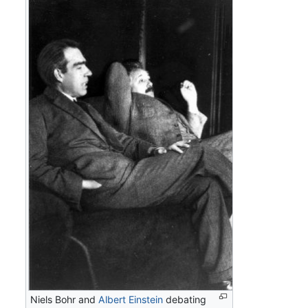
Niels Bohr and
Albert Einstein
debating