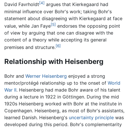
[4]
David Favrholdt
argues that Kierkegaard had
minimal influence over Bohr's work; taking Bohr's
statement about disagreeing with Kierkegaard at face
[5]
value, while Jan Faye
endorses the opposing point
of view by arguing that one can disagree with the
content of a theory while accepting its general
[6]
premises and structure.
Relationship with Heisenberg
Bohr and
Werner Heisenberg
enjoyed a strong
mentor/protégé relationship up to the onset of
World
War II
. Heisenberg had made Bohr aware of his talent
during a lecture in 1922 in Göttingen. During the mid
1920s Heisenberg worked with Bohr at the institute in
Copenhagen. Heisenberg, as most of Bohr's assistants,
learned Danish. Heisenberg's
uncertainty principle
was
developed during this period. Bohr's complementarity