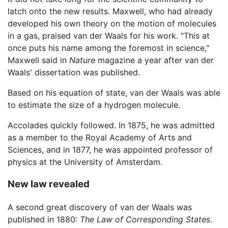
latch onto the new results. Maxwell, who had already
developed his own theory on the motion of molecules
in a gas, praised van der Waals for his work. "This at
once puts his name among the foremost in science,"
Maxwell said in
Nature
magazine a year after van der
Waals' dissertation was published.
Based on his equation of state, van der Waals was able
to estimate the size of a hydrogen molecule.
Accolades quickly followed. In 1875, he was admitted
as a member to the Royal Academy of Arts and
Sciences, and in 1877, he was appointed professor of
physics at the University of Amsterdam.
New law revealed
A second great discovery of van der Waals was
published in 1880:
The Law of Corresponding States
.