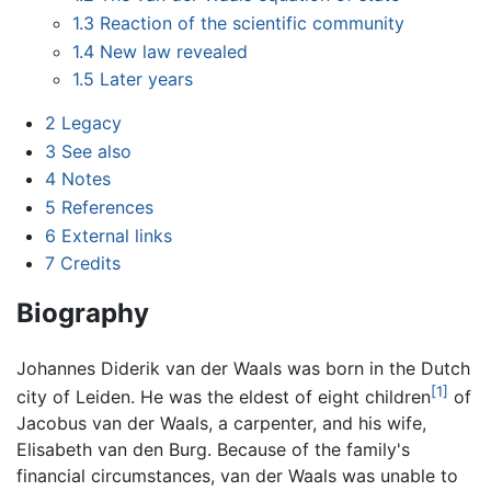
1.3
Reaction of the scientific community
1.4
New law revealed
1.5
Later years
2
Legacy
3
See also
4
Notes
5
References
6
External links
7
Credits
Biography
Johannes Diderik van der Waals was born in the Dutch
[1]
city of Leiden. He was the eldest of eight children
of
Jacobus van der Waals, a carpenter, and his wife,
Elisabeth van den Burg. Because of the family's
financial circumstances, van der Waals was unable to