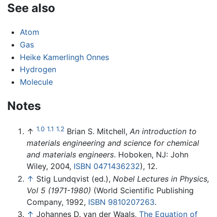
See also
Atom
Gas
Heike Kamerlingh Onnes
Hydrogen
Molecule
Notes
1.0
1.1
1.2
↑
Brian S. Mitchell,
An introduction to
materials engineering and science for chemical
and materials engineers
. Hoboken, NJ: John
Wiley, 2004,
ISBN 0471436232
), 12.
↑
Stig Lundqvist (ed.),
Nobel Lectures in Physics,
Vol 5 (1971-1980)
(World Scientific Publishing
Company, 1992,
ISBN 9810207263
.
↑
Johannes D. van der Waals,
The Equation of