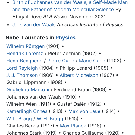
Birth of Johannes van der Waals, a Self-Made Man
and the Father of Modern Molecular Science
By
Abigail Dove
APA News
, November 2021.
J. D. van der Waals
American Institute of Physics
.
Nobel Laureates in
Physics
Wilhelm Röntgen
(1901) •
Hendrik Lorentz
/ Pieter Zeeman (1902) •
Henri Becquerel
/
Pierre Curie
/
Marie Curie
(1903) •
Lord Rayleigh
(1904) •
Philipp Lenard (1905) •
J. J. Thomson
(1906) •
Albert Michelson
(1907) •
Gabriel Lippmann (1908) •
Guglielmo Marconi
/ Ferdinand Braun (1909) •
Johannes van der Waals
(1910) •
Wilhelm Wien (1911) •
Gustaf Dalén (1912) •
Kamerlingh Onnes
(1913) •
Max von Laue
(1914) •
W. L. Bragg
/
W. H. Bragg
(1915) •
Charles Barkla (1917) •
Max Planck
(1918) •
Johannes Stark (1919) •
Charles Guillaume (1920) •