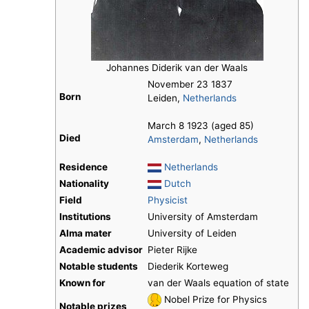
Johannes Diderik van der Waals
November 23 1837
Born
Leiden,
Netherlands
March 8 1923 (aged 85)
Died
Amsterdam
,
Netherlands
Residence
Netherlands
Nationality
Dutch
Field
Physicist
Institutions
University of Amsterdam
Alma mater
University of Leiden
Academic advisor
Pieter Rijke
Notable students
Diederik Korteweg
Known for
van der Waals equation of state
Nobel Prize for Physics
Notable prizes