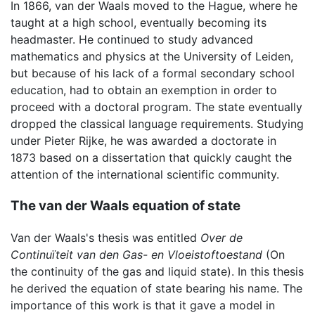
In 1866, van der Waals moved to the Hague, where he
taught at a high school, eventually becoming its
headmaster. He continued to study advanced
mathematics and physics at the University of Leiden,
but because of his lack of a formal secondary school
education, had to obtain an exemption in order to
proceed with a doctoral program. The state eventually
dropped the classical language requirements. Studying
under Pieter Rijke, he was awarded a doctorate in
1873 based on a dissertation that quickly caught the
attention of the international scientific community.
The van der Waals equation of state
Van der Waals's thesis was entitled
Over de
Continuïteit van den Gas- en Vloeistoftoestand
(On
the continuity of the gas and liquid state). In this thesis
he derived the equation of state bearing his name. The
importance of this work is that it gave a model in