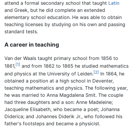
attend a formal secondary school that taught
Latin
and Greek, but he did complete an extended
elementary school education. He was able to obtain
teaching licenses by studying on his own and passing
standard tests.
A career in teaching
Van der Waals taught primary school from 1856 to
[1]
1861,
and from 1862 to 1865 he studied mathematics
[2]
and physics at the University of Leiden.
In 1864, he
obtained a position at a high school in Deventer,
teaching mathematics and physics. The following year,
he was married to Anna Magdalena Smit. The couple
had three daughters and a son: Anne Madeleine;
Jacqueline Elisabeth, who became a poet; Johanna
Diderica; and Johannes Diderik Jr., who followed his
father's footsteps and became a physicist.