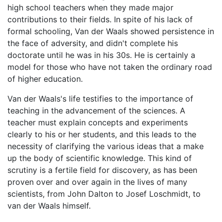
high school teachers when they made major
contributions to their fields. In spite of his lack of
formal schooling, Van der Waals showed persistence in
the face of adversity, and didn't complete his
doctorate until he was in his 30s. He is certainly a
model for those who have not taken the ordinary road
of higher education.
Van der Waals's life testifies to the importance of
teaching in the advancement of the sciences. A
teacher must explain concepts and experiments
clearly to his or her students, and this leads to the
necessity of clarifying the various ideas that a make
up the body of scientific knowledge. This kind of
scrutiny is a fertile field for discovery, as has been
proven over and over again in the lives of many
scientists, from John Dalton to Josef Loschmidt, to
van der Waals himself.