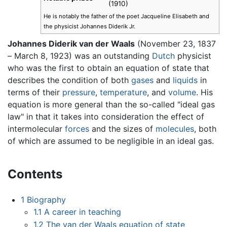
(1910)
He is notably the father of the poet Jacqueline Elisabeth and
the physicist Johannes Diderik Jr.
Johannes Diderik van der Waals
(November 23, 1837
– March 8, 1923) was an outstanding
Dutch
physicist
who was the first to obtain an equation of state that
describes the condition of both
gases
and
liquids
in
terms of their
pressure
,
temperature
, and
volume
. His
equation is more general than the so-called "ideal gas
law" in that it takes into consideration the effect of
intermolecular
forces
and the sizes of
molecules
, both
of which are assumed to be negligible in an ideal gas.
Contents
1
Biography
1.1
A career in teaching
1.2
The van der Waals equation of state