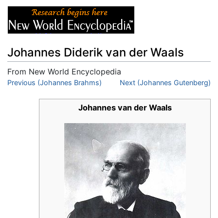
Johannes Diderik van der Waals
From New World Encyclopedia
Jump to:
Previous (Johannes Brahms)
navigation
,
search
Next (Johannes Gutenberg)
Johannes van der Waals