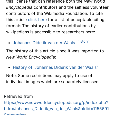
this license that can reference both the
New World
Encyclopedia
contributors and the selfless volunteer
contributors of the Wikimedia Foundation. To cite
this article
click here
for a list of acceptable citing
formats.The history of earlier contributions by
wikipedians is accessible to researchers here:
history
Johannes Diderik van der Waals
The history of this article since it was imported to
New World Encyclopedia
:
History of "Johannes Diderik van der Waals"
Note: Some restrictions may apply to use of
individual images which are separately licensed.
Retrieved from
https://www.newworldencyclopedia.org/p/index.php?
title=Johannes_Diderik_van_der_Waals&oldid=1155691
Categories
: