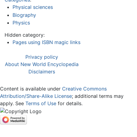
Physical sciences
Biography
Physics
Hidden category:
Pages using ISBN magic links
Privacy policy
About New World Encyclopedia
Disclaimers
Content is available under
Creative Commons
Attribution/Share-Alike License
; additional terms may
apply. See
Terms of Use
for details.