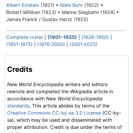
Albert Einstein
(1921) •
Niels Bohr
(1922) •
Robert Millikan (1923) •
Manne Siegbahn (1924) •
James Franck / Gustav Hertz (1925)
Complete roster
|
(1901-1925)
|
(1926-1950)
|
(1951-1975)
|
(1976-2000)
|
(2001-2025)
Credits
New World Encyclopedia
writers and editors
rewrote and completed the
Wikipedia
article in
accordance with
New World Encyclopedia
standards
. This article abides by terms of the
Creative Commons CC-by-sa 3.0 License
(CC-by-
sa), which may be used and disseminated with
proper attribution. Credit is due under the terms of