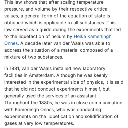
This law shows that after scaling temperature,
pressure, and volume by their respective critical
values, a general form of the equation of state is
obtained which is applicable to all substances. This
law served as a guide during the experiments that led
to the liquefaction of helium by
Heike Kamerlingh
Onnes
. A decade later van der Waals was able to
address the situation of a material composed of a
mixture of two substances.
In 1881, van der Waals installed new laboratory
facilities in Amsterdam. Although he was keenly
interested in the experimental side of physics, it is said
that he did not conduct experiments himself, but
generally used the services of an assistant.
Throughout the 1880s, he was in close communication
with Kamerlingh Onnes, who was conducting
experiments on the liquefication and solidification of
gases at very low temperatures.