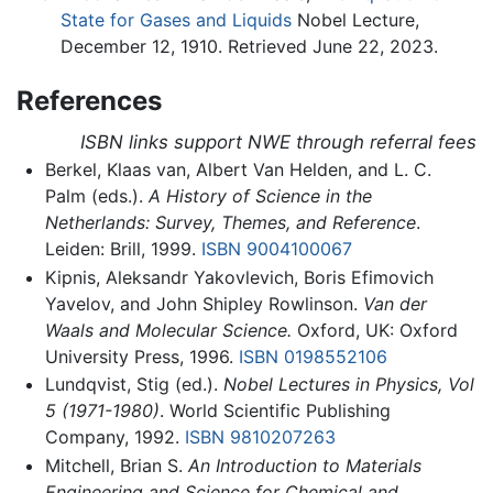
State for Gases and Liquids
Nobel Lecture,
December 12, 1910. Retrieved June 22, 2023.
References
ISBN links support NWE through referral fees
Berkel, Klaas van, Albert Van Helden, and L. C.
Palm (eds.).
A History of Science in the
Netherlands: Survey, Themes, and Reference
.
Leiden: Brill, 1999.
ISBN 9004100067
Kipnis, Aleksandr Yakovlevich, Boris Efimovich
Yavelov, and John Shipley Rowlinson.
Van der
Waals and Molecular Science.
Oxford, UK: Oxford
University Press, 1996.
ISBN 0198552106
Lundqvist, Stig (ed.).
Nobel Lectures in Physics, Vol
5 (1971-1980)
. World Scientific Publishing
Company, 1992.
ISBN 9810207263
Mitchell, Brian S.
An Introduction to Materials
Engineering and Science for Chemical and