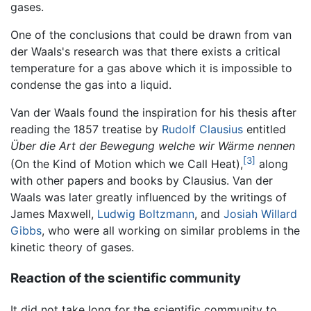
gases.
One of the conclusions that could be drawn from van
der Waals's research was that there exists a critical
temperature for a gas above which it is impossible to
condense the gas into a liquid.
Van der Waals found the inspiration for his thesis after
reading the 1857 treatise by
Rudolf Clausius
entitled
Über die Art der Bewegung welche wir Wärme nennen
[3]
(On the Kind of Motion which we Call Heat),
along
with other papers and books by Clausius. Van der
Waals was later greatly influenced by the writings of
James Maxwell,
Ludwig Boltzmann
, and
Josiah Willard
Gibbs
, who were all working on similar problems in the
kinetic theory of gases.
Reaction of the scientific community
It did not take long for the scientific community to