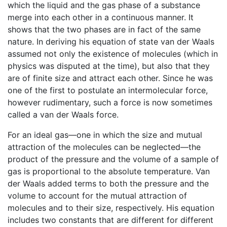
which the liquid and the gas phase of a substance
merge into each other in a continuous manner. It
shows that the two phases are in fact of the same
nature. In deriving his equation of state van der Waals
assumed not only the existence of molecules (which in
physics was disputed at the time), but also that they
are of finite size and attract each other. Since he was
one of the first to postulate an intermolecular force,
however rudimentary, such a force is now sometimes
called a van der Waals force.
For an ideal gas—one in which the size and mutual
attraction of the molecules can be neglected—the
product of the pressure and the volume of a sample of
gas is proportional to the absolute temperature. Van
der Waals added terms to both the pressure and the
volume to account for the mutual attraction of
molecules and to their size, respectively. His equation
includes two constants that are different for different