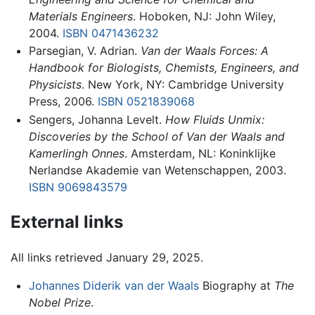
Materials Engineers
. Hoboken, NJ: John Wiley,
2004.
ISBN 0471436232
Parsegian, V. Adrian.
Van der Waals Forces: A
Handbook for Biologists, Chemists, Engineers, and
Physicists
. New York, NY: Cambridge University
Press, 2006.
ISBN 0521839068
Sengers, Johanna Levelt.
How Fluids Unmix:
Discoveries by the School of Van der Waals and
Kamerlingh Onnes
. Amsterdam, NL: Koninklijke
Nerlandse Akademie van Wetenschappen, 2003.
ISBN 9069843579
External links
All links retrieved January 29, 2025.
Johannes Diderik van der Waals
Biography at
The
Nobel Prize
.