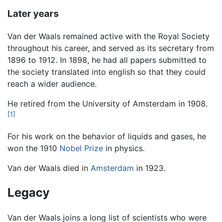
Later years
Van der Waals remained active with the Royal Society
throughout his career, and served as its secretary from
1896 to 1912. In 1898, he had all papers submitted to
the society translated into english so that they could
reach a wider audience.
He retired from the University of Amsterdam in 1908.
[1]
For his work on the behavior of liquids and gases, he
won the 1910
Nobel Prize
in physics.
Van der Waals died in
Amsterdam
in 1923.
Legacy
Van der Waals joins a long list of scientists who were