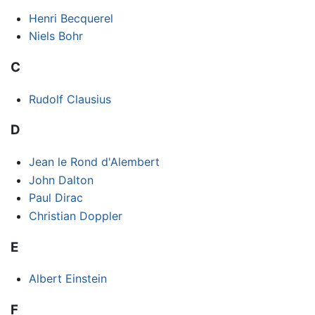
Henri Becquerel
Niels Bohr
C
Rudolf Clausius
D
Jean le Rond d'Alembert
John Dalton
Paul Dirac
Christian Doppler
E
Albert Einstein
F