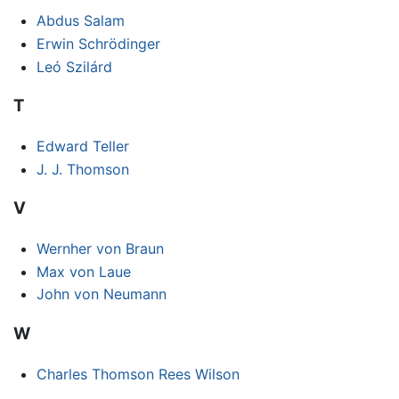
Abdus Salam
Erwin Schrödinger
Leó Szilárd
T
Edward Teller
J. J. Thomson
V
Wernher von Braun
Max von Laue
John von Neumann
W
Charles Thomson Rees Wilson