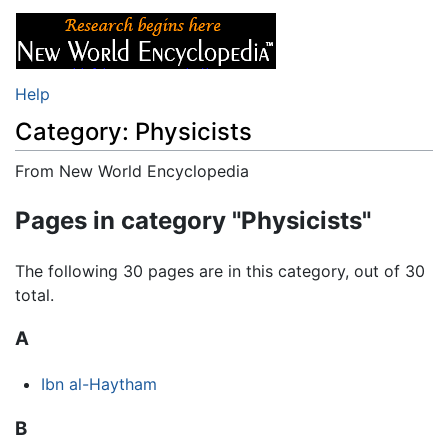
Help
Category: Physicists
From New World Encyclopedia
Jump to:
navigation
,
search
Pages in category "Physicists"
The following 30 pages are in this category, out of 30
total.
A
Ibn al-Haytham
B