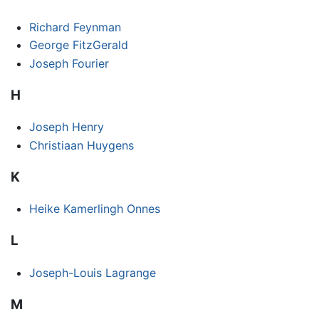
Richard Feynman
George FitzGerald
Joseph Fourier
H
Joseph Henry
Christiaan Huygens
K
Heike Kamerlingh Onnes
L
Joseph-Louis Lagrange
M