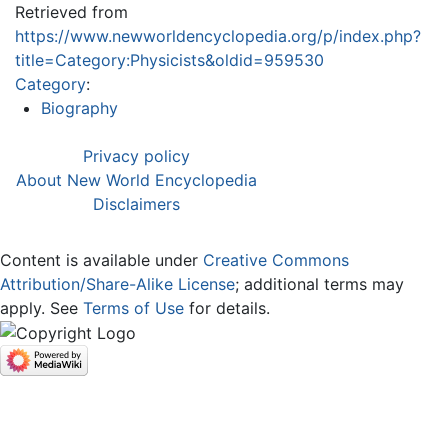
Retrieved from
https://www.newworldencyclopedia.org/p/index.php?
title=Category:Physicists&oldid=959530
Category
:
Biography
Privacy policy
About New World Encyclopedia
Disclaimers
Content is available under
Creative Commons
Attribution/Share-Alike License
; additional terms may
apply. See
Terms of Use
for details.