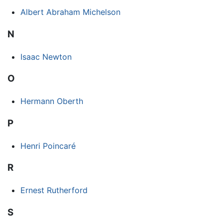
Albert Abraham Michelson
N
Isaac Newton
O
Hermann Oberth
P
Henri Poincaré
R
Ernest Rutherford
S