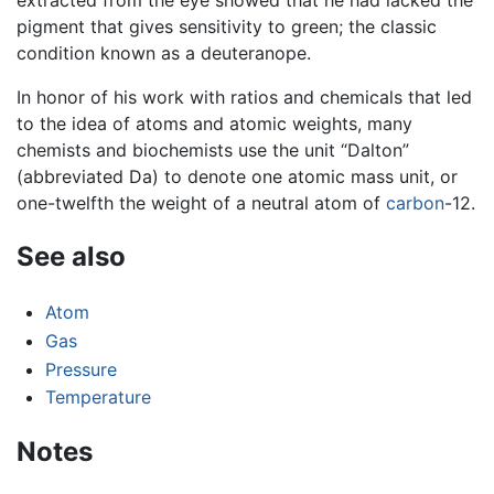
pigment that gives sensitivity to green; the classic
condition known as a deuteranope.
In honor of his work with ratios and chemicals that led
to the idea of atoms and atomic weights, many
chemists and biochemists use the unit “Dalton”
(abbreviated Da) to denote one atomic mass unit, or
one-twelfth the weight of a neutral atom of
carbon
-12.
See also
Atom
Gas
Pressure
Temperature
Notes