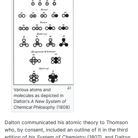
Various atoms and
molecules as depicted in
Dalton's
A New System of
Chemical Philosophy
(1808)
Dalton communicated his atomic theory to Thomson
who, by consent, included an outline of it in the third
edition of his
System of Chemistry
(1807), and Dalton