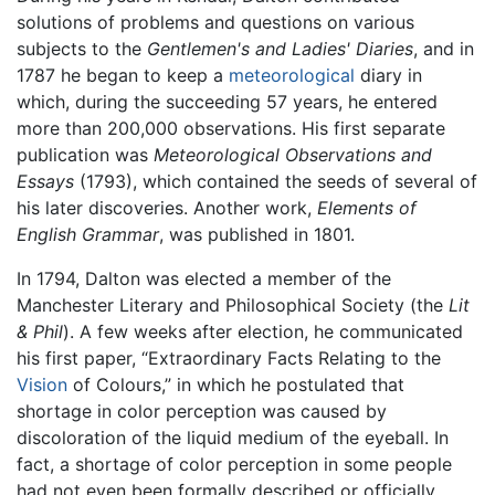
solutions of problems and questions on various
subjects to the
Gentlemen's and Ladies' Diaries
, and in
1787 he began to keep a
meteorological
diary in
which, during the succeeding 57 years, he entered
more than 200,000 observations. His first separate
publication was
Meteorological Observations and
Essays
(1793), which contained the seeds of several of
his later discoveries. Another work,
Elements of
English Grammar
, was published in 1801.
In 1794, Dalton was elected a member of the
Manchester Literary and Philosophical Society (the
Lit
& Phil
). A few weeks after election, he communicated
his first paper, “Extraordinary Facts Relating to the
Vision
of Colours,” in which he postulated that
shortage in color perception was caused by
discoloration of the liquid medium of the eyeball. In
fact, a shortage of color perception in some people
had not even been formally described or officially