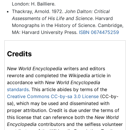
London: H. Bailliere.
Thackray, Arnold. 1972.
John Dalton: Critical
Assessments of His Life and Science
. Harvard
Monographs in the History of Science. Cambridge,
MA: Harvard University Press.
ISBN 0674475259
Credits
New World Encyclopedia
writers and editors
rewrote and completed the
Wikipedia
article in
accordance with
New World Encyclopedia
standards
. This article abides by terms of the
Creative Commons CC-by-sa 3.0 License
(CC-by-
sa), which may be used and disseminated with
proper attribution. Credit is due under the terms of
this license that can reference both the
New World
Encyclopedia
contributors and the selfless volunteer