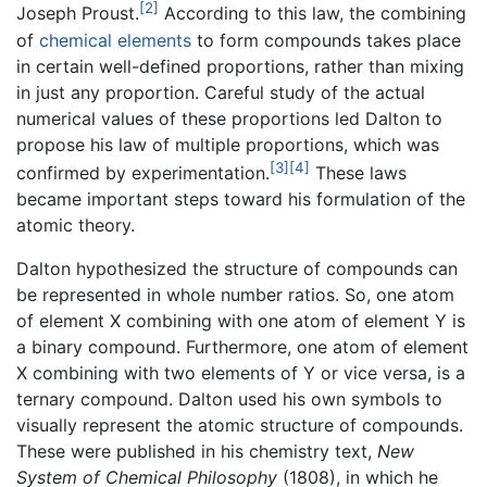
[2]
Joseph Proust.
According to this law, the combining
of
chemical elements
to form compounds takes place
in certain well-defined proportions, rather than mixing
in just any proportion. Careful study of the actual
numerical values of these proportions led Dalton to
propose his law of multiple proportions, which was
[3]
[4]
confirmed by experimentation.
These laws
became important steps toward his formulation of the
atomic theory.
Dalton hypothesized the structure of compounds can
be represented in whole number ratios. So, one atom
of element X combining with one atom of element Y is
a binary compound. Furthermore, one atom of element
X combining with two elements of Y or vice versa, is a
ternary compound. Dalton used his own symbols to
visually represent the atomic structure of compounds.
These were published in his chemistry text,
New
System of Chemical Philosophy
(1808), in which he