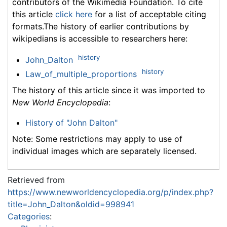
contributors of the Wikimedia Foundation. To cite
this article
click here
for a list of acceptable citing
formats.The history of earlier contributions by
wikipedians is accessible to researchers here:
history
John_Dalton
history
Law_of_multiple_proportions
The history of this article since it was imported to
New World Encyclopedia
:
History of "John Dalton"
Note: Some restrictions may apply to use of
individual images which are separately licensed.
Retrieved from
https://www.newworldencyclopedia.org/p/index.php?
title=John_Dalton&oldid=998941
Categories
: