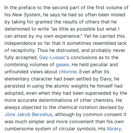
In the preface to the second part of the first volume of
his
New System
, he says he had so often been misled
by taking for granted the results of others that he
determined to write "as little as possible but what I
can attest by my own experience." Yet he carried this
independence so far that it sometimes resembled lack
of receptivity. Thus he distrusted, and probably never
fully accepted,
Gay-Lussac
's conclusions as to the
combining volumes of
gases
. He held peculiar and
unfounded views about
chlorine
. Even after its
elementary character had been settled by Davy, he
persisted in using the atomic weights he himself had
adopted, even when they had been superseded by the
more accurate determinations of other chemists. He
always objected to the chemical notation devised by
Jöns Jakob Berzelius
, although by common consent it
was much simpler and more convenient than his own
cumbersome system of circular symbols. His
library
,