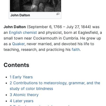
John Dalton
John Dalton
(September 6, 1766 – July 27, 1844) was
an
English
chemist
and physicist, born at Eaglesfield, a
small town near Cockermouth in Cumbria. He grew up
as a
Quaker
, never married, and devoted his life to
teaching, research, and practicing his
faith
.
Contents
1
Early Years
2
Contributions to meteorology, grammar, and the
study of color blindness
3
Atomic theory
4
Later years