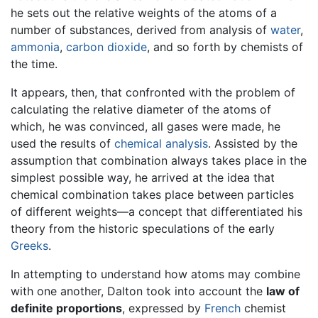
he sets out the relative weights of the atoms of a
number of substances, derived from analysis of
water
,
ammonia
,
carbon dioxide
, and so forth by chemists of
the time.
It appears, then, that confronted with the problem of
calculating the relative diameter of the atoms of
which, he was convinced, all gases were made, he
used the results of
chemical analysis
. Assisted by the
assumption that combination always takes place in the
simplest possible way, he arrived at the idea that
chemical combination takes place between particles
of different weights—a concept that differentiated his
theory from the historic speculations of the early
Greeks
.
In attempting to understand how atoms may combine
with one another, Dalton took into account the
law of
definite proportions
, expressed by
French
chemist