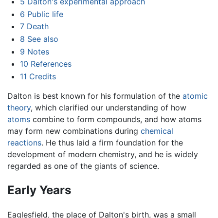
5
Dalton's experimental approach
6
Public life
7
Death
8
See also
9
Notes
10
References
11
Credits
Dalton is best known for his formulation of the
atomic
theory
, which clarified our understanding of how
atoms
combine to form compounds, and how atoms
may form new combinations during
chemical
reactions
. He thus laid a firm foundation for the
development of modern chemistry, and he is widely
regarded as one of the giants of science.
Early Years
Eaglesfield, the place of Dalton's birth, was a small