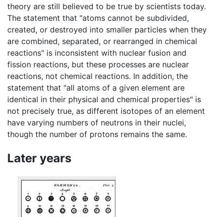
theory are still believed to be true by scientists today.
The statement that "atoms cannot be subdivided,
created, or destroyed into smaller particles when they
are combined, separated, or rearranged in chemical
reactions" is inconsistent with nuclear fusion and
fission reactions, but these processes are nuclear
reactions, not chemical reactions. In addition, the
statement that "all atoms of a given element are
identical in their physical and chemical properties" is
not precisely true, as different isotopes of an element
have varying numbers of neutrons in their nuclei,
though the number of protons remains the same.
Later years