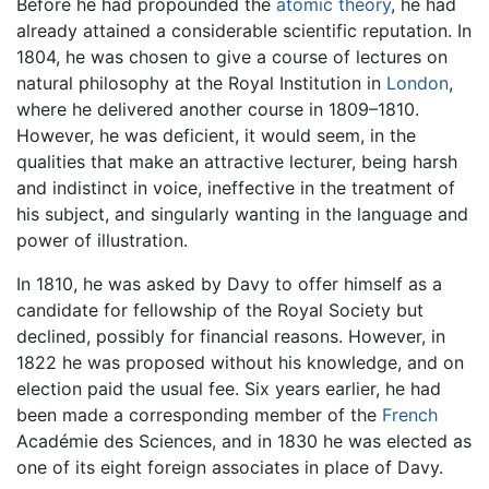
Before he had propounded the
atomic theory
, he had
already attained a considerable scientific reputation. In
1804, he was chosen to give a course of lectures on
natural philosophy at the Royal Institution in
London
,
where he delivered another course in 1809–1810.
However, he was deficient, it would seem, in the
qualities that make an attractive lecturer, being harsh
and indistinct in voice, ineffective in the treatment of
his subject, and singularly wanting in the language and
power of illustration.
In 1810, he was asked by Davy to offer himself as a
candidate for fellowship of the Royal Society but
declined, possibly for financial reasons. However, in
1822 he was proposed without his knowledge, and on
election paid the usual fee. Six years earlier, he had
been made a corresponding member of the
French
Académie des Sciences, and in 1830 he was elected as
one of its eight foreign associates in place of Davy.