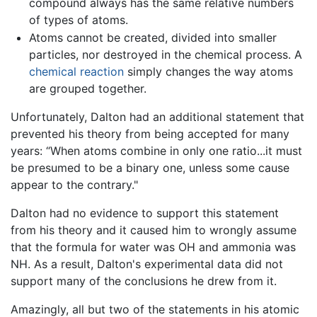
compound always has the same relative numbers
of types of atoms.
Atoms cannot be created, divided into smaller
particles, nor destroyed in the chemical process. A
chemical reaction
simply changes the way atoms
are grouped together.
Unfortunately, Dalton had an additional statement that
prevented his theory from being accepted for many
years: “When atoms combine in only one ratio...it must
be presumed to be a binary one, unless some cause
appear to the contrary."
Dalton had no evidence to support this statement
from his theory and it caused him to wrongly assume
that the formula for water was OH and ammonia was
NH. As a result, Dalton's experimental data did not
support many of the conclusions he drew from it.
Amazingly, all but two of the statements in his atomic