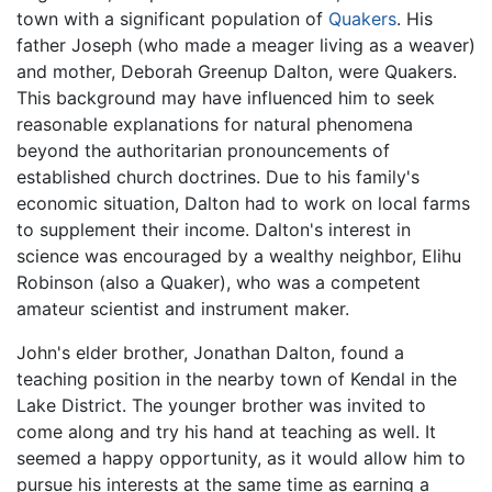
town with a significant population of
Quakers
. His
father Joseph (who made a meager living as a weaver)
and mother, Deborah Greenup Dalton, were Quakers.
This background may have influenced him to seek
reasonable explanations for natural phenomena
beyond the authoritarian pronouncements of
established church doctrines. Due to his family's
economic situation, Dalton had to work on local farms
to supplement their income. Dalton's interest in
science was encouraged by a wealthy neighbor, Elihu
Robinson (also a Quaker), who was a competent
amateur scientist and instrument maker.
John's elder brother, Jonathan Dalton, found a
teaching position in the nearby town of Kendal in the
Lake District. The younger brother was invited to
come along and try his hand at teaching as well. It
seemed a happy opportunity, as it would allow him to
pursue his interests at the same time as earning a