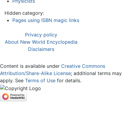
Physicists
Hidden category:
Pages using ISBN magic links
Privacy policy
About New World Encyclopedia
Disclaimers
Content is available under
Creative Commons
Attribution/Share-Alike License
; additional terms may
apply. See
Terms of Use
for details.