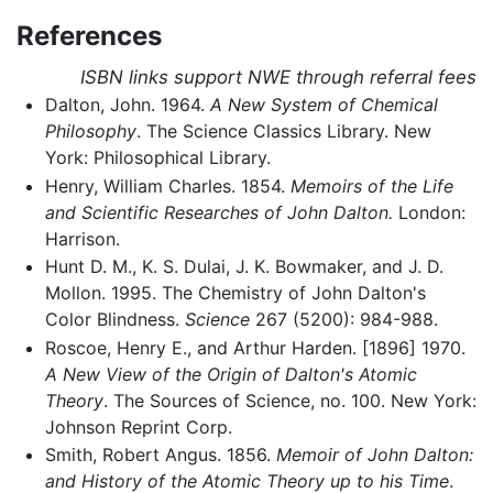
References
ISBN links support NWE through referral fees
Dalton, John. 1964.
A New System of Chemical
Philosophy
. The Science Classics Library. New
York: Philosophical Library.
Henry, William Charles. 1854.
Memoirs of the Life
and Scientific Researches of John Dalton.
London:
Harrison.
Hunt D. M., K. S. Dulai, J. K. Bowmaker, and J. D.
Mollon. 1995. The Chemistry of John Dalton's
Color Blindness.
Science
267 (5200): 984-988.
Roscoe, Henry E., and Arthur Harden. [1896] 1970.
A New View of the Origin of Dalton's Atomic
Theory
. The Sources of Science, no. 100. New York:
Johnson Reprint Corp.
Smith, Robert Angus. 1856.
Memoir of John Dalton:
and History of the Atomic Theory up to his Time
.