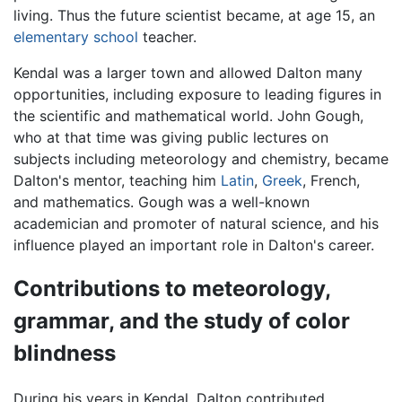
living. Thus the future scientist became, at age 15, an
elementary school
teacher.
Kendal was a larger town and allowed Dalton many
opportunities, including exposure to leading figures in
the scientific and mathematical world. John Gough,
who at that time was giving public lectures on
subjects including meteorology and chemistry, became
Dalton's mentor, teaching him
Latin
,
Greek
, French,
and mathematics. Gough was a well-known
academician and promoter of natural science, and his
influence played an important role in Dalton's career.
Contributions to meteorology,
grammar, and the study of color
blindness
During his years in Kendal, Dalton contributed