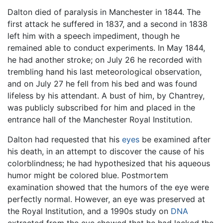
Dalton died of paralysis in Manchester in 1844. The
first attack he suffered in 1837, and a second in 1838
left him with a speech impediment, though he
remained able to conduct experiments. In May 1844,
he had another stroke; on July 26 he recorded with
trembling hand his last meteorological observation,
and on July 27 he fell from his bed and was found
lifeless by his attendant. A bust of him, by Chantrey,
was publicly subscribed for him and placed in the
entrance hall of the Manchester Royal Institution.
Dalton had requested that his
eyes
be examined after
his death, in an attempt to discover the cause of his
colorblindness; he had hypothesized that his aqueous
humor might be colored blue. Postmortem
examination showed that the humors of the eye were
perfectly normal. However, an eye was preserved at
the Royal Institution, and a 1990s study on
DNA
extracted from the eye showed that he had lacked the