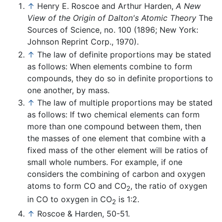
↑
Henry E. Roscoe and Arthur Harden,
A New
View of the Origin of Dalton's Atomic Theory
The
Sources of Science, no. 100 (1896; New York:
Johnson Reprint Corp., 1970).
↑
The law of definite proportions may be stated
as follows: When elements combine to form
compounds, they do so in definite proportions to
one another, by mass.
↑
The law of multiple proportions may be stated
as follows: If two chemical elements can form
more than one compound between them, then
the masses of one element that combine with a
fixed mass of the other element will be ratios of
small whole numbers. For example, if one
considers the combining of carbon and oxygen
atoms to form CO and CO
, the ratio of oxygen
2
in CO to oxygen in CO
is 1:2.
2
↑
Roscoe & Harden, 50-51.