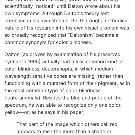
scientifically "noticed" until Dalton wrote about his
own symptoms. Although Dalton's theory lost
credence in his own lifetime, the thorough, methodical
nature of his research into his own visual problem was
so broadly recognized that “Daltonism” became a
common synonym for color blindness.
Dalton (as proven by examination of his preserved
eyeball in 1995) actually had a less common kind of
color blindness, deuteranopia, in which medium
wavelength sensitive cones are missing (rather than
functioning with a mutated form of their pigment, as in
the most common type of color blindness,
deuteranomaly). Besides the blue and purple of the
spectrum, he was able to recognize only one color,
yellow—or, as he says in his paper:
That part of the image which others call red
appears to me little more than a shade or