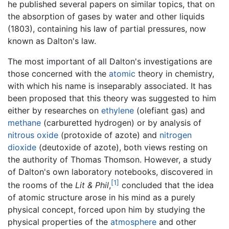
he published several papers on similar topics, that on
the absorption of gases by water and other liquids
(1803), containing his law of partial pressures, now
known as Dalton's law.
The most important of all Dalton's investigations are
those concerned with the
atomic
theory in chemistry,
with which his name is inseparably associated. It has
been proposed that this theory was suggested to him
either by researches on
ethylene
(olefiant gas) and
methane
(carburetted hydrogen) or by analysis of
nitrous oxide
(protoxide of azote) and
nitrogen
dioxide
(deutoxide of azote), both views resting on
the authority of Thomas Thomson. However, a study
of Dalton's own laboratory notebooks, discovered in
[1]
the rooms of the
Lit & Phil
,
concluded that the idea
of atomic structure arose in his mind as a purely
physical concept, forced upon him by studying the
physical properties of the
atmosphere
and other