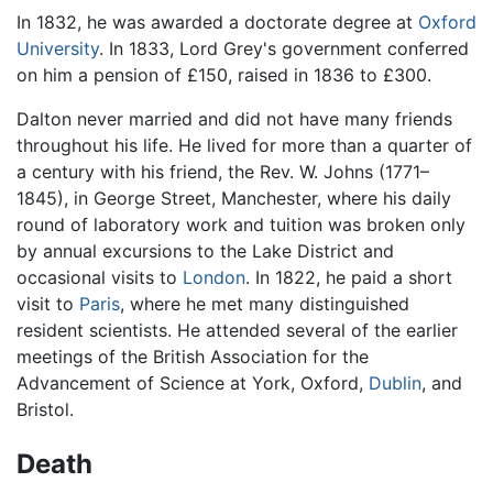
In 1832, he was awarded a doctorate degree at
Oxford
University
. In 1833, Lord Grey's government conferred
on him a pension of £150, raised in 1836 to £300.
Dalton never married and did not have many friends
throughout his life. He lived for more than a quarter of
a century with his friend, the Rev. W. Johns (1771–
1845), in George Street, Manchester, where his daily
round of laboratory work and tuition was broken only
by annual excursions to the Lake District and
occasional visits to
London
. In 1822, he paid a short
visit to
Paris
, where he met many distinguished
resident scientists. He attended several of the earlier
meetings of the British Association for the
Advancement of Science at York, Oxford,
Dublin
, and
Bristol.
Death