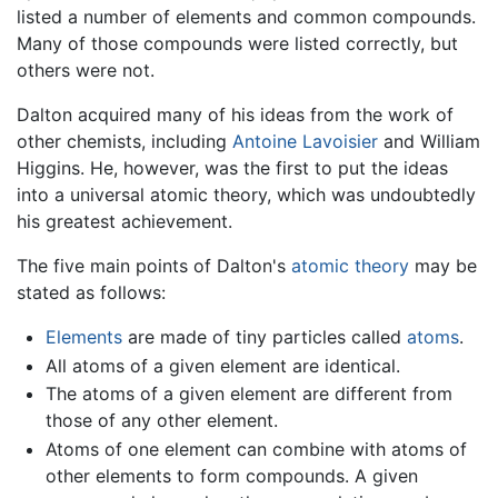
listed a number of elements and common compounds.
Many of those compounds were listed correctly, but
others were not.
Dalton acquired many of his ideas from the work of
other chemists, including
Antoine Lavoisier
and William
Higgins. He, however, was the first to put the ideas
into a universal atomic theory, which was undoubtedly
his greatest achievement.
The five main points of Dalton's
atomic theory
may be
stated as follows:
Elements
are made of tiny particles called
atoms
.
All atoms of a given element are identical.
The atoms of a given element are different from
those of any other element.
Atoms of one element can combine with atoms of
other elements to form compounds. A given