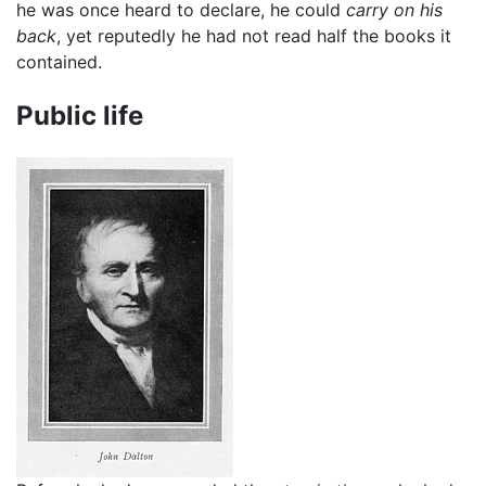
he was once heard to declare, he could
carry on his
back
, yet reputedly he had not read half the books it
contained.
Public life