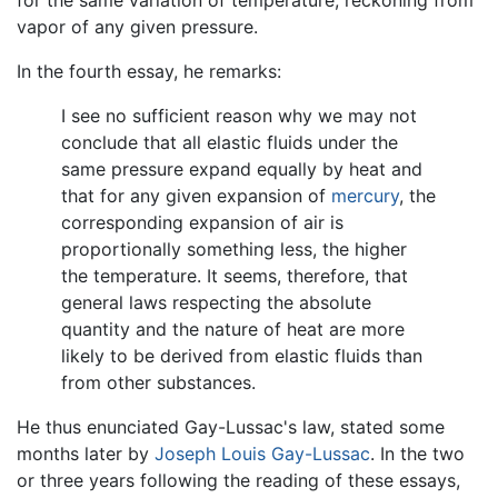
for the same variation of temperature, reckoning from
vapor of any given pressure.
In the fourth essay, he remarks:
I see no sufficient reason why we may not
conclude that all elastic fluids under the
same pressure expand equally by heat and
that for any given expansion of
mercury
, the
corresponding expansion of air is
proportionally something less, the higher
the temperature. It seems, therefore, that
general laws respecting the absolute
quantity and the nature of heat are more
likely to be derived from elastic fluids than
from other substances.
He thus enunciated Gay-Lussac's law, stated some
months later by
Joseph Louis Gay-Lussac
. In the two
or three years following the reading of these essays,