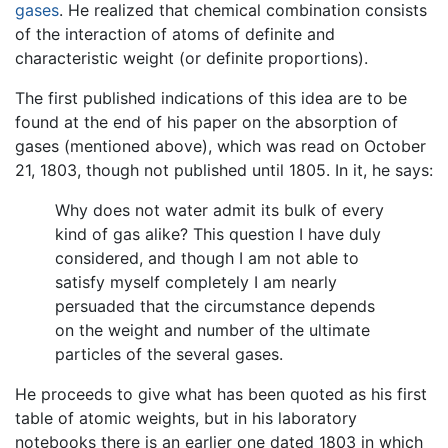
gases
. He realized that chemical combination consists
of the interaction of atoms of definite and
characteristic weight (or definite proportions).
The first published indications of this idea are to be
found at the end of his paper on the absorption of
gases (mentioned above), which was read on October
21, 1803, though not published until 1805. In it, he says:
Why does not water admit its bulk of every
kind of gas alike? This question I have duly
considered, and though I am not able to
satisfy myself completely I am nearly
persuaded that the circumstance depends
on the weight and number of the ultimate
particles of the several gases.
He proceeds to give what has been quoted as his first
table of atomic weights, but in his laboratory
notebooks there is an earlier one dated 1803 in which