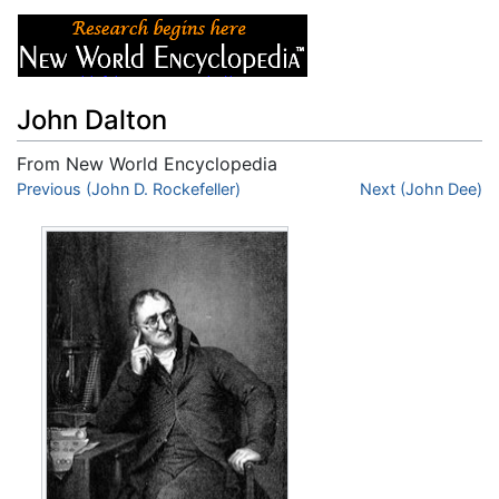
John Dalton
From New World Encyclopedia
Jump to:
Previous (John D. Rockefeller)
navigation
,
search
Next (John Dee)