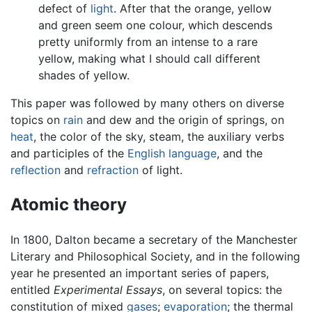
defect of
light
. After that the orange, yellow
and green seem one colour, which descends
pretty uniformly from an intense to a rare
yellow, making what I should call different
shades of yellow.
This paper was followed by many others on diverse
topics on
rain
and dew and the origin of springs, on
heat
, the color of the sky, steam, the auxiliary verbs
and participles of the
English language
, and the
reflection
and
refraction
of light.
Atomic theory
In 1800, Dalton became a secretary of the Manchester
Literary and Philosophical Society, and in the following
year he presented an important series of papers,
entitled
Experimental Essays
, on several topics: the
constitution of mixed
gases
;
evaporation
; the thermal