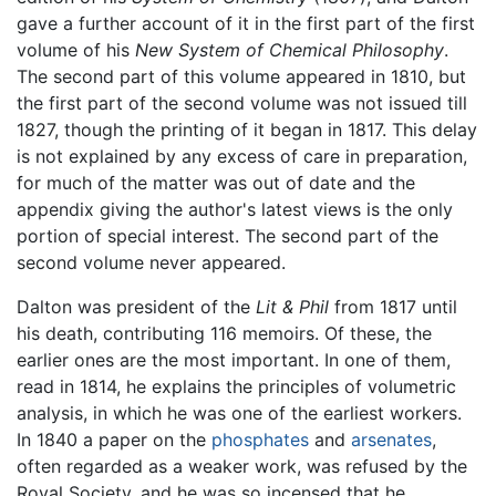
gave a further account of it in the first part of the first
volume of his
New System of Chemical Philosophy
.
The second part of this volume appeared in 1810, but
the first part of the second volume was not issued till
1827, though the printing of it began in 1817. This delay
is not explained by any excess of care in preparation,
for much of the matter was out of date and the
appendix giving the author's latest views is the only
portion of special interest. The second part of the
second volume never appeared.
Dalton was president of the
Lit & Phil
from 1817 until
his death, contributing 116 memoirs. Of these, the
earlier ones are the most important. In one of them,
read in 1814, he explains the principles of volumetric
analysis, in which he was one of the earliest workers.
In 1840 a paper on the
phosphates
and
arsenates
,
often regarded as a weaker work, was refused by the
Royal Society, and he was so incensed that he