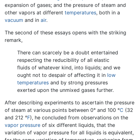
expansion of gases; and the pressure of steam and
other vapors at different
temperatures
, both in a
vacuum
and in
air
.
The second of these essays opens with the striking
remark,
There can scarcely be a doubt entertained
respecting the reducibility of all elastic
fluids of whatever kind, into liquids; and we
ought not to despair of affecting it in
low
temperatures
and by strong pressures
exerted upon the unmixed gases further.
After describing experiments to ascertain the pressure
of steam at various points between 0° and 100 °
C
(32
and 212 °
F
), he concluded from observations on the
vapor pressure
of six different liquids, that the
variation of vapor pressure for all liquids is equivalent,