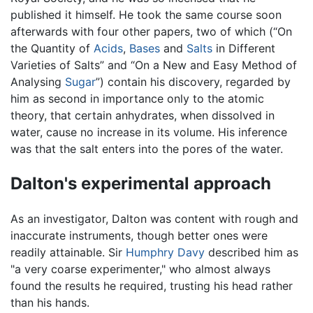
published it himself. He took the same course soon
afterwards with four other papers, two of which (“On
the Quantity of
Acids
,
Bases
and
Salts
in Different
Varieties of Salts” and “On a New and Easy Method of
Analysing
Sugar
”) contain his discovery, regarded by
him as second in importance only to the atomic
theory, that certain anhydrates, when dissolved in
water, cause no increase in its volume. His inference
was that the salt enters into the pores of the water.
Dalton's experimental approach
As an investigator, Dalton was content with rough and
inaccurate instruments, though better ones were
readily attainable. Sir
Humphry Davy
described him as
"a very coarse experimenter," who almost always
found the results he required, trusting his head rather
than his hands.