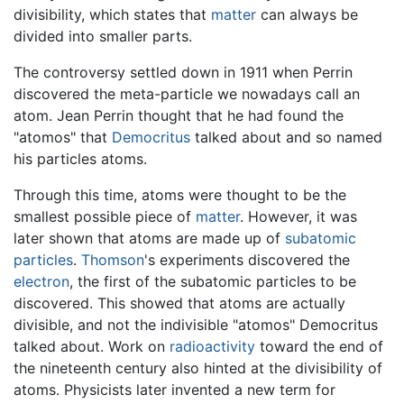
divisibility, which states that
matter
can always be
divided into smaller parts.
The controversy settled down in 1911 when Perrin
discovered the meta-particle we nowadays call an
atom. Jean Perrin thought that he had found the
"atomos" that
Democritus
talked about and so named
his particles atoms.
Through this time, atoms were thought to be the
smallest possible piece of
matter
. However, it was
later shown that atoms are made up of
subatomic
particles
.
Thomson
's experiments discovered the
electron
, the first of the subatomic particles to be
discovered. This showed that atoms are actually
divisible, and not the indivisible "atomos" Democritus
talked about. Work on
radioactivity
toward the end of
the nineteenth century also hinted at the divisibility of
atoms. Physicists later invented a new term for