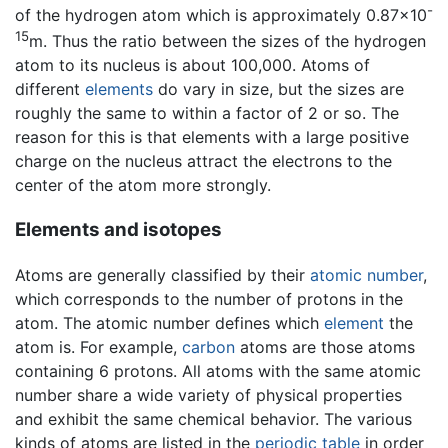
-
of the hydrogen atom which is approximately 0.87×10
15
m. Thus the ratio between the sizes of the hydrogen
atom to its nucleus is about 100,000. Atoms of
different
elements
do vary in size, but the sizes are
roughly the same to within a factor of 2 or so. The
reason for this is that elements with a large positive
charge on the nucleus attract the electrons to the
center of the atom more strongly.
Elements and isotopes
Atoms are generally classified by their
atomic number
,
which corresponds to the number of protons in the
atom. The atomic number defines which
element
the
atom is. For example,
carbon
atoms are those atoms
containing 6 protons. All atoms with the same atomic
number share a wide variety of physical properties
and exhibit the same chemical behavior. The various
kinds of atoms are listed in the
periodic table
in order