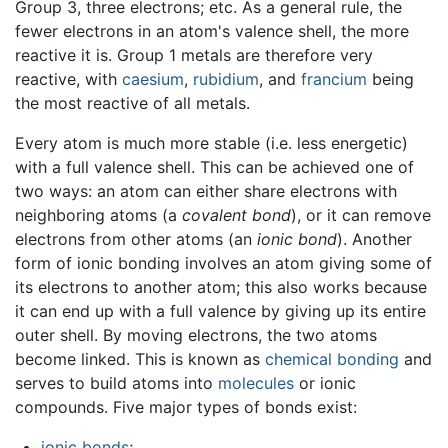
Group 3, three electrons; etc. As a general rule, the
fewer electrons in an atom's valence shell, the more
reactive it is. Group 1 metals are therefore very
reactive, with
caesium
,
rubidium
, and
francium
being
the most reactive of all metals.
Every atom is much more stable (i.e. less energetic)
with a full valence shell. This can be achieved one of
two ways: an atom can either share electrons with
neighboring atoms (a
covalent bond
), or it can remove
electrons from other atoms (an
ionic bond
). Another
form of ionic bonding involves an atom giving some of
its electrons to another atom; this also works because
it can end up with a full valence by giving up its entire
outer shell. By moving electrons, the two atoms
become linked. This is known as
chemical bonding
and
serves to build atoms into
molecules
or ionic
compounds. Five major types of bonds exist:
ionic bonds
;