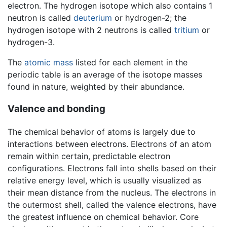
electron. The hydrogen isotope which also contains 1
neutron is called
deuterium
or hydrogen-2; the
hydrogen isotope with 2 neutrons is called
tritium
or
hydrogen-3.
The
atomic mass
listed for each element in the
periodic table is an average of the isotope masses
found in nature, weighted by their abundance.
Valence and bonding
The chemical behavior of atoms is largely due to
interactions between electrons. Electrons of an atom
remain within certain, predictable electron
configurations. Electrons fall into shells based on their
relative energy level, which is usually visualized as
their mean distance from the nucleus. The electrons in
the outermost shell, called the valence electrons, have
the greatest influence on chemical behavior. Core