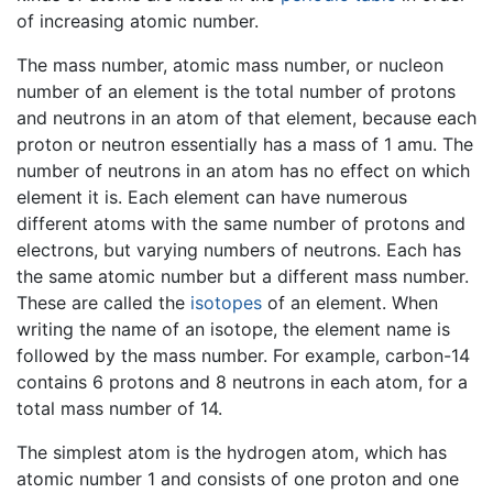
of increasing atomic number.
The mass number, atomic mass number, or nucleon
number of an element is the total number of protons
and neutrons in an atom of that element, because each
proton or neutron essentially has a mass of 1 amu. The
number of neutrons in an atom has no effect on which
element it is. Each element can have numerous
different atoms with the same number of protons and
electrons, but varying numbers of neutrons. Each has
the same atomic number but a different mass number.
These are called the
isotopes
of an element. When
writing the name of an isotope, the element name is
followed by the mass number. For example, carbon-14
contains 6 protons and 8 neutrons in each atom, for a
total mass number of 14.
The simplest atom is the hydrogen atom, which has
atomic number 1 and consists of one proton and one