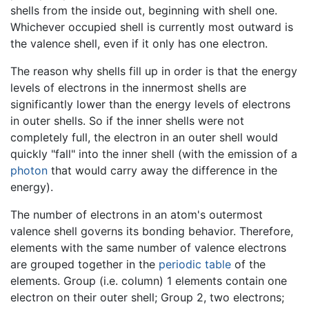
shells from the inside out, beginning with shell one.
Whichever occupied shell is currently most outward is
the valence shell, even if it only has one electron.
The reason why shells fill up in order is that the energy
levels of electrons in the innermost shells are
significantly lower than the energy levels of electrons
in outer shells. So if the inner shells were not
completely full, the electron in an outer shell would
quickly "fall" into the inner shell (with the emission of a
photon
that would carry away the difference in the
energy).
The number of electrons in an atom's outermost
valence shell governs its bonding behavior. Therefore,
elements with the same number of valence electrons
are grouped together in the
periodic table
of the
elements. Group (i.e. column) 1 elements contain one
electron on their outer shell; Group 2, two electrons;