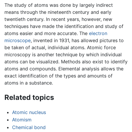
The study of atoms was done by largely indirect
means through the nineteenth century and early
twentieth century. In recent years, however, new
techniques have made the identification and study of
atoms easier and more accurate. The
electron
microscope
, invented in 1931, has allowed pictures to
be taken of actual, individual atoms. Atomic force
microscopy is another technique by which individual
atoms can be visualized. Methods also exist to identify
atoms and compounds. Elemental analysis allows the
exact identification of the types and amounts of
atoms in a substance.
Related topics
Atomic nucleus
Atomism
Chemical bond