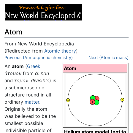
Atom
From New World Encyclopedia
(Redirected from
Atomic theory
)
Jump to:
Previous (Atmospheric chemistry)
navigation
,
search
Next (Atomic mass)
An
atom
(
Greek
Atom
άτομον
from
ά
:
non
and
τομον
:
divisible
) is
a submicroscopic
structure found in all
ordinary
matter
.
Originally the atom
was believed to be the
smallest possible
indivisible particle of
Helium atom model (not to