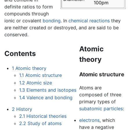
100pm
definite ratios to form
compounds through
ionic or covalent
bonding
. In
chemical reactions
they
are neither created or destroyed, and are said to be
conserved.
Atomic
Contents
theory
1
Atomic theory
Atomic structure
1.1
Atomic structure
1.2
Atomic size
Atoms are
1.3
Elements and isotopes
composed of three
1.4
Valence and bonding
primary types of
subatomic particles
:
2
History
2.1
Historical theories
electrons
, which
2.2
Study of atoms
have a negative