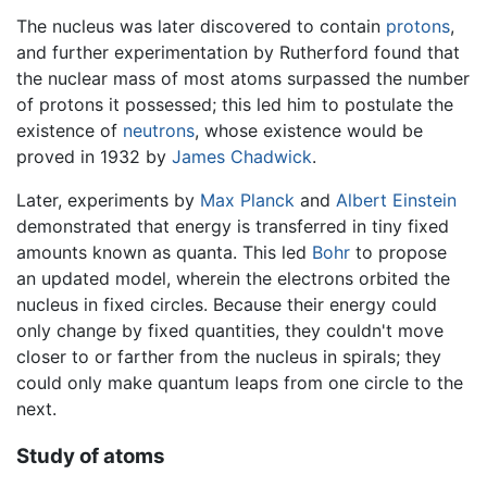
The nucleus was later discovered to contain
protons
,
and further experimentation by Rutherford found that
the nuclear mass of most atoms surpassed the number
of protons it possessed; this led him to postulate the
existence of
neutrons
, whose existence would be
proved in 1932 by
James Chadwick
.
Later, experiments by
Max Planck
and
Albert Einstein
demonstrated that energy is transferred in tiny fixed
amounts known as quanta. This led
Bohr
to propose
an updated model, wherein the electrons orbited the
nucleus in fixed circles. Because their energy could
only change by fixed quantities, they couldn't move
closer to or farther from the nucleus in spirals; they
could only make quantum leaps from one circle to the
next.
Study of atoms