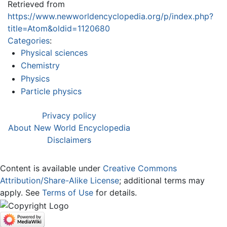
Retrieved from
https://www.newworldencyclopedia.org/p/index.php?
title=Atom&oldid=1120680
Categories
:
Physical sciences
Chemistry
Physics
Particle physics
Privacy policy
About New World Encyclopedia
Disclaimers
Content is available under
Creative Commons
Attribution/Share-Alike License
; additional terms may
apply. See
Terms of Use
for details.