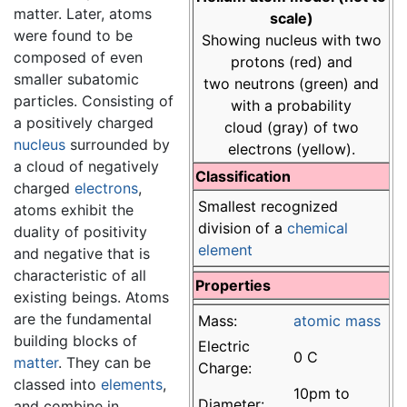
matter. Later, atoms
scale)
were found to be
Showing nucleus with two
composed of even
protons (red) and
smaller subatomic
two neutrons (green) and
particles. Consisting of
with a probability
a positively charged
cloud (gray) of two
nucleus
surrounded by
electrons (yellow).
a cloud of negatively
Classification
charged
electrons
,
Smallest recognized
atoms exhibit the
division of a
chemical
duality of positivity
element
and negative that is
characteristic of all
Properties
existing beings. Atoms
are the fundamental
Mass:
atomic mass
building blocks of
Electric
0 C
matter
. They can be
Charge:
classed into
elements
,
10pm to
Diameter:
and combine in