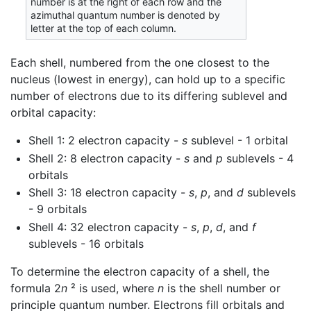
number is at the right of each row and the
azimuthal quantum number is denoted by
letter at the top of each column.
Each shell, numbered from the one closest to the
nucleus (lowest in energy), can hold up to a specific
number of electrons due to its differing sublevel and
orbital capacity:
Shell 1: 2 electron capacity -
s
sublevel - 1 orbital
Shell 2: 8 electron capacity -
s
and
p
sublevels - 4
orbitals
Shell 3: 18 electron capacity -
s
,
p
, and
d
sublevels
- 9 orbitals
Shell 4: 32 electron capacity -
s
,
p
,
d
, and
f
sublevels - 16 orbitals
To determine the electron capacity of a shell, the
formula 2
n
² is used, where
n
is the shell number or
principle quantum number. Electrons fill orbitals and