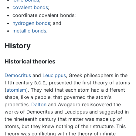
covalent bonds
;
coordinate covalent bonds;
hydrogen bonds
; and
metallic bonds
.
History
Historical theories
Democritus
and
Leucippus
, Greek philosophers in the
fifth century
, presented the first theory of atoms
B.C.E.
(
atomism
). They held that each atom had a different
shape, like a pebble, that governed the atom's
properties.
Dalton
and Avogadro rediscovered the
works of Democritus and Leucippus and suggested in
the nineteenth century that matter was made up of
atoms, but they knew nothing of their structure. This
theory was conflicting with the theory of infinite