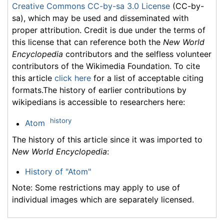
Creative Commons CC-by-sa 3.0 License
(CC-by-
sa), which may be used and disseminated with
proper attribution. Credit is due under the terms of
this license that can reference both the
New World
Encyclopedia
contributors and the selfless volunteer
contributors of the Wikimedia Foundation. To cite
this article
click here
for a list of acceptable citing
formats.The history of earlier contributions by
wikipedians is accessible to researchers here:
history
Atom
The history of this article since it was imported to
New World Encyclopedia
:
History of "Atom"
Note: Some restrictions may apply to use of
individual images which are separately licensed.