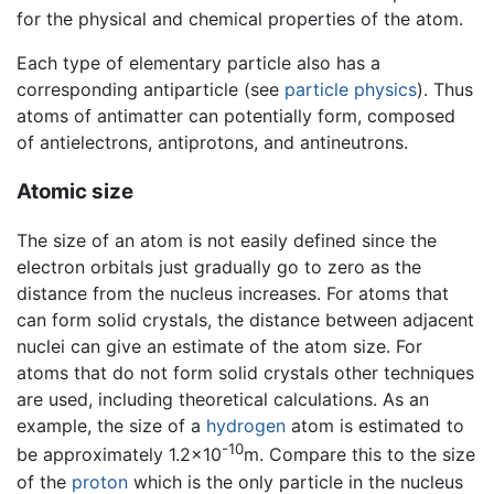
for the physical and chemical properties of the atom.
Each type of elementary particle also has a
corresponding antiparticle (see
particle physics
). Thus
atoms of antimatter can potentially form, composed
of antielectrons, antiprotons, and antineutrons.
Atomic size
The size of an atom is not easily defined since the
electron orbitals just gradually go to zero as the
distance from the nucleus increases. For atoms that
can form solid crystals, the distance between adjacent
nuclei can give an estimate of the atom size. For
atoms that do not form solid crystals other techniques
are used, including theoretical calculations. As an
example, the size of a
hydrogen
atom is estimated to
-10
be approximately 1.2×10
m. Compare this to the size
of the
proton
which is the only particle in the nucleus