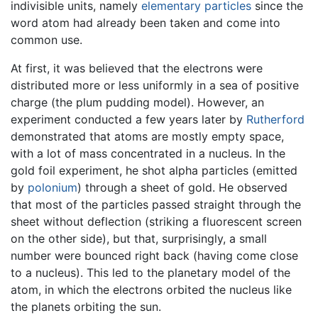
indivisible units, namely
elementary particles
since the
word atom had already been taken and come into
common use.
At first, it was believed that the electrons were
distributed more or less uniformly in a sea of positive
charge (the plum pudding model). However, an
experiment conducted a few years later by
Rutherford
demonstrated that atoms are mostly empty space,
with a lot of mass concentrated in a nucleus. In the
gold foil experiment, he shot alpha particles (emitted
by
polonium
) through a sheet of gold. He observed
that most of the particles passed straight through the
sheet without deflection (striking a fluorescent screen
on the other side), but that, surprisingly, a small
number were bounced right back (having come close
to a nucleus). This led to the planetary model of the
atom, in which the electrons orbited the nucleus like
the planets orbiting the sun.