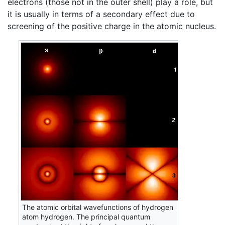
electrons (those not in the outer shell) play a role, but
it is usually in terms of a secondary effect due to
screening of the positive charge in the atomic nucleus.
The atomic orbital wavefunctions of hydrogen
atom hydrogen. The principal quantum