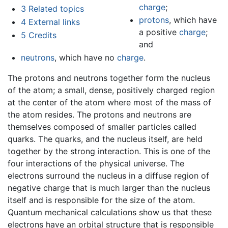
charge
;
3
Related topics
protons
, which have
4
External links
a positive
charge
;
5
Credits
and
neutrons
, which have no
charge
.
The protons and neutrons together form the nucleus
of the atom; a small, dense, positively charged region
at the center of the atom where most of the mass of
the atom resides. The protons and neutrons are
themselves composed of smaller particles called
quarks. The quarks, and the nucleus itself, are held
together by the strong interaction. This is one of the
four interactions of the physical universe. The
electrons surround the nucleus in a diffuse region of
negative charge that is much larger than the nucleus
itself and is responsible for the size of the atom.
Quantum mechanical calculations show us that these
electrons have an orbital structure that is responsible