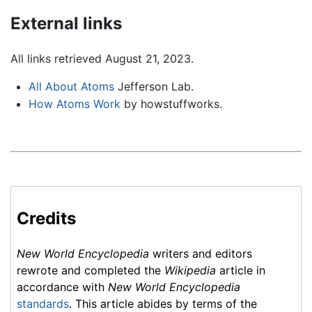
External links
All links retrieved August 21, 2023.
All About Atoms
Jefferson Lab.
How Atoms Work
by howstuffworks.
Credits
New World Encyclopedia
writers and editors
rewrote and completed the
Wikipedia
article in
accordance with
New World Encyclopedia
standards
. This article abides by terms of the