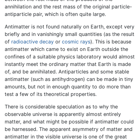
annihilation and the rest mass of the original particle-
antiparticle pair, which is often quite large.
Antimatter is not found naturally on Earth, except very
briefly and in vanishingly small quantities (as the result
of
radioactive decay
or
cosmic rays
). This is because
antimatter which came to exist on Earth outside the
confines of a suitable physics laboratory would almost
instantly meet the ordinary matter that Earth is made
of, and be annihilated. Antiparticles and some stable
antimatter (such as antihydrogen) can be made in tiny
amounts, but not in enough quantity to do more than
test a few of its theoretical properties.
There is considerable speculation as to why the
observable universe is apparently almost entirely
matter, and what might be possible if antimatter could
be harnessed. The apparent asymmetry of matter and
antimatter in the visible universe is one of the great