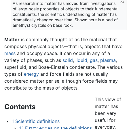
As research into matter has moved from investigations
of large-scale properties of objects to their fundamental
constituents, the scientific understanding of matter has
dramatically changed over time. Shown here is a bed of
amethyst crystals on base rock.
Matter
is commonly thought of as the material that
composes physical objects—that is, objects that have
mass
and occupy space. It can occur in any of a
variety of phases, such as
solid
,
liquid
,
gas
,
plasma
,
superfluid, and Bose-Einstein condensate. The various
types of
energy
and force fields are not usually
considered matter per se, although force fields may
contribute to the mass of objects.
This view of
Contents
matter has
been very
useful for
1
Scientific definitions
everyday,
1.1
Fuzzy edges on the definitions