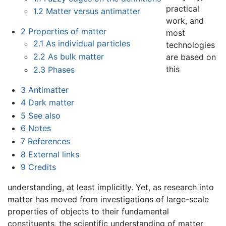
practical
1.2
Matter versus antimatter
work, and
2
Properties of matter
most
2.1
As individual particles
technologies
2.2
As bulk matter
are based on
this
2.3
Phases
3
Antimatter
4
Dark matter
5
See also
6
Notes
7
References
8
External links
9
Credits
understanding, at least implicitly. Yet, as research into
matter has moved from investigations of large-scale
properties of objects to their fundamental
constituents, the scientific understanding of matter