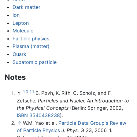
Dark matter
Ion
Lepton
Molecule
Particle physics
Plasma (matter)
Quark
Subatomic particle
Notes
1.0
1.1
↑
B. Povh, K. Rith, C. Scholz, and F.
Zetsche,
Particles and Nuclei: An Introduction to
the Physical Concepts
(Berlin: Springer, 2002,
ISBN 3540438238
).
↑
W.M. Yao et al.
Particle Data Group's Review
of Particle Physics
J. Phys.
G 33, 2006, 1.