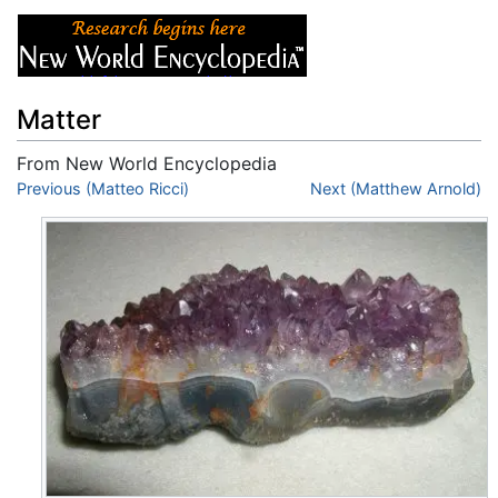
Matter
From New World Encyclopedia
Jump to:
Previous (Matteo Ricci)
navigation
,
search
Next (Matthew Arnold)