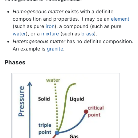
Homogeneous matter
exists with a definite
composition and properties. It may be an
element
(such as pure
iron
), a compound (such as pure
water
), or a
mixture
(such as
brass
).
Heterogeneous matter
has no definite composition.
An example is
granite
.
Phases