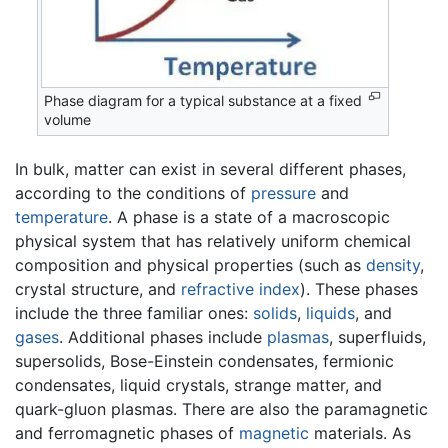
Phase diagram for a typical substance at a fixed
volume
In bulk, matter can exist in several different phases,
according to the conditions of
pressure
and
temperature
. A phase is a state of a macroscopic
physical system that has relatively uniform chemical
composition and physical properties (such as
density
,
crystal structure, and
refractive index
). These phases
include the three familiar ones:
solids
,
liquids
, and
gases
. Additional phases include
plasmas
, superfluids,
supersolids, Bose-Einstein condensates, fermionic
condensates, liquid crystals, strange matter, and
quark-gluon plasmas. There are also the paramagnetic
and ferromagnetic phases of
magnetic
materials. As