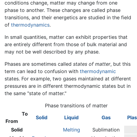
conditions change, matter may change from one
phase to another. These changes are called phase
transitions, and their energetics are studied in the field
of
thermodynamics
.
In small quantities, matter can exhibit properties that
are entirely different from those of bulk material and
may not be well described by any phase.
Phases are sometimes called
states of matter
, but this
term can lead to confusion with
thermodynamic
states. For example, two gases maintained at different
pressures are in different thermodynamic states but in
the same "state of matter."
Phase transitions of matter
To
Solid
Liquid
Gas
Pla
From
Solid
Melting
Sublimation