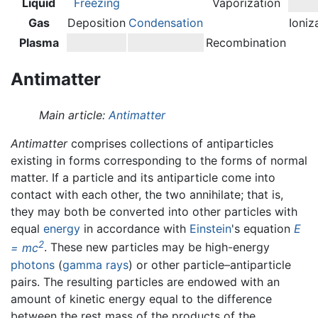
Liquid
Freezing
Vaporization
Gas
Deposition
Condensation
Ioniz
Plasma
Recombination
Antimatter
Main article:
Antimatter
Antimatter
comprises collections of antiparticles
existing in forms corresponding to the forms of normal
matter. If a particle and its antiparticle come into
contact with each other, the two annihilate; that is,
they may both be converted into other particles with
equal
energy
in accordance with
Einstein
's equation
E
2
= mc
. These new particles may be high-energy
photons
(
gamma rays
) or other particle–antiparticle
pairs. The resulting particles are endowed with an
amount of kinetic energy equal to the difference
between the rest mass of the products of the