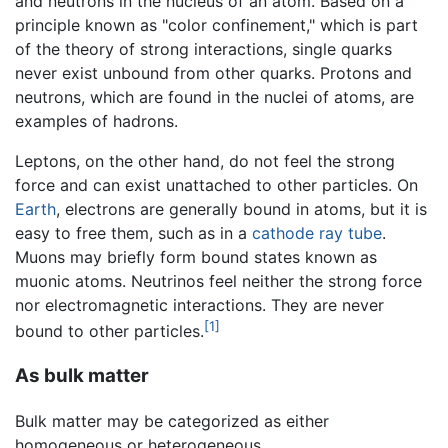
and neutrons in the nucleus of an atom. Based on a
principle known as "color confinement," which is part
of the theory of strong interactions, single quarks
never exist unbound from other quarks. Protons and
neutrons, which are found in the nuclei of atoms, are
examples of hadrons.
Leptons, on the other hand, do not feel the strong
force and can exist unattached to other particles. On
Earth
, electrons are generally bound in atoms, but it is
easy to free them, such as in a
cathode ray tube
.
Muons may briefly form bound states known as
muonic atoms. Neutrinos feel neither the strong force
nor electromagnetic interactions. They are never
[1]
bound to other particles.
As bulk matter
Bulk matter may be categorized as either
homogeneous or heterogeneous.