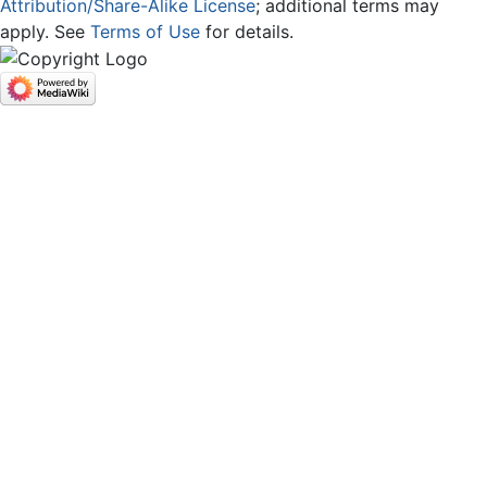
Attribution/Share-Alike License
; additional terms may
apply. See
Terms of Use
for details.