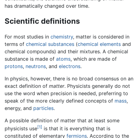
has dramatically changed over time.
Scientific definitions
For most studies in
chemistry
, matter is considered in
terms of
chemical substances
(
chemical elements
and
chemical compounds) and their mixtures. A chemical
substance is made of
atoms
, which are made of
protons
,
neutrons
, and
electrons
.
In physics, however, there is no broad consensus on an
exact definition of
matter
. Physicists generally do not
use the word when precision is needed, preferring to
speak of the more clearly defined concepts of
mass
,
energy, and
particles
.
A possible definition of matter that at least some
[1]
physicists use
is that it is everything that is
constituted of elementary
fermions
. According to the