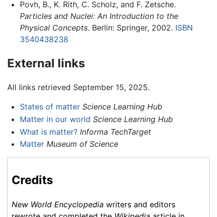
Povh, B., K. Rith, C. Scholz, and F. Zetsche.
Particles and Nuclei: An Introduction to the
Physical Concepts
. Berlin: Springer, 2002.
ISBN
3540438238
External links
All links retrieved September 15, 2025.
States of matter
Science Learning Hub
Matter in our world
Science Learning Hub
What is matter?
Informa TechTarget
Matter
Museum of Science
Credits
New World Encyclopedia
writers and editors
rewrote and completed the
Wikipedia
article in