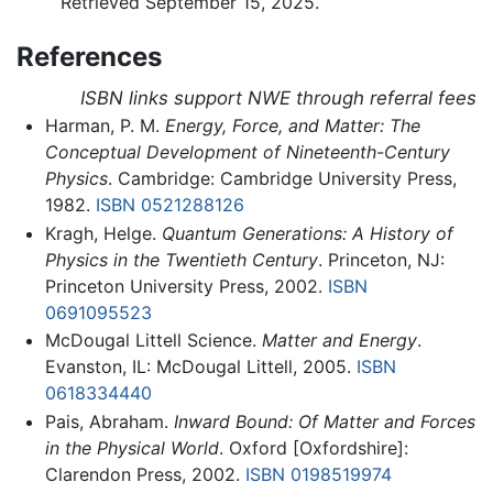
Retrieved September 15, 2025.
References
ISBN links support NWE through referral fees
Harman, P. M.
Energy, Force, and Matter: The
Conceptual Development of Nineteenth-Century
Physics
. Cambridge: Cambridge University Press,
1982.
ISBN 0521288126
Kragh, Helge.
Quantum Generations: A History of
Physics in the Twentieth Century
. Princeton, NJ:
Princeton University Press, 2002.
ISBN
0691095523
McDougal Littell Science.
Matter and Energy
.
Evanston, IL: McDougal Littell, 2005.
ISBN
0618334440
Pais, Abraham.
Inward Bound: Of Matter and Forces
in the Physical World
. Oxford [Oxfordshire]:
Clarendon Press, 2002.
ISBN 0198519974