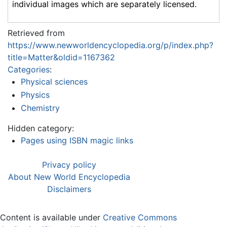
individual images which are separately licensed.
Retrieved from
https://www.newworldencyclopedia.org/p/index.php?
title=Matter&oldid=1167362
Categories
:
Physical sciences
Physics
Chemistry
Hidden category:
Pages using ISBN magic links
Privacy policy
About New World Encyclopedia
Disclaimers
Content is available under
Creative Commons