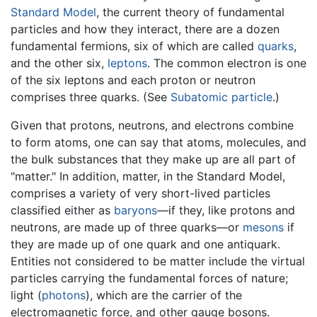
Standard Model
, the current theory of fundamental
particles and how they interact, there are a dozen
fundamental fermions, six of which are called
quarks
,
and the other six,
leptons
. The common electron is one
of the six leptons and each proton or neutron
comprises three quarks. (See
Subatomic particle
.)
Given that protons, neutrons, and electrons combine
to form atoms, one can say that atoms, molecules, and
the bulk substances that they make up are all part of
"matter." In addition, matter, in the Standard Model,
comprises a variety of very short-lived particles
classified either as
baryons
—if they, like protons and
neutrons, are made up of three quarks—or
mesons
if
they are made up of one quark and one antiquark.
Entities not considered to be matter include the virtual
particles carrying the fundamental forces of nature;
light (
photons
), which are the carrier of the
electromagnetic force, and other gauge bosons.