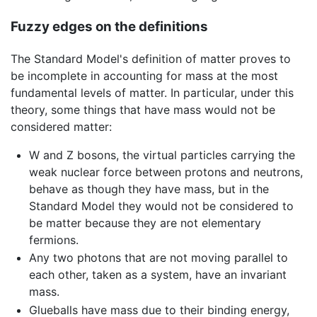
Fuzzy edges on the definitions
The Standard Model's definition of matter proves to
be incomplete in accounting for mass at the most
fundamental levels of matter. In particular, under this
theory, some things that have mass would not be
considered matter:
W and Z bosons, the virtual particles carrying the
weak nuclear force between protons and neutrons,
behave as though they have mass, but in the
Standard Model they would not be considered to
be matter because they are not elementary
fermions.
Any two photons that are not moving parallel to
each other, taken as a system, have an invariant
mass.
Glueballs have mass due to their binding energy,