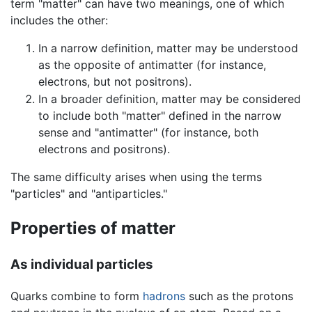
term "matter" can have two meanings, one of which
includes the other:
In a narrow definition, matter may be understood
as the opposite of antimatter (for instance,
electrons, but not positrons).
In a broader definition, matter may be considered
to include both "matter" defined in the narrow
sense and "antimatter" (for instance, both
electrons and positrons).
The same difficulty arises when using the terms
"particles" and "antiparticles."
Properties of matter
As individual particles
Quarks combine to form
hadrons
such as the protons