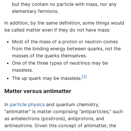
but they contain no particle with mass, nor any
elementary fermions.
In addition, by the same definition, some things would
be called matter even if they do not have mass:
Most of the mass of a proton or neutron comes
from the binding energy between quarks, not the
masses of the quarks themselves.
One of the three types of neutrinos may be
massless.
[2]
The up quark may be massless.
Matter versus antimatter
In
particle physics
and quantum chemistry,
"antimatter" is matter comprising "antiparticles," such
as antielectrons (positrons), antiprotons, and
antineutrons. Given this concept of antimatter, the