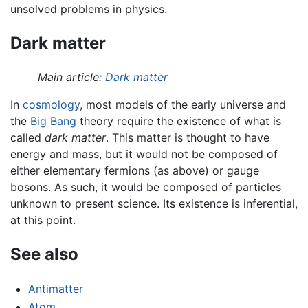
unsolved problems in physics.
Dark matter
Main article:
Dark matter
In
cosmology
, most models of the early universe and
the
Big Bang
theory require the existence of what is
called
dark matter
. This matter is thought to have
energy and mass, but it would not be composed of
either elementary fermions (as above) or gauge
bosons. As such, it would be composed of particles
unknown to present science. Its existence is inferential,
at this point.
See also
Antimatter
Atom