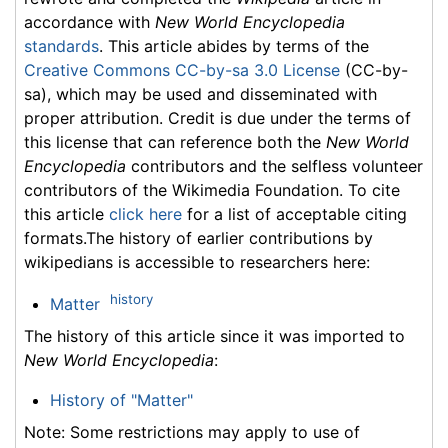
accordance with
New World Encyclopedia
standards
. This article abides by terms of the
Creative Commons CC-by-sa 3.0 License
(CC-by-
sa), which may be used and disseminated with
proper attribution. Credit is due under the terms of
this license that can reference both the
New World
Encyclopedia
contributors and the selfless volunteer
contributors of the Wikimedia Foundation. To cite
this article
click here
for a list of acceptable citing
formats.The history of earlier contributions by
wikipedians is accessible to researchers here:
history
Matter
The history of this article since it was imported to
New World Encyclopedia
:
History of "Matter"
Note: Some restrictions may apply to use of