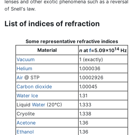
lenses and other exotic phenomena such as a reversal
of Snell's law.
List of indices of refraction
Some representative refractive indices
14
Material
n
at
f
=5.09x10
Hz
Vacuum
1 (exactly)
Helium
1.000036
Air
@ STP
1.0002926
Carbon dioxide
1.00045
Water
Ice
1.31
Liquid
Water
(20°C)
1.333
Cryolite
1.338
Acetone
1.36
Ethanol
1.36