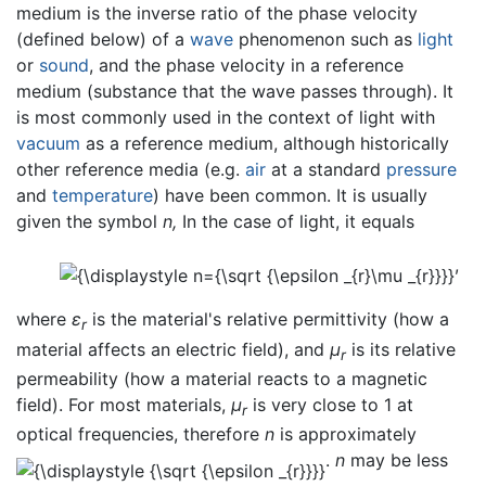
medium is the inverse ratio of the phase velocity
(defined below) of a
wave
phenomenon such as
light
or
sound
, and the phase velocity in a reference
medium (substance that the wave passes through). It
is most commonly used in the context of light with
vacuum
as a reference medium, although historically
other reference media (e.g.
air
at a standard
pressure
and
temperature
) have been common. It is usually
given the symbol
n,
In the case of light, it equals
,
where
ε
is the material's relative permittivity (how a
r
material affects an electric field), and
μ
is its relative
r
permeability (how a material reacts to a magnetic
field). For most materials,
μ
is very close to 1 at
r
optical frequencies, therefore
n
is approximately
.
n
may be less