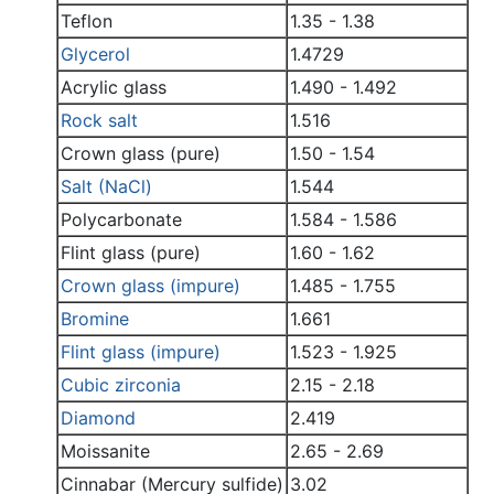
Teflon
1.35 - 1.38
Glycerol
1.4729
Acrylic glass
1.490 - 1.492
Rock salt
1.516
Crown glass (pure)
1.50 - 1.54
Salt (NaCl)
1.544
Polycarbonate
1.584 - 1.586
Flint glass (pure)
1.60 - 1.62
Crown glass (impure)
1.485 - 1.755
Bromine
1.661
Flint glass (impure)
1.523 - 1.925
Cubic zirconia
2.15 - 2.18
Diamond
2.419
Moissanite
2.65 - 2.69
Cinnabar (Mercury sulfide)
3.02