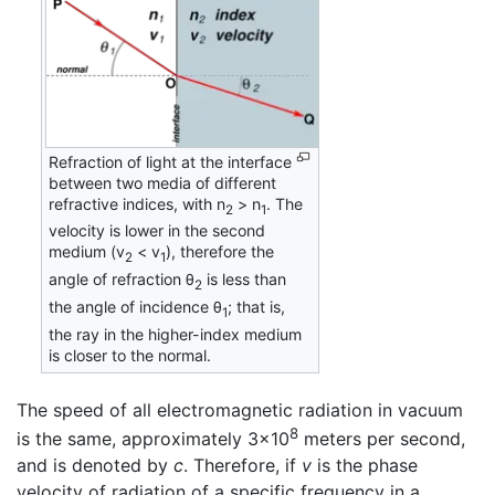
Refraction of light at the interface
between two media of different
refractive indices, with n
> n
. The
2
1
velocity is lower in the second
medium (v
< v
), therefore the
2
1
angle of refraction θ
is less than
2
the angle of incidence θ
; that is,
1
the ray in the higher-index medium
is closer to the normal.
The speed of all electromagnetic radiation in vacuum
8
is the same, approximately 3×10
meters per second,
and is denoted by
c
. Therefore, if
v
is the phase
velocity of radiation of a specific frequency in a