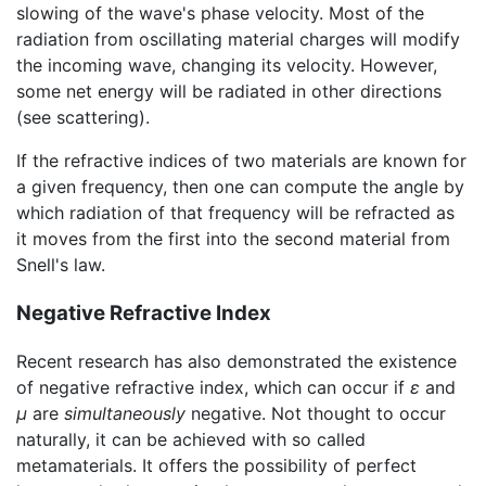
slowing of the wave's phase velocity. Most of the
radiation from oscillating material charges will modify
the incoming wave, changing its velocity. However,
some net energy will be radiated in other directions
(see scattering).
If the refractive indices of two materials are known for
a given frequency, then one can compute the angle by
which radiation of that frequency will be
refracted
as
it moves from the first into the second material from
Snell's law.
Negative Refractive Index
Recent research has also demonstrated the existence
of negative refractive index, which can occur if
ε
and
μ
are
simultaneously
negative. Not thought to occur
naturally, it can be achieved with so called
metamaterials. It offers the possibility of perfect