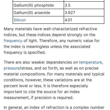
Gallium(III) phosphide
3.5
Gallium(III) arsenide
3.927
Silicon
4.01
Many materials have well-characterized refractive
indices, but these indices depend strongly on the
frequency
of light. Therefore, any numeric value for
the index is meaningless unless the associated
frequency is specified.
There are also weaker dependencies on
temperature
,
pressure
/stress, and so forth, as well as on precise
material compositions. For many materials and typical
conditions, however, these variations are at the
percent level or less. It is therefore especially
important to cite the source for an index
measurement, if precision is required.
In general, an index of refraction is a complex number