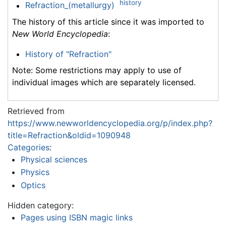
history
Refraction_(metallurgy)
The history of this article since it was imported to
New World Encyclopedia
:
History of "Refraction"
Note: Some restrictions may apply to use of
individual images which are separately licensed.
Retrieved from
https://www.newworldencyclopedia.org/p/index.php?
title=Refraction&oldid=1090948
Categories
:
Physical sciences
Physics
Optics
Hidden category:
Pages using ISBN magic links