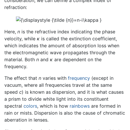
consideration, we can define a complex index of
refraction:
Here,
n
is the refractive index indicating the phase
velocity, while
κ
is called the extinction coefficient,
which indicates the amount of absorption loss when
the electromagnetic wave propagates through the
material. Both
n
and
κ
are dependent on the
frequency.
The effect that
n
varies with
frequency
(except in
vacuum, where all frequencies travel at the same
speed
c
) is known as dispersion, and it is what causes
a prism to divide white light into its constituent
spectral
colors
, which is how
rainbows
are formed in
rain or mists. Dispersion is also the cause of chromatic
aberration in lenses.