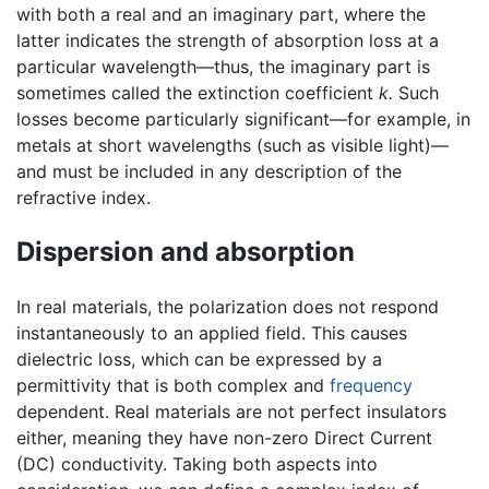
with both a real and an imaginary part, where the
latter indicates the strength of absorption loss at a
particular wavelength—thus, the imaginary part is
sometimes called the extinction coefficient
k.
Such
losses become particularly significant—for example, in
metals at short wavelengths (such as visible light)—
and must be included in any description of the
refractive index.
Dispersion and absorption
In real materials, the polarization does not respond
instantaneously to an applied field. This causes
dielectric loss, which can be expressed by a
permittivity that is both complex and
frequency
dependent. Real materials are not perfect insulators
either, meaning they have non-zero Direct Current
(DC) conductivity. Taking both aspects into