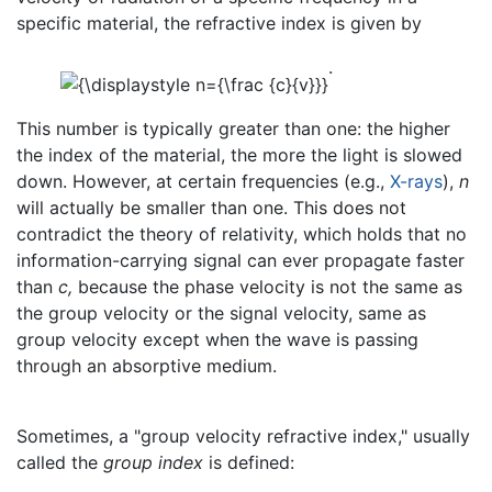
specific material, the refractive index is given by
.
This number is typically greater than one: the higher
the index of the material, the more the light is slowed
down. However, at certain frequencies (e.g.,
X-rays
),
n
will actually be smaller than one. This does not
contradict the theory of relativity, which holds that no
information-carrying signal can ever propagate faster
than
c,
because the phase velocity is not the same as
the group velocity or the signal velocity, same as
group velocity except when the wave is passing
through an absorptive medium.
Sometimes, a "group velocity refractive index," usually
called the
group index
is defined: