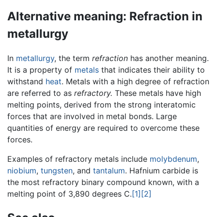
Alternative meaning: Refraction in
metallurgy
In
metallurgy
, the term
refraction
has another meaning.
It is a property of
metals
that indicates their ability to
withstand
heat
. Metals with a high degree of refraction
are referred to as
refractory.
These metals have high
melting points, derived from the strong interatomic
forces that are involved in metal bonds. Large
quantities of energy are required to overcome these
forces.
Examples of refractory metals include
molybdenum
,
niobium
,
tungsten
, and
tantalum
. Hafnium carbide is
the most refractory binary compound known, with a
melting point of 3,890 degrees C.
[1]
[2]