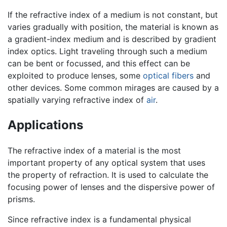
If the refractive index of a medium is not constant, but
varies gradually with position, the material is known as
a gradient-index medium and is described by gradient
index optics. Light traveling through such a medium
can be bent or focussed, and this effect can be
exploited to produce lenses, some
optical fibers
and
other devices. Some common mirages are caused by a
spatially varying refractive index of
air
.
Applications
The refractive index of a material is the most
important property of any optical system that uses
the property of refraction. It is used to calculate the
focusing power of lenses and the dispersive power of
prisms.
Since refractive index is a fundamental physical