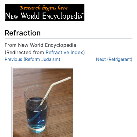
Refraction
From New World Encyclopedia
(Redirected from
Refractive index
)
Jump to:
Previous (Reform Judaism)
navigation
,
search
Next (Refrigerant)