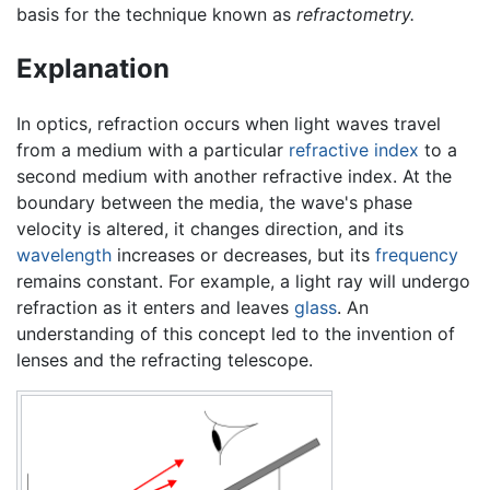
basis for the technique known as
refractometry.
Explanation
In optics, refraction occurs when light waves travel
from a medium with a particular
refractive index
to a
second medium with another refractive index. At the
boundary between the media, the wave's phase
velocity is altered, it changes direction, and its
wavelength
increases or decreases, but its
frequency
remains constant. For example, a light ray will undergo
refraction as it enters and leaves
glass
. An
understanding of this concept led to the invention of
lenses and the refracting telescope.