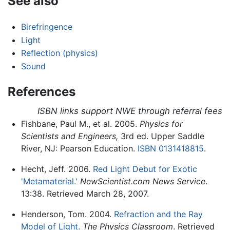
See also
Birefringence
Light
Reflection (physics)
Sound
References
ISBN links support NWE through referral fees
Fishbane, Paul M., et al. 2005.
Physics for
Scientists and Engineers,
3rd ed. Upper Saddle
River, NJ: Pearson Education.
ISBN 0131418815
.
Hecht, Jeff. 2006.
Red Light Debut for Exotic
'Metamaterial.'
NewScientist.com News Service
.
13:38. Retrieved March 28, 2007.
Henderson, Tom. 2004.
Refraction and the Ray
Model of Light.
The Physics Classroom
. Retrieved