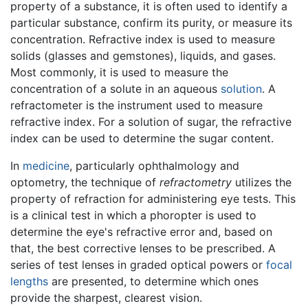
property of a substance, it is often used to identify a
particular substance, confirm its purity, or measure its
concentration. Refractive index is used to measure
solids (glasses and gemstones), liquids, and gases.
Most commonly, it is used to measure the
concentration of a solute in an aqueous
solution
. A
refractometer is the instrument used to measure
refractive index. For a solution of sugar, the refractive
index can be used to determine the sugar content.
In
medicine
, particularly ophthalmology and
optometry, the technique of
refractometry
utilizes the
property of refraction for administering eye tests. This
is a clinical test in which a phoropter is used to
determine the eye's refractive error and, based on
that, the best corrective lenses to be prescribed. A
series of test lenses in graded optical powers or
focal
lengths
are presented, to determine which ones
provide the sharpest, clearest vision.