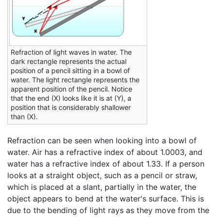
Refraction of light waves in water. The
dark rectangle represents the actual
position of a pencil sitting in a bowl of
water. The light rectangle represents the
apparent position of the pencil. Notice
that the end (X) looks like it is at (Y), a
position that is considerably shallower
than (X).
Refraction can be seen when looking into a bowl of
water. Air has a refractive index of about 1.0003, and
water has a refractive index of about 1.33. If a person
looks at a straight object, such as a pencil or straw,
which is placed at a slant, partially in the water, the
object appears to bend at the water's surface. This is
due to the bending of light rays as they move from the