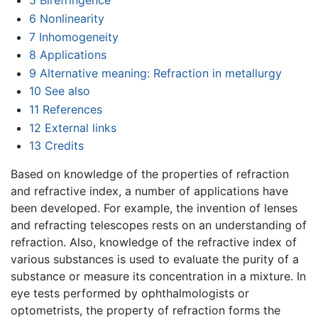
5
Birefringence
6
Nonlinearity
7
Inhomogeneity
8
Applications
9
Alternative meaning: Refraction in metallurgy
10
See also
11
References
12
External links
13
Credits
Based on knowledge of the properties of refraction
and refractive index, a number of applications have
been developed. For example, the invention of lenses
and refracting telescopes rests on an understanding of
refraction. Also, knowledge of the refractive index of
various substances is used to evaluate the purity of a
substance or measure its concentration in a mixture. In
eye tests performed by ophthalmologists or
optometrists, the property of refraction forms the