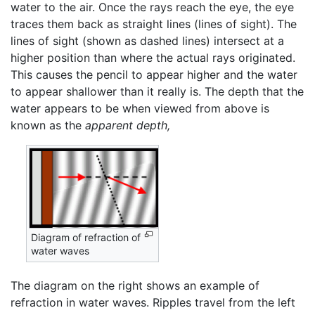
water to the air. Once the rays reach the eye, the eye
traces them back as straight lines (lines of sight). The
lines of sight (shown as dashed lines) intersect at a
higher position than where the actual rays originated.
This causes the pencil to appear higher and the water
to appear shallower than it really is. The depth that the
water appears to be when viewed from above is
known as the
apparent depth,
Diagram of refraction of
water waves
The diagram on the right shows an example of
refraction in water waves. Ripples travel from the left