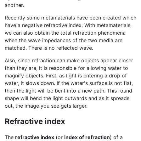
another.
Recently some metamaterials have been created which
have a negative refractive index. With metamaterials,
we can also obtain the total refraction phenomena
when the wave impedances of the two media are
matched. There is no reflected wave.
Also, since refraction can make objects appear closer
than they are, it is responsible for allowing water to
magnify objects. First, as light is entering a drop of
water, it slows down. If the water's surface is not flat,
then the light will be bent into a new path. This round
shape will bend the light outwards and as it spreads
out, the image you see gets larger.
Refractive index
The
refractive index
(or
index of
refraction
) of a