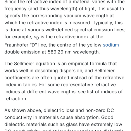
Since the refractive index of a material varies with the
frequency (and thus wavelength) of light, it is usual to
specify the corresponding vacuum wavelength at
which the refractive index is measured. Typically, this
is done at various well-defined spectral emission lines;
for example,
n
is the refractive index at the
D
Fraunhofer "D" line, the centre of the yellow
sodium
double emission at 589.29 nm wavelength.
The Sellmeier equation is an empirical formula that
works well in describing dispersion, and Sellmeier
coefficients are often quoted instead of the refractive
index in tables. For some representative refractive
indices at different wavelengths, see list of indices of
refraction.
As shown above, dielectric loss and non-zero DC
conductivity in materials cause absorption. Good
dielectric materials such as glass have extremely low