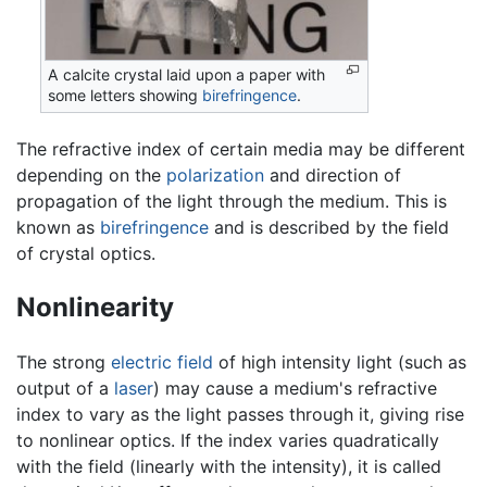
A calcite crystal laid upon a paper with
some letters showing
birefringence
.
The refractive index of certain media may be different
depending on the
polarization
and direction of
propagation of the light through the medium. This is
known as
birefringence
and is described by the field
of crystal optics.
Nonlinearity
The strong
electric field
of high intensity light (such as
output of a
laser
) may cause a medium's refractive
index to vary as the light passes through it, giving rise
to nonlinear optics. If the index varies quadratically
with the field (linearly with the intensity), it is called