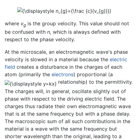
where
v
is the group velocity. This value should not
g
be confused with
n,
which is always defined with
respect to the phase velocity.
At the microscale, an electromagnetic wave's phase
velocity is slowed in a material because the
electric
field
creates a disturbance in the charges of each
atom (primarily the
electrons
) proportional (a
relationship) to the permittivity.
The charges will, in general, oscillate slightly out of
phase with respect to the driving electric field. The
charges thus radiate their own electromagnetic wave
that is at the same frequency but with a phase delay.
The macroscopic sum of all such contributions in the
material is a wave with the same frequency but
shorter wavelength than the original, leading to a