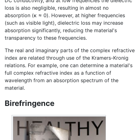
DC conductivity, and at low frequencies the dielectric
loss is also negligible, resulting in almost no
absorption (κ ≈ 0). However, at higher frequencies
(such as visible light), dielectric loss may increase
absorption significantly, reducing the material's
transparency to these frequencies.
The real and imaginary parts of the complex refractive
index are related through use of the Kramers-Kronig
relations. For example, one can determine a material's
full complex refractive index as a function of
wavelength from an absorption spectrum of the
material.
Birefringence