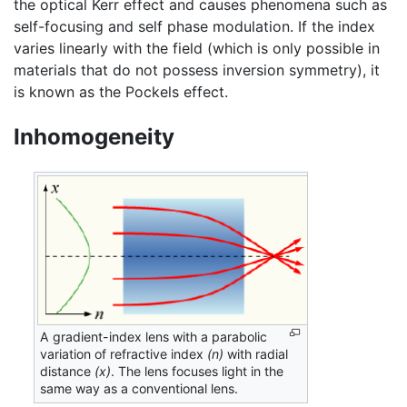
the optical Kerr effect and causes phenomena such as
self-focusing and self phase modulation. If the index
varies linearly with the field (which is only possible in
materials that do not possess inversion symmetry), it
is known as the Pockels effect.
Inhomogeneity
A gradient-index lens with a parabolic
variation of refractive index
(n)
with radial
distance
(x)
. The lens focuses light in the
same way as a conventional lens.