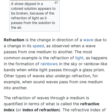
A straw dipped in a
colored solution appears to
be broken, because of the
refraction of light as it
passes from the solution to
the air.
Refraction
is the change in direction of a
wave
due to
a change in its
speed
, as observed when a wave
passes from one medium to another. The most
common example is the refraction of
light
, as happens
in the formation of
rainbows
in the sky or rainbow-like
bands when white light passes through a glass prism.
Other types of waves also undergo refraction, for
example, when sound waves pass from one medium
into another.
The refraction of waves through a medium is
quantified in terms of what is called the
refractive
index
(or
index of
refraction
). The refractive index of