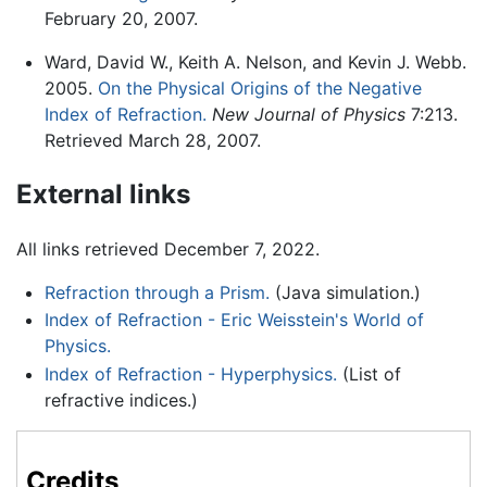
February 20, 2007.
Ward, David W., Keith A. Nelson, and Kevin J. Webb.
2005.
On the Physical Origins of the Negative
Index of Refraction.
New Journal of Physics
7:213.
Retrieved March 28, 2007.
External links
All links retrieved December 7, 2022.
Refraction through a Prism.
(Java simulation.)
Index of Refraction - Eric Weisstein's World of
Physics.
Index of Refraction - Hyperphysics.
(List of
refractive indices.)
Credits