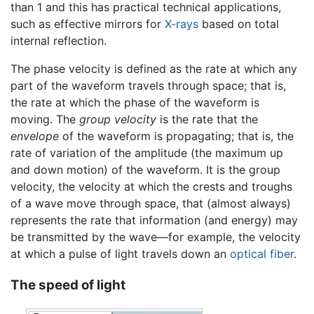
than 1 and this has practical technical applications,
such as effective mirrors for
X-rays
based on total
internal reflection.
The phase velocity is defined as the rate at which any
part of the waveform travels through space; that is,
the rate at which the phase of the waveform is
moving. The
group velocity
is the rate that the
envelope
of the waveform is propagating; that is, the
rate of variation of the amplitude (the maximum up
and down motion) of the waveform. It is the group
velocity, the velocity at which the crests and troughs
of a wave move through space, that (almost always)
represents the rate that information (and energy) may
be transmitted by the wave—for example, the velocity
at which a pulse of light travels down an
optical fiber
.
The speed of light