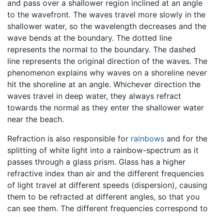
and pass over a shallower region inclined at an angle
to the wavefront. The waves travel more slowly in the
shallower water, so the wavelength decreases and the
wave bends at the boundary. The dotted line
represents the normal to the boundary. The dashed
line represents the original direction of the waves. The
phenomenon explains why waves on a shoreline never
hit the shoreline at an angle. Whichever direction the
waves travel in deep water, they always refract
towards the normal as they enter the shallower water
near the beach.
Refraction is also responsible for
rainbows
and for the
splitting of white light into a rainbow-spectrum as it
passes through a glass prism. Glass has a higher
refractive index than air and the different frequencies
of light travel at different speeds (dispersion), causing
them to be refracted at different angles, so that you
can see them. The different frequencies correspond to