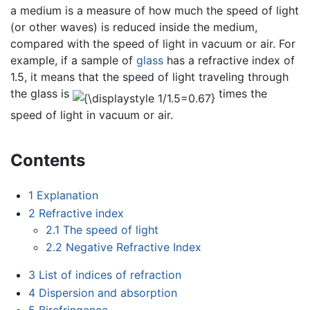
a medium is a measure of how much the speed of light
(or other waves) is reduced inside the medium,
compared with the speed of light in vacuum or air. For
example, if a sample of
glass
has a refractive index of
1.5, it means that the speed of light traveling through
the glass is
times the
speed of light in vacuum or air.
Contents
1
Explanation
2
Refractive index
2.1
The speed of light
2.2
Negative Refractive Index
3
List of indices of refraction
4
Dispersion and absorption