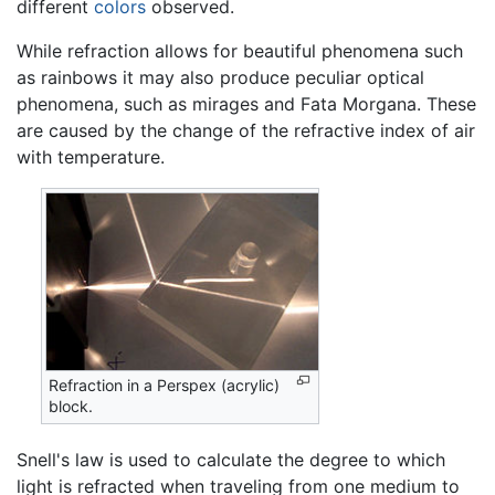
different
colors
observed.
While refraction allows for beautiful phenomena such
as rainbows it may also produce peculiar optical
phenomena, such as mirages and Fata Morgana. These
are caused by the change of the refractive index of air
with temperature.
Refraction in a Perspex (acrylic)
block.
Snell's law is used to calculate the degree to which
light is refracted when traveling from one medium to