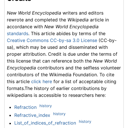
New World Encyclopedia
writers and editors
rewrote and completed the
Wikipedia
article in
accordance with
New World Encyclopedia
standards
. This article abides by terms of the
Creative Commons CC-by-sa 3.0 License
(CC-by-
sa), which may be used and disseminated with
proper attribution. Credit is due under the terms of
this license that can reference both the
New World
Encyclopedia
contributors and the selfless volunteer
contributors of the Wikimedia Foundation. To cite
this article
click here
for a list of acceptable citing
formats.The history of earlier contributions by
wikipedians is accessible to researchers here:
history
Refraction
history
Refractive_index
history
List_of_indices_of_refraction