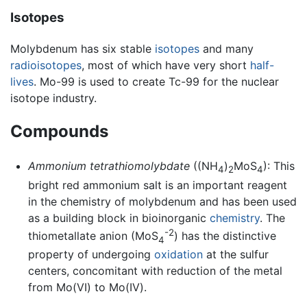
Isotopes
Molybdenum has six stable
isotopes
and many
radioisotopes
, most of which have very short
half-
lives
. Mo-99 is used to create Tc-99 for the nuclear
isotope industry.
Compounds
Ammonium tetrathiomolybdate
((NH
)
MoS
): This
4
2
4
bright red ammonium salt is an important reagent
in the chemistry of molybdenum and has been used
as a building block in bioinorganic
chemistry
. The
-2
thiometallate anion (MoS
) has the distinctive
4
property of undergoing
oxidation
at the sulfur
centers, concomitant with reduction of the metal
from Mo(VI) to Mo(IV).