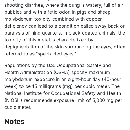
shooting diarrhea, where the dung is watery, full of air
bubbles and with a fetid odor. In pigs and sheep,
molybdenum toxicity combined with copper
deficiency can lead to a condition called sway back or
paralysis of hind quarters. In black-coated animals, the
toxicity of this metal is characterized by
depigmentation of the skin surrounding the eyes, often
referred to as "spectacled eyes."
Regulations by the U.S. Occupational Safety and
Health Administration (OSHA) specify maximum
molybdenum exposure in an eight-hour day (40-hour
week) to be 15 milligrams (mg) per cubic meter. The
National Institute for Occupational Safety and Health
(NIOSH) recommends exposure limit of 5,000 mg per
cubic meter.
Notes