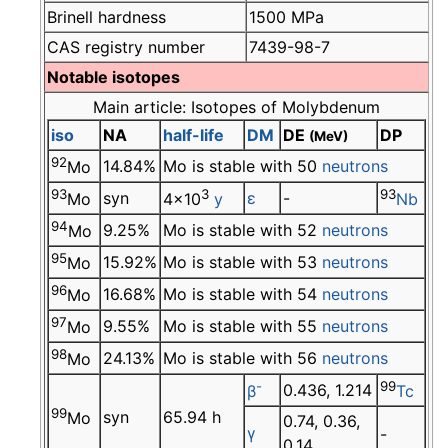
Brinell hardness
1500 MPa
CAS registry number
7439-98-7
Notable isotopes
Main article: Isotopes of Molybdenum
iso
NA
half-life
DM
DE
DP
(MeV)
92
14.84%
Mo is stable with 50
neutrons
Mo
93
3
93
syn
ε
-
Mo
4×10
y
Nb
94
9.25%
Mo is stable with 52
neutrons
Mo
95
15.92%
Mo is stable with 53
neutrons
Mo
96
16.68%
Mo is stable with 54
neutrons
Mo
97
9.55%
Mo is stable with 55
neutrons
Mo
98
24.13%
Mo is stable with 56
neutrons
Mo
-
99
0.436, 1.214
β
Tc
99
syn
65.94 h
Mo
0.74, 0.36,
γ
-
0.14