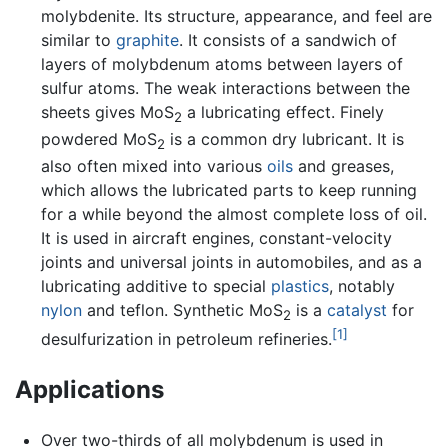
molybdenite. Its structure, appearance, and feel are
similar to
graphite
. It consists of a sandwich of
layers of molybdenum atoms between layers of
sulfur atoms. The weak interactions between the
sheets gives MoS
a lubricating effect. Finely
2
powdered MoS
is a common dry lubricant. It is
2
also often mixed into various
oils
and greases,
which allows the lubricated parts to keep running
for a while beyond the almost complete loss of oil.
It is used in aircraft engines, constant-velocity
joints and universal joints in automobiles, and as a
lubricating additive to special
plastics
, notably
nylon
and teflon. Synthetic MoS
is a
catalyst
for
2
[1]
desulfurization in petroleum refineries.
Applications
Over two-thirds of all molybdenum is used in