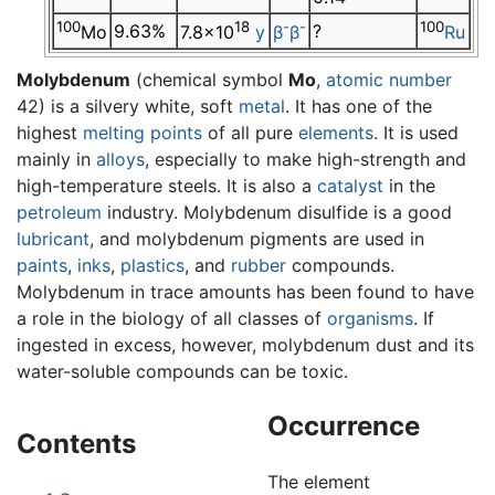
100
18
-
-
100
9.63%
?
Mo
7.8×10
y
β
β
Ru
Molybdenum
(chemical symbol
Mo
,
atomic number
42) is a silvery white, soft
metal
. It has one of the
highest
melting points
of all pure
elements
. It is used
mainly in
alloys
, especially to make high-strength and
high-temperature steels. It is also a
catalyst
in the
petroleum
industry. Molybdenum disulfide is a good
lubricant
, and molybdenum pigments are used in
paints
,
inks
,
plastics
, and
rubber
compounds.
Molybdenum in trace amounts has been found to have
a role in the biology of all classes of
organisms
. If
ingested in excess, however, molybdenum dust and its
water-soluble compounds can be toxic.
Occurrence
Contents
The element