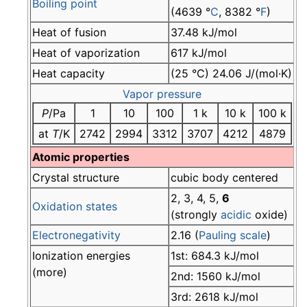
Boiling point
(4639 °
C
, 8382 °
F
)
Heat of fusion
37.48 kJ/mol
Heat of vaporization
617 kJ/mol
Heat capacity
(25 °C) 24.06 J/(mol·K)
Vapor pressure
P
/Pa
1
10
100
1 k
10 k
100 k
at
T
/K
2742
2994
3312
3707
4212
4879
Atomic properties
Crystal structure
cubic body centered
2, 3, 4, 5,
6
Oxidation states
(strongly
acidic
oxide)
Electronegativity
2.16 (
Pauling scale
)
Ionization energies
1st: 684.3 kJ/mol
(more)
2nd: 1560 kJ/mol
3rd: 2618 kJ/mol