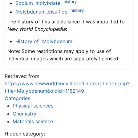
history
Sodium_molybdate
history
Molybdenum_disulfide
The history of this article since it was imported to
New World Encyclopedia
:
History of "Molybdenum"
Note: Some restrictions may apply to use of
individual images which are separately licensed.
Retrieved from
https://www.newworldencyclopedia.org/p/index.php?
title=Molybdenum&oldid=1162149
Categories
:
Physical sciences
Chemistry
Materials science
Hidden category: