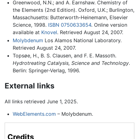
Greenwood, N.N.; and A. Earnshaw. Chemistry of
the Elements (2nd Edition). Oxford, U.K.; Burlington,
Massachusetts: Butterworth-Heinemann, Elsevier
Science, 1998.
ISBN 0750633654
. Online version
available at
Knovel
. Retrieved August 24, 2007.
Molybdenum
Los Alamos National Laboratory.
Retrieved August 24, 2007.
Topsøe, H., B. S. Clausen, and F. E. Massoth.
Hydrotreating Catalysis, Science and Technology
.
Berlin: Springer-Verlag, 1996.
External links
All links retrieved June 1, 2025.
WebElements.com
– Molybdenum.
Credits