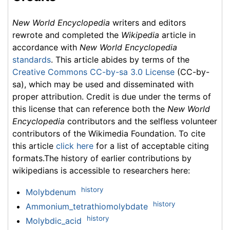
New World Encyclopedia
writers and editors
rewrote and completed the
Wikipedia
article in
accordance with
New World Encyclopedia
standards
. This article abides by terms of the
Creative Commons CC-by-sa 3.0 License
(CC-by-
sa), which may be used and disseminated with
proper attribution. Credit is due under the terms of
this license that can reference both the
New World
Encyclopedia
contributors and the selfless volunteer
contributors of the Wikimedia Foundation. To cite
this article
click here
for a list of acceptable citing
formats.The history of earlier contributions by
wikipedians is accessible to researchers here:
history
Molybdenum
history
Ammonium_tetrathiomolybdate
history
Molybdic_acid