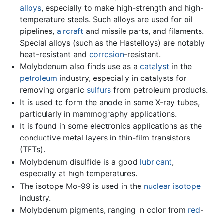
alloys
, especially to make high-strength and high-
temperature steels. Such alloys are used for oil
pipelines,
aircraft
and missile parts, and filaments.
Special alloys (such as the Hastelloys) are notably
heat-resistant and
corrosion
-resistant.
Molybdenum also finds use as a
catalyst
in the
petroleum
industry, especially in catalysts for
removing organic
sulfurs
from petroleum products.
It is used to form the anode in some X-ray tubes,
particularly in mammography applications.
It is found in some electronics applications as the
conductive metal layers in thin-film transistors
(TFTs).
Molybdenum disulfide is a good
lubricant
,
especially at high temperatures.
The isotope Mo-99 is used in the
nuclear
isotope
industry.
Molybdenum pigments, ranging in color from
red
-