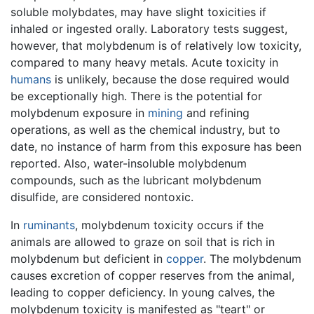
soluble molybdates, may have slight toxicities if
inhaled or ingested orally. Laboratory tests suggest,
however, that molybdenum is of relatively low toxicity,
compared to many heavy metals. Acute toxicity in
humans
is unlikely, because the dose required would
be exceptionally high. There is the potential for
molybdenum exposure in
mining
and refining
operations, as well as the chemical industry, but to
date, no instance of harm from this exposure has been
reported. Also, water-insoluble molybdenum
compounds, such as the lubricant molybdenum
disulfide, are considered nontoxic.
In
ruminants
, molybdenum toxicity occurs if the
animals are allowed to graze on soil that is rich in
molybdenum but deficient in
copper
. The molybdenum
causes excretion of copper reserves from the animal,
leading to copper deficiency. In young calves, the
molybdenum toxicity is manifested as "teart" or