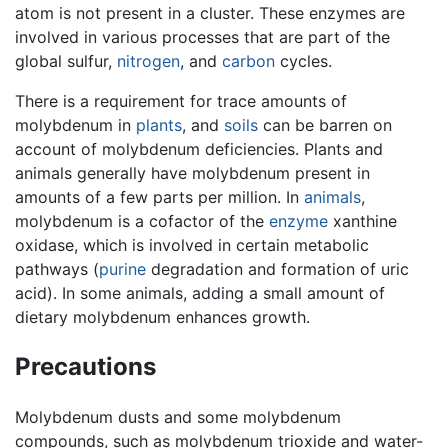
atom is not present in a cluster. These enzymes are
involved in various processes that are part of the
global sulfur,
nitrogen
, and
carbon
cycles.
There is a requirement for trace amounts of
molybdenum in
plants
, and
soils
can be barren on
account of molybdenum deficiencies. Plants and
animals generally have molybdenum present in
amounts of a few parts per million. In
animals
,
molybdenum is a cofactor of the
enzyme
xanthine
oxidase, which is involved in certain metabolic
pathways (
purine
degradation and formation of uric
acid). In some animals, adding a small amount of
dietary molybdenum enhances growth.
Precautions
Molybdenum dusts and some molybdenum
compounds, such as molybdenum trioxide and water-