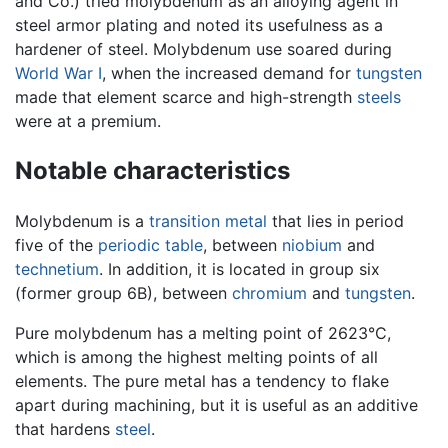
and Co.) tried molybdenum as an alloying agent in
steel armor plating and noted its usefulness as a
hardener of steel. Molybdenum use soared during
World War I
, when the increased demand for
tungsten
made that element scarce and high-strength
steels
were at a premium.
Notable characteristics
Molybdenum is a
transition metal
that lies in period
five of the
periodic table
, between
niobium
and
technetium
. In addition, it is located in group six
(former group 6B), between
chromium
and
tungsten
.
Pure molybdenum has a melting point of 2623°C,
which is among the highest melting points of all
elements. The pure metal has a tendency to flake
apart during machining, but it is useful as an additive
that hardens
steel
.