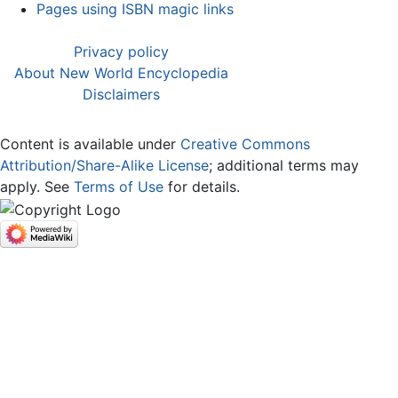
Pages using ISBN magic links
Privacy policy
About New World Encyclopedia
Disclaimers
Content is available under
Creative Commons
Attribution/Share-Alike License
; additional terms may
apply. See
Terms of Use
for details.