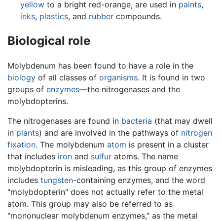
yellow
to a bright red-orange, are used in
paints
,
inks
,
plastics
, and
rubber
compounds.
Biological role
Molybdenum has been found to have a role in the
biology
of all classes of
organisms
. It is found in two
groups of
enzymes
—the nitrogenases and the
molybdopterins.
The nitrogenases are found in
bacteria
(that may dwell
in
plants
) and are involved in the pathways of
nitrogen
fixation
. The molybdenum
atom
is present in a cluster
that includes
iron
and
sulfur
atoms. The name
molybdopterin is misleading, as this group of enzymes
includes
tungsten
-containing enzymes, and the word
"molybdopterin" does not actually refer to the metal
atom. This group may also be referred to as
"mononuclear molybdenum enzymes," as the metal