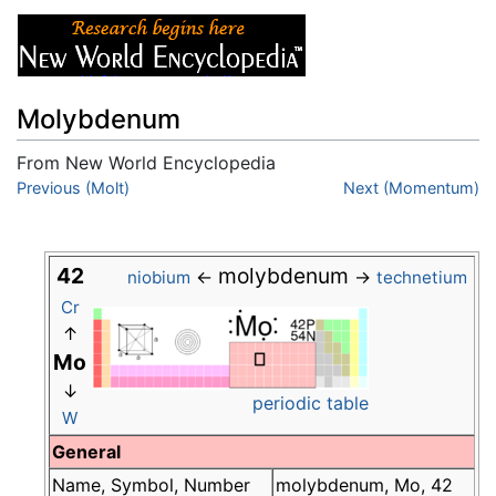
Molybdenum
From New World Encyclopedia
Jump to:
Previous (Molt)
navigation
,
search
Next (Momentum)
42
molybdenum
←
→
niobium
technetium
Cr
↑
Mo
↓
periodic table
W
General
Name, Symbol, Number
molybdenum, Mo, 42