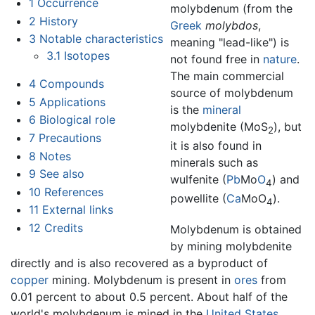
1
Occurrence
molybdenum (from the
2
History
Greek
molybdos
,
3
Notable characteristics
meaning "lead-like") is
3.1
Isotopes
not found free in
nature
.
The main commercial
4
Compounds
source of molybdenum
5
Applications
is the
mineral
6
Biological role
molybdenite (MoS
), but
2
7
Precautions
it is also found in
8
Notes
minerals such as
9
See also
wulfenite (
Pb
Mo
O
) and
4
10
References
powellite (
Ca
MoO
).
4
11
External links
12
Credits
Molybdenum is obtained
by mining molybdenite
directly and is also recovered as a byproduct of
copper
mining. Molybdenum is present in
ores
from
0.01 percent to about 0.5 percent. About half of the
world's molybdenum is mined in the
United States
.