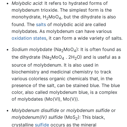
Molybdic acid
: It refers to hydrated forms of
molybdenum trioxide. The simplest form is the
monohydrate, H
MoO
, but the dihydrate is also
2
4
found. The
salts
of molybdic acid are called
molybdates. As molybdenum can have various
oxidation states
, it can form a wide variety of salts.
Sodium molybdate
(Na
MoO
): It is often found as
2
4
the dihydrate (Na
MoO
. 2H
O) and is useful as a
2
4
2
source of molybdenum. It is also used in
biochemistry and medicinal chemistry to track
various colorless organic chemicals that, in the
presence of the salt, can be stained blue. The blue
color, also called molybdenum blue, is a complex
of molybdates (Mo(VI), Mo(V)).
Molybdenum disulfide
or
molybdenum sulfide
or
molybdenum(IV) sulfide
(MoS
): This black,
2
crystalline
sulfide
occurs as the mineral