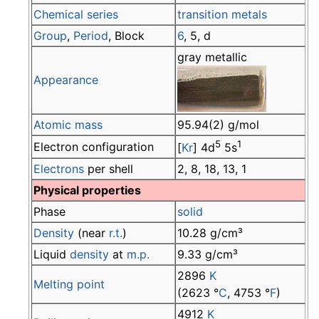
Chemical series
transition metals
Group
,
Period
, Block
6
, 5, d
gray metallic
Appearance
Atomic mass
95.94(2) g/mol
5
1
Electron configuration
[
Kr
] 4d
5s
Electrons
per shell
2, 8, 18, 13, 1
Physical properties
Phase
solid
Density
(near
r.t.
)
10.28 g/cm³
Liquid
density
at
m.p.
9.33 g/cm³
2896
K
Melting point
(2623 °
C
, 4753 °
F
)
4912
K