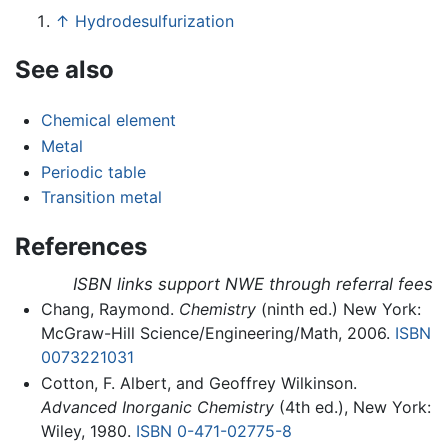
↑
Hydrodesulfurization
See also
Chemical element
Metal
Periodic table
Transition metal
References
ISBN links support NWE through referral fees
Chang, Raymond.
Chemistry
(ninth ed.) New York:
McGraw-Hill Science/Engineering/Math, 2006.
ISBN
0073221031
Cotton, F. Albert, and Geoffrey Wilkinson.
Advanced Inorganic Chemistry
(4th ed.), New York:
Wiley, 1980.
ISBN 0-471-02775-8