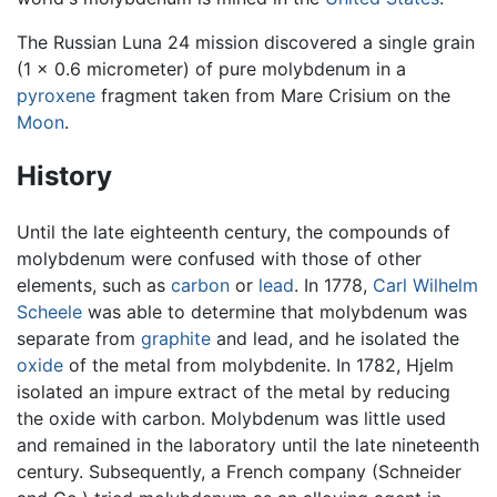
The Russian Luna 24 mission discovered a single grain
(1 × 0.6 micrometer) of pure molybdenum in a
pyroxene
fragment taken from Mare Crisium on the
Moon
.
History
Until the late eighteenth century, the compounds of
molybdenum were confused with those of other
elements, such as
carbon
or
lead
. In 1778,
Carl Wilhelm
Scheele
was able to determine that molybdenum was
separate from
graphite
and lead, and he isolated the
oxide
of the metal from molybdenite. In 1782, Hjelm
isolated an impure extract of the metal by reducing
the oxide with carbon. Molybdenum was little used
and remained in the laboratory until the late nineteenth
century. Subsequently, a French company (Schneider