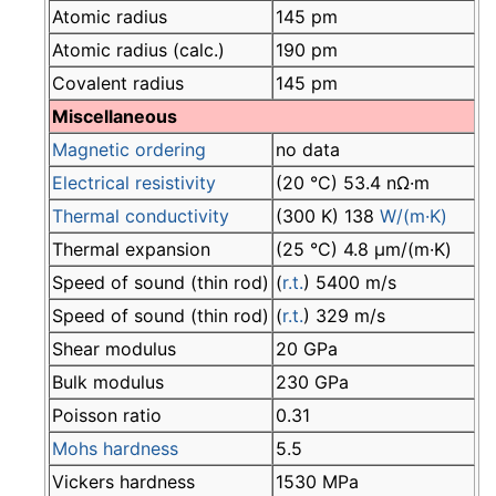
Atomic radius
145 pm
Atomic radius (calc.)
190 pm
Covalent radius
145 pm
Miscellaneous
Magnetic ordering
no data
Electrical resistivity
(20 °C) 53.4 nΩ·m
Thermal conductivity
(300 K) 138
W/(m·K)
Thermal expansion
(25 °C) 4.8 µm/(m·K)
Speed of sound (thin rod)
(
r.t.
) 5400 m/s
Speed of sound (thin rod)
(
r.t.
) 329 m/s
Shear modulus
20 GPa
Bulk modulus
230 GPa
Poisson ratio
0.31
Mohs hardness
5.5
Vickers hardness
1530 MPa