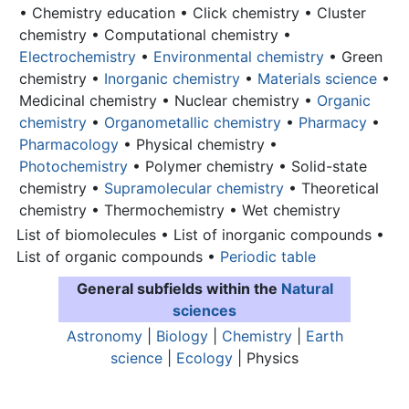
• Chemistry education • Click chemistry • Cluster
chemistry • Computational chemistry •
Electrochemistry
•
Environmental chemistry
• Green
chemistry •
Inorganic chemistry
•
Materials science
•
Medicinal chemistry • Nuclear chemistry •
Organic
chemistry
•
Organometallic chemistry
•
Pharmacy
•
Pharmacology
• Physical chemistry •
Photochemistry
• Polymer chemistry • Solid-state
chemistry •
Supramolecular chemistry
• Theoretical
chemistry • Thermochemistry • Wet chemistry
List of biomolecules • List of inorganic compounds •
List of organic compounds •
Periodic table
General subfields within the
Natural
sciences
Astronomy
|
Biology
|
Chemistry
|
Earth
science
|
Ecology
| Physics