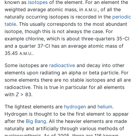
known as
isotopes
of the element. For an element the
weighted average atomic mass, in
, of all the
A.M.U.
naturally occurring isotopes is recorded in the
periodic
table
. This usually corresponds to the most abundant
isotope, though this is not always the case. For
example chlorine, which is about three-quarters 35-Cl
and a quarter 37-Cl has an average atomic mass of
35.45
.
A.M.U.
Some isotopes are
radioactive
and decay into other
elements upon radiating an alpha or beta particle. For
some elements there are no stable isotopes and all are
radioactive. This is true in particular for all elements
with
Z
> 83.
The lightest elements are
hydrogen
and
helium
.
Hydrogen is thought to be the first element to appear
after the
Big Bang
. All the heavier elements are made
naturally and artificially through various methods of
nucleosynthesis. As of 2005, there are 116 known