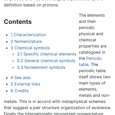
definition based on protons.
The elements
Contents
and their
periodic
physical and
1
Characterization
chemical
2
Nomenclature
properties are
3
Chemical symbols
catalogued in
3.1
Specific chemical elements
the
Periodic
3.2
General chemical symbols
table
. The
3.3
Nonelement symbols
periodic table
itself shows two
4
See also
main types of
5
External links
elements,
6
Credits
metals and non-
metals. This is in accord with metaphysical schemes
that suggest a pair structure organization of existence.
Finally the internationally recognized nomenclature