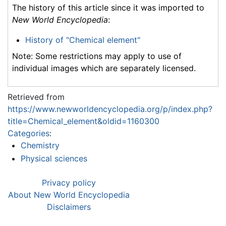
The history of this article since it was imported to
New World Encyclopedia
:
History of "Chemical element"
Note: Some restrictions may apply to use of
individual images which are separately licensed.
Retrieved from
https://www.newworldencyclopedia.org/p/index.php?
title=Chemical_element&oldid=1160300
Categories
:
Chemistry
Physical sciences
Privacy policy
About New World Encyclopedia
Disclaimers