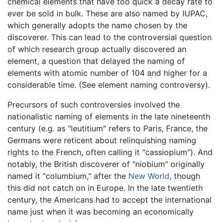
chemical elements that have too quick a decay rate to
ever be sold in bulk. These are also named by IUPAC,
which generally adopts the name chosen by the
discoverer. This can lead to the controversial question
of which research group actually discovered an
element, a question that delayed the naming of
elements with atomic number of 104 and higher for a
considerable time. (See element naming controversy).
Precursors of such controversies involved the
nationalistic naming of elements in the late nineteenth
century (e.g. as "leutitium" refers to Paris, France, the
Germans were reticent about relinquishing naming
rights to the French, often calling it "cassiopium"). And
notably, the British discoverer of "niobium" originally
named it "columbium," after the
New World
, though
this did not catch on in Europe. In the late twentieth
century, the Americans had to accept the international
name just when it was becoming an economically