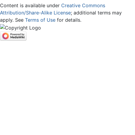
Content is available under
Creative Commons
Attribution/Share-Alike License
; additional terms may
apply. See
Terms of Use
for details.