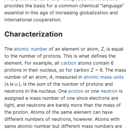
provides the basis for a common chemical "language"
essential in this age of increasing globalization and
international cooperation.
Characterization
The
atomic number
of an element or atom,
Z
, is equal
to the number of protons. This is what defines the
element. For example, all
carbon
atoms contain 6
protons in their nucleus, so for carbon
Z
= 6. The mass
number of an atom,
A
, measured in
atomic mass units
(
), is the sum of the number of protons and
A.M.U.
neutrons in the nucleus. One
proton
or one
neutron
is
assigned a mass number of one since electrons are
light, and neutrons are barely more than the mass of
the proton. Atoms of the same element can have
different numbers of neutrons, however. Atoms with
same atomic number but different mass numbers are