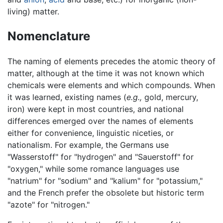
living) matter.
Nomenclature
The naming of elements precedes the atomic theory of
matter, although at the time it was not known which
chemicals were elements and which compounds. When
it was learned, existing names (
e.g.,
gold, mercury,
iron) were kept in most countries, and national
differences emerged over the names of elements
either for convenience, linguistic niceties, or
nationalism. For example, the Germans use
"Wasserstoff" for "hydrogen" and "Sauerstoff" for
"oxygen," while some romance languages use
"natrium" for "sodium" and "kalium" for "potassium,"
and the French prefer the obsolete but historic term
"azote" for "nitrogen."