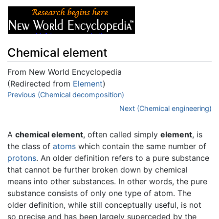
Chemical element
From New World Encyclopedia
(Redirected from
Element
)
Jump to:
Previous (Chemical decomposition)
navigation
,
search
Next (Chemical engineering)
A
chemical element
, often called simply
element
, is
the class of
atoms
which contain the same number of
protons
. An older definition refers to a pure substance
that cannot be further broken down by chemical
means into other substances. In other words, the pure
substance consists of only one type of atom. The
older definition, while still conceptually useful, is not
so precise and has been largely superceded by the