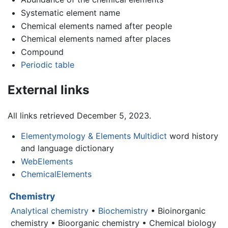
Systematic element name
Chemical elements named after people
Chemical elements named after places
Compound
Periodic table
External links
All links retrieved December 5, 2023.
Elementymology & Elements Multidict
word history
and language dictionary
WebElements
ChemicalElements
Chemistry
Analytical chemistry
•
Biochemistry
• Bioinorganic
chemistry • Bioorganic chemistry • Chemical biology