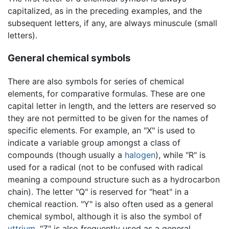
capitalized, as in the preceding examples, and the
subsequent letters, if any, are always minuscule (small
letters).
General chemical symbols
There are also symbols for series of chemical
elements, for comparative formulas. These are one
capital letter in length, and the letters are reserved so
they are not permitted to be given for the names of
specific elements. For example, an "X" is used to
indicate a variable group amongst a class of
compounds (though usually a
halogen
), while "R" is
used for a radical (not to be confused with radical
meaning a compound structure such as a hydrocarbon
chain). The letter "Q" is reserved for "heat" in a
chemical reaction. "Y" is also often used as a general
chemical symbol, although it is also the symbol of
yttrium
. "Z" is also frequently used as a general