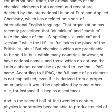
For international trade, the official names of the
chemical elements both ancient and recent are
decided by the International Union of Pure and Applied
Chemistry, which has decided on a sort of
international English language. That organization has
recently prescribed that "aluminium" and "caesium"
take the place of the U.S. spellings "aluminum" and
"cesium," while the U.S. "sulfur" takes the place of the
British "sulphur." But chemicals which are practicable
to be sold in bulk within many countries, however, still
have national names, and those which do not use the
Latin alphabet cannot be expected to use the IUPAC
name. According to IUPAC, the full name of an element
is not capitalized, even if it is derived from a proper
noun (unless it would be capitalized by some other
rule, for instance if it begins a sentence).
And in the second half of the twentieth century
physics laboratories became able to produce nuclei of