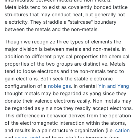
Metalloids tend to exist as covalently bonded lattice
structures that may conduct heat, but generally not
electricity. They straddle a "staircase" boundary
between the metals and the non-metals.
Though we recognize three types of elements the
major division is between metals and non-metals. In
addition to different physical properties the chemical
properties of the two groups are distinctive. Metals
tend to loose electrons and the non-metals tend to
gain electrons. Both seek the stable electronic
configuration of a
noble gas
. In oriental
Yin and Yang
thought metals may be regarded as yang since they
donate their valence electrons easily. Non-metals may
be regarded as yin since they readily accept electrons.
This difference in behavior derives from the operation
of the electromagnetic interaction within the atoms,
and results in a pair structure organization (i.e.
cation
and
anion
,
acid
and base, etc.) for inorganic (non-