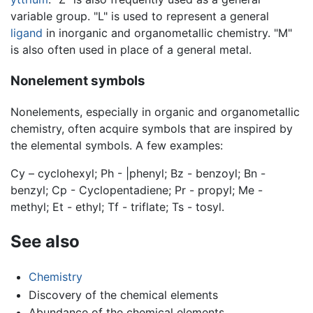
variable group. "L" is used to represent a general
ligand
in inorganic and organometallic chemistry. "M"
is also often used in place of a general metal.
Nonelement symbols
Nonelements, especially in organic and organometallic
chemistry, often acquire symbols that are inspired by
the elemental symbols. A few examples:
Cy – cyclohexyl; Ph - |phenyl; Bz - benzoyl; Bn -
benzyl; Cp - Cyclopentadiene; Pr - propyl; Me -
methyl; Et - ethyl; Tf - triflate; Ts - tosyl.
See also
Chemistry
Discovery of the chemical elements
Abundance of the chemical elements