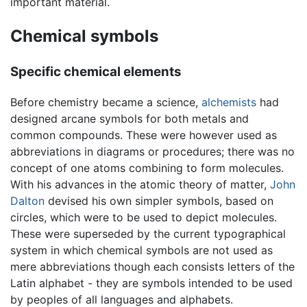
important material.
Chemical symbols
Specific chemical elements
Before chemistry became a science,
alchemists
had
designed arcane symbols for both metals and
common compounds. These were however used as
abbreviations in diagrams or procedures; there was no
concept of one atoms combining to form molecules.
With his advances in the atomic theory of matter,
John
Dalton
devised his own simpler symbols, based on
circles, which were to be used to depict molecules.
These were superseded by the current typographical
system in which chemical symbols are not used as
mere abbreviations though each consists letters of the
Latin alphabet - they are symbols intended to be used
by peoples of all languages and alphabets.