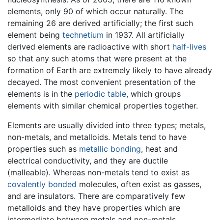
elements, only 90 of which occur naturally. The
remaining 26 are derived artificially; the first such
element being
technetium
in 1937. All artificially
derived elements are radioactive with short
half-lives
so that any such atoms that were present at the
formation of Earth are extremely likely to have already
decayed. The most convenient presentation of the
elements is in the
periodic table
, which groups
elements with similar chemical properties together.
Elements are usually divided into three types; metals,
non-metals, and metalloids. Metals tend to have
properties such as
metallic bonding
, heat and
electrical conductivity, and they are ductile
(malleable). Whereas non-metals tend to exist as
covalently bonded
molecules, often exist as gasses,
and are insulators. There are comparatively few
metalloids and they have properties which are
intermediate between metals and non-metals.