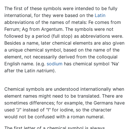
The first of these symbols were intended to be fully
international, for they were based on the
Latin
abbreviations of the names of metals: Fe comes from
Ferrum; Ag from Argentum. The symbols were not
followed by a period (full stop) as abbreviations were.
Besides a name, later chemical elements are also given
a unique chemical symbol, based on the name of the
element, not necessarily derived from the colloquial
English name. (e.g.
sodium
has chemical symbol 'Na'
after the Latin
natrium
).
Chemical symbols are understood internationally when
element names might need to be translated. There are
sometimes differences; for example, the Germans have
used "J" instead of "I" for iodine, so the character
would not be confused with a roman numeral.
The first letter of a chemical symbol is always