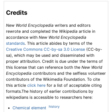
Credits
New World Encyclopedia
writers and editors
rewrote and completed the
Wikipedia
article in
accordance with
New World Encyclopedia
standards
. This article abides by terms of the
Creative Commons CC-by-sa 3.0 License
(CC-by-
sa), which may be used and disseminated with
proper attribution. Credit is due under the terms of
this license that can reference both the
New World
Encyclopedia
contributors and the selfless volunteer
contributors of the Wikimedia Foundation. To cite
this article
click here
for a list of acceptable citing
formats.The history of earlier contributions by
wikipedians is accessible to researchers here:
history
Chemical element