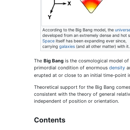
According to the Big Bang model, the
univers
developed from an extremely dense and hot s
Space
itself has been expanding ever since,
carrying
galaxies
(and all other matter) with it.
The
Big Bang
is the cosmological model of
primordial condition of enormous
density
a
erupted at or close to an initial time-point
Theoretical support for the Big Bang come
consistent with the theory of general relati
independent of position or orientation.
Contents