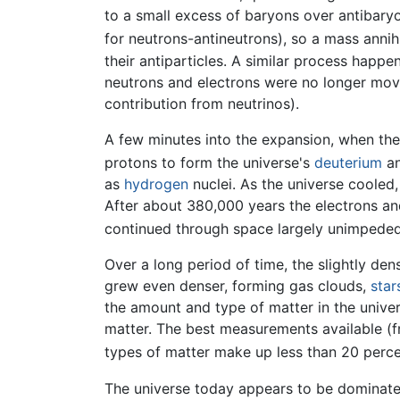
to a small excess of baryons over antibary
for neutrons-antineutrons), so a mass annihi
their antiparticles. A similar process happe
neutrons and electrons were no longer movi
contribution from neutrinos).
A few minutes into the expansion, when the
protons to form the universe's
deuterium
a
as
hydrogen
nuclei. As the universe cooled
After about 380,000 years the electrons a
continued through space largely unimpeded.
Over a long period of time, the slightly den
grew even denser, forming gas clouds,
star
the amount and type of matter in the univer
matter. The best measurements available (f
types of matter make up less than 20 percen
The universe today appears to be dominat