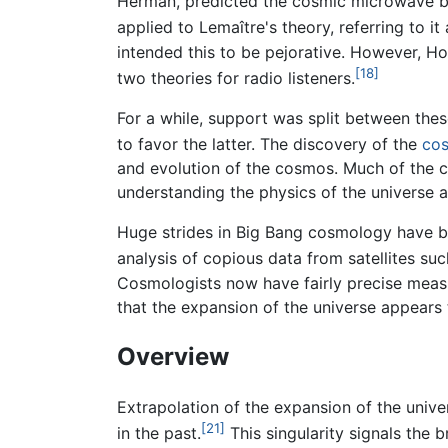
Herman, predicted the cosmic microwave 
applied to Lemaître's theory, referring to it 
intended this to be pejorative. However, Ho
[18]
two theories for radio listeners.
For a while, support was split between the
to favor the latter. The discovery of the
cos
and evolution of the cosmos. Much of the c
understanding the physics of the universe at
Huge strides in Big Bang cosmology have b
analysis of copious data from satellites su
Cosmologists now have fairly precise mea
that the expansion of the universe appears 
Overview
Extrapolation of the expansion of the univer
[21]
in the past.
This singularity signals the 