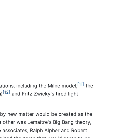
[11]
ions, including the Milne model,
the
[12]
n)
and Fritz Zwicky's tired light
reby new matter would be created as the
 other was Lemaître's Big Bang theory,
associates, Ralph Alpher and Robert