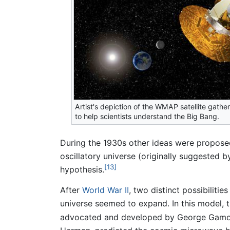
Artist's depiction of the WMAP satellite gathe
to help scientists understand the Big Bang.
During the 1930s other ideas were proposed
oscillatory universe (originally suggested
[13]
hypothesis.
After
World War II
, two distinct possibilit
universe seemed to expand. In this model, t
advocated and developed by George Gamow