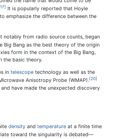
 coined the name that would come to be
[17]
It is popularly reported that Hoyle
t to emphasize the difference between the
st notably from radio source counts, began
 Big Bang as the best theory of the origin
ies form in the context of the Big Bang,
h the basic theory.
es in
telescope
technology as well as the
[20]
 Microwave Anisotropy Probe (WMAP).
, and have made the unexpected discovery
nite
density
and
temperature
at a finite time
olate toward the singularity is debated—