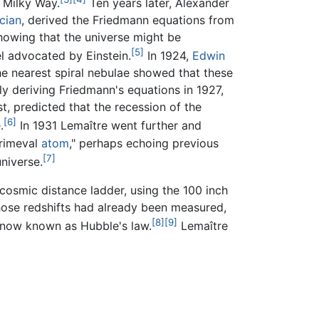
 Milky Way.
Ten years later, Alexander
cian
, derived the Friedmann equations from
 showing that the universe might be
[5]
el advocated by Einstein.
In 1924,
Edwin
he nearest spiral nebulae showed that these
y deriving Friedmann's equations in 1927,
, predicted that the recession of the
[6]
.
In 1931 Lemaître went further and
primeval
atom
," perhaps echoing previous
[7]
niverse.
 cosmic distance ladder, using the 100 inch
hose redshifts had already been measured,
[8]
[9]
y—now known as Hubble's law.
Lemaître