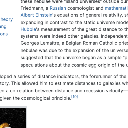
these nebulae were "island universes" outside our
Friedmann, a
Russian
cosmologist and
mathemati
Albert Einstein
's equations of general relativity,
theory
expanding in contrast to the static universe mod
ang
Hubble
's measurement of the great distance to t
ions
systems were indeed other galaxies. Independentl
Georges Lemaître, a Belgian Roman Catholic priest
nebulae was due to the expansion of the universe
suggested that the universe began as a simple "
speculations about the cosmic egg origin of the u
loped a series of distance indicators, the forerunner of the
ory. This allowed him to estimate distances to galaxies w
red a correlation between distance and recession velocit
[10]
given the cosmological principle.