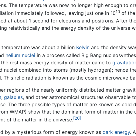
ons. The temperature was now no longer high enough to cre
10
lation immediately followed, leaving just one in 10
of the
ned at about 1 second for electrons and positrons. After the
ng relativistically and the energy density of the universe
 temperature was about a billion
Kelvin
and the density was
nd
helium
nuclei
in a process called Big Bang nucleosynthes
, the rest mass energy density of matter came to
gravitatio
nd nuclei combined into atoms (mostly hydrogen); hence th
 This relic radiation is known as the cosmic microwave ba
ser regions of the nearly uniformly distributed matter gravi
s
,
galaxies
, and other astronomical structures observable t
se. The three possible types of matter are known as cold d
rom WMAP) show that the dominant form of matter in the un
[20]
t of the matter in the universe.
ed by a mysterious form of energy known as
dark energy
. 