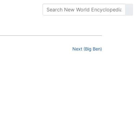
Next (Big Ben)