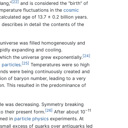
[22]
Bang,"
and is considered the "birth" of
perature fluctuations in the
cosmic
alculated age of 13.7 ± 0.2 billion years.
scribes in detail the contents of the
 universe was filled homogeneously and
apidly expanding and cooling.
[24]
which the universe grew exponentially.
[25]
 particles
.
Temperatures were so high
 kinds were being continuously created and
ion of baryon number, leading to a very
on. This resulted in the predominance of
icle was decreasing. Symmetry breaking
[26]
−11
o their present form.
After about 10
ined in
particle physics
experiments. At
small excess of quarks over antiquarks led