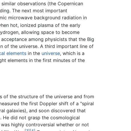
 similar observations (the Copernican
anding. The next most important
smic microwave background radiation in
hen hot, ionized plasma of the early
l hydrogen, allowing space to become
al acceptance among physicists that the Big
n of the universe. A third important line of
al elements
in the
universe
, which is a
ght elements in the first minutes of the
 of the structure of the universe and from
easured the first Doppler shift of a "spiral
iral galaxies), and soon discovered that
. He did not grasp the cosmological
it was highly controversial whether or not
[3]
[4]