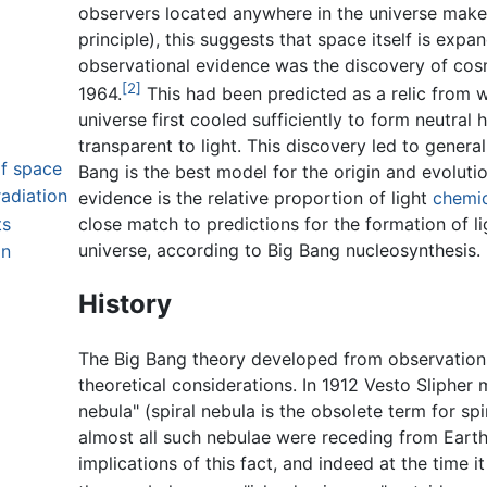
observers located anywhere in the universe make
principle), this suggests that space itself is exp
observational evidence was the discovery of co
[2]
1964.
This had been predicted as a relic from w
universe first cooled sufficiently to form neutra
transparent to light. This discovery led to gener
of space
Bang is the best model for the origin and evolutio
adiation
evidence is the relative proportion of light
chemic
ts
close match to predictions for the formation of li
universe, according to Big Bang nucleosynthesis.
on
History
The Big Bang theory developed from observations
theoretical considerations. In 1912 Vesto Slipher m
nebula" (spiral nebula is the obsolete term for sp
almost all such nebulae were receding from Earth
implications of this fact, and indeed at the time 