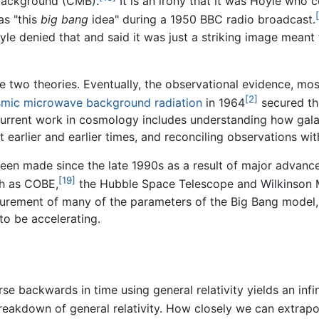
background (CMB).
It is an irony that it was Hoyle who
as "this
big bang
idea" during a 1950 BBC radio broadcast.
yle denied that and said it was just a striking image mean
se two theories. Eventually, the observational evidence, mo
[2]
mic microwave background radiation
in 1964
secured the
urrent work in cosmology includes understanding how galax
 earlier and earlier times, and reconciling observations wit
een made since the late 1990s as a result of major advanc
[19]
ch as COBE,
the Hubble Space Telescope and Wilkinson
surement of many of the parameters of the Big Bang model
to be accelerating.
se backwards in time using general relativity yields an infi
breakdown of general relativity. How closely we can extrap