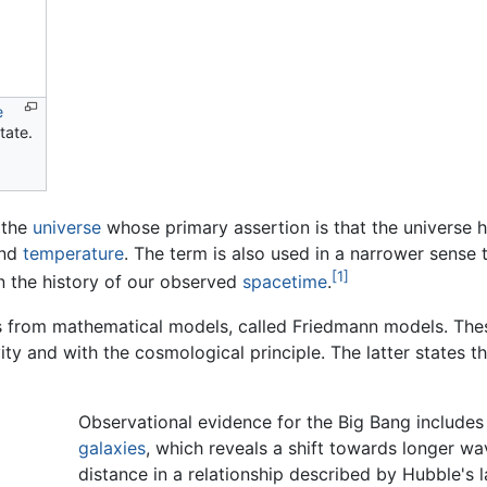
e
tate.
 the
universe
whose primary assertion is that the universe h
nd
temperature
. The term is also used in a narrower sense 
[1]
 in the history of our observed
spacetime
.
s from mathematical models, called Friedmann models. The
vity and with the cosmological principle. The latter states t
Observational evidence for the Big Bang includes
galaxies
, which reveals a shift towards longer w
distance in a relationship described by Hubble's