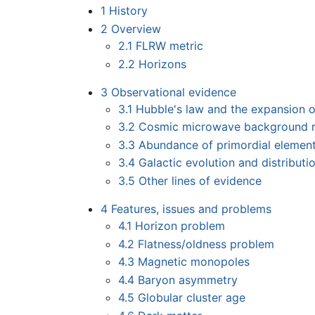
1
History
2
Overview
2.1
FLRW metric
2.2
Horizons
3
Observational evidence
3.1
Hubble's law and the expansion 
3.2
Cosmic microwave background r
3.3
Abundance of primordial elemen
3.4
Galactic evolution and distributi
3.5
Other lines of evidence
4
Features, issues and problems
4.1
Horizon problem
4.2
Flatness/oldness problem
4.3
Magnetic monopoles
4.4
Baryon asymmetry
4.5
Globular cluster age