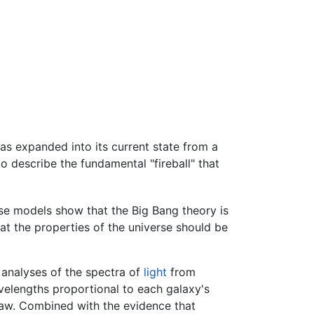
as expanded into its current state from a
to describe the fundamental "fireball" that
se models show that the Big Bang theory is
hat the properties of the universe should be
 analyses of the spectra of
light
from
avelengths proportional to each galaxy's
 law. Combined with the evidence that