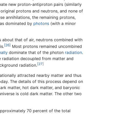
ate new proton-antiproton pairs (similarly
 original protons and neutrons, and none of
se annihilations, the remaining protons,
 was dominated by
photons
(with a minor
 about that of air, neutrons combined with
[26]
is.
Most protons remained uncombined
nally
dominate that of the photon
radiation
.
e radiation decoupled from matter and
[27]
ckground radiation.
tationally attracted nearby matter and thus
oday. The details of this process depend on
ark matter, hot dark matter, and baryonic
iverse is cold dark matter. The other two
Approximately 70 percent of the total