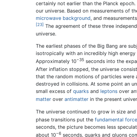
certainly not earlier than the Planck epoch. 
our universe. Based on measurements of th
microwave background
, and measurements o
[23]
The agreement of these three independe
universe.
The earliest phases of the Big Bang are su
isotropically with an incredibly high energy
−35
Approximately 10
seconds into the expan
After inflation stopped, the universe consis
that the random motions of particles were
destroyed in collisions. At some point an 
small excess of
quarks
and
leptons
over ant
matter
over
antimatter
in the present univer
The universe continued to grow in size and
phase transitions put the
fundamental forc
seconds, the picture becomes less speculati
−6
about 10
seconds, quarks and gluons co