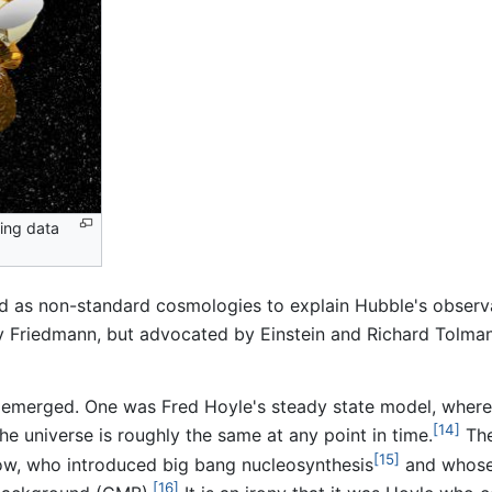
ring data
 as non-standard cosmologies to explain Hubble's observat
 by Friedmann, but advocated by Einstein and Richard Tolma
ies emerged. One was Fred Hoyle's steady state model, whe
[14]
he universe is roughly the same at any point in time.
The
[15]
, who introduced big bang nucleosynthesis
and whose 
[16]