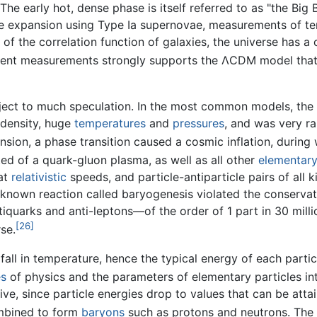
The early hot, dense phase is itself referred to as "the Big 
e expansion using Type Ia supernovae, measurements of tem
f the correlation function of galaxies, the universe has a c
nt measurements strongly supports the ΛCDM model that de
bject to much speculation. In the most common models, the
 density, huge
temperatures
and
pressures
, and was very r
sion, a phase transition caused a cosmic inflation, during 
ted of a quark-gluon plasma, as well as all other
elementary
 at
relativistic
speeds, and particle-antiparticle pairs of all
unknown reaction called baryogenesis violated the conservat
iquarks and anti-leptons—of the order of 1 part in 30 milli
[26]
se.
 fall in temperature, hence the typical energy of each part
es
of physics and the parameters of elementary particles int
ve, since particle energies drop to values that can be atta
mbined to form
baryons
such as protons and neutrons. The 