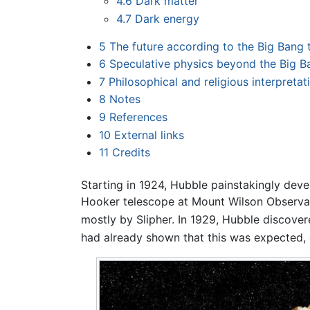
4.6
Dark matter
4.7
Dark energy
5
The future according to the Big Bang 
6
Speculative physics beyond the Big B
7
Philosophical and religious interpretat
8
Notes
9
References
10
External links
11
Credits
Starting in 1924, Hubble painstakingly deve
Hooker telescope at Mount Wilson Observat
mostly by Slipher. In 1929, Hubble discove
had already shown that this was expected, 