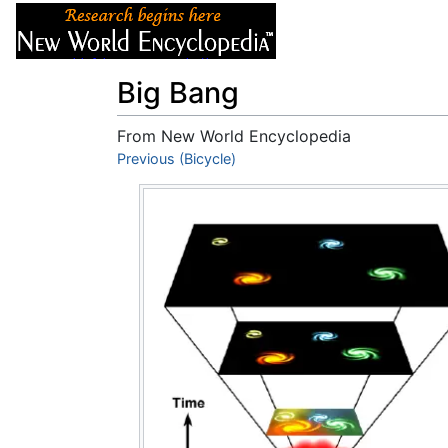
Articles
About
Big Bang
From New World Encyclopedia
Jump to:
Previous (Bicycle)
navigation
,
search