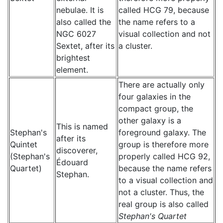
nebulae. It is
called HCG 79, because
also called the
the name refers to a
NGC 6027
visual collection and not
Sextet, after its
a cluster.
brightest
element.
There are actually only
four galaxies in the
compact group, the
other galaxy is a
This is named
Stephan's
foreground galaxy. The
after its
Quintet
group is therefore more
discoverer,
(Stephan's
properly called HCG 92,
Édouard
Quartet)
because the name refers
Stephan.
to a visual collection and
not a cluster. Thus, the
real group is also called
Stephan's Quartet