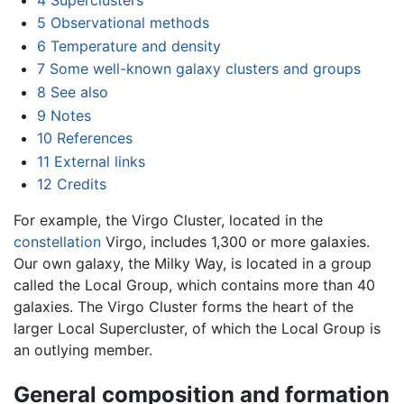
5
Observational methods
6
Temperature and density
7
Some well-known galaxy clusters and groups
8
See also
9
Notes
10
References
11
External links
12
Credits
For example, the Virgo Cluster, located in the
constellation
Virgo, includes 1,300 or more galaxies.
Our own galaxy, the Milky Way, is located in a group
called the Local Group, which contains more than 40
galaxies. The Virgo Cluster forms the heart of the
larger Local Supercluster, of which the Local Group is
an outlying member.
General composition and formation