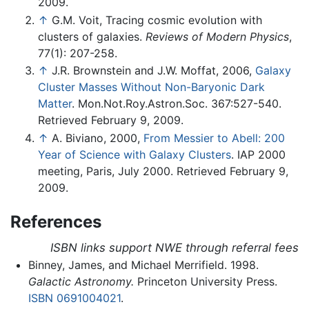
2009.
↑
G.M. Voit, Tracing cosmic evolution with
clusters of galaxies.
Reviews of Modern Physics
,
77(1): 207-258.
↑
J.R. Brownstein and J.W. Moffat, 2006,
Galaxy
Cluster Masses Without Non-Baryonic Dark
Matter
. Mon.Not.Roy.Astron.Soc. 367:527-540.
Retrieved February 9, 2009.
↑
A. Biviano, 2000,
From Messier to Abell: 200
Year of Science with Galaxy Clusters
. IAP 2000
meeting, Paris, July 2000. Retrieved February 9,
2009.
References
ISBN links support NWE through referral fees
Binney, James, and Michael Merrifield. 1998.
Galactic Astronomy.
Princeton University Press.
ISBN 0691004021
.