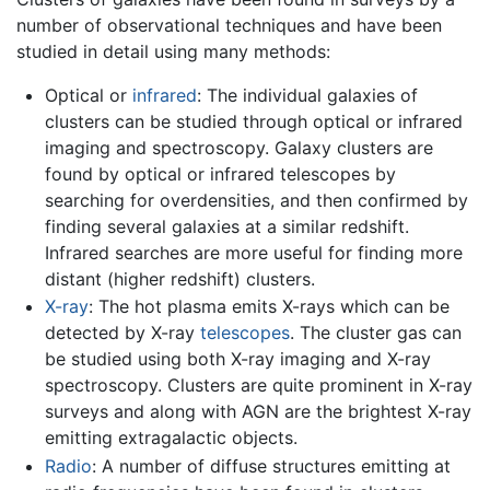
number of observational techniques and have been
studied in detail using many methods:
Optical or
infrared
: The individual galaxies of
clusters can be studied through optical or infrared
imaging and spectroscopy. Galaxy clusters are
found by optical or infrared telescopes by
searching for overdensities, and then confirmed by
finding several galaxies at a similar redshift.
Infrared searches are more useful for finding more
distant (higher redshift) clusters.
X-ray
: The hot plasma emits X-rays which can be
detected by X-ray
telescopes
. The cluster gas can
be studied using both X-ray imaging and X-ray
spectroscopy. Clusters are quite prominent in X-ray
surveys and along with AGN are the brightest X-ray
emitting extragalactic objects.
Radio
: A number of diffuse structures emitting at