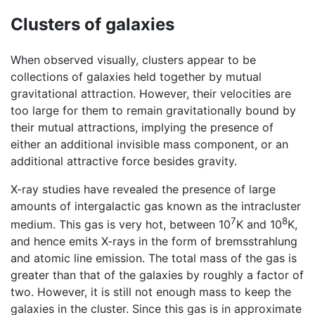
Clusters of galaxies
When observed visually, clusters appear to be
collections of galaxies held together by mutual
gravitational attraction. However, their velocities are
too large for them to remain gravitationally bound by
their mutual attractions, implying the presence of
either an additional invisible mass component, or an
additional attractive force besides gravity.
X-ray studies have revealed the presence of large
amounts of intergalactic gas known as the intracluster
7
8
medium. This gas is very hot, between 10
K and 10
K,
and hence emits X-rays in the form of bremsstrahlung
and atomic line emission. The total mass of the gas is
greater than that of the galaxies by roughly a factor of
two. However, it is still not enough mass to keep the
galaxies in the cluster. Since this gas is in approximate