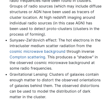
radio frequencies have been found in clusters.
Groups of radio sources (which may include diffuse
structures or AGN have been used as tracers of
cluster location. At high redshift imaging around
individual radio sources (in this case AGN) has
been used to detect proto-clusters (clusters in the
process of forming).
Sunyaev-Zel'dovich effect: The hot electrons in the
intracluster medium scatter radiation from the
cosmic microwave background
through inverse
Compton scattering
. This produces a "shadow" in
the observed cosmic microwave background at
some radio frequencies.
Gravitational Lensing: Clusters of galaxies contain
enough matter to distort the observed orientations
of galaxies behind them. The observed distortions
can be used to model the distribution of dark
matter in the cluster.