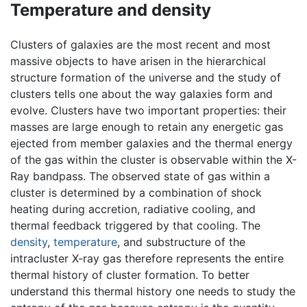
Temperature and density
Clusters of galaxies are the most recent and most
massive objects to have arisen in the hierarchical
structure formation of the universe and the study of
clusters tells one about the way galaxies form and
evolve. Clusters have two important properties: their
masses are large enough to retain any energetic gas
ejected from member galaxies and the thermal energy
of the gas within the cluster is observable within the X-
Ray bandpass. The observed state of gas within a
cluster is determined by a combination of shock
heating during accretion, radiative cooling, and
thermal feedback triggered by that cooling. The
density
,
temperature
, and substructure of the
intracluster X-ray gas therefore represents the entire
thermal history of cluster formation. To better
understand this thermal history one needs to study the