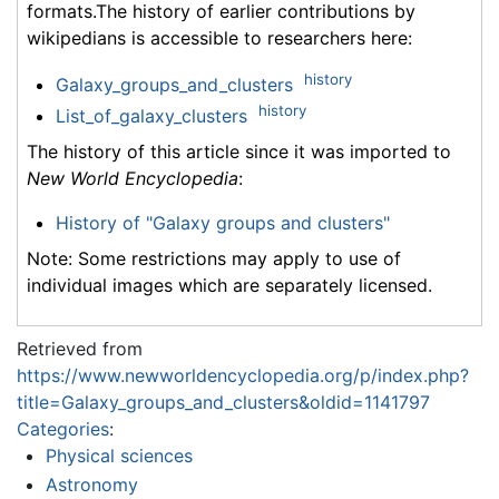
formats.The history of earlier contributions by
wikipedians is accessible to researchers here:
history
Galaxy_groups_and_clusters
history
List_of_galaxy_clusters
The history of this article since it was imported to
New World Encyclopedia
:
History of "Galaxy groups and clusters"
Note: Some restrictions may apply to use of
individual images which are separately licensed.
Retrieved from
https://www.newworldencyclopedia.org/p/index.php?
title=Galaxy_groups_and_clusters&oldid=1141797
Categories
:
Physical sciences
Astronomy