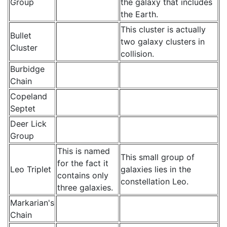
Group
the galaxy that includes
the Earth.
This cluster is actually
Bullet
two galaxy clusters in
Cluster
collision.
Burbidge
Chain
Copeland
Septet
Deer Lick
Group
This is named
This small group of
for the fact it
Leo Triplet
galaxies lies in the
contains only
constellation Leo.
three galaxies.
Markarian's
Chain