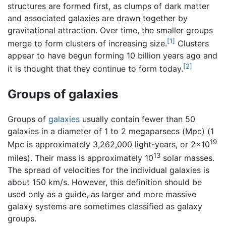
structures are formed first, as clumps of dark matter
and associated galaxies are drawn together by
gravitational attraction. Over time, the smaller groups
[1]
merge to form clusters of increasing size.
Clusters
appear to have begun forming 10 billion years ago and
[2]
it is thought that they continue to form today.
Groups of galaxies
Groups of
galaxies
usually contain fewer than 50
galaxies in a diameter of 1 to 2 megaparsecs (Mpc) (1
19
Mpc is approximately 3,262,000 light-years, or 2×10
13
miles). Their mass is approximately 10
solar masses.
The spread of velocities for the individual galaxies is
about 150 km/s. However, this definition should be
used only as a guide, as larger and more massive
galaxy systems are sometimes classified as galaxy
groups.