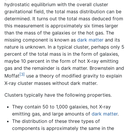
hydrostatic equilibrium with the overall cluster
gravitational field, the total mass distribution can be
determined. It turns out the total mass deduced from
this measurement is approximately six times larger
than the mass of the galaxies or the hot gas. The
missing component is known as
dark matter
and its
nature is unknown. In a typical cluster, perhaps only 5
percent of the total mass is in the form of galaxies,
maybe 10 percent in the form of hot X-ray emitting
gas and the remainder is dark matter. Brownstein and
[3]
Moffat
use a theory of modified gravity to explain
X-ray cluster masses without dark matter.
Clusters typically have the following properties.
They contain 50 to 1,000 galaxies, hot X-ray
emitting gas, and large amounts of
dark matter
.
The distribution of these three types of
components is approximately the same in the