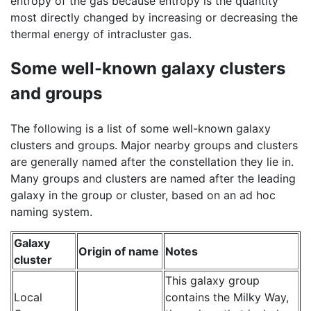
entropy of the gas because entropy is the quantity
most directly changed by increasing or decreasing the
thermal energy of intracluster gas.
Some well-known galaxy clusters
and groups
The following is a list of some well-known galaxy
clusters and groups. Major nearby groups and clusters
are generally named after the constellation they lie in.
Many groups and clusters are named after the leading
galaxy in the group or cluster, based on an ad hoc
naming system.
Galaxy
Origin of name
Notes
cluster
This galaxy group
Local
contains the Milky Way,