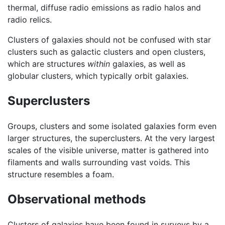
thermal, diffuse radio emissions as radio halos and
radio relics.
Clusters of galaxies should not be confused with star
clusters such as galactic clusters and open clusters,
which are structures
within
galaxies, as well as
globular clusters, which typically orbit galaxies.
Superclusters
Groups, clusters and some isolated galaxies form even
larger structures, the superclusters. At the very largest
scales of the visible universe, matter is gathered into
filaments and walls surrounding vast voids. This
structure resembles a foam.
Observational methods
Clusters of galaxies have been found in surveys by a