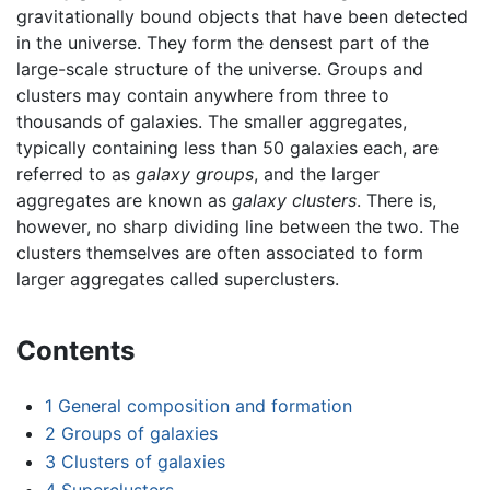
gravitationally bound objects that have been detected
in the universe. They form the densest part of the
large-scale structure of the universe. Groups and
clusters may contain anywhere from three to
thousands of galaxies. The smaller aggregates,
typically containing less than 50 galaxies each, are
referred to as
galaxy groups
, and the larger
aggregates are known as
galaxy clusters
. There is,
however, no sharp dividing line between the two. The
clusters themselves are often associated to form
larger aggregates called superclusters.
Contents
1
General composition and formation
2
Groups of galaxies
3
Clusters of galaxies
4
Superclusters