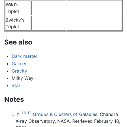
Wild's
Triplet
Zwicky's
Triplet
See also
Dark matter
Galaxy
Gravity
Milky Way
Star
Notes
1.0
1.1
↑
Groups & Clusters of Galaxies
. Chandra
X-ray Observatory, NASA. Retrieved February 18,