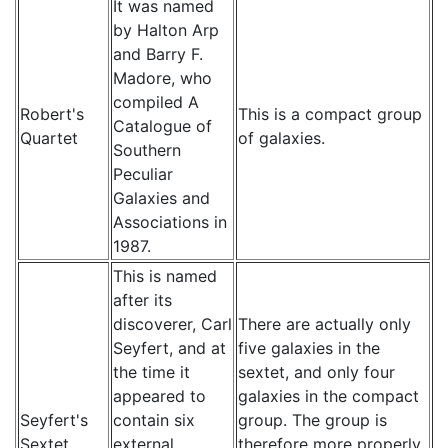
It was named
by Halton Arp
and Barry F.
Madore, who
compiled A
Robert's
This is a compact group
Catalogue of
Quartet
of galaxies.
Southern
Peculiar
Galaxies and
Associations in
1987.
This is named
after its
discoverer, Carl
There are actually only
Seyfert, and at
five galaxies in the
the time it
sextet, and only four
appeared to
galaxies in the compact
Seyfert's
contain six
group. The group is
Sextet
external
therefore more properly