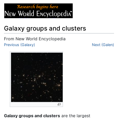
Galaxy groups and clusters
From New World Encyclopedia
Jump to:
Previous (Galaxy)
navigation
,
search
Next (Galen)
Galaxy groups and clusters
are the largest