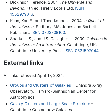
Dickinson, Terence. 2004.
The Universe and
Beyond.
4th ed. Firefly Books Ltd.
ISBN
1552979016
.
Kuhn, Karl F., and Theo Koupelis. 2004.
In Quest of
the Universe.
Sudbury, MA: Jones and Bartlett
Publishers.
ISBN 0763708100
.
Sparke, L.S., and J.S. Gallagher III. 2000.
Galaxies in
the Universe: An Introduction.
Cambridge, UK:
Cambridge University Press.
ISBN 0521597044
.
External links
All links retrieved April 17, 2024.
Groups and Clusters of Galaxies
– Chandra X-ray
Observatory. Harvard-Smithsonian Center for
Astrophysics.
Galaxy Clusters and Large-Scale Structure
–
Cambridge Cosmology: Galaxies.