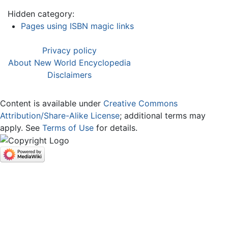
Hidden category:
Pages using ISBN magic links
Privacy policy
About New World Encyclopedia
Disclaimers
Content is available under
Creative Commons
Attribution/Share-Alike License
; additional terms may
apply. See
Terms of Use
for details.