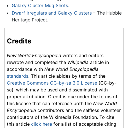
Galaxy Cluster Mug Shots
.
Dwarf Irregulars and Galaxy Clusters
– The Hubble
Heritage Project.
Credits
New World Encyclopedia
writers and editors
rewrote and completed the
Wikipedia
article in
accordance with
New World Encyclopedia
standards
. This article abides by terms of the
Creative Commons CC-by-sa 3.0 License
(CC-by-
sa), which may be used and disseminated with
proper attribution. Credit is due under the terms of
this license that can reference both the
New World
Encyclopedia
contributors and the selfless volunteer
contributors of the Wikimedia Foundation. To cite
this article
click here
for a list of acceptable citing