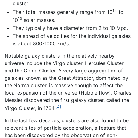
cluster.
14
Their total masses generally range from 10
to
15
10
solar masses.
They typically have a diameter from 2 to 10 Mpc.
The spread of velocities for the individual galaxies
is about 800-1000 km/s.
Notable galaxy clusters in the relatively nearby
universe include the Virgo cluster, Hercules Cluster,
and the Coma Cluster. A very large aggregation of
galaxies known as the Great Attractor, dominated by
the Norma cluster, is massive enough to affect the
local expansion of the universe (Hubble flow). Charles
Messier discovered the first galaxy cluster, called the
[4]
Virgo Cluster, in 1784.
In the last few decades, clusters are also found to be
relevant sites of particle acceleration, a feature that
has been discovered by the observation of non-