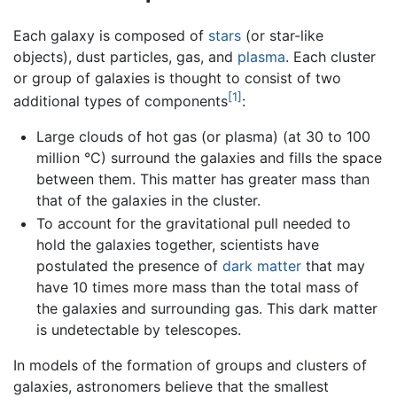
Each galaxy is composed of
stars
(or star-like
objects), dust particles, gas, and
plasma
. Each cluster
or group of galaxies is thought to consist of two
[1]
additional types of components
:
Large clouds of hot gas (or plasma) (at 30 to 100
million °C) surround the galaxies and fills the space
between them. This matter has greater mass than
that of the galaxies in the cluster.
To account for the gravitational pull needed to
hold the galaxies together, scientists have
postulated the presence of
dark matter
that may
have 10 times more mass than the total mass of
the galaxies and surrounding gas. This dark matter
is undetectable by telescopes.
In models of the formation of groups and clusters of
galaxies, astronomers believe that the smallest