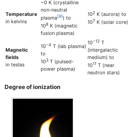
~0 K (crystalline
non-neutral
2
Temperature
10
K (aurora) to
[9]
plasma
) to
7
in kelvins
10
K (solar core)
8
10
K (magnetic
fusion plasma)
−12
10
T
−4
10
T (lab plasma)
Magnetic
(intergalactic
to
fields
medium) to
3
10
T (pulsed-
11
in teslas
10
T (near
power plasma)
neutron stars)
Degree of ionization