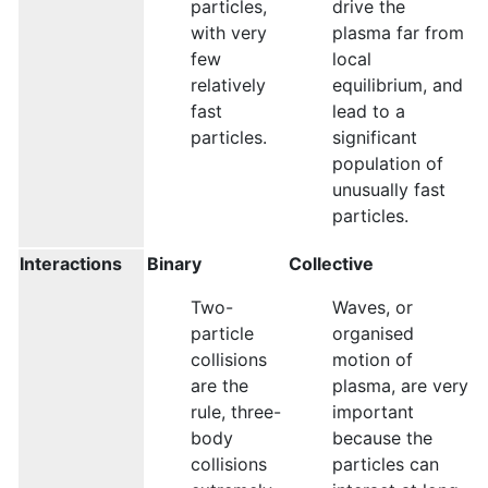
particles,
drive the
with very
plasma far from
few
local
relatively
equilibrium, and
fast
lead to a
particles.
significant
population of
unusually fast
particles.
Interactions
Binary
Collective
Two-
Waves, or
particle
organised
collisions
motion of
are the
plasma, are very
rule, three-
important
body
because the
collisions
particles can