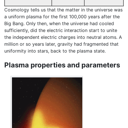
Cosmology tells us that the matter in the universe was
a uniform plasma for the first 100,000 years after the
Big Bang. Only then, when the universe had cooled
sufficiently, did the electric interaction start to unite
the independent electric charges into neutral atoms. A
million or so years later, gravity had fragmented that
uniformity into stars, back to the plasma state.
Plasma properties and parameters