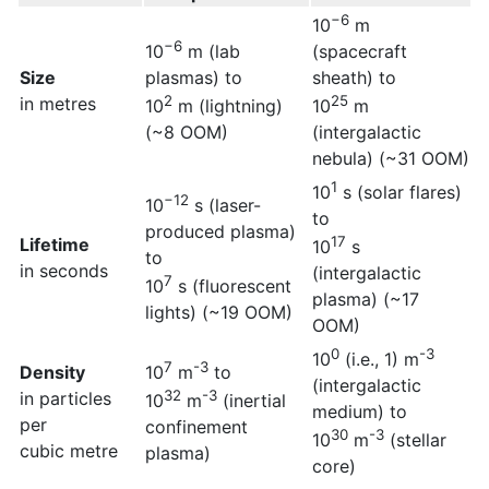
−6
10
m
−6
10
m (lab
(spacecraft
Size
plasmas) to
sheath) to
2
25
in metres
10
m (lightning)
10
m
(~8 OOM)
(intergalactic
nebula) (~31 OOM)
1
10
s (solar flares)
−12
10
s (laser-
to
produced plasma)
17
Lifetime
10
s
to
in seconds
(intergalactic
7
10
s (fluorescent
plasma) (~17
lights) (~19 OOM)
OOM)
0
-3
10
(i.e., 1) m
7
-3
Density
10
m
to
(intergalactic
32
-3
in particles
10
m
(inertial
medium) to
per
confinement
30
-3
10
m
(stellar
cubic metre
plasma)
core)