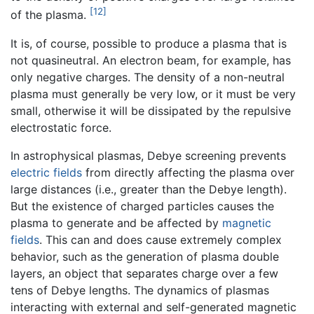
[12]
of the plasma.
It is, of course, possible to produce a plasma that is
not quasineutral. An electron beam, for example, has
only negative charges. The density of a non-neutral
plasma must generally be very low, or it must be very
small, otherwise it will be dissipated by the repulsive
electrostatic force.
In astrophysical plasmas, Debye screening prevents
electric fields
from directly affecting the plasma over
large distances (i.e., greater than the Debye length).
But the existence of charged particles causes the
plasma to generate and be affected by
magnetic
fields
. This can and does cause extremely complex
behavior, such as the generation of plasma double
layers, an object that separates charge over a few
tens of Debye lengths. The dynamics of plasmas
interacting with external and self-generated magnetic