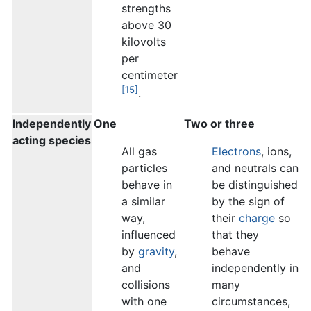
strengths
above 30
kilovolts
per
centimeter
[15]
.
Independently
One
Two or three
acting species
All gas
Electrons
, ions,
particles
and neutrals can
behave in
be distinguished
a similar
by the sign of
way,
their
charge
so
influenced
that they
by
gravity
,
behave
and
independently in
collisions
many
with one
circumstances,