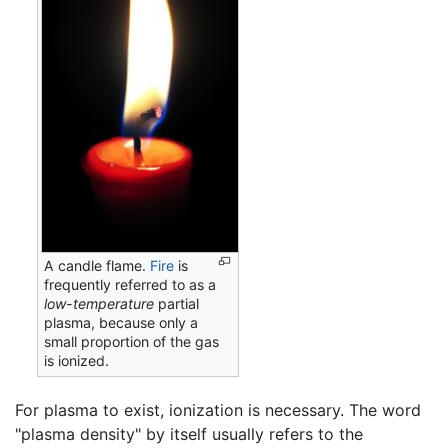
A candle flame.
Fire
is
frequently referred to as a
low-temperature
partial
plasma, because only a
small proportion of the gas
is ionized.
For plasma to exist, ionization is necessary. The word
"plasma density" by itself usually refers to the