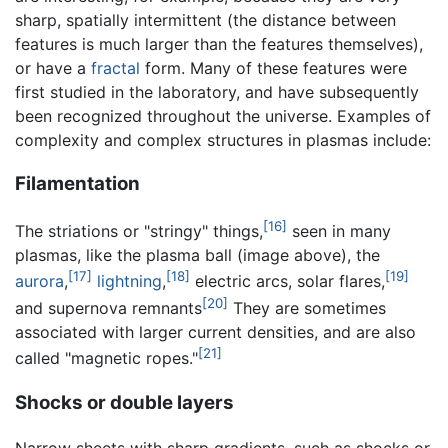
sharp, spatially intermittent (the distance between
features is much larger than the features themselves),
or have a
fractal
form. Many of these features were
first studied in the laboratory, and have subsequently
been recognized throughout the universe. Examples of
complexity and complex structures in plasmas include:
Filamentation
[16]
The striations or "stringy" things,
seen in many
plasmas, like the plasma ball (image above), the
[17]
[18]
[19]
aurora
,
lightning
,
electric arcs, solar flares,
[20]
and supernova remnants
They are sometimes
associated with larger current densities, and are also
[21]
called "magnetic ropes."
Shocks or double layers
Narrow sheets with sharp gradients, such as shocks or