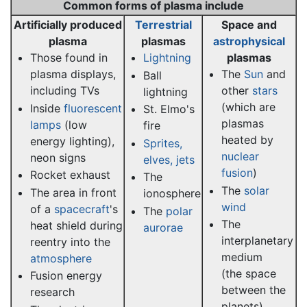
Common forms of plasma include
Artificially produced
Terrestrial
Space and
plasma
plasmas
astrophysical
Those found in
Lightning
plasmas
plasma displays,
The
Sun
and
Ball
including TVs
other
stars
lightning
(which are
Inside
fluorescent
St. Elmo's
plasmas
lamps
(low
fire
heated by
energy lighting),
Sprites,
nuclear
neon signs
elves, jets
fusion
)
Rocket exhaust
The
The
solar
The area in front
ionosphere
wind
of a
spacecraft
's
The
polar
The
heat shield during
aurorae
interplanetary
reentry into the
medium
atmosphere
(the space
Fusion energy
between the
research
planets)