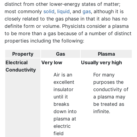
distinct from other lower-energy states of matter;
most commonly
solid
,
liquid
, and
gas
, although it is
closely related to the gas phase in that it also has no
definite form or volume. Physicists consider a plasma
to be more than a gas because of a number of distinct
properties including the following:
Property
Gas
Plasma
Electrical
Very low
Usually very high
Conductivity
Air is an
For many
excellent
purposes the
insulator
conductivity of
until it
a plasma may
breaks
be treated as
down into
infinite.
plasma at
electric
field