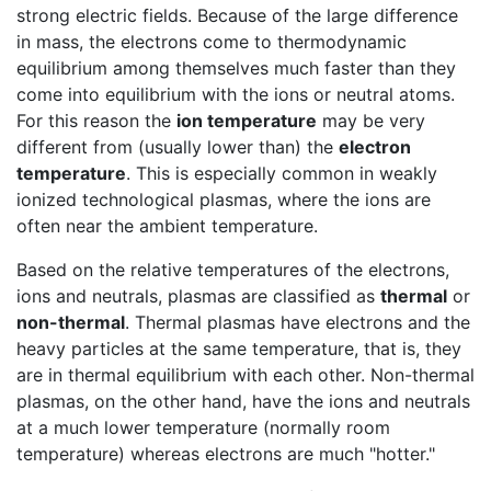
strong electric fields. Because of the large difference
in mass, the electrons come to thermodynamic
equilibrium among themselves much faster than they
come into equilibrium with the ions or neutral atoms.
For this reason the
ion temperature
may be very
different from (usually lower than) the
electron
temperature
. This is especially common in weakly
ionized technological plasmas, where the ions are
often near the ambient temperature.
Based on the relative temperatures of the electrons,
ions and neutrals, plasmas are classified as
thermal
or
non-thermal
. Thermal plasmas have electrons and the
heavy particles at the same temperature, that is, they
are in thermal equilibrium with each other. Non-thermal
plasmas, on the other hand, have the ions and neutrals
at a much lower temperature (normally room
temperature) whereas electrons are much "hotter."