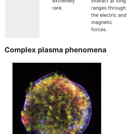
extremely
interact at long
rare.
ranges through
the electric and
magnetic
forces.
Complex plasma phenomena