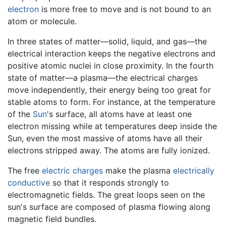
electron
is more free to move and is not bound to an
atom or molecule.
In three states of matter—solid, liquid, and gas—the
electrical interaction keeps the negative electrons and
positive atomic nuclei in close proximity. In the fourth
state of matter—a plasma—the electrical charges
move independently, their energy being too great for
stable atoms to form. For instance, at the temperature
of the
Sun
's surface, all atoms have at least one
electron missing while at temperatures deep inside the
Sun, even the most massive of atoms have all their
electrons stripped away. The atoms are fully ionized.
The free
electric charges
make the plasma
electrically
conductive
so that it responds strongly to
electromagnetic fields. The great loops seen on the
sun's surface are composed of plasma flowing along
magnetic field bundles.