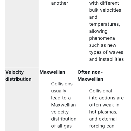
another
with different
bulk velocities
and
temperatures,
allowing
phenomena
such as new
types of waves
and instabilities
Velocity
Maxwellian
Often non-
distribution
Maxwellian
Collisions
usually
Collisional
lead to a
interactions are
Maxwellian
often weak in
velocity
hot plasmas,
distribution
and external
of all gas
forcing can