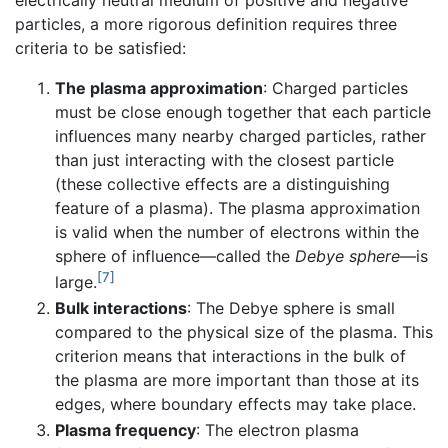
electrically neutral medium of positive and negative
particles, a more rigorous definition requires three
criteria to be satisfied:
The plasma approximation
: Charged particles
must be close enough together that each particle
influences many nearby charged particles, rather
than just interacting with the closest particle
(these collective effects are a distinguishing
feature of a plasma). The plasma approximation
is valid when the number of electrons within the
sphere of influence—called the
Debye sphere
—is
[7]
large.
Bulk interactions
: The Debye sphere is small
compared to the physical size of the plasma. This
criterion means that interactions in the bulk of
the plasma are more important than those at its
edges, where boundary effects may take place.
Plasma frequency
: The electron plasma