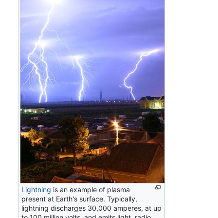
Lightning
is an example of plasma
present at Earth's surface. Typically,
lightning discharges 30,000 amperes, at up
to 100 million volts, and emits light, radio