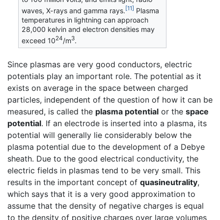
[11]
waves, X-rays and gamma rays.
Plasma
temperatures in lightning can approach
28,000 kelvin and electron densities may
24
3
exceed 10
/m
.
Since plasmas are very good conductors, electric
potentials play an important role. The potential as it
exists on average in the space between charged
particles, independent of the question of how it can be
measured, is called the
plasma potential
or the
space
potential
. If an electrode is inserted into a plasma, its
potential will generally lie considerably below the
plasma potential due to the development of a Debye
sheath. Due to the good electrical conductivity, the
electric fields in plasmas tend to be very small. This
results in the important concept of
quasineutrality
,
which says that it is a very good approximation to
assume that the density of negative charges is equal
to the density of positive charges over large volumes