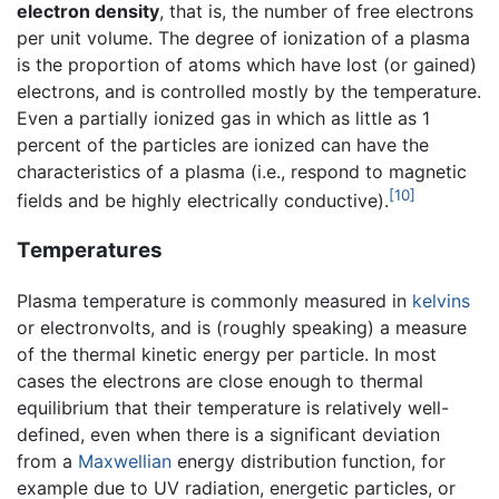
electron density
, that is, the number of free electrons
per unit volume. The degree of ionization of a plasma
is the proportion of atoms which have lost (or gained)
electrons, and is controlled mostly by the temperature.
Even a partially ionized gas in which as little as 1
percent of the particles are ionized can have the
characteristics of a plasma (i.e., respond to magnetic
[10]
fields and be highly electrically conductive).
Temperatures
Plasma temperature is commonly measured in
kelvins
or electronvolts, and is (roughly speaking) a measure
of the thermal kinetic energy per particle. In most
cases the electrons are close enough to thermal
equilibrium that their temperature is relatively well-
defined, even when there is a significant deviation
from a
Maxwellian
energy distribution function, for
example due to UV radiation, energetic particles, or