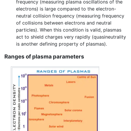
frequency (measuring plasma oscillations of the
electrons) is large compared to the electron-
neutral collision frequency (measuring frequency
of collisions between electrons and neutral
particles). When this condition is valid, plasmas
act to shield charges very rapidly (quasineutrality
is another defining property of plasmas).
Ranges of plasma parameters