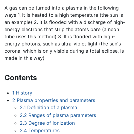
A gas can be turned into a plasma in the following
ways 1. It is heated to a high temperature (the sun is
an example) 2. It is flooded with a discharge of high-
energy electrons that strip the atoms bare (a neon
tube uses this method) 3. It is flooded with high-
energy photons, such as ultra-violet light (the sun's
corona, which is only visible during a total eclipse, is
made in this way)
Contents
1
History
2
Plasma properties and parameters
2.1
Definition of a plasma
2.2
Ranges of plasma parameters
2.3
Degree of ionization
2.4
Temperatures