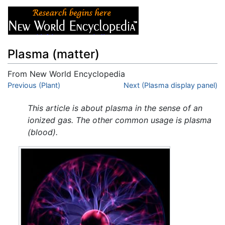
Plasma (matter)
From New World Encyclopedia
Jump to:
Previous (Plant)
navigation
,
search
Next (Plasma display panel)
This article is about plasma in the sense of an
ionized gas. The other common usage is plasma
(blood).