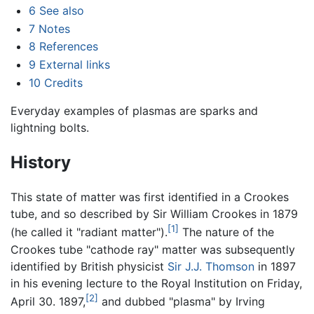
6
See also
7
Notes
8
References
9
External links
10
Credits
Everyday examples of plasmas are sparks and
lightning bolts.
History
This state of matter was first identified in a Crookes
tube, and so described by Sir William Crookes in 1879
[1]
(he called it "radiant matter").
The nature of the
Crookes tube "cathode ray" matter was subsequently
identified by British physicist
Sir J.J. Thomson
in 1897
in his evening lecture to the Royal Institution on Friday,
[2]
April 30. 1897,
and dubbed "plasma" by Irving