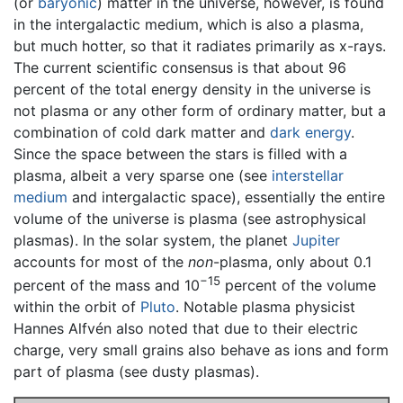
(or
baryonic
) matter in the universe, however, is found
in the intergalactic medium, which is also a plasma,
but much hotter, so that it radiates primarily as x-rays.
The current scientific consensus is that about 96
percent of the total energy density in the universe is
not plasma or any other form of ordinary matter, but a
combination of cold dark matter and
dark energy
.
Since the space between the stars is filled with a
plasma, albeit a very sparse one (see
interstellar
medium
and intergalactic space), essentially the entire
volume of the universe is plasma (see astrophysical
plasmas). In the solar system, the planet
Jupiter
accounts for most of the
non
-plasma, only about 0.1
−15
percent of the mass and 10
percent of the volume
within the orbit of
Pluto
. Notable plasma physicist
Hannes Alfvén also noted that due to their electric
charge, very small grains also behave as ions and form
part of plasma (see dusty plasmas).