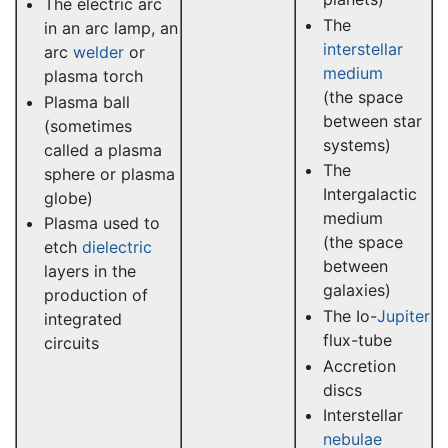
The electric arc
The
in an arc lamp, an
interstellar
arc
welder
or
medium
plasma torch
(the space
Plasma ball
between star
(sometimes
systems)
called a plasma
The
sphere or plasma
Intergalactic
globe)
medium
Plasma used to
(the space
etch
dielectric
between
layers in the
galaxies)
production of
The Io-
Jupiter
integrated
flux-tube
circuits
Accretion
discs
Interstellar
nebulae