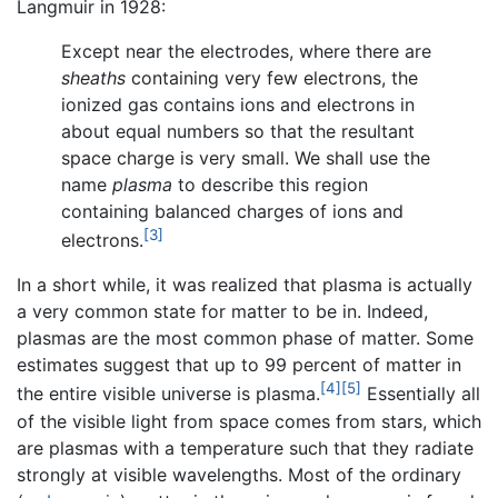
Langmuir in 1928:
Except near the electrodes, where there are
sheaths
containing very few electrons, the
ionized gas contains ions and electrons in
about equal numbers so that the resultant
space charge is very small. We shall use the
name
plasma
to describe this region
containing balanced charges of ions and
[3]
electrons.
In a short while, it was realized that plasma is actually
a very common state for matter to be in. Indeed,
plasmas are the most common phase of matter. Some
estimates suggest that up to 99 percent of matter in
[4]
[5]
the entire visible universe is plasma.
Essentially all
of the visible light from space comes from stars, which
are plasmas with a temperature such that they radiate
strongly at visible wavelengths. Most of the ordinary