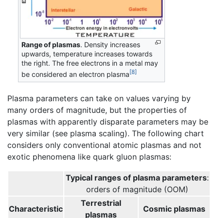
Range of plasmas
. Density increases
upwards, temperature increases towards
the right. The free electrons in a metal may
[8]
be considered an electron plasma
Plasma parameters can take on values varying by
many orders of magnitude, but the properties of
plasmas with apparently disparate parameters may be
very similar (see plasma scaling). The following chart
considers only conventional atomic plasmas and not
exotic phenomena like quark gluon plasmas:
Typical ranges of plasma parameters
:
orders of magnitude (OOM)
Terrestrial
Characteristic
Cosmic plasmas
plasmas