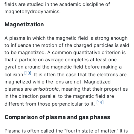
fields are studied in the academic discipline of
magnetohydrodynamics.
Magnetization
A plasma in which the magnetic field is strong enough
to influence the motion of the charged particles is said
to be magnetized. A common quantitative criterion is
that a particle on average completes at least one
gyration around the magnetic field before making a
[13]
collision.
. It is often the case that the electrons are
magnetized while the ions are not. Magnetized
plasmas are
anisotropic
, meaning that their properties
in the direction parallel to the magnetic field are
[14]
different from those perpendicular to it.
Comparison of plasma and gas phases
Plasma is often called the "fourth state of matter." It is