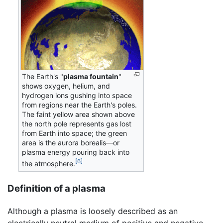
The Earth's "
plasma fountain
"
shows oxygen, helium, and
hydrogen ions gushing into space
from regions near the Earth's poles.
The faint yellow area shown above
the north pole represents gas lost
from Earth into space; the green
area is the aurora borealis—or
plasma energy pouring back into
[6]
the atmosphere.
Definition of a plasma
Although a plasma is loosely described as an