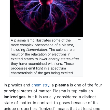
A plasma lamp illustrates some of the
more complex phenomena of a plasma,
including
filamentation.
The colors are a
result of the relaxation of electrons in
excited states to lower energy states after
they have recombined with ions. These
processes emit light in a spectrum
characteristic of the gas being excited.
In physics and
chemistry
, a
plasma
is one of the four
principal states of matter. Plasma is typically an
ionized gas
, but it is usually considered a distinct
state of matter in contrast to gases because of its
unique properties. "Ionized" means that at least one