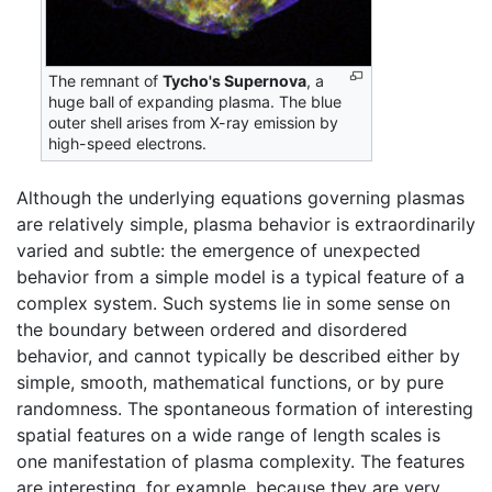
The remnant of
Tycho's Supernova
, a
huge ball of expanding plasma. The blue
outer shell arises from X-ray emission by
high-speed electrons.
Although the underlying equations governing plasmas
are relatively simple, plasma behavior is extraordinarily
varied and subtle: the emergence of unexpected
behavior from a simple model is a typical feature of a
complex system. Such systems lie in some sense on
the boundary between ordered and disordered
behavior, and cannot typically be described either by
simple, smooth, mathematical functions, or by pure
randomness. The spontaneous formation of interesting
spatial features on a wide range of length scales is
one manifestation of plasma complexity. The features
are interesting, for example, because they are very