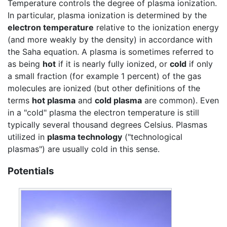
Temperature controls the degree of plasma ionization.
In particular, plasma ionization is determined by the
electron temperature
relative to the ionization energy
(and more weakly by the density) in accordance with
the Saha equation. A plasma is sometimes referred to
as being
hot
if it is nearly fully ionized, or
cold
if only
a small fraction (for example 1 percent) of the gas
molecules are ionized (but other definitions of the
terms
hot plasma
and
cold plasma
are common). Even
in a "cold" plasma the electron temperature is still
typically several thousand degrees Celsius. Plasmas
utilized in
plasma technology
("technological
plasmas") are usually cold in this sense.
Potentials