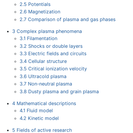
2.5
Potentials
2.6
Magnetization
2.7
Comparison of plasma and gas phases
3
Complex plasma phenomena
3.1
Filamentation
3.2
Shocks or double layers
3.3
Electric fields and circuits
3.4
Cellular structure
3.5
Critical ionization velocity
3.6
Ultracold plasma
3.7
Non-neutral plasma
3.8
Dusty plasma and grain plasma
4
Mathematical descriptions
4.1
Fluid model
4.2
Kinetic model
5
Fields of active research