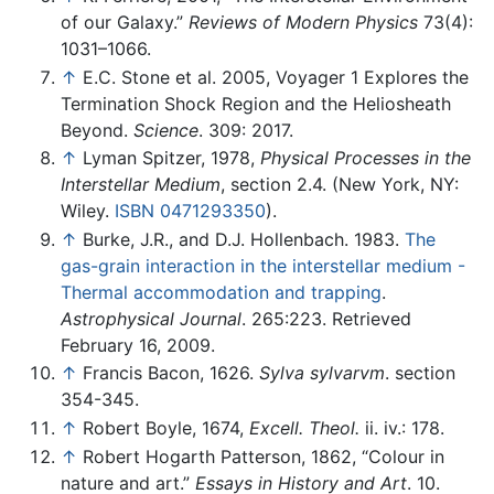
of our Galaxy.”
Reviews of Modern Physics
73(4):
1031–1066.
↑
E.C. Stone et al. 2005, Voyager 1 Explores the
Termination Shock Region and the Heliosheath
Beyond.
Science
. 309: 2017.
↑
Lyman Spitzer, 1978,
Physical Processes in the
Interstellar Medium
, section 2.4. (New York, NY:
Wiley.
ISBN 0471293350
).
↑
Burke, J.R., and D.J. Hollenbach. 1983.
The
gas-grain interaction in the interstellar medium -
Thermal accommodation and trapping
.
Astrophysical Journal
. 265:223. Retrieved
February 16, 2009.
↑
Francis Bacon, 1626.
Sylva sylvarvm
. section
354-345.
↑
Robert Boyle, 1674,
Excell. Theol.
ii. iv.: 178.
↑
Robert Hogarth Patterson, 1862, “Colour in
nature and art.”
Essays in History and Art
. 10.