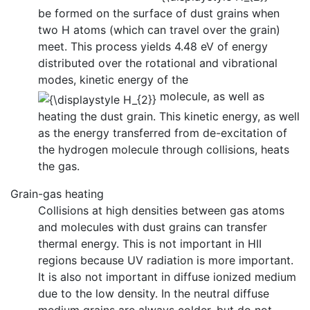
be formed on the surface of dust grains when
two H atoms (which can travel over the grain)
meet. This process yields 4.48 eV of energy
distributed over the rotational and vibrational
modes, kinetic energy of the
molecule, as well as
heating the dust grain. This kinetic energy, as well
as the energy transferred from de-excitation of
the hydrogen molecule through collisions, heats
the gas.
Grain-gas heating
Collisions at high densities between gas atoms
and molecules with dust grains can transfer
thermal energy. This is not important in HII
regions because UV radiation is more important.
It is also not important in diffuse ionized medium
due to the low density. In the neutral diffuse