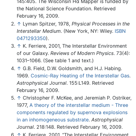
145:405. The Wisconsin Hα Mapper is funded by
the National Science Foundation. Retrieved
February 16, 2009.
↑
Lyman Spitzer, 1978,
Physical Processes in the
Interstellar Medium
. (New York, NY: Wiley.
ISBN
0471293350
).
↑
K. Ferriere, 2001, The Interstellar Environment
of our Galaxy.
Reviews of Modern Physics
. 73(4):
1031–1066. (See table 1 and text.)
↑
G.B. Field, D.W. Goldsmith, and H.J. Habing.
1969.
Cosmic-Ray Heating of the Interstellar Gas
.
Astrophysical Journal
. 155:L149. Retrieved
February 16, 2009.
↑
Christopher F. McKee, and Jeremiah P. Ostriker,
1977,
A theory of the interstellar medium - Three
components regulated by supernova explosions
in an inhomogeneous substrate
.
Astrophysical
Journal
. 218:148. Retrieved February 16, 2009.
↑
K. Ferriere, 2001, “The Interstellar Environment