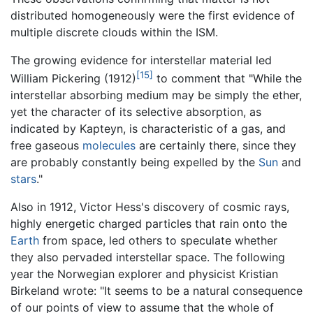
distributed homogeneously were the first evidence of
multiple discrete clouds within the ISM.
The growing evidence for interstellar material led
[15]
William Pickering (1912)
to comment that "While the
interstellar absorbing medium may be simply the ether,
yet the character of its selective absorption, as
indicated by Kapteyn, is characteristic of a gas, and
free gaseous
molecules
are certainly there, since they
are probably constantly being expelled by the
Sun
and
stars
."
Also in 1912, Victor Hess's discovery of cosmic rays,
highly energetic charged particles that rain onto the
Earth
from space, led others to speculate whether
they also pervaded interstellar space. The following
year the Norwegian explorer and physicist Kristian
Birkeland wrote: "It seems to be a natural consequence
of our points of view to assume that the whole of