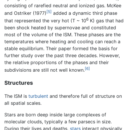
consisting of rarefied neutral and ionized gas. McKee
[5]
and Ostriker (1977)
added a dynamic third phase
6
that represented the very hot (T ~ 10
K) gas that had
been shock heated by supernovae and constituted
most of the volume of the ISM. These phases are the
temperatures where heating and cooling can reach a
stable equilibrium. Their paper formed the basis for
further study over the past three decades. However,
the relative proportions of the phases and their
[6]
subdivisions are still not well known.
Structures
The ISM is
turbulent
and therefore full of structure on
all spatial scales.
Stars are born deep inside large complexes of
molecular clouds, typically a few parsecs in size.
During their lives and deaths,
stars
interact physically