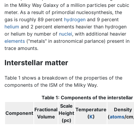
in the Milky Way Galaxy of a million particles per cubic
meter. As a result of primordial nucleosynthesis, the
gas is roughly 89 percent
hydrogen
and 9 percent
helium
and 2 percent elements heavier than hydrogen
or helium by number of
nuclei
, with additional heavier
elements
("metals" in astronomical parlance) present in
trace amounts.
Interstellar matter
Table 1 shows a breakdown of the properties of the
components of the ISM of the Milky Way.
Table 1: Components of the interstella
Scale
Fractional
Temperature
Density
Component
Height
Volume
(
K
)
(
atoms
/cm
(pc)