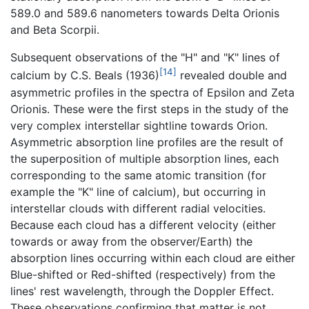
589.0 and 589.6 nanometers towards Delta Orionis
and Beta Scorpii.
Subsequent observations of the "H" and "K" lines of
[14]
calcium by C.S. Beals (1936)
revealed double and
asymmetric profiles in the spectra of Epsilon and Zeta
Orionis. These were the first steps in the study of the
very complex interstellar sightline towards Orion.
Asymmetric absorption line profiles are the result of
the superposition of multiple absorption lines, each
corresponding to the same atomic transition (for
example the "K" line of calcium), but occurring in
interstellar clouds with different radial velocities.
Because each cloud has a different velocity (either
towards or away from the observer/Earth) the
absorption lines occurring within each cloud are either
Blue-shifted or Red-shifted (respectively) from the
lines' rest wavelength, through the Doppler Effect.
These observations confirming that matter is not