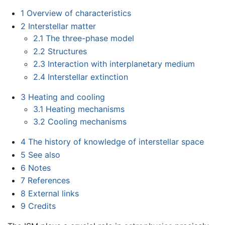
1
Overview of characteristics
2
Interstellar matter
2.1
The three-phase model
2.2
Structures
2.3
Interaction with interplanetary medium
2.4
Interstellar extinction
3
Heating and cooling
3.1
Heating mechanisms
3.2
Cooling mechanisms
4
The history of knowledge of interstellar space
5
See also
6
Notes
7
References
8
External links
9
Credits