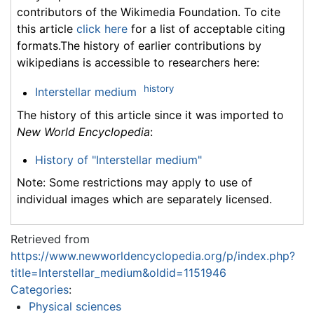
contributors of the Wikimedia Foundation. To cite
this article
click here
for a list of acceptable citing
formats.The history of earlier contributions by
wikipedians is accessible to researchers here:
history
Interstellar medium
The history of this article since it was imported to
New World Encyclopedia
:
History of "Interstellar medium"
Note: Some restrictions may apply to use of
individual images which are separately licensed.
Retrieved from
https://www.newworldencyclopedia.org/p/index.php?
title=Interstellar_medium&oldid=1151946
Categories
:
Physical sciences