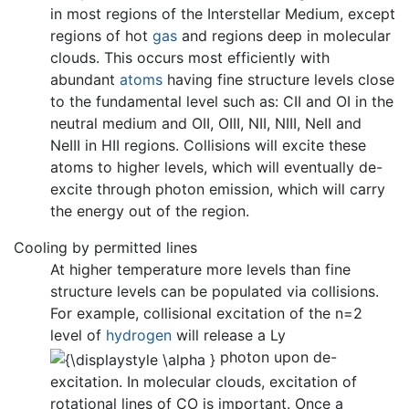
in most regions of the Interstellar Medium, except
regions of hot
gas
and regions deep in molecular
clouds. This occurs most efficiently with
abundant
atoms
having fine structure levels close
to the fundamental level such as: CII and OI in the
neutral medium and OII, OIII, NII, NIII, NeII and
NeIII in HII regions. Collisions will excite these
atoms to higher levels, which will eventually de-
excite through photon emission, which will carry
the energy out of the region.
Cooling by permitted lines
At higher temperature more levels than fine
structure levels can be populated via collisions.
For example, collisional excitation of the n=2
level of
hydrogen
will release a Ly
photon upon de-
excitation. In molecular clouds, excitation of
rotational lines of CO is important. Once a