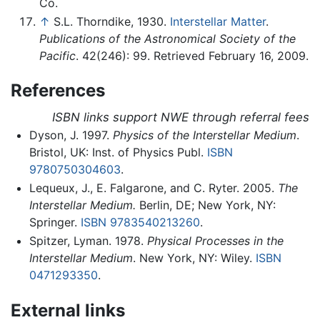
Co.
↑
S.L. Thorndike, 1930.
Interstellar Matter
.
Publications of the Astronomical Society of the
Pacific
. 42(246): 99. Retrieved February 16, 2009.
References
ISBN links support NWE through referral fees
Dyson, J. 1997.
Physics of the Interstellar Medium
.
Bristol, UK: Inst. of Physics Publ.
ISBN
9780750304603
.
Lequeux, J., E. Falgarone, and C. Ryter. 2005.
The
Interstellar Medium.
Berlin, DE; New York, NY:
Springer.
ISBN 9783540213260
.
Spitzer, Lyman. 1978.
Physical Processes in the
Interstellar Medium
. New York, NY: Wiley.
ISBN
0471293350
.
External links