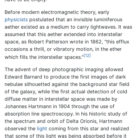
Before modern electromagnetic theory, early
physicists
postulated that an invisible luminiferous
aether existed as a medium to carry lightwaves. It was
assumed that this aether extended into interstellar
space, as Robert Patterson wrote in 1862, "this efflux
occasions a thrill, or vibratory motion, in the ether
[12]
which fills the interstellar spaces."
The advent of deep photographic imaging allowed
Edward Barnard to produce the first images of dark
nebulae silhouetted against the background star field
of the galaxy, while the first actual detection of cold
diffuse matter in interstellar space was made by
Johannes Hartmann in 1904 through the use of
absorption line spectroscopy. In his historic study of
the spectrum and orbit of Delta Orionis, Hartmann
observed the
light
coming from this star and realized
that some of this light was being absorbed before it