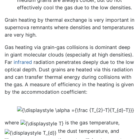
medium grains are always colder, but do not
effectively cool the gas due to the low densities.
Grain heating by thermal exchange is very important in
supernova remnants where densities and temperatures
are very high.
Gas heating via grain-gas collisions is dominant deep
in giant molecular clouds (especially at high densities).
Far
infrared
radiation penetrates deeply due to the low
optical depth. Dust grains are heated via this radiation
and can transfer thermal energy during collisions with
the gas. A measure of efficiency in the heating is given
by the accommodation coefficient:
where
is the gas temperature,
the dust temperature, and