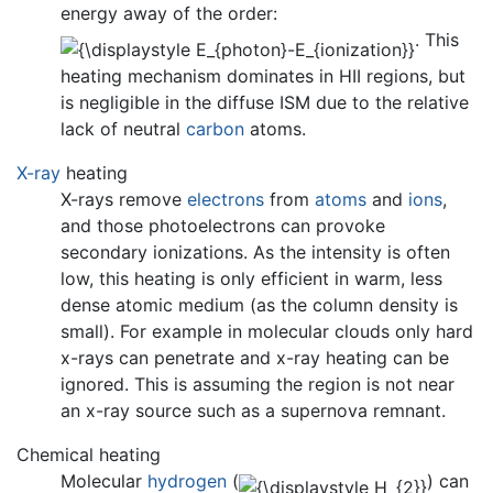
energy away of the order:
. This
heating mechanism dominates in HII regions, but
is negligible in the diffuse ISM due to the relative
lack of neutral
carbon
atoms.
X-ray
heating
X-rays remove
electrons
from
atoms
and
ions
,
and those photoelectrons can provoke
secondary ionizations. As the intensity is often
low, this heating is only efficient in warm, less
dense atomic medium (as the column density is
small). For example in molecular clouds only hard
x-rays can penetrate and x-ray heating can be
ignored. This is assuming the region is not near
an x-ray source such as a supernova remnant.
Chemical heating
Molecular
hydrogen
(
) can