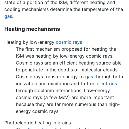
state of a portion of the ISM, different heating and
cooling mechanisms determine the temperature of the
gas
.
Heating mechanisms
Heating by low-energy
cosmic rays
The first mechanism proposed for heating the
ISM was heating by low-energy cosmic rays.
Cosmic rays are an efficient heating source able
to penetrate in the depths of molecular clouds.
Cosmic rays transfer energy to
gas
through both
ionization and excitation and to free
electrons
through Coulomb interactions. Low-energy
cosmic rays (a few MeV) are more important
because they are far more numerous than high-
energy cosmic rays.
Photoelectric heating in grains