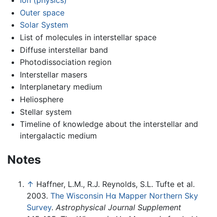
Ion (physics)
Outer space
Solar System
List of molecules in interstellar space
Diffuse interstellar band
Photodissociation region
Interstellar masers
Interplanetary medium
Heliosphere
Stellar system
Timeline of knowledge about the interstellar and
intergalactic medium
Notes
↑
Haffner, L.M., R.J. Reynolds, S.L. Tufte et al.
2003.
The Wisconsin Hα Mapper Northern Sky
Survey
.
Astrophysical Journal Supplement