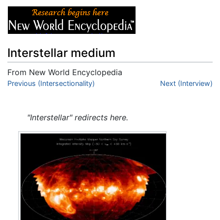
Interstellar medium
From New World Encyclopedia
Jump to:
Previous (Intersectionality)
navigation
,
search
Next (Interview)
"Interstellar" redirects here.