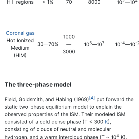
2
4
H II regions
< 1%
70
8000
10
—10
Coronal gas
1000
Hot Ionized
6
7
-4
-
30—70%
—
10
—10
10
—10
Medium
3000
(HIM)
The three-phase model
[4]
Field, Goldsmith, and Habing (1969)
put forward the
static two-phase equilibrium model to explain the
observed properties of the ISM. Their modeled ISM
consisted of a cold dense phase (T < 300
K
),
consisting of clouds of neutral and molecular
4
hydrogen, and a warm intercloud phase (T ~ 10
K),