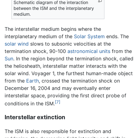
Schematic diagram of the interaction
between the ISM and the interplanetary
medium.
The interstellar medium begins where the
interplanetary medium of the
Solar System
ends. The
solar wind
slows to subsonic velocities at the
termination shock, 90-100
astronomical units
from the
Sun
. In the region beyond the termination shock, called
the heliosheath, interstellar matter interacts with the
solar wind. Voyager 1, the furthest human-made object
from the
Earth
, crossed the termination shock on
December 16, 2004 and may eventually enter
interstellar space, providing the first direct probe of
[7]
conditions in the ISM.
Interstellar extinction
The ISM is also responsible for extinction and