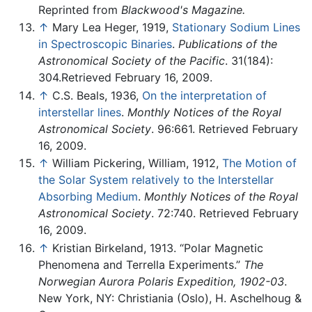
Reprinted from
Blackwood's Magazine.
↑
Mary Lea Heger, 1919,
Stationary Sodium Lines
in Spectroscopic Binaries
.
Publications of the
Astronomical Society of the Pacific
. 31(184):
304.Retrieved February 16, 2009.
↑
C.S. Beals, 1936,
On the interpretation of
interstellar lines
.
Monthly Notices of the Royal
Astronomical Society
. 96:661. Retrieved February
16, 2009.
↑
William Pickering, William, 1912,
The Motion of
the Solar System relatively to the Interstellar
Absorbing Medium
.
Monthly Notices of the Royal
Astronomical Society
. 72:740. Retrieved February
16, 2009.
↑
Kristian Birkeland, 1913. “Polar Magnetic
Phenomena and Terrella Experiments.”
The
Norwegian Aurora Polaris Expedition, 1902-03
.
New York, NY: Christiania (Oslo), H. Aschelhoug &