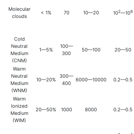
Molecular
2
6
< 1%
70
10—20
10
—10
clouds
Cold
Neutral
100—
1—5%
50—100
20—50
Medium
300
(CNM)
Warm
Neutral
300—
10—20%
6000—10000
0.2—0.5
Medium
400
(WNM)
Warm
Ionized
20—50%
1000
8000
0.2—0.5
Medium
(WIM)