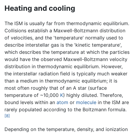
Heating and cooling
The ISM is usually far from thermodynamic equilibrium.
Collisions establish a Maxwell-Boltzmann distribution
of velocities, and the 'temperature' normally used to
describe interstellar gas is the 'kinetic temperature',
which describes the temperature at which the particles
would have the observed Maxwell-Boltzmann velocity
distribution in thermodynamic equilibrium. However,
the interstellar radiation field is typically much weaker
than a medium in thermodynamic equilibrium; it is
most often roughly that of an A star (surface
temperature of ~10,000
K
) highly diluted. Therefore,
bound levels within an
atom
or
molecule
in the ISM are
rarely populated according to the Boltzmann formula.
[8]
Depending on the temperature, density, and ionization