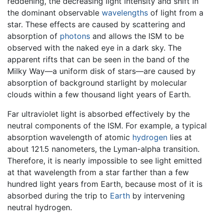
reddening, the decreasing light intensity and shift in
the dominant observable
wavelengths
of light from a
star. These effects are caused by scattering and
absorption of
photons
and allows the ISM to be
observed with the naked eye in a dark sky. The
apparent rifts that can be seen in the band of the
Milky Way—a uniform disk of stars—are caused by
absorption of background starlight by molecular
clouds within a few thousand light years of Earth.
Far ultraviolet light is absorbed effectively by the
neutral components of the ISM. For example, a typical
absorption wavelength of atomic
hydrogen
lies at
about 121.5 nanometers, the Lyman-alpha transition.
Therefore, it is nearly impossible to see light emitted
at that wavelength from a star farther than a few
hundred light years from Earth, because most of it is
absorbed during the trip to
Earth
by intervening
neutral hydrogen.