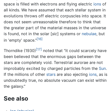
space is filled with electrons and flying electric
ions
of
all kinds. We have assumed that each stellar system in
evolutions throws off electric corpuscles into space. It
does not seem unreasonable therefore to think that
the greater part of the material masses in the universe
is found, not in the solar [
sic
] systems or
nebulae
, but
[16]
in 'empty' space."
[17]
Thorndike (1930)
noted that "it could scarcely have
been believed that the enormous gaps between the
stars are completely void. Terrestrial aurorae are not
improbably excited by charged particles from the
Sun
.
If the millions of other
stars
are also ejecting
ions
, as is
undoubtedly true, no absolute vacuum can exist within
the galaxy."
See also