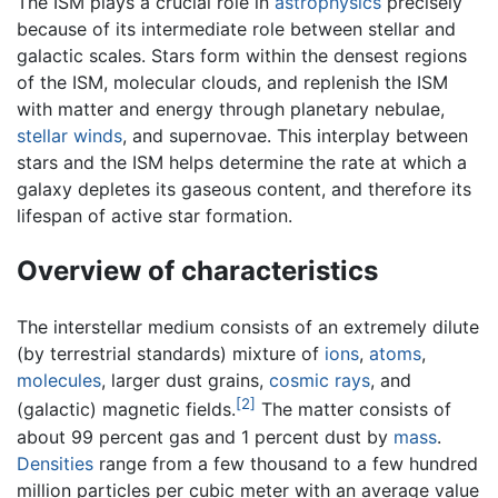
The ISM plays a crucial role in
astrophysics
precisely
because of its intermediate role between stellar and
galactic scales. Stars form within the densest regions
of the ISM, molecular clouds, and replenish the ISM
with matter and energy through planetary nebulae,
stellar winds
, and supernovae. This interplay between
stars and the ISM helps determine the rate at which a
galaxy depletes its gaseous content, and therefore its
lifespan of active star formation.
Overview of characteristics
The interstellar medium consists of an extremely dilute
(by terrestrial standards) mixture of
ions
,
atoms
,
molecules
, larger dust grains,
cosmic rays
, and
[2]
(galactic) magnetic fields.
The matter consists of
about 99 percent gas and 1 percent dust by
mass
.
Densities
range from a few thousand to a few hundred
million particles per cubic meter with an average value