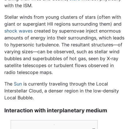
with the ISM.
Stellar winds from young clusters of stars (often with
giant or supergiant HII regions surrounding them) and
shock waves
created by supernovae inject enormous
amounts of energy into their surroundings, which leads
to hypersonic turbulence. The resultant structures—of
varying sizes—can be observed, such as stellar wind
bubbles and superbubbles of hot gas, seen by X-ray
satellite telescopes or turbulent flows observed in
radio telescope maps.
The
Sun
is currently traveling through the Local
Interstellar Cloud, a denser region in the low-density
Local Bubble.
Interaction with interplanetary medium