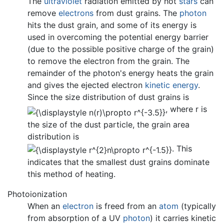
The
ultraviolet
radiation emitted by hot
stars
can
remove
electrons
from dust grains. The
photon
hits the dust grain, and some of its energy is
used in overcoming the potential energy barrier
(due to the possible positive charge of the grain)
to remove the electron from the grain. The
remainder of the photon's energy heats the grain
and gives the ejected electron
kinetic energy
.
Since the size distribution of dust grains is
, where r is
the size of the dust particle, the grain area
distribution is
. This
indicates that the smallest dust grains dominate
this method of heating.
Photoionization
When an
electron
is freed from an
atom
(typically
from absorption of a UV
photon
) it carries kinetic