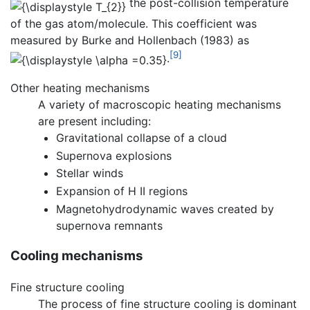
the post-collision temperature
of the gas atom/molecule. This coefficient was
measured by Burke and Hollenbach (1983) as
[9]
.
Other heating mechanisms
A variety of macroscopic heating mechanisms
are present including:
Gravitational collapse of a cloud
Supernova explosions
Stellar winds
Expansion of H II regions
Magnetohydrodynamic waves created by
supernova remnants
Cooling mechanisms
Fine structure cooling
The process of fine structure cooling is dominant