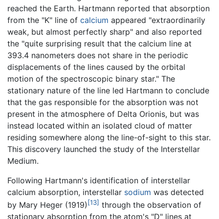
reached the Earth. Hartmann reported that absorption
from the "K" line of
calcium
appeared "extraordinarily
weak, but almost perfectly sharp" and also reported
the "quite surprising result that the calcium line at
393.4 nanometers does not share in the periodic
displacements of the lines caused by the orbital
motion of the spectroscopic binary star." The
stationary nature of the line led Hartmann to conclude
that the gas responsible for the absorption was not
present in the atmosphere of Delta Orionis, but was
instead located within an isolated cloud of matter
residing somewhere along the line-of-sight to this star.
This discovery launched the study of the Interstellar
Medium.
Following Hartmann's identification of interstellar
calcium absorption, interstellar
sodium
was detected
[13]
by Mary Heger (1919)
through the observation of
stationary absorption from the atom's "D" lines at