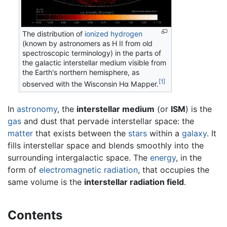
The distribution of
ionized hydrogen
(known by astronomers as H II from old
spectroscopic terminology) in the parts of
the galactic interstellar medium visible from
the Earth's northern hemisphere, as
[1]
observed with the Wisconsin Hα Mapper.
In
astronomy
, the
interstellar medium
(or
ISM
) is the
gas
and dust that pervade interstellar space: the
matter
that exists between the
stars
within a
galaxy
. It
fills interstellar space and blends smoothly into the
surrounding intergalactic space. The
energy
, in the
form of
electromagnetic radiation
, that occupies the
same volume is the
interstellar radiation field
.
Contents