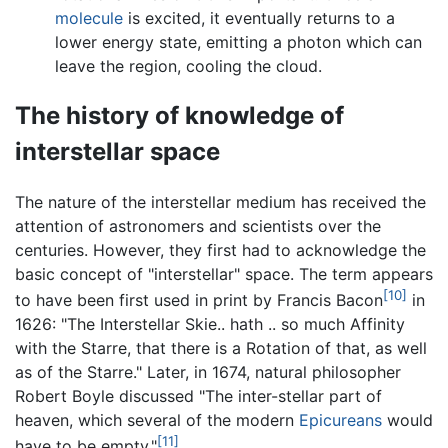
molecule
is excited, it eventually returns to a
lower energy state, emitting a photon which can
leave the region, cooling the cloud.
The history of knowledge of
interstellar space
The nature of the interstellar medium has received the
attention of astronomers and scientists over the
centuries. However, they first had to acknowledge the
basic concept of "interstellar" space. The term appears
[10]
to have been first used in print by Francis Bacon
in
1626: "The Interstellar Skie.. hath .. so much Affinity
with the Starre, that there is a Rotation of that, as well
as of the Starre." Later, in 1674, natural philosopher
Robert Boyle discussed "The inter-stellar part of
heaven, which several of the modern
Epicureans
would
[11]
have to be empty."