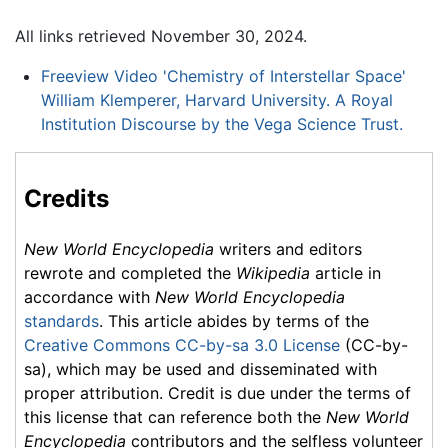
All links retrieved November 30, 2024.
Freeview Video 'Chemistry of Interstellar Space'
William Klemperer, Harvard University. A Royal
Institution Discourse by the Vega Science Trust.
Credits
New World Encyclopedia
writers and editors
rewrote and completed the
Wikipedia
article in
accordance with
New World Encyclopedia
standards
. This article abides by terms of the
Creative Commons CC-by-sa 3.0 License
(CC-by-
sa), which may be used and disseminated with
proper attribution. Credit is due under the terms of
this license that can reference both the
New World
Encyclopedia
contributors and the selfless volunteer