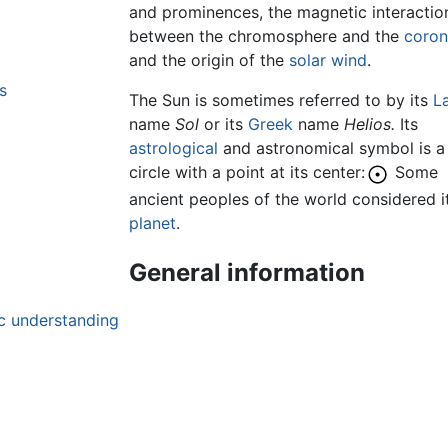
and prominences, the magnetic interactio
between the chromosphere and the
coro
and the origin of the
solar wind
.
s
The Sun is sometimes referred to by its
La
name
Sol
or its
Greek
name
Helios.
Its
astrological
and astronomical symbol is a
circle with a point at its center:
Some
ancient peoples of the world considered i
planet
.
General information
c understanding