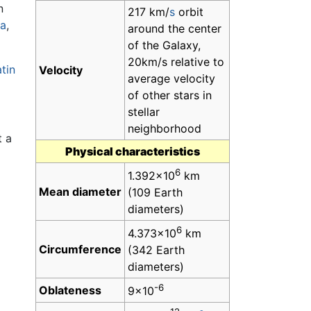
n
217 km/
s
orbit
na
,
around the center
of the Galaxy,
20km/s relative to
tin
Velocity
average velocity
of other stars in
stellar
neighborhood
t a
Physical characteristics
6
1.392×10
km
Mean diameter
(109 Earth
diameters)
6
4.373×10
km
Circumference
(342 Earth
diameters)
-6
Oblateness
9×10