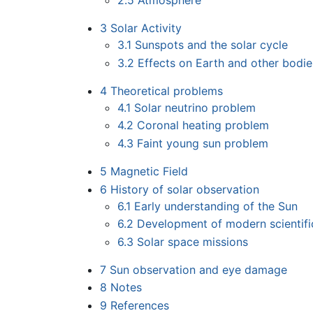
2.5
Atmosphere
3
Solar Activity
3.1
Sunspots and the solar cycle
3.2
Effects on Earth and other bodie
4
Theoretical problems
4.1
Solar neutrino problem
4.2
Coronal heating problem
4.3
Faint young sun problem
5
Magnetic Field
6
History of solar observation
6.1
Early understanding of the Sun
6.2
Development of modern scientifi
6.3
Solar space missions
7
Sun observation and eye damage
8
Notes
9
References