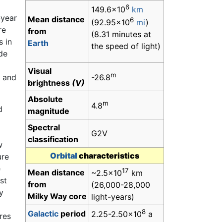
6
149.6×10
km
-year
Mean distance
6
(92.95×10
mi
)
re
from
(8.31 minutes at
s in
Earth
the speed of light)
ude
Visual
m
-26.8
, and
brightness
(V)
Absolute
m
4.8
d
magnitude
Spectral
G2V
classification
w
Orbital
characteristics
ure
e
17
Mean distance
~2.5×10
km
st
from
(26,000-28,000
y
Milky Way core
light-years)
8
Galactic
period
2.25-2.50×10
a
ares