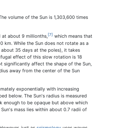
 The volume of the Sun is 1,303,600 times
[7]
 at about 9 millionths,
which means that
 10 km. While the Sun does not rotate as a
about 35 days at the poles), it takes
ugal effect of this slow rotation is 18
t significantly affect the shape of the Sun,
radius away from the center of the Sun
mately exponentially with increasing
ribed below. The Sun's radius is measured
hick enough to be opaque but above which
Sun's mass lies within about 0.7 radii of
. However, just as
seismology
uses waves