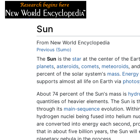
Articles
About
Sun
From New World Encyclopedia
Jump to:
Previous (Sumo)
navigation
,
search
The
Sun
is the
star
at the center of the Ear
planets
,
asteroids
,
comets
,
meteoroids
, an
percent of the solar system's
mass
.
Energy
supports almost all life on Earth via
photos
About 74 percent of the Sun's mass is
hydr
quantities of heavier elements. The Sun is 
through its
main-sequence
evolution. Within
hydrogen nuclei being fused into helium nuc
are converted into energy each second, pro
that in about five billion years, the Sun wil
planetary nebula in the process.