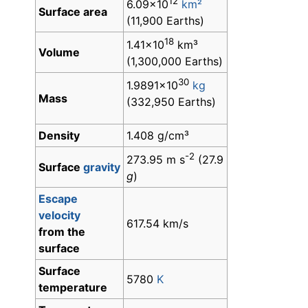
12
6.09×10
km²
Surface area
(11,900 Earths)
18
1.41×10
km³
Volume
(1,300,000 Earths)
30
1.9891×10
kg
Mass
(332,950 Earths)
Density
1.408 g/cm³
-2
273.95 m s
(27.9
Surface
gravity
g
)
Escape
velocity
617.54 km/s
from the
surface
Surface
5780
K
temperature