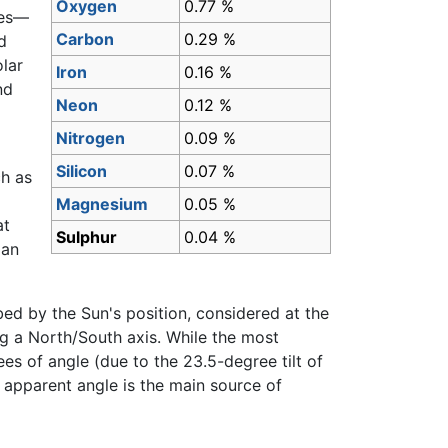
Oxygen
0.77 %
ses—
Carbon
0.29 %
d
lar
Iron
0.16 %
nd
Neon
0.12 %
Nitrogen
0.09 %
Silicon
0.07 %
ch as
Magnesium
0.05 %
at
Sulphur
0.04 %
man
ed by the Sun's position, considered at the
ng a North/South axis. While the most
es of angle (due to the 23.5-degree tilt of
 apparent angle is the main source of