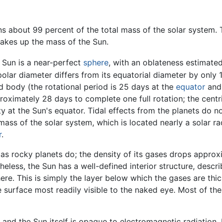
ins about 99 percent of the total mass of the solar system.
makes up the mass of the Sun.
 Sun is a near-perfect
sphere
, with an oblateness estimated
 polar diameter differs from its equatorial diameter by only
id body (the rotational period is 25 days at the
equator
and 
roximately 28 days to complete one full rotation; the centrif
y at the Sun's equator. Tidal effects from the planets do no
 mass of the solar system, which is located nearly a solar 
r
.
as rocky planets do; the density of its gases drops approxi
heless, the Sun has a well-defined interior structure, desc
here. This is simply the layer below which the gases are t
 surface most readily visible to the naked eye. Most of the 
e, and the Sun itself is opaque to electromagnetic radiation