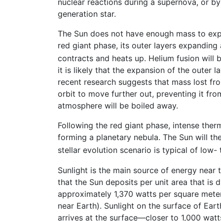
nuclear reactions during a supernova, or b
generation star.
The Sun does not have enough mass to explod
red giant phase, its outer layers expanding
contracts and heats up. Helium fusion will
it is likely that the expansion of the outer l
recent research suggests that mass lost from
orbit to move further out, preventing it fr
atmosphere will be boiled away.
Following the red giant phase, intense therm
forming a planetary nebula. The Sun will th
stellar evolution scenario is typical of low
Sunlight is the main source of energy near 
that the Sun deposits per unit area that is 
approximately 1,370 watts per square meter
near Earth). Sunlight on the surface of Ear
arrives at the surface—closer to 1,000 wat