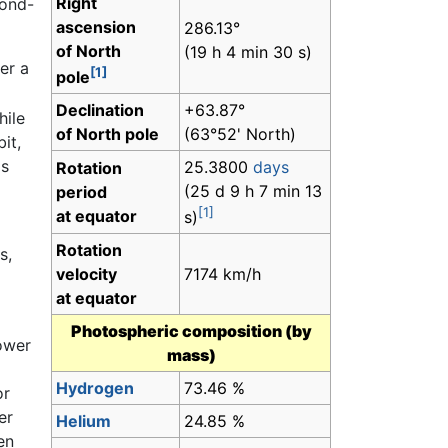
Right
cond-
ascension
286.13°
of North
(19 h 4 min 30 s)
er a
[1]
pole
Declination
+63.87°
hile
of North pole
(63°52' North)
it,
's
25.3800
days
Rotation
(25 d 9 h 7 min 13
period
[1]
at equator
s)
Rotation
s,
velocity
7174 km/h
at equator
Photospheric composition (by
power
mass)
Hydrogen
73.46 %
or
er
Helium
24.85 %
en