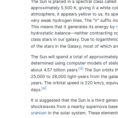
The Sun is placed in a spectral class calle
approximately 5,500 K, giving it a white c
atmosphere, it appears yellow to us. Its spe
very weak hydrogen lines. The "V" suffix ind
This means that it generates its energy by
hydrostatic balance—neither contracting no
class stars in our galaxy. Due to logarithmic
of the stars in the Galaxy, most of which ar
The Sun will spend a total of approximately 
determined using computer models of stell
[3]
about 4.57 billion years.
The Sun orbits t
25,000 to 28,000 light-years from the gala
years. The orbital speed is 220 km/s, equiv
[4]
days.
It is suggested that the Sun is a third gen
shockwaves from a nearby supernova base
uranium
in the solar system. These elemen