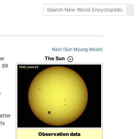
Next (Sun Myung Moon)
er
The Sun
n 99
e
atter
ts
Observation data