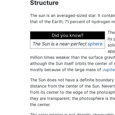
Structure
The sun is an averaged-sized star. It conta
that of the Earth; 71 percent of hydrogen 
The
Did you know?
its
The Sun is a near-perfect
sphere
sol
app
million times weaker than the surface gravit
although the Sun itself orbits the center of
mostly because of the large mass of
Jupite
The Sun does not have a definite boundary 
distance from the center of the Sun. Nevert
from its center to the edge of the photosp
they are transparent; the photosphere is the
the center.
The solar interior is not directly observabl