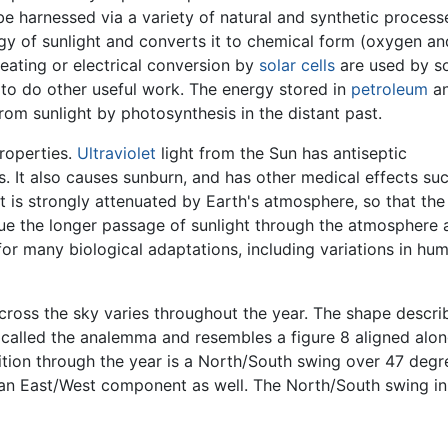
 be harnessed via a variety of natural and synthetic proces
gy of sunlight and converts it to chemical form (oxygen an
ating or electrical conversion by
solar cells
are used by so
to do other useful work. The energy stored in
petroleum
a
rom sunlight by photosynthesis in the distant past.
properties.
Ultraviolet
light from the Sun has antiseptic
s. It also causes sunburn, and has other medical effects su
ht is strongly attenuated by Earth's atmosphere, so that the
e the longer passage of sunlight through the atmosphere 
e for many biological adaptations, including variations in hu
ross the sky varies throughout the year. The shape describ
s called the analemma and resembles a figure 8 aligned alo
ition through the year is a North/South swing over 47 degre
s an East/West component as well. The North/South swing in