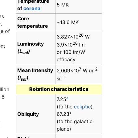
Temperature
5 MK
of
corona
as
Core
~13.6 MK
.
temperature
te of
26
3.827×10
W
Luminosity
28
3.9×10
lm
ent
(L
)
or 100 lm/W
sol
efficacy
7
-2
Mean Intensity
2.009×10
W m
(I
)
-1
sr
sol
Rotation characteristics
lion
 8
7.25
°
(to the
ecliptic
)
Obliquity
67.23°
(to the galactic
d
plane)