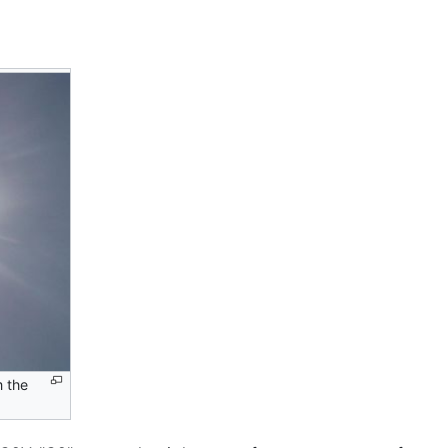
m the