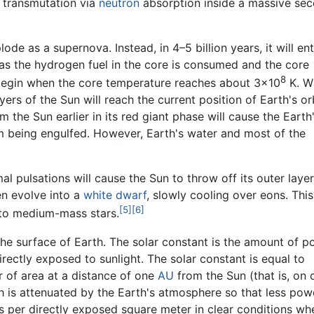
y transmutation via
neutron
absorption inside a massive se
e as a supernova. Instead, in 4–5 billion years, it will ent
 as the hydrogen fuel in the core is consumed and the core
8
 begin when the core temperature reaches about 3×10
K. W
ayers of the Sun will reach the current position of Earth's orb
 the Sun earlier in its red giant phase will cause the Earth
om being engulfed. However, Earth's water and most of the
al pulsations will cause the Sun to throw off its outer layer
en evolve into a
white dwarf
, slowly cooling over eons. This
[5]
[6]
- to medium-mass stars.
the surface of Earth. The solar constant is the amount of 
directly exposed to sunlight. The solar constant is equal to
 of area at a distance of one
AU
from the Sun (that is, on 
th is attenuated by the Earth's atmosphere so that less pow
ts per directly exposed square meter in clear conditions wh