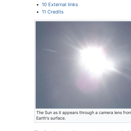
10
External links
11
Credits
The Sun as it appears through a camera lens fro
Earth's surface.