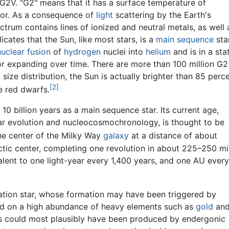
d G2V. "G2" means that it has a surface temperature of
olor. As a consequence of
light
scattering by the Earth's
ctrum contains lines of ionized and neutral metals, as well 
icates that the Sun, like most stars, is a
main sequence
star
nuclear fusion
of
hydrogen
nuclei into
helium
and is in a sta
r expanding over time. There are more than 100 million G2
 size distribution, the Sun is actually brighter than 85 perc
[2]
e red dwarfs.
10 billion years as a main sequence star. Its current age,
ar evolution and nucleocosmochronology, is thought to be
he center of the Milky Way
galaxy
at a distance of about
ctic center, completing one revolution in about 225–250 mil
alent to one light-year every 1,400 years, and one AU every
eration star, whose formation may have been triggered by
d on a high abundance of heavy elements such as
gold
an
ts could most plausibly have been produced by endergonic