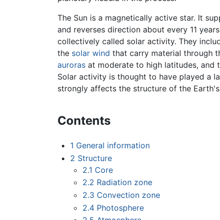
The Sun is a magnetically active star. It s
and reverses direction about every 11 years
collectively called solar activity. They incl
the
solar wind
that carry material through t
auroras
at moderate to high latitudes, and 
Solar activity is thought to have played a l
strongly affects the structure of the Earth
Contents
1
General information
2
Structure
2.1
Core
2.2
Radiation zone
2.3
Convection zone
2.4
Photosphere