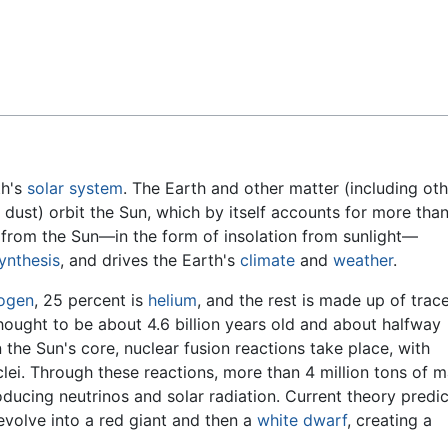
Feedback
th's
solar system
. The Earth and other matter (including oth
d dust) orbit the Sun, which by itself accounts for more tha
from the Sun—in the form of insolation from sunlight—
ynthesis
, and drives the Earth's
climate
and
weather
.
ogen
, 25 percent is
helium
, and the rest is made up of trac
thought to be about 4.6 billion years old and about halfway
 the Sun's core, nuclear fusion reactions take place, with
lei. Through these reactions, more than 4 million tons of m
ducing neutrinos and solar radiation. Current theory predic
l evolve into a red giant and then a
white dwarf
, creating a