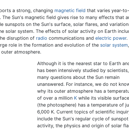
upports a strong, changing
magnetic field
that varies year-to
. The Sun's magnetic field gives rise to many effects that a
ude sunspots on the Sun's surface, solar flares, and variation
he solar system. The effects of solar activity on Earth incl
the disruption of
radio
communications and
electric power
.
arge role in the formation and evolution of the
solar system
's outer atmosphere.
Although it is the nearest star to Earth an
has been intensively studied by scientists,
many questions about the Sun remain
unanswered. For instance, we do not kno
why its outer atmosphere has a temperat
of over a million
K
while its visible surfac
(the photosphere) has a temperature of ju
6,000 K. Current topics of scientific inquir
include the Sun's regular cycle of sunspot
activity, the physics and origin of solar fl