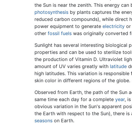
the Sun is near the zenith. This energy can
photosynthesis
by plants captures the ener
reduced carbon compounds), while direct he
power equipment to generate
electricity
or 
other
fossil fuels
was originally converted f
Sunlight has several interesting biological 
properties and can be used to sterilize tool
the production of Vitamin D. Ultraviolet lig
amount of UV varies greatly with
latitude
du
high latitudes. This variation is responsibl
skin color in different regions of the globe.
Observed from Earth, the path of the Sun ac
same time each day for a complete
year
, i
obvious variation in the Sun's apparent pos
the Earth with respect to the Sun), there i
seasons
on Earth.