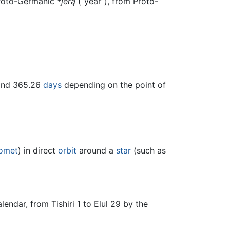
Proto-Germanic
*jērą
(“year”), from Proto-
and 365.26
days
depending on the point of
omet
) in direct
orbit
around a
star
(such as
ndar, from Tishiri 1 to Elul 29 by the