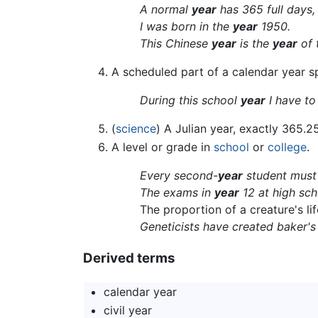
A normal
year
has 365 full days,
I was born in the
year
1950.
This Chinese
year
is the
year
of 
A scheduled part of a calendar year spe
During this school
year
I have to
(
science
) A Julian year, exactly 365.2
A level or grade in
school
or
college
.
Every second-
year
student must 
The exams in
year
12 at high scho
The proportion of a creature's l
Geneticists have created baker'
Derived terms
calendar year
civil year