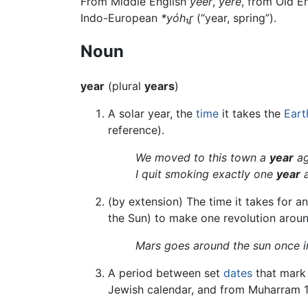
From Middle English
yeer
,
yere
, from Old E
Indo-European
*yóh₁r̥
(“year, spring”).
Noun
year
(plural
years
)
A solar year, the
time
it takes the
Eart
reference).
We moved to this town a
year
ag
I quit smoking exactly one
year
a
(by extension) The time it takes for a
the Sun) to make one revolution aroun
Mars goes around the sun once i
A period between set
dates
that mark 
Jewish calendar, and from Muharram 1 