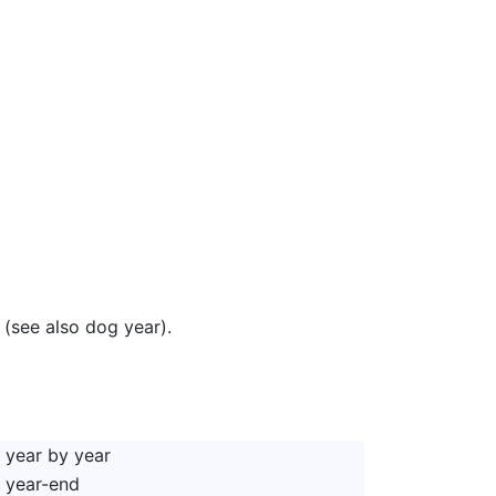
 (see also dog year).
year by year
year-end