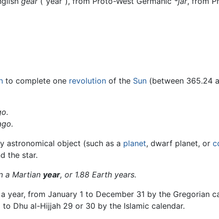
nglish
ġēar
(“year”), from Proto-West Germanic
*jār
, from 
h
to complete one
revolution
of the
Sun
(between 365.24 
o.
go.
ny astronomical object (such as a
planet
, dwarf planet, or
c
d the star.
n a Martian
year
, or 1.88 Earth years.
a year, from January 1 to December 31 by the Gregorian cale
to Dhu al-Hijjah 29 or 30 by the Islamic calendar.