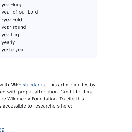
year-long
year of our Lord
-year-old
year-round
yearling
yearly
yesteryear
 with
NWE
standards
. This article abides by
 with proper attribution. Credit for this
the Wikimedia Foundation. To cite this
is accessible to researchers here:
59