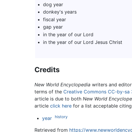
dog year
donkey's years
fiscal year
gap year
in the year of our Lord
in the year of our Lord Jesus Christ
Credits
New World Encyclopedia
writers and edito
terms of the
Creative Commons CC-by-sa 
article is due to both
New World Encyclope
article
click here
for a list acceptable citin
history
year
Retrieved from
https://www.newworldencycl