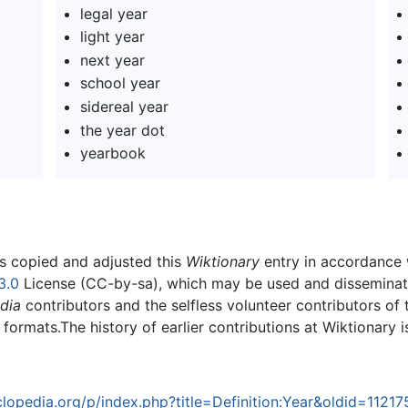
legal year
light year
next year
school year
sidereal year
the year dot
yearbook
rs copied and adjusted this
Wiktionary
entry in accordance
3.0
License (CC-by-sa), which may be used and disseminated
dia
contributors and the selfless volunteer contributors of 
g formats.The history of earlier contributions at Wiktionary 
opedia.org/p/index.php?title=Definition:Year&oldid=11217