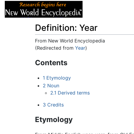
Articles
About
Definition: Year
From New World Encyclopedia
(Redirected from
Year
)
Jump to:
navigation
,
search
Contents
1
Etymology
2
Noun
2.1
Derived terms
3
Credits
Etymology