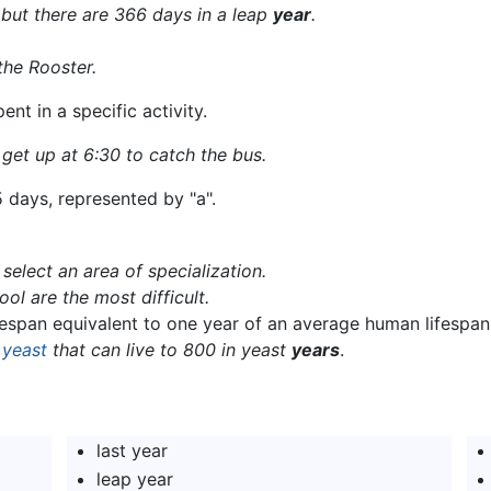
 but there are 366 days in a leap
year
.
the Rooster.
nt in a specific activity.
 get up at 6:30 to catch the bus.
5 days, represented by "a".
select an area of specialization.
ol are the most difficult.
ifespan equivalent to one year of an average human lifespan
s
yeast
that can live to 800 in yeast
years
.
last year
leap year