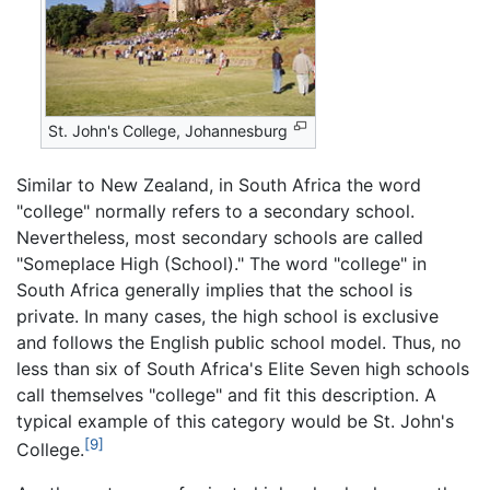
St. John's College, Johannesburg
Similar to New Zealand, in South Africa the word
"college" normally refers to a secondary school.
Nevertheless, most secondary schools are called
"Someplace High (School)." The word "college" in
South Africa generally implies that the school is
private. In many cases, the high school is exclusive
and follows the English public school model. Thus, no
less than six of South Africa's Elite Seven high schools
call themselves "college" and fit this description. A
typical example of this category would be St. John's
[9]
College.