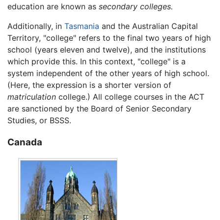
education are known as
secondary colleges.
Additionally, in
Tasmania
and the Australian Capital
Territory, "college" refers to the final two years of high
school (years eleven and twelve), and the institutions
which provide this. In this context, "college" is a
system independent of the other years of high school.
(Here, the expression is a shorter version of
matriculation
college.) All college courses in the ACT
are sanctioned by the Board of Senior Secondary
Studies, or BSSS.
Canada