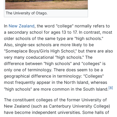
The University of Otago.
In
New Zealand
, the word "college" normally refers to
a secondary school for ages 13 to 17. In contrast, most
older schools of the same type are "high schools."
Also, single-sex schools are more likely to be
"Someplace Boys/Girls High School," but there are also
very many coeducational "high schools." The
difference between "high schools" and "colleges" is
only one of terminology. There does seem to be a
geographical difference in terminology: "Colleges"
most frequently appear in the North Island, whereas
[8]
"high schools" are more common in the South Island.
The constituent colleges of the former University of
New Zealand (such as Canterbury University College)
have become independent universities. Some halls of