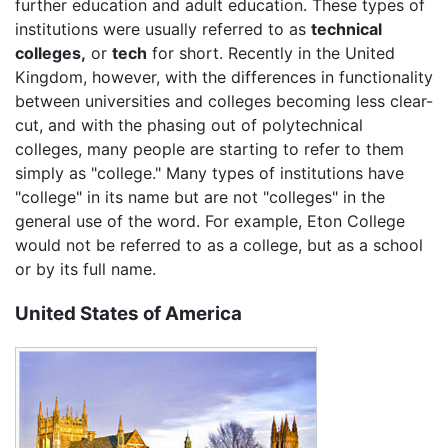
further education and adult education. These types of
institutions were usually referred to as
technical
colleges,
or
tech
for short. Recently in the United
Kingdom, however, with the differences in functionality
between universities and colleges becoming less clear-
cut, and with the phasing out of polytechnical
colleges, many people are starting to refer to them
simply as "college." Many types of institutions have
"college" in its name but are not "colleges" in the
general use of the word. For example, Eton College
would not be referred to as a college, but as a school
or by its full name.
United States of America