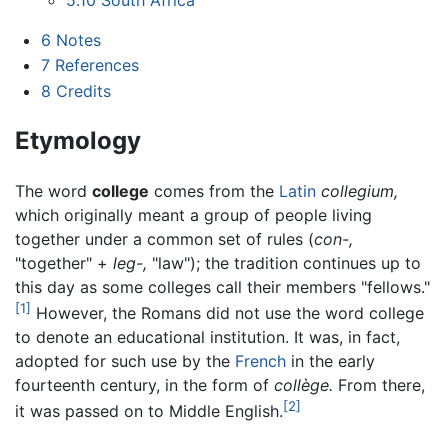
6
Notes
7
References
8
Credits
Etymology
The word
college
comes from the
Latin
collegium,
which originally meant a group of people living
together under a common set of rules (
con-,
"together" +
leg-,
"law"); the tradition continues up to
this day as some colleges call their members "fellows."
[1]
However, the Romans did not use the word college
to denote an educational institution. It was, in fact,
adopted for such use by the
French
in the early
fourteenth century, in the form of
collège.
From there,
[2]
it was passed on to Middle English.