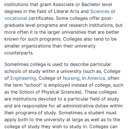
institutions that grant Associate or Bachelor level
degrees in the field of Liberal Arts and
Sciences
or
vocational
certificates. Some colleges offer post-
graduate level programs and research institutions, but
more often it is the larger universities that are better
known for such programs. Colleges also tend to be
smaller organizations than their university
counterparts.
Sometimes college is used to describe particular
schools of study within a university (such as, College
of
Engineering
, College of
Nursing
; in
America
, often
the term "school" is employed instead of college, such
as the School of Physical Sciences). These colleges
are institutions devoted to a particular field of study
and are responsible for all administrative duties within
their programs of study. Sometimes a student must
apply both to the university at large as well as to the
college of study they wish to study in. Colleges can