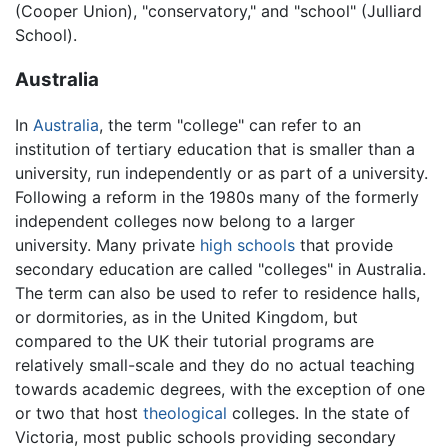
(Cooper Union), "conservatory," and "school" (Julliard
School).
Australia
In
Australia
, the term "college" can refer to an
institution of tertiary education that is smaller than a
university, run independently or as part of a university.
Following a reform in the 1980s many of the formerly
independent colleges now belong to a larger
university. Many private
high schools
that provide
secondary education are called "colleges" in Australia.
The term can also be used to refer to residence halls,
or dormitories, as in the United Kingdom, but
compared to the UK their tutorial programs are
relatively small-scale and they do no actual teaching
towards academic degrees, with the exception of one
or two that host
theological
colleges. In the state of
Victoria, most public schools providing secondary