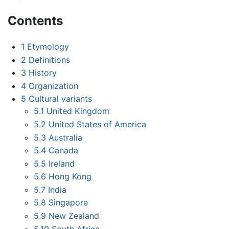
Contents
1
Etymology
2
Definitions
3
History
4
Organization
5
Cultural variants
5.1
United Kingdom
5.2
United States of America
5.3
Australia
5.4
Canada
5.5
Ireland
5.6
Hong Kong
5.7
India
5.8
Singapore
5.9
New Zealand
5.10
South Africa