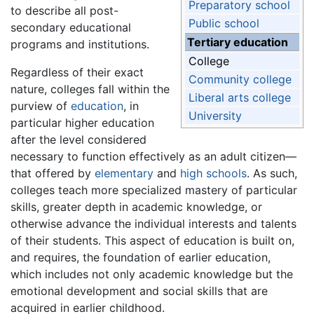
Preparatory school
to describe all post-
Public school
secondary educational
Tertiary education
programs and institutions.
College
Regardless of their exact
Community college
nature, colleges fall within the
Liberal arts college
purview of
education
, in
University
particular higher education
after the level considered
necessary to function effectively as an adult citizen—
that offered by
elementary
and
high schools
. As such,
colleges teach more specialized mastery of particular
skills, greater depth in academic knowledge, or
otherwise advance the individual interests and talents
of their students. This aspect of education is built on,
and requires, the foundation of earlier education,
which includes not only academic knowledge but the
emotional development and social skills that are
acquired in earlier childhood.