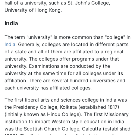
hall of a university, such as St. John's College,
University of Hong Kong.
India
The term "university" is more common than "college" in
India
. Generally, colleges are located in different parts
of a state and all of them are affiliated to a regional
university. The colleges offer programs under that
university. Examinations are conducted by the
university at the same time for all colleges under its
affiliation. There are several hundred universities and
each university has affiliated colleges.
The first liberal arts and sciences college in India was
the Presidency College, Kolkata (established 1817)
(initially known as Hindu College). The first Missionary
institution to impart Western style education in India
was the Scottish Church College, Calcutta (established