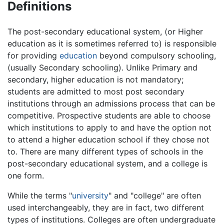
Definitions
The post-secondary educational system, (or Higher
education as it is sometimes referred to) is responsible
for providing
education
beyond compulsory schooling,
(usually Secondary schooling). Unlike Primary and
secondary, higher education is not mandatory;
students are admitted to most post secondary
institutions through an admissions process that can be
competitive. Prospective students are able to choose
which institutions to apply to and have the option not
to attend a higher education school if they chose not
to. There are many different types of schools in the
post-secondary educational system, and a college is
one form.
While the terms "
university
" and "college" are often
used interchangeably, they are in fact, two different
types of institutions. Colleges are often undergraduate