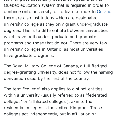
Quebec education system that is required in order to
continue onto university, or to learn a trade. In
Ontario
,
there are also institutions which are designated
university college as they only grant under-graduate
degrees. This is to differentiate between universities
which have both under-graduate and graduate
programs and those that do not. There are very few
university colleges in Ontario, as most universities
have graduate programs.
The Royal Military College of Canada, a full-fledged
degree-granting university, does not follow the naming
convention used by the rest of the country.
The term "college" also applies to distinct entities
within a university (usually referred to as "federated
colleges" or "affiliated colleges"), akin to the
residential colleges in the United Kingdom. These
colleges act independently, but in affiliation or