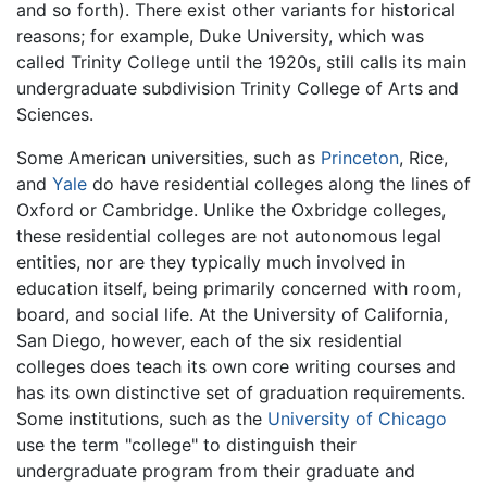
and so forth). There exist other variants for historical
reasons; for example, Duke University, which was
called Trinity College until the 1920s, still calls its main
undergraduate subdivision Trinity College of Arts and
Sciences.
Some American universities, such as
Princeton
, Rice,
and
Yale
do have residential colleges along the lines of
Oxford or Cambridge. Unlike the Oxbridge colleges,
these residential colleges are not autonomous legal
entities, nor are they typically much involved in
education itself, being primarily concerned with room,
board, and social life. At the University of California,
San Diego, however, each of the six residential
colleges does teach its own core writing courses and
has its own distinctive set of graduation requirements.
Some institutions, such as the
University of Chicago
use the term "college" to distinguish their
undergraduate program from their graduate and