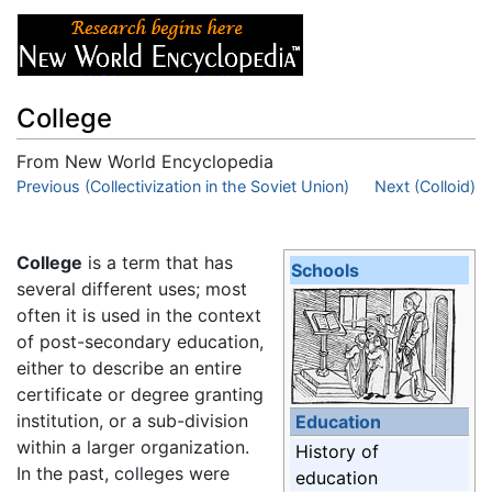
College
From New World Encyclopedia
Jump to:
Previous (Collectivization in the Soviet Union)
navigation
,
search
Next (Colloid)
College
is a term that has
Schools
several different uses; most
often it is used in the context
of post-secondary education,
either to describe an entire
certificate or degree granting
institution, or a sub-division
Education
within a larger organization.
History of
In the past, colleges were
education