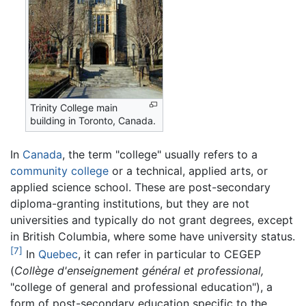
Trinity College main
building in Toronto, Canada.
In
Canada
, the term "college" usually refers to a
community college
or a technical, applied arts, or
applied science school. These are post-secondary
diploma-granting institutions, but they are not
universities and typically do not grant degrees, except
in British Columbia, where some have university status.
[7]
In
Quebec
, it can refer in particular to CEGEP
(
Collège d'enseignement général et professional,
"college of general and professional education"), a
form of post-secondary education specific to the