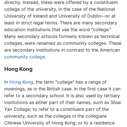
directly. Instead, these were offered by a constituent
college of the university, in the case of the National
University of Ireland and University of Dublin—or at
least in strict legal terms. There are many secondary
education institutions that use the word "college."
Many secondary schools formerly known as technical
colleges, were renamed as community colleges. These
are secondary institutions in contrast to the American
community college
.
Hong Kong
In
Hong Kong
, the term "college" has a range of
meanings, as in the British case. In the first case it can
refer to a secondary school. It is also used by tertiary
institutions as either part of their names, such as Shue
Yan College; to refer to a constituent part of the
university, such as the colleges in the collegiate
Chinese University of Hong Kong; or to a residence