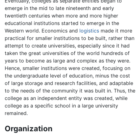
Eventually, colleges as separate entities began to
emerge in the mid to late nineteenth and early
twentieth centuries when more and more higher
educational institutions started to emerge in the
Western world. Economics and
logistics
made it more
practical for smaller institutions to be built, rather than
attempt to create universities, especially since it had
taken the great universities of the world hundreds of
years to become as large and complex as they were.
Hence, smaller institutions were created, focusing on
the undergraduate level of education, minus the cost
of large storage and research facilities, and adaptable
to the needs of the community it was built in. Thus, the
college as an independent entity was created, while
college as a specific school in a large university
remained.
Organization