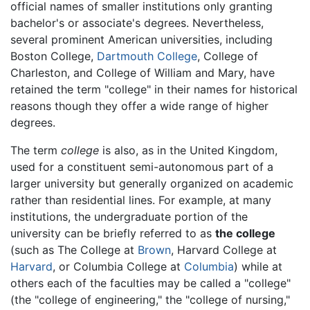
official names of smaller institutions only granting
bachelor's or associate's degrees. Nevertheless,
several prominent American universities, including
Boston College,
Dartmouth College
, College of
Charleston, and College of William and Mary, have
retained the term "college" in their names for historical
reasons though they offer a wide range of higher
degrees.
The term
college
is also, as in the United Kingdom,
used for a constituent semi-autonomous part of a
larger university but generally organized on academic
rather than residential lines. For example, at many
institutions, the undergraduate portion of the
university can be briefly referred to as
the college
(such as The College at
Brown
, Harvard College at
Harvard
, or Columbia College at
Columbia
) while at
others each of the faculties may be called a "college"
(the "college of engineering," the "college of nursing,"