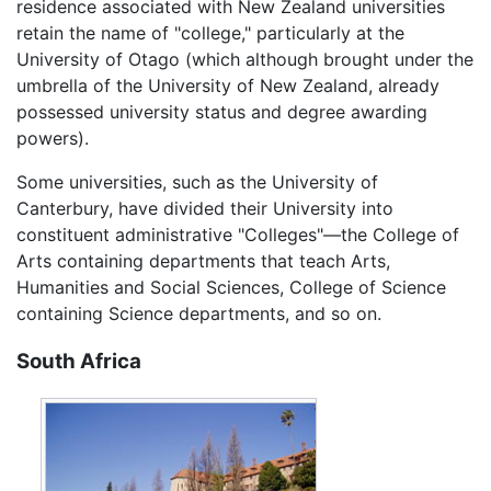
residence associated with New Zealand universities
retain the name of "college," particularly at the
University of Otago (which although brought under the
umbrella of the University of New Zealand, already
possessed university status and degree awarding
powers).
Some universities, such as the University of
Canterbury, have divided their University into
constituent administrative "Colleges"—the College of
Arts containing departments that teach Arts,
Humanities and Social Sciences, College of Science
containing Science departments, and so on.
South Africa