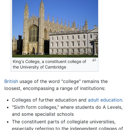
King's College, a constituent college of
the University of Cambridge
British
usage of the word "college" remains the
loosest, encompassing a range of institutions:
Colleges of further education and
adult education
.
"Sixth form colleges," where students do A Levels,
and some specialist schools
The constituent parts of collegiate universities,
especially referring to the independent colleges of