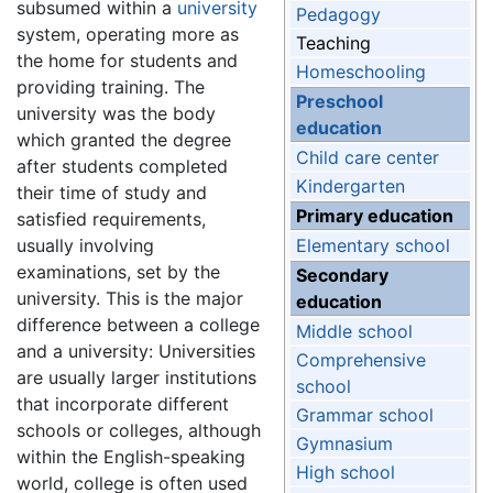
subsumed within a
university
Pedagogy
system, operating more as
Teaching
the home for students and
Homeschooling
providing training. The
Preschool
university was the body
education
which granted the degree
Child care center
after students completed
Kindergarten
their time of study and
Primary education
satisfied requirements,
usually involving
Elementary school
examinations, set by the
Secondary
university. This is the major
education
difference between a college
Middle school
and a university: Universities
Comprehensive
are usually larger institutions
school
that incorporate different
Grammar school
schools or colleges, although
Gymnasium
within the English-speaking
High school
world, college is often used