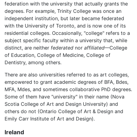
federation with the university that actually grants the
degrees. For example, Trinity College was once an
independent institution, but later became federated
with the University of Toronto, and is now one of its
residential colleges. Occasionally, "college" refers to a
subject specific faculty within a university that, while
distinct, are neither
federated
nor
affiliated
—College
of Education, College of Medicine, College of
Dentistry, among others.
There are also universities referred to as art colleges,
empowered to grant academic degrees of BFA, Bdes,
MFA, Mdes, and sometimes collaborative PhD degrees.
Some of them have "university" in their name (Nova
Scotia College of Art and Design University) and
others do not (Ontario College of Art & Design and
Emily Carr Institute of Art and Design).
Ireland