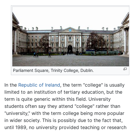
Parliament Square, Trinity College, Dublin.
In the
Republic of Ireland
, the term "college" is usually
limited to an institution of tertiary education, but the
term is quite generic within this field. University
students often say they attend "college" rather than
"university," with the term college being more popular
in wider society. This is possibly due to the fact that,
until 1989, no university provided teaching or research