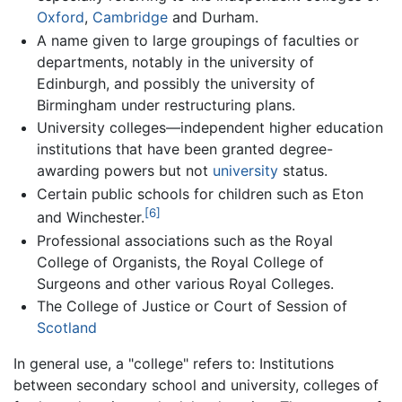
Oxford
,
Cambridge
and Durham.
A name given to large groupings of faculties or
departments, notably in the university of
Edinburgh, and possibly the university of
Birmingham under restructuring plans.
University colleges—independent higher education
institutions that have been granted degree-
awarding powers but not
university
status.
Certain public schools for children such as Eton
[6]
and Winchester.
Professional associations such as the Royal
College of Organists, the Royal College of
Surgeons and other various Royal Colleges.
The College of Justice or Court of Session of
Scotland
In general use, a "college" refers to: Institutions
between secondary school and university, colleges of