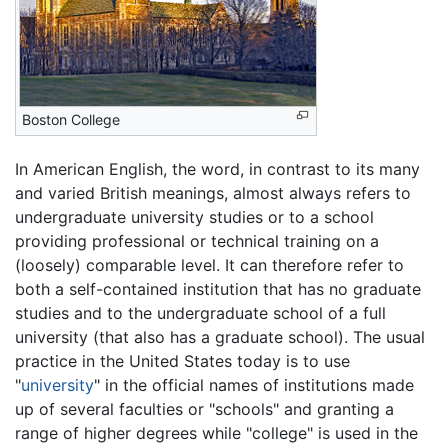
Boston College
In American English, the word, in contrast to its many
and varied British meanings, almost always refers to
undergraduate university studies or to a school
providing professional or technical training on a
(loosely) comparable level. It can therefore refer to
both a self-contained institution that has no graduate
studies and to the undergraduate school of a full
university (that also has a graduate school). The usual
practice in the United States today is to use
"
university
" in the official names of institutions made
up of several faculties or "schools" and granting a
range of higher degrees while "college" is used in the