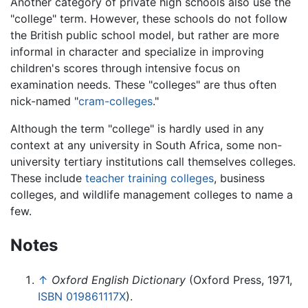
Another category of private high schools also use the
"college" term. However, these schools do not follow
the British public school model, but rather are more
informal in character and specialize in improving
children's scores through intensive focus on
examination needs. These "colleges" are thus often
nick-named "
cram-colleges
."
Although the term "college" is hardly used in any
context at any university in South Africa, some non-
university tertiary institutions call themselves colleges.
These include
teacher training colleges
, business
colleges, and wildlife management colleges to name a
few.
Notes
↑
Oxford English Dictionary
(Oxford Press, 1971,
ISBN 019861117X
).