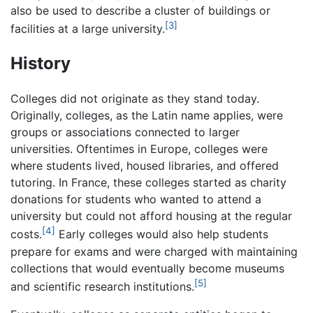
also be used to describe a cluster of buildings or
[3]
facilities at a large university.
History
Colleges did not originate as they stand today.
Originally, colleges, as the Latin name applies, were
groups or associations connected to larger
universities. Oftentimes in Europe, colleges were
where students lived, housed libraries, and offered
tutoring. In France, these colleges started as charity
donations for students who wanted to attend a
university but could not afford housing at the regular
[4]
costs.
Early colleges would also help students
prepare for exams and were charged with maintaining
collections that would eventually become museums
[5]
and scientific research institutions.