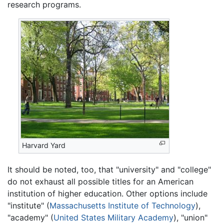
research programs.
Harvard Yard
It should be noted, too, that "university" and "college"
do not exhaust all possible titles for an American
institution of higher education. Other options include
"institute" (
Massachusetts Institute of Technology
),
"academy" (
United States Military Academy
), "union"