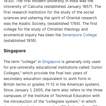
1830). The first modern university in India was the
University of Calcutta (established January 1857). The
first research institution for the study of the social
sciences and ushering the spirit of Oriental research
was the Asiatic Society, (established 1784). The first
college for the study of Christian theology and
ecumenical inquiry has been the
Serampore College
(established 1818).
Singapore
The term "college" in
Singapore
is generally only used
for pre-university educational institutions called "Junior
Colleges," which provide the final two years of
secondary education (equivalent to sixth form in
British terms or grades 11-12 in the American system).
Since January 1, 2005, the term also refers to the three
campuses of the Institute of Technical Education with
the introduction of the "collegiate system," in which