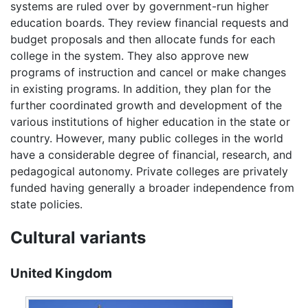
systems are ruled over by government-run higher
education boards. They review financial requests and
budget proposals and then allocate funds for each
college in the system. They also approve new
programs of instruction and cancel or make changes
in existing programs. In addition, they plan for the
further coordinated growth and development of the
various institutions of higher education in the state or
country. However, many public colleges in the world
have a considerable degree of financial, research, and
pedagogical autonomy. Private colleges are privately
funded having generally a broader independence from
state policies.
Cultural variants
United Kingdom