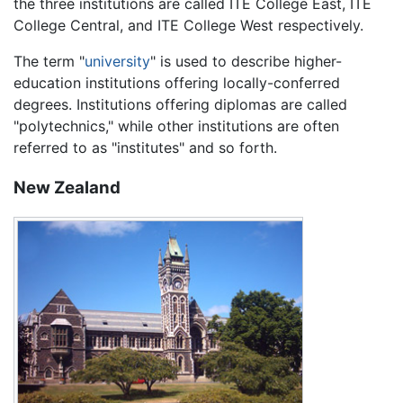
the three institutions are called ITE College East, ITE
College Central, and ITE College West respectively.
The term "
university
" is used to describe higher-
education institutions offering locally-conferred
degrees. Institutions offering diplomas are called
"polytechnics," while other institutions are often
referred to as "institutes" and so forth.
New Zealand