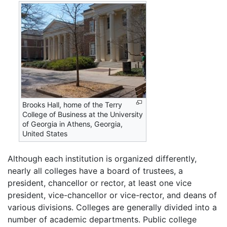
Brooks Hall, home of the Terry
College of Business at the University
of Georgia in Athens, Georgia,
United States
Although each institution is organized differently,
nearly all colleges have a board of trustees, a
president, chancellor or rector, at least one vice
president, vice-chancellor or vice-rector, and deans of
various divisions. Colleges are generally divided into a
number of academic departments. Public college