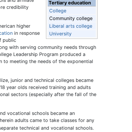
ls and affiliate
Tertiary education
e credibility
College
Community college
erican higher
Liberal arts college
cation
in response
University
 public
along with serving community needs through
 College Leadership Program produced a
n to meeting the needs of the exponential
lize, junior and technical colleges became
18 year olds received training and adults
al sectors (especially after the fall of the
 and vocational schools became an
wherein adults came to take classes for any
separate technical and vocational schools.