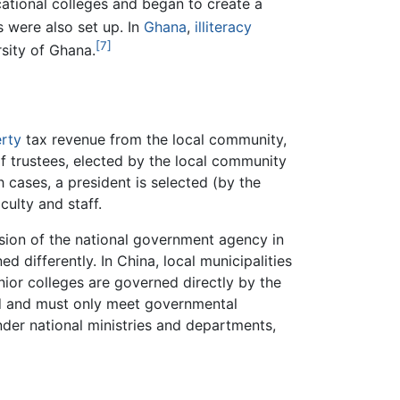
ational colleges and began to create a
were also set up. In
Ghana
,
illiteracy
[7]
rsity of Ghana.
rty
tax revenue from the local community,
 of trustees, elected by the local community
h cases, a president is selected (by the
culty and staff.
ision of the national government agency in
d differently. In China, local municipalities
nior colleges are governed directly by the
zed and must only meet governmental
der national ministries and departments,