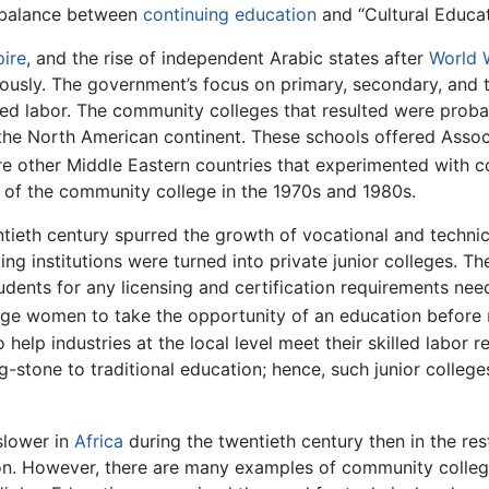
a balance between
continuing education
and “Cultural Educa
ire
, and the rise of independent Arabic states after
World 
ously. The government’s focus on primary, secondary, and t
lled labor. The community colleges that resulted were prob
he North American continent. These schools offered Associ
e other Middle Eastern countries that experimented with c
ct of the community college in the 1970s and 1980s.
entieth century spurred the growth of vocational and techni
ting institutions were turned into private junior colleges. T
udents for any licensing and certification requirements need
ge women to take the opportunity of an education before
 help industries at the local level meet their skilled labor r
stone to traditional education; hence, such junior colleges 
slower in
Africa
during the twentieth century then in the res
gion. However, there are many examples of community colleg