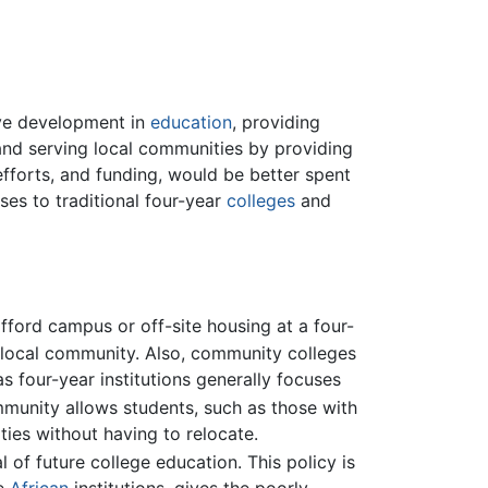
ive development in
education
, providing
nd serving local communities by providing
efforts, and funding, would be better spent
ses to traditional four-year
colleges
and
ford campus or off-site housing at a four-
ir local community. Also, community colleges
 four-year institutions generally focuses
munity allows students, such as those with
ties without having to relocate.
 of future college education. This policy is
me
African
institutions, gives the poorly