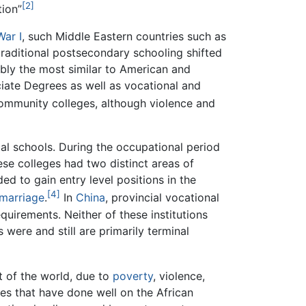
[2]
tion”
War I
, such Middle Eastern countries such as
raditional postsecondary schooling shifted
ably the most similar to American and
ate Degrees as well as vocational and
ommunity colleges, although violence and
cal schools. During the occupational period
hese colleges had two distinct areas of
ed to gain entry level positions in the
[4]
marriage
.
In
China
, provincial vocational
equirements. Neither of these institutions
were and still are primarily terminal
t of the world, due to
poverty
, violence,
es that have done well on the African