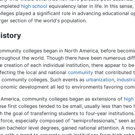
ompleted
high school
equivalency later in life. In this sens
lleges played a significant role in advancing educational o
rger section of the world's population.
istory
ommunity colleges began in North America, before becom
roughout the world. Though there have been numerous diff
e creation of each individual institution, there appear to be
fecting the local and national
community
that contributed t
 community colleges. Such events as
urbanization
,
industri
onomic development all led to environments favoring com
 America, community colleges began as extensions of
high
ese first colleges tended to be small, usually less than two
 the goal of transferring students to four-year institutions
kforce, especially composed of “semiprofessionals,” seen a
in bachelor level degrees, gained national attention. A mov