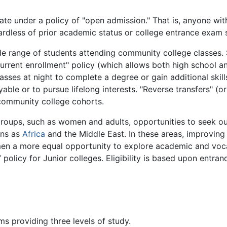
te under a policy of "open admission." That is, anyone wi
rdless of prior academic status or college entrance exam 
de range of students attending community college classes. 
current enrollment" policy (which allows both high school a
asses at night to complete a degree or gain additional skills
le or to pursue lifelong interests. "Reverse transfers" (or
 community college cohorts.
groups, such as women and adults, opportunities to seek ou
ons as
Africa
and the Middle East. In these areas, improvin
men a more equal opportunity to explore academic and voca
” policy for Junior colleges. Eligibility is based upon entr
s providing three levels of study.