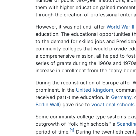
number of public two-year institutions, alon
them with higher education gained momentu
through the creation of professional criteri
However, it was not until after
World War II
education. The educational opportunities tha
to the demand for skilled jobs and Preside
community colleges that would provide educ
a comprehensive mission, all helped to fos
series of grants during the 1960s and 1970
increase in enrollment from the "baby boom
During the reconstruction of Europe after 
prominent. In the
United Kingdom
, communi
received part-time education. In
Germany
,
Berlin Wall
) gave rise to
vocational schools
Some community college type systems exist
outgrowth of "folk high schools," a
Scandin
[1]
period of time.
During the twentieth centu