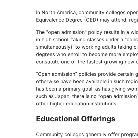
In North America, community colleges opera
Equivalence Degree (GED) may attend, rega
The "open admission" policy results in a wi
in high school, taking classes under a "con
simultaneously), to working adults taking cl
degrees who enroll to become more employab
constitute one of the fastest growing new
“Open admission” policies provide certain 
otherwise have been available in such regi
has been a primary goal, as has giving wo
such as
Japan
, there is no “open admission
other higher education institutions.
Educational Offerings
Community colleges generally offer program