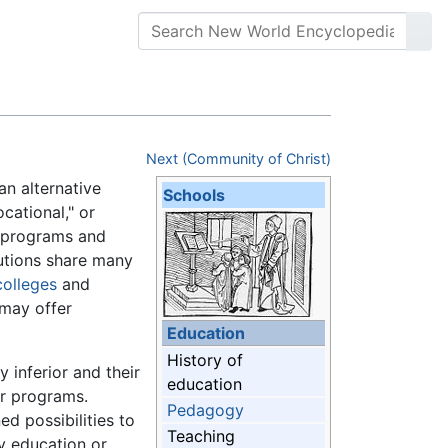
Next (Community of Christ)
an alternative
Schools
ocational," or
n programs and
itutions share many
colleges
and
 may offer
Education
History of
 inferior and their
education
ar programs.
Pedagogy
d possibilities to
Teaching
 education or