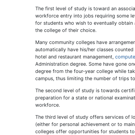
The first level of study is toward an assoc
workforce entry into jobs requiring some le
for students who wish to eventually obtain
the college of their choice.
Many community colleges have arrangements w
automatically have his/her classes counted
hotel and restaurant management,
compute
Administration degree. Some have gone one 
degree from the four-year college while tak
campus, thus limiting the number of trips to
The second level of study is towards certif
preparation for a state or national examinat
workforce.
The third level of study offers services of 
(either for personal achievement or to main
colleges offer opportunities for students t