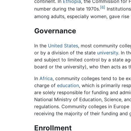
continent. In
Ethiopia
, the Commission for 
[6]
number during the late 1970s.
Institutions
among adults, especially women, gave rise to
Governance
In the
United States
, most community colleg
or by a division of the state
university
. In 
and subject to limited control by a state ag
board or the university), who then acts as th
In
Africa
, community colleges tend to be e
charge of
education
, which is primarily res
are solely responsible for funding and admin
National Ministry of Education, Science, an
regulations. Community colleges in Europe 
receiving the majority of their funding and
Enrollment