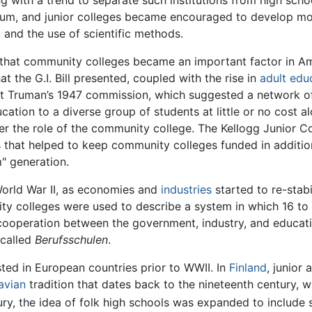
g with a trend to separate such institutions from high schoo
m, and junior colleges became encouraged to develop mor
a and the use of scientific methods.
that community colleges became an important factor in Am
t the G.I. Bill presented, coupled with the rise in
adult edu
nt Truman’s 1947 commission, which suggested a network of
ation to a diverse group of students at little or no cost 
ter the role of the community college. The Kellogg Junior
s that helped to keep community colleges funded in additio
" generation.
World War II, as economies and
industries
started to re-stabi
ty colleges were used to describe a system in which 16 to 
 cooperation between the government, industry, and education
called
Berufsschulen
.
ed in European countries prior to WWII. In
Finland
, junior
avian
tradition that dates back to the nineteenth century, 
ry, the idea of folk high schools was expanded to include 