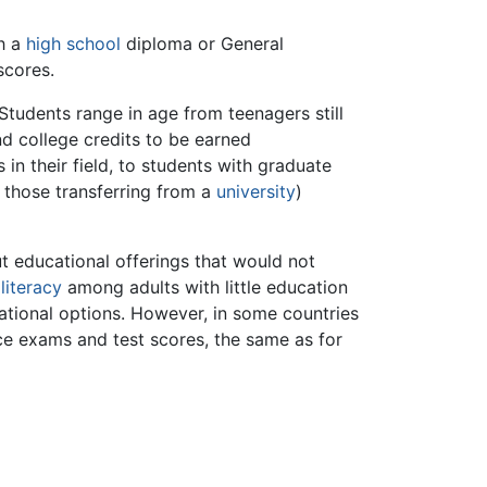
th a
high school
diploma or General
scores.
Students range in age from teenagers still
nd college credits to be earned
 in their field, to students with graduate
 those transferring from a
university
)
t educational offerings that would not
g
literacy
among adults with little education
tional options. However, in some countries
ance exams and test scores, the same as for