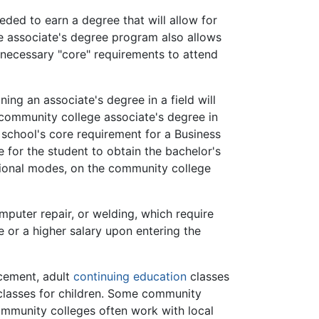
eded to earn a degree that will allow for
he associate's degree program also allows
necessary "core" requirements to attend
ng an associate's degree in a field will
 community college associate's degree in
 school's core requirement for a Business
 for the student to obtain the bachelor's
tional modes, on the community college
mputer repair, or welding, which require
e or a higher salary upon entering the
acement, adult
continuing education
classes
l classes for children. Some community
mmunity colleges often work with local