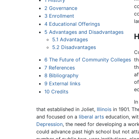
1
History
c
2
Governance
co
3
Enrollment
la
4
Educational Offerings
5
Advantages and Disadvantages
H
5.1
Advantages
5.2
Disadvantages
C
6
The Future of Community Colleges
th
th
7
References
af
8
Bibliography
of
9
External links
ec
10
Credits
In
that established in Joliet,
Illinois
in 1901. Th
and focused on a
liberal arts
education, with
Depression
, the need for developing a wor
could advance past high school but not atta