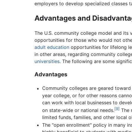
employers to develop specialized classes ta
Advantages and Disadvanta
The U.S. community college model and its v
opportunities for those who would not oth
adult education
opportunities for lifelong l
in other areas, regarding community college
universities
. The following are some signif
Advantages
Community colleges are geared toward l
year college, or for other reasons canno
can work with local businesses to devel
[9]
on state-wide or national needs.
The r
limited funds, families, and other local 
The "open enrollment" policy in many ins
highly beneficial to students with medi