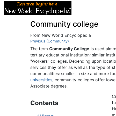
Articles
About
Community college
From New World Encyclopedia
Jump to:
Previous (Community)
navigation
,
search
The term
Community College
is used almos
tertiary educational institution; similar inst
"workers" colleges. Depending upon locati
services they offer as well as the type of st
commonalities: smaller in size and more fo
universities
, community colleges offer lower
Associate degrees.
Cr
Contents
fu
Ho
m