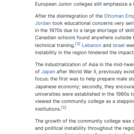
European Junior colleges still emphasize 
After the disintegration of the
Ottoman Emp
Jordan
took educational concerns very seri
in the 1970s due to a large shortage of ski
Canadian schools found anywhere outside t
[3]
technical training.
Lebanon
and
Israel
wer
instability in the region hindered the impa
The industrialization of Asia in the mid-tw
of
Japan
after World War II, previously exis
focus: the first was to help prepare male st
Japanese economy; secondly, they encoura
universities were established in the 1980s to
viewed the community college as a stepping-
[5]
institutions.
The growth of the community college was 
and political instability throughout the re