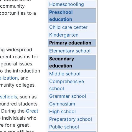
Homeschooling
e, community
Preschool
pportunities to a
education
Child care center
Kindergarten
Primary education
ing widespread
Elementary school
erent reasons for
Secondary
 general issues
education
o the introduction
Middle school
alization
, and
Comprehensive
munity colleges.
school
Grammar school
 schools
, such as
 hundred students,
Gymnasium
. During the
Great
High school
s individuals who
Preparatory school
e for a great
Public school