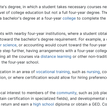
iate's degree, in which a student takes necessary courses ne
vel of college education but not a full four-year degree. T
 a bachelor's degree at a four-year
college
to complete the 
ith nearby four-year institutions, where a student obtaini
 toward the bachelor's degree requirement. For example, a
r science
, or accounting would count toward the four-year
step further, having arrangements with a four-year college
ing all the courses via
distance learning
or other non-tradi
 the four-year school.
ication in an area of
vocational training
, such as
nursing
, co
ion, or where certification would allow for hiring preferenc
local interest to members of the
community
, such as job pl
tain certification in specialized fields), and developmenta
o return and earn a
high school
diploma or obtain a GED. Co