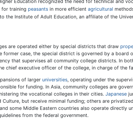
Higher Education recognized the need for technical and voc
 for training
peasants
in more efficient
agricultural
methods 
 the Institute of Adult Education, an affiliate of the Unive
es are operated either by special districts that draw
prope
the former case, the special district is governed by a board
ency that supervises all community college districts. In bot
e chief executive officer of the college, in charge of the fa
xpansions of larger
universities
, operating under the superv
ponsible for funding. In Asia, community colleges are governe
istering the vocational colleges in their cities.
Japanese
ju
d Culture, but receive minimal funding; others are privati
and some Middle Eastern countries also operate directly un
 guidelines from the federal government.