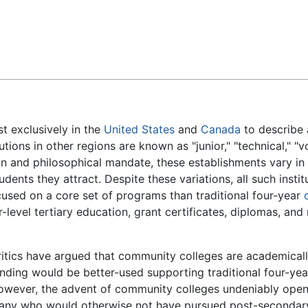
Feedback
t exclusively in the
United States
and
Canada
to describe 
itutions in other regions are known as "junior," "technical," "v
on and philosophical mandate, these establishments vary i
udents they attract. Despite these variations, all such inst
cused on a core set of programs than traditional four-year
-level tertiary education, grant certificates, diplomas, and
itics have argued that community colleges are academically
nding would be better-used supporting traditional four-ye
wever, the advent of community colleges undeniably opene
any who would otherwise not have pursued post-secondary