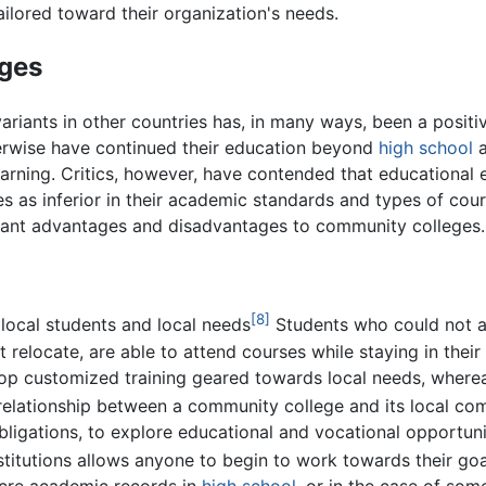
ilored toward their organization's needs.
ges
ariants in other countries has, in many ways, been a posit
erwise have continued their education beyond
high school
a
earning. Critics, however, have contended that educational 
s as inferior in their academic standards and types of cour
icant advantages and disadvantages to community colleges.
[8]
ocal students and local needs
Students who could not af
t relocate, are able to attend courses while staying in the
op customized training geared towards local needs, whereas
elationship between a community college and its local com
obligations, to explore educational and vocational opportuni
titutions allows anyone to begin to work towards their goal
ocre academic records in
high school
, or in the case of so