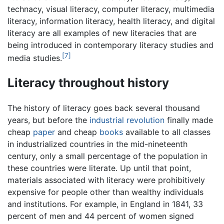
technacy, visual literacy, computer literacy, multimedia
literacy, information literacy, health literacy, and digital
literacy are all examples of new literacies that are
being introduced in contemporary literacy studies and
[7]
media studies.
Literacy throughout history
The history of literacy goes back several thousand
years, but before the
industrial revolution
finally made
cheap
paper
and cheap
books
available to all classes
in industrialized countries in the mid-nineteenth
century, only a small percentage of the population in
these countries were literate. Up until that point,
materials associated with literacy were prohibitively
expensive for people other than wealthy individuals
and institutions. For example, in England in 1841, 33
percent of men and 44 percent of women signed