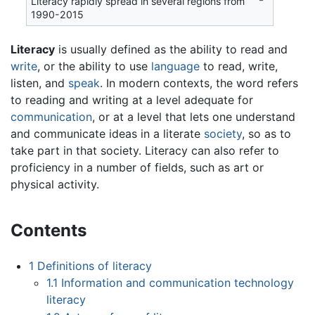
Literacy rapidly spread in several regions from
1990-2015
Literacy
is usually defined as the ability to read and
write
, or the ability to use
language
to read, write,
listen, and
speak
. In modern contexts, the word refers
to reading and writing at a level adequate for
communication
, or at a level that lets one understand
and communicate ideas in a literate
society
, so as to
take part in that society. Literacy can also refer to
proficiency in a number of fields, such as art or
physical activity.
Contents
1
Definitions of literacy
1.1
Information and communication technology
literacy