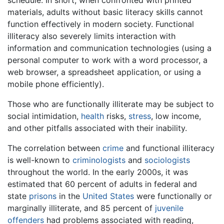
schedule. In short, when confronted with printed
materials, adults without basic literacy skills cannot
function effectively in modern society. Functional
illiteracy also severely limits interaction with
information and communication technologies (using a
personal computer to work with a word processor, a
web browser, a spreadsheet application, or using a
mobile phone efficiently).
Those who are functionally illiterate may be subject to
social intimidation,
health
risks,
stress
, low income,
and other pitfalls associated with their inability.
The correlation between
crime
and functional illiteracy
is well-known to
criminologists
and
sociologists
throughout the world. In the early 2000s, it was
estimated that 60 percent of adults in federal and
state
prisons
in the
United States
were functionally or
marginally illiterate, and 85 percent of
juvenile
offenders
had problems associated with reading,