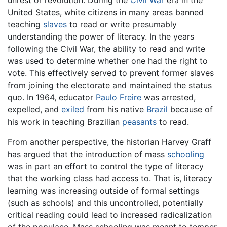
unrest or revolution. During the
Civil War
era in the
United States, white citizens in many areas banned
teaching
slaves
to read or write presumably
understanding the power of literacy. In the years
following the Civil War, the ability to read and write
was used to determine whether one had the right to
vote. This effectively served to prevent former slaves
from joining the electorate and maintained the status
quo. In 1964, educator
Paulo Freire
was arrested,
expelled, and
exiled
from his native
Brazil
because of
his work in teaching Brazilian
peasants
to read.
From another perspective, the historian Harvey Graff
has argued that the introduction of mass
schooling
was in part an effort to control the type of literacy
that the working class had access to. That is, literacy
learning was increasing outside of formal settings
(such as schools) and this uncontrolled, potentially
critical reading could lead to increased radicalization