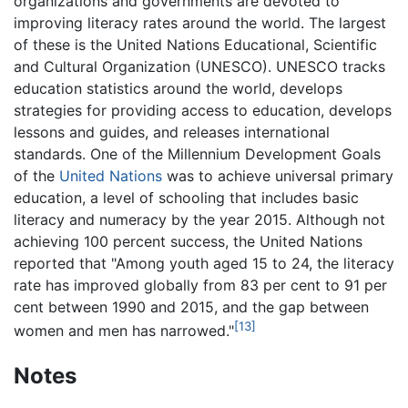
organizations and governments are devoted to
improving literacy rates around the world. The largest
of these is the United Nations Educational, Scientific
and Cultural Organization (UNESCO). UNESCO tracks
education statistics around the world, develops
strategies for providing access to education, develops
lessons and guides, and releases international
standards. One of the Millennium Development Goals
of the
United Nations
was to achieve universal primary
education, a level of schooling that includes basic
literacy and numeracy by the year 2015. Although not
achieving 100 percent success, the United Nations
reported that "Among youth aged 15 to 24, the literacy
rate has improved globally from 83 per cent to 91 per
cent between 1990 and 2015, and the gap between
[13]
women and men has narrowed."
Notes