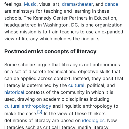
feelings.
Music
, visual art,
drama
/
theater
, and
dance
are mainstays for teaching and learning in these
schools. The Kennedy Center Partners in Education,
headquartered in Washington, DC, is one organization
whose mission is to train teachers to use an expanded
view of literacy which includes the fine arts.
Postmodernist concepts of literacy
Some scholars argue that literacy is not autonomous
or a set of discrete technical and objective skills that
can be applied across context. Instead, they posit that
literacy is determined by the
cultural
, political, and
historical
contexts of the community in which it is
used, drawing on academic disciplines including
cultural anthropology
and linguistic anthropology to
[6]
make the case.
In the view of these thinkers,
definitions of literacy are based on
ideologies
. New
literacies such as critical literacy, media literacy,