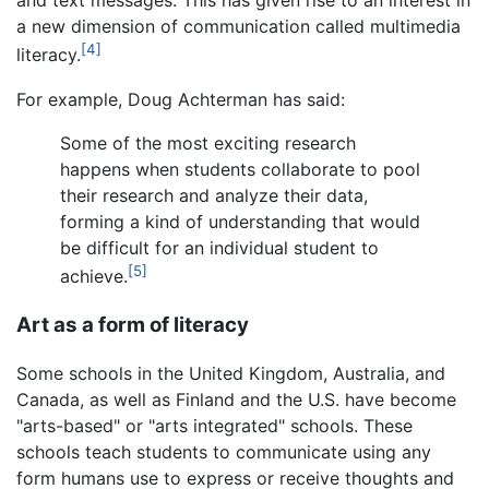
and text messages. This has given rise to an interest in
a new dimension of communication called multimedia
[4]
literacy.
For example, Doug Achterman has said:
Some of the most exciting research
happens when students collaborate to pool
their research and analyze their data,
forming a kind of understanding that would
be difficult for an individual student to
[5]
achieve.
Art as a form of literacy
Some schools in the United Kingdom, Australia, and
Canada, as well as Finland and the U.S. have become
"arts-based" or "arts integrated" schools. These
schools teach students to communicate using any
form humans use to express or receive thoughts and