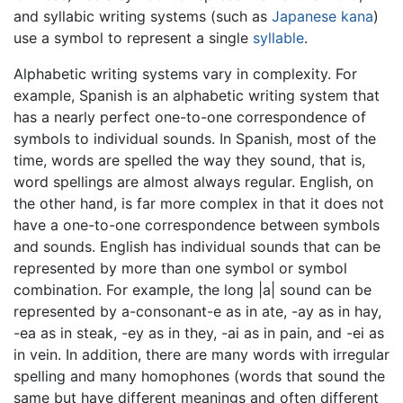
and syllabic writing systems (such as
Japanese
kana
)
use a symbol to represent a single
syllable
.
Alphabetic writing systems vary in complexity. For
example, Spanish is an alphabetic writing system that
has a nearly perfect one-to-one correspondence of
symbols to individual sounds. In Spanish, most of the
time, words are spelled the way they sound, that is,
word spellings are almost always regular. English, on
the other hand, is far more complex in that it does not
have a one-to-one correspondence between symbols
and sounds. English has individual sounds that can be
represented by more than one symbol or symbol
combination. For example, the long |a| sound can be
represented by a-consonant-e as in ate, -ay as in hay,
-ea as in steak, -ey as in they, -ai as in pain, and -ei as
in vein. In addition, there are many words with irregular
spelling and many homophones (words that sound the
same but have different meanings and often different