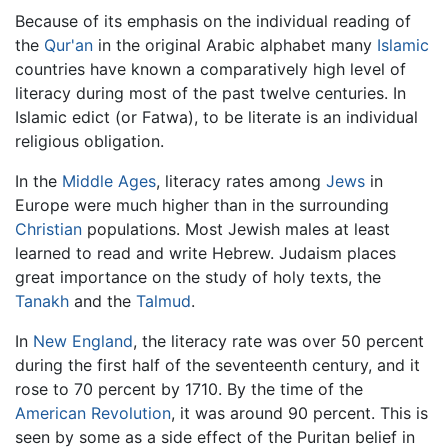
Because of its emphasis on the individual reading of
the
Qur'an
in the original Arabic alphabet many
Islamic
countries have known a comparatively high level of
literacy during most of the past twelve centuries. In
Islamic edict (or Fatwa), to be literate is an individual
religious obligation.
In the
Middle Ages
, literacy rates among
Jews
in
Europe were much higher than in the surrounding
Christian
populations. Most Jewish males at least
learned to read and write Hebrew. Judaism places
great importance on the study of holy texts, the
Tanakh
and the
Talmud
.
In
New England
, the literacy rate was over 50 percent
during the first half of the seventeenth century, and it
rose to 70 percent by 1710. By the time of the
American Revolution
, it was around 90 percent. This is
seen by some as a side effect of the Puritan belief in