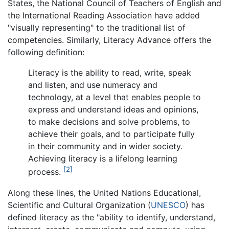
States, the National Council of Teachers of English and
the International Reading Association have added
"visually representing" to the traditional list of
competencies. Similarly, Literacy Advance offers the
following definition:
Literacy is the ability to read, write, speak
and listen, and use numeracy and
technology, at a level that enables people to
express and understand ideas and opinions,
to make decisions and solve problems, to
achieve their goals, and to participate fully
in their community and in wider society.
Achieving literacy is a lifelong learning
[2]
process.
Along these lines, the United Nations Educational,
Scientific and Cultural Organization (
UNESCO
) has
defined literacy as the "ability to identify, understand,