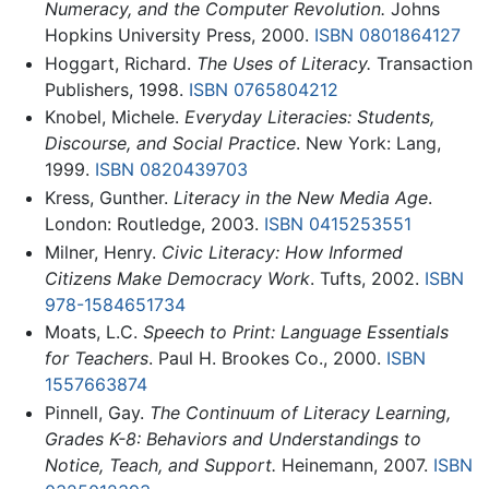
Numeracy, and the Computer Revolution.
Johns
Hopkins University Press, 2000.
ISBN 0801864127
Hoggart, Richard.
The Uses of Literacy.
Transaction
Publishers, 1998.
ISBN 0765804212
Knobel, Michele.
Everyday Literacies: Students,
Discourse, and Social Practice
. New York: Lang,
1999.
ISBN 0820439703
Kress, Gunther.
Literacy in the New Media Age
.
London: Routledge, 2003.
ISBN 0415253551
Milner, Henry.
Civic Literacy: How Informed
Citizens Make Democracy Work
. Tufts, 2002.
ISBN
978-1584651734
Moats, L.C.
Speech to Print: Language Essentials
for Teachers
. Paul H. Brookes Co., 2000.
ISBN
1557663874
Pinnell, Gay.
The Continuum of Literacy Learning,
Grades K-8: Behaviors and Understandings to
Notice, Teach, and Support.
Heinemann, 2007.
ISBN