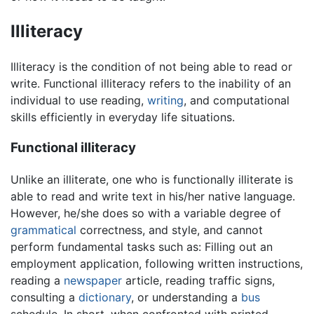
Illiteracy
Illiteracy is the condition of not being able to read or
write. Functional illiteracy refers to the inability of an
individual to use reading,
writing
, and computational
skills efficiently in everyday life situations.
Functional illiteracy
Unlike an illiterate, one who is functionally illiterate is
able to read and write text in his/her native language.
However, he/she does so with a variable degree of
grammatical
correctness, and style, and cannot
perform fundamental tasks such as: Filling out an
employment application, following written instructions,
reading a
newspaper
article, reading traffic signs,
consulting a
dictionary
, or understanding a
bus