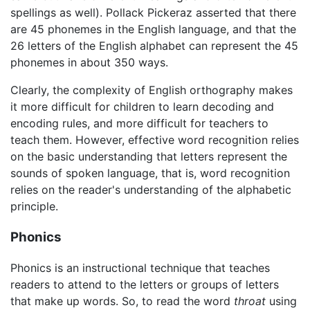
spellings as well). Pollack Pickeraz asserted that there
are 45 phonemes in the English language, and that the
26 letters of the English alphabet can represent the 45
phonemes in about 350 ways.
Clearly, the complexity of English orthography makes
it more difficult for children to learn decoding and
encoding rules, and more difficult for teachers to
teach them. However, effective word recognition relies
on the basic understanding that letters represent the
sounds of spoken language, that is, word recognition
relies on the reader's understanding of the alphabetic
principle.
Phonics
Phonics is an instructional technique that teaches
readers to attend to the letters or groups of letters
that make up words. So, to read the word
throat
using