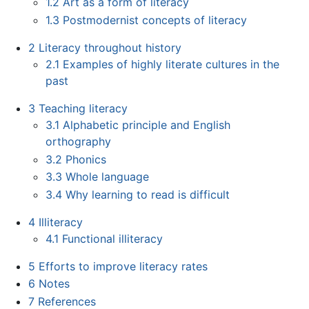
1.2
Art as a form of literacy
1.3
Postmodernist concepts of literacy
2
Literacy throughout history
2.1
Examples of highly literate cultures in the
past
3
Teaching literacy
3.1
Alphabetic principle and English
orthography
3.2
Phonics
3.3
Whole language
3.4
Why learning to read is difficult
4
Illiteracy
4.1
Functional illiteracy
5
Efforts to improve literacy rates
6
Notes
7
References