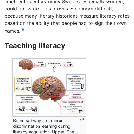
nineteenth century many Swedes, especially women,
could not write. This proves even more difficult,
because many literary historians measure literacy rates
based on the ability that people had to sign their own
[8]
names.
Teaching literacy
Brain pathways for mirror
discrimination learning during
literacy acquisition. Upper: The