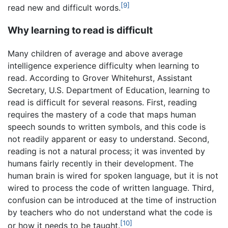
[9]
read new and difficult words.
Why learning to read is difficult
Many children of average and above average
intelligence experience difficulty when learning to
read. According to Grover Whitehurst, Assistant
Secretary, U.S. Department of Education, learning to
read is difficult for several reasons. First, reading
requires the mastery of a code that maps human
speech sounds to written symbols, and this code is
not readily apparent or easy to understand. Second,
reading is not a natural process; it was invented by
humans fairly recently in their development. The
human brain is wired for spoken language, but it is not
wired to process the code of written language. Third,
confusion can be introduced at the time of instruction
by teachers who do not understand what the code is
[10]
or how it needs to be taught.