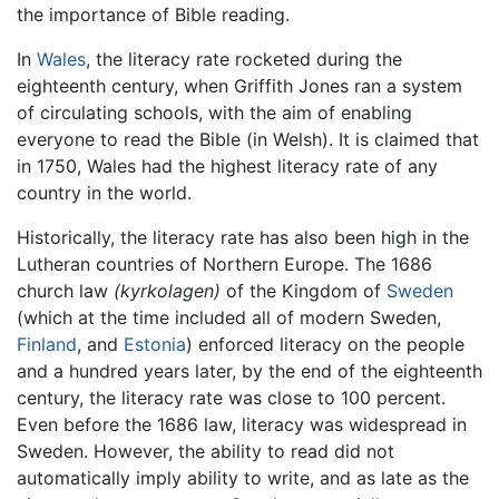
the importance of Bible reading.
In
Wales
, the literacy rate rocketed during the
eighteenth century, when Griffith Jones ran a system
of circulating schools, with the aim of enabling
everyone to read the Bible (in Welsh). It is claimed that
in 1750, Wales had the highest literacy rate of any
country in the world.
Historically, the literacy rate has also been high in the
Lutheran countries of Northern Europe. The 1686
church law
(kyrkolagen)
of the Kingdom of
Sweden
(which at the time included all of modern Sweden,
Finland
, and
Estonia
) enforced literacy on the people
and a hundred years later, by the end of the eighteenth
century, the literacy rate was close to 100 percent.
Even before the 1686 law, literacy was widespread in
Sweden. However, the ability to read did not
automatically imply ability to write, and as late as the