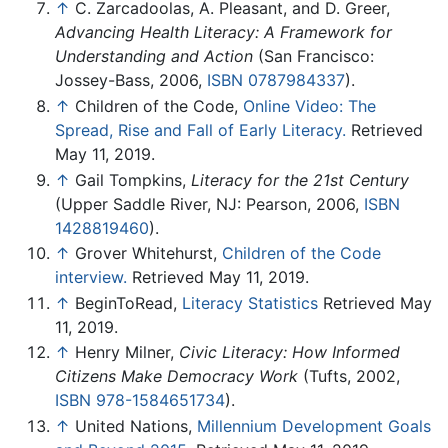
↑
C. Zarcadoolas, A. Pleasant, and D. Greer,
Advancing Health Literacy: A Framework for
Understanding and Action
(San Francisco:
Jossey-Bass, 2006,
ISBN 0787984337
).
↑
Children of the Code,
Online Video: The
Spread, Rise and Fall of Early Literacy.
Retrieved
May 11, 2019.
↑
Gail Tompkins,
Literacy for the 21st Century
(Upper Saddle River, NJ: Pearson, 2006,
ISBN
1428819460
).
↑
Grover Whitehurst,
Children of the Code
interview.
Retrieved May 11, 2019.
↑
BeginToRead,
Literacy Statistics
Retrieved May
11, 2019.
↑
Henry Milner,
Civic Literacy: How Informed
Citizens Make Democracy Work
(Tufts, 2002,
ISBN 978-1584651734
).
↑
United Nations,
Millennium Development Goals