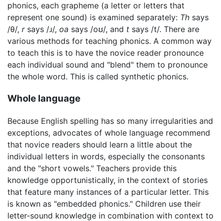
phonics, each grapheme (a letter or letters that
represent one sound) is examined separately:
Th
says
/θ/,
r
says /ɹ/,
oa
says /oʊ/, and
t
says /t/. There are
various methods for teaching phonics. A common way
to teach this is to have the novice reader pronounce
each individual sound and "blend" them to pronounce
the whole word. This is called synthetic phonics.
Whole language
Because English spelling has so many irregularities and
exceptions, advocates of whole language recommend
that novice readers should learn a little about the
individual letters in words, especially the consonants
and the "short vowels." Teachers provide this
knowledge opportunistically, in the context of stories
that feature many instances of a particular letter. This
is known as "embedded phonics." Children use their
letter-sound knowledge in combination with context to