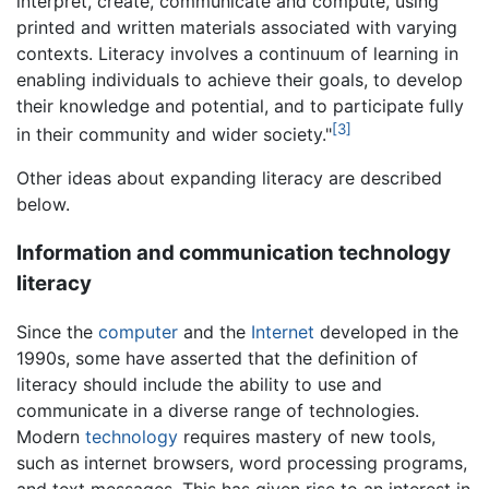
interpret, create, communicate and compute, using
printed and written materials associated with varying
contexts. Literacy involves a continuum of learning in
enabling individuals to achieve their goals, to develop
their knowledge and potential, and to participate fully
[3]
in their community and wider society."
Other ideas about expanding literacy are described
below.
Information and communication technology
literacy
Since the
computer
and the
Internet
developed in the
1990s, some have asserted that the definition of
literacy should include the ability to use and
communicate in a diverse range of technologies.
Modern
technology
requires mastery of new tools,
such as internet browsers, word processing programs,