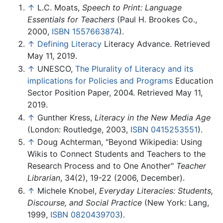
↑
L.C. Moats,
Speech to Print: Language
Essentials for Teachers
(Paul H. Brookes Co.,
2000,
ISBN 1557663874
).
↑
Defining Literacy
Literacy Advance. Retrieved
May 11, 2019.
↑
UNESCO,
The Plurality of Literacy and its
implications for Policies and Programs
Education
Sector Position Paper, 2004. Retrieved May 11,
2019.
↑
Gunther Kress,
Literacy in the New Media Age
(London: Routledge, 2003,
ISBN 0415253551
).
↑
Doug Achterman, "Beyond Wikipedia: Using
Wikis to Connect Students and Teachers to the
Research Process and to One Another"
Teacher
Librarian
, 34(2), 19-22 (2006, December).
↑
Michele Knobel,
Everyday Literacies: Students,
Discourse, and Social Practice
(New York: Lang,
1999,
ISBN 0820439703
).