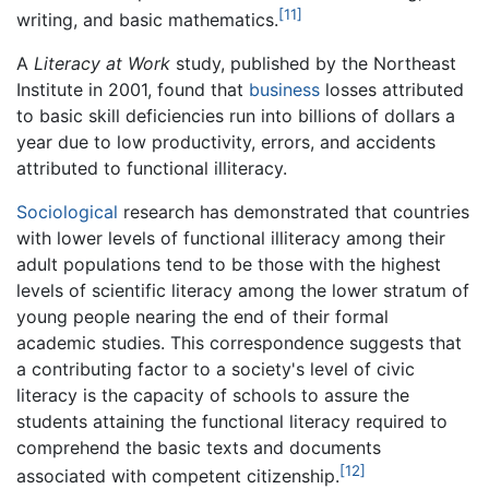
[11]
writing, and basic mathematics.
A
Literacy at Work
study, published by the Northeast
Institute in 2001, found that
business
losses attributed
to basic skill deficiencies run into billions of dollars a
year due to low productivity, errors, and accidents
attributed to functional illiteracy.
Sociological
research has demonstrated that countries
with lower levels of functional illiteracy among their
adult populations tend to be those with the highest
levels of scientific literacy among the lower stratum of
young people nearing the end of their formal
academic studies. This correspondence suggests that
a contributing factor to a society's level of civic
literacy is the capacity of schools to assure the
students attaining the functional literacy required to
comprehend the basic texts and documents
[12]
associated with competent citizenship.