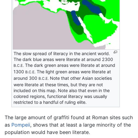
The slow spread of literacy in the ancient world.
The dark blue areas were literate at around 2300
The dark green areas were literate at around
B.C.E.
1300
The light green areas were literate at
B.C.E.
around 300
Note that other Asian societies
B.C.E.
were literate at these times, but they are not
included on this map. Note also that even in the
colored regions, functional literacy was usually
restricted to a handful of ruling elite.
The large amount of graffiti found at Roman sites such
as
Pompeii
, shows that at least a large minority of the
population would have been literate.