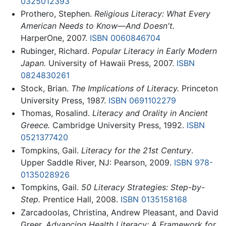
0325012393
Prothero, Stephen.
Religious Literacy: What Every
American Needs to Know—And Doesn't.
HarperOne, 2007.
ISBN 0060846704
Rubinger, Richard.
Popular Literacy in Early Modern
Japan.
University of Hawaii Press, 2007.
ISBN
0824830261
Stock, Brian.
The Implications of Literacy.
Princeton
University Press, 1987.
ISBN 0691102279
Thomas, Rosalind.
Literacy and Orality in Ancient
Greece.
Cambridge University Press, 1992.
ISBN
0521377420
Tompkins, Gail.
Literacy for the 21st Century
.
Upper Saddle River, NJ: Pearson, 2009.
ISBN 978-
0135028926
Tompkins, Gail.
50 Literacy Strategies: Step-by-
Step.
Prentice Hall, 2008.
ISBN 0135158168
Zarcadoolas, Christina, Andrew Pleasant, and David
Greer.
Advancing Health Literacy: A Framework for