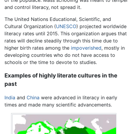
of the populace. Mass schooling was meant to temper
and control literacy, not spread it.
The United Nations Educational, Scientific, and
Cultural Organization (
UNESCO
) projected worldwide
literacy rates until 2015. This organization argues that
rates will decline steadily through this time due to
higher birth rates among the
impoverished
, mostly in
developing countries who do not have access to
schools or the time to devote to studies.
Examples of highly literate cultures in the
past
India
and
China
were advanced in literacy in early
times and made many scientific advancements.