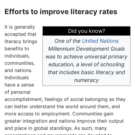
Efforts to improve literacy rates
It is generally
Did you know?
accepted that
One of the
United Nations
literacy brings
benefits to
Millennium Development Goals
individuals,
was to achieve universal primary
communities,
education, a level of schooling
and nations.
that includes basic literacy and
Individuals
numeracy
have a sense
of personal
accomplishment, feelings of social belonging as they
can better understand the world around them, and
more access to employment. Communities gain
greater integration and nations improve their output
and place in global standings. As such, many