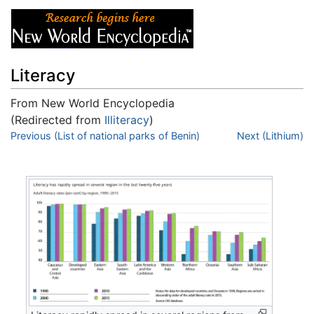
Literacy
From New World Encyclopedia
(Redirected from
Illiteracy
)
Jump to:
Previous (List of national parks of Benin)
navigation
,
search
Next (Lithium)