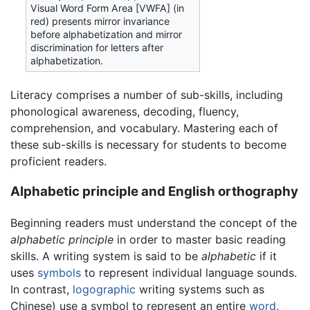
Visual Word Form Area [VWFA] (in
red) presents mirror invariance
before alphabetization and mirror
discrimination for letters after
alphabetization.
Literacy comprises a number of sub-skills, including
phonological awareness, decoding, fluency,
comprehension, and vocabulary. Mastering each of
these sub-skills is necessary for students to become
proficient readers.
Alphabetic principle and English orthography
Beginning readers must understand the concept of the
alphabetic principle
in order to master basic reading
skills. A writing system is said to be
alphabetic
if it
uses
symbols
to represent individual language sounds.
In contrast,
logographic
writing systems such as
Chinese) use a symbol to represent an entire
word
,