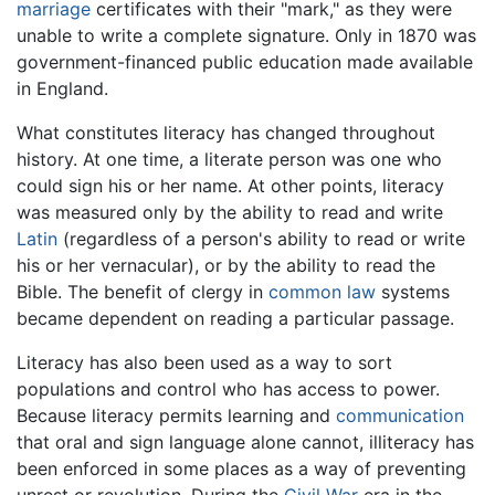
marriage
certificates with their "mark," as they were
unable to write a complete signature. Only in 1870 was
government-financed public education made available
in England.
What constitutes literacy has changed throughout
history. At one time, a literate person was one who
could sign his or her name. At other points, literacy
was measured only by the ability to read and write
Latin
(regardless of a person's ability to read or write
his or her vernacular), or by the ability to read the
Bible. The benefit of clergy in
common law
systems
became dependent on reading a particular passage.
Literacy has also been used as a way to sort
populations and control who has access to power.
Because literacy permits learning and
communication
that oral and sign language alone cannot, illiteracy has
been enforced in some places as a way of preventing