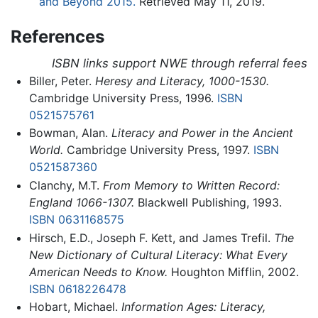
and Beyond 2015.
Retrieved May 11, 2019.
References
ISBN links support NWE through referral fees
Biller, Peter.
Heresy and Literacy, 1000-1530.
Cambridge University Press, 1996.
ISBN
0521575761
Bowman, Alan.
Literacy and Power in the Ancient
World.
Cambridge University Press, 1997.
ISBN
0521587360
Clanchy, M.T.
From Memory to Written Record:
England 1066-1307.
Blackwell Publishing, 1993.
ISBN 0631168575
Hirsch, E.D., Joseph F. Kett, and James Trefil.
The
New Dictionary of Cultural Literacy: What Every
American Needs to Know.
Houghton Mifflin, 2002.
ISBN 0618226478
Hobart, Michael.
Information Ages: Literacy,