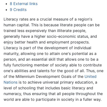
8
External links
9
Credits
Literacy rates are a crucial measure of a region's
human capital. This is because literate people can be
trained less expensively than illiterate people,
generally have a higher socio-economic status, and
enjoy better health and employment prospects.
Literacy is part of the development of individual
maturity, allowing one to attain one's potential as a
person, and an essential skill that allows one to be a
fully functioning member of society able to contribute
one's abilities and talents for the good of all. Thus, one
of the Millennium Development Goals of the
United
Nations
is to achieve universal primary education, a
level of schooling that includes basic literacy and
numeracy, thus ensuring that all people throughout the
world are able to participate in society in a fuller way.