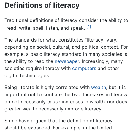
Definitions of literacy
Traditional definitions of literacy consider the ability to
[1]
"read, write, spell, listen, and speak."
The standards for what constitutes "literacy" vary,
depending on social, cultural, and political context. For
example, a basic literacy standard in many societies is
the ability to read the
newspaper
. Increasingly, many
societies require literacy with
computers
and other
digital technologies.
Being literate is highly correlated with
wealth
, but it is
important not to conflate the two. Increases in literacy
do not necessarily cause increases in wealth, nor does
greater wealth necessarily improve literacy.
Some have argued that the definition of literacy
should be expanded. For example, in the United