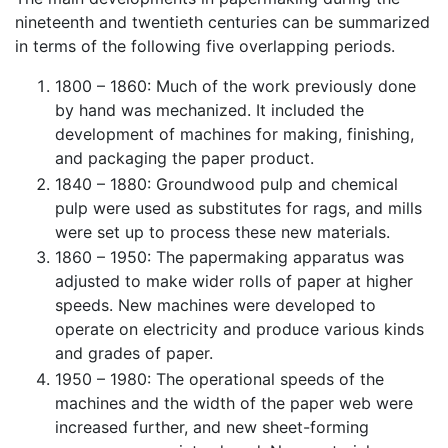
nineteenth and twentieth centuries can be summarized
in terms of the following five overlapping periods.
1800 – 1860: Much of the work previously done
by hand was mechanized. It included the
development of machines for making, finishing,
and packaging the paper product.
1840 – 1880: Groundwood pulp and chemical
pulp were used as substitutes for rags, and mills
were set up to process these new materials.
1860 – 1950: The papermaking apparatus was
adjusted to make wider rolls of paper at higher
speeds. New machines were developed to
operate on electricity and produce various kinds
and grades of paper.
1950 – 1980: The operational speeds of the
machines and the width of the paper web were
increased further, and new sheet-forming