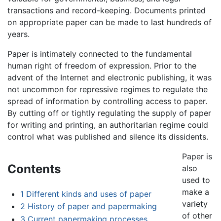
transactions and record-keeping. Documents printed
on appropriate paper can be made to last hundreds of
years.
Paper is intimately connected to the fundamental
human right of freedom of expression. Prior to the
advent of the Internet and electronic publishing, it was
not uncommon for repressive regimes to regulate the
spread of information by controlling access to paper.
By cutting off or tightly regulating the supply of paper
for writing and printing, an authoritarian regime could
control what was published and silence its dissidents.
Paper is
Contents
also
used to
make a
1
Different kinds and uses of paper
variety
2
History of paper and papermaking
of other
3
Current papermaking processes