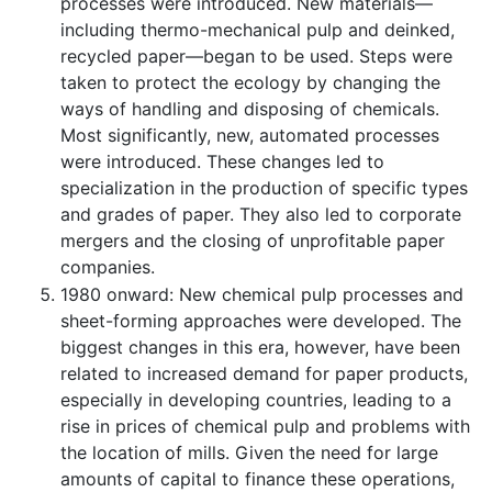
processes were introduced. New materials—
including thermo-mechanical pulp and deinked,
recycled paper—began to be used. Steps were
taken to protect the ecology by changing the
ways of handling and disposing of chemicals.
Most significantly, new, automated processes
were introduced. These changes led to
specialization in the production of specific types
and grades of paper. They also led to corporate
mergers and the closing of unprofitable paper
companies.
1980 onward: New chemical pulp processes and
sheet-forming approaches were developed. The
biggest changes in this era, however, have been
related to increased demand for paper products,
especially in developing countries, leading to a
rise in prices of chemical pulp and problems with
the location of mills. Given the need for large
amounts of capital to finance these operations,