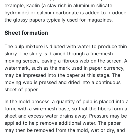
example, kaolin (a clay rich in aluminum silicate
hydroxide) or calcium carbonate is added to produce
the glossy papers typically used for magazines.
Sheet formation
The pulp mixture is diluted with water to produce thin
slurry. The slurry is drained through a fine-mesh
moving screen, leaving a fibrous web on the screen. A
watermark, such as the mark used in paper currency,
may be impressed into the paper at this stage. The
moving web is pressed and dried into a continuous
sheet of paper.
In the mold process, a quantity of pulp is placed into a
form, with a wire-mesh base, so that the fibers form a
sheet and excess water drains away. Pressure may be
applied to help remove additional water. The paper
may then be removed from the mold, wet or dry, and