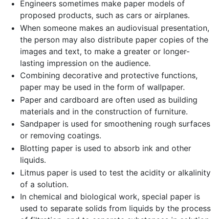
Engineers sometimes make paper models of
proposed products, such as cars or airplanes.
When someone makes an audiovisual presentation,
the person may also distribute paper copies of the
images and text, to make a greater or longer-
lasting impression on the audience.
Combining decorative and protective functions,
paper may be used in the form of wallpaper.
Paper and cardboard are often used as building
materials and in the construction of furniture.
Sandpaper is used for smoothening rough surfaces
or removing coatings.
Blotting paper is used to absorb ink and other
liquids.
Litmus paper is used to test the acidity or alkalinity
of a solution.
In chemical and biological work, special paper is
used to separate solids from liquids by the process