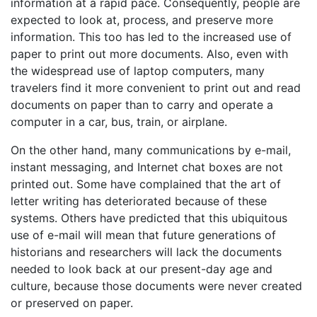
information at a rapid pace. Consequently, people are
expected to look at, process, and preserve more
information. This too has led to the increased use of
paper to print out more documents. Also, even with
the widespread use of laptop computers, many
travelers find it more convenient to print out and read
documents on paper than to carry and operate a
computer in a car, bus, train, or airplane.
On the other hand, many communications by e-mail,
instant messaging, and Internet chat boxes are not
printed out. Some have complained that the art of
letter writing has deteriorated because of these
systems. Others have predicted that this ubiquitous
use of e-mail will mean that future generations of
historians and researchers will lack the documents
needed to look back at our present-day age and
culture, because those documents were never created
or preserved on paper.