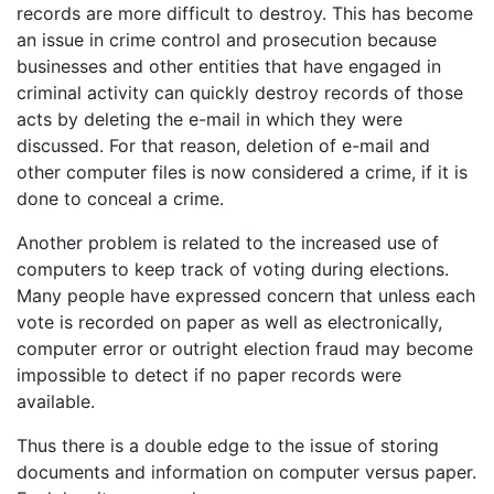
records are more difficult to destroy. This has become
an issue in crime control and prosecution because
businesses and other entities that have engaged in
criminal activity can quickly destroy records of those
acts by deleting the e-mail in which they were
discussed. For that reason, deletion of e-mail and
other computer files is now considered a crime, if it is
done to conceal a crime.
Another problem is related to the increased use of
computers to keep track of voting during elections.
Many people have expressed concern that unless each
vote is recorded on paper as well as electronically,
computer error or outright election fraud may become
impossible to detect if no paper records were
available.
Thus there is a double edge to the issue of storing
documents and information on computer versus paper.