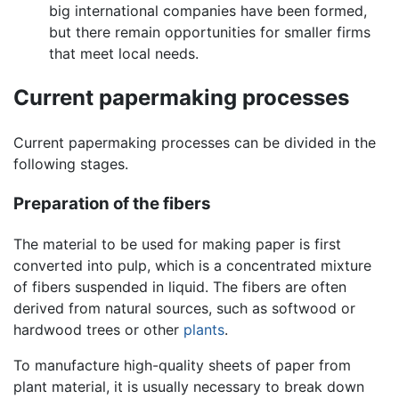
big international companies have been formed,
but there remain opportunities for smaller firms
that meet local needs.
Current papermaking processes
Current papermaking processes can be divided in the
following stages.
Preparation of the fibers
The material to be used for making paper is first
converted into pulp, which is a concentrated mixture
of fibers suspended in liquid. The fibers are often
derived from natural sources, such as softwood or
hardwood trees or other
plants
.
To manufacture high-quality sheets of paper from
plant material, it is usually necessary to break down