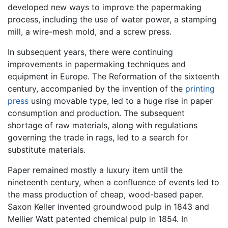
developed new ways to improve the papermaking
process, including the use of water power, a stamping
mill, a wire-mesh mold, and a screw press.
In subsequent years, there were continuing
improvements in papermaking techniques and
equipment in Europe. The Reformation of the sixteenth
century, accompanied by the invention of the
printing
press
using movable type, led to a huge rise in paper
consumption and production. The subsequent
shortage of raw materials, along with regulations
governing the trade in rags, led to a search for
substitute materials.
Paper remained mostly a luxury item until the
nineteenth century, when a confluence of events led to
the mass production of cheap, wood-based paper.
Saxon Keller invented groundwood pulp in 1843 and
Mellier Watt patented chemical pulp in 1854. In