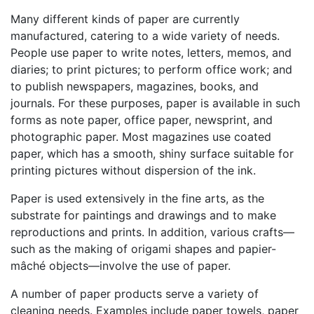
Many different kinds of paper are currently
manufactured, catering to a wide variety of needs.
People use paper to write notes, letters, memos, and
diaries; to print pictures; to perform office work; and
to publish newspapers, magazines, books, and
journals. For these purposes, paper is available in such
forms as note paper, office paper, newsprint, and
photographic paper. Most magazines use coated
paper, which has a smooth, shiny surface suitable for
printing pictures without dispersion of the ink.
Paper is used extensively in the fine arts, as the
substrate for paintings and drawings and to make
reproductions and prints. In addition, various crafts—
such as the making of origami shapes and papier-
mâché objects—involve the use of paper.
A number of paper products serve a variety of
cleaning needs. Examples include paper towels, paper