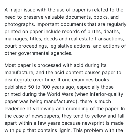
A major issue with the use of paper is related to the
need to preserve valuable documents, books, and
photographs. Important documents that are regularly
printed on paper include records of births, deaths,
marriages, titles, deeds and real estate transactions,
court proceedings, legislative actions, and actions of
other governmental agencies.
Most paper is processed with acid during its
manufacture, and the acid content causes paper to
disintegrate over time. If one examines books
published 50 to 100 years ago, especially those
printed during the World Wars (when inferior-quality
paper was being manufactured), there is much
evidence of yellowing and crumbling of the paper. In
the case of newspapers, they tend to yellow and fall
apart within a few years because newsprint is made
with pulp that contains lignin. This problem with the