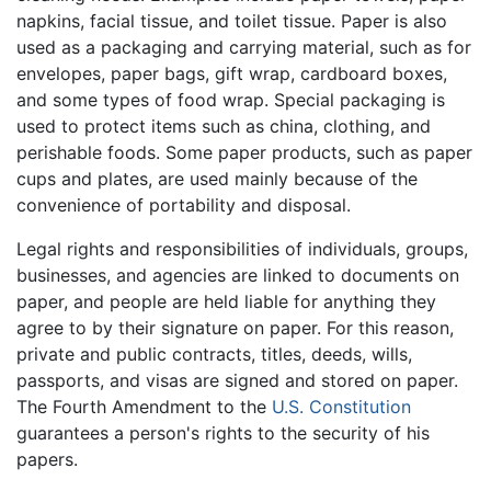
napkins, facial tissue, and toilet tissue. Paper is also
used as a packaging and carrying material, such as for
envelopes, paper bags, gift wrap, cardboard boxes,
and some types of food wrap. Special packaging is
used to protect items such as china, clothing, and
perishable foods. Some paper products, such as paper
cups and plates, are used mainly because of the
convenience of portability and disposal.
Legal rights and responsibilities of individuals, groups,
businesses, and agencies are linked to documents on
paper, and people are held liable for anything they
agree to by their signature on paper. For this reason,
private and public contracts, titles, deeds, wills,
passports, and visas are signed and stored on paper.
The Fourth Amendment to the
U.S. Constitution
guarantees a person's rights to the security of his
papers.