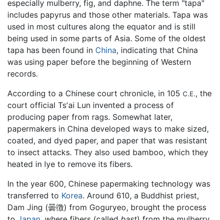
especially mulberry, fig, and daphne. The term "tapa"
includes papyrus and those other materials. Tapa was
used in most cultures along the equator and is still
being used in some parts of Asia. Some of the oldest
tapa has been found in
China
, indicating that China
was using paper before the beginning of Western
records.
According to a Chinese court chronicle, in 105
, the
C.E.
court official Ts'ai Lun invented a process of
producing paper from rags. Somewhat later,
papermakers in China developed ways to make sized,
coated, and dyed paper, and paper that was resistant
to insect attacks. They also used bamboo, which they
heated in lye to remove its fibers.
In the year 600, Chinese papermaking technology was
transferred to
Korea
. Around 610, a Buddhist priest,
Dam Jing (曇徴) from Goguryeo, brought the process
to
Japan
, where fibers (called
bast
) from the mulberry