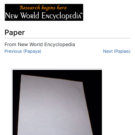
Paper
From New World Encyclopedia
Jump to:
Previous (Papaya)
navigation
,
search
Next (Papias)