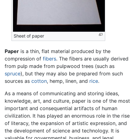
Sheet of paper
Paper
is a thin, flat material produced by the
compression of
fibers
. The fibers are usually derived
from pulp made from pulpwood trees (such as
spruce
), but they may also be prepared from such
sources as
cotton
, hemp, linen, and
rice
.
As a means of communicating and storing ideas,
knowledge, art, and culture, paper is one of the most
important and consequential artifacts of human
civilization. It has played an enormous role in the rise
of literacy, the expansion of artistic expression, and
the development of science and technology. It is
valuable for governmental, business, and legal