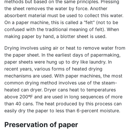
methods but based on the same principles. Pressing
the sheet removes the water by force. Another
absorbent material must be used to collect this water.
On a paper machine, this is called a "felt" (not to be
confused with the traditional meaning of felt). When
making paper by hand, a blotter sheet is used.
Drying involves using air or heat to remove water from
the paper sheet. In the earliest days of papermaking,
paper sheets were hung up to dry like laundry. In
recent years, various forms of heated drying
mechanisms are used. With paper machines, the most
common drying method involves use of the steam-
heated can dryer. Dryer cans heat to temperatures
above 200ºF and are used in long sequences of more
than 40 cans. The heat produced by this process can
easily dry the paper to less than 6-percent moisture.
Preservation of paper