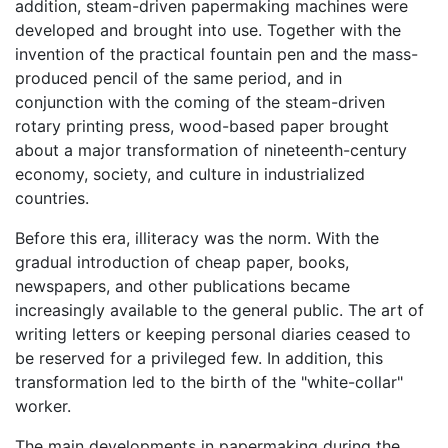
addition, steam-driven papermaking machines were
developed and brought into use. Together with the
invention of the practical fountain pen and the mass-
produced pencil of the same period, and in
conjunction with the coming of the steam-driven
rotary printing press, wood-based paper brought
about a major transformation of nineteenth-century
economy, society, and culture in industrialized
countries.
Before this era, illiteracy was the norm. With the
gradual introduction of cheap paper, books,
newspapers, and other publications became
increasingly available to the general public. The art of
writing letters or keeping personal diaries ceased to
be reserved for a privileged few. In addition, this
transformation led to the birth of the "white-collar"
worker.
The main developments in papermaking during the