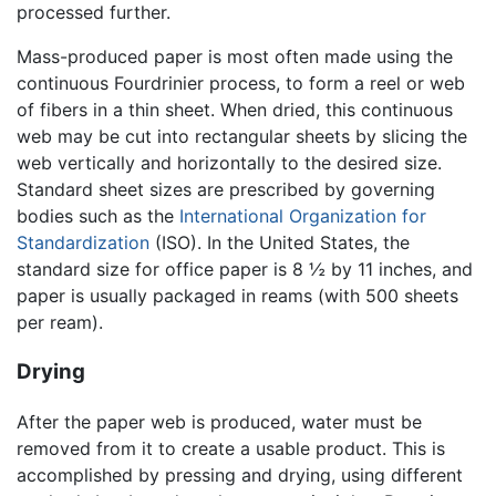
processed further.
Mass-produced paper is most often made using the
continuous Fourdrinier process, to form a reel or web
of fibers in a thin sheet. When dried, this continuous
web may be cut into rectangular sheets by slicing the
web vertically and horizontally to the desired size.
Standard sheet sizes are prescribed by governing
bodies such as the
International Organization for
Standardization
(ISO). In the United States, the
standard size for office paper is 8 ½ by 11 inches, and
paper is usually packaged in reams (with 500 sheets
per ream).
Drying
After the paper web is produced, water must be
removed from it to create a usable product. This is
accomplished by pressing and drying, using different