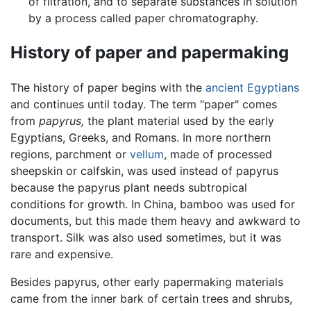
of filtration, and to separate substances in solution
by a process called paper chromatography.
History of paper and papermaking
The history of paper begins with the
ancient Egyptians
and continues until today. The term "paper" comes
from
papyrus,
the plant material used by the early
Egyptians, Greeks, and Romans. In more northern
regions, parchment or
vellum
, made of processed
sheepskin or calfskin, was used instead of papyrus
because the papyrus plant needs subtropical
conditions for growth. In China, bamboo was used for
documents, but this made them heavy and awkward to
transport. Silk was also used sometimes, but it was
rare and expensive.
Besides papyrus, other early papermaking materials
came from the inner bark of certain trees and shrubs,