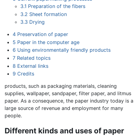
3.1
Preparation of the fibers
3.2
Sheet formation
3.3
Drying
4
Preservation of paper
5
Paper in the computer age
6
Using environmentally friendly products
7
Related topics
8
External links
9
Credits
products, such as packaging materials, cleaning
supplies, wallpaper, sandpaper, filter paper, and litmus
paper. As a consequence, the paper industry today is a
large source of revenue and employment for many
people.
Different kinds and uses of paper