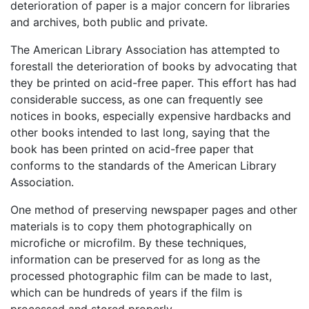
deterioration of paper is a major concern for libraries
and archives, both public and private.
The American Library Association has attempted to
forestall the deterioration of books by advocating that
they be printed on acid-free paper. This effort has had
considerable success, as one can frequently see
notices in books, especially expensive hardbacks and
other books intended to last long, saying that the
book has been printed on acid-free paper that
conforms to the standards of the American Library
Association.
One method of preserving newspaper pages and other
materials is to copy them photographically on
microfiche or microfilm. By these techniques,
information can be preserved for as long as the
processed photographic film can be made to last,
which can be hundreds of years if the film is