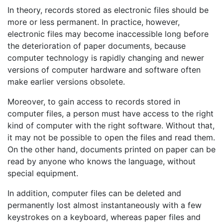
In theory, records stored as electronic files should be
more or less permanent. In practice, however,
electronic files may become inaccessible long before
the deterioration of paper documents, because
computer technology is rapidly changing and newer
versions of computer hardware and software often
make earlier versions obsolete.
Moreover, to gain access to records stored in
computer files, a person must have access to the right
kind of computer with the right software. Without that,
it may not be possible to open the files and read them.
On the other hand, documents printed on paper can be
read by anyone who knows the language, without
special equipment.
In addition, computer files can be deleted and
permanently lost almost instantaneously with a few
keystrokes on a keyboard, whereas paper files and