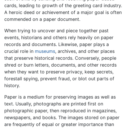
cards, leading to growth of the greeting card industry.
A heroic deed or achievement of a major goal is often
commended on a paper document.
When trying to uncover and piece together past
events, historians and others rely heavily on paper
records and documents. Likewise, paper plays a
crucial role in
museums
, archives, and other places
that preserve historical records. Conversely, people
shred or burn letters, documents, and other records
when they want to preserve privacy, keep secrets,
forestall spying, prevent fraud, or blot out parts of
history.
Paper is a medium for preserving images as well as
text. Usually, photographs are printed first on
photographic paper, then reproduced in magazines,
newspapers, and books. The images stored on paper
are frequently of equal or greater importance than