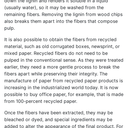
down the lignin and renders it soluble in a liquid
(usually water), so it may be washed from the
remaining fibers. Removing the lignin from wood chips
also breaks them apart into the fibers that compose
pulp.
It is also possible to obtain the fibers from recycled
material, such as old corrugated boxes, newsprint, or
mixed paper. Recycled fibers do not need to be
pulped in the conventional sense. As they were treated
earlier, they need a more gentle process to break the
fibers apart while preserving their integrity. The
manufacture of paper from recycled paper products is
increasing in the industrialized world today. It is now
possible to buy office paper, for example, that is made
from 100-percent recycled paper.
Once the fibers have been extracted, they may be
bleached or dyed, and special ingredients may be
added to alter the appearance of the final product. For