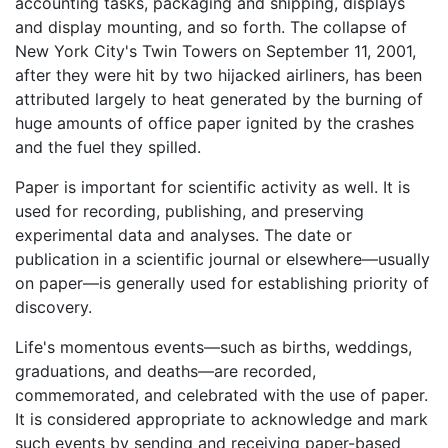
accounting tasks, packaging and shipping, displays
and display mounting, and so forth. The collapse of
New York City's Twin Towers on September 11, 2001,
after they were hit by two hijacked airliners, has been
attributed largely to heat generated by the burning of
huge amounts of office paper ignited by the crashes
and the fuel they spilled.
Paper is important for scientific activity as well. It is
used for recording, publishing, and preserving
experimental data and analyses. The date or
publication in a scientific journal or elsewhere—usually
on paper—is generally used for establishing priority of
discovery.
Life's momentous events—such as births, weddings,
graduations, and deaths—are recorded,
commemorated, and celebrated with the use of paper.
It is considered appropriate to acknowledge and mark
such events by sending and receiving paper-based