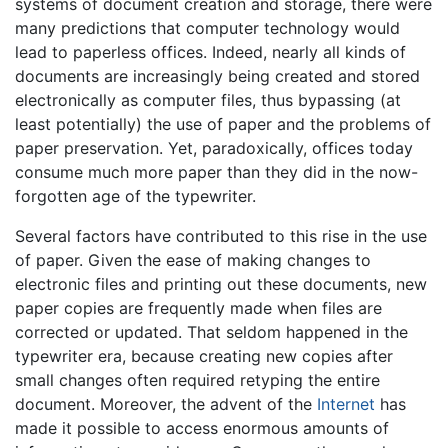
systems of document creation and storage, there were
many predictions that computer technology would
lead to paperless offices. Indeed, nearly all kinds of
documents are increasingly being created and stored
electronically as computer files, thus bypassing (at
least potentially) the use of paper and the problems of
paper preservation. Yet, paradoxically, offices today
consume much more paper than they did in the now-
forgotten age of the typewriter.
Several factors have contributed to this rise in the use
of paper. Given the ease of making changes to
electronic files and printing out these documents, new
paper copies are frequently made when files are
corrected or updated. That seldom happened in the
typewriter era, because creating new copies after
small changes often required retyping the entire
document. Moreover, the advent of the
Internet
has
made it possible to access enormous amounts of