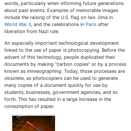
words, particularly when informing future generations
about past events. Examples of memorable images
include the raising of the U.S. flag on Iwo Jima in
World War II
, and the celebrations in
Paris
after
liberation from Nazi rule.
An especially important technological development
linked to the use of paper is photocopying. Before the
advent of this technology, people duplicated their
documents by making "carbon copies" or by a process
known as
mimeographing.
Today, those processes are
obsolete, as photocopiers can be used to generate
many copies of a document quickly for use by
students, businesses, government agencies, and so
forth. This has resulted in a large increase in the
consumption of paper.