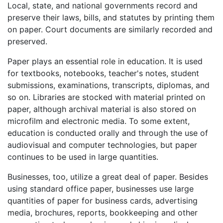
Local, state, and national governments record and
preserve their laws, bills, and statutes by printing them
on paper. Court documents are similarly recorded and
preserved.
Paper plays an essential role in education. It is used
for textbooks, notebooks, teacher's notes, student
submissions, examinations, transcripts, diplomas, and
so on. Libraries are stocked with material printed on
paper, although archival material is also stored on
microfilm and electronic media. To some extent,
education is conducted orally and through the use of
audiovisual and computer technologies, but paper
continues to be used in large quantities.
Businesses, too, utilize a great deal of paper. Besides
using standard office paper, businesses use large
quantities of paper for business cards, advertising
media, brochures, reports, bookkeeping and other