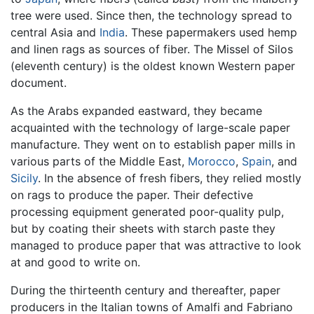
tree were used. Since then, the technology spread to
central Asia and
India
. These papermakers used hemp
and linen rags as sources of fiber. The Missel of Silos
(eleventh century) is the oldest known Western paper
document.
As the Arabs expanded eastward, they became
acquainted with the technology of large-scale paper
manufacture. They went on to establish paper mills in
various parts of the Middle East,
Morocco
,
Spain
, and
Sicily
. In the absence of fresh fibers, they relied mostly
on rags to produce the paper. Their defective
processing equipment generated poor-quality pulp,
but by coating their sheets with starch paste they
managed to produce paper that was attractive to look
at and good to write on.
During the thirteenth century and thereafter, paper
producers in the Italian towns of Amalfi and Fabriano