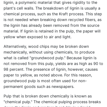
lignin, a polymeric material that gives rigidity to the
plant's cell walls. The breakdown of lignin is usually a
chemical process, such as the Kraft process. This step
is not needed when breaking down recycled fibers, as
the lignin has already been removed from the source
material. If lignin is retained in the pulp, the paper will
yellow when exposed to air and light.
Alternatively, wood chips may be broken down
mechanically, without using chemicals, to produce
what is called "groundwood pulp." Because lignin is
not removed from this pulp, yields are as high as 90 to
98 percent. The presence of lignin, however, causes
paper to yellow, as noted above. For this reason,
groundwood pulp is most often used for non-
permanent goods such as newspapers.
Pulp that is broken down chemically is known as
"chemical pulp." The chemical pulping process breaks