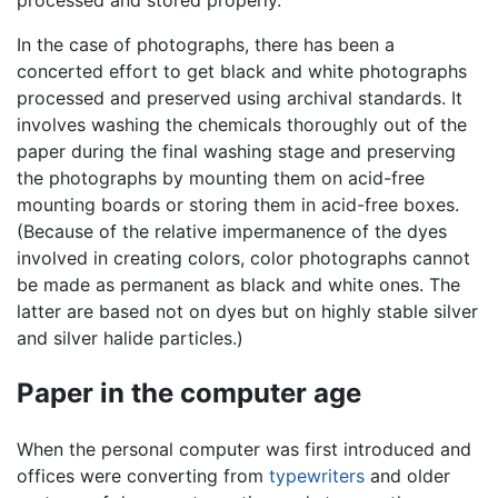
processed and stored properly.
In the case of photographs, there has been a
concerted effort to get black and white photographs
processed and preserved using archival standards. It
involves washing the chemicals thoroughly out of the
paper during the final washing stage and preserving
the photographs by mounting them on acid-free
mounting boards or storing them in acid-free boxes.
(Because of the relative impermanence of the dyes
involved in creating colors, color photographs cannot
be made as permanent as black and white ones. The
latter are based not on dyes but on highly stable silver
and silver halide particles.)
Paper in the computer age
When the personal computer was first introduced and
offices were converting from
typewriters
and older