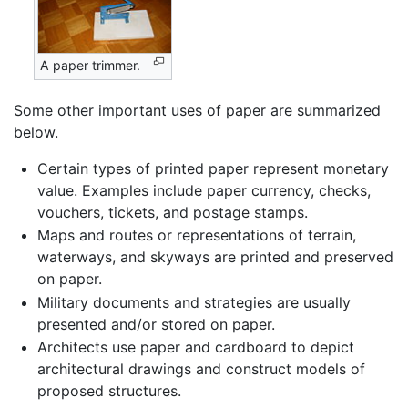
A paper trimmer.
Some other important uses of paper are summarized
below.
Certain types of printed paper represent monetary
value. Examples include paper currency, checks,
vouchers, tickets, and postage stamps.
Maps and routes or representations of terrain,
waterways, and skyways are printed and preserved
on paper.
Military documents and strategies are usually
presented and/or stored on paper.
Architects use paper and cardboard to depict
architectural drawings and construct models of
proposed structures.