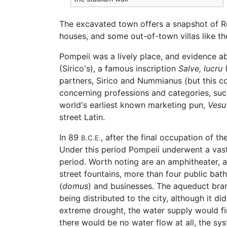
The excavated town offers a snapshot of Rom
houses, and some out-of-town villas like the
Pompeii was a lively place, and evidence abo
(Sirico's), a famous inscription
Salve, lucru
(
partners, Sirico and Nummianus (but this c
concerning professions and categories, such
world's earliest known marketing pun,
Vesu
street Latin.
In 89
, after the final occupation of 
B.C.E.
Under this period Pompeii underwent a vast
period. Worth noting are an amphitheater, a
street fountains, more than four public bat
(
domus
) and businesses. The aqueduct bra
being distributed to the city, although it di
extreme drought, the water supply would firs
there would be no water flow at all, the sys