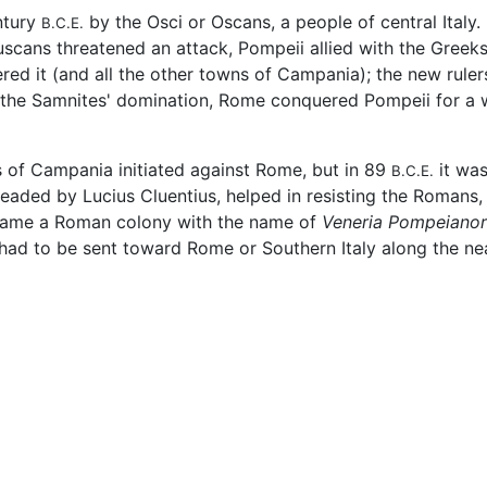
ntury
by the Osci or Oscans, a people of central Italy.
B.C.E.
uscans threatened an attack, Pompeii allied with the Greeks
red it (and all the other towns of Campania); the new ruler
 the Samnites' domination, Rome conquered Pompeii for a w
s of Campania initiated against Rome, but in 89
it was
B.C.E.
eaded by Lucius Cluentius, helped in resisting the Romans,
became a Roman colony with the name of
Veneria Pompeiano
 had to be sent toward Rome or Southern Italy along the n