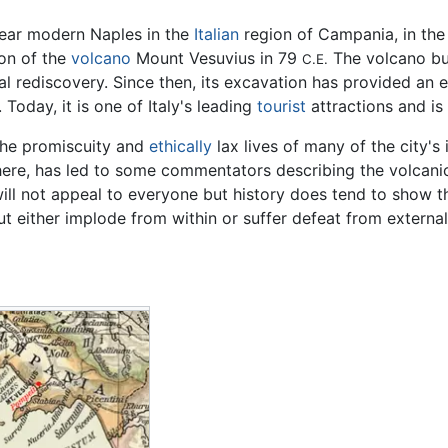
ear modern Naples in the
Italian
region of Campania, in the 
ion of the
volcano
Mount Vesuvius in 79
The volcano bur
C.E.
l rediscovery. Since then, its excavation has provided an ext
Today, it is one of Italy's leading
tourist
attractions and is
the promiscuity and
ethically
lax lives of many of the city's
ere, has led to some commentators describing the volcanic
ill not appeal to everyone but history does tend to show tha
ut either implode from within or suffer defeat from external
n