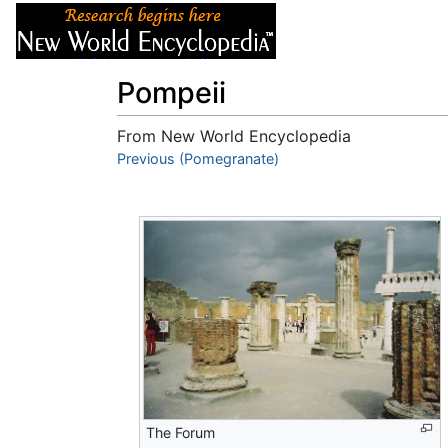
Articles
About
Pompeii
From New World Encyclopedia
Jump to:
Previous (Pomegranate)
navigation
,
search
The Forum