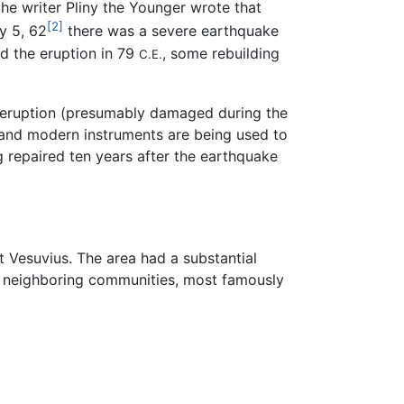
he writer Pliny the Younger wrote that
[2]
y 5, 62
there was a severe earthquake
d the eruption in 79
, some rebuilding
C.E.
he eruption (presumably damaged during the
 and modern instruments are being used to
g repaired ten years after the earthquake
 Vesuvius. The area had a substantial
's neighboring communities, most famously