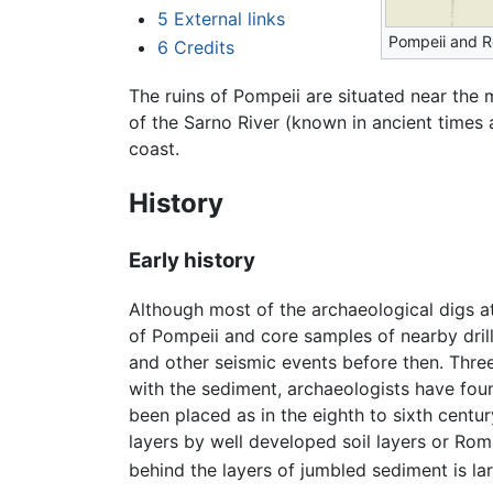
5
External links
Pompeii and 
6
Credits
The ruins of Pompeii are situated near the
of the Sarno River (known in ancient times 
coast.
History
Early history
Although most of the archaeological digs at
of Pompeii and core samples of nearby dril
and other seismic events before then. Three
with the sediment, archaeologists have foun
been placed as in the eighth to sixth centu
layers by well developed soil layers or Ro
behind the layers of jumbled sediment is lar