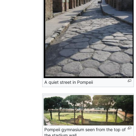
A quiet street in Pompeii
Pompeii gymnasium seen from the top of
the stadium wall