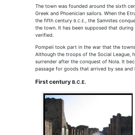
The town was founded around the sixth ce
Greek and Phoenician sailors. When the Etr
the fifth century
, the Samnites conque
B.C.E.
the town. It has been supposed that during
verified.
Pompeii took part in the war that the town
Although the troops of the Social League, h
surrender after the conquest of Nola. It 
passage for goods that arrived by sea and
First century
B.C.E.