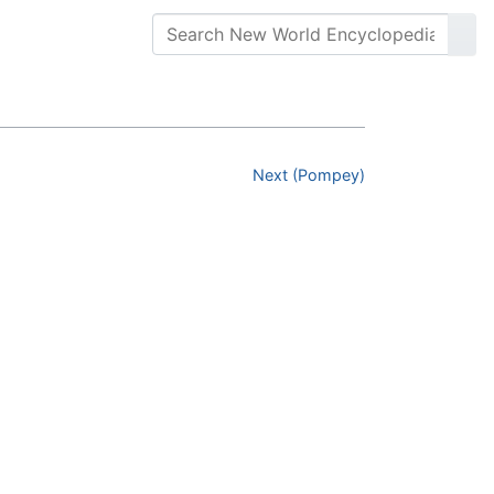
Next (Pompey)