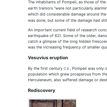
The inhabitants of Pompeii, as those of the
earth tremors "were not particularly alarmi
which did considerable damage around the b
was done, but some of the damage had still 
An important current field of research con
earthquake of 62). Some of the older, dam
catch a glimpse of the long hidden frescoes
was the increasing frequency of smaller qua
Vesuvius eruption
By the first century
, Pompeii was only 
C.E.
population which grew prosperous from the 
Herculaneum, also suffered damage or dest
Rediscovery