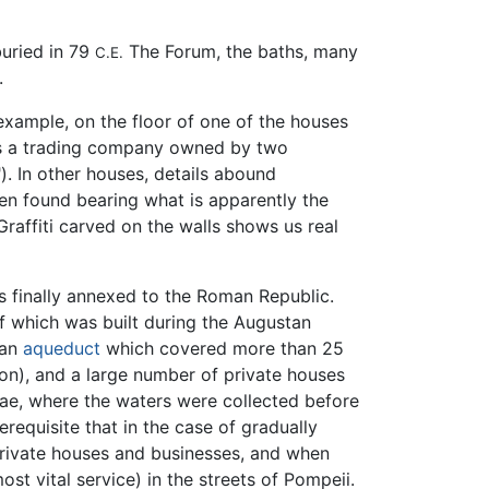
buried in 79
The Forum, the baths, many
C.E.
.
 example, on the floor of one of the houses
s a trading company owned by two
. In other houses, details abound
een found bearing what is apparently the
raffiti carved on the walls shows us real
as finally annexed to the Roman Republic.
f which was built during the Augustan
 an
aqueduct
which covered more than 25
ion), and a large number of private houses
ae, where the waters were collected before
erequisite that in the case of gradually
n private houses and businesses, and when
ost vital service) in the streets of Pompeii.