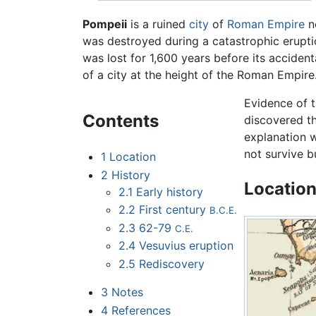
Pompeii
is a ruined
city
of
Roman Empire
n
was destroyed during a catastrophic erupt
was lost for 1,600 years before its accidenta
of a city at the height of the Roman Empire. 
Evidence of 
Contents
discovered th
explanation w
not survive b
1
Location
2
History
Locatio
2.1
Early history
2.2
First century
B.C.E.
2.3
62-79
C.E.
2.4
Vesuvius eruption
2.5
Rediscovery
3
Notes
4
References