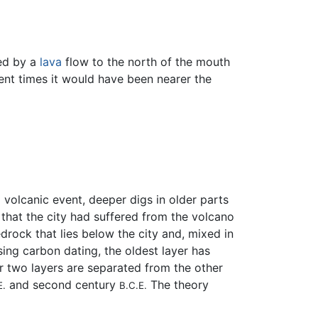
med by a
lava
flow to the north of the mouth
ient times it would have been nearer the
volcanic event, deeper digs in older parts
.
that the city had suffered from the volcano
rock that lies below the city and, mixed in
sing carbon dating, the oldest layer has
er two layers are separated from the other
and second century
The theory
E.
B.C.E.