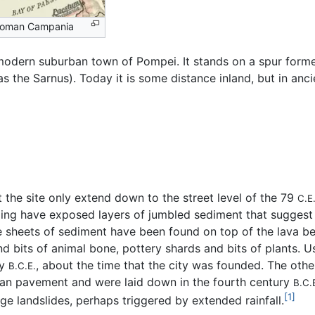
Roman Campania
 modern suburban town of Pompei. It stands on a spur for
as the Sarnus). Today it is some distance inland, but in anc
 the site only extend down to the street level of the 79
C.E
ling have exposed layers of jumbled sediment that suggest 
 sheets of sediment have been found on top of the lava bed
d bits of animal bone, pottery shards and bits of plants. U
ry
, about the time that the city was founded. The oth
B.C.E.
man pavement and were laid down in the fourth century
B.C.
[1]
ge landslides, perhaps triggered by extended rainfall.