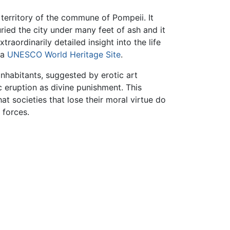
territory of the commune of Pompeii. It
ied the city under many feet of ash and it
raordinarily detailed insight into the life
 a
UNESCO
World Heritage Site
.
 inhabitants, suggested by erotic art
 eruption as divine punishment. This
t societies that lose their moral virtue do
 forces.