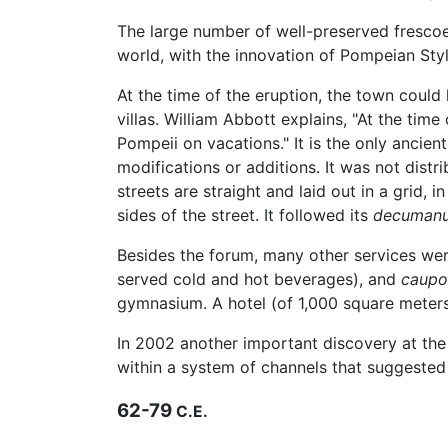
The large number of well-preserved frescoes
world, with the innovation of Pompeian Sty
At the time of the eruption, the town coul
villas. William Abbott explains, "At the tim
Pompeii on vacations." It is the only ancien
modifications or additions. It was not distr
streets are straight and laid out in a grid,
sides of the street. It followed its
decuman
Besides the forum, many other services we
served cold and hot beverages), and
caupo
gymnasium. A hotel (of 1,000 square meters
In 2002 another important discovery at the
within a system of channels that suggested 
62-79
C.E.