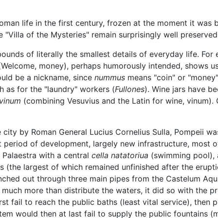
an life in the first century, frozen at the moment it was 
 "Villa of the Mysteries" remain surprisingly well preserved
unds of literally the smallest details of everyday life. For
Welcome, money), perhaps humorously intended, shows u
ould be a nickname, since
nummus
means "coin" or "money")
 as for the "laundry" workers (
Fullones
). Wine jars have b
vinum
(combining Vesuvius and the Latin for wine, vinum). G
the city by Roman General Lucius Cornelius Sulla, Pompeii w
 period of development, largely new infrastructure, most o
 Palaestra with a central
cella natatoriua
(swimming pool),
hs (the largest of which remained unfinished after the erupt
nched out through three main pipes from the Castelum Aqu
d much more than distribute the waters, it did so with the pr
t fail to reach the public baths (least vital service), the
tem would then at last fail to supply the public fountains (m