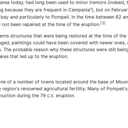
 area today, had long been used to minor tremors (indeed, t
ng because they are frequent in Campania"), but on Februar
ay and particularly to Pompeii. In the time between 62 an
[3]
not been repaired at the time of the eruption.
cerns structures that were being restored at the time of t
aged, paintings could have been covered with newer ones,
. The probable reason why these structures were still bein
kes that led up to the eruption.
one of a number of towns located around the base of Mount
region's renowned agricultural fertility. Many of Pompeii
ruction during the 79
eruption.
C.E.