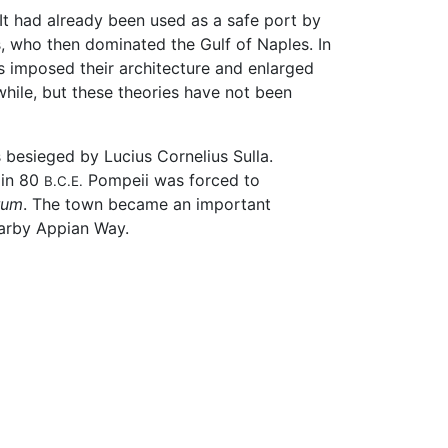
 It had already been used as a safe port by
, who then dominated the Gulf of Naples. In
s imposed their architecture and enlarged
hile, but these theories have not been
 besieged by Lucius Cornelius Sulla.
 in 80
Pompeii was forced to
B.C.E.
rum
. The town became an important
earby Appian Way.