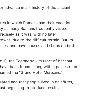
r advance in art history of the ancient
area in which Romans had their vacation
iety as many Romans frequently visited
ecisely as it was, with no later
wns, due to the difficult terrain. But its
l stones, and have houses and shops on both
ill), the
Thermopolium
(sort of bar that
have been found, along with a palaestra or
knamed the "Grand Hotel Murecine."
lated and that people lived in
palafittes
,
ust beginning to produce results.