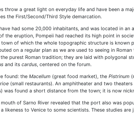
 throw a great light on everyday life and have been a majo
les the First/Second/Third Style demarcation.
d have had some 20,000 inhabitants, and was located in an 
e of the eruption, Pompeii had reached its high point in soc
t town of which the whole topographic structure is known pr
ibuted on a regular plan as we are used to seeing in Roman to
 in the purest Roman tradition; they are laid with polygona
us
and its
cardus
, centered on the forum.
re found: the
Macellum
(great food market), the
Pistrinum
(m
rioe
(small restaurants). An amphitheater and two theaters 
) was found a short distance from the town; it is now nic
 mouth of Sarno River revealed that the port also was popu
a likeness to Venice to some scientists. These studies are j