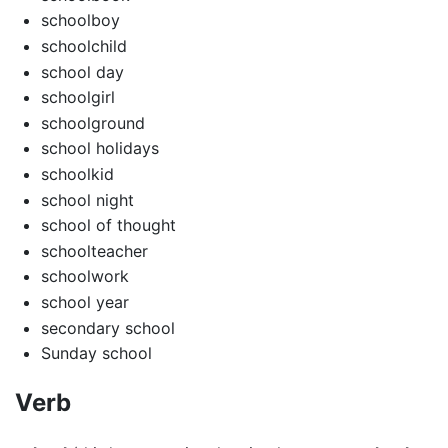
schoolboy
schoolchild
school day
schoolgirl
schoolground
school holidays
schoolkid
school night
school of thought
schoolteacher
schoolwork
school year
secondary school
Sunday school
Verb