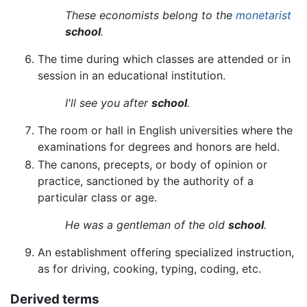
These economists belong to the
monetarist
school
.
The time during which classes are attended or in
session in an educational institution.
I'll see you after
school
.
The room or hall in English universities where the
examinations for degrees and honors are held.
The canons, precepts, or body of opinion or
practice, sanctioned by the authority of a
particular class or age.
He was a gentleman of the old
school
.
An establishment offering specialized instruction,
as for driving, cooking, typing, coding, etc.
Derived terms