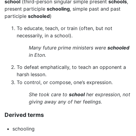
school
(third-person singular simple present
schools
,
present participle
schooling
, simple past and past
participle
schooled
)
To educate, teach, or train (often, but not
necessarily, in a school).
Many future prime ministers were
schooled
in Eton.
To defeat emphatically, to teach an opponent a
harsh lesson.
To control, or compose, one’s expression.
She took care to
school
her expression, not
giving away any of her feelings.
Derived terms
schooling