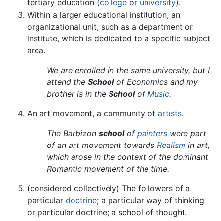
tertiary education (
college
or
university
).
Within a larger educational institution, an
organizational unit, such as a department or
institute, which is dedicated to a specific subject
area.
We are enrolled in the same university, but I
attend the
School
of Economics and my
brother is in the
School
of
Music
.
An art movement, a community of
artists
.
The Barbizon
school
of
painters
were part
of an art movement towards
Realism
in art,
which arose in the context of the dominant
Romantic movement of the time.
(considered collectively) The followers of a
particular
doctrine
; a particular way of thinking
or particular doctrine; a school of thought.