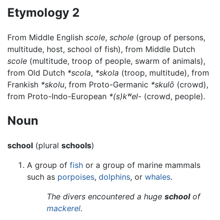
Etymology 2
From Middle English
scole
,
schole
(group of persons,
multitude, host, school of fish), from Middle Dutch
scole
(multitude, troop of people, swarm of animals),
from Old Dutch
*scola
,
*skola
(troop, multitude), from
Frankish
*skolu
, from Proto-Germanic
*skulō
(crowd),
from Proto-Indo-European
*(s)kʷel-
(crowd, people).
Noun
school
(plural
schools
)
A group of
fish
or a group of marine mammals
such as
porpoises
,
dolphins
, or
whales
.
The divers encountered a huge
school
of
mackerel
.