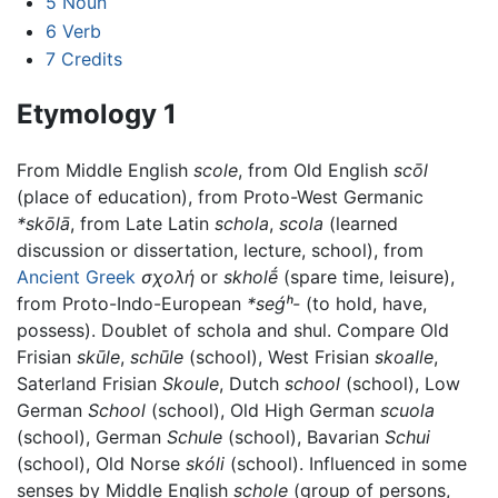
5
Noun
6
Verb
7
Credits
Etymology 1
From Middle English
scole
, from Old English
scōl
(place of education), from Proto-West Germanic
*skōlā
, from Late Latin
schola
,
scola
(learned
discussion or dissertation, lecture, school), from
Ancient Greek
σχολή
or
skholḗ
(spare time, leisure),
from Proto-Indo-European
*seǵʰ-
(to hold, have,
possess). Doublet of schola and shul. Compare Old
Frisian
skūle
,
schūle
(school), West Frisian
skoalle
,
Saterland Frisian
Skoule
, Dutch
school
(school), Low
German
School
(school), Old High German
scuola
(school), German
Schule
(school), Bavarian
Schui
(school), Old Norse
skóli
(school). Influenced in some
senses by Middle English
schole
(group of persons,