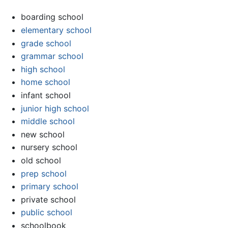
boarding school
elementary school
grade school
grammar school
high school
home school
infant school
junior high school
middle school
new school
nursery school
old school
prep school
primary school
private school
public school
schoolbook