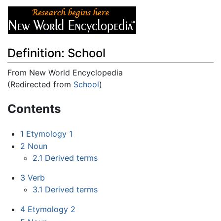
Definition: School
From New World Encyclopedia
(Redirected from
School
)
Jump to:
navigation
,
search
Contents
1
Etymology 1
2
Noun
2.1
Derived terms
3
Verb
3.1
Derived terms
4
Etymology 2