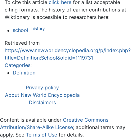
To cite this article
click here
for a list acceptable
citing formats.The history of earlier contributions at
Wiktionary is accessible to researchers here:
history
school
Retrieved from
https://www.newworldencyclopedia.org/p/index.php?
title=Definition:School&oldid=1119731
Categories
:
Definition
Privacy policy
About New World Encyclopedia
Disclaimers
Content is available under
Creative Commons
Attribution/Share-Alike License
; additional terms may
apply. See
Terms of Use
for details.