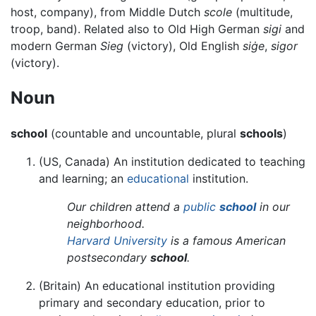
host, company), from Middle Dutch
scole
(multitude,
troop, band). Related also to Old High German
sigi
and
modern German
Sieg
(victory), Old English
siġe
,
sigor
(victory).
Noun
school
(countable and uncountable, plural
schools
)
(US, Canada) An institution dedicated to teaching
and learning; an
educational
institution.
Our children attend a
public
school
in our
neighborhood.
Harvard University
is a famous American
postsecondary
school
.
(Britain) An educational institution providing
primary and secondary education, prior to