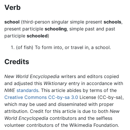
Verb
school
(third-person singular simple present
schools
,
present participle
schooling
, simple past and past
participle
schooled
)
(of fish) To form into, or travel in, a school.
Credits
New World Encyclopedia
writers and editors copied
and adjusted this
Wiktionary
entry in accordance with
NWE
standards
. This article abides by terms of the
Creative Commons CC-by-sa 3.0
License (CC-by-sa),
which may be used and disseminated with proper
attribution. Credit for this article is due to both
New
World Encyclopedia
contributors and the selfless
volunteer contributors of the Wikimedia Foundation.