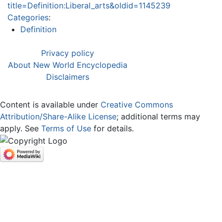
title=Definition:Liberal_arts&oldid=1145239
Categories
:
Definition
Privacy policy
About New World Encyclopedia
Disclaimers
Content is available under
Creative Commons
Attribution/Share-Alike License
; additional terms may
apply. See
Terms of Use
for details.