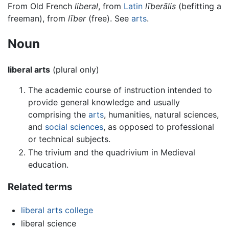
From Old French
liberal
, from
Latin
līberālis
(befitting a
freeman), from
līber
(free). See
arts
.
Noun
liberal arts
(plural only)
The academic course of instruction intended to
provide general knowledge and usually
comprising the
arts
, humanities, natural sciences,
and
social sciences
, as opposed to professional
or technical subjects.
The trivium and the quadrivium in Medieval
education.
Related terms
liberal arts college
liberal science