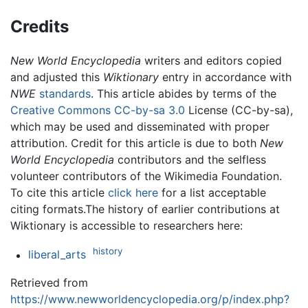
Credits
New World Encyclopedia
writers and editors copied
and adjusted this
Wiktionary
entry in accordance with
NWE
standards
. This article abides by terms of the
Creative Commons CC-by-sa 3.0
License (CC-by-sa),
which may be used and disseminated with proper
attribution. Credit for this article is due to both
New
World Encyclopedia
contributors and the selfless
volunteer contributors of the Wikimedia Foundation.
To cite this article
click here
for a list acceptable
citing formats.The history of earlier contributions at
Wiktionary is accessible to researchers here:
history
liberal_arts
Retrieved from
https://www.newworldencyclopedia.org/p/index.php?