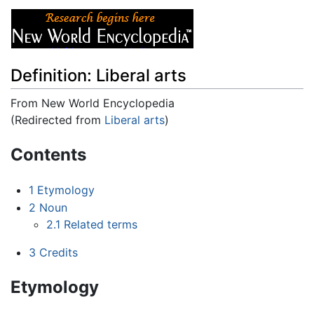
Definition: Liberal arts
From New World Encyclopedia
(Redirected from
Liberal arts
)
Jump to:
navigation
,
search
Contents
1
Etymology
2
Noun
2.1
Related terms
3
Credits
Etymology