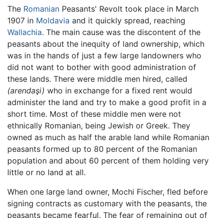
The
Romanian
Peasants' Revolt took place in March
1907 in
Moldavia
and it quickly spread, reaching
Wallachia
. The main cause was the discontent of the
peasants about the inequity of land ownership, which
was in the hands of just a few large landowners who
did not want to bother with good administration of
these lands. There were middle men hired, called
(arendaşi)
who in exchange for a fixed rent would
administer the land and try to make a good profit in a
short time. Most of these middle men were not
ethnically Romanian, being Jewish or Greek. They
owned as much as half the arable land while Romanian
peasants formed up to 80 percent of the Romanian
population and about 60 percent of them holding very
little or no land at all.
When one large land owner, Mochi Fischer, fled before
signing contracts as customary with the peasants, the
peasants became fearful. The fear of remaining out of