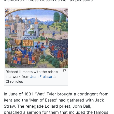
Richard II meets with the rebels
in a work from
Jean Froissart
's
Chronicles
In June of 1831, "Wat" Tyler brought a contingent from
Kent and the 'Men of Essex' had gathered with Jack
Straw. The renegade Lollard priest, John Ball,
preached a sermon for them that included the famous