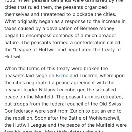
1653. When peasant demands were dismissed by the
cities that ruled them, the peasants organized
themselves and threatened to blockade the cities.
What originally began as a response to the increase in
taxes caused by a devaluation of Bernese money
began to encompass demands of a much broader
nature. The peasants formed a confederation called
the "League of Huttwil" and negotiated the treaty of
Huttwil.
When the terms of this treaty were broken the
peasants laid siege on
Berne
and Lucerne, whereupon
the cities negotiated a peace agreement with the
peasant leader Niklaus Leuenberger, the so-called
peace on the Murifeld. The peasant armies retreated,
but troops from the federal council of the Old Swiss
Confederacy were sent from Zürich to put an end to
the rebellion. Soon after the Battle of Wohlenschwil,
the Huttwil League and the peace of the Murifeld were