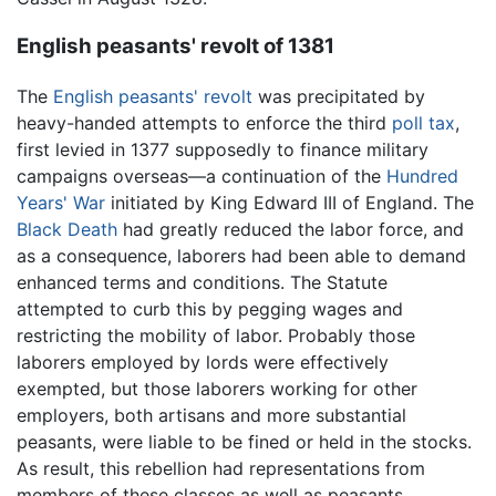
English peasants' revolt of 1381
The
English peasants' revolt
was precipitated by
heavy-handed attempts to enforce the third
poll tax
,
first levied in 1377 supposedly to finance military
campaigns overseas—a continuation of the
Hundred
Years' War
initiated by King Edward III of England. The
Black Death
had greatly reduced the labor force, and
as a consequence, laborers had been able to demand
enhanced terms and conditions. The Statute
attempted to curb this by pegging wages and
restricting the mobility of labor. Probably those
laborers employed by lords were effectively
exempted, but those laborers working for other
employers, both artisans and more substantial
peasants, were liable to be fined or held in the stocks.
As result, this rebellion had representations from
members of these classes as well as peasants.