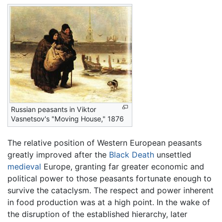
Russian peasants in Viktor
Vasnetsov's "Moving House," 1876
The relative position of Western European peasants
greatly improved after the
Black Death
unsettled
medieval
Europe, granting far greater economic and
political power to those peasants fortunate enough to
survive the cataclysm. The respect and power inherent
in food production was at a high point. In the wake of
the disruption of the established hierarchy, later