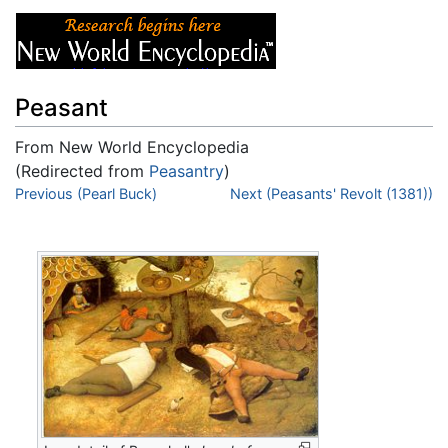
Peasant
From New World Encyclopedia
(Redirected from
Peasantry
)
Jump to:
Previous (Pearl Buck)
navigation
,
search
Next (Peasants' Revolt (1381))