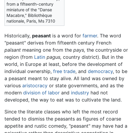
from a fifteenth-century
miniature of the "Danse
Macabre," Bibliothèque
nationale, Paris, Ms 7310
Historically,
peasant
is a word for
farmer
. The word
"peasant" derives from fifteenth century French
païsant
meaning one from the
pays,
the countryside or
region (from
Latin
pagus,
country district). But in the
world, in Europe at least, before the development of
individual ownership,
free trade
, and
democracy
, to be
a peasant meant to stay alive. All land was owned by
various
aristocracy
or state governments, and as the
modern
division of labor
and
industry
had not
developed, the way to eat was to cultivate the land.
Since the literate classes who left the most record
tended to dismiss the peasants as figures of coarse
appetite and rustic comedy, "peasant" may have had a
pejorative rather than descriptive connotation in