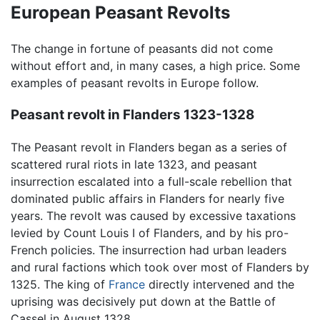
European Peasant Revolts
The change in fortune of peasants did not come
without effort and, in many cases, a high price. Some
examples of peasant revolts in Europe follow.
Peasant revolt in Flanders 1323-1328
The Peasant revolt in Flanders began as a series of
scattered rural riots in late 1323, and peasant
insurrection escalated into a full-scale rebellion that
dominated public affairs in Flanders for nearly five
years. The revolt was caused by excessive taxations
levied by Count Louis I of Flanders, and by his pro-
French policies. The insurrection had urban leaders
and rural factions which took over most of Flanders by
1325. The king of
France
directly intervened and the
uprising was decisively put down at the Battle of
Cassel in August 1328.