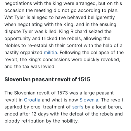
negotiations with the king were arranged, but on this
occasion the meeting did not go according to plan.
Wat Tyler is alleged to have behaved belligerently
when negotiating with the King, and in the ensuing
dispute Tyler was killed. King Richard seized the
opportunity and tricked the rebels, allowing the
Nobles to re-establish their control with the help of a
hastily organized
militia
. Following the collapse of the
revolt, the king's concessions were quickly revoked,
and the tax was levied.
Slovenian peasant revolt of 1515
The Slovenian revolt of 1573 was a large peasant
revolt in
Croatia
and what is now
Slovenia
. The revolt,
sparked by cruel treatment of
serfs
by a local baron,
ended after 12 days with the defeat of the rebels and
bloody retribution by the nobility.