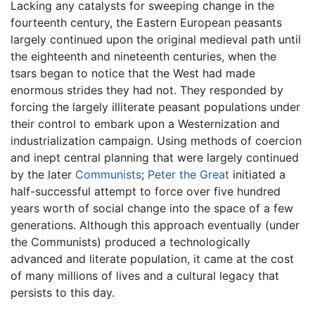
Lacking any catalysts for sweeping change in the
fourteenth century, the Eastern European peasants
largely continued upon the original medieval path until
the eighteenth and nineteenth centuries, when the
tsars began to notice that the West had made
enormous strides they had not. They responded by
forcing the largely illiterate peasant populations under
their control to embark upon a Westernization and
industrialization campaign. Using methods of coercion
and inept central planning that were largely continued
by the later
Communists
;
Peter the Great
initiated a
half-successful attempt to force over five hundred
years worth of social change into the space of a few
generations. Although this approach eventually (under
the Communists) produced a technologically
advanced and literate population, it came at the cost
of many millions of lives and a cultural legacy that
persists to this day.