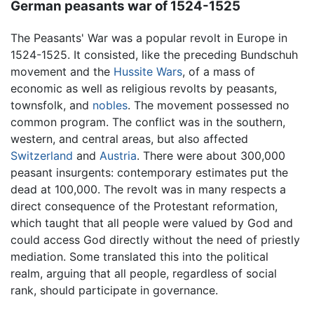
German peasants war of 1524-1525
The Peasants' War was a popular revolt in Europe in
1524-1525. It consisted, like the preceding Bundschuh
movement and the
Hussite Wars
, of a mass of
economic as well as religious revolts by peasants,
townsfolk, and
nobles
. The movement possessed no
common program. The conflict was in the southern,
western, and central areas, but also affected
Switzerland
and
Austria
. There were about 300,000
peasant insurgents: contemporary estimates put the
dead at 100,000. The revolt was in many respects a
direct consequence of the Protestant reformation,
which taught that all people were valued by God and
could access God directly without the need of priestly
mediation. Some translated this into the political
realm, arguing that all people, regardless of social
rank, should participate in governance.