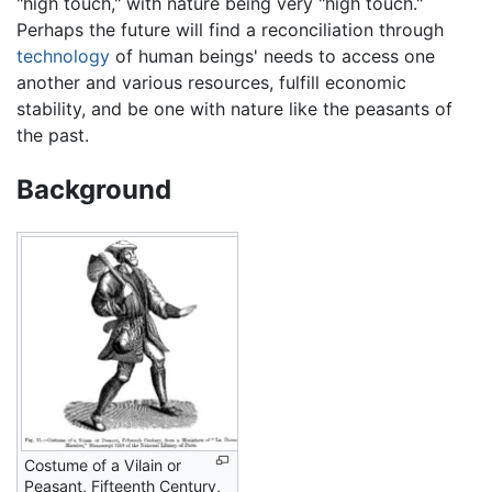
"high touch," with nature being very "high touch."
Perhaps the future will find a reconciliation through
technology
of human beings' needs to access one
another and various resources, fulfill economic
stability, and be one with nature like the peasants of
the past.
Background
Costume of a Vilain or
Peasant, Fifteenth Century,