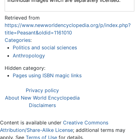
individual images which are separately licensed.
Retrieved from
https://www.newworldencyclopedia.org/p/index.php?
title=Peasant&oldid=1161010
Categories
:
Politics and social sciences
Anthropology
Hidden category:
Pages using ISBN magic links
Privacy policy
About New World Encyclopedia
Disclaimers
Content is available under
Creative Commons
Attribution/Share-Alike License
; additional terms may
apply. See
Terms of Use
for details.