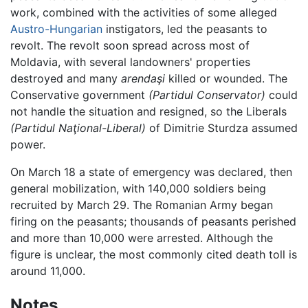
work, combined with the activities of some alleged
Austro-Hungarian
instigators, led the peasants to
revolt. The revolt soon spread across most of
Moldavia, with several landowners' properties
destroyed and many
arendaşi
killed or wounded. The
Conservative government
(Partidul Conservator)
could
not handle the situation and resigned, so the Liberals
(Partidul Naţional-Liberal)
of Dimitrie Sturdza assumed
power.
On March 18 a state of emergency was declared, then
general mobilization, with 140,000 soldiers being
recruited by March 29. The Romanian Army began
firing on the peasants; thousands of peasants perished
and more than 10,000 were arrested. Although the
figure is unclear, the most commonly cited death toll is
around 11,000.
Notes