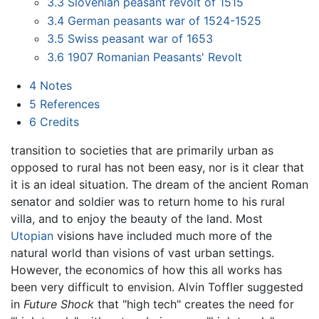
3.3
Slovenian peasant revolt of 1515
3.4
German peasants war of 1524-1525
3.5
Swiss peasant war of 1653
3.6
1907 Romanian Peasants' Revolt
4
Notes
5
References
6
Credits
transition to societies that are primarily urban as
opposed to rural has not been easy, nor is it clear that
it is an ideal situation. The dream of the ancient Roman
senator and soldier was to return home to his rural
villa, and to enjoy the beauty of the land. Most
Utopian
visions have included much more of the
natural world than visions of vast urban settings.
However, the economics of how this all works has
been very difficult to envision. Alvin Toffler suggested
in
Future Shock
that "high tech" creates the need for