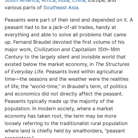
various parts of
Southeast Asia
.
Peasants were part of their land and depended on it. A
peasant had to be a jack-of-all trades, handy at
everything and able to solve all problems that came
up. Fernand Braudel devoted the first volume of his
major work,
Civilization and Capitalism 15th–18th
Century
to the largely silent and invisible world that
existed below the market economy, in
The Structures
of Everyday Life.
Peasants lived within agricultural
time—the seasons and the weather were the realities
of life; the "world-time," in Braudel's term, of politics
and economics did not directly affect the peasant.
Peasants typically made up the majority of the
population. In modern society, where a market
economy has taken root, the term may be more
loosely referring to the traditionalist rural population
where land is chiefly held by smallholders, "peasant
proprietors."