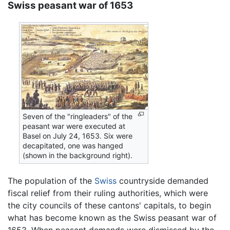
Swiss peasant war of 1653
Seven of the "ringleaders" of the
peasant war were executed at
Basel on July 24, 1653. Six were
decapitated, one was hanged
(shown in the background right).
The population of the
Swiss
countryside demanded
fiscal relief from their ruling authorities, which were
the city councils of these cantons' capitals, to begin
what has become known as the Swiss peasant war of