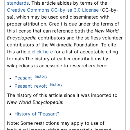
standards
. This article abides by terms of the
Creative Commons CC-by-sa 3.0 License
(CC-by-
sa), which may be used and disseminated with
proper attribution. Credit is due under the terms of
this license that can reference both the
New World
Encyclopedia
contributors and the selfless volunteer
contributors of the Wikimedia Foundation. To cite
this article
click here
for a list of acceptable citing
formats.The history of earlier contributions by
wikipedians is accessible to researchers here:
history
Peasant
history
Peasant_revolt
The history of this article since it was imported to
New World Encyclopedia
:
History of "Peasant"
Note: Some restrictions may apply to use of