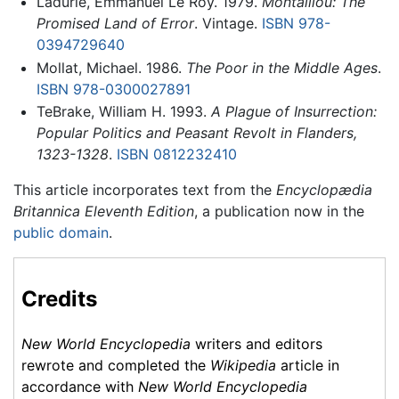
Ladurie, Emmanuel Le Roy. 1979.
Montaillou: The
Promised Land of Error
. Vintage.
ISBN 978-
0394729640
Mollat, Michael. 1986.
The Poor in the Middle Ages
.
ISBN 978-0300027891
TeBrake, William H. 1993.
A Plague of Insurrection:
Popular Politics and Peasant Revolt in Flanders,
1323-1328
.
ISBN 0812232410
This article incorporates text from the
Encyclopædia
Britannica Eleventh Edition
, a publication now in the
public domain
.
Credits
New World Encyclopedia
writers and editors
rewrote and completed the
Wikipedia
article in
accordance with
New World Encyclopedia