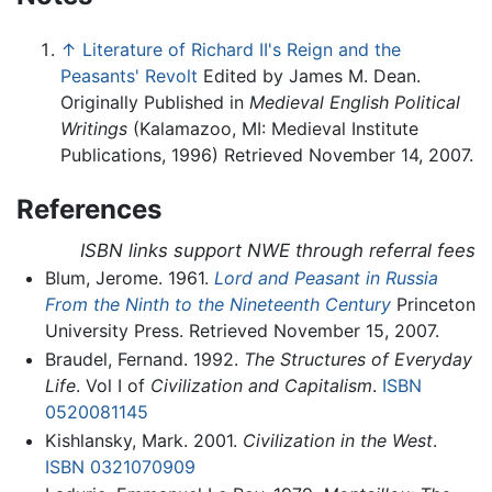
↑
Literature of Richard II's Reign and the
Peasants' Revolt
Edited by James M. Dean.
Originally Published in
Medieval English Political
Writings
(Kalamazoo, MI: Medieval Institute
Publications, 1996) Retrieved November 14, 2007.
References
ISBN links support NWE through referral fees
Blum, Jerome. 1961.
Lord and Peasant in Russia
From the Ninth to the Nineteenth Century
Princeton
University Press. Retrieved November 15, 2007.
Braudel, Fernand. 1992.
The Structures of Everyday
Life
. Vol I of
Civilization and Capitalism
.
ISBN
0520081145
Kishlansky, Mark. 2001.
Civilization in the West
.
ISBN 0321070909