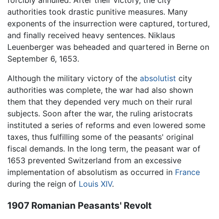
forcibly annulled. After their victory, the city
authorities took drastic punitive measures. Many
exponents of the insurrection were captured, tortured,
and finally received heavy sentences. Niklaus
Leuenberger was beheaded and quartered in Berne on
September 6, 1653.
Although the military victory of the
absolutist
city
authorities was complete, the war had also shown
them that they depended very much on their rural
subjects. Soon after the war, the ruling aristocrats
instituted a series of reforms and even lowered some
taxes, thus fulfilling some of the peasants' original
fiscal demands. In the long term, the peasant war of
1653 prevented Switzerland from an excessive
implementation of absolutism as occurred in
France
during the reign of
Louis XIV
.
1907 Romanian Peasants' Revolt