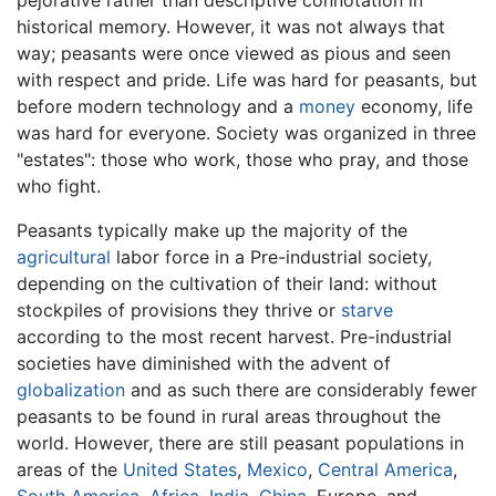
historical memory. However, it was not always that
way; peasants were once viewed as pious and seen
with respect and pride. Life was hard for peasants, but
before modern technology and a
money
economy, life
was hard for everyone. Society was organized in three
"estates": those who work, those who pray, and those
who fight.
Peasants typically make up the majority of the
agricultural
labor force in a Pre-industrial society,
depending on the cultivation of their land: without
stockpiles of provisions they thrive or
starve
according to the most recent harvest. Pre-industrial
societies have diminished with the advent of
globalization
and as such there are considerably fewer
peasants to be found in rural areas throughout the
world. However, there are still peasant populations in
areas of the
United States
,
Mexico
,
Central America
,
South America
,
Africa
,
India
,
China
, Europe, and