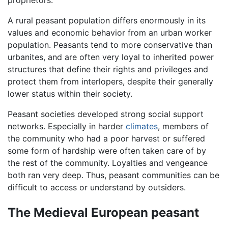
A rural peasant population differs enormously in its
values and economic behavior from an urban worker
population. Peasants tend to more conservative than
urbanites, and are often very loyal to inherited power
structures that define their rights and privileges and
protect them from interlopers, despite their generally
lower status within their society.
Peasant societies developed strong social support
networks. Especially in harder
climates
, members of
the community who had a poor harvest or suffered
some form of hardship were often taken care of by
the rest of the community. Loyalties and vengeance
both ran very deep. Thus, peasant communities can be
difficult to access or understand by outsiders.
The Medieval European peasant