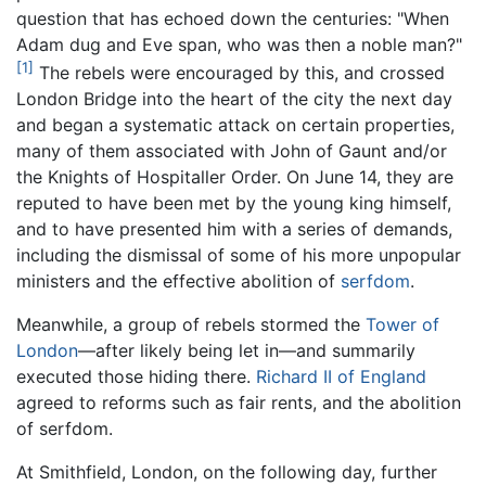
question that has echoed down the centuries: "When
Adam dug and Eve span, who was then a noble man?"
[1]
The rebels were encouraged by this, and crossed
London Bridge into the heart of the city the next day
and began a systematic attack on certain properties,
many of them associated with John of Gaunt and/or
the Knights of Hospitaller Order. On June 14, they are
reputed to have been met by the young king himself,
and to have presented him with a series of demands,
including the dismissal of some of his more unpopular
ministers and the effective abolition of
serfdom
.
Meanwhile, a group of rebels stormed the
Tower of
London
—after likely being let in—and summarily
executed those hiding there.
Richard II of England
agreed to reforms such as fair rents, and the abolition
of serfdom.
At Smithfield, London, on the following day, further