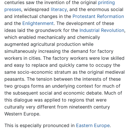
centuries saw the invention of the original
printing
presses
, widespread
literacy
, and the enormous social
and intellectual changes in the
Protestant Reformation
and the
Enlightenment
. The development of these
ideas laid the groundwork for the
Industrial Revolution
,
which enabled mechanically and chemically
augmented agricultural production while
simultaneously increasing the demand for factory
workers in cities. The factory workers were low skilled
and easy to replace and quickly came to occupy the
same socio-economic stratum as the original medieval
peasants. The tension between the interests of these
two groups forms an underlying context for much of
the subsequent social and economic debate. Much of
this dialogue was applied to regions that were
culturally very different from nineteenth century
Western Europe.
This is especially pronounced in
Eastern Europe
.