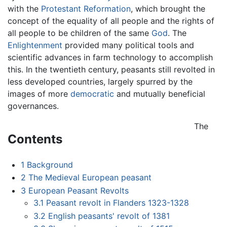
with the
Protestant Reformation
, which brought the
concept of the equality of all people and the rights of
all people to be children of the same
God
. The
Enlightenment
provided many political tools and
scientific advances in farm technology to accomplish
this. In the twentieth century, peasants still revolted in
less developed countries, largely spurred by the
images of more
democratic
and mutually beneficial
governances.
The
Contents
1
Background
2
The Medieval European peasant
3
European Peasant Revolts
3.1
Peasant revolt in Flanders 1323-1328
3.2
English peasants' revolt of 1381