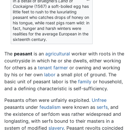
In a detail of Brueghel's
Land of
Cockaigne
(1567) a soft-boiled egg has
little feet to rush to the luxuriating
peasant who catches drops of honey on
his tongue, while roast pigs roam wild: in
fact, hunger and harsh winters were
realities for the average European in the
sixteenth century.
The
peasant
is an
agricultural
worker with roots in the
countryside in which he or she dwells, either working
for others as a
tenant farmer
or owning and working
by his or her own
labor
a small plot of ground. The
basic unit of peasant labor is the
family
or household,
and a defining characteristic is self-sufficiency.
Peasants often were unfairly exploited.
Unfree
peasants under
feudalism
were known as
serfs
, and
the existence of serfdom was rather widespread and
longlasting, with serfs bound to their masters in a
system of modified
slavery
. Peasant revolts coincided