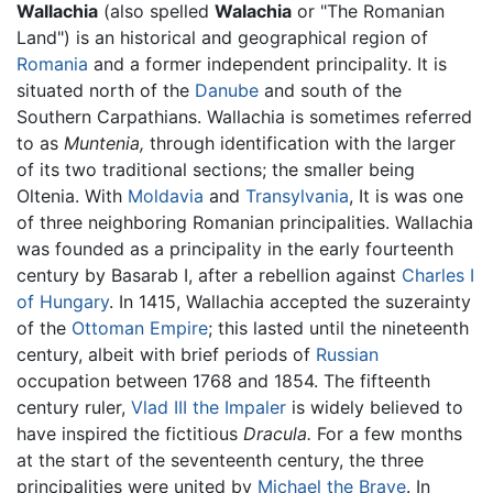
Wallachia
(also spelled
Walachia
or "The Romanian
Land") is an historical and geographical region of
Romania
and a former independent principality. It is
situated north of the
Danube
and south of the
Southern Carpathians. Wallachia is sometimes referred
to as
Muntenia,
through identification with the larger
of its two traditional sections; the smaller being
Oltenia. With
Moldavia
and
Transylvania
, It is was one
of three neighboring Romanian principalities. Wallachia
was founded as a principality in the early fourteenth
century by Basarab I, after a rebellion against
Charles I
of Hungary
. In 1415, Wallachia accepted the suzerainty
of the
Ottoman Empire
; this lasted until the nineteenth
century, albeit with brief periods of
Russian
occupation between 1768 and 1854. The fifteenth
century ruler,
Vlad III the Impaler
is widely believed to
have inspired the fictitious
Dracula.
For a few months
at the start of the seventeenth century, the three
principalities were united by
Michael the Brave
. In