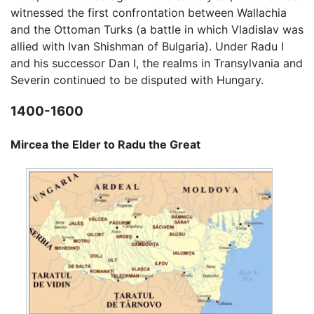
witnessed the first confrontation between Wallachia
and the Ottoman Turks (a battle in which Vladislav was
allied with Ivan Shishman of Bulgaria). Under Radu I
and his successor Dan I, the realms in Transylvania and
Severin continued to be disputed with Hungary.
1400-1600
Mircea the Elder to Radu the Great