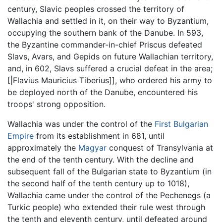
century, Slavic peoples crossed the territory of
Wallachia and settled in it, on their way to Byzantium,
occupying the southern bank of the Danube. In 593,
the Byzantine commander-in-chief Priscus defeated
Slavs, Avars, and Gepids on future Wallachian territory,
and, in 602, Slavs suffered a crucial defeat in the area;
[|Flavius Mauricius Tiberius]], who ordered his army to
be deployed north of the Danube, encountered his
troops' strong opposition.
Wallachia was under the control of the
First Bulgarian
Empire
from its establishment in 681, until
approximately the
Magyar
conquest of Transylvania at
the end of the tenth century. With the decline and
subsequent fall of the Bulgarian state to Byzantium (in
the second half of the tenth century up to 1018),
Wallachia came under the control of the Pechenegs (a
Turkic people) who extended their rule west through
the tenth and eleventh century, until defeated around