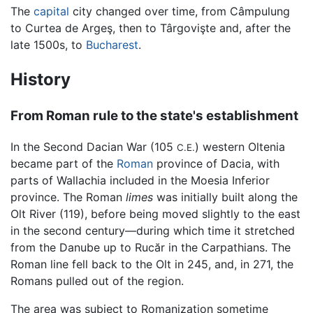
The
capital
city changed over time, from Câmpulung
to Curtea de Argeş, then to Târgovişte and, after the
late 1500s, to
Bucharest
.
History
From Roman rule to the state's establishment
In the Second Dacian War (105
) western Oltenia
C.E.
became part of the
Roman
province of Dacia, with
parts of Wallachia included in the Moesia Inferior
province. The Roman
limes
was initially built along the
Olt River (119), before being moved slightly to the east
in the second century—during which time it stretched
from the Danube up to Rucăr in the Carpathians. The
Roman line fell back to the Olt in 245, and, in 271, the
Romans pulled out of the region.
The area was subject to Romanization sometime