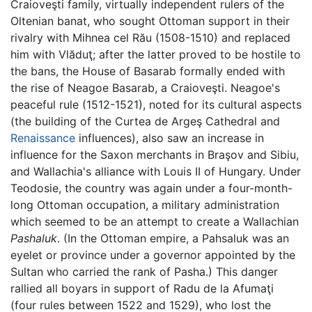
Craioveşti family, virtually independent rulers of the
Oltenian banat, who sought Ottoman support in their
rivalry with Mihnea cel Rău (1508-1510) and replaced
him with Vlăduţ; after the latter proved to be hostile to
the bans, the House of Basarab formally ended with
the rise of Neagoe Basarab, a Craioveşti. Neagoe's
peaceful rule (1512-1521), noted for its cultural aspects
(the building of the Curtea de Argeş Cathedral and
Renaissance
influences), also saw an increase in
influence for the Saxon merchants in Braşov and Sibiu,
and Wallachia's alliance with Louis II of Hungary. Under
Teodosie, the country was again under a four-month-
long Ottoman occupation, a military administration
which seemed to be an attempt to create a Wallachian
Pashaluk
. (In the Ottoman empire, a Pahsaluk was an
eyelet or province under a governor appointed by the
Sultan who carried the rank of Pasha.) This danger
rallied all boyars in support of Radu de la Afumaţi
(four rules between 1522 and 1529), who lost the