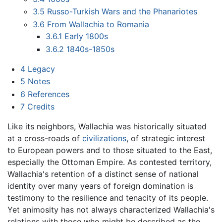
3.5
Russo-Turkish Wars and the Phanariotes
3.6
From Wallachia to Romania
3.6.1
Early 1800s
3.6.2
1840s-1850s
4
Legacy
5
Notes
6
References
7
Credits
Like its neighbors, Wallachia was historically situated
at a cross-roads of
civilizations
, of strategic interest
to European powers and to those situated to the East,
especially the Ottoman Empire. As contested territory,
Wallachia's retention of a distinct sense of national
identity over many years of foreign domination is
testimony to the resilience and tenacity of its people.
Yet animosity has not always characterized Wallachia's
relations with those who might be described as the