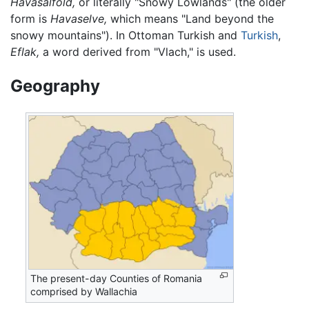
Havasalföld,
or literally "Snowy Lowlands" (the older
form is
Havaselve,
which means "Land beyond the
snowy mountains"). In Ottoman Turkish and
Turkish
,
Eflak,
a word derived from "Vlach," is used.
Geography
The present-day Counties of Romania
comprised by Wallachia