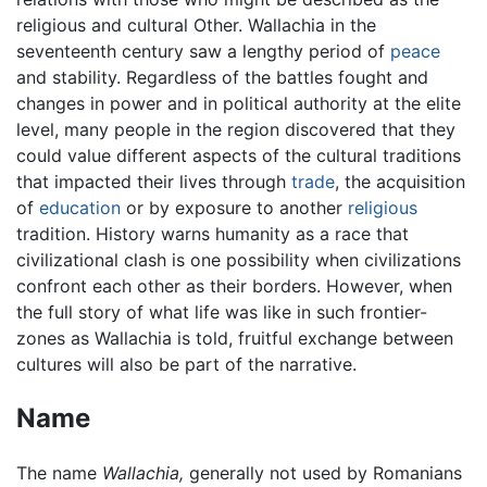
religious and cultural Other. Wallachia in the
seventeenth century saw a lengthy period of
peace
and stability. Regardless of the battles fought and
changes in power and in political authority at the elite
level, many people in the region discovered that they
could value different aspects of the cultural traditions
that impacted their lives through
trade
, the acquisition
of
education
or by exposure to another
religious
tradition. History warns humanity as a race that
civilizational clash is one possibility when civilizations
confront each other as their borders. However, when
the full story of what life was like in such frontier-
zones as Wallachia is told, fruitful exchange between
cultures will also be part of the narrative.
Name
The name
Wallachia,
generally not used by Romanians