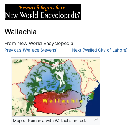
Wallachia
From New World Encyclopedia
Jump to:
Previous (Wallace Stevens)
navigation
,
search
Next (Walled City of Lahore)
Map of Romania with Wallachia in red.