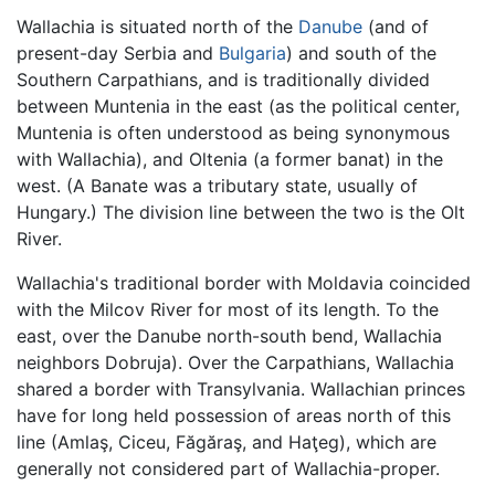
Wallachia is situated north of the
Danube
(and of
present-day Serbia and
Bulgaria
) and south of the
Southern Carpathians, and is traditionally divided
between Muntenia in the east (as the political center,
Muntenia is often understood as being synonymous
with Wallachia), and Oltenia (a former banat) in the
west. (A Banate was a tributary state, usually of
Hungary.) The division line between the two is the Olt
River.
Wallachia's traditional border with Moldavia coincided
with the Milcov River for most of its length. To the
east, over the Danube north-south bend, Wallachia
neighbors Dobruja). Over the Carpathians, Wallachia
shared a border with Transylvania. Wallachian princes
have for long held possession of areas north of this
line (Amlaş, Ciceu, Făgăraş, and Haţeg), which are
generally not considered part of Wallachia-proper.