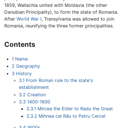
1859, Wallachia united with Moldavia (the other
Danubian Principality), to form the state of Romania.
After
World War I
, Transylvania was allowed to join
Romania, reunifying the three former principalities.
Contents
1
Name
2
Geography
3
History
3.1
From Roman rule to the state's
establishment
3.2
Creation
3.3
1400-1600
3.3.1
Mircea the Elder to Radu the Great
3.3.2
Mihnea cel Rău to Petru Cercel
3.4
1600s