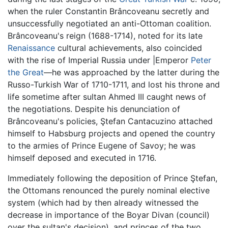
when the ruler Constantin Brâncoveanu secretly and
unsuccessfully negotiated an anti-Ottoman coalition.
Brâncoveanu's reign (1688-1714), noted for its late
Renaissance
cultural achievements, also coincided
with the rise of Imperial Russia under |Emperor
Peter
the Great
—he was approached by the latter during the
Russo-Turkish War of 1710-1711, and lost his throne and
life sometime after sultan Ahmed III caught news of
the negotiations. Despite his denunciation of
Brâncoveanu's policies, Ştefan Cantacuzino attached
himself to Habsburg projects and opened the country
to the armies of Prince Eugene of Savoy; he was
himself deposed and executed in 1716.
Immediately following the deposition of Prince Ştefan,
the Ottomans renounced the purely nominal elective
system (which had by then already witnessed the
decrease in importance of the Boyar Divan (council)
over the sultan's decision), and princes of the two