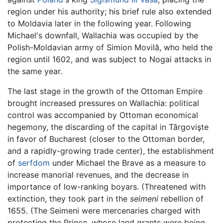
region under his authority; his brief rule also extended
to Moldavia later in the following year. Following
Michael's downfall, Wallachia was occupied by the
Polish-Moldavian army of Simion Movilă, who held the
region until 1602, and was subject to Nogai attacks in
the same year.
The last stage in the growth of the Ottoman Empire
brought increased pressures on Wallachia: political
control was accompanied by Ottoman economical
hegemony, the discarding of the capital in Târgovişte
in favor of Bucharest (closer to the Ottoman border,
and a rapidly-growing trade center), the establishment
of
serfdom
under Michael the Brave as a measure to
increase manorial revenues, and the decrease in
importance of low-ranking boyars. (Threatened with
extinction, they took part in the
seimeni
rebellion of
1655. (The Seimeni were mercenaries charged with
protecting the Prince, whose land grants were being