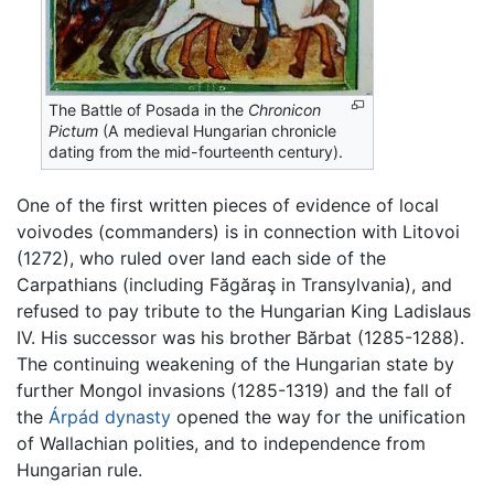
The Battle of Posada in the
Chronicon
Pictum
(A medieval Hungarian chronicle
dating from the mid-fourteenth century).
One of the first written pieces of evidence of local
voivodes (commanders) is in connection with Litovoi
(1272), who ruled over land each side of the
Carpathians (including Făgăraş in Transylvania), and
refused to pay tribute to the Hungarian King Ladislaus
IV. His successor was his brother Bărbat (1285-1288).
The continuing weakening of the Hungarian state by
further Mongol invasions (1285-1319) and the fall of
the
Árpád dynasty
opened the way for the unification
of Wallachian polities, and to independence from
Hungarian rule.