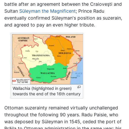
battle after an agreement between the Craioveşti and
Sultan
Süleyman the Magnificent
; Prince Radu
eventually confirmed Süleyman's position as suzerain,
and agreed to pay an even higher tribute.
Wallachia (highlighted in green)
towards the end of the 16th century
Ottoman suzerainty remained virtually unchallenged
throughout the following 90 years. Radu Paisie, who
was deposed by Süleyman in 1545, ceded the port of
Brăila to Ottoman administration in the same year; his