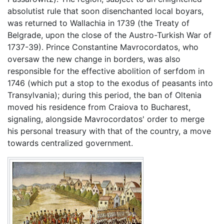
absolutist rule that soon disenchanted local boyars,
was returned to Wallachia in 1739 (the Treaty of
Belgrade, upon the close of the Austro-Turkish War of
1737-39). Prince Constantine Mavrocordatos, who
oversaw the new change in borders, was also
responsible for the effective abolition of serfdom in
1746 (which put a stop to the exodus of peasants into
Transylvania); during this period, the ban of Oltenia
moved his residence from Craiova to Bucharest,
signaling, alongside Mavrocordatos' order to merge
his personal treasury with that of the country, a move
towards centralized government.