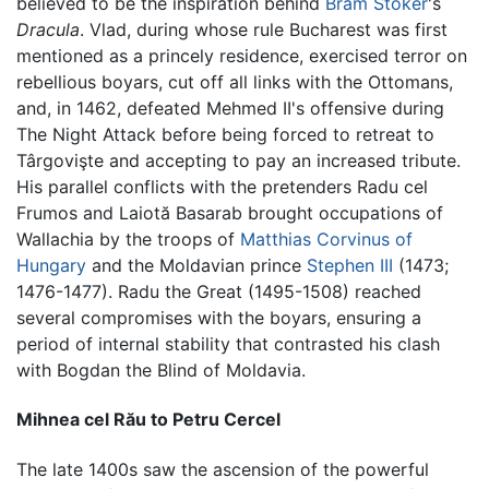
believed to be the inspiration behind
Bram Stoker
's
Dracula
. Vlad, during whose rule Bucharest was first
mentioned as a princely residence, exercised terror on
rebellious boyars, cut off all links with the Ottomans,
and, in 1462, defeated Mehmed II's offensive during
The Night Attack before being forced to retreat to
Târgovişte and accepting to pay an increased tribute.
His parallel conflicts with the pretenders Radu cel
Frumos and Laiotă Basarab brought occupations of
Wallachia by the troops of
Matthias Corvinus of
Hungary
and the Moldavian prince
Stephen III
(1473;
1476-1477). Radu the Great (1495-1508) reached
several compromises with the boyars, ensuring a
period of internal stability that contrasted his clash
with Bogdan the Blind of Moldavia.
Mihnea cel Rău to Petru Cercel
The late 1400s saw the ascension of the powerful