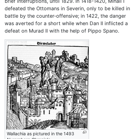
brief interruptions, until 1829. In 1418-1420, Mihail I
defeated the Ottomans in Severin, only to be killed in
battle by the counter-offensive; in 1422, the danger
was averted for a short while when Dan II inflicted a
defeat on Murad II with the help of Pippo Spano.
Wallachia as pictured in the 1493