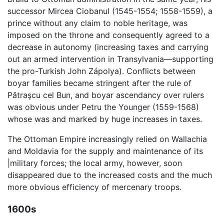
successor Mircea Ciobanul (1545-1554; 1558-1559), a
prince without any claim to noble heritage, was
imposed on the throne and consequently agreed to a
decrease in autonomy (increasing taxes and carrying
out an armed intervention in Transylvania—supporting
the pro-Turkish John Zápolya). Conflicts between
boyar families became stringent after the rule of
Pătraşcu cel Bun, and boyar ascendancy over rulers
was obvious under Petru the Younger (1559-1568)
whose was and marked by huge increases in taxes.
The Ottoman Empire increasingly relied on Wallachia
and Moldavia for the supply and maintenance of its
|military forces; the local army, however, soon
disappeared due to the increased costs and the much
more obvious efficiency of mercenary troops.
1600s