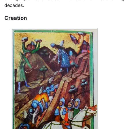
decades.
Creation