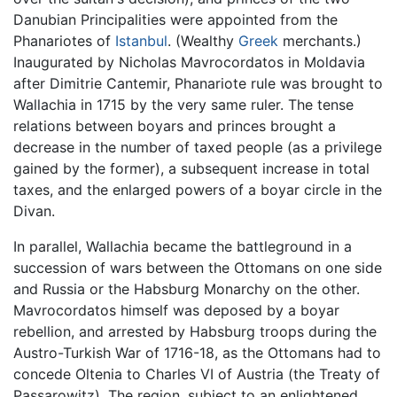
Danubian Principalities were appointed from the
Phanariotes of
Istanbul
. (Wealthy
Greek
merchants.)
Inaugurated by Nicholas Mavrocordatos in Moldavia
after Dimitrie Cantemir, Phanariote rule was brought to
Wallachia in 1715 by the very same ruler. The tense
relations between boyars and princes brought a
decrease in the number of taxed people (as a privilege
gained by the former), a subsequent increase in total
taxes, and the enlarged powers of a boyar circle in the
Divan.
In parallel, Wallachia became the battleground in a
succession of wars between the Ottomans on one side
and Russia or the Habsburg Monarchy on the other.
Mavrocordatos himself was deposed by a boyar
rebellion, and arrested by Habsburg troops during the
Austro-Turkish War of 1716-18, as the Ottomans had to
concede Oltenia to Charles VI of Austria (the Treaty of
Passarowitz). The region, subject to an enlightened