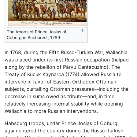
The troops of Prince Josias of
Coburg in Bucharest, 1789
In 1768, during the Fifth Russo-Turkish War, Wallachia
was placed under its first Russian occupation (helped
along by the rebellion of Pârvu Cantacuzino). The
Treaty of Kucuk Kaynarca (1774) allowed Russia to
intervene in favor of Eastern Orthodox Ottoman
subjects, curtailing Ottoman pressures—including the
decrease in sums owed as tribute—and, in time,
relatively increasing internal stability while opening
Wallachia to more Russian interventions.
Habsburg troops, under Prince Josias of Coburg,
again entered the country during the Russo-Turkish-