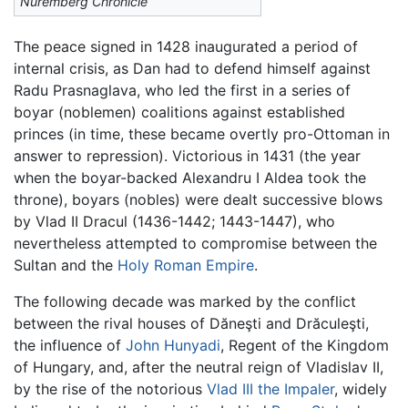
Nuremberg Chronicle
The peace signed in 1428 inaugurated a period of
internal crisis, as Dan had to defend himself against
Radu Prasnaglava, who led the first in a series of
boyar (noblemen) coalitions against established
princes (in time, these became overtly pro-Ottoman in
answer to repression). Victorious in 1431 (the year
when the boyar-backed Alexandru I Aldea took the
throne), boyars (nobles) were dealt successive blows
by Vlad II Dracul (1436-1442; 1443-1447), who
nevertheless attempted to compromise between the
Sultan and the
Holy Roman Empire
.
The following decade was marked by the conflict
between the rival houses of Dăneşti and Drăculeşti,
the influence of
John Hunyadi
, Regent of the Kingdom
of Hungary, and, after the neutral reign of Vladislav II,
by the rise of the notorious
Vlad III the Impaler
, widely