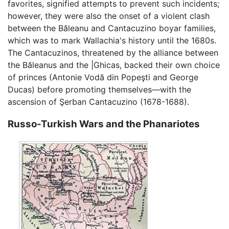
favorites, signified attempts to prevent such incidents;
however, they were also the onset of a violent clash
between the Băleanu and Cantacuzino boyar families,
which was to mark Wallachia's history until the 1680s.
The Cantacuzinos, threatened by the alliance between
the Băleanus and the |Ghicas, backed their own choice
of princes (Antonie Vodă din Popeşti and George
Ducas) before promoting themselves—with the
ascension of Şerban Cantacuzino (1678-1688).
Russo-Turkish Wars and the Phanariotes