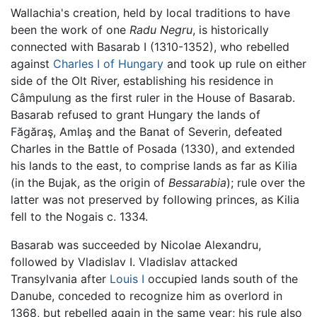
Wallachia's creation, held by local traditions to have
been the work of one
Radu Negru
, is historically
connected with Basarab I (1310-1352), who rebelled
against
Charles I of Hungary
and took up rule on either
side of the Olt River, establishing his residence in
Câmpulung as the first ruler in the House of Basarab.
Basarab refused to grant Hungary the lands of
Făgăraş, Amlaş and the Banat of Severin, defeated
Charles in the Battle of Posada (1330), and extended
his lands to the east, to comprise lands as far as Kilia
(in the Bujak, as the origin of
Bessarabia
); rule over the
latter was not preserved by following princes, as Kilia
fell to the Nogais c. 1334.
Basarab was succeeded by Nicolae Alexandru,
followed by Vladislav I. Vladislav attacked
Transylvania after
Louis I
occupied lands south of the
Danube, conceded to recognize him as overlord in
1368, but rebelled again in the same year; his rule also