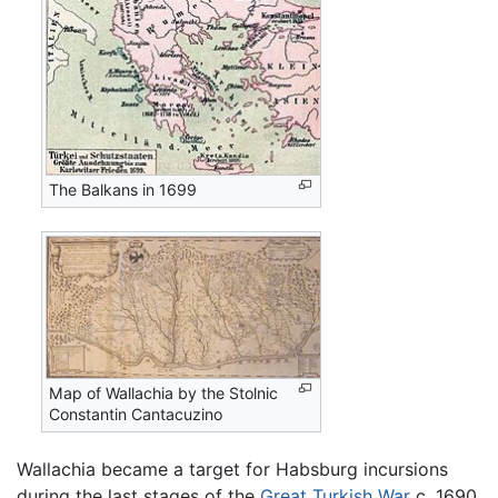
The Balkans in 1699
Map of Wallachia by the Stolnic
Constantin Cantacuzino
Wallachia became a target for Habsburg incursions
during the last stages of the
Great Turkish War
c. 1690,