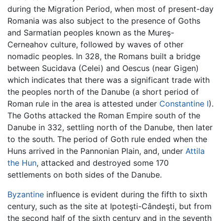
during the Migration Period, when most of present-day
Romania was also subject to the presence of Goths
and Sarmatian peoples known as the Mureş-
Cerneahov culture, followed by waves of other
nomadic peoples. In 328, the Romans built a bridge
between Sucidava (Celei) and Oescus (near Gigen)
which indicates that there was a significant trade with
the peoples north of the Danube (a short period of
Roman rule in the area is attested under
Constantine I
).
The Goths attacked the Roman Empire south of the
Danube in 332, settling north of the Danube, then later
to the south. The period of Goth rule ended when the
Huns arrived in the Pannonian Plain, and, under
Attila
the Hun
, attacked and destroyed some 170
settlements on both sides of the Danube.
Byzantine
influence is evident during the fifth to sixth
century, such as the site at Ipoteşti-Cândeşti, but from
the second half of the sixth century and in the seventh