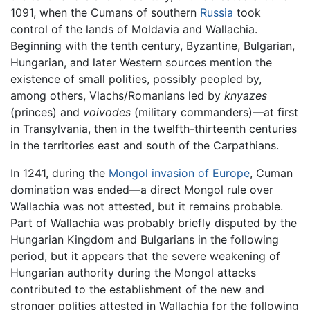
1091, when the Cumans of southern
Russia
took
control of the lands of Moldavia and Wallachia.
Beginning with the tenth century, Byzantine, Bulgarian,
Hungarian, and later Western sources mention the
existence of small polities, possibly peopled by,
among others, Vlachs/Romanians led by
knyazes
(princes) and
voivodes
(military commanders)—at first
in Transylvania, then in the twelfth-thirteenth centuries
in the territories east and south of the Carpathians.
In 1241, during the
Mongol
invasion of Europe
, Cuman
domination was ended—a direct Mongol rule over
Wallachia was not attested, but it remains probable.
Part of Wallachia was probably briefly disputed by the
Hungarian Kingdom and Bulgarians in the following
period, but it appears that the severe weakening of
Hungarian authority during the Mongol attacks
contributed to the establishment of the new and
stronger polities attested in Wallachia for the following