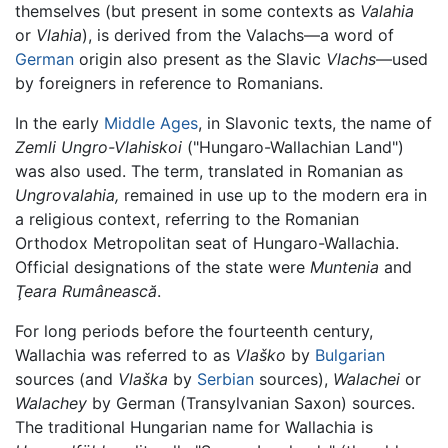
themselves (but present in some contexts as
Valahia
or
Vlahia
), is derived from the Valachs—a word of
German
origin also present as the Slavic
Vlachs
—used
by foreigners in reference to Romanians.
In the early
Middle Ages
, in Slavonic texts, the name of
Zemli Ungro-Vlahiskoi
("Hungaro-Wallachian Land")
was also used. The term, translated in Romanian as
Ungrovalahia,
remained in use up to the modern era in
a religious context, referring to the Romanian
Orthodox Metropolitan seat of Hungaro-Wallachia.
Official designations of the state were
Muntenia
and
Ţeara Rumânească
.
For long periods before the fourteenth century,
Wallachia was referred to as
Vlaško
by
Bulgarian
sources (and
Vlaška
by
Serbian
sources),
Walachei
or
Walachey
by German (Transylvanian Saxon) sources.
The traditional Hungarian name for Wallachia is