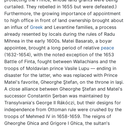
curtailed. They rebelled in 1655 but were defeated.)
Furthermore, the growing importance of appointment
to high office in front of land ownership brought about
an influx of
Greek
and Levantine families, a process
already resented by locals during the rules of Radu
Mihnea in the early 1600s. Matei Basarab, a boyar
appointee, brought a long period of relative
peace
(1632-1654), with the noted exception of the 1653
Battle of Finta, fought between Wallachians and the
troops of Moldavian prince Vasile Lupu — ending in
disaster for the latter, who was replaced with Prince
Matei's favorite, Gheorghe Ştefan, on the throne in Iaşi.
A close alliance between Gheorghe Ştefan and Matei's
successor Constantin Şerban was maintained by
Transylvania's George II Rákóczi, but their designs for
independence from Ottoman rule were crushed by the
troops of Mehmed IV in 1658-1659. The reigns of
Gheorghe Ghica and Grigore I Ghica, the sultan's