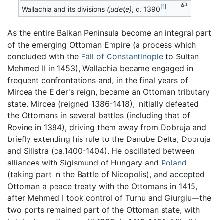
[1]
Wallachia and its divisions
(judeţe)
, c. 1390
As the entire Balkan Peninsula become an integral part
of the emerging Ottoman Empire (a process which
concluded with the
Fall of Constantinople
to Sultan
Mehmed II in 1453), Wallachia became engaged in
frequent confrontations and, in the final years of
Mircea the Elder's reign, became an Ottoman tributary
state. Mircea (reigned 1386-1418), initially defeated
the Ottomans in several battles (including that of
Rovine in 1394), driving them away from Dobruja and
briefly extending his rule to the Danube Delta, Dobruja
and Silistra (ca.1400-1404). He oscillated between
alliances with Sigismund of Hungary and
Poland
(taking part in the Battle of Nicopolis), and accepted
Ottoman a peace treaty with the Ottomans in 1415,
after Mehmed I took control of Turnu and Giurgiu—the
two ports remained part of the Ottoman state, with