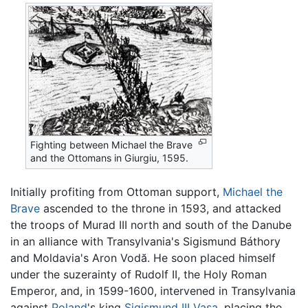
Fighting between Michael the Brave
and the Ottomans in Giurgiu, 1595.
Initially profiting from Ottoman support,
Michael the
Brave
ascended to the throne in 1593, and attacked
the troops of Murad III north and south of the Danube
in an alliance with Transylvania's Sigismund Báthory
and Moldavia's Aron Vodă. He soon placed himself
under the suzerainty of Rudolf II, the Holy Roman
Emperor, and, in 1599-1600, intervened in Transylvania
against
Poland
's king
Sigismund III Vasa
, placing the