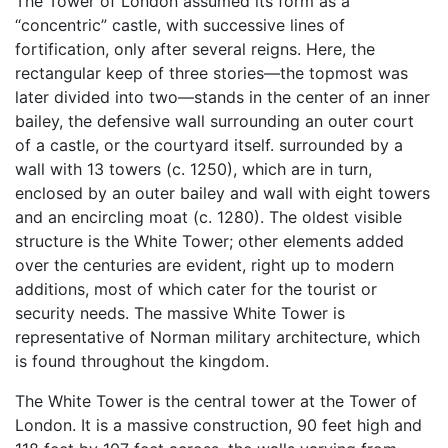
The Tower of London assumed its form as a
“concentric” castle, with successive lines of
fortification, only after several reigns. Here, the
rectangular keep of three stories—the topmost was
later divided into two—stands in the center of an inner
bailey, the defensive wall surrounding an outer court
of a castle, or the courtyard itself. surrounded by a
wall with 13 towers (c. 1250), which are in turn,
enclosed by an outer bailey and wall with eight towers
and an encircling moat (c. 1280). The oldest visible
structure is the White Tower; other elements added
over the centuries are evident, right up to modern
additions, most of which cater for the tourist or
security needs. The massive White Tower is
representative of Norman military architecture, which
is found throughout the kingdom.
The White Tower is the central tower at the Tower of
London. It is a massive construction, 90 feet high and