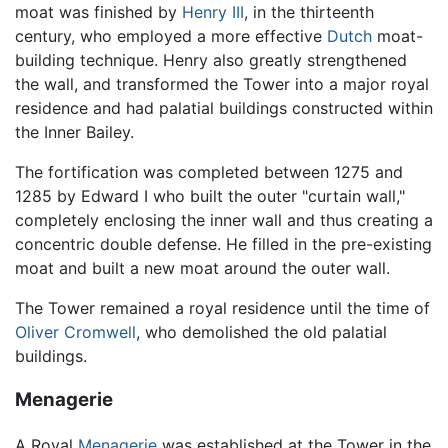
moat was finished by
Henry III
, in the thirteenth
century, who employed a more effective
Dutch
moat-
building technique. Henry also greatly strengthened
the wall, and transformed the Tower into a major royal
residence and had palatial buildings constructed within
the Inner Bailey.
The fortification was completed between 1275 and
1285 by Edward I who built the outer "curtain wall,"
completely enclosing the inner wall and thus creating a
concentric double defense. He filled in the pre-existing
moat and built a new moat around the outer wall.
The Tower remained a royal residence until the time of
Oliver Cromwell
, who demolished the old palatial
buildings.
Menagerie
A Royal
Menagerie
was established at the Tower in the