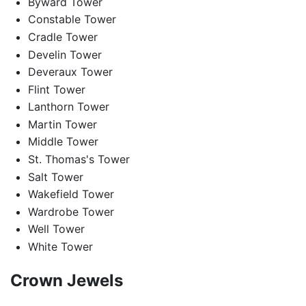
Byward Tower
Constable Tower
Cradle Tower
Develin Tower
Deveraux Tower
Flint Tower
Lanthorn Tower
Martin Tower
Middle Tower
St. Thomas's Tower
Salt Tower
Wakefield Tower
Wardrobe Tower
Well Tower
White Tower
Crown Jewels