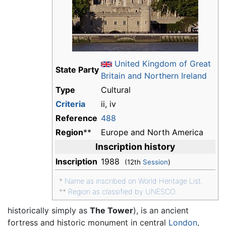
United Kingdom of Great
State Party
Britain and Northern Ireland
Type
Cultural
Criteria
ii, iv
Reference
488
Region
**
Europe and North America
Inscription history
Inscription
1988
(12th
Session
)
*
Name as inscribed on World Heritage List.
**
Region as classified by UNESCO.
historically simply as
The Tower
), is an ancient
fortress and historic monument in central
London
,