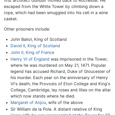
first architect Gundulf moved back to Rochester. He
escaped from the White Tower by climbing down a
rope, which had been smuggled into his cell in a wine
casket.
Other prisoners include:
John Baliol, King of Scotland
David II, King of Scotland
John II, King of France
Henry VI of England
was imprisoned in the Tower,
where he was murdered on May 21, 1471. Popular
legend has accused Richard, Duke of Gloucester of
his murder. Each year on the anniversary of Henry
VI's death, the Provosts of Eton College and King's
College, Cambridge, lay roses and lilies on the altar
which now stands where he died.
Margaret of Anjou
, wife of the above
Sir William de la Pole. A distant relative of King