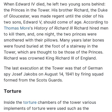
When Edward IV died, he left two young sons behind:
the Princes in the Tower. His brother Richard, the Duke
of Gloucester, was made regent until the older of his
two sons, Edward V, should come of age. According to
Thomas More
's
History of Richard III
Richard hired men
to kill them, and, one night, the two princes were
smothered with their pillows. Many years later bones
were found buried at the foot of a stairway in the
Tower, which are thought to be those of the Princes.
Richard was crowned King Richard III of England.
The last execution at the Tower was that of German
spy Josef Jakobs on August 14, 1941 by firing squad
formed from the Scots Guards.
Torture
Inside the
torture
chambers of the tower various
implements of torture were used such as the