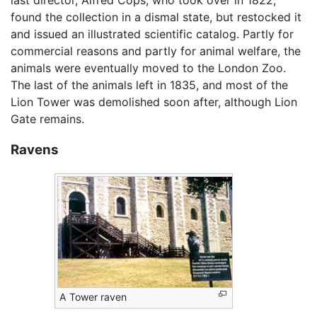
found the collection in a dismal state, but restocked it
and issued an illustrated scientific catalog. Partly for
commercial reasons and partly for animal welfare, the
animals were eventually moved to the London Zoo.
The last of the animals left in 1835, and most of the
Lion Tower was demolished soon after, although Lion
Gate remains.
Ravens
A Tower raven