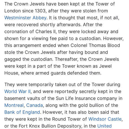
The Crown Jewels have been kept at the Tower of
London since 1303, after they were stolen from
Westminster Abbey
. It is thought that most, if not all,
were recovered shortly afterwards. After the
coronation of Charles II, they were locked away and
shown for a viewing fee paid to a custodian. However,
this arrangement ended when Colonel Thomas Blood
stole the Crown Jewels after having bound and
gagged the custodian. Thereafter, the Crown Jewels
were kept in a part of the Tower known as Jewel
House, where armed guards defended them.
They were temporarily taken out of the Tower during
World War II
, and were reportedly secretly kept in the
basement vaults of the Sun Life Insurance company in
Montreal
,
Canada
, along with the gold bullion of the
Bank of England
. However, it has also been said that
they were kept in the Round Tower of
Windsor Castle
,
or the Fort Knox Bullion Depository, in the
United