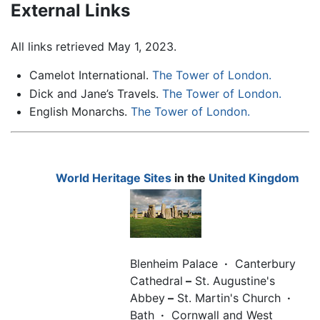
External Links
All links retrieved May 1, 2023.
Camelot International.
The Tower of London.
Dick and Jane’s Travels.
The Tower of London.
English Monarchs.
The Tower of London.
World Heritage Sites
in the
United Kingdom
Blenheim Palace
·
Canterbury
Cathedral
–
St. Augustine's
Abbey
–
St. Martin's Church
·
Bath
·
Cornwall and West