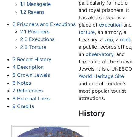
particularly for noble
1.1
Menagerie
and royal prisoners. It
1.2
Ravens
has also served as a
2
Prisoners and Executions
place of
execution
and
2.1
Prisoners
torture
, an armory, a
2.2
Executions
treasury, a
zoo
, a
mint
,
a public records office,
2.3
Torture
an
observatory
, and
3
Recent History
the home of the Crown
4
Description
Jewels. It is a UNESCO
5
Crown Jewels
World Heritage Site
6
Notes
and one of London's
7
References
most popular tourist
attractions.
8
External Links
9
Credits
History