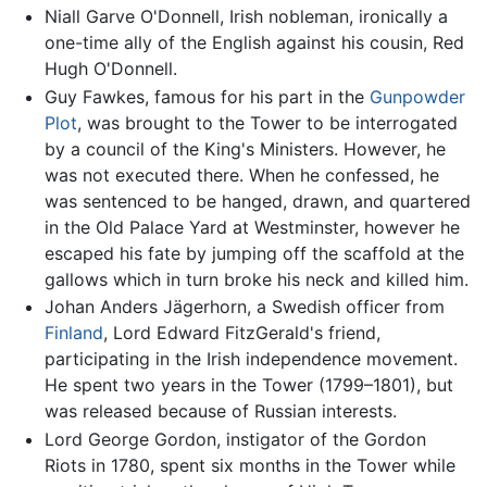
Niall Garve O'Donnell, Irish nobleman, ironically a
one-time ally of the English against his cousin, Red
Hugh O'Donnell.
Guy Fawkes, famous for his part in the
Gunpowder
Plot
, was brought to the Tower to be interrogated
by a council of the King's Ministers. However, he
was not executed there. When he confessed, he
was sentenced to be hanged, drawn, and quartered
in the Old Palace Yard at Westminster, however he
escaped his fate by jumping off the scaffold at the
gallows which in turn broke his neck and killed him.
Johan Anders Jägerhorn, a Swedish officer from
Finland
, Lord Edward FitzGerald's friend,
participating in the Irish independence movement.
He spent two years in the Tower (1799–1801), but
was released because of Russian interests.
Lord George Gordon, instigator of the Gordon
Riots in 1780, spent six months in the Tower while