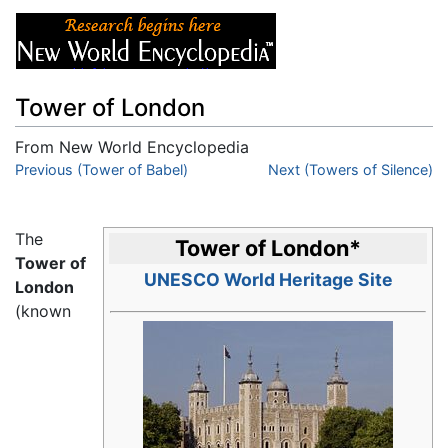
Tower of London
From New World Encyclopedia
Jump to:
Previous (Tower of Babel)
navigation
,
search
Next (Towers of Silence)
The
Tower of London
*
Tower of
UNESCO World Heritage Site
London
(known