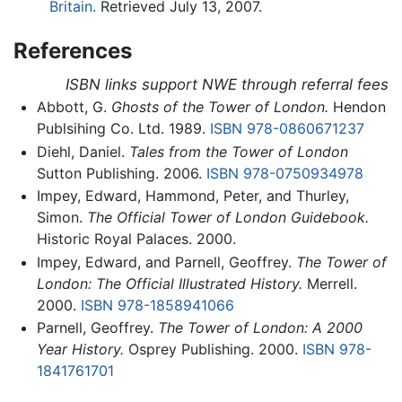
Britain.
Retrieved July 13, 2007.
References
ISBN links support NWE through referral fees
Abbott, G.
Ghosts of the Tower of London.
Hendon
Publsihing Co. Ltd. 1989.
ISBN 978-0860671237
Diehl, Daniel.
Tales from the Tower of London
Sutton Publishing. 2006.
ISBN 978-0750934978
Impey, Edward, Hammond, Peter, and Thurley,
Simon.
The Official Tower of London Guidebook.
Historic Royal Palaces. 2000.
Impey, Edward, and Parnell, Geoffrey.
The Tower of
London: The Official Illustrated History.
Merrell.
2000.
ISBN 978-1858941066
Parnell, Geoffrey.
The Tower of London: A 2000
Year History.
Osprey Publishing. 2000.
ISBN 978-
1841761701