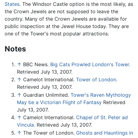
States
. The Windsor Castle option is the most likely, as
the Crown Jewels are not supposed to leave the
country. Many of the Crown Jewels are available for
public inspection at the Jewel House today. They are
one of the Tower's most popular attractions.
Notes
↑
BBC News.
Big Cats Prowled London's Tower.
Retrieved July 13, 2007.
↑
Camelot International.
Tower of London.
Retrieved July 13, 2007.
↑
Guardian Unlimited.
Tower's Raven Mythology
May be a Victorian Flight of Fantasy
Retrieved
July 13, 2007.
↑
Camelot International.
Chapel of St. Peter ad
Vincula.
Retrieved July 13, 2007.
↑
The Tower of London.
Ghosts and Hauntings in