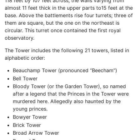
118 feet by 107 feet across, the walls varying from
almost 11 feet thick in the upper parts to15 feet at the
base. Above the battlements rise four turrets; three of
them are square, but the one on the northeast is
circular. This turret once contained the first royal
observatory.
The Tower includes the following 21 towers, listed in
alphabetic order:
Beauchamp Tower (pronounced “Beecham”)
Bell Tower
Bloody Tower (or the Garden Tower), so named
after a legend that the Princes in the Tower were
murdered here. Allegedly also haunted by the
young princes.
Bowyer Tower
Brick Tower
Broad Arrow Tower