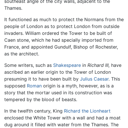
southeast angle of the city walls, adjacent to the
Thames.
It functioned as much to protect the Normans from the
people of London as to protect London from outside
invaders. William ordered the Tower to be built of
Caen stone, which he had specially imported from
France, and appointed Gundulf, Bishop of Rochester,
as the architect.
Some writers, such as
Shakespeare
in
Richard III,
have
ascribed an earlier origin to the Tower of London
presuming it to have been built by
Julius Caesar
. This
supposed
Roman
origin is a myth, however, as is a
story that the mortar used in its construction was
tempered by the blood of beasts.
In the twelfth century, King
Richard the Lionheart
enclosed the White Tower with a wall and had a moat
dug around it filled with water from the Thames. The