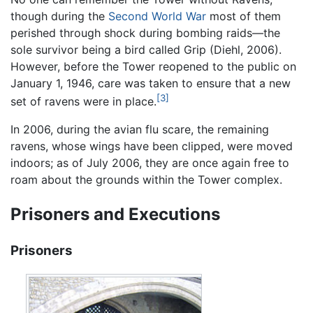
though during the
Second World War
most of them
perished through shock during bombing raids—the
sole survivor being a bird called Grip (Diehl, 2006).
However, before the Tower reopened to the public on
January 1, 1946, care was taken to ensure that a new
[3]
set of ravens were in place.
In 2006, during the avian flu scare, the remaining
ravens, whose wings have been clipped, were moved
indoors; as of July 2006, they are once again free to
roam about the grounds within the Tower complex.
Prisoners and Executions
Prisoners