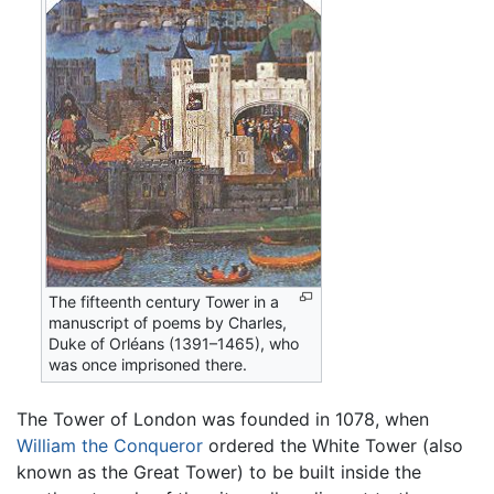
The fifteenth century Tower in a
manuscript of poems by Charles,
Duke of Orléans (1391–1465), who
was once imprisoned there.
The Tower of London was founded in 1078, when
William the Conqueror
ordered the White Tower (also
known as the Great Tower) to be built inside the