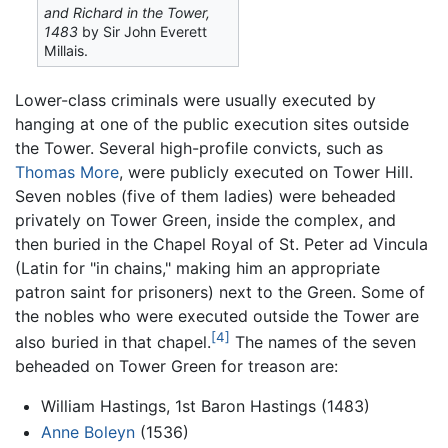
and Richard in the Tower,
1483
by Sir John Everett
Millais.
Lower-class criminals were usually executed by
hanging at one of the public execution sites outside
the Tower. Several high-profile convicts, such as
Thomas More
, were publicly executed on Tower Hill.
Seven nobles (five of them ladies) were beheaded
privately on Tower Green, inside the complex, and
then buried in the Chapel Royal of St. Peter ad Vincula
(Latin for "in chains," making him an appropriate
patron saint for prisoners) next to the Green. Some of
the nobles who were executed outside the Tower are
[4]
also buried in that chapel.
The names of the seven
beheaded on Tower Green for treason are:
William Hastings, 1st Baron Hastings (1483)
Anne Boleyn
(1536)