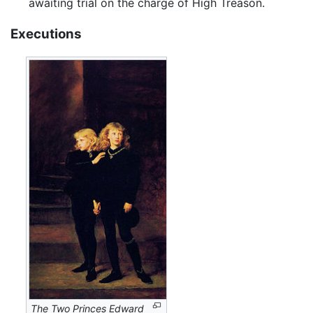
awaiting trial on the charge of High Treason.
Executions
The Two Princes Edward