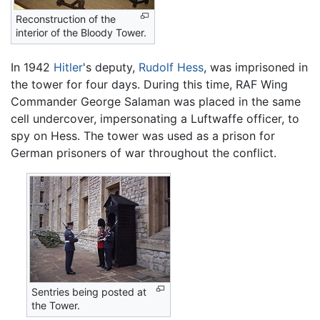
Reconstruction of the
interior of the Bloody Tower.
In 1942
Hitler
's deputy,
Rudolf Hess
, was imprisoned in
the tower for four days. During this time, RAF Wing
Commander George Salaman was placed in the same
cell undercover, impersonating a Luftwaffe officer, to
spy on Hess. The tower was used as a prison for
German prisoners of war throughout the conflict.
Sentries being posted at
the Tower.