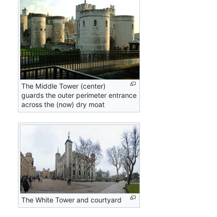
The Middle Tower (center)
guards the outer perimeter entrance
across the (now) dry moat
The White Tower and courtyard