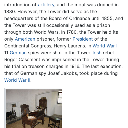
introduction of
artillery
, and the moat was drained in
1830. However, the Tower did serve as the
headquarters of the Board of Ordnance until 1855, and
the Tower was still occasionally used as a prison
through both World Wars. In 1780, the Tower held its
only
American
prisoner, former
President
of the
Continental Congress, Henry Laurens. In
World War I
,
11
German
spies were shot in the Tower.
Irish
rebel
Roger Casement was imprisoned in the Tower during
his trial on treason charges in 1916. The last execution,
that of German spy Josef Jakobs, took place during
World War II
.