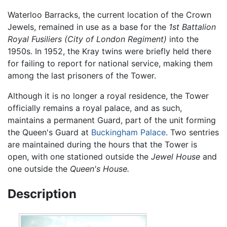
Waterloo Barracks, the current location of the Crown
Jewels, remained in use as a base for the
1st Battalion
Royal Fusiliers (City of London Regiment)
into the
1950s. In 1952, the Kray twins were briefly held there
for failing to report for national service, making them
among the last prisoners of the Tower.
Although it is no longer a royal residence, the Tower
officially remains a royal palace, and as such,
maintains a permanent Guard, part of the unit forming
the Queen's Guard at
Buckingham Palace
. Two sentries
are maintained during the hours that the Tower is
open, with one stationed outside the
Jewel House
and
one outside the
Queen's House.
Description