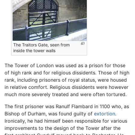
The Traitors Gate, seen from
inside the tower walls
The Tower of London was used as a prison for those
of high rank and for religious dissidents. Those of high
rank, including prisoners of royal status, were housed
in relative comfort. Religious dissidents were however
much more severely treated and were often tortured.
The first prisoner was Ranulf Flambard in 1100 who, as
Bishop of Durham, was found guilty of
extortion
.
Ironically, he had himself been responsible for various
improvements to the design of the Tower after the