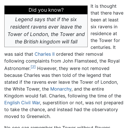
It is thought
Did you know?
that there have
Legend says that if the six
been at least
resident ravens ever leave the
six ravens in
residence at
Tower of London, the Tower and
the Tower for
the British kingdom will fall
centuries. It
was said that
Charles II
ordered their removal
following complaints from John Flamsteed, the Royal
[2]
Astronomer.
However, they were not removed
because Charles was then told of the legend that
stated if the ravens ever leave the Tower of London,
the White Tower, the
Monarchy
, and the entire
Kingdom would fall. Charles, following the time of the
English Civil War
, superstition or not, was not prepared
to take the chance, and instead had the observatory
moved to Greenwich.
No one can remember the Tower without Ravens,