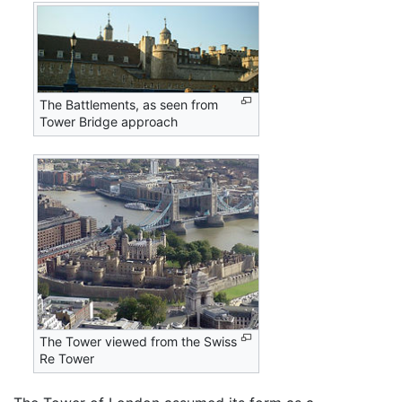
The Battlements, as seen from
Tower Bridge approach
The Tower viewed from the Swiss
Re Tower