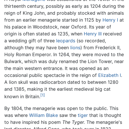
thirteenth century, possibly as early as 1204 during the
reign of King John, and probably stocked with animals
from an earlier menagerie started in 1125 by
Henry I
at
his palace in Woodstock, near Oxford. Its year of
origin is often stated as 1235, when
Henry III
received
a wedding gift of three
leopards
(so recorded,
although they may have been
lions
) from Frederick II,
Holy Roman Emperor. In 1264, they were moved to the
Bulwark, which was duly renamed the Lion Tower, near
the main western entrance. It was opened as an
occasional public spectacle in the reign of
Elizabeth I
.
A lion skull was radiocarbon dated to between 1280
and 1385, making it the earliest medieval big cat
[1]
known in Britain.
By 1804, the menagerie was open to the public. This
was where
William Blake
saw the
tiger
that is thought
to have inspired his poem
The Tyger.
The menagerie's
last director, Alfred Cops, who took over in 1822,