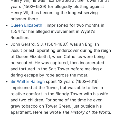
Henry VIII, he was incarcerated at the Tower for 37
years (1502–1539) for allegedly plotting against
Henry VII, thus becoming the longest serving
prisoner there.
Queen Elizabeth I
, imprisoned for two months in
1554 for her alleged involvement in Wyatt's
Rebellion.
John Gerard, S.J. (1564–1637) was an English
Jesuit priest, operating undercover during the reign
of Queen Elizabeth I, when Catholics were being
persecuted. He was captured, then incarcerated
and tortured in the Salt Tower before making a
daring escape by rope across the moat.
Sir Walter Raleigh
spent 13 years (1603–1616)
imprisoned at the Tower, but was able to live in
relative comfort in the Bloody Tower with his wife
and two children. For some of the time he even
grew tobacco on Tower Green, just outside his
apartment. Here he wrote
The History of the World.