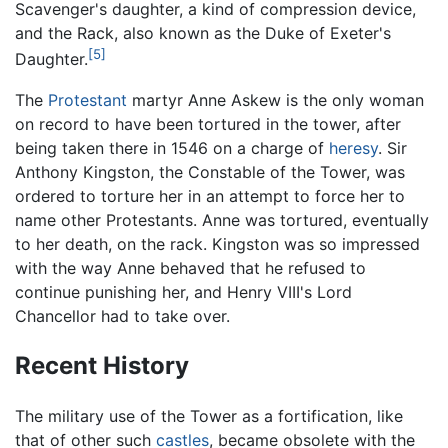
Scavenger's daughter, a kind of compression device,
and the Rack, also known as the Duke of Exeter's
[5]
Daughter.
The
Protestant
martyr Anne Askew is the only woman
on record to have been tortured in the tower, after
being taken there in 1546 on a charge of
heresy
. Sir
Anthony Kingston, the Constable of the Tower, was
ordered to torture her in an attempt to force her to
name other Protestants. Anne was tortured, eventually
to her death, on the rack. Kingston was so impressed
with the way Anne behaved that he refused to
continue punishing her, and Henry VIII's Lord
Chancellor had to take over.
Recent History
The military use of the Tower as a fortification, like
that of other such
castles
, became obsolete with the