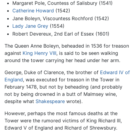
Margaret Pole, Countess of Salisbury (1541)
Catherine Howard
(1542)
Jane Boleyn, Viscountess Rochford (1542)
Lady Jane Grey
(1554)
Robert Devereux, 2nd Earl of Essex (1601)
The Queen Anne Boleyn, beheaded in 1536 for treason
against
King Henry VIII
, is said to be seen walking
around the tower carrying her head under her arm.
George, Duke of Clarence, the brother of
Edward IV of
England
, was executed for treason in the Tower in
February 1478, but not by beheading (and probably
not by being drowned in a butt of Malmsey wine,
despite what
Shakespeare
wrote).
However, perhaps the most famous deaths at the
Tower were the rumored victims of King Richard III,
Edward V of England and Richard of Shrewsbury.