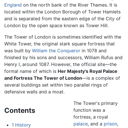
England
on the north bank of the River Thames. It is
located within the London Borough of Tower Hamlets
and is separated from the eastern edge of the City of
London by the open space known as Tower Hill.
The Tower of London is sometimes identified with the
White Tower, the original stark square fortress that
was built by
William the Conqueror
in 1078 and
finished by his sons and successors, William Rufus and
Henry I, around 1087. However, the official site—the
formal name of which is
Her Majesty's Royal Palace
and Fortress The Tower of London
—is a complex of
several buildings set within two parallel rings of
defensive walls and a moat.
The Tower's primary
Contents
function was a
fortress, a royal
palace
, and a
prison
,
1
History