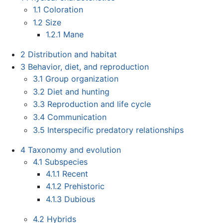
1.1
Coloration
1.2
Size
1.2.1
Mane
2
Distribution and habitat
3
Behavior, diet, and reproduction
3.1
Group organization
3.2
Diet and hunting
3.3
Reproduction and life cycle
3.4
Communication
3.5
Interspecific predatory relationships
4
Taxonomy and evolution
4.1
Subspecies
4.1.1
Recent
4.1.2
Prehistoric
4.1.3
Dubious
4.2
Hybrids