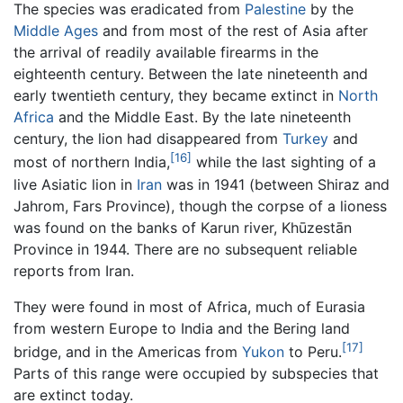
The species was eradicated from
Palestine
by the
Middle Ages
and from most of the rest of Asia after
the arrival of readily available firearms in the
eighteenth century. Between the late nineteenth and
early twentieth century, they became extinct in
North
Africa
and the Middle East. By the late nineteenth
century, the lion had disappeared from
Turkey
and
[16]
most of northern India,
while the last sighting of a
live Asiatic lion in
Iran
was in 1941 (between Shiraz and
Jahrom, Fars Province), though the corpse of a lioness
was found on the banks of Karun river, Khūzestān
Province in 1944. There are no subsequent reliable
reports from Iran.
They were found in most of Africa, much of Eurasia
from western Europe to India and the Bering land
[17]
bridge, and in the Americas from
Yukon
to Peru.
Parts of this range were occupied by subspecies that
are extinct today.