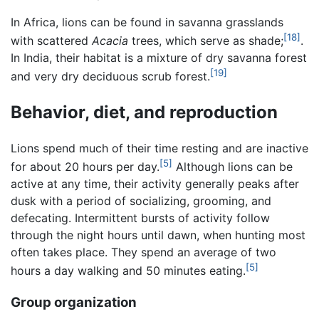
In Africa, lions can be found in savanna grasslands
[18]
with scattered
Acacia
trees, which serve as shade;
.
In India, their habitat is a mixture of dry savanna forest
[19]
and very dry deciduous scrub forest.
Behavior, diet, and reproduction
Lions spend much of their time resting and are inactive
[5]
for about 20 hours per day.
Although lions can be
active at any time, their activity generally peaks after
dusk with a period of socializing, grooming, and
defecating. Intermittent bursts of activity follow
through the night hours until dawn, when hunting most
often takes place. They spend an average of two
[5]
hours a day walking and 50 minutes eating.
Group organization