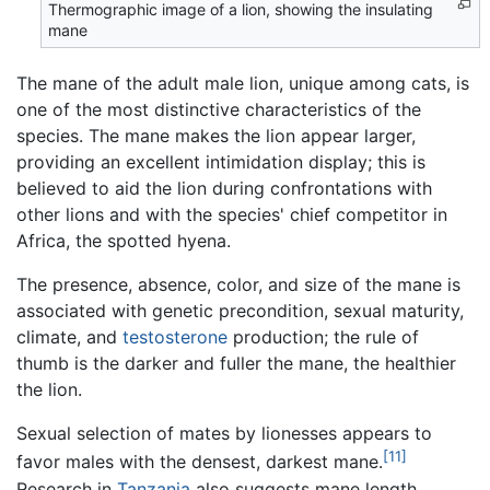
Thermographic image of a lion, showing the insulating
mane
The mane of the adult male lion, unique among cats, is
one of the most distinctive characteristics of the
species. The mane makes the lion appear larger,
providing an excellent intimidation display; this is
believed to aid the lion during confrontations with
other lions and with the species' chief competitor in
Africa, the spotted hyena.
The presence, absence, color, and size of the mane is
associated with genetic precondition, sexual maturity,
climate, and
testosterone
production; the rule of
thumb is the darker and fuller the mane, the healthier
the lion.
Sexual selection of mates by lionesses appears to
[11]
favor males with the densest, darkest mane.
Research in
Tanzania
also suggests mane length