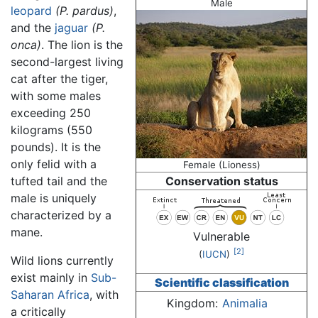
Male
leopard
(P. pardus)
,
and the
jaguar
(P.
onca)
. The lion is the
second-largest living
cat after the tiger,
with some males
exceeding 250
kilograms (550
pounds). It is the
only felid with a
Female (Lioness)
tufted tail and the
Conservation status
male is uniquely
characterized by a
mane.
Vulnerable
[2]
(
IUCN
)
Wild lions currently
exist mainly in
Sub-
Scientific classification
Saharan Africa
, with
Kingdom:
Animalia
a critically