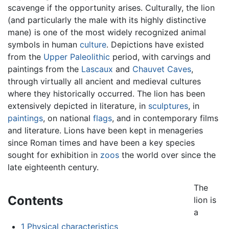
scavenge if the opportunity arises. Culturally, the lion
(and particularly the male with its highly distinctive
mane) is one of the most widely recognized animal
symbols in human
culture
. Depictions have existed
from the
Upper Paleolithic
period, with carvings and
paintings from the
Lascaux
and
Chauvet Caves
,
through virtually all ancient and medieval cultures
where they historically occurred. The lion has been
extensively depicted in literature, in
sculptures
, in
paintings
, on national
flags
, and in contemporary films
and literature. Lions have been kept in menageries
since Roman times and have been a key species
sought for exhibition in
zoos
the world over since the
late eighteenth century.
The
Contents
lion is
a
1
Physical characteristics