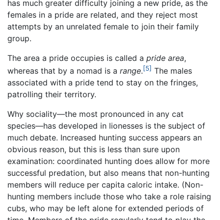
has much greater difficulty joining a new pride, as the
females in a pride are related, and they reject most
attempts by an unrelated female to join their family
group.
The area a pride occupies is called a
pride area
,
[5]
whereas that by a nomad is a
range
.
The males
associated with a pride tend to stay on the fringes,
patrolling their territory.
Why sociality—the most pronounced in any cat
species—has developed in lionesses is the subject of
much debate. Increased hunting success appears an
obvious reason, but this is less than sure upon
examination: coordinated hunting does allow for more
successful predation, but also means that non-hunting
members will reduce per capita caloric intake. (Non-
hunting members include those who take a role raising
cubs, who may be left alone for extended periods of