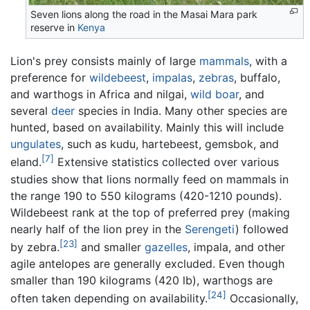
Seven lions along the road in the Masai Mara park
reserve in
Kenya
Lion's prey consists mainly of large
mammals
, with a
preference for
wildebeest
,
impalas
,
zebras
, buffalo,
and warthogs in Africa and nilgai,
wild boar
, and
several
deer
species in India. Many other species are
hunted, based on availability. Mainly this will include
ungulates
, such as kudu, hartebeest, gemsbok, and
[7]
eland.
Extensive statistics collected over various
studies show that lions normally feed on mammals in
the range 190 to 550 kilograms (420-1210 pounds).
Wildebeest rank at the top of preferred prey (making
nearly half of the lion prey in the
Serengeti
) followed
[23]
by zebra.
and smaller
gazelles
, impala, and other
agile antelopes are generally excluded. Even though
smaller than 190 kilograms (420 lb), warthogs are
[24]
often taken depending on availability.
Occasionally,