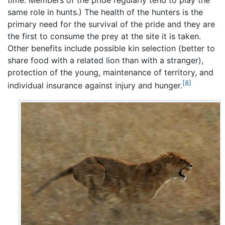
time. Members of the pride regularly tend to play the
same role in hunts.) The health of the hunters is the
primary need for the survival of the pride and they are
the first to consume the prey at the site it is taken.
Other benefits include possible kin selection (better to
share food with a related lion than with a stranger),
protection of the young, maintenance of territory, and
[8]
individual insurance against injury and hunger.