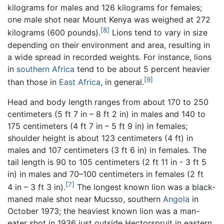
kilograms for males and 126 kilograms for females;
one male shot near Mount Kenya was weighed at 272
[8]
kilograms (600 pounds).
Lions tend to vary in size
depending on their environment and area, resulting in
a wide spread in recorded weights. For instance, lions
in
southern Africa
tend to be about 5 percent heavier
[9]
than those in
East Africa
, in general.
Head and body length ranges from about 170 to 250
centimeters (5 ft 7 in – 8 ft 2 in) in males and 140 to
175 centimeters (4 ft 7 in – 5 ft 9 in) in females;
shoulder height is about 123 centimeters (4 ft) in
males and 107 centimeters (3 ft 6 in) in females. The
tail length is 90 to 105 centimeters (2 ft 11 in - 3 ft 5
in) in males and 70–100 centimeters in females (2 ft
[7]
4 in – 3 ft 3 in).
The longest known lion was a black-
maned male shot near Mucsso, southern
Angola
in
October 1973; the heaviest known lion was a man-
eater shot in 1936 just outside Hectorspruit in eastern