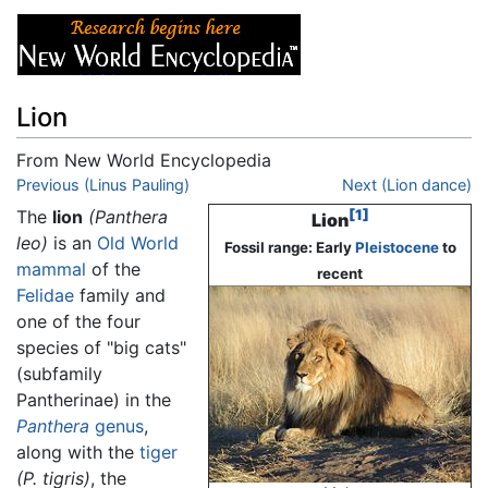
Lion
From New World Encyclopedia
Jump to:
Previous (Linus Pauling)
navigation
,
search
Next (Lion dance)
The
lion
(Panthera
[1]
Lion
leo)
is an
Old World
Fossil range: Early
Pleistocene
to
mammal
of the
recent
Felidae
family and
one of the four
species of "big cats"
(subfamily
Pantherinae) in the
Panthera
genus
,
along with the
tiger
(P. tigris)
, the