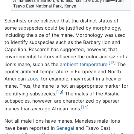
A maneless male lion, who also has little body hair—from
Tsavo East National Park, Kenya
Scientists once believed that the distinct status of
some subspecies could be justified by morphology,
including the size of the mane. Morphology was used
to identify subspecies such as the Barbary lion and
Cape lion. Research has suggested, however, that
environmental factors influence the color and size of a
[12]
lion's mane, such as the
ambient temperature
.
The
cooler ambient temperature in European and North
American
zoos
, for example, may result in a heavier
mane. Thus, the mane is not an appropriate marker for
[13]
identifying subspecies.
The males of the Asiatic
subspecies, however, are characterized by sparser
[14]
manes than average African lions.
Not all male lions have manes. Maneless male lions
have been reported in
Senegal
and Tsavo East