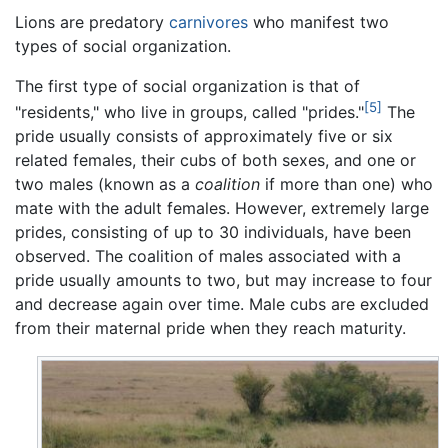
Lions are predatory
carnivores
who manifest two
types of social organization.
The first type of social organization is that of
[5]
"residents," who live in groups, called "prides."
The
pride usually consists of approximately five or six
related females, their cubs of both sexes, and one or
two males (known as a
coalition
if more than one) who
mate with the adult females. However, extremely large
prides, consisting of up to 30 individuals, have been
observed. The coalition of males associated with a
pride usually amounts to two, but may increase to four
and decrease again over time. Male cubs are excluded
from their maternal pride when they reach maturity.