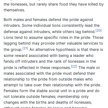
the lionesses, but rarely share food they have killed by
themselves.
Both males and females defend the pride against
intruders. Some individual lions consistently lead the
[20]
defense against intruders, while others lag behind.
Lions tend to assume specific roles in the pride. Those
lagging behind may provide other valuable services to
[21]
the group.
An alternative hypothesis is that there is
some reward associated with being a leader who
fends off intruders and the rank of lionesses in the
[22]
pride is reflected in these responses.
The male or
males associated with the pride must defend their
relationship to the pride from outside males who
attempt to take over their relationship with the pride.
Females form the stable social unit in a pride and do
not tolerate outside females; membership only
changes with the births and deaths of lionesses,
although some females do leave and become