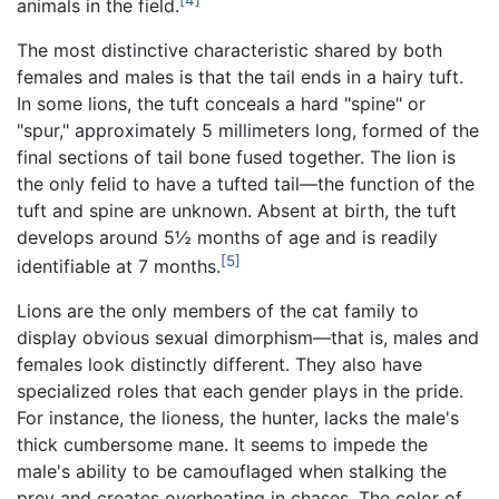
animals in the field.
The most distinctive characteristic shared by both
females and males is that the tail ends in a hairy tuft.
In some lions, the tuft conceals a hard "spine" or
"spur," approximately 5 millimeters long, formed of the
final sections of tail bone fused together. The lion is
the only felid to have a tufted tail—the function of the
tuft and spine are unknown. Absent at birth, the tuft
develops around 5½ months of age and is readily
[5]
identifiable at 7 months.
Lions are the only members of the cat family to
display obvious sexual dimorphism—that is, males and
females look distinctly different. They also have
specialized roles that each gender plays in the pride.
For instance, the lioness, the hunter, lacks the male's
thick cumbersome mane. It seems to impede the
male's ability to be camouflaged when stalking the
prey and creates overheating in chases. The color of