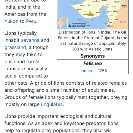
India, and in the
Americas from the
Yukon
to
Peru
.
Distribution of lions in India. The Gir
Lions typically
Forest, in the State of Gujarat, is the
inhabit
savanna
and
last natural range of approximately
grassland
, although
300 wild Asiatic Lions.
they may take to
Synonyms
bush and
forest
.
Felis leo
Lions are unusually
Linnaeus
, 1758
social compared to
other cats. A pride of lions consists of related females
and offspring and a small number of adult males.
Groups of female lions typically hunt together, preying
mostly on large
ungulates
.
Lions provide important ecological and cultural
functions. As an apex and keystone predator, lions
help to regulate prey populations; they also will