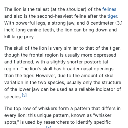
The lion is the tallest (at the shoulder) of the
felines
and also is the second-heaviest feline after the
tiger
.
With powerful legs, a strong jaw, and 8 centimeter (3.1
inch) long canine teeth, the lion can bring down and
kill large prey.
The skull of the lion is very similar to that of the tiger,
though the frontal region is usually more depressed
and flattened, with a slightly shorter postorbital
region. The lion's skull has broader nasal openings
than the tiger. However, due to the amount of skull
variation in the two species, usually only the structure
of the lower jaw can be used as a reliable indicator of
[3]
species.
The top row of whiskers form a pattern that differs in
every lion; this unique pattern, known as "whisker
spots," is used by researchers to identify specific
[4]