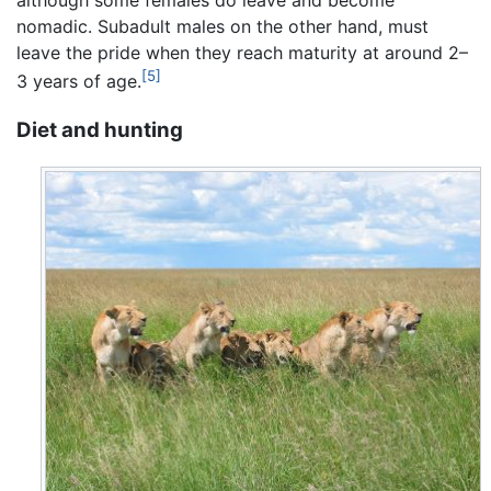
nomadic. Subadult males on the other hand, must
leave the pride when they reach maturity at around 2–
[5]
3 years of age.
Diet and hunting