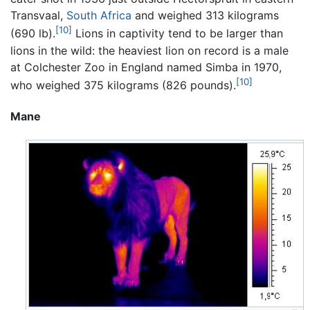
Transvaal,
South Africa
and weighed 313 kilograms
[10]
(690 lb).
Lions in captivity tend to be larger than
lions in the wild: the heaviest lion on record is a male
at Colchester Zoo in England named Simba in 1970,
[10]
who weighed 375 kilograms (826 pounds).
Mane