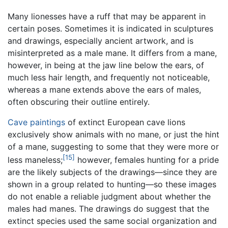
Many lionesses have a ruff that may be apparent in
certain poses. Sometimes it is indicated in sculptures
and drawings, especially ancient artwork, and is
misinterpreted as a male mane. It differs from a mane,
however, in being at the jaw line below the ears, of
much less hair length, and frequently not noticeable,
whereas a mane extends above the ears of males,
often obscuring their outline entirely.
Cave paintings
of extinct European cave lions
exclusively show animals with no mane, or just the hint
of a mane, suggesting to some that they were more or
[15]
less maneless;
however, females hunting for a pride
are the likely subjects of the drawings—since they are
shown in a group related to hunting—so these images
do not enable a reliable judgment about whether the
males had manes. The drawings do suggest that the
extinct species used the same social organization and