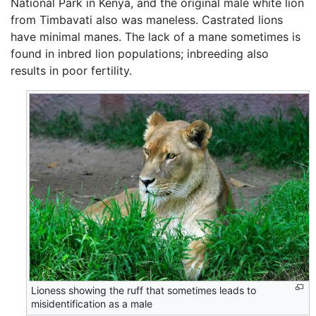
National Park in Kenya, and the original male white lion
from Timbavati also was maneless. Castrated lions
have minimal manes. The lack of a mane sometimes is
found in inbred lion populations; inbreeding also
results in poor fertility.
Lioness showing the ruff that sometimes leads to
misidentification as a male