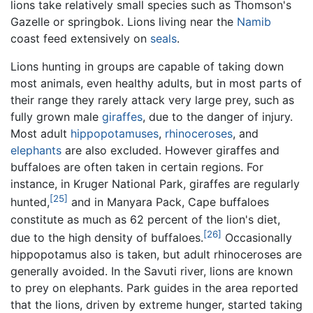
lions take relatively small species such as Thomson's
Gazelle or springbok. Lions living near the
Namib
coast feed extensively on
seals
.
Lions hunting in groups are capable of taking down
most animals, even healthy adults, but in most parts of
their range they rarely attack very large prey, such as
fully grown male
giraffes
, due to the danger of injury.
Most adult
hippopotamuses
,
rhinoceroses
, and
elephants
are also excluded. However giraffes and
buffaloes are often taken in certain regions. For
instance, in Kruger National Park, giraffes are regularly
[25]
hunted,
and in Manyara Pack, Cape buffaloes
constitute as much as 62 percent of the lion's diet,
[26]
due to the high density of buffaloes.
Occasionally
hippopotamus also is taken, but adult rhinoceroses are
generally avoided. In the Savuti river, lions are known
to prey on elephants. Park guides in the area reported
that the lions, driven by extreme hunger, started taking