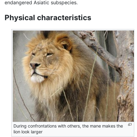
endangered Asiatic subspecies.
Physical characteristics
During confrontations with others, the mane makes the
lion look larger