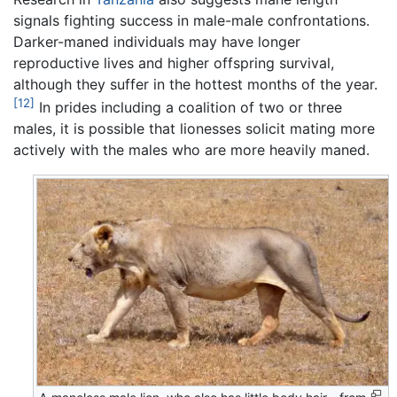
signals fighting success in male-male confrontations.
Darker-maned individuals may have longer
reproductive lives and higher offspring survival,
although they suffer in the hottest months of the year.
[12]
In prides including a coalition of two or three
males, it is possible that lionesses solicit mating more
actively with the males who are more heavily maned.