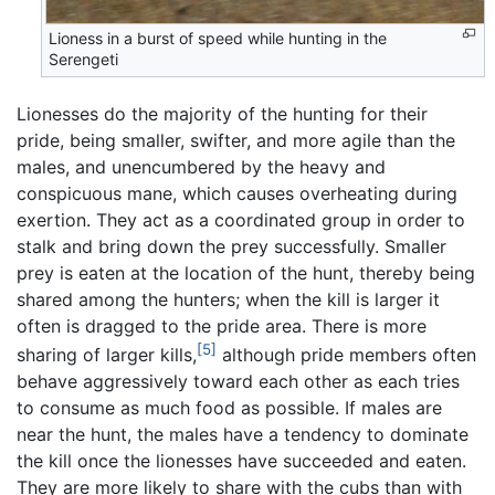
Lioness in a burst of speed while hunting in the
Serengeti
Lionesses do the majority of the hunting for their
pride, being smaller, swifter, and more agile than the
males, and unencumbered by the heavy and
conspicuous mane, which causes overheating during
exertion. They act as a coordinated group in order to
stalk and bring down the prey successfully. Smaller
prey is eaten at the location of the hunt, thereby being
shared among the hunters; when the kill is larger it
often is dragged to the pride area. There is more
[5]
sharing of larger kills,
although pride members often
behave aggressively toward each other as each tries
to consume as much food as possible. If males are
near the hunt, the males have a tendency to dominate
the kill once the lionesses have succeeded and eaten.
They are more likely to share with the cubs than with