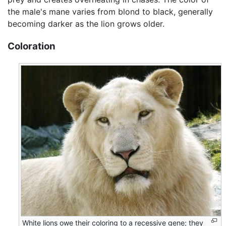
the male's mane varies from blond to black, generally
becoming darker as the lion grows older.
Coloration
White lions owe their coloring to a recessive gene; they