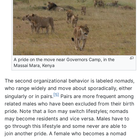
A pride on the move near Governors Camp, in the
Massai Mara, Kenya
The second organizational behavior is labeled
nomads
,
who range widely and move about sporadically, either
[5]
singularly or in pairs.
Pairs are more frequent among
related males who have been excluded from their birth
pride. Note that a lion may switch lifestyles; nomads
may become residents and vice versa. Males have to
go through this lifestyle and some never are able to
join another pride. A female who becomes a nomad