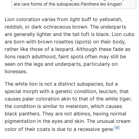
are rare forms of the subspecies
Panthera leo krugeri
Lion coloration varies from light buff to yellowish,
reddish, or dark ochraceous brown. The underparts
are generally lighter and the tail tuft is black. Lion cubs
are born with brown rosettes (spots) on their body,
rather like those of a leopard. Although these fade as
lions reach adulthood, faint spots often may still be
seen on the legs and underparts, particularly on
lionesses.
The white lion is not a distinct subspecies, but a
special morph with a genetic condition, leucism, that
causes paler coloration akin to that of the white tiger;
the condition is similar to melanism, which causes
black panthers. They are not albinos, having normal
pigmentation in the eyes and skin. The unusual cream
[6]
color of their coats is due to a recessive gene.