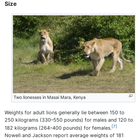
Size
Two lionesses in Masai Mara, Kenya
Weights for adult lions generally lie between 150 to
250 kilograms (330–550 pounds) for males and 120 to
[7]
182 kilograms (264–400 pounds) for females.
Nowell and Jackson report average weights of 181