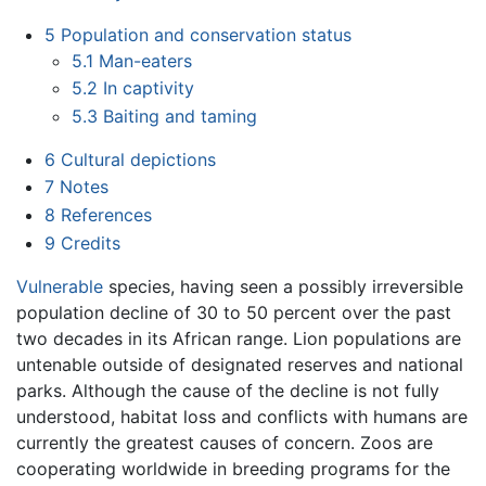
5
Population and conservation status
5.1
Man-eaters
5.2
In captivity
5.3
Baiting and taming
6
Cultural depictions
7
Notes
8
References
9
Credits
Vulnerable
species, having seen a possibly irreversible
population decline of 30 to 50 percent over the past
two decades in its African range. Lion populations are
untenable outside of designated reserves and national
parks. Although the cause of the decline is not fully
understood, habitat loss and conflicts with humans are
currently the greatest causes of concern. Zoos are
cooperating worldwide in breeding programs for the