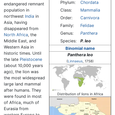
Phylum:
Chordata
endangered remnant
population in
Class:
Mammalia
northwest
India
in
Order:
Carnivora
Asia, having
Family:
Felidae
disappeared from
Genus:
Panthera
North Africa
, the
Middle East, and
Species:
P. leo
Western Asia in
Binomial name
historic times. Until
Panthera leo
the late
Pleistocene
(
Linnaeus
, 1758)
(about 10,000 years
ago), the lion was
the most widespread
large land mammal
after humans. They
Distribution of lions in Africa
were found in most
of Africa, much of
Eurasia from
western Europe to