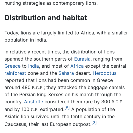
hunting strategies as contemporary lions.
Distribution and habitat
Today, lions are largely limited to Africa, with a smaller
population in India.
In relatively recent times, the distribution of lions
spanned the southern parts of
Eurasia
, ranging from
Greece
to
India
, and most of
Africa
except the central
rainforest
zone and the
Sahara
desert.
Herodotus
reported that lions had been common in Greece
around 480
; they attacked the baggage camels
B.C.E.
of the Persian king Xerxes on his march through the
country.
Aristotle
considered them rare by 300
B.C.E.
[5]
and by 100
extirpated.
A population of the
C.E.
Asiatic lion survived until the tenth century in the
[3]
Caucasus, their last European outpost.