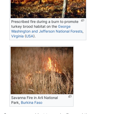
Prescribed fire during a burn to promote
turkey brood habitat on the
George
Washington and Jefferson National Forests
,
Virginia
(
USA
).
Savanna Fire in Arli National
Park,
Burkina Faso