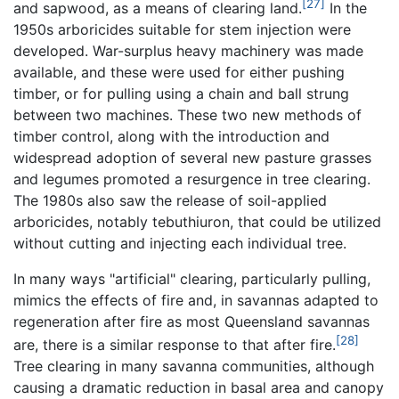
[27]
and sapwood, as a means of clearing land.
In the
1950s arboricides suitable for stem injection were
developed. War-surplus heavy machinery was made
available, and these were used for either pushing
timber, or for pulling using a chain and ball strung
between two machines. These two new methods of
timber control, along with the introduction and
widespread adoption of several new pasture grasses
and legumes promoted a resurgence in tree clearing.
The 1980s also saw the release of soil-applied
arboricides, notably tebuthiuron, that could be utilized
without cutting and injecting each individual tree.
In many ways "artificial" clearing, particularly pulling,
mimics the effects of fire and, in savannas adapted to
regeneration after fire as most Queensland savannas
[28]
are, there is a similar response to that after fire.
Tree clearing in many savanna communities, although
causing a dramatic reduction in basal area and canopy