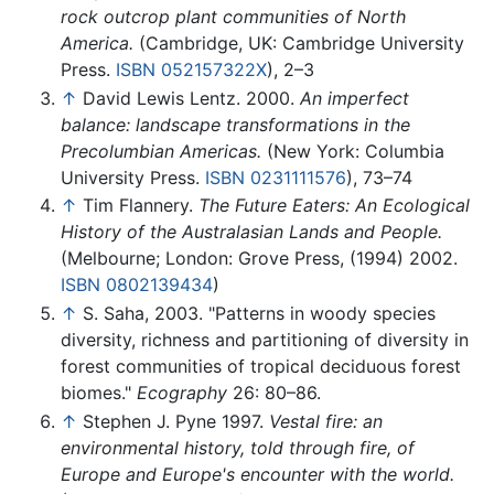
rock outcrop plant communities of North
America.
(Cambridge, UK: Cambridge University
Press.
ISBN 052157322X
), 2–3
↑
David Lewis Lentz. 2000.
An imperfect
balance: landscape transformations in the
Precolumbian Americas.
(New York: Columbia
University Press.
ISBN 0231111576
), 73–74
↑
Tim Flannery.
The Future Eaters: An Ecological
History of the Australasian Lands and People.
(Melbourne; London: Grove Press, (1994) 2002.
ISBN 0802139434
)
↑
S. Saha, 2003. "Patterns in woody species
diversity, richness and partitioning of diversity in
forest communities of tropical deciduous forest
biomes."
Ecography
26: 80–86.
↑
Stephen J. Pyne 1997.
Vestal fire: an
environmental history, told through fire, of
Europe and Europe's encounter with the world.