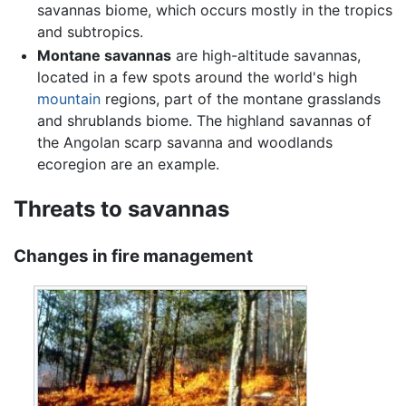
savannas biome, which occurs mostly in the tropics
and subtropics.
Montane savannas
are high-altitude savannas,
located in a few spots around the world's high
mountain
regions, part of the montane grasslands
and shrublands biome. The highland savannas of
the Angolan scarp savanna and woodlands
ecoregion are an example.
Threats to savannas
Changes in fire management