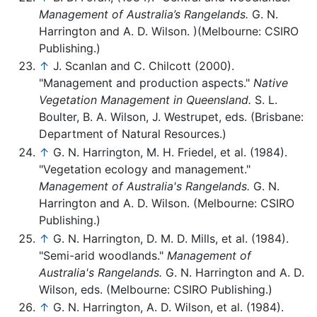
Management of Australia’s Rangelands.
G. N.
Harrington and A. D. Wilson. )(Melbourne: CSIRO
Publishing.)
↑
J. Scanlan and C. Chilcott (2000).
"Management and production aspects."
Native
Vegetation Management in Queensland.
S. L.
Boulter, B. A. Wilson, J. Westrupet, eds. (Brisbane:
Department of Natural Resources.)
↑
G. N. Harrington, M. H. Friedel, et al. (1984).
"Vegetation ecology and management."
Management of Australia's Rangelands.
G. N.
Harrington and A. D. Wilson. (Melbourne: CSIRO
Publishing.)
↑
G. N. Harrington, D. M. D. Mills, et al. (1984).
"Semi-arid woodlands."
Management of
Australia's Rangelands.
G. N. Harrington and A. D.
Wilson, eds. (Melbourne: CSIRO Publishing.)
↑
G. N. Harrington, A. D. Wilson, et al. (1984).