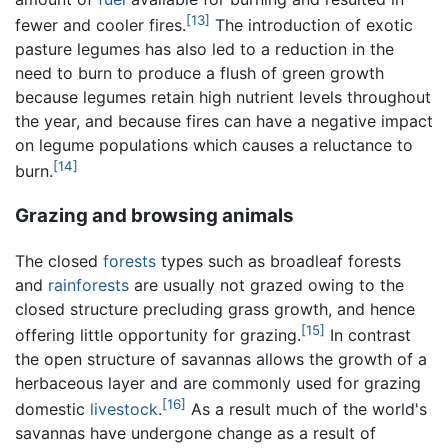
[13]
fewer and cooler fires.
The introduction of exotic
pasture legumes has also led to a reduction in the
need to burn to produce a flush of green growth
because legumes retain high nutrient levels throughout
the year, and because fires can have a negative impact
on legume populations which causes a reluctance to
[14]
burn.
Grazing and browsing animals
The closed
forests
types such as broadleaf forests
and
rainforests
are usually not grazed owing to the
closed structure precluding grass growth, and hence
[15]
offering little opportunity for grazing.
In contrast
the open structure of savannas allows the growth of a
herbaceous layer and are commonly used for grazing
[16]
domestic
livestock
.
As a result much of the world's
savannas have undergone change as a result of