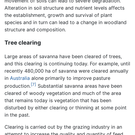
movement of soils can lead to severe degradation.
Alteration in soil structure and nutrient levels affects
the establishment, growth and survival of plant
species and in turn can lead to a change in woodland
structure and composition.
Tree clearing
Large areas of savanna have been cleared of trees,
and this clearing is continuing today. For example, until
recently 480,000 ha of savanna were cleared annually
in
Australia
alone primarily to improve pasture
[7]
production.
Substantial savanna areas have been
cleared of woody vegetation and much of the area
that remains today is vegetation that has been
disturbed by either clearing or thinning at some point
in the past.
Clearing is carried out by the grazing industry in an
attempt to increase the quality and quantity of feed