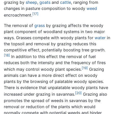
grazing by
sheep
,
goats
and
cattle
, ranging from
changes in pasture composition to woody
weed
[17]
encroachment.
The removal of
grass
by grazing affects the woody
plant component of woodland systems in two major
ways. Grasses compete with woody plants for
water
in
the topsoil and removal by grazing reduces this
competitive effect, potentially boosting tree growth.
[18]
In addition to this effect the removal of fuel
reduces both the intensity and the frequency of fires
[19]
which may control woody plant species.
Grazing
animals can have a more direct effect on woody
plants by the browsing of palatable woody species.
There is evidence that unpalatable woody plants have
[20]
increased under grazing in savannas.
Grazing also
promotes the spread of weeds in savannas by the
removal or reduction of the plants which would
normally compete with potential weeds and hinder