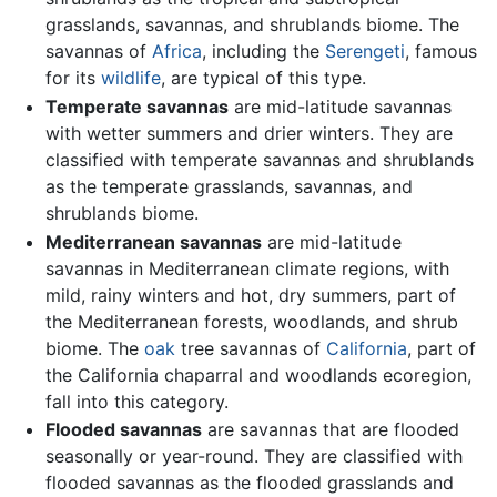
grasslands, savannas, and shrublands biome. The
savannas of
Africa
, including the
Serengeti
, famous
for its
wildlife
, are typical of this type.
Temperate savannas
are mid-latitude savannas
with wetter summers and drier winters. They are
classified with temperate savannas and shrublands
as the temperate grasslands, savannas, and
shrublands biome.
Mediterranean savannas
are mid-latitude
savannas in Mediterranean climate regions, with
mild, rainy winters and hot, dry summers, part of
the Mediterranean forests, woodlands, and shrub
biome. The
oak
tree savannas of
California
, part of
the California chaparral and woodlands ecoregion,
fall into this category.
Flooded savannas
are savannas that are flooded
seasonally or year-round. They are classified with
flooded savannas as the flooded grasslands and