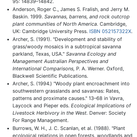
95: 14839–14842.
Anderson, Roger C., James S. Fralish, and Jerry M.
Baskin. 1999.
Savannas, barrens, and rock outcrop
plant communities of North America.
Cambridge,
UK: Cambridge University Press.
ISBN 052157322X
.
Archer, S. (1991). "Development and stability of
grass/woody mosaics in a subtropical savanna
parkland, Texas, USA."
Savanna Ecology and
Management Australian Perspectives and
International Comparisons,
P. A. Werner. Oxford,
Blackwell Scientific Publications.
Archer, S. (1994.) "Woody plant encroachment into
southwestern grasslands and savannas: Rates,
patterns and proximate causes." 13–68 in Vavra,
Laycock and Pieper eds.
Ecological Implications of
Livestock Herbivory in the West.
Denver: Society
For Range Management.
Burrows, W. H., J. C. Scanlan, et al. (1988). "Plant
ecological relations in open forests, woodlands and