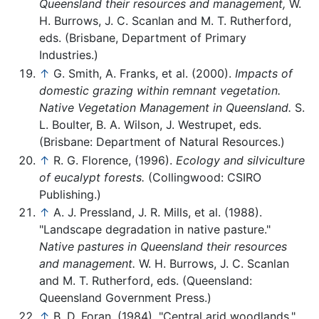
Queensland their resources and management,
W.
H. Burrows, J. C. Scanlan and M. T. Rutherford,
eds. (Brisbane, Department of Primary
Industries.)
↑
G. Smith, A. Franks, et al. (2000).
Impacts of
domestic grazing within remnant vegetation.
Native Vegetation Management in Queensland.
S.
L. Boulter, B. A. Wilson, J. Westrupet, eds.
(Brisbane: Department of Natural Resources.)
↑
R. G. Florence, (1996).
Ecology and silviculture
of eucalypt forests.
(Collingwood: CSIRO
Publishing.)
↑
A. J. Pressland, J. R. Mills, et al. (1988).
"Landscape degradation in native pasture."
Native pastures in Queensland their resources
and management.
W. H. Burrows, J. C. Scanlan
and M. T. Rutherford, eds. (Queensland:
Queensland Government Press.)
↑
B. D. Foran, (1984). "Central arid woodlands."