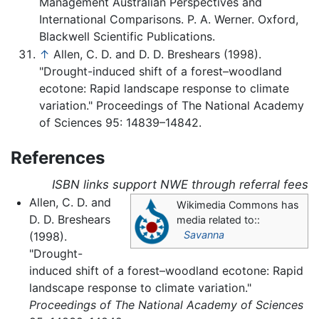
Management Australian Perspectives and
International Comparisons. P. A. Werner. Oxford,
Blackwell Scientific Publications.
↑
Allen, C. D. and D. D. Breshears (1998).
"Drought-induced shift of a forest–woodland
ecotone: Rapid landscape response to climate
variation." Proceedings of The National Academy
of Sciences 95: 14839–14842.
References
ISBN links support NWE through referral fees
Allen, C. D. and
Wikimedia Commons has
D. D. Breshears
media related to::
Savanna
(1998).
"Drought-
induced shift of a forest–woodland ecotone: Rapid
landscape response to climate variation."
Proceedings of The National Academy of Sciences