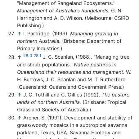
"Management of Rangeland Ecosystems."
Management of Australia's Rangelands.
G. N.
Harrington and A. D. Wilson. (Melbourne: CSIRO
Publishing.)
↑
I. Partridge. (1999).
Managing grazing in
northern Australia.
(Brisbane: Department of
Primary Industries.)
28.0
28.1
↑
J. C. Scanlan, (1988). "Managing tree
and shrub populations."
Native pastures in
Queensland their resources and management.
W.
H. Burrows, J. C. Scanlan and M. T. Rutherford.
(Queensland: Queensland Government Press.)
↑
J. C. Tothill and C. Gillies (1992).
The pasture
lands of northern Australia.
(Brisbane: Tropical
Grassland Society of Australia.)
↑
Archer, S. (1991). Development and stability of
grass/woody mosaics in a subtropical savanna
parkland, Texas, USA. Savanna Ecology and