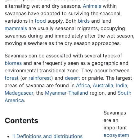
alternating wet and dry seasons.
Animals
within
savannas have adapted to surviving the seasonal
variations in
food
supply. Both
birds
and land
mammals
are usually seasonal migrants, occupying
savannas during and immediately after the wet season,
moving elsewhere as the dry season approaches.
Savannas can be associated with several types of
biomes
and are frequently seen as a geographic and
environmental transitional zone. They occur between
forest
(or
rainforest
) and
desert
or prairie. The largest
areas of savanna are found in
Africa
,
Australia
,
India
,
Madagascar
, the
Myanmar
-
Thailand
region, and
South
America
.
Savannas
Contents
are an
important
ecosystem
1
Definitions and distributions