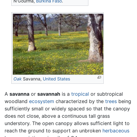
N'Gourma,
Burkina Faso
.
Oak
Savanna,
United States
A
savanna
or
savannah
is a
tropical
or subtropical
woodland
ecosystem
characterized by the
trees
being
sufficiently small or widely spaced so that the canopy
does not close, above a continuous tall grass
understory. The open canopy allows sufficient light to
reach the ground to support an unbroken
herbaceous