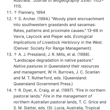
Australia."
Journal of Biogeography
33(6): 1102–
1115.
↑
Flannery, 1994
↑
S. Archer. (1994.) "Woody plant encroachment
into southwestern grasslands and savannas:
Rates, patterns and proximate causes." 13–68 in
Vavra, Laycock and Pieper eds.
Ecological
Implications of Livestock Herbivory in the West.
(Denver: Society For Range Management).
↑
A. J. Pressland, J. R. Mills, et al. (1988).
"Landscape degradation in native pasture."
Native pastures in Queensland their resources
and management,
W. H. Burrows, J. C. Scanlan
and M. T. Rutherford, eds. (Queensland:
Queensland Government Press.)
↑
R. Dyer, A. Craig, et al. (1997). "Fire in northern
pastoral lands."
Fire in the management of
northern Australian pastoral lands,
T. C. Grice and
S. M. Slatter, eds. (St. Lucia, Australia, Tropical