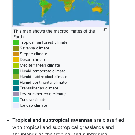
This map shows the macroclimates of the
Earth.
██
Tropical rainforest climate
██
Savanna climate
██
Steppe climate
██
Desert climate
██
Mediterranean climate
██
Humid temperate climate
██
Humid subtropical climate
██
Humid continental climate
██
Transsiberian climate
██
Dry-summer cold climate
██
Tundra climate
██
Ice cap climate
Tropical and subtropical savannas
are classified
with tropical and subtropical grasslands and
shrublands as the tropical and subtropical