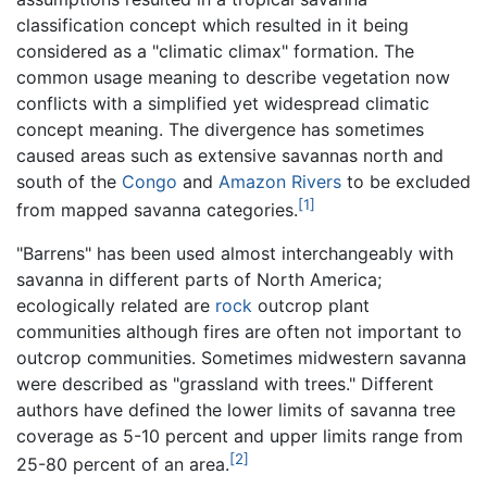
classification concept which resulted in it being
considered as a "climatic climax" formation. The
common usage meaning to describe vegetation now
conflicts with a simplified yet widespread climatic
concept meaning. The divergence has sometimes
caused areas such as extensive savannas north and
south of the
Congo
and
Amazon Rivers
to be excluded
[1]
from mapped savanna categories.
"Barrens" has been used almost interchangeably with
savanna in different parts of North America;
ecologically related are
rock
outcrop plant
communities although fires are often not important to
outcrop communities. Sometimes midwestern savanna
were described as "grassland with trees." Different
authors have defined the lower limits of savanna tree
coverage as 5-10 percent and upper limits range from
[2]
25-80 percent of an area.