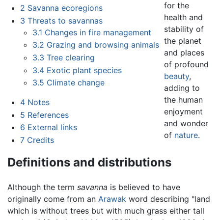
for the
2
Savanna ecoregions
health and
3
Threats to savannas
stability of
3.1
Changes in fire management
the planet
3.2
Grazing and browsing animals
and places
3.3
Tree clearing
of profound
3.4
Exotic plant species
beauty
,
3.5
Climate change
adding to
the human
4
Notes
enjoyment
5
References
and wonder
6
External links
of
nature
.
7
Credits
Definitions and distributions
Although the term
savanna
is believed to have
originally come from an
Arawak
word describing "land
which is without trees but with much grass either tall