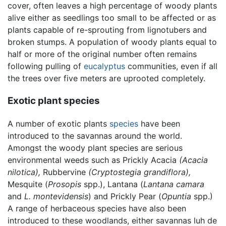
cover, often leaves a high percentage of woody plants
alive either as seedlings too small to be affected or as
plants capable of re-sprouting from lignotubers and
broken stumps. A population of woody plants equal to
half or more of the original number often remains
following pulling of
eucalyptus
communities, even if all
the trees over five meters are uprooted completely.
Exotic plant species
A number of exotic plants
species
have been
introduced to the savannas around the world.
Amongst the woody plant species are serious
environmental weeds such as Prickly Acacia
(Acacia
nilotica),
Rubbervine
(Cryptostegia grandiflora),
Mesquite (
Prosopis
spp.), Lantana (
Lantana camara
and
L. montevidensis
) and Prickly Pear (
Opuntia
spp.)
A range of herbaceous species have also been
introduced to these woodlands, either savannas luh de