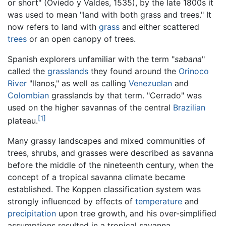
or short" (Oviedo y Valdes, 1535), by the late 1800s it
was used to mean "land with both grass and trees." It
now refers to land with
grass
and either scattered
trees
or an open canopy of trees.
Spanish explorers unfamiliar with the term "
sabana
"
called the
grasslands
they found around the
Orinoco
River
"llanos," as well as calling
Venezuelan
and
Colombian
grasslands by that term. "Cerrado" was
used on the higher savannas of the central
Brazilian
[1]
plateau.
Many grassy landscapes and mixed communities of
trees, shrubs, and grasses were described as savanna
before the middle of the nineteenth century, when the
concept of a tropical savanna climate became
established. The Koppen classification system was
strongly influenced by effects of
temperature
and
precipitation
upon tree growth, and his over-simplified
assumptions resulted in a tropical savanna