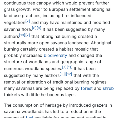
continuous tree canopy which would prevent further
grass growth. Prior to European settlement aboriginal
land use practices, including fire, influenced
[7]
vegetation
and may have maintained and modified
[8]
[9]
savanna flora.
It has been suggested by many
[10]
[7]
authors
that aboriginal burning created a
structurally more open savanna landscape. Aboriginal
burning certainly created a habitat mosaic that
probably increased
biodiversity
and changed the
structure of woodlands and geographic range of
[7]
[11]
numerous woodland species.
It has been
[10]
[12]
suggested by many authors
that with the
removal or alteration of traditional burning regimes
many savannas are being replaced by
forest
and
shrub
thickets with little herbaceous layer.
The consumption of herbage by introduced grazers in
savanna woodlands has led to a reduction in the
amount of
fuel
available for burning and resulted in