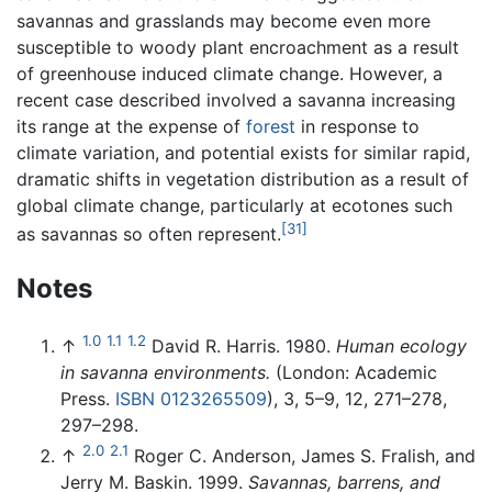
savannas and grasslands may become even more
susceptible to woody plant encroachment as a result
of greenhouse induced climate change. However, a
recent case described involved a savanna increasing
its range at the expense of
forest
in response to
climate variation, and potential exists for similar rapid,
dramatic shifts in vegetation distribution as a result of
global climate change, particularly at ecotones such
[31]
as savannas so often represent.
Notes
1.0
1.1
1.2
↑
David R. Harris. 1980.
Human ecology
in savanna environments.
(London: Academic
Press.
ISBN 0123265509
), 3, 5–9, 12, 271–278,
297–298.
2.0
2.1
↑
Roger C. Anderson, James S. Fralish, and
Jerry M. Baskin. 1999.
Savannas, barrens, and