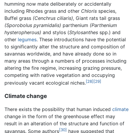
humming now mate deliberately or accidentally
including Rhodes grass and other
Chloris
species,
Buffel grass
(Cenchrus ciliaris),
Giant rats tail grass
(Sporobolus pyramidalis)
parthenium
(Parthenium
hysteropherous)
and stylos (
Stylosanthes
spp.) and
other
legumes
. These introductions have the potential
to significantly alter the structure and composition of
savannas worldwide, and have already done so in
many areas through a numbers of processes including
altering the fire regime, increasing grazing pressure,
competing with native vegetation and occupying
[28]
[29]
previously vacant ecological niches.
Climate change
There exists the possibility that human induced
climate
change in the form of the greenhouse effect may
result in an alteration of the structure and function of
[30]
savannas. Some authors
have suggested that