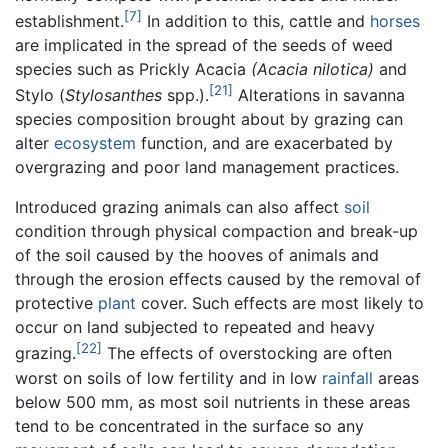
[7]
establishment.
In addition to this, cattle and
horses
are implicated in the spread of the seeds of weed
species such as Prickly Acacia
(Acacia nilotica)
and
[21]
Stylo (
Stylosanthes
spp.).
Alterations in savanna
species composition brought about by grazing can
alter
ecosystem
function, and are exacerbated by
overgrazing and poor land management practices.
Introduced grazing animals can also affect
soil
condition through physical compaction and break-up
of the soil caused by the hooves of animals and
through the erosion effects caused by the removal of
protective
plant
cover. Such effects are most likely to
occur on land subjected to repeated and heavy
[22]
grazing.
The effects of overstocking are often
worst on soils of low fertility and in low
rainfall
areas
below 500 mm, as most soil nutrients in these areas
tend to be concentrated in the surface so any