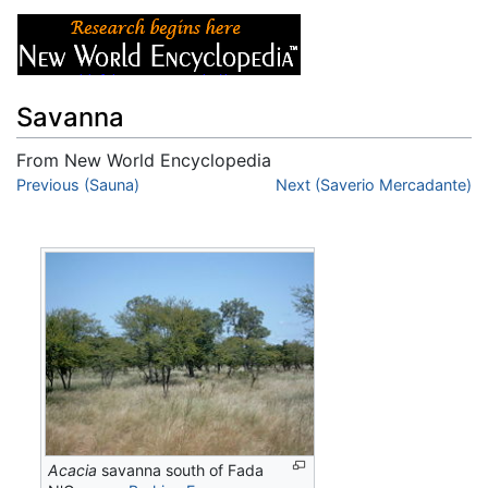
Savanna
From New World Encyclopedia
Jump to:
Previous (Sauna)
navigation
,
search
Next (Saverio Mercadante)
Acacia
savanna south of Fada