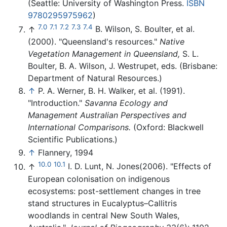
(Seattle: University of Washington Press.
ISBN
9780295975962
)
7.0
7.1
7.2
7.3
7.4
↑
B. Wilson, S. Boulter, et al.
(2000). "Queensland's resources."
Native
Vegetation Management in Queensland,
S. L.
Boulter, B. A. Wilson, J. Westrupet, eds. (Brisbane:
Department of Natural Resources.)
↑
P. A. Werner, B. H. Walker, et al. (1991).
"Introduction."
Savanna Ecology and
Management Australian Perspectives and
International Comparisons.
(Oxford: Blackwell
Scientific Publications.)
↑
Flannery, 1994
10.0
10.1
↑
I. D. Lunt, N. Jones(2006). "Effects of
European colonisation on indigenous
ecosystems: post-settlement changes in tree
stand structures in Eucalyptus–Callitris
woodlands in central New South Wales,