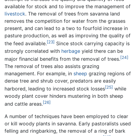
available for stock and to improve the management of
livestock
. The removal of trees from savanna land
removes the competition for water from the grasses
present, and can lead to a two to fourfold increase in
pasture production, as well as improving the quality of
[23]
the feed available.
Since stock carrying capacity is
strongly correlated with
herbage
yield there can be
[24]
major financial benefits from the removal of trees.
The removal of trees also assists grazing
management. For example, in
sheep
grazing regions of
dense tree and shrub cover, predators are easily
[25]
harbored, leading to increased stock losses
while
woody plant cover hinders mustering in both sheep
[26]
and cattle areas.
A number of techniques have been employed to clear
or kill woody plants in savanna. Early pastoralists used
felling and ringbarking, the removal of a ring of bark