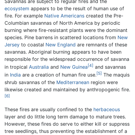
Savannas are subject to regular fires and the
ecosystem
appears to be the result of human use of
fire. For example
Native Americans
created the Pre-
Columbian savannas of North America by periodic
burning where fire-resistant plants were the dominant
species. Pine barrens in scattered locations from
New
Jersey
to coastal
New England
are remnants of these
savannas. Aboriginal burning appears to have been
responsible for the widespread occurrence of savanna
[4]
in tropical
Australia
and
New Guinea
and savannas
[5]
in
India
are a creation of human fire use.
The maquis
shrub savannas of the
Mediterranean
region were
likewise created and maintained by anthropogenic fire.
[6]
These fires are usually confined to the
herbaceous
layer and do little long term damage to mature trees.
However, these fires do serve to either kill or suppress
tree seedlings, thus preventing the establishment of a