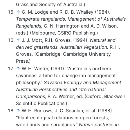
Grassland Society of Australia.)
↑
G. M. Lodge and R. D. B. Whalley (1984).
Temperate rangelands. Management of Australia’s
Rangelands,
G. N. Harrington and A. D. Wilson,
(eds.) (Melbourne, CSIRO Publishing.)
↑
J. J. Mott, R.H. Groves, (1994).
Natural and
derived grasslands. Australian Vegetation.
R. H.
Groves. (Cambridge: Cambridge University
Press.)
↑
W. H. Winter, (1991). "Australia's northern
savannas: a time for change ion management
philosophy."
Savanna Ecology and Management
Australian Perspectives and International
Comparisons,
P. A. Werner, ed. (Oxford, Blackwell
Scientific Publications.)
↑
W. H. Burrows, J. C. Scanlan, et al. (1988).
"Plant ecological relations in open forests,
woodlands and shrublands."
Native pastures in