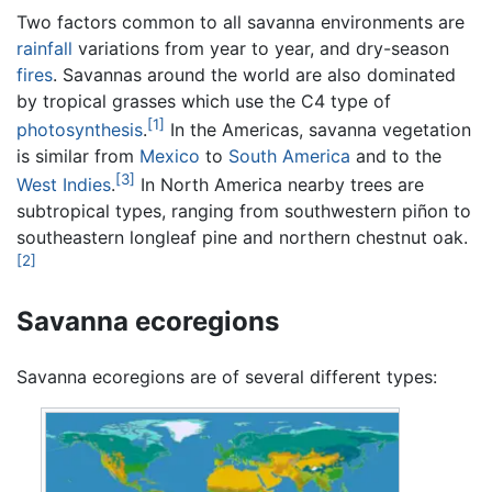
Two factors common to all savanna environments are
rainfall
variations from year to year, and dry-season
fires
. Savannas around the world are also dominated
by tropical grasses which use the C4 type of
[1]
photosynthesis
.
In the Americas, savanna vegetation
is similar from
Mexico
to
South America
and to the
[3]
West Indies
.
In North America nearby trees are
subtropical types, ranging from southwestern piñon to
southeastern longleaf pine and northern chestnut oak.
[2]
Savanna ecoregions
Savanna ecoregions are of several different types: