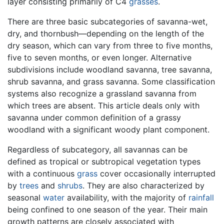
layer consisting primarily of C4
grasses
.
There are three basic subcategories of savanna-wet,
dry, and thornbush—depending on the length of the
dry season, which can vary from three to five months,
five to seven months, or even longer. Alternative
subdivisions include woodland savanna, tree savanna,
shrub savanna, and grass savanna. Some classification
systems also recognize a grassland savanna from
which trees are absent. This article deals only with
savanna under common definition of a grassy
woodland with a significant woody plant component.
Regardless of subcategory, all savannas can be
defined as tropical or subtropical vegetation types
with a continuous
grass
cover occasionally interrupted
by
trees
and
shrubs
. They are also characterized by
seasonal
water
availability, with the majority of
rainfall
being confined to one season of the year. Their main
growth patterns are closely associated with