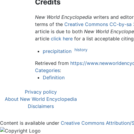
Credits
New World Encyclopedia
writers and edito
terms of the
Creative Commons CC-by-sa 
article is due to both
New World Encyclope
article
click here
for a list acceptable citin
history
precipitation
Retrieved from
https://www.newworldencycl
Categories
:
Definition
Privacy policy
About New World Encyclopedia
Disclaimers
Content is available under
Creative Commons Attribution/S