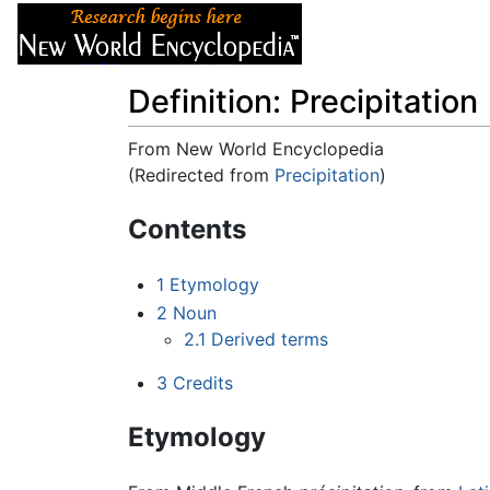
Articles
About
Definition: Precipitation
From New World Encyclopedia
(Redirected from
Precipitation
)
Jump to:
navigation
,
search
Contents
1
Etymology
2
Noun
2.1
Derived terms
3
Credits
Etymology