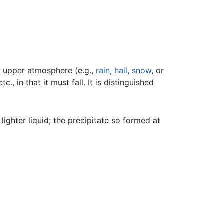
he upper atmosphere (e.g.,
rain
,
hail
,
snow
, or
etc., in that it must fall. It is distinguished
lighter liquid; the precipitate so formed at