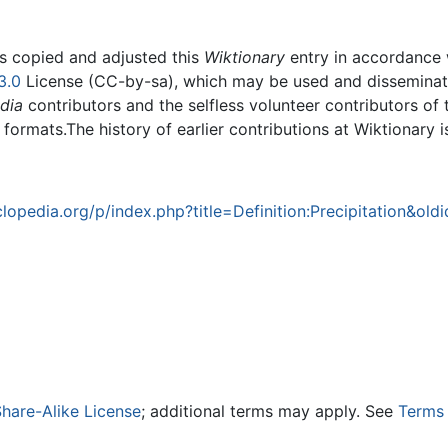
rs copied and adjusted this
Wiktionary
entry in accordance
3.0
License (CC-by-sa), which may be used and disseminated
dia
contributors and the selfless volunteer contributors of 
g formats.The history of earlier contributions at Wiktionary 
opedia.org/p/index.php?title=Definition:Precipitation&ol
hare-Alike License
; additional terms may apply. See
Terms