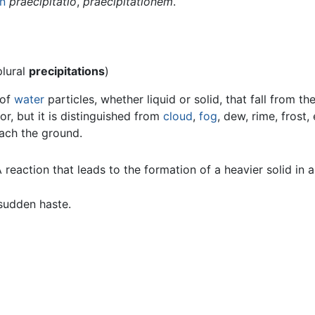
in
praecipitātiō
,
praecipitātiōnem
.
plural
precipitations
)
 of
water
particles, whether liquid or solid, that fall from t
or, but it is distinguished from
cloud
,
fog
, dew, rime, frost, 
each the ground.
reaction that leads to the formation of a heavier solid in a 
 sudden haste.