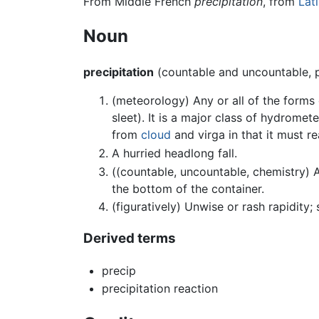
From Middle French
précipitation
, from
Lat
Noun
precipitation
(countable and uncountable, 
(meteorology) Any or all of the forms
sleet). It is a major class of hydromete
from
cloud
and virga in that it must r
A hurried headlong fall.
((countable, uncountable, chemistry) A 
the bottom of the container.
(figuratively) Unwise or rash rapidity;
Derived terms
precip
precipitation reaction