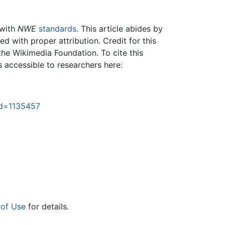
 with
NWE
standards
. This article abides by
 with proper attribution. Credit for this
the Wikimedia Foundation. To cite this
is accessible to researchers here:
did=1135457
 of Use
for details.