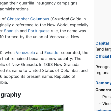
gan their guerrilla insurgency campaigns
dministrations.
e of
Christopher Columbus
(
Cristóbal Colón
in
iginally a reference to the New World, especially
der
Spanish
and
Portuguese
rule, the name was
19 formed by the union of Venezuela, New
Capital
(and lar
30, when
Venezuela
and
Ecuador
separated, the
Official
n that remained became a new country: The
lic of New Granada. In 1863 New Granada
Recogni
ed its name to United States of Colombia, and
regiona
86 adopted its present name: Republic of
bia.
Demon
Govern
graphy
-
Pres
-
Vice
Indepe