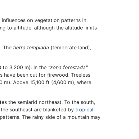
t influences on vegetation patterns in
to altitude, although the altitude limits
. The
tierra templada
(temperate land),
0 to 3,200 m). In the
"zona forestada"
s have been cut for firewood. Treeless
600 m). Above 15,100 ft (4,600 m), where
s the semiarid northeast. To the south,
n the southeast are blanketed by
tropical
n patterns. The rainy side of a mountain may