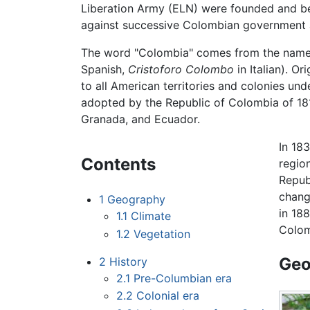
Liberation Army (ELN) were founded and be
against successive Colombian government a
The word "Colombia" comes from the nam
Spanish,
Cristoforo Colombo
in Italian). Or
to all American territories and colonies un
adopted by the Republic of Colombia of 18
Granada, and Ecuador.
In 18
Contents
regio
Repub
chang
1
Geography
in 18
1.1
Climate
Colom
1.2
Vegetation
Geo
2
History
2.1
Pre-Columbian era
2.2
Colonial era