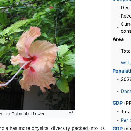
-
Decl
-
Rec
Curr
-
cons
Area
-
Tota
-
Wat
Populat
-
2026
-
Dens
GDP
(PP
-
Tota
y in a Colombian flower.
-
Per 
bia has more physical diversity packed into its
GDP
(no