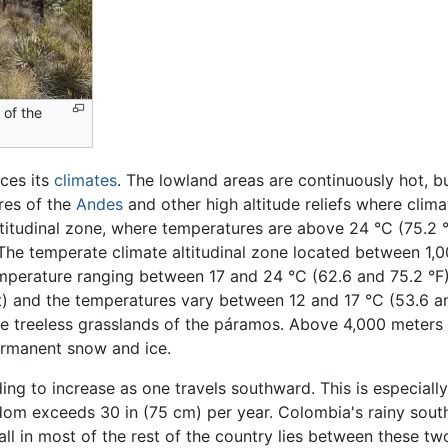
 of the
ces its
climates
. The lowland areas are continuously hot, bu
res of the
Andes
and other high altitude reliefs where clim
altitudinal zone, where temperatures are above 24 °C (75.2 
e. The temperate climate altitudinal zone located between 1,
mperature ranging between 17 and 24 °C (62.6 and 75.2 °F)
) and the temperatures vary between 12 and 17 °C (53.6 and
he treeless grasslands of the páramos. Above 4,000 meters 
permanent snow and ice.
ing to increase as one travels southward. This is especially
seldom exceeds 30 in (75 cm) per year. Colombia's rainy sou
all in most of the rest of the country lies between these t