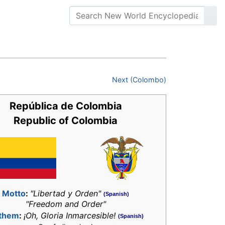
Next (Colombo)
República de Colombia
Republic of Colombia
Motto
:
"Libertad y Orden"
(Spanish)
"Freedom and Order"
them
:
¡Oh, Gloria Inmarcesible!
(Spanish)