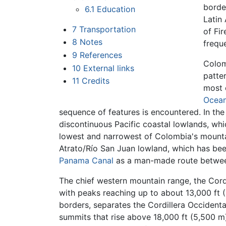
borde
6.1
Education
Latin 
7
Transportation
of Fir
8
Notes
frequ
9
References
Colom
10
External links
patter
11
Credits
most 
Ocea
sequence of features is encountered. In th
discontinuous Pacific coastal lowlands, wh
lowest and narrowest of Colombia's mountai
Atrato/Río San Juan lowland, which has bee
Panama Canal
as a man-made route betwe
The chief western mountain range, the Cordi
with peaks reaching up to about 13,000 ft 
borders, separates the Cordillera Occidenta
summits that rise above 18,000 ft (5,500 m