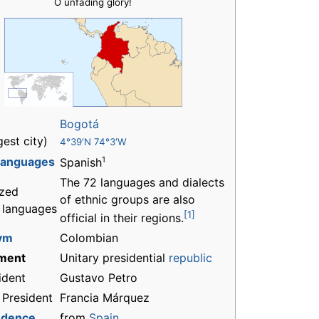
O unfading glory!
Bogotá
gest city)
4°39′N 74°3′W
 languages
1
Spanish
The 72 languages and dialects
zed
of ethnic groups are also
l languages
[1]
official in their regions.
ym
Colombian
ment
Unitary presidential
republic
ident
Gustavo Petro
 President
Francia Márquez
ndence
from
Spain