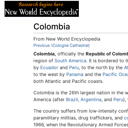
Articles
About
Colombia
From New World Encyclopedia
Jump to:
Previous (Cologne Cathedral)
navigation
,
search
Colombia,
officially the
Republic of Colomb
region of
South America
. It is bordered to
by
Ecuador
and
Peru
, to the north by the
A
to the west by
Panama
and the
Pacific Oce
both Atlantic and Pacific coasts.
Colombia is the 26th largest nation in the 
America (after
Brazil
,
Argentina
, and
Peru
),
The country suffers from low-intensity conf
paramilitary militias, drug traffickers, and
c
1966, when the Revolutionary Armed Forces