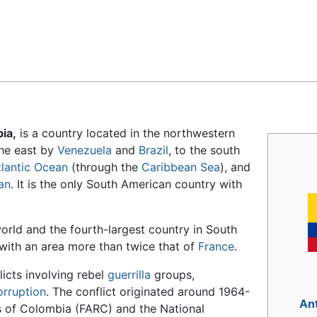
Feedback
ia,
is a country located in the northwestern
 the east by
Venezuela
and
Brazil
, to the south
tlantic Ocean
(through the
Caribbean Sea
), and
an
. It is the only South American country with
world and the fourth-largest country in South
 with an area more than twice that of
France
.
licts involving rebel
guerrilla
groups,
orruption
. The conflict originated around 1964-
An
 of Colombia (FARC) and the National