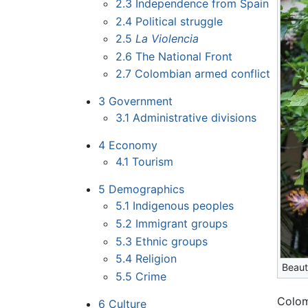
2.3
Independence from Spain
2.4
Political struggle
2.5
La Violencia
2.6
The National Front
2.7
Colombian armed conflict
3
Government
3.1
Administrative divisions
4
Economy
4.1
Tourism
5
Demographics
5.1
Indigenous peoples
5.2
Immigrant groups
5.3
Ethnic groups
5.4
Religion
Beaut
5.5
Crime
Colom
6
Culture