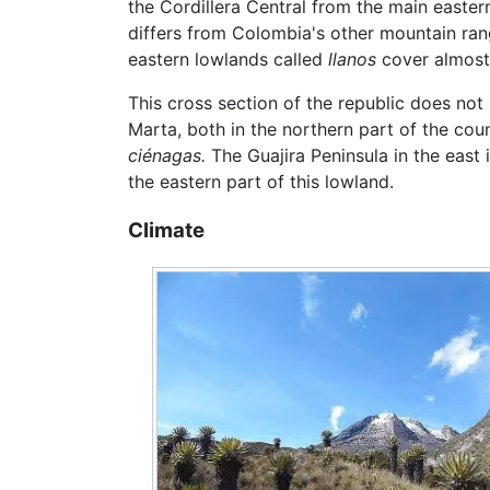
the Cordillera Central from the main eastern
differs from Colombia's other mountain ranges
eastern lowlands called
llanos
cover almost 
This cross section of the republic does no
Marta, both in the northern part of the cou
ciénagas.
The Guajira Peninsula in the east
the eastern part of this lowland.
Climate