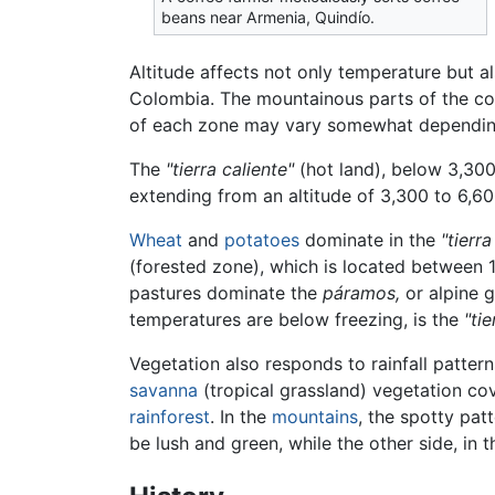
beans near Armenia, Quindío.
Altitude affects not only temperature but al
Colombia. The mountainous parts of the coun
of each zone may vary somewhat depending
The
"tierra caliente"
(hot land), below 3,300 
extending from an altitude of 3,300 to 6,60
Wheat
and
potatoes
dominate in the
"tierra
(forested zone), which is located between 
pastures dominate the
páramos,
or alpine g
temperatures are below freezing, is the
"tie
Vegetation also responds to rainfall patte
savanna
(tropical grassland) vegetation cov
rainforest
. In the
mountains
, the spotty pat
be lush and green, while the other side, in