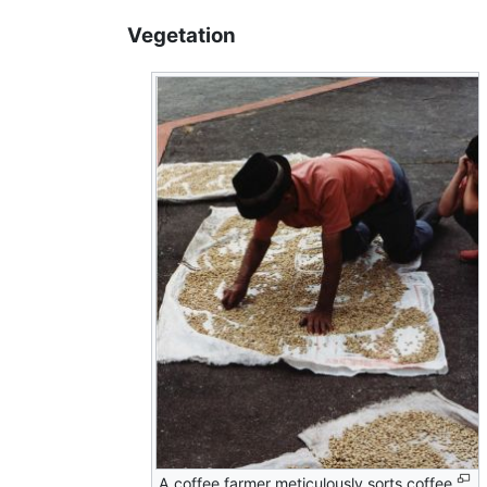
Vegetation
A coffee farmer meticulously sorts coffee