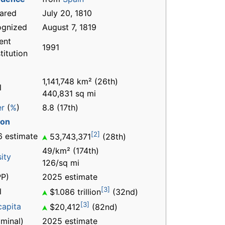
ared
July 20, 1810
ognized
August 7, 1819
ent
1991
titution
1,141,748 km² (26th)
l
440,831 sq mi
er
(
%
)
8.8 (17th)
ion
[2]
 estimate
53,743,371
(28th)
49/km² (174th)
ity
126/sq mi
P)
2025 estimate
[3]
l
$1.086 trillion
(32nd)
[3]
capita
$20,412
(82nd)
minal)
2025 estimate