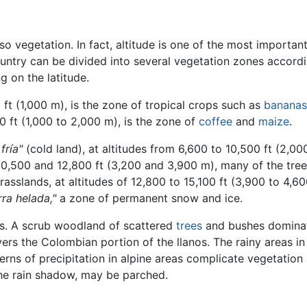
so vegetation. In fact, altitude is one of the most importan
try can be divided into several vegetation zones according 
 on the latitude.
ft (1,000 m), is the zone of tropical crops such as
bananas
0 ft (1,000 to 2,000 m), is the zone of
coffee
and
maize
.
 fría"
(cold land), at altitudes from 6,600 to 10,500 ft (2,00
10,500 and 12,800 ft (3,200 and 3,900 m), many of the tree
rasslands, at altitudes of 12,800 to 15,100 ft (3,900 to 4,
rra helada,"
a zone of permanent snow and ice.
rns. A scrub woodland of scattered
trees
and bushes dominate
ers the Colombian portion of the llanos. The rainy areas i
terns of precipitation in alpine areas complicate vegetatio
 the rain shadow, may be parched.