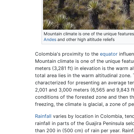
Mountain climate is one of the unique features
Andes
and other high altitude reliefs
Colombia's proximity to the
equator
influen
Mountain climate is one of the unique featu
meters (3,281 ft) in elevation is the warm 
total area lies in the warm altitudinal zon
characterized for presenting an average te
2,001 and 3,000 meters (6,565 and 9,843 ft
conditions of the forested zone and then t
freezing, the climate is glacial, a zone of 
Rainfall
varies by location in Colombia, tend
rainfall in parts of the Guajira Peninsula 
than 200 in (500 cm) of rain per year. Rainf