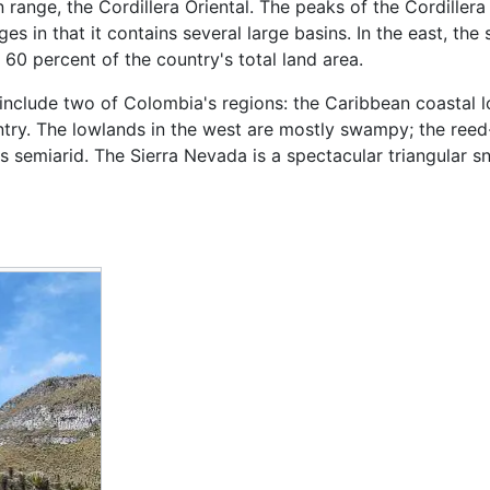
 range, the Cordillera Oriental. The peaks of the Cordillera
 in that it contains several large basins. In the east, the s
60 percent of the country's total land area.
t include two of Colombia's regions: the Caribbean coastal
ntry. The lowlands in the west are mostly swampy; the reed-
 is semiarid. The Sierra Nevada is a spectacular triangular