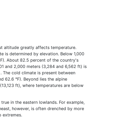
t altitude greatly affects temperature.
ate is determined by elevation. Below 1,000
°F). About 82.5 percent of the country's
001 and 2,000 meters (3,284 and 6,562 ft) is
. The cold climate is present between
 62.6 °F). Beyond lies the alpine
(13,123 ft), where temperatures are below
 true in the eastern lowlands. For example,
theast, however, is often drenched by more
wo extremes.