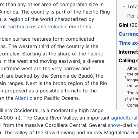
rs than any other area of comparable size in
-
Tota
America. The country is part of the Pacific Ring
-
Per 
e, a region of the world characterized by
Gini
(20
ent
earthquakes
and
volcanic
eruptions.
Curren
bian surface features form complicated
Time z
ns. The western third of the country is the
Interne
complex. Starting at the shore of the
Pacific
Calling
n
in the west and moving eastward, a diverse
e extreme west are the very narrow and
Altho
the of
ich are backed by the Serranía de Baudó, the
1
langu
n ranges. Next is the broad region of the Río
the w
n proposed as a possible alternate to the
The o
en the
Atlantic
and Pacific Oceans.
by th
2
Comm
llera Occidental, is a moderately high range
(4,000 m). The Cauca River Valley, an important
agricultural
l from the massive Cordillera Central. Several
snow
-clad
v
). The valley of the slow-flowing and muddy Magdalena Rive