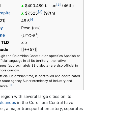
[3]
l
$400.480 billion
(46th)
[3]
capita
$7,525
(97th)
[4]
21)
48.5
cy
Peso (
)
COP
one
2
(UTC-5
)
t TLD
.co
 code
[[++57]]
ugh the Colombian Constitution specifies Spanish as
ficial language in all its territory, the native
ages (approximately 88 dialects) are also official in
hole country.
fficial Colombian time, is controlled and coordinated
e state agency Superintendency of Industry and
[5]
erce.
region with several large cities on its
olcanoes
in the Cordillera Central have
r, a major transportation artery, separates