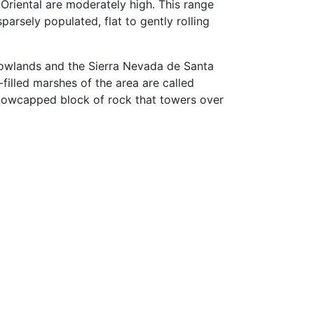
 Oriental are moderately high. This range
parsely populated, flat to gently rolling
 lowlands and the Sierra Nevada de Santa
filled marshes of the area are called
 snowcapped block of rock that towers over