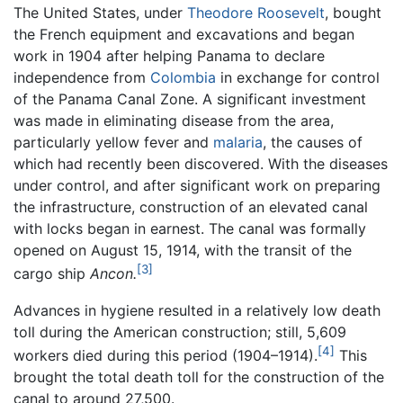
The United States, under
Theodore Roosevelt
, bought
the French equipment and excavations and began
work in 1904 after helping Panama to declare
independence from
Colombia
in exchange for control
of the Panama Canal Zone. A significant investment
was made in eliminating disease from the area,
particularly yellow fever and
malaria
, the causes of
which had recently been discovered. With the diseases
under control, and after significant work on preparing
the infrastructure, construction of an elevated canal
with locks began in earnest. The canal was formally
opened on August 15, 1914, with the transit of the
[3]
cargo ship
Ancon.
Advances in hygiene resulted in a relatively low death
toll during the American construction; still, 5,609
[4]
workers died during this period (1904–1914).
This
brought the total death toll for the construction of the
canal to around 27,500.