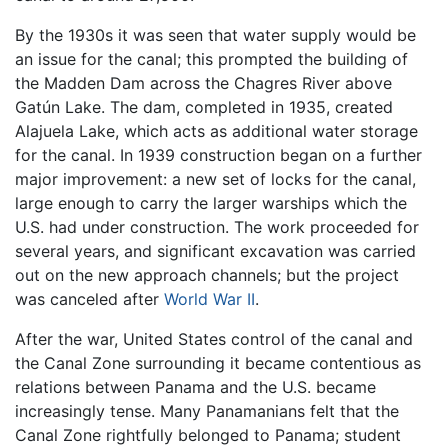
By the 1930s it was seen that water supply would be
an issue for the canal; this prompted the building of
the Madden Dam across the Chagres River above
Gatún Lake. The dam, completed in 1935, created
Alajuela Lake, which acts as additional water storage
for the canal. In 1939 construction began on a further
major improvement: a new set of locks for the canal,
large enough to carry the larger warships which the
U.S. had under construction. The work proceeded for
several years, and significant excavation was carried
out on the new approach channels; but the project
was canceled after
World War II
.
After the war, United States control of the canal and
the Canal Zone surrounding it became contentious as
relations between Panama and the U.S. became
increasingly tense. Many Panamanians felt that the
Canal Zone rightfully belonged to Panama; student