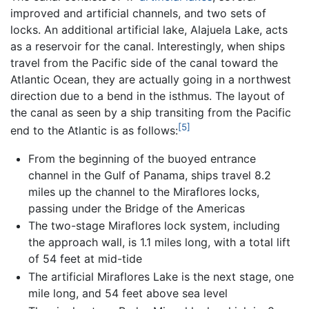
improved and artificial channels, and two sets of
locks. An additional artificial lake, Alajuela Lake, acts
as a reservoir for the canal. Interestingly, when ships
travel from the Pacific side of the canal toward the
Atlantic Ocean, they are actually going in a northwest
direction due to a bend in the isthmus. The layout of
the canal as seen by a ship transiting from the Pacific
[5]
end to the Atlantic is as follows:
From the beginning of the buoyed entrance
channel in the Gulf of Panama, ships travel 8.2
miles up the channel to the Miraflores locks,
passing under the Bridge of the Americas
The two-stage Miraflores lock system, including
the approach wall, is 1.1 miles long, with a total lift
of 54 feet at mid-tide
The artificial Miraflores Lake is the next stage, one
mile long, and 54 feet above sea level