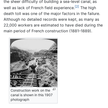
the sheer difficulty of building a sea-level canal, as
[2]
well as lack of French field experience.
The high
death toll was one of the major factors in the failure.
Although no detailed records were kept, as many as
22,000 workers are estimated to have died during the
main period of French construction (1881–1889).
Construction work on the
canal is shown in this 1907
photograph