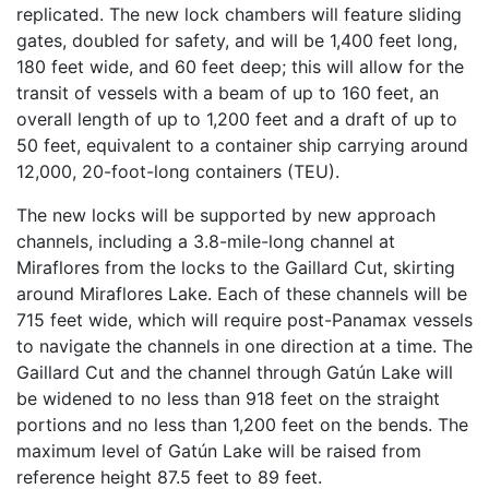
replicated. The new lock chambers will feature sliding
gates, doubled for safety, and will be 1,400 feet long,
180 feet wide, and 60 feet deep; this will allow for the
transit of vessels with a beam of up to 160 feet, an
overall length of up to 1,200 feet and a draft of up to
50 feet, equivalent to a container ship carrying around
12,000, 20-foot-long containers (TEU).
The new locks will be supported by new approach
channels, including a 3.8-mile-long channel at
Miraflores from the locks to the Gaillard Cut, skirting
around Miraflores Lake. Each of these channels will be
715 feet wide, which will require post-Panamax vessels
to navigate the channels in one direction at a time. The
Gaillard Cut and the channel through Gatún Lake will
be widened to no less than 918 feet on the straight
portions and no less than 1,200 feet on the bends. The
maximum level of Gatún Lake will be raised from
reference height 87.5 feet to 89 feet.