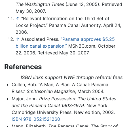
The Washington Times
(June 12, 2005). Retrieved
May 30, 2007.
↑
“Relevant Information on the Third Set of
Locks Project.” Panama Canal Authority. April 24,
2006.
↑
Associated Press.
“Panama approves $5.25
billion canal expansion.”
MSNBC.com. October
22, 2006. Retrieved May 30, 2007.
References
ISBN links support NWE through referral fees
Cullen, Bob. “A Man, A Plan, A Canal: Panama
Rises.”
Smithsonian Magazine
, March 2004.
Major, John.
Prize Possession: The United States
and the Panama Canal 1903-1979.
New York:
Cambridge University Press. New edition, 2003.
ISBN 978-0521521260
Mann, Elizabeth.
The Panama Canal: The Story of