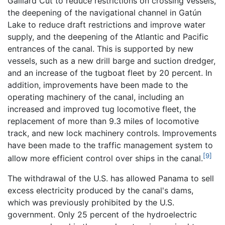
Gaillard Cut to reduce restrictions on crossing vessels,
the deepening of the navigational channel in Gatún
Lake to reduce draft restrictions and improve water
supply, and the deepening of the Atlantic and Pacific
entrances of the canal. This is supported by new
vessels, such as a new drill barge and suction dredger,
and an increase of the tugboat fleet by 20 percent. In
addition, improvements have been made to the
operating machinery of the canal, including an
increased and improved tug locomotive fleet, the
replacement of more than 9.3 miles of locomotive
track, and new lock machinery controls. Improvements
have been made to the traffic management system to
[9]
allow more efficient control over ships in the canal.
The withdrawal of the U.S. has allowed Panama to sell
excess electricity produced by the canal's dams,
which was previously prohibited by the U.S.
government. Only 25 percent of the hydroelectric