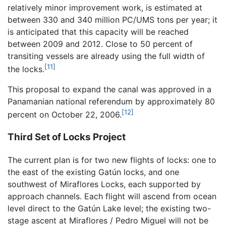
relatively minor improvement work, is estimated at
between 330 and 340 million PC/UMS tons per year; it
is anticipated that this capacity will be reached
between 2009 and 2012. Close to 50 percent of
transiting vessels are already using the full width of
[11]
the locks.
This proposal to expand the canal was approved in a
Panamanian national referendum by approximately 80
[12]
percent on October 22, 2006.
Third Set of Locks Project
The current plan is for two new flights of locks: one to
the east of the existing Gatún locks, and one
southwest of Miraflores Locks, each supported by
approach channels. Each flight will ascend from ocean
level direct to the Gatún Lake level; the existing two-
stage ascent at Miraflores / Pedro Miguel will not be