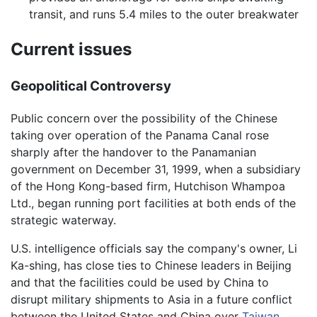
transit, and runs 5.4 miles to the outer breakwater
Current issues
Geopolitical Controversy
Public concern over the possibility of the Chinese
taking over operation of the Panama Canal rose
sharply after the handover to the Panamanian
government on December 31, 1999, when a subsidiary
of the Hong Kong-based firm, Hutchison Whampoa
Ltd., began running port facilities at both ends of the
strategic waterway.
U.S. intelligence officials say the company's owner, Li
Ka-shing, has close ties to Chinese leaders in Beijing
and that the facilities could be used by China to
disrupt military shipments to Asia in a future conflict
between the United States and China over
Taiwan
.