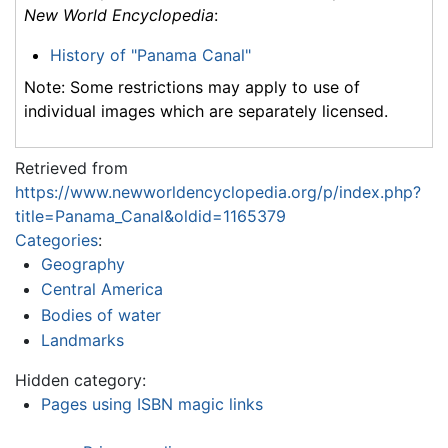
New World Encyclopedia
:
History of "Panama Canal"
Note: Some restrictions may apply to use of
individual images which are separately licensed.
Retrieved from
https://www.newworldencyclopedia.org/p/index.php?
title=Panama_Canal&oldid=1165379
Categories
:
Geography
Central America
Bodies of water
Landmarks
Hidden category:
Pages using ISBN magic links