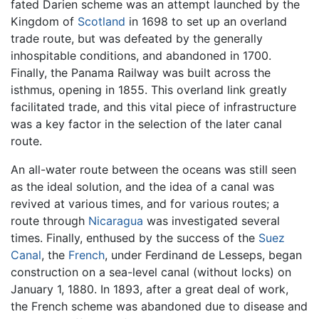
fated Darien scheme was an attempt launched by the
Kingdom of
Scotland
in 1698 to set up an overland
trade route, but was defeated by the generally
inhospitable conditions, and abandoned in 1700.
Finally, the Panama Railway was built across the
isthmus, opening in 1855. This overland link greatly
facilitated trade, and this vital piece of infrastructure
was a key factor in the selection of the later canal
route.
An all-water route between the oceans was still seen
as the ideal solution, and the idea of a canal was
revived at various times, and for various routes; a
route through
Nicaragua
was investigated several
times. Finally, enthused by the success of the
Suez
Canal
, the
French
, under Ferdinand de Lesseps, began
construction on a sea-level canal (without locks) on
January 1, 1880. In 1893, after a great deal of work,
the French scheme was abandoned due to disease and