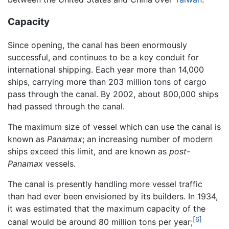
Capacity
Since opening, the canal has been enormously
successful, and continues to be a key conduit for
international shipping. Each year more than 14,000
ships, carrying more than 203 million tons of cargo
pass through the canal. By 2002, about 800,000 ships
had passed through the canal.
The maximum size of vessel which can use the canal is
known as
Panamax
; an increasing number of modern
ships exceed this limit, and are known as
post-
Panamax
vessels.
The canal is presently handling more vessel traffic
than had ever been envisioned by its builders. In 1934,
it was estimated that the maximum capacity of the
[6]
canal would be around 80 million tons per year;