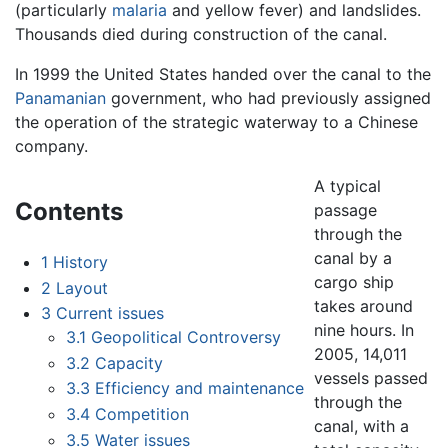
(particularly
malaria
and yellow fever) and landslides.
Thousands died during construction of the canal.
In 1999 the United States handed over the canal to the
Panamanian
government, who had previously assigned
the operation of the strategic waterway to a Chinese
company.
A typical
Contents
passage
through the
canal by a
1
History
cargo ship
2
Layout
takes around
3
Current issues
nine hours. In
3.1
Geopolitical Controversy
2005, 14,011
3.2
Capacity
vessels passed
3.3
Efficiency and maintenance
through the
3.4
Competition
canal, with a
3.5
Water issues