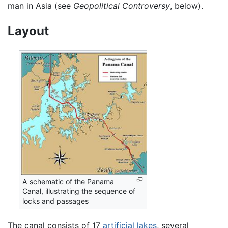
man in Asia (see
Geopolitical Controversy
, below).
Layout
A schematic of the Panama
Canal, illustrating the sequence of
locks and passages
The canal consists of 17
artificial lakes
, several