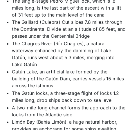
The single-stage Pedro Miguel lock, which is .8
miles long, is the last part of the ascent with a lift
of 31 feet up to the main level of the canal
The Gaillard (Culebra) Cut slices 7.8 miles through
the Continental Divide at an altitude of 85 feet, and
passes under the Centennial Bridge
The Chagres River (Río Chagres), a natural
waterway enhanced by the damming of Lake
Gatún, runs west about 5.3 miles, merging into
Lake Gatún
Gatún Lake, an artificial lake formed by the
building of the Gatún Dam, carries vessels 15 miles
across the isthmus
The Gatún locks, a three-stage flight of locks 1.2
miles long, drop ships back down to sea level
A two-mile-long channel forms the approach to the
locks from the Atlantic side
Limón Bay (Bahía Limón), a huge natural harbor,
provides an anchorage for some ships awaiting