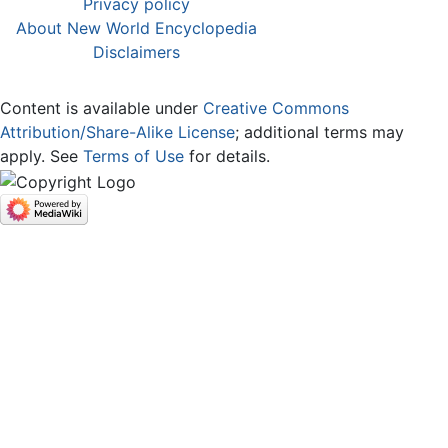
Privacy policy
About New World Encyclopedia
Disclaimers
Content is available under
Creative Commons
Attribution/Share-Alike License
; additional terms may
apply. See
Terms of Use
for details.