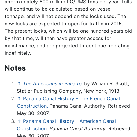
approximately 600 million PC/UMS tons per year. Tolls
will continue to be calculated based on vessel
tonnage, and will not depend on the locks used. The
new locks are expected to open for traffic in 2015.
The present locks, which will be one hundred years old
by that time, will then have greater access for
maintenance, and are projected to continue operating
indefinitely.
Notes
↑
The Americans in Panama
by William R. Scott,
Statler Publishing Company, New York, 1913.
↑
Panama Canal History - The French Canal
Construction.
Panama Canal Authority. Retrieved
May 30, 2007.
↑
Panama Canal History - American Canal
Construction.
Panama Canal Authority
. Retrieved
May 30, 2007.