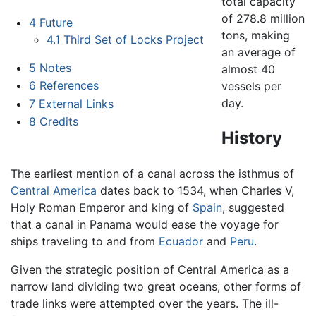
total capacity
of 278.8 million
4
Future
tons, making
4.1
Third Set of Locks Project
an average of
5
Notes
almost 40
6
References
vessels per
day.
7
External Links
8
Credits
History
The earliest mention of a canal across the isthmus of
Central America
dates back to 1534, when Charles V,
Holy Roman Emperor and king of
Spain
, suggested
that a canal in Panama would ease the voyage for
ships traveling to and from
Ecuador
and
Peru
.
Given the strategic position of Central America as a
narrow land dividing two great oceans, other forms of
trade links were attempted over the years. The ill-