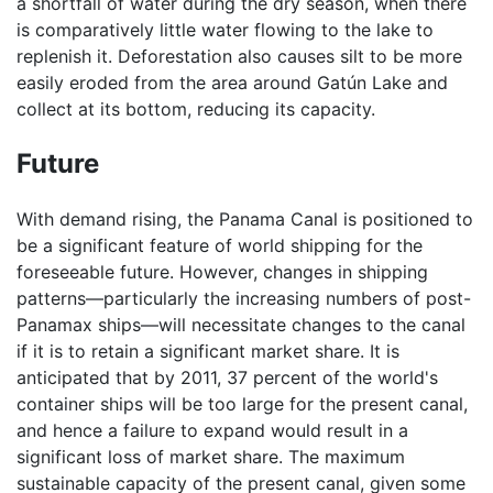
a shortfall of water during the dry season, when there
is comparatively little water flowing to the lake to
replenish it. Deforestation also causes silt to be more
easily eroded from the area around Gatún Lake and
collect at its bottom, reducing its capacity.
Future
With demand rising, the Panama Canal is positioned to
be a significant feature of world shipping for the
foreseeable future. However, changes in shipping
patterns—particularly the increasing numbers of post-
Panamax ships—will necessitate changes to the canal
if it is to retain a significant market share. It is
anticipated that by 2011, 37 percent of the world's
container ships will be too large for the present canal,
and hence a failure to expand would result in a
significant loss of market share. The maximum
sustainable capacity of the present canal, given some