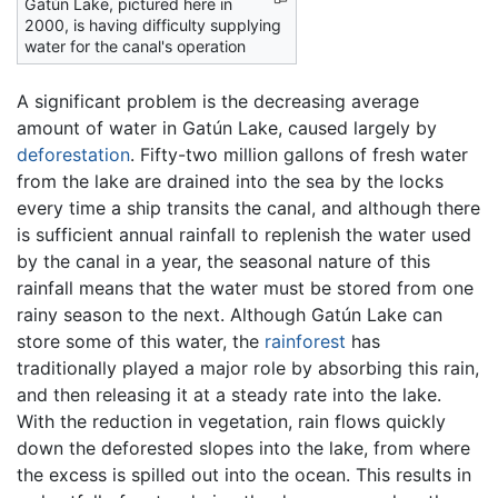
Gatún Lake, pictured here in
2000, is having difficulty supplying
water for the canal's operation
A significant problem is the decreasing average
amount of water in Gatún Lake, caused largely by
deforestation
. Fifty-two million gallons of fresh water
from the lake are drained into the sea by the locks
every time a ship transits the canal, and although there
is sufficient annual rainfall to replenish the water used
by the canal in a year, the seasonal nature of this
rainfall means that the water must be stored from one
rainy season to the next. Although Gatún Lake can
store some of this water, the
rainforest
has
traditionally played a major role by absorbing this rain,
and then releasing it at a steady rate into the lake.
With the reduction in vegetation, rain flows quickly
down the deforested slopes into the lake, from where
the excess is spilled out into the ocean. This results in