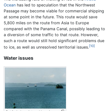
Ocean
has led to speculation that the Northwest
Passage may become viable for commercial shipping
at some point in the future. This route would save
5,800 miles on the route from Asia to Europe
compared with the Panama Canal, possibly leading to
a diversion of some traffic to that route. However,
such a route would still hold significant problems due
[10]
to ice, as well as unresolved territorial issues.
Water issues