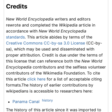
Credits
New World Encyclopedia
writers and editors
rewrote and completed the
Wikipedia
article in
accordance with
New World Encyclopedia
standards
. This article abides by terms of the
Creative Commons CC-by-sa 3.0 License
(CC-by-
sa), which may be used and disseminated with
proper attribution. Credit is due under the terms of
this license that can reference both the
New World
Encyclopedia
contributors and the selfless volunteer
contributors of the Wikimedia Foundation. To cite
this article
click here
for a list of acceptable citing
formats.The history of earlier contributions by
wikipedians is accessible to researchers here:
history
Panama Canal
The history of this article since it was imported to