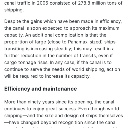
canal traffic in 2005 consisted of 278.8 million tons of
shipping.
Despite the gains which have been made in efficiency,
the canal is soon expected to approach its maximum
capacity. An additional complication is that the
proportion of large (close to Panamax-sized) ships
transiting is increasing steadily; this may result in a
further reduction in the number of transits, even if
cargo tonnage rises. In any case, if the canal is to
continue to serve the needs of world shipping, action
will be required to increase its capacity.
Efficiency and maintenance
More than ninety years since its opening, the canal
continues to enjoy great success. Even though world
shipping—and the size and design of ships themselves
—have changed beyond recognition since the canal