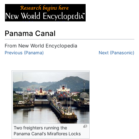
Panama Canal
From New World Encyclopedia
Jump to:
Previous (Panama)
navigation
,
search
Next (Panasonic)
Two freighters running the
Panama Canal's Miraflores Locks