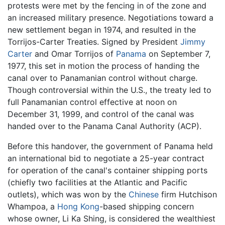
protests were met by the fencing in of the zone and
an increased military presence. Negotiations toward a
new settlement began in 1974, and resulted in the
Torrijos-Carter Treaties. Signed by President
Jimmy
Carter
and Omar Torrijos of
Panama
on September 7,
1977, this set in motion the process of handing the
canal over to Panamanian control without charge.
Though controversial within the U.S., the treaty led to
full Panamanian control effective at noon on
December 31, 1999, and control of the canal was
handed over to the Panama Canal Authority (ACP).
Before this handover, the government of Panama held
an international bid to negotiate a 25-year contract
for operation of the canal's container shipping ports
(chiefly two facilities at the Atlantic and Pacific
outlets), which was won by the
Chinese
firm Hutchison
Whampoa, a
Hong Kong
-based shipping concern
whose owner, Li Ka Shing, is considered the wealthiest