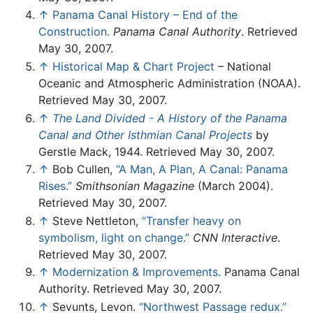
↑
Panama Canal History – End of the
Construction.
Panama Canal Authority
. Retrieved
May 30, 2007.
↑
Historical Map & Chart Project
– National
Oceanic and Atmospheric Administration (NOAA).
Retrieved May 30, 2007.
↑
The Land Divided - A History of the Panama
Canal and Other Isthmian Canal Projects
by
Gerstle Mack, 1944. Retrieved May 30, 2007.
↑
Bob Cullen,
“A Man, A Plan, A Canal: Panama
Rises.”
Smithsonian Magazine
(March 2004).
Retrieved May 30, 2007.
↑
Steve Nettleton,
“Transfer heavy on
symbolism, light on change.”
CNN Interactive
.
Retrieved May 30, 2007.
↑
Modernization & Improvements.
Panama Canal
Authority. Retrieved May 30, 2007.
↑
Sevunts, Levon.
“Northwest Passage redux.”