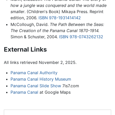
how a jungle was conquered and the world made
smaller
. (Children's Book) Mikaya Press. Reprint
edition, 2006.
ISBN 978-1931414142
McCollough, David.
The Path Between the Seas:
The Creation of the Panama Canal 1870-1914.
Simon & Schuster, 2004.
ISBN 978-0743262132
External Links
All links retrieved November 2, 2025.
Panama Canal Authority
Panama Canal History Museum
Panama Canal Slide Show
7is7.com
Panama Canal
at Google Maps