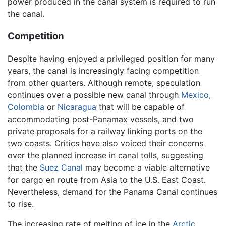
power produced in the canal system is required to run
the canal.
Competition
Despite having enjoyed a privileged position for many
years, the canal is increasingly facing competition
from other quarters. Although remote, speculation
continues over a possible new canal through
Mexico
,
Colombia
or
Nicaragua
that will be capable of
accommodating post-Panamax vessels, and two
private proposals for a railway linking ports on the
two coasts. Critics have also voiced their concerns
over the planned increase in canal tolls, suggesting
that the
Suez Canal
may become a viable alternative
for cargo en route from Asia to the U.S. East Coast.
Nevertheless, demand for the Panama Canal continues
to rise.
The increasing rate of melting of ice in the
Arctic