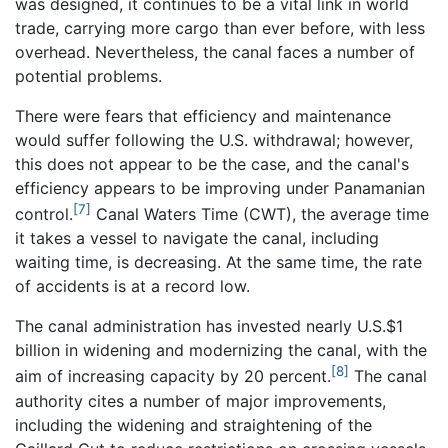
was designed, it continues to be a vital link in world
trade, carrying more cargo than ever before, with less
overhead. Nevertheless, the canal faces a number of
potential problems.
There were fears that efficiency and maintenance
would suffer following the U.S. withdrawal; however,
this does not appear to be the case, and the canal's
efficiency appears to be improving under Panamanian
[7]
control.
Canal Waters Time (CWT), the average time
it takes a vessel to navigate the canal, including
waiting time, is decreasing. At the same time, the rate
of accidents is at a record low.
The canal administration has invested nearly U.S.$1
billion in widening and modernizing the canal, with the
[8]
aim of increasing capacity by 20 percent.
The canal
authority cites a number of major improvements,
including the widening and straightening of the