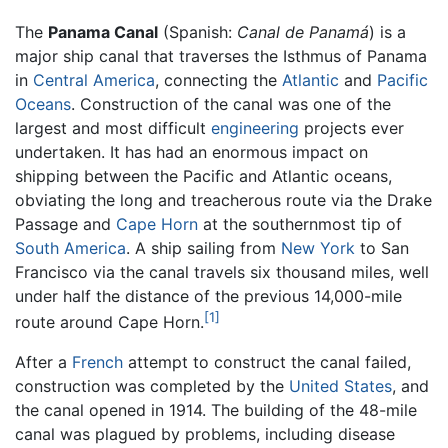
The
Panama Canal
(Spanish:
Canal de Panamá
) is a
major ship canal that traverses the Isthmus of Panama
in
Central America
, connecting the
Atlantic
and
Pacific
Oceans
. Construction of the canal was one of the
largest and most difficult
engineering
projects ever
undertaken. It has had an enormous impact on
shipping between the Pacific and Atlantic oceans,
obviating the long and treacherous route via the Drake
Passage and
Cape Horn
at the southernmost tip of
South America
. A ship sailing from
New York
to San
Francisco via the canal travels six thousand miles, well
under half the distance of the previous 14,000-mile
[1]
route around Cape Horn.
After a
French
attempt to construct the canal failed,
construction was completed by the
United States
, and
the canal opened in 1914. The building of the 48-mile
canal was plagued by problems, including disease