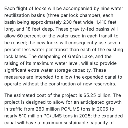
Each flight of locks will be accompanied by nine water
reutilization basins (three per lock chamber), each
basin being approximately 230 feet wide, 1,410 feet
long, and 18 feet deep. These gravity-fed basins will
allow 60 percent of the water used in each transit to
be reused; the new locks will consequently use seven
percent less water per transit than each of the existing
lock lanes. The deepening of Gatún Lake, and the
raising of its maximum water level, will also provide
significant extra water storage capacity. These
measures are intended to allow the expanded canal to
operate without the construction of new reservoirs.
The estimated cost of the project is $5.25 billion. The
project is designed to allow for an anticipated growth
in traffic from 280 million PC/UMS tons in 2005 to
nearly 510 million PC/UMS tons in 2025; the expanded
canal will have a maximum sustainable capacity of