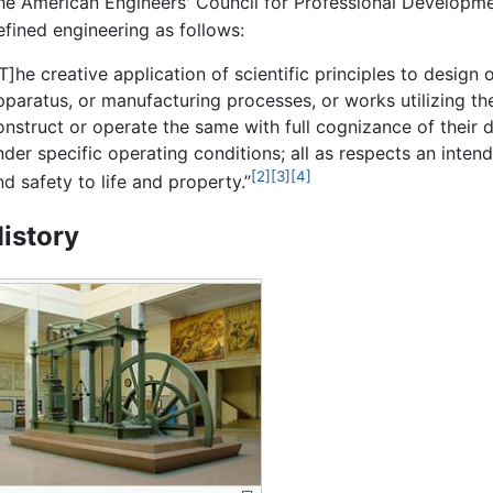
he American Engineers' Council for Professional Developm
efined engineering as follows:
[T]he creative application of scientific principles to design
pparatus, or manufacturing processes, or works utilizing th
onstruct or operate the same with full cognizance of their d
nder specific operating conditions; all as respects an inte
[2]
[3]
[4]
nd safety to life and property.”
istory