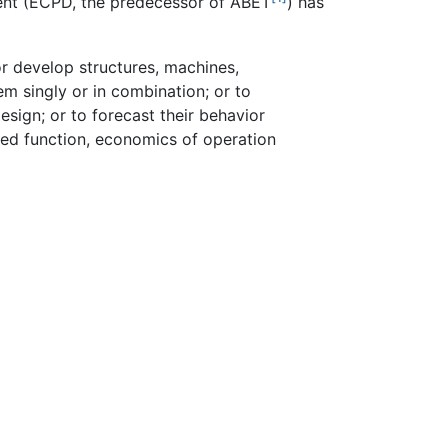
ent (ECPD, the predecessor of ABET
) has
 or develop structures, machines,
em singly or in combination; or to
esign; or to forecast their behavior
nded function, economics of operation