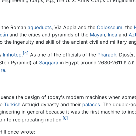
 engineering corps, e.g., the U. S. Army Corps of Engineers
, the Roman
aqueducts
, Via Appia and the
Colosseum
, the
acán
and the cities and pyramids of the
Mayan
,
Inca
and
Az
he ingenuity and skill of the ancient civil and military eng
[4]
is
Imhotep
.
As one of the officials of the
Pharaoh
, Djosèr
 Step Pyramid) at
Saqqara
in Egypt around 2630-2611
B.C.E.
ure
.
nfluence the design of today's modern machines when somet
he
Turkish
Artuqid dynasty and their
palaces
. The double-a
gineering in general because it was the first machine to in
[8]
ion to reciprocating motion.
ill once wrote: