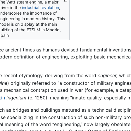
he Watt steam engine, a major
river in the
industrial revolution
,
nderscores the importance of
ngineering in modern history. This
odel is on display at the main
uilding of the ETSIIM in Madrid,
pain
nce ancient times as humans devised fundamental invention
odern definition of engineering, exploiting basic mechanica
e recent etymology, deriving from the word
engineer,
which
ine
) originally referred to “a constructor of military engines
., a mechanical contraption used in war (for example, a catap
tin
ingenium
(c. 1250), meaning “innate quality, especially 
such as bridges and buildings matured as a technical discipli
se specializing in the construction of such non-military pro
inal meaning of the word “engineering,” now largely obsolet