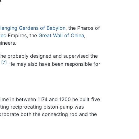
).
Hanging Gardens of Babylon
, the Pharos of
tec
Empires, the
Great Wall of China
,
ineers.
, he probably designed and supervised the
[7]
He may also have been responsible for
ime in between 1174 and 1200 he built five
cting reciprocating piston pump was
corporate both the connecting rod and the