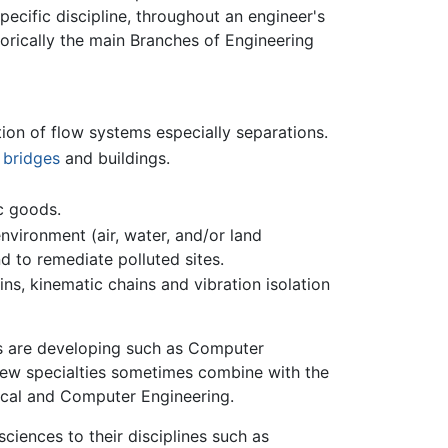
specific discipline, throughout an engineer's
torically the main Branches of Engineering
ion of flow systems especially separations.
,
bridges
and buildings.
ic goods.
nvironment (air, water, and/or land
d to remediate polluted sites.
ins, kinematic chains and vibration isolation
s are developing such as Computer
new specialties sometimes combine with the
ical and Computer Engineering.
sciences to their disciplines such as