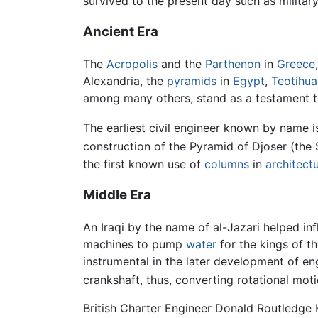
survived to the present day such as military
Ancient Era
The
Acropolis
and the
Parthenon
in
Greece
Alexandria, the
pyramids
in
Egypt
,
Teotihu
among many others, stand as a testament to t
The earliest civil engineer known by name 
construction of the Pyramid of Djoser (the
the first known use of
columns
in
architect
Middle Era
An Iraqi by the name of al-Jazari helped i
machines to pump
water
for the kings of t
instrumental in the later development of en
crankshaft, thus, converting rotational mot
British Charter Engineer Donald Routledge H