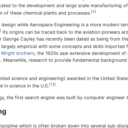
cated to the development and large scale manufacturing of c
[4]
gn of these chemical plants and processes.
design while Aerospace Engineering is a more modern ter
]
Its origins can be traced back to the aviation pioneers ar
r George Cayley has recently been dated as being from the 
largely empirical with some concepts and skills imported 
e
Wright brothers
, the 1920s saw extensive development of 
ft. Meanwhile, research to provide fundamental backgroun
plied science and engineering
) awarded in the United Stat
[13]
 in science in the U.S.
y, the first search engine was built by computer engineer
ng
discipline which is often broken down into several sub-disci