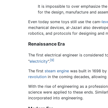
It is impossible to over emphasize the 
for the design, manufacture and asse
Even today some toys still use the cam-
lev
mechanical devices, al-Jazari also develo
robotics, and protocols for designing and
Renaissance Era
The first electrical engineer is considered 
[9]
"
electricity
".
The first
steam engine
was built in 1698 by
revolution
in the coming decades, allowing 
With the rise of engineering as a professio
science were applied to these ends. Similarl
incorporated into engineering.