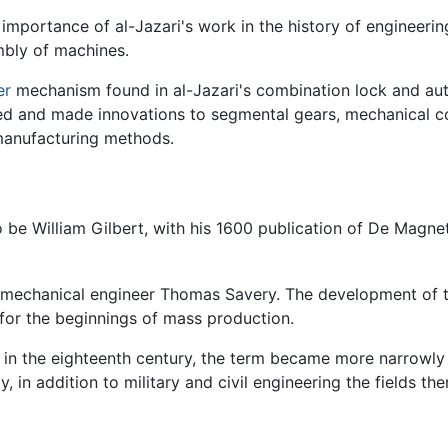
importance of al-Jazari's work in the history of engineering
mbly of machines.
er
mechanism found in al-Jazari's combination lock and au
ped and made innovations to segmental gears, mechanical c
 manufacturing methods.
to be William Gilbert, with his 1600 publication of De Magn
 mechanical engineer Thomas Savery. The development of t
for the beginnings of mass production.
n in the eighteenth century, the term became more narrowly
y, in addition to military and civil engineering the fields