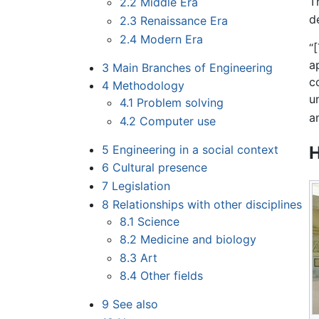
T
2.2
Middle Era
d
2.3
Renaissance Era
2.4
Modern Era
“
a
3
Main Branches of Engineering
c
4
Methodology
u
4.1
Problem solving
a
4.2
Computer use
5
Engineering in a social context
H
6
Cultural presence
7
Legislation
8
Relationships with other disciplines
8.1
Science
8.2
Medicine and biology
8.3
Art
8.4
Other fields
9
See also