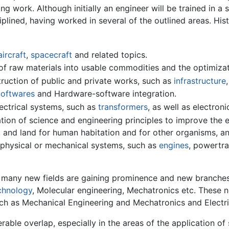
ng work. Although initially an engineer will be trained in a 
lined, having worked in several of the outlined areas. His
aircraft
,
spacecraft
and related topics.
f raw materials into usable commodities and the optimizat
truction of public and private works, such as
infrastructure
oftwares
and Hardware-software integration.
lectrical systems, such as
transformers
, as well as electron
ion of science and engineering principles to improve the e
r, and land for human habitation and for other organisms, an
 physical or mechanical systems, such as
engines
, powertra
 many new fields are gaining prominence and new branche
chnology
, Molecular engineering, Mechatronics etc. These 
uch as Mechanical Engineering and Mechatronics and Electr
rable overlap, especially in the areas of the application of 