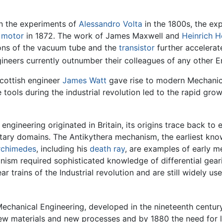
 in the experiments of
Alessandro Volta
in the 1800s, the ex
c motor
in 1872. The work of James Maxwell and
Heinrich H
tions of the vacuum tube and the
transistor
further accelerat
gineers currently outnumber their colleagues of any other E
cottish engineer
James Watt
gave rise to modern Mechanic
tools during the industrial revolution led to the rapid grow
ngineering originated in Britain, its origins trace back to
litary domains. The Antikythera mechanism, the earliest k
rchimedes
, including his
death ray
, are examples of early 
nism required sophisticated knowledge of differential geari
r trains of the Industrial revolution and are still widely us
 Mechanical Engineering, developed in the nineteenth centur
ew materials and new processes and by 1880 the need for l