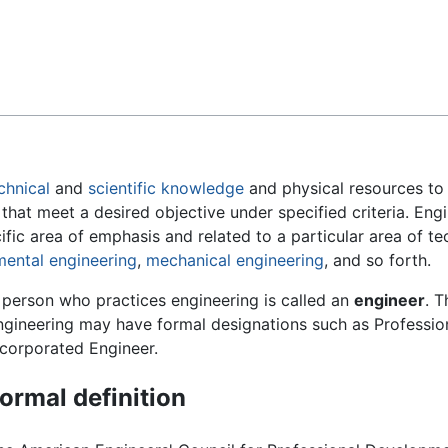
Feedback
chnical
and
scientific
knowledge
and physical resources to
 that meet a desired objective under specified criteria. En
cific area of emphasis and related to a particular area of 
mental engineering
,
mechanical engineering
, and so forth.
 person who practices engineering is called an
engineer
. T
ngineering may have formal designations such as Profession
ncorporated Engineer.
ormal definition