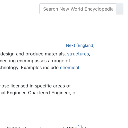
Next (England)
 design and produce materials,
structures
,
gineering encompasses a range of
technology. Examples include
chemical
hose licensed in specific areas of
al Engineer, Chartered Engineer, or
[1]