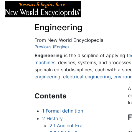
Articles
About
Engineering
From New World Encyclopedia
Jump to:
Previous (Engine)
navigation
,
search
Engineering
is the discipline of applying
te
machines
, devices, systems, and processes
specialized subdisciplines, each with a spe
engineering
,
electrical engineering
,
environ
A
Contents
e
I
1
Formal definition
F
2
History
2.1
Ancient Era