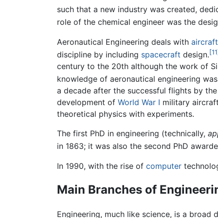
such that a new industry was created, dedi
role of the chemical engineer was the desi
Aeronautical Engineering deals with
aircraft
[11
discipline by including
spacecraft
design.
century to the 20th although the work of Si
knowledge of aeronautical engineering was 
a decade after the successful flights by th
development of
World War I
military aircra
theoretical physics with experiments.
The first PhD in engineering (technically,
ap
in 1863; it was also the second PhD awarded
In 1990, with the rise of
computer
technolog
Main Branches of Engineeri
Engineering, much like science, is a broad 