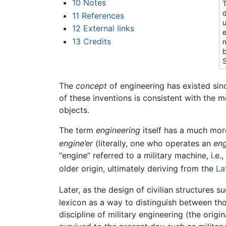
10
Notes
T
d
11
References
u
12
External links
e
13
Credits
m
b
S
The
concept
of engineering has existed si
of these inventions is consistent with the m
objects.
The term
engineering
itself has a much mor
engine’er
(literally, one who operates an
eng
“engine” referred to a military machine, i.e
older origin, ultimately deriving from the
La
Later, as the design of civilian structures 
lexicon as a way to distinguish between tho
discipline of military engineering (the orig