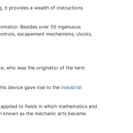
, it provides a wealth of instructions
tomaton. Besides over 50 ingenuous
ontrols, escapement mechanisms, clocks,
ete, who was the originator of the term
his device gave rise to the
industrial
 applied to fields in which mathematics and
 then known as the mechanic arts became