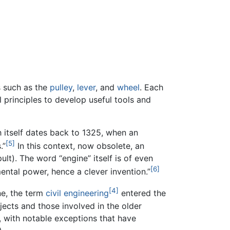
s such as the
pulley
,
lever
, and
wheel
. Each
l principles to develop useful tools and
 itself dates back to 1325, when an
[5]
.”
In this context, now obsolete, an
ult). The word “engine” itself is of even
[6]
mental power, hence a clever invention.”
[4]
ne, the term
civil engineering
entered the
jects and those involved in the older
e, with notable exceptions that have