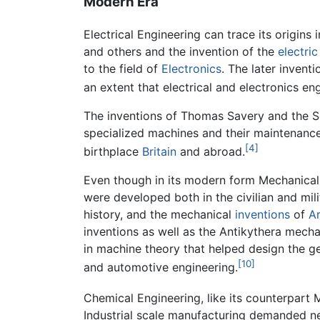
Modern Era
Electrical Engineering can trace its origins
and others and the invention of the
electri
to the field of
Electronics
. The later inven
an extent that electrical and electronics en
The inventions of Thomas Savery and the S
specialized machines and their maintenance 
[4]
birthplace
Britain
and abroad.
Even though in its modern form Mechanical e
were developed both in the civilian and mi
history, and the mechanical
inventions
of
A
inventions as well as the Antikythera mecha
in machine theory that helped design the gea
[10]
and automotive engineering.
Chemical Engineering, like its counterpart
Industrial scale manufacturing demanded n