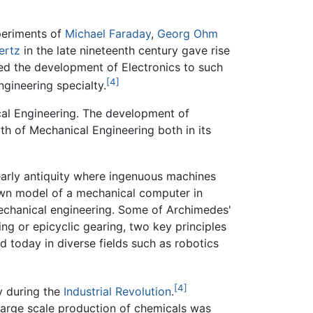
periments of
Michael Faraday
,
Georg Ohm
ertz
in the late nineteenth century gave rise
ed the development of Electronics to such
[4]
ngineering specialty.
al Engineering. The development of
th of Mechanical Engineering both in its
 early antiquity where ingenuous machines
nown model of a mechanical computer in
mechanical engineering. Some of Archimedes'
ng or epicyclic gearing, two key principles
ed today in diverse fields such as robotics
[4]
y during the
Industrial Revolution
.
arge scale production of chemicals was