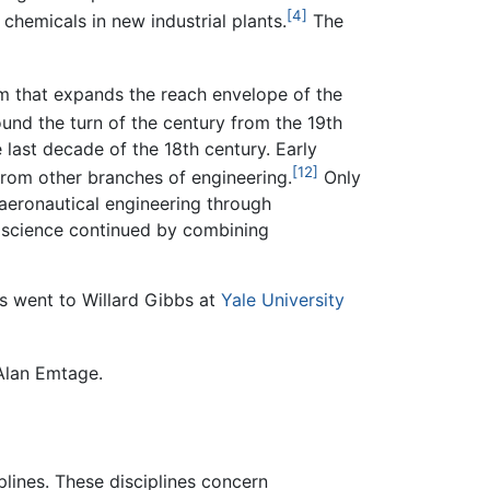
[4]
hemicals in new industrial plants.
The
m that expands the reach envelope of the
ound the turn of the century from the 19th
last decade of the 18th century. Early
[12]
from other branches of engineering.
Only
aeronautical engineering through
d science continued by combining
es went to Willard Gibbs at
Yale University
 Alan Emtage.
plines. These disciplines concern