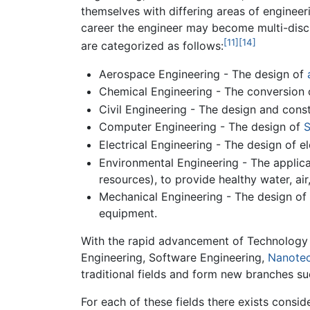
themselves with differing areas of engineeri
career the engineer may become multi-discip
[11]
[14]
are categorized as follows:
Aerospace Engineering - The design of
Chemical Engineering - The conversion o
Civil Engineering - The design and cons
Computer Engineering - The design of
S
Electrical Engineering - The design of e
Environmental Engineering - The applicat
resources), to provide healthy water, ai
Mechanical Engineering - The design of
equipment.
With the rapid advancement of Technology
Engineering, Software Engineering,
Nanote
traditional fields and form new branches s
For each of these fields there exists conside