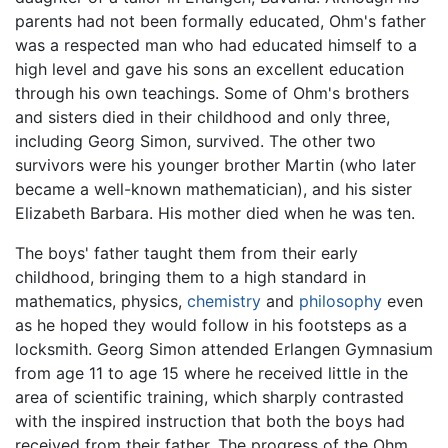
parents had not been formally educated, Ohm's father
was a respected man who had educated himself to a
high level and gave his sons an excellent education
through his own teachings. Some of Ohm's brothers
and sisters died in their childhood and only three,
including Georg Simon, survived. The other two
survivors were his younger brother Martin (who later
became a well-known mathematician), and his sister
Elizabeth Barbara. His mother died when he was ten.
The boys' father taught them from their early
childhood, bringing them to a high standard in
mathematics, physics,
chemistry
and
philosophy
even
as he hoped they would follow in his footsteps as a
locksmith. Georg Simon attended Erlangen Gymnasium
from age 11 to age 15 where he received little in the
area of scientific training, which sharply contrasted
with the inspired instruction that both the boys had
received from their father. The progress of the Ohm