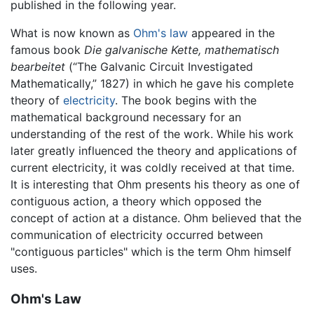
published in the following year.
What is now known as
Ohm's law
appeared in the
famous book
Die galvanische Kette, mathematisch
bearbeitet
(“The Galvanic Circuit Investigated
Mathematically,” 1827) in which he gave his complete
theory of
electricity
. The book begins with the
mathematical background necessary for an
understanding of the rest of the work. While his work
later greatly influenced the theory and applications of
current electricity, it was coldly received at that time.
It is interesting that Ohm presents his theory as one of
contiguous action, a theory which opposed the
concept of action at a distance. Ohm believed that the
communication of electricity occurred between
"contiguous particles" which is the term Ohm himself
uses.
Ohm's Law