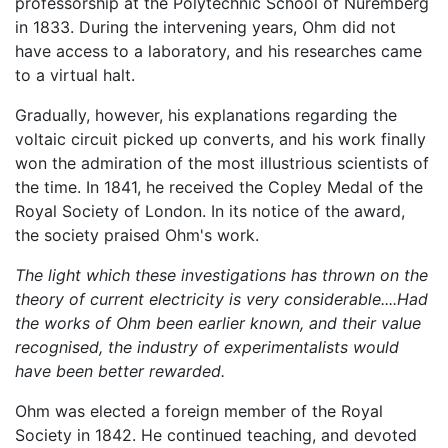
professorship at the Polytechnic School of Nuremberg
in 1833. During the intervening years, Ohm did not
have access to a laboratory, and his researches came
to a virtual halt.
Gradually, however, his explanations regarding the
voltaic circuit picked up converts, and his work finally
won the admiration of the most illustrious scientists of
the time. In 1841, he received the Copley Medal of the
Royal Society of London. In its notice of the award,
the society praised Ohm's work.
The light which these investigations has thrown on the
theory of current electricity is very considerable....Had
the works of Ohm been earlier known, and their value
recognised, the industry of experimentalists would
have been better rewarded.
Ohm was elected a foreign member of the Royal
Society in 1842. He continued teaching, and devoted