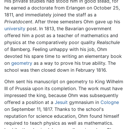
His private studies had stood him in good stead, for
he earned a doctorate from Erlangen on October 25,
1811, and immediately joined the staff as a
Privatdocent
. After three semesters Ohm gave up his
university
post. In 1813, the Bavarian government
offered him a post as a teacher of mathematics and
physics at the comparatively poor quality
Realschule
of Bamberg. Feeling unhappy with his job, Ohm
devoted his spare time to writing an elementary book
on
geometry
as a way to prove his true ability. The
school was then closed down in February 1816.
Ohm sent his manuscript on geometry to King Wilhelm
III of Prussia upon its completion. The work must have
impressed the king, because Ohm was subsequently
offered a position at a
Jesuit
gymnasium in
Cologne
on September 11, 1817. Thanks to the school's
reputation for science education, Ohm found himself
required to teach physics as well as mathematics.