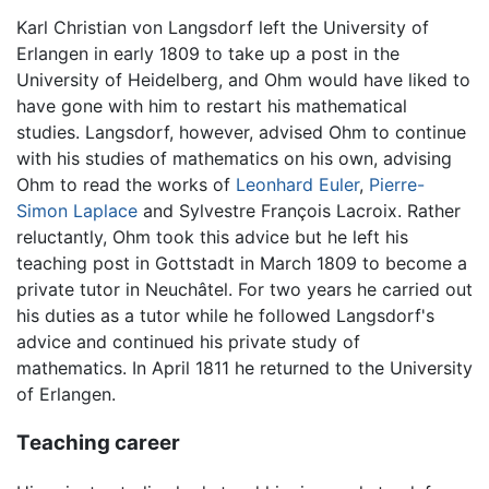
Karl Christian von Langsdorf left the University of
Erlangen in early 1809 to take up a post in the
University of Heidelberg, and Ohm would have liked to
have gone with him to restart his mathematical
studies. Langsdorf, however, advised Ohm to continue
with his studies of mathematics on his own, advising
Ohm to read the works of
Leonhard Euler
,
Pierre-
Simon Laplace
and Sylvestre François Lacroix. Rather
reluctantly, Ohm took this advice but he left his
teaching post in Gottstadt in March 1809 to become a
private tutor in Neuchâtel. For two years he carried out
his duties as a tutor while he followed Langsdorf's
advice and continued his private study of
mathematics. In April 1811 he returned to the University
of Erlangen.
Teaching career