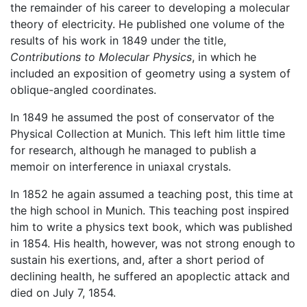
the remainder of his career to developing a molecular
theory of electricity. He published one volume of the
results of his work in 1849 under the title,
Contributions to Molecular Physics
, in which he
included an exposition of geometry using a system of
oblique-angled coordinates.
In 1849 he assumed the post of conservator of the
Physical Collection at Munich. This left him little time
for research, although he managed to publish a
memoir on interference in uniaxal crystals.
In 1852 he again assumed a teaching post, this time at
the high school in Munich. This teaching post inspired
him to write a physics text book, which was published
in 1854. His health, however, was not strong enough to
sustain his exertions, and, after a short period of
declining health, he suffered an apoplectic attack and
died on July 7, 1854.