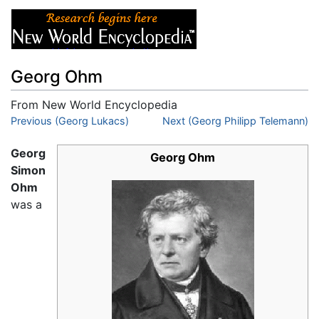
Georg Ohm
From New World Encyclopedia
Jump to:
Previous (Georg Lukacs)
navigation
,
search
Next (Georg Philipp Telemann)
Georg
Georg Ohm
Simon
Ohm
was a