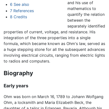
and his use of
6
See also
mathematics to
7
References
quantify the relation
8
Credits
between the
separately identified
properties of current, voltage, and resistance. His
integration of the three properties into a single
formula, which became known as Ohm's law, served as
a huge stepping stone for all the subsequent advances
involving electrical circuits, ranging from electric lights
to radios and computers.
Biography
Early years
Ohm was born on March 16, 1789 to Johann Wolfgang
Ohm, a locksmith and Maria Elizabeth Beck, the
daughter of a tailor in Erlangen, Bavaria. Although his