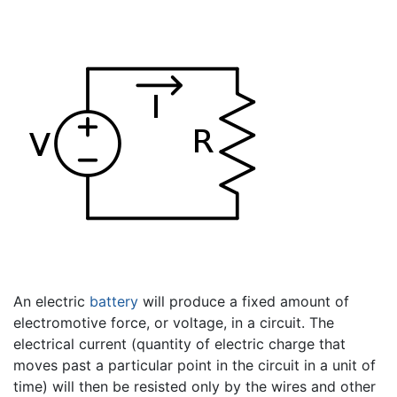
An electric
battery
will produce a fixed amount of
electromotive force, or voltage, in a circuit. The
electrical current (quantity of electric charge that
moves past a particular point in the circuit in a unit of
time) will then be resisted only by the wires and other