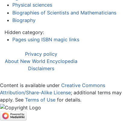
Physical sciences
Biographies of Scientists and Mathematicians
Biography
Hidden category:
Pages using ISBN magic links
Privacy policy
About New World Encyclopedia
Disclaimers
Content is available under
Creative Commons
Attribution/Share-Alike License
; additional terms may
apply. See
Terms of Use
for details.