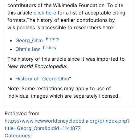
contributors of the Wikimedia Foundation. To cite
this article
click here
for a list of acceptable citing
formats.The history of earlier contributions by
wikipedians is accessible to researchers here:
history
Georg_Ohm
history
Ohm's_law
The history of this article since it was imported to
New World Encyclopedia
:
History of "Georg Ohm"
Note: Some restrictions may apply to use of
individual images which are separately licensed.
Retrieved from
https://www.newworldencyclopedia.org/p/index.php?
title=Georg_Ohm&oldid=1141877
Categories
: