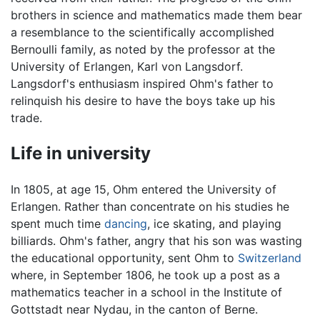
brothers in science and mathematics made them bear
a resemblance to the scientifically accomplished
Bernoulli family, as noted by the professor at the
University of Erlangen, Karl von Langsdorf.
Langsdorf's enthusiasm inspired Ohm's father to
relinquish his desire to have the boys take up his
trade.
Life in university
In 1805, at age 15, Ohm entered the University of
Erlangen. Rather than concentrate on his studies he
spent much time
dancing
, ice skating, and playing
billiards. Ohm's father, angry that his son was wasting
the educational opportunity, sent Ohm to
Switzerland
where, in September 1806, he took up a post as a
mathematics teacher in a school in the Institute of
Gottstadt near Nydau, in the canton of Berne.