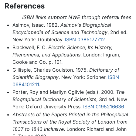
References
ISBN links support NWE through referral fees
Asimov, Isaac. 1982.
Asimov's Biographical
Encyclopedia of Science and Technology
, 2nd ed.
New York: Doubleday.
ISBN 0385177712
Blackwell, F. C.
Electric Science; Its History,
Phenomena, and Applications
. London: Ingram,
Cooke and Co. p. 101.
Gillispie, Charles Coulston. 1975.
Dictionary of
Scientific Biography
. New York: Scribner.
ISBN
0684101211
.
Porter, Roy and Marilyn Ogilvie (eds.). 2000.
The
Biographical Dictionary of Scientists
, 3rd ed. New
York: Oxford University Press.
ISBN 0195216636
Abstracts of the Papers Printed in the Philosphical
Transactions of the Royal Society of London from
1837 to 1843 inclusive
. London: Richard and John