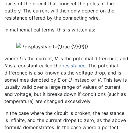
parts of the circuit that connect the poles of the
battery. The current will then only depend on the
resistance offered by the connecting wire.
In mathematical terms, this is written as:
where
I
is the current,
V
is the potential difference, and
R
is a constant called the
resistance
. The potential
difference is also known as the voltage drop, and is
sometimes denoted by
E
or
U
instead of
V
. This law is
usually valid over a large range of values of current
and voltage, but it breaks down if conditions (such as
temperature) are changed excessively.
In the case where the circuit is broken, the resistance
is infinite, and the current drops to zero, as the above
formula demonstrates. In the case where a perfect