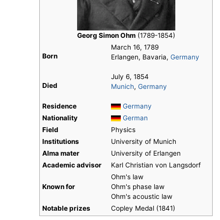
Georg Simon Ohm
(1789-1854)
March 16, 1789
Born
Erlangen, Bavaria,
Germany
July 6, 1854
Died
Munich
,
Germany
Residence
Germany
Nationality
German
Field
Physics
Institutions
University of Munich
Alma mater
University of Erlangen
Academic advisor
Karl Christian von Langsdorf
Ohm's law
Known for
Ohm's phase law
Ohm's acoustic law
Notable prizes
Copley Medal (1841)