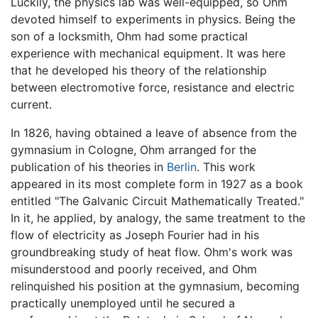
Luckily, the physics lab was well-equipped, so Ohm
devoted himself to experiments in physics. Being the
son of a locksmith, Ohm had some practical
experience with mechanical equipment. It was here
that he developed his theory of the relationship
between electromotive force, resistance and electric
current.
In 1826, having obtained a leave of absence from the
gymnasium in Cologne, Ohm arranged for the
publication of his theories in
Berlin
. This work
appeared in its most complete form in 1927 as a book
entitled "The Galvanic Circuit Mathematically Treated."
In it, he applied, by analogy, the same treatment to the
flow of electricity as Joseph Fourier had in his
groundbreaking study of heat flow. Ohm's work was
misunderstood and poorly received, and Ohm
relinquished his position at the gymnasium, becoming
practically unemployed until he secured a