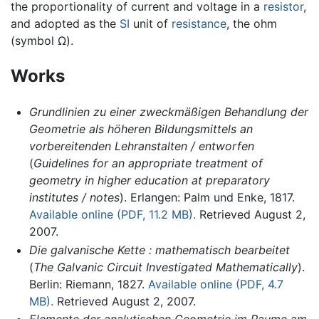
the proportionality of current and voltage in a
resistor
,
and adopted as the
SI
unit of
resistance
, the ohm
(symbol Ω).
Works
Grundlinien zu einer zweckmäßigen Behandlung der
Geometrie als höheren Bildungsmittels an
vorbereitenden Lehranstalten / entworfen
(
Guidelines for an appropriate treatment of
geometry in higher education at preparatory
institutes / notes
). Erlangen: Palm und Enke, 1817.
Available online (PDF, 11.2 MB).
Retrieved August 2,
2007.
Die galvanische Kette : mathematisch bearbeitet
(
The Galvanic Circuit Investigated Mathematically
).
Berlin: Riemann, 1827.
Available online (PDF, 4.7
MB).
Retrieved August 2, 2007.