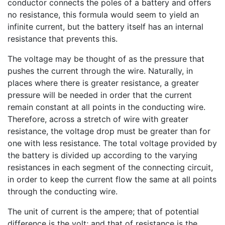
conductor connects the poles of a battery and offers
no resistance, this formula would seem to yield an
infinite current, but the battery itself has an internal
resistance that prevents this.
The voltage may be thought of as the pressure that
pushes the current through the wire. Naturally, in
places where there is greater resistance, a greater
pressure will be needed in order that the current
remain constant at all points in the conducting wire.
Therefore, across a stretch of wire with greater
resistance, the voltage drop must be greater than for
one with less resistance. The total voltage provided by
the battery is divided up according to the varying
resistances in each segment of the connecting circuit,
in order to keep the current flow the same at all points
through the conducting wire.
The unit of current is the ampere; that of potential
difference is the volt; and that of resistance is the