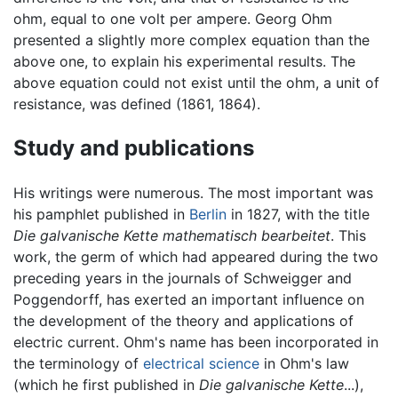
ohm, equal to one volt per ampere. Georg Ohm
presented a slightly more complex equation than the
above one, to explain his experimental results. The
above equation could not exist until the ohm, a unit of
resistance, was defined (1861, 1864).
Study and publications
His writings were numerous. The most important was
his pamphlet published in
Berlin
in 1827, with the title
Die galvanische Kette mathematisch bearbeitet
. This
work, the germ of which had appeared during the two
preceding years in the journals of Schweigger and
Poggendorff, has exerted an important influence on
the development of the theory and applications of
electric current. Ohm's name has been incorporated in
the terminology of
electrical science
in Ohm's law
(which he first published in
Die galvanische Kette
...),