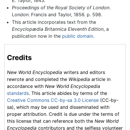
E. Taylor, 1843.
Proceedings of the Royal Society of London
.
London: Francis and Taylor, 1856. p. 598.
This article incorporates text from the
Encyclopædia Britannica Eleventh Edition
, a
publication now in the
public domain
.
Credits
New World Encyclopedia
writers and editors
rewrote and completed the
Wikipedia
article in
accordance with
New World Encyclopedia
standards
. This article abides by terms of the
Creative Commons CC-by-sa 3.0 License
(CC-by-
sa), which may be used and disseminated with
proper attribution. Credit is due under the terms of
this license that can reference both the
New World
Encyclopedia
contributors and the selfless volunteer