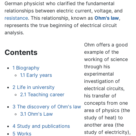
German physicist who clarified the fundamental
relationships between electric current, voltage, and
resistance
. This relationship, known as
Ohm's law
,
represents the true beginning of electrical circuit
analysis.
Ohm offers a good
Contents
example of the
working of science
through his
1
Biography
experimental
1.1
Early years
investigation of
2
Life in university
electrical circuits,
2.1
Teaching career
his transfer of
concepts from one
3
The discovery of Ohm's law
area of physics (the
3.1
Ohm's Law
study of heat) to
another area (the
4
Study and publications
study of electricity),
5
Works