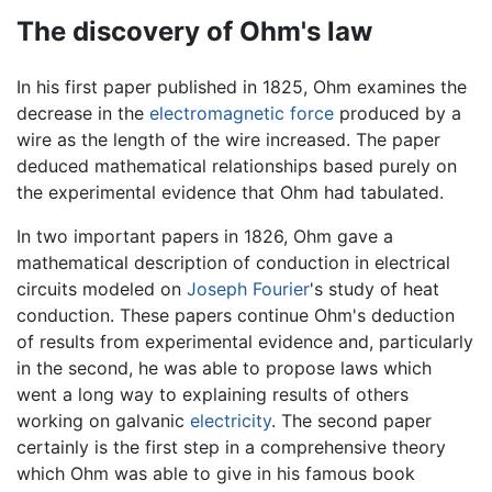
The discovery of Ohm's law
In his first paper published in 1825, Ohm examines the
decrease in the
electromagnetic force
produced by a
wire as the length of the wire increased. The paper
deduced mathematical relationships based purely on
the experimental evidence that Ohm had tabulated.
In two important papers in 1826, Ohm gave a
mathematical description of conduction in electrical
circuits modeled on
Joseph Fourier
's study of heat
conduction. These papers continue Ohm's deduction
of results from experimental evidence and, particularly
in the second, he was able to propose laws which
went a long way to explaining results of others
working on galvanic
electricity
. The second paper
certainly is the first step in a comprehensive theory
which Ohm was able to give in his famous book