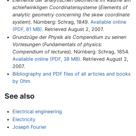
Elemente der analytischen Geometrie im Raume am
schiefwinkligen Coordinatensysteme
(
Elements of
analytic geometry concerning the skew coordinate
system
). Nürnberg: Schrag, 1849.
Available online
(PDF, 81 MB).
Retrieved August 2, 2007.
Grundzüge der Physik als Compendium zu seinen
Vorlesungen
(
Fundamentals of physics:
Compendium of lectures
). Nürnberg: Schrag, 1854.
Available online (PDF, 38 MB).
Retrieved August 2,
2007.
Bibliography and PDF files of all articles and books
by Ohm
See also
Electrical engineering
Electricity
Joseph Fourier