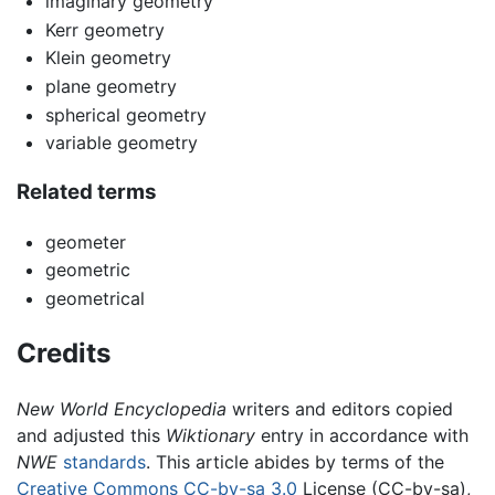
imaginary geometry
Kerr geometry
Klein geometry
plane geometry
spherical geometry
variable geometry
Related terms
geometer
geometric
geometrical
Credits
New World Encyclopedia
writers and editors copied
and adjusted this
Wiktionary
entry in accordance with
NWE
standards
. This article abides by terms of the
Creative Commons CC-by-sa 3.0
License (CC-by-sa),