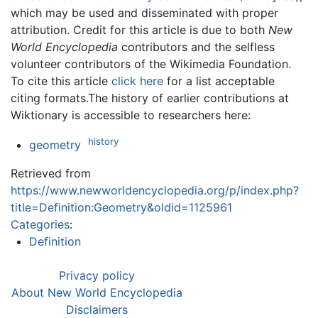
which may be used and disseminated with proper
attribution. Credit for this article is due to both
New
World Encyclopedia
contributors and the selfless
volunteer contributors of the Wikimedia Foundation.
To cite this article
click here
for a list acceptable
citing formats.The history of earlier contributions at
Wiktionary is accessible to researchers here:
history
geometry
Retrieved from
https://www.newworldencyclopedia.org/p/index.php?
title=Definition:Geometry&oldid=1125961
Categories
:
Definition
Privacy policy
About New World Encyclopedia
Disclaimers