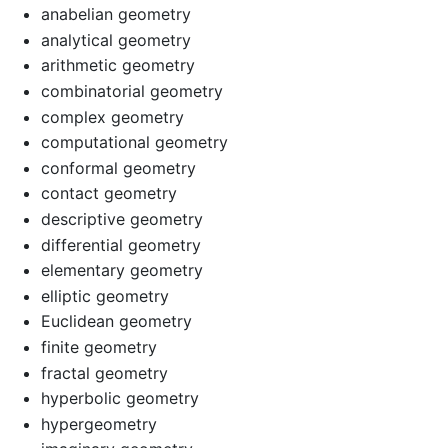
anabelian geometry
analytical geometry
arithmetic geometry
combinatorial geometry
complex geometry
computational geometry
conformal geometry
contact geometry
descriptive geometry
differential geometry
elementary geometry
elliptic geometry
Euclidean geometry
finite geometry
fractal geometry
hyperbolic geometry
hypergeometry