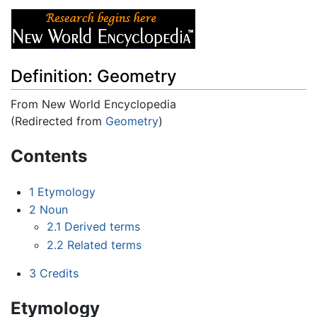
Definition: Geometry
From New World Encyclopedia
(Redirected from
Geometry
)
Jump to:
navigation
,
search
Contents
1
Etymology
2
Noun
2.1
Derived terms
2.2
Related terms
3
Credits
Etymology