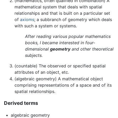
(mathematics, often qualified in combination) A
mathematical system that deals with spatial
relationships and that is built on a particular set
of
axioms
; a subbranch of geometry which deals
with such a system or systems.
After reading various popular mathematics
books, I became interested in four-
dimensional
geometry
and other theoretical
subjects.
(countable) The observed or specified spatial
attributes of an object, etc.
(algebraic geometry) A mathematical object
comprising representations of a space and of its
spatial relationships.
Derived terms
algebraic geometry