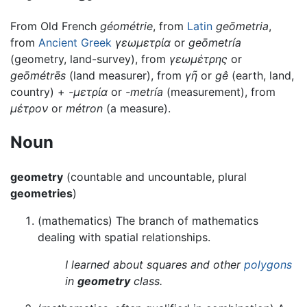
From Old French
géométrie
, from
Latin
geōmetria
,
from
Ancient Greek
γεωμετρία
or
geōmetría
(geometry, land-survey), from
γεωμέτρης
or
geōmétrēs
(land measurer), from
γῆ
or
gê
(earth, land,
country) +
-μετρία
or
-metría
(measurement), from
μέτρον
or
métron
(a measure).
Noun
geometry
(countable and uncountable, plural
geometries
)
(mathematics) The branch of mathematics
dealing with spatial relationships.
I learned about squares and other
polygons
in
geometry
class.