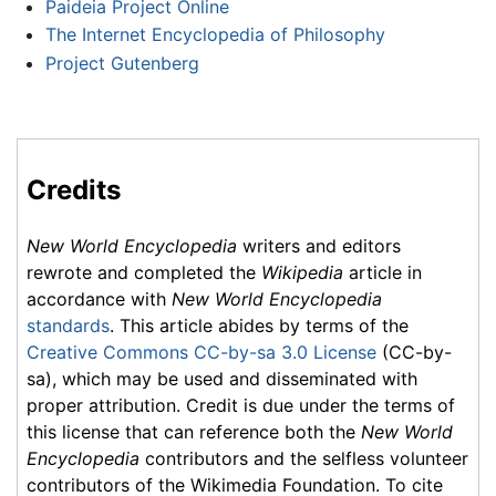
Paideia Project Online
The Internet Encyclopedia of Philosophy
Project Gutenberg
Credits
New World Encyclopedia
writers and editors
rewrote and completed the
Wikipedia
article in
accordance with
New World Encyclopedia
standards
. This article abides by terms of the
Creative Commons CC-by-sa 3.0 License
(CC-by-
sa), which may be used and disseminated with
proper attribution. Credit is due under the terms of
this license that can reference both the
New World
Encyclopedia
contributors and the selfless volunteer
contributors of the Wikimedia Foundation. To cite