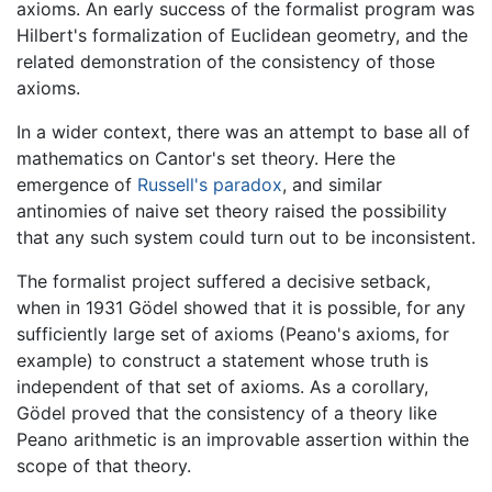
axioms. An early success of the formalist program was
Hilbert's formalization of Euclidean geometry, and the
related demonstration of the consistency of those
axioms.
In a wider context, there was an attempt to base all of
mathematics on Cantor's set theory. Here the
emergence of
Russell's paradox
, and similar
antinomies of naive set theory raised the possibility
that any such system could turn out to be inconsistent.
The formalist project suffered a decisive setback,
when in 1931 Gödel showed that it is possible, for any
sufficiently large set of axioms (Peano's axioms, for
example) to construct a statement whose truth is
independent of that set of axioms. As a corollary,
Gödel proved that the consistency of a theory like
Peano arithmetic is an improvable assertion within the
scope of that theory.