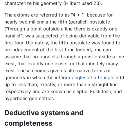
characterize his geometry (Hilbert used 23).
The axioms are referred to as "4 + 1" because for
nearly two millennia the fifth (parallel) postulate
("through a point outside a line there is exactly one
parallel") was suspected of being derivable from the
first four. Ultimately, the fifth postulate was found to
be independent of the first four. Indeed, one can
assume that no parallels through a point outside a line
exist, that exactly one exists, or that infinitely many
exist. These choices give us alternative forms of
geometry in which the interior
angles
of a
triangle
add
up to less than, exactly, or more than a straight line
respectively and are known as elliptic, Euclidean, and
hyperbolic geometries.
Deductive systems and
completeness