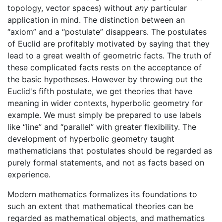
topology, vector spaces) without
any
particular
application in mind. The distinction between an
“axiom” and a “postulate” disappears. The postulates
of Euclid are profitably motivated by saying that they
lead to a great wealth of geometric facts. The truth of
these complicated facts rests on the acceptance of
the basic hypotheses. However by throwing out the
Euclid's fifth postulate, we get theories that have
meaning in wider contexts, hyperbolic geometry for
example. We must simply be prepared to use labels
like “line” and “parallel” with greater flexibility. The
development of hyperbolic geometry taught
mathematicians that postulates should be regarded as
purely formal statements, and not as facts based on
experience.
Modern mathematics formalizes its foundations to
such an extent that mathematical theories can be
regarded as mathematical objects, and mathematics