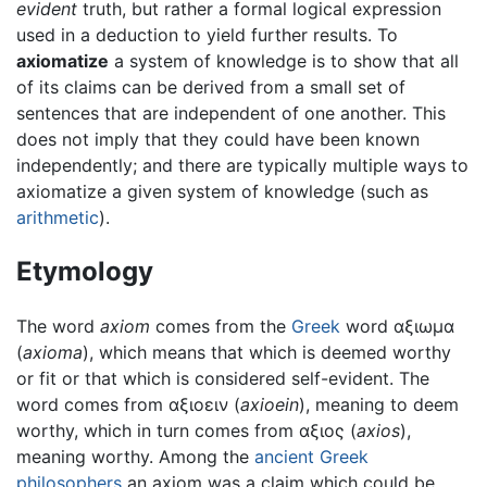
evident
truth, but rather a formal logical expression
used in a deduction to yield further results. To
axiomatize
a system of knowledge is to show that all
of its claims can be derived from a small set of
sentences that are independent of one another. This
does not imply that they could have been known
independently; and there are typically multiple ways to
axiomatize a given system of knowledge (such as
arithmetic
).
Etymology
The word
axiom
comes from the
Greek
word αξιωμα
(
axioma
), which means that which is deemed worthy
or fit or that which is considered self-evident. The
word comes from αξιοειν (
axioein
), meaning to deem
worthy, which in turn comes from αξιος (
axios
),
meaning worthy. Among the
ancient Greek
philosophers
an axiom was a claim which could be