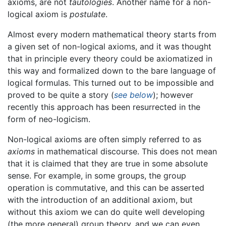
axioms, are not
tautologies
. Another name for a non-
logical axiom is
postulate
.
Almost every modern mathematical theory starts from
a given set of non-logical axioms, and it was thought
that in principle every theory could be axiomatized in
this way and formalized down to the bare language of
logical formulas. This turned out to be impossible and
proved to be quite a story (
see below
); however
recently this approach has been resurrected in the
form of neo-logicism.
Non-logical axioms are often simply referred to as
axioms
in mathematical discourse. This does not mean
that it is claimed that they are true in some absolute
sense. For example, in some groups, the group
operation is commutative, and this can be asserted
with the introduction of an additional axiom, but
without this axiom we can do quite well developing
(the more general) group theory, and we can even