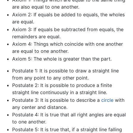
are also equal to one another.
Axiom 2: If equals be added to equals, the wholes
are equal.
Axiom 3: If equals be subtracted from equals, the
remainders are equal.
Axiom 4: Things which coincide with one another
are equal to one another.
Axiom 5: The whole is greater than the part.
Postulate 1: It is possible to draw a straight line
from any point to any other point.
Postulate 2: It is possible to produce a finite
straight line continuously in a straight line.
Postulate 3: It is possible to describe a
circle
with
any center and distance.
Postulate 4: It is true that all right angles are equal
to one another.
Postulate 5: It is true that, if a straight line falling