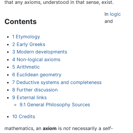
that any axioms, understood in that sense, exist.
In
logic
Contents
and
1
Etymology
2
Early Greeks
3
Modern developments
4
Non-logical axioms
5
Arithmetic
6
Euclidean geometry
7
Deductive systems and completeness
8
Further discussion
9
External links
9.1
General Philosophy Sources
10
Credits
mathematics, an
axiom
is
not
necessarily a
self-