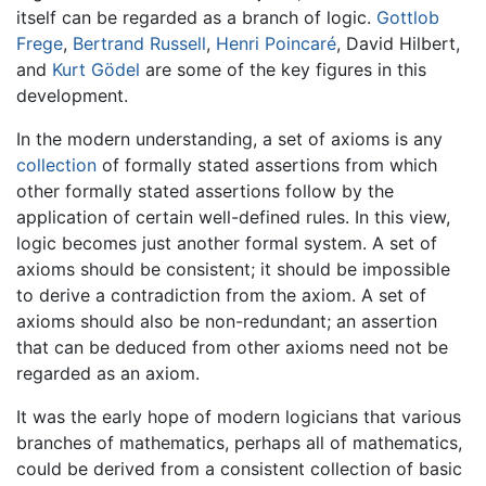
itself can be regarded as a branch of logic.
Gottlob
Frege
,
Bertrand Russell
,
Henri Poincaré
, David Hilbert,
and
Kurt Gödel
are some of the key figures in this
development.
In the modern understanding, a set of axioms is any
collection
of formally stated assertions from which
other formally stated assertions follow by the
application of certain well-defined rules. In this view,
logic becomes just another formal system. A set of
axioms should be consistent; it should be impossible
to derive a contradiction from the axiom. A set of
axioms should also be non-redundant; an assertion
that can be deduced from other axioms need not be
regarded as an axiom.
It was the early hope of modern logicians that various
branches of mathematics, perhaps all of mathematics,
could be derived from a consistent collection of basic