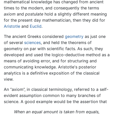
mathematical knowledge has changed from ancient
times to the modern, and consequently the terms
axiom
and
postulate
hold a slightly different meaning
for the present day mathematician, then they did for
Aristotle
and
Euclid
.
The ancient Greeks considered
geometry
as just one
of several
sciences
, and held the theorems of
geometry on par with scientific facts. As such, they
developed and used the logico-deductive method as a
means of avoiding error, and for structuring and
communicating knowledge. Aristotle's posterior
analytics is a definitive exposition of the classical
view.
An “axiom”, in classical terminology, referred to a self-
evident assumption common to many branches of
science. A good example would be the assertion that
When an equal amount is taken from equals,