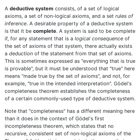
A
deductive system
consists, of a set of logical
axioms, a set of non-logical axioms, and a set
rules of
inference
. A desirable property of a deductive system
is that it be
complete
. A system is said to be complete
if, for any statement that is a
logical consequence
of
the set of axioms of that system, there actually exists
a
deduction
of the statement from that set of axioms.
This is sometimes expressed as "everything that is true
is provable", but it must be understood that "true" here
means "made true by the set of axioms", and not, for
example, "true in the intended interpretation". Gödel's
completeness theorem establishes the completeness
of a certain commonly-used type of deductive system.
Note that "completeness" has a different meaning here
than it does in the context of Gödel's first
incompleteness theorem, which states that no
recursive
,
consistent
set of non-logical axioms of the