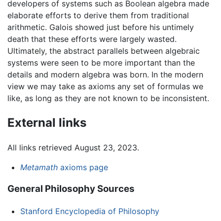
developers of systems such as Boolean algebra made
elaborate efforts to derive them from traditional
arithmetic. Galois showed just before his untimely
death that these efforts were largely wasted.
Ultimately, the abstract parallels between algebraic
systems were seen to be more important than the
details and modern algebra was born. In the modern
view we may take as axioms any set of formulas we
like, as long as they are not known to be inconsistent.
External links
All links retrieved August 23, 2023.
Metamath
axioms page
General Philosophy Sources
Stanford Encyclopedia of Philosophy