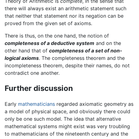
Theory of Arithmetic is
complete
, in the sense that
there will always exist an arithmetic statement such
that neither that statement nor its negation can be
proved from the given set of axioms.
There is thus, on the one hand, the notion of
completeness of a deductive system
and on the
other hand that of
completeness of a set of non-
logical axioms
. The completeness theorem and the
incompleteness theorem, despite their names, do not
contradict one another.
Further discussion
Early
mathematicians
regarded axiomatic geometry as
a model of physical space, and obviously there could
only be one such model. The idea that alternative
mathematical systems might exist was very troubling
to mathematicians of the nineteenth century and the