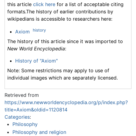
this article
click here
for a list of acceptable citing
formats.The history of earlier contributions by
wikipedians is accessible to researchers here:
history
Axiom
The history of this article since it was imported to
New World Encyclopedia
:
History of "Axiom"
Note: Some restrictions may apply to use of
individual images which are separately licensed.
Retrieved from
https://www.newworldencyclopedia.org/p/index.php?
title=Axiom&oldid=1120814
Categories
:
Philosophy
Philosophy and religion