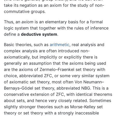
take its negation as an axiom for the study of non-
commutative groups.
Thus, an
axiom
is an elementary basis for a formal
logic system that together with the rules of inference
define a
deductive system
.
Basic theories, such as
arithmetic
, real analysis and
complex analysis are often introduced non-
axiomatically, but implicitly or explicitly there is
generally an assumption that the axioms being used
are the axioms of Zermelo–Fraenkel set theory with
choice, abbreviated ZFC, or some very similar system
of axiomatic set theory, most often Von Neumann–
Bernays–Gödel set theory, abbreviated NBG. This is a
conservative extension of ZFC, with identical theorems
about sets, and hence very closely related. Sometimes
slightly stronger theories such as Morse-Kelley set
theory or set theory with a strongly inaccessible