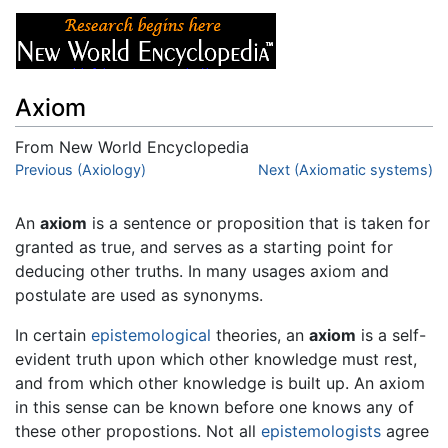
Axiom
From New World Encyclopedia
Jump to:
Previous (Axiology)
navigation
,
search
Next (Axiomatic systems)
An
axiom
is a sentence or proposition that is taken for
granted as true, and serves as a starting point for
deducing other truths. In many usages axiom and
postulate are used as synonyms.
In certain
epistemological
theories, an
axiom
is a self-
evident truth upon which other knowledge must rest,
and from which other knowledge is built up. An axiom
in this sense can be known before one knows any of
these other propostions. Not all
epistemologists
agree