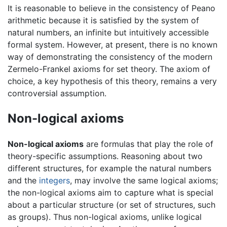
It is reasonable to believe in the consistency of Peano
arithmetic because it is satisfied by the system of
natural numbers, an infinite but intuitively accessible
formal system. However, at present, there is no known
way of demonstrating the consistency of the modern
Zermelo-Frankel axioms for set theory. The axiom of
choice, a key hypothesis of this theory, remains a very
controversial assumption.
Non-logical axioms
Non-logical axioms
are formulas that play the role of
theory-specific assumptions. Reasoning about two
different structures, for example the natural numbers
and the
integers
, may involve the same logical axioms;
the non-logical axioms aim to capture what is special
about a particular structure (or set of structures, such
as groups). Thus non-logical axioms, unlike logical