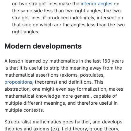
on two straight lines make the
interior angles
on
the same side less than two right angles, the two
straight lines, if produced indefinitely, intersect on
that side on which are the angles less than the two
right angles.
Modern developments
A lesson learned by mathematics in the last 150 years
is that it is useful to strip the meaning away from the
mathematical assertions (axioms, postulates,
propositions
, theorems) and definitions. This
abstraction, one might even say formalization, makes
mathematical knowledge more general, capable of
multiple different meanings, and therefore useful in
multiple contexts.
Structuralist mathematics goes further, and develops
theories and axioms (e.g. field theory, group theory,