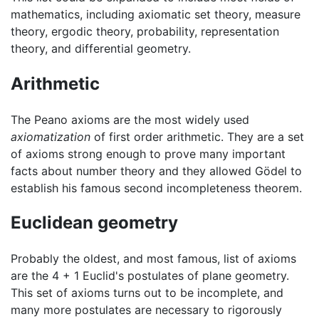
mathematics, including axiomatic set theory, measure
theory, ergodic theory, probability, representation
theory, and differential geometry.
Arithmetic
The Peano axioms are the most widely used
axiomatization
of first order arithmetic. They are a set
of axioms strong enough to prove many important
facts about number theory and they allowed Gödel to
establish his famous second incompleteness theorem.
Euclidean geometry
Probably the oldest, and most famous, list of axioms
are the 4 + 1 Euclid's postulates of plane geometry.
This set of axioms turns out to be incomplete, and
many more postulates are necessary to rigorously