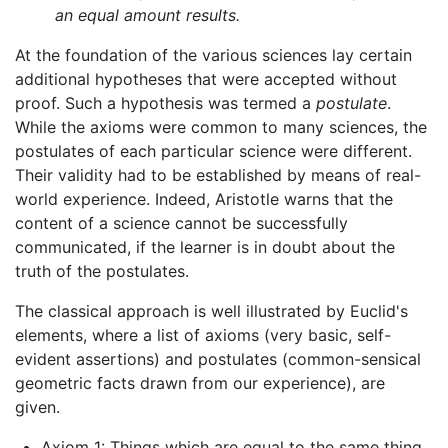
an equal amount results.
At the foundation of the various sciences lay certain
additional hypotheses that were accepted without
proof. Such a hypothesis was termed a
postulate
.
While the axioms were common to many sciences, the
postulates of each particular science were different.
Their validity had to be established by means of real-
world experience. Indeed, Aristotle warns that the
content of a science cannot be successfully
communicated, if the learner is in doubt about the
truth of the postulates.
The classical approach is well illustrated by Euclid's
elements, where a list of axioms (very basic, self-
evident assertions) and postulates (common-sensical
geometric facts drawn from our experience), are
given.
Axiom 1: Things which are equal to the same thing