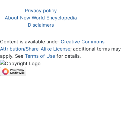
Privacy policy
About New World Encyclopedia
Disclaimers
Content is available under
Creative Commons
Attribution/Share-Alike License
; additional terms may
apply. See
Terms of Use
for details.