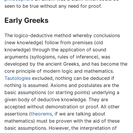
seen to be true without any need for proof.
Early Greeks
The logico-deductive method whereby conclusions
(new knowledge) follow from premises (old
knowledge) through the application of sound
arguments (syllogisms, rules of inference), was
developed by the ancient Greeks, and has become the
core principle of modern logic and mathematics.
Tautologies
excluded, nothing can be deduced if
nothing is assumed. Axioms and postulates are the
basic assumptions (or starting points) underlying a
given body of deductive knowledge. They are
accepted without demonstration or proof. All other
assertions (
theorems
, if we are talking about
mathematics) must be proven with the aid of these
basic assumptions. However, the interpretation of