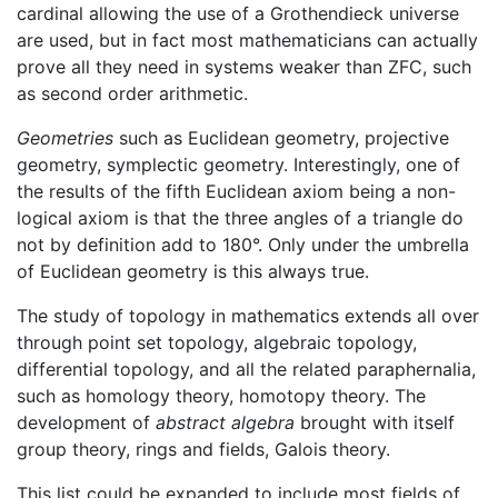
cardinal allowing the use of a Grothendieck universe
are used, but in fact most mathematicians can actually
prove all they need in systems weaker than ZFC, such
as second order arithmetic.
Geometries
such as Euclidean geometry, projective
geometry, symplectic geometry. Interestingly, one of
the results of the fifth Euclidean axiom being a non-
logical axiom is that the three angles of a triangle do
not by definition add to 180°. Only under the umbrella
of Euclidean geometry is this always true.
The study of topology in mathematics extends all over
through point set topology, algebraic topology,
differential topology, and all the related paraphernalia,
such as homology theory, homotopy theory. The
development of
abstract algebra
brought with itself
group theory, rings and fields, Galois theory.
This list could be expanded to include most fields of